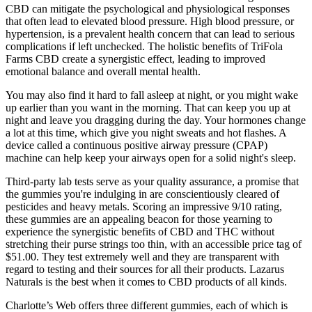
CBD can mitigate the psychological and physiological responses
that often lead to elevated blood pressure. High blood pressure, or
hypertension, is a prevalent health concern that can lead to serious
complications if left unchecked. The holistic benefits of TriFola
Farms CBD create a synergistic effect, leading to improved
emotional balance and overall mental health.
You may also find it hard to fall asleep at night, or you might wake
up earlier than you want in the morning. That can keep you up at
night and leave you dragging during the day. Your hormones change
a lot at this time, which give you night sweats and hot flashes. A
device called a continuous positive airway pressure (CPAP)
machine can help keep your airways open for a solid night's sleep.
Third-party lab tests serve as your quality assurance, a promise that
the gummies you're indulging in are conscientiously cleared of
pesticides and heavy metals. Scoring an impressive 9/10 rating,
these gummies are an appealing beacon for those yearning to
experience the synergistic benefits of CBD and THC without
stretching their purse strings too thin, with an accessible price tag of
$51.00. They test extremely well and they are transparent with
regard to testing and their sources for all their products. Lazarus
Naturals is the best when it comes to CBD products of all kinds.
Charlotte’s Web offers three different gummies, each of which is