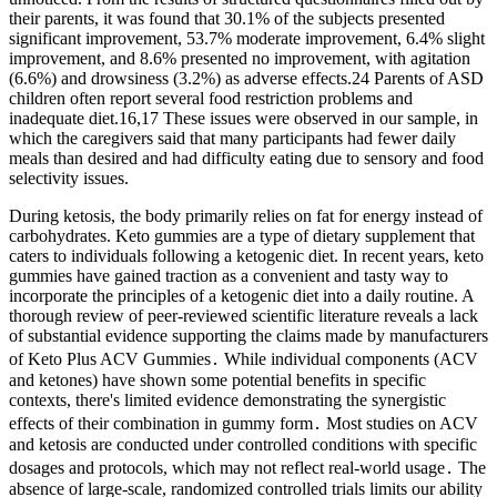
their parents, it was found that 30.1% of the subjects presented
significant improvement, 53.7% moderate improvement, 6.4% slight
improvement, and 8.6% presented no improvement, with agitation
(6.6%) and drowsiness (3.2%) as adverse effects.24 Parents of ASD
children often report several food restriction problems and
inadequate diet.16,17 These issues were observed in our sample, in
which the caregivers said that many participants had fewer daily
meals than desired and had difficulty eating due to sensory and food
selectivity issues.
During ketosis, the body primarily relies on fat for energy instead of
carbohydrates. Keto gummies are a type of dietary supplement that
caters to individuals following a ketogenic diet. In recent years, keto
gummies have gained traction as a convenient and tasty way to
incorporate the principles of a ketogenic diet into a daily routine. A
thorough review of peer-reviewed scientific literature reveals a lack
of substantial evidence supporting the claims made by manufacturers
of Keto Plus ACV Gummies․ While individual components (ACV
and ketones) have shown some potential benefits in specific
contexts, there's limited evidence demonstrating the synergistic
effects of their combination in gummy form․ Most studies on ACV
and ketosis are conducted under controlled conditions with specific
dosages and protocols, which may not reflect real-world usage․ The
absence of large-scale, randomized controlled trials limits our ability