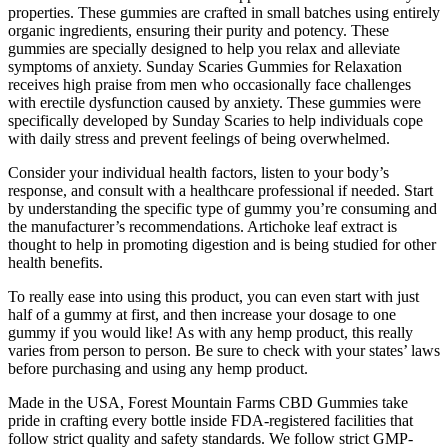
properties. These gummies are crafted in small batches using entirely
organic ingredients, ensuring their purity and potency. These
gummies are specially designed to help you relax and alleviate
symptoms of anxiety. Sunday Scaries Gummies for Relaxation
receives high praise from men who occasionally face challenges
with erectile dysfunction caused by anxiety. These gummies were
specifically developed by Sunday Scaries to help individuals cope
with daily stress and prevent feelings of being overwhelmed.
Consider your individual health factors, listen to your body’s
response, and consult with a healthcare professional if needed. Start
by understanding the specific type of gummy you’re consuming and
the manufacturer’s recommendations. Artichoke leaf extract is
thought to help in promoting digestion and is being studied for other
health benefits.
To really ease into using this product, you can even start with just
half of a gummy at first, and then increase your dosage to one
gummy if you would like! As with any hemp product, this really
varies from person to person. Be sure to check with your states’ laws
before purchasing and using any hemp product.
Made in the USA, Forest Mountain Farms CBD Gummies take
pride in crafting every bottle inside FDA-registered facilities that
follow strict quality and safety standards. We follow strict GMP-