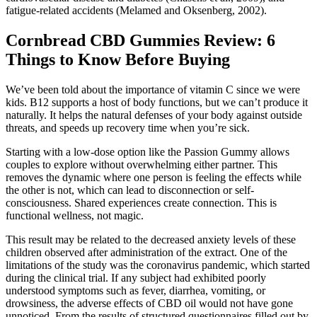
fatigue-related accidents (Melamed and Oksenberg, 2002).
​​Cornbread CBD Gummies Review: 6
Things to Know Before Buying​​
We’ve been told about the importance of vitamin C since we were
kids. B12 supports a host of body functions, but we can’t produce it
naturally. It helps the natural defenses of your body against outside
threats, and speeds up recovery time when you’re sick.
Starting with a low-dose option like the Passion Gummy allows
couples to explore without overwhelming either partner. This
removes the dynamic where one person is feeling the effects while
the other is not, which can lead to disconnection or self-
consciousness. Shared experiences create connection. This is
functional wellness, not magic.
This result may be related to the decreased anxiety levels of these
children observed after administration of the extract. One of the
limitations of the study was the coronavirus pandemic, which started
during the clinical trial. If any subject had exhibited poorly
understood symptoms such as fever, diarrhea, vomiting, or
drowsiness, the adverse effects of CBD oil would not have gone
unnoticed. From the results of structured questionnaires filled out by