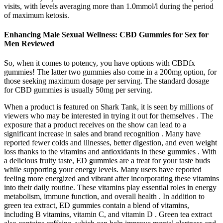
visits, with levels averaging more than 1.0mmol/l during the period
of maximum ketosis.
Enhancing Male Sexual Wellness: CBD Gummies for Sex for
Men Reviewed
So, when it comes to potency, you have options with CBDfx
gummies! The latter two gummies also come in a 200mg option, for
those seeking maximum dosage per serving. The standard dosage
for CBD gummies is usually 50mg per serving.
When a product is featured on Shark Tank, it is seen by millions of
viewers who may be interested in trying it out for themselves . The
exposure that a product receives on the show can lead to a
significant increase in sales and brand recognition . Many have
reported fewer colds and illnesses, better digestion, and even weight
loss thanks to the vitamins and antioxidants in these gummies . With
a delicious fruity taste, ED gummies are a treat for your taste buds
while supporting your energy levels. Many users have reported
feeling more energized and vibrant after incorporating these vitamins
into their daily routine. These vitamins play essential roles in energy
metabolism, immune function, and overall health . In addition to
green tea extract, ED gummies contain a blend of vitamins,
including B vitamins, vitamin C, and vitamin D . Green tea extract