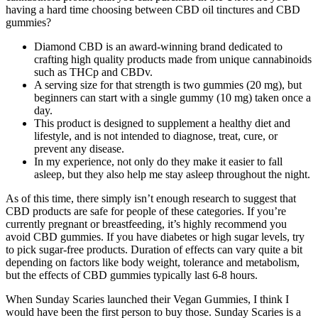
having a hard time choosing between CBD oil tinctures and CBD
gummies?
Diamond CBD is an award-winning brand dedicated to
crafting high quality products made from unique cannabinoids
such as THCp and CBDv.
A serving size for that strength is two gummies (20 mg), but
beginners can start with a single gummy (10 mg) taken once a
day.
This product is designed to supplement a healthy diet and
lifestyle, and is not intended to diagnose, treat, cure, or
prevent any disease.
In my experience, not only do they make it easier to fall
asleep, but they also help me stay asleep throughout the night.
As of this time, there simply isn’t enough research to suggest that
CBD products are safe for people of these categories. If you’re
currently pregnant or breastfeeding, it’s highly recommend you
avoid CBD gummies. If you have diabetes or high sugar levels, try
to pick sugar-free products. Duration of effects can vary quite a bit
depending on factors like body weight, tolerance and metabolism,
but the effects of CBD gummies typically last 6-8 hours.
When Sunday Scaries launched their Vegan Gummies, I think I
would have been the first person to buy those. Sunday Scaries is a