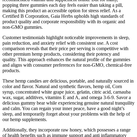
popping three gummies each day feels easier than taking a pill,
making this product an accessible option for stress relief. As a
Certified B Corporation, Gaia Herbs upholds high standards of
product quality and corporate responsibility with its organic and
non-GMO gummies.
Customer testimonials highlight noticeable improvements in sleep,
pain reduction, and anxiety relief with consistent use. A cost
comparison reveals that their price per serving is competitive with
other premium hemp products, considering their potency and
quality. This approach enhances the natural profile of the gummies
and aligns with consumer preferences for non-GMO, chemical-free
products.
These hemp candies are delicious, portable, and naturally sourced in
color and flavor. Natural and synthetic flavors, hemp oil, Corn
syrup, concentrated white grape juice, gelatin, citric acid, carnauba
wax, sugar, additives, vitamins E and A, and omega 3-6-9. Savor a
delicious gummy bear while experiencing genuine natural tranquility
and calm. You can regain your inner peace, have a good night’s
sleep, and temporarily forget about your problems with the help of
our hemp supplements.
Additionally, they incorporate raw honey, which possesses a range
of health benefits such as immune support and anti inflammatory