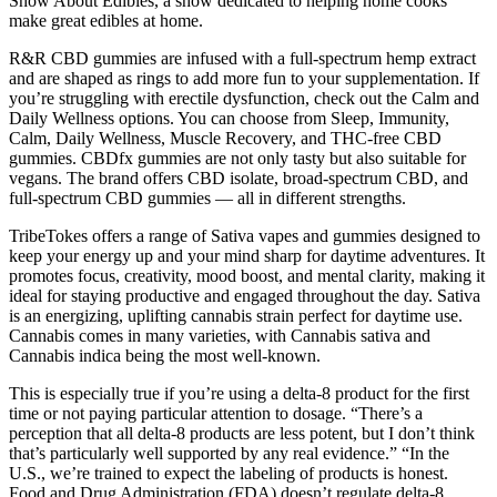
Show About Edibles, a show dedicated to helping home cooks
make great edibles at home.
R&R CBD gummies are infused with a full-spectrum hemp extract
and are shaped as rings to add more fun to your supplementation. If
you’re struggling with erectile dysfunction, check out the Calm and
Daily Wellness options. You can choose from Sleep, Immunity,
Calm, Daily Wellness, Muscle Recovery, and THC-free CBD
gummies. CBDfx gummies are not only tasty but also suitable for
vegans. The brand offers CBD isolate, broad-spectrum CBD, and
full-spectrum CBD gummies — all in different strengths.
TribeTokes offers a range of Sativa vapes and gummies designed to
keep your energy up and your mind sharp for daytime adventures. It
promotes focus, creativity, mood boost, and mental clarity, making it
ideal for staying productive and engaged throughout the day. Sativa
is an energizing, uplifting cannabis strain perfect for daytime use.
Cannabis comes in many varieties, with Cannabis sativa and
Cannabis indica being the most well-known.
This is especially true if you’re using a delta-8 product for the first
time or not paying particular attention to dosage. “There’s a
perception that all delta-8 products are less potent, but I don’t think
that’s particularly well supported by any real evidence.” “In the
U.S., we’re trained to expect the labeling of products is honest.
Food and Drug Administration (FDA) doesn’t regulate delta-8