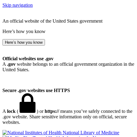
Skip navigation
An official website of the United States government
Here’s how you know
Here’s how you know
Official websites use .gov
A
.gov
website belongs to an official government organization in the
United States.
Secure .gov websites use HTTPS
A
lock
(
) or
https://
means you’ve safely connected to the
.gov website. Share sensitive information only on official, secure
websites.
National Library of Medicine