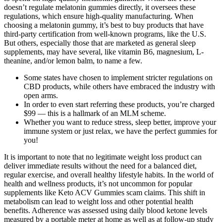
doesn’t regulate melatonin gummies directly, it oversees these
regulations, which ensure high-quality manufacturing. When
choosing a melatonin gummy, it’s best to buy products that have
third-party certification from well-known programs, like the U.S.
But others, especially those that are marketed as general sleep
supplements, may have several, like vitamin B6, magnesium, L-
theanine, and/or lemon balm, to name a few.
Some states have chosen to implement stricter regulations on
CBD products, while others have embraced the industry with
open arms.
In order to even start referring these products, you’re charged
$99 — this is a hallmark of an MLM scheme.
Whether you want to reduce stress, sleep better, improve your
immune system or just relax, we have the perfect gummies for
you!
It is important to note that no legitimate weight loss product can
deliver immediate results without the need for a balanced diet,
regular exercise, and overall healthy lifestyle habits. In the world of
health and wellness products, it’s not uncommon for popular
supplements like Keto ACV Gummies scam claims. This shift in
metabolism can lead to weight loss and other potential health
benefits. Adherence was assessed using daily blood ketone levels
measured by a portable meter at home as well as at follow-up study