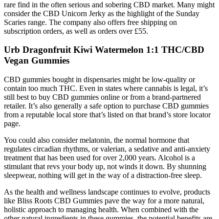
rare find in the often serious and sobering CBD market. Many might
consider the CBD Unicorn Jerky as the highlight of the Sunday
Scaries range. The company also offers free shipping on
subscription orders, as well as orders over £55.
Urb Dragonfruit Kiwi Watermelon 1:1 THC/CBD
Vegan Gummies
CBD gummies bought in dispensaries might be low-quality or
contain too much THC. Even in states where cannabis is legal, it’s
still best to buy CBD gummies online or from a brand-partnered
retailer. It’s also generally a safe option to purchase CBD gummies
from a reputable local store that’s listed on that brand’s store locator
page.
You could also consider melatonin, the normal hormone that
regulates circadian rhythms, or valerian, a sedative and anti-anxiety
treatment that has been used for over 2,000 years. Alcohol is a
stimulant that revs your body up, not winds it down. By shunning
sleepwear, nothing will get in the way of a distraction-free sleep.
As the health and wellness landscape continues to evolve, products
like Bliss Roots CBD Gummies pave the way for a more natural,
holistic approach to managing health. When combined with the
other natural ingredients in these gummies, the potential benefits are