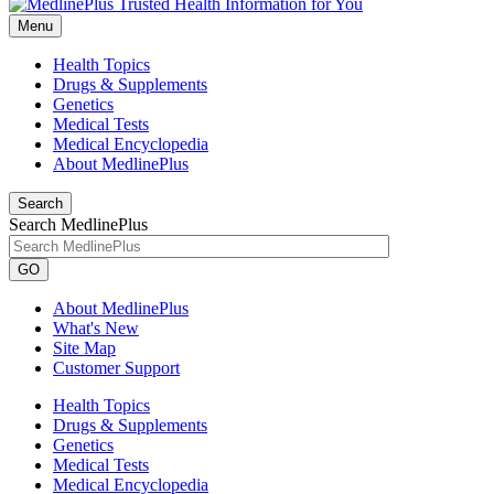
Menu
Health Topics
Drugs & Supplements
Genetics
Medical Tests
Medical Encyclopedia
About MedlinePlus
Search
Search MedlinePlus
GO
About MedlinePlus
What's New
Site Map
Customer Support
Health Topics
Drugs & Supplements
Genetics
Medical Tests
Medical Encyclopedia