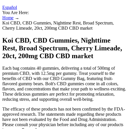
Español
You Are Here:
Home
→
Koi CBD, CBD Gummies, Nighttime Rest, Broad Spectrum,
Cherry Limeade, 20ct, 200mg CBD CBD market
Koi CBD, CBD Gummies, Nighttime
Rest, Broad Spectrum, Cherry Limeade,
20ct, 200mg CBD CBD market
Each bag contains 40 gummies, delivering a total of 500mg of
premium CBD, with 12.5mg per gummy. Treat yourself to the
benefits of CBD with our CBD Gummy Bag, featuring fruit-
flavored gummy bears. Bolt's CBD gummies come in all colors,
flavors, and concentrations that make your path to wellness exciting.
These delicious gummies are perfect for promoting relaxation,
reducing stress, and supporting overall well-being.
The efficacy of these products has not been confirmed by the FDA-
approved research. The statements made regarding these products
have not been evaluated by the Food and Drug Administration.
Please consult your physician before including any of our products