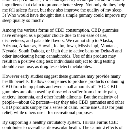
ingredients that claim to promote better sleep. Not only do they help
me fall asleep faster, but they also improve the quality of my sleep.
3) Who would have thought that a simple gummy could improve my
sleep quality so much?
Among the various forms of CBD consumption, CBD gummies
have emerged as a popular choice due to their ease of use,
discreetness, and palatable flavors. We cannot ship to Alaska,
Arizona, Arkansas, Hawaii, Idaho, Iowa, Mississippi, Montana,
Nevada, South Dakota, or Utah due to active bans on Delta-8 and
other intoxicating hemp cannabinoids. Use of this product may
result in a positive drug test; individuals subject to drug testing
should avoid use, as drug tests detect metabolites.
However early studies suggest these gummies may provide many
health benefits. It allows companies to produce products containing
CBD from hemp plants and even small amounts of THC. CBD
gummies are often used by those who suffer from chronic pain,
anxiety, insomnia, and other health ailments. But the majority of
people—about 62 percent—say they take CBD gummies and other
CBD products simply for a sense of calm. Some use CBD for pain
relief, while others use it for recreational purposes.
By supporting a healthy circulatory system, TriFola Farms CBD
contributes to overall cardiovascular health. The calming effects of