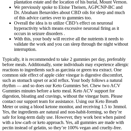
plantation estate and the location of his burial, Mount Vernon.
We previously spoke to Eloise Theisen, AGPCNP-BC and
Dr. Abraham Benavides about CBD oils for sleep and much
of this advice carries over to gummies too.
Overall the idea is to utilize CBD’s effect on neuronal
hyperactivity which means excessive neuronal firing as it
occurs in seizure disorders .
With this, your body will receive all the nutrients it needs to
validate the work and you can sleep through the night without
interruption.
Typically, it is recommended to take 2 gummies per day, preferably
before meals. Additionally, some individuals may experience allergic
reactions to ingredients such as garcinia or green tea extract. One
common side effect of apple cider vinegar is digestive discomfort,
such as stomach upset or acid reflux. Your body follows a natural
rhythm — and so does our Keto Gummies Set. Chew two ACV
Gummies minutes before a keto meal. Keto ACV support for
digestion, bloating and cravings, without the vinegar burn. Please
contact our support team for assistance. Using our Keto Breath
Meter or using a blood ketone monitor, and receiving 1.5 to 3mmol.
Yes, the ingredients are natural and non-habit-forming, so they’re
safe for long-term daily use. However, they work best when paired
with a low-carb or keto approach. Yes, all gummies are made with
pectin instead of gelatin, so they’re 100% vegan and cruelty-free.