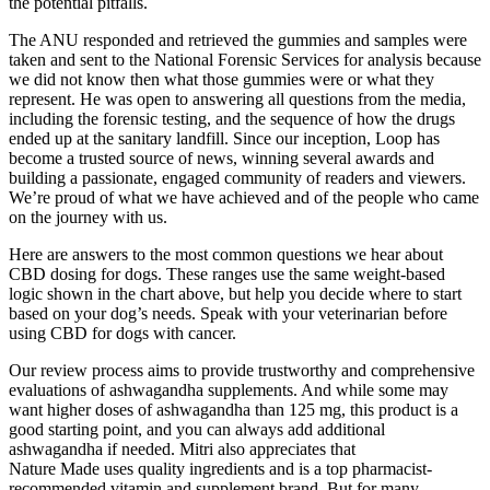
the potential pitfalls.
The ANU responded and retrieved the gummies and samples were
taken and sent to the National Forensic Services for analysis because
we did not know then what those gummies were or what they
represent. He was open to answering all questions from the media,
including the forensic testing, and the sequence of how the drugs
ended up at the sanitary landfill. Since our inception, Loop has
become a trusted source of news, winning several awards and
building a passionate, engaged community of readers and viewers.
We’re proud of what we have achieved and of the people who came
on the journey with us.
Here are answers to the most common questions we hear about
CBD dosing for dogs. These ranges use the same weight-based
logic shown in the chart above, but help you decide where to start
based on your dog’s needs. Speak with your veterinarian before
using CBD for dogs with cancer.
Our review process aims to provide trustworthy and comprehensive
evaluations of ashwagandha supplements. And while some may
want higher doses of ashwagandha than 125 mg, this product is a
good starting point, and you can always add additional
ashwagandha if needed. Mitri also appreciates that
Nature Made uses quality ingredients and is a top pharmacist-
recommended vitamin and supplement brand. But for many,