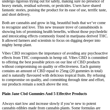
undergo rigorous trying out for safety, making sure no presence of
heavy metals, residual solvents, or pesticides. Users have shared
fantastic stories, praising the product for its ease of use, terrific taste,
and short delivery.
Both are cannabis and grow in big, beautiful buds that we’ve come
to recognize and love. This new treasure trove of cannabinoids is
showing lots of promising health benefits, without those psychedelic
and intoxicating effects commonly found in marijuana derived THC.
It allowed farmers and scientists to focus on digging deeper into
mighty hemp plant.
Vibes CBD recognizes the importance of avoiding any psychoactive
effects from THC compounds in hemp oil. Vibes CBD is committed
to offering the best possible prices on our line of CBD products
without compromising on quality or effectiveness. Each gummy
contains an amount of CBD equal to 25mg (20 gummies in total)
and is naturally flavoured with delicious tropical fruits. By refusing
to compromise on quality, and committing through time and effort,
our products remain a notch above the rest.
Plain Jane Cbd Gummies And 5 Effective Products
Always start low and increase slowly if you’re new to potent
cannabis edibles made from cannabis plants. Some formulas are