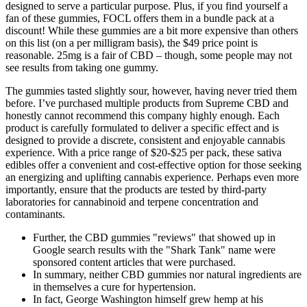
designed to serve a particular purpose. Plus, if you find yourself a
fan of these gummies, FOCL offers them in a bundle pack at a
discount! While these gummies are a bit more expensive than others
on this list (on a per milligram basis), the $49 price point is
reasonable. 25mg is a fair of CBD – though, some people may not
see results from taking one gummy.
The gummies tasted slightly sour, however, having never tried them
before. I’ve purchased multiple products from Supreme CBD and
honestly cannot recommend this company highly enough. Each
product is carefully formulated to deliver a specific effect and is
designed to provide a discrete, consistent and enjoyable cannabis
experience. With a price range of $20-$25 per pack, these sativa
edibles offer a convenient and cost-effective option for those seeking
an energizing and uplifting cannabis experience. Perhaps even more
importantly, ensure that the products are tested by third-party
laboratories for cannabinoid and terpene concentration and
contaminants.
Further, the CBD gummies "reviews" that showed up in
Google search results with the "Shark Tank" name were
sponsored content articles that were purchased.
In summary, neither CBD gummies nor natural ingredients are
in themselves a cure for hypertension.
In fact, George Washington himself grew hemp at his