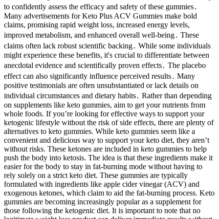
to confidently assess the efficacy and safety of these gummies․
Many advertisements for Keto Plus ACV Gummies make bold
claims, promising rapid weight loss, increased energy levels,
improved metabolism, and enhanced overall well-being․ These
claims often lack robust scientific backing․ While some individuals
might experience these benefits, it's crucial to differentiate between
anecdotal evidence and scientifically proven effects․ The placebo
effect can also significantly influence perceived results․ Many
positive testimonials are often unsubstantiated or lack details on
individual circumstances and dietary habits․ Rather than depending
on supplements like keto gummies, aim to get your nutrients from
whole foods. If you’re looking for effective ways to support your
ketogenic lifestyle without the risk of side effects, there are plenty of
alternatives to keto gummies. While keto gummies seem like a
convenient and delicious way to support your keto diet, they aren’t
without risks. These ketones are included in keto gummies to help
push the body into ketosis. The idea is that these ingredients make it
easier for the body to stay in fat-burning mode without having to
rely solely on a strict keto diet. These gummies are typically
formulated with ingredients like apple cider vinegar (ACV) and
exogenous ketones, which claim to aid the fat-burning process. Keto
gummies are becoming increasingly popular as a supplement for
those following the ketogenic diet. It is important to note that no