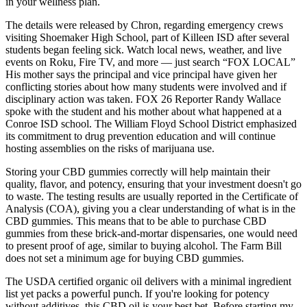
in your wellness plan.
The details were released by Chron, regarding emergency crews
visiting Shoemaker High School, part of Killeen ISD after several
students began feeling sick. Watch local news, weather, and live
events on Roku, Fire TV, and more — just search “FOX LOCAL”
His mother says the principal and vice principal have given her
conflicting stories about how many students were involved and if
disciplinary action was taken. FOX 26 Reporter Randy Wallace
spoke with the student and his mother about what happened at a
Conroe ISD school. The William Floyd School District emphasized
its commitment to drug prevention education and will continue
hosting assemblies on the risks of marijuana use.
Storing your CBD gummies correctly will help maintain their
quality, flavor, and potency, ensuring that your investment doesn't go
to waste. The testing results are usually reported in the Certificate of
Analysis (COA), giving you a clear understanding of what is in the
CBD gummies. This means that to be able to purchase CBD
gummies from these brick-and-mortar dispensaries, one would need
to present proof of age, similar to buying alcohol. The Farm Bill
does not set a minimum age for buying CBD gummies.
The USDA certified organic oil delivers with a minimal ingredient
list yet packs a powerful punch. If you're looking for potency
without additives, this CBD oil is your best bet. Before starting my