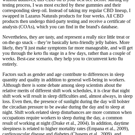
testing process, I was most excited by these gummies and their
corresponding sleep oil. Instead of taking my regular CBD lineup, I
swapped in Lazarus Naturals products for four weeks. All CBD
products then undergo third-party testing and receive a certificate of
analysis (COAs), which you can find in the brand's database.
Nevertheless, they are tasty, and represent a really nice little treat or
on-the-go snack – they’re basically keto-friendly jelly babies. More
likely, they’ll just make symptoms far more manageable, and will get
you through the keto flu stage in a few days, rather than a couple of
weeks. Best-case scenario, they help you to circumvent keto flu
entirely.
Factors such as gender and age contribute to differences in sleep
quantity and quality in addition to general well-being in workers.
Although there is some debate among sleep scientists about the
relative merits of different shift work schedules, it is clear that night
shift work will result in sleep difficulties and, almost always, in sleep
loss. Even then, the presence of sunlight during the day will bolster
the circadian pressure to be awake during the day and to sleep at
night. Shift work-related sleep disturbances are more common when
occupations require workers to sleep during the day, a common
result of working at night (Drake et al., 2004). In addition, daytime
sleepiness is related to higher mortality rates (Empana et al., 2009),
cardiovascular disease and diabetes (Chasens et al., 2009), and