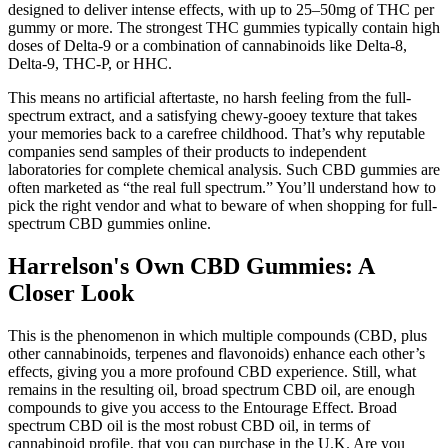
designed to deliver intense effects, with up to 25–50mg of THC per
gummy or more. The strongest THC gummies typically contain high
doses of Delta-9 or a combination of cannabinoids like Delta-8,
Delta-9, THC-P, or HHC.
This means no artificial aftertaste, no harsh feeling from the full-
spectrum extract, and a satisfying chewy-gooey texture that takes
your memories back to a carefree childhood. That’s why reputable
companies send samples of their products to independent
laboratories for complete chemical analysis. Such CBD gummies are
often marketed as “the real full spectrum.” You’ll understand how to
pick the right vendor and what to beware of when shopping for full-
spectrum CBD gummies online.
Harrelson's Own CBD Gummies: A
Closer Look
This is the phenomenon in which multiple compounds (CBD, plus
other cannabinoids, terpenes and flavonoids) enhance each other’s
effects, giving you a more profound CBD experience. Still, what
remains in the resulting oil, broad spectrum CBD oil, are enough
compounds to give you access to the Entourage Effect. Broad
spectrum CBD oil is the most robust CBD oil, in terms of
cannabinoid profile, that you can purchase in the U.K. Are you