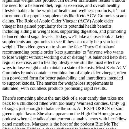
legitimate weight loss product can deliver immediate results without
the need for a balanced diet, regular exercise, and overall healthy
lifestyle habits. In the world of health and wellness products, it’s not
uncommon for popular supplements like Keto ACV Gummies scam
claims. The Role of Apple Cider Vinegar (ACV) Apple cider
vinegar has gained popularity for its potential health benefits,
including aiding in weight loss, supporting digestion, and promoting
balanced blood sugar levels. Today, we’ll take a closer look at keto
supplements and gummies to see if they can really help you lose
weight. The video goes on to show the fake 'Tracy Grimshaw'
recommending people order 'keto gummies' to "anyone who wants
to lose weight without working out or dieting". A balanced keto diet,
regular exercise, and a healthy lifestyle are still the most effective
ways to lose weight and maintain a state of ketosis. Most Keto ACV
Gummies brands contain a combination of apple cider vinegar, often
in a powdered form for better palatability, and ingredients intended
to support ketosis. The market for weight-loss supplements is
saturated, with countless products promising rapid results.
There’s something about the tart kick of a sour candy that takes me
back to a childhood filled with too many Warhead candies. Only 5g
of sugar, just enough to balance the sour. An EXPLOSION of sour
green apple flavor. She also appears on the High On Homegrown
podcast where she talks about current cannabis news with her fellow
panel members. Margaret is the host of the podcast Bite Me The