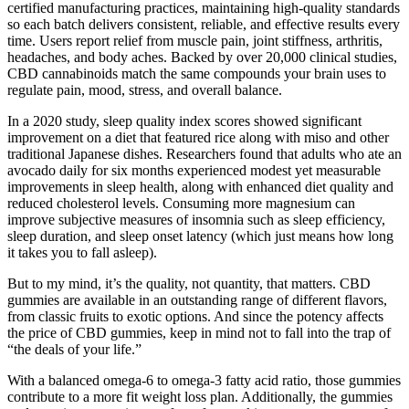
certified manufacturing practices, maintaining high-quality standards
so each batch delivers consistent, reliable, and effective results every
time. Users report relief from muscle pain, joint stiffness, arthritis,
headaches, and body aches. Backed by over 20,000 clinical studies,
CBD cannabinoids match the same compounds your brain uses to
regulate pain, mood, stress, and overall balance.
In a 2020 study, sleep quality index scores showed significant
improvement on a diet that featured rice along with miso and other
traditional Japanese dishes. Researchers found that adults who ate an
avocado daily for six months experienced modest yet measurable
improvements in sleep health, along with enhanced diet quality and
reduced cholesterol levels. Consuming more magnesium can
improve subjective measures of insomnia such as sleep efficiency,
sleep duration, and sleep onset latency (which just means how long
it takes you to fall asleep).
But to my mind, it’s the quality, not quantity, that matters. CBD
gummies are available in an outstanding range of different flavors,
from classic fruits to exotic options. And since the potency affects
the price of CBD gummies, keep in mind not to fall into the trap of
“the deals of your life.”
With a balanced omega-6 to omega-3 fatty acid ratio, those gummies
contribute to a more fit weight loss plan. Additionally, the gummies