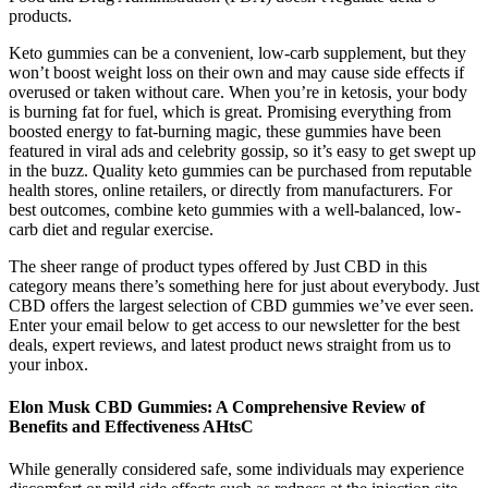
products.
Keto gummies can be a convenient, low-carb supplement, but they
won’t boost weight loss on their own and may cause side effects if
overused or taken without care. When you’re in ketosis, your body
is burning fat for fuel, which is great. Promising everything from
boosted energy to fat-burning magic, these gummies have been
featured in viral ads and celebrity gossip, so it’s easy to get swept up
in the buzz. Quality keto gummies can be purchased from reputable
health stores, online retailers, or directly from manufacturers. For
best outcomes, combine keto gummies with a well-balanced, low-
carb diet and regular exercise.
The sheer range of product types offered by Just CBD in this
category means there’s something here for just about everybody. Just
CBD offers the largest selection of CBD gummies we’ve ever seen.
Enter your email below to get access to our newsletter for the best
deals, expert reviews, and latest product news straight from us to
your inbox.
Elon Musk CBD Gummies: A Comprehensive Review of
Benefits and Effectiveness AHtsC
While generally considered safe, some individuals may experience