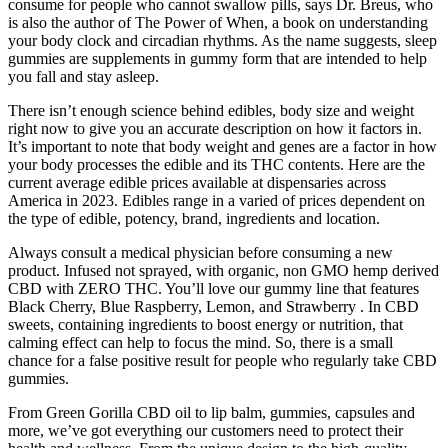
consume for people who cannot swallow pills, says Dr. Breus, who
is also the author of The Power of When, a book on understanding
your body clock and circadian rhythms. As the name suggests, sleep
gummies are supplements in gummy form that are intended to help
you fall and stay asleep.
There isn’t enough science behind edibles, body size and weight
right now to give you an accurate description on how it factors in.
It’s important to note that body weight and genes are a factor in how
your body processes the edible and its THC contents. Here are the
current average edible prices available at dispensaries across
America in 2023. Edibles range in a varied of prices dependent on
the type of edible, potency, brand, ingredients and location.
Always consult a medical physician before consuming a new
product. Infused not sprayed, with organic, non GMO hemp derived
CBD with ZERO THC. You’ll love our gummy line that features
Black Cherry, Blue Raspberry, Lemon, and Strawberry . In CBD
sweets, containing ingredients to boost energy or nutrition, that
calming effect can help to focus the mind. So, there is a small
chance for a false positive result for people who regularly take CBD
gummies.
From Green Gorilla CBD oil to lip balm, gummies, capsules and
more, we’ve got everything our customers need to protect their