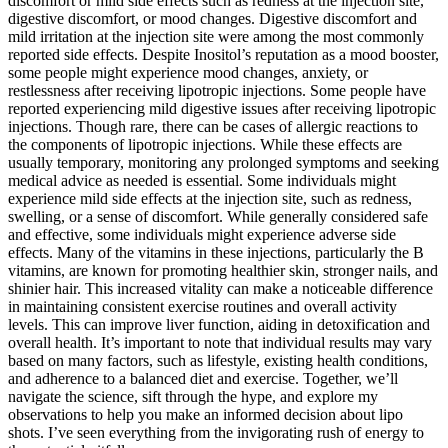
discomfort or mild side effects such as redness at the injection site,
digestive discomfort, or mood changes. Digestive discomfort and
mild irritation at the injection site were among the most commonly
reported side effects. Despite Inositol’s reputation as a mood booster,
some people might experience mood changes, anxiety, or
restlessness after receiving lipotropic injections. Some people have
reported experiencing mild digestive issues after receiving lipotropic
injections. Though rare, there can be cases of allergic reactions to
the components of lipotropic injections. While these effects are
usually temporary, monitoring any prolonged symptoms and seeking
medical advice as needed is essential. Some individuals might
experience mild side effects at the injection site, such as redness,
swelling, or a sense of discomfort. While generally considered safe
and effective, some individuals might experience adverse side
effects. Many of the vitamins in these injections, particularly the B
vitamins, are known for promoting healthier skin, stronger nails, and
shinier hair. This increased vitality can make a noticeable difference
in maintaining consistent exercise routines and overall activity
levels. This can improve liver function, aiding in detoxification and
overall health. It’s important to note that individual results may vary
based on many factors, such as lifestyle, existing health conditions,
and adherence to a balanced diet and exercise. Together, we’ll
navigate the science, sift through the hype, and explore my
observations to help you make an informed decision about lipo
shots. I’ve seen everything from the invigorating rush of energy to