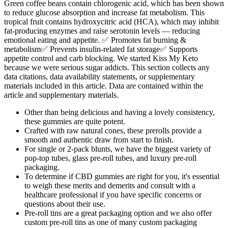
Green coffee beans contain chlorogenic acid, which has been shown
to reduce glucose absorption and increase fat metabolism. This
tropical fruit contains hydroxycitric acid (HCA), which may inhibit
fat-producing enzymes and raise serotonin levels — reducing
emotional eating and appetite. ✅ Promotes fat burning &
metabolism✅ Prevents insulin-related fat storage✅ Supports
appetite control and carb blocking. We started Kiss My Keto
because we were serious sugar addicts. This section collects any
data citations, data availability statements, or supplementary
materials included in this article. Data are contained within the
article and supplementary materials.
Other than being delicious and having a lovely consistency,
these gummies are quite potent.
Crafted with raw natural cones, these prerolls provide a
smooth and authentic draw from start to finish.
For single or 2-pack blunts, we have the biggest variety of
pop-top tubes, glass pre-roll tubes, and luxury pre-roll
packaging.
To determine if CBD gummies are right for you, it's essential
to weigh these merits and demerits and consult with a
healthcare professional if you have specific concerns or
questions about their use.
Pre-roll tins are a great packaging option and we also offer
custom pre-roll tins as one of many custom packaging