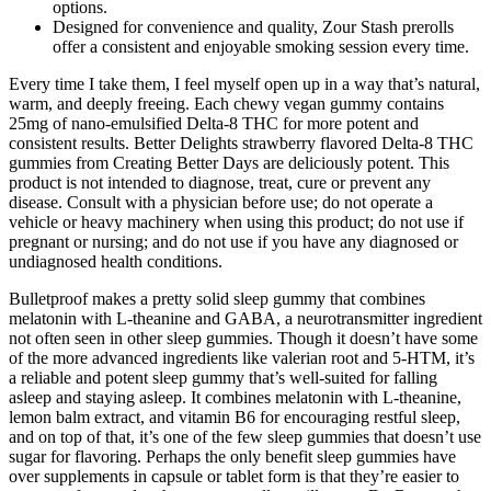
options.
Designed for convenience and quality, Zour Stash prerolls
offer a consistent and enjoyable smoking session every time.
Every time I take them, I feel myself open up in a way that’s natural,
warm, and deeply freeing. Each chewy vegan gummy contains
25mg of nano-emulsified Delta-8 THC for more potent and
consistent results. Better Delights strawberry flavored Delta-8 THC
gummies from Creating Better Days are deliciously potent. This
product is not intended to diagnose, treat, cure or prevent any
disease. Consult with a physician before use; do not operate a
vehicle or heavy machinery when using this product; do not use if
pregnant or nursing; and do not use if you have any diagnosed or
undiagnosed health conditions.
Bulletproof makes a pretty solid sleep gummy that combines
melatonin with L-theanine and GABA, a neurotransmitter ingredient
not often seen in other sleep gummies. Though it doesn’t have some
of the more advanced ingredients like valerian root and 5-HTM, it’s
a reliable and potent sleep gummy that’s well-suited for falling
asleep and staying asleep. It combines melatonin with L-theanine,
lemon balm extract, and vitamin B6 for encouraging restful sleep,
and on top of that, it’s one of the few sleep gummies that doesn’t use
sugar for flavoring. Perhaps the only benefit sleep gummies have
over supplements in capsule or tablet form is that they’re easier to