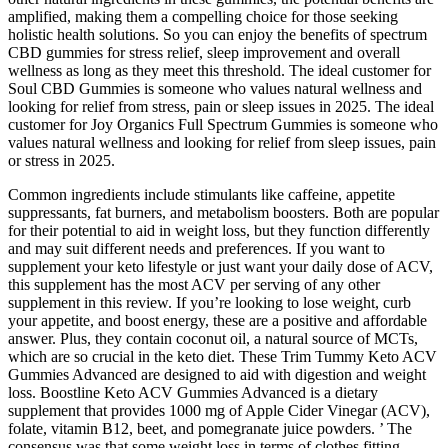
amplified, making them a compelling choice for those seeking
holistic health solutions. So you can enjoy the benefits of spectrum
CBD gummies for stress relief, sleep improvement and overall
wellness as long as they meet this threshold. The ideal customer for
Soul CBD Gummies is someone who values natural wellness and
looking for relief from stress, pain or sleep issues in 2025. The ideal
customer for Joy Organics Full Spectrum Gummies is someone who
values natural wellness and looking for relief from sleep issues, pain
or stress in 2025.
Common ingredients include stimulants like caffeine, appetite
suppressants, fat burners, and metabolism boosters. Both are popular
for their potential to aid in weight loss, but they function differently
and may suit different needs and preferences. If you want to
supplement your keto lifestyle or just want your daily dose of ACV,
this supplement has the most ACV per serving of any other
supplement in this review. If you’re looking to lose weight, curb
your appetite, and boost energy, these are a positive and affordable
answer. Plus, they contain coconut oil, a natural source of MCTs,
which are so crucial in the keto diet. These Trim Tummy Keto ACV
Gummies Advanced are designed to aid with digestion and weight
loss. Boostline Keto ACV Gummies Advanced is a dietary
supplement that provides 1000 mg of Apple Cider Vinegar (ACV),
folate, vitamin B12, beet, and pomegranate juice powders. ’ The
consensus was that some weight loss in terms of clothes fitting