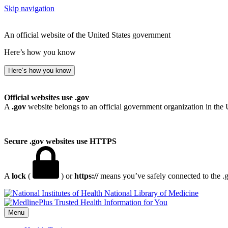
Skip navigation
An official website of the United States government
Here’s how you know
Here’s how you know
Official websites use .gov
A
.gov
website belongs to an official government organization in the 
Secure .gov websites use HTTPS
A
lock
(
) or
https://
means you’ve safely connected to the .go
National Library of Medicine
Menu