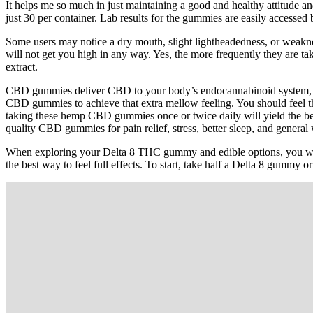
It helps me so much in just maintaining a good and healthy attitude
just 30 per container. Lab results for the gummies are easily accesse
Some users may notice a dry mouth, slight lightheadedness, or weakne
will not get you high in any way. Yes, the more frequently they are ta
extract.
CBD gummies deliver CBD to your body’s endocannabinoid system, off
CBD gummies to achieve that extra mellow feeling. You should feel t
taking these hemp CBD gummies once or twice daily will yield the b
quality CBD gummies for pain relief, stress, better sleep, and general 
When exploring your Delta 8 THC gummy and edible options, you want
the best way to feel full effects. To start, take half a Delta 8 gummy 