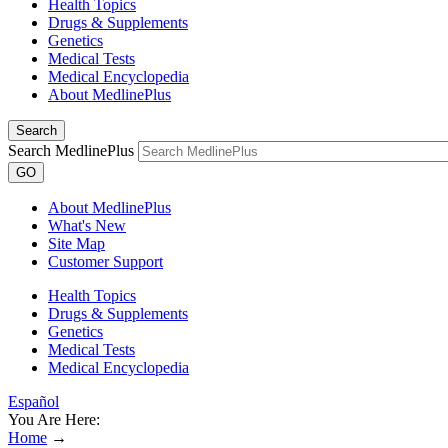
Health Topics
Drugs & Supplements
Genetics
Medical Tests
Medical Encyclopedia
About MedlinePlus
Search
Search MedlinePlus
GO
About MedlinePlus
What's New
Site Map
Customer Support
Health Topics
Drugs & Supplements
Genetics
Medical Tests
Medical Encyclopedia
Español
You Are Here:
Home
→