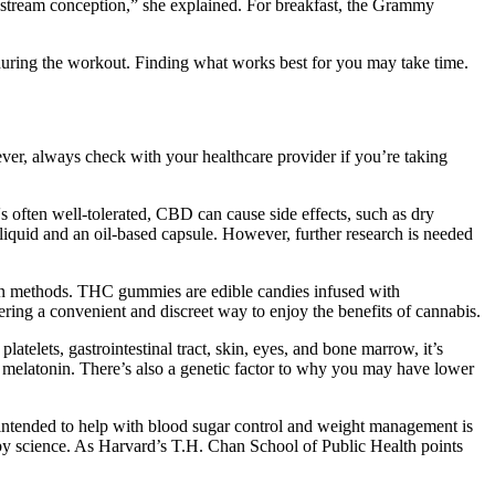
instream conception,” she explained. For breakfast, the Grammy
 during the workout. Finding what works best for you may take time.
r, always check with your healthcare provider if you’re taking
's often well-tolerated, CBD can cause side effects, such as dry
liquid and an oil-based capsule. However, further research is needed
ion methods. THC gummies are edible candies infused with
ing a convenient and discreet way to enjoy the benefits of cannabis.
latelets, gastrointestinal tract, skin, eyes, and bone marrow, it’s
of melatonin. There’s also a genetic factor to why you may have lower
t intended to help with blood sugar control and weight management is
d by science. As Harvard’s T.H. Chan School of Public Health points