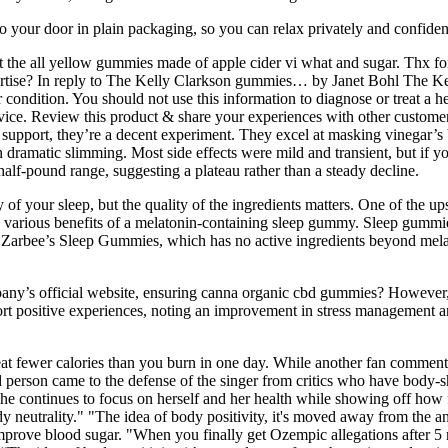
 to your door in plain packaging, so you can relax privately and confid
ot the all yellow gummies made of apple cider vi what and sugar. Thx fo
vertise? In reply to The Kelly Clarkson gummies… by Janet Bohl The K
ondition. You should not use this information to diagnose or treat a he
vice. Review this product & share your experiences with other customers
support, they’re a decent experiment. They excel at masking vinegar’s bi
 dramatic slimming. Most side effects were mild and transient, but if you
alf-pound range, suggesting a plateau rather than a steady decline.
 of your sleep, but the quality of the ingredients matters. One of the u
 the various benefits of a melatonin-containing sleep gummy. Sleep gumm
s Zarbee’s Sleep Gummies, which has no active ingredients beyond melato
ny’s official website, ensuring canna organic cbd gummies? However
ort positive experiences, noting an improvement in stress management 
 eat fewer calories than you burn in one day. While another fan comme
person came to the defense of the singer from critics who have body-sha
 she continues to focus on herself and her health while showing off h
y neutrality." "The idea of body positivity, it's moved away from the a
improve blood sugar. "When you finally get Ozempic allegations after 5 m