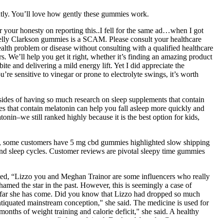
ently. You’ll love how gently these gummies work.
r your honesty on reporting this..I fell for the same ad…when I got
elly Clarkson gummies is a SCAM. Please consult your healthcare
alth problem or disease without consulting with a qualified healthcare
. We’ll help you get it right, whether it’s finding an amazing product
te and delivering a mild energy lift. Yet I did appreciate the
’re sensitive to vinegar or prone to electrolyte swings, it’s worth
psides of having so much research on sleep supplements that contain
ies that contain melatonin can help you fall asleep more quickly and
nin–we still ranked highly because it is the best option for kids,
, some customers have 5 mg cbd gummies highlighted slow shipping
and sleep cycles. Customer reviews are pivotal sleepy time gummies
nted, “Lizzo you and Meghan Trainor are some influencers who really
med the star in the past. However, this is seemingly a case of
ow far she has come. Did you know that Lizzo had dropped so much
ntiquated mainstream conception," she said. The medicine is used for
onths of weight training and calorie deficit," she said. A healthy