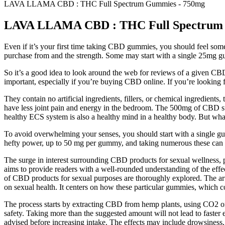
LAVA LLAMA CBD : THC Full Spectrum Gummies - 750mg
LAVA LLAMA CBD : THC Full Spectrum
Even if it’s your first time taking CBD gummies, you should feel s
purchase from and the strength. Some may start with a single 25mg
So it’s a good idea to look around the web for reviews of a given C
important, especially if you’re buying CBD online. If you’re looking
They contain no artificial ingredients, fillers, or chemical ingredients
have less joint pain and energy in the bedroom. The 500mg of CBD sup
healthy ECS system is also a healthy mind in a healthy body. But wha
To avoid overwhelming your senses, you should start with a single g
hefty power, up to 50 mg per gummy, and taking numerous these ca
The surge in interest surrounding CBD products for sexual wellness,
aims to provide readers with a well-rounded understanding of the eff
of CBD products for sexual purposes are thoroughly explored. The artic
on sexual health. It centers on how these particular gummies, which c
The process starts by extracting CBD from hemp plants, using CO2 or
safety. Taking more than the suggested amount will not lead to faster 
advised before increasing intake. The effects may include drowsiness