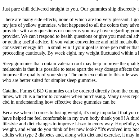
Just pure chill delivered straight to you. Our gummies ship discreetly
There are many side effects, none of which are too very pleasant. I g
my jars of yellow gummies, what happened to all the colors they ad
provider with any questions or concerns you may have regarding your c
provider. We can't respond to health questions or give you medical ad
or getting useful advice. If you value convenience and mild metabolic 
consistent energy lift—a small win if your goal is more pep rather than
proceeding cautiously. By week eight, my weight fluctuated within a h
Sleep gummies that contain valerian root may help improve the quality
melatonin is that it is possible to tease apart the way dosage affects
improve the quality of your sleep. The only exception to this rule wa
who are better suited for simpler sleep gummies.
Catalina Farms CBD Gummies can be ordered directly from the compa
times, which is a factor to consider when purchasing. Many users rep
cbd in understanding how effective these gummies can be.
Because when it comes to losing weight, it’s only important that you
have helped me feel comfortable in my own body thank you!!! A third 
lifestyle and diet changes to improve Lizzo in every way. Hopefully,
weight, and what do you think of her new look? "It's evolved into bod
adults with type 2 diabetes and, along with diet and exercise, it may 