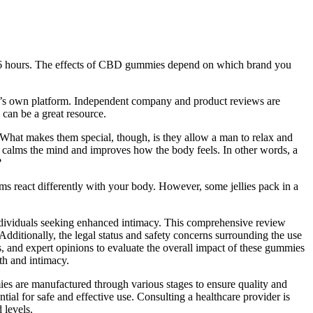
to 6 hours. The effects of CBD gummies depend on which brand you
ny’s own platform. Independent company and product reviews are
can be a great resource.
ly. What makes them special, though, is they allow a man to relax and
t calms the mind and improves how the body feels. In other words, a
?
 react differently with your body. However, some jellies pack in a
ndividuals seeking enhanced intimacy. This comprehensive review
ditionally, the legal status and safety concerns surrounding the use
s, and expert opinions to evaluate the overall impact of these gummies
th and intimacy.
s are manufactured through various stages to ensure quality and
ial for safe and effective use. Consulting a healthcare provider is
 levels.