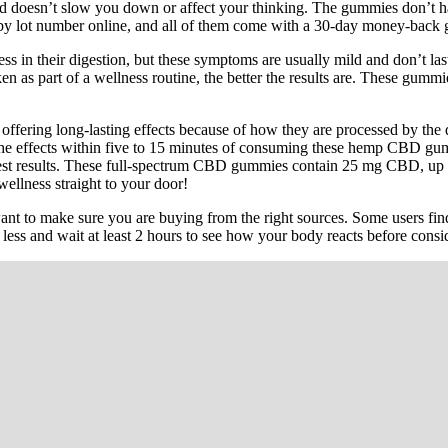
 and doesn’t slow you down or affect your thinking. The gummies don’t
d by lot number online, and all of them come with a 30-day money-back 
ss in their digestion, but these symptoms are usually mild and don’t l
ken as part of a wellness routine, the better the results are. These gu
ering long-lasting effects because of how they are processed by the
he effects within five to 15 minutes of consuming these hemp CBD gumm
est results. These full-spectrum CBD gummies contain 25 mg CBD, up t
wellness straight to your door!
 to make sure you are buying from the right sources. Some users find
or less and wait at least 2 hours to see how your body reacts before cons