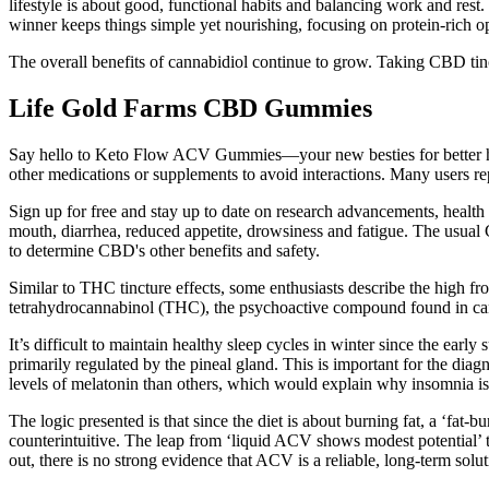
lifestyle is about good, functional habits and balancing work and res
winner keeps things simple yet nourishing, focusing on protein-rich opt
The overall benefits of cannabidiol continue to grow. Taking CBD tin
Life Gold Farms CBD Gummies
Say hello to Keto Flow ACV Gummies—your new besties for better hea
other medications or supplements to avoid interactions. Many users re
Sign up for free and stay up to date on research advancements, health 
mouth, diarrhea, reduced appetite, drowsiness and fatigue. The usual 
to determine CBD's other benefits and safety.
Similar to THC tincture effects, some enthusiasts describe the high
tetrahydrocannabinol (THC), the psychoactive compound found in canna
It’s difficult to maintain healthy sleep cycles in winter since the earl
primarily regulated by the pineal gland. This is important for the dia
levels of melatonin than others, which would explain why insomnia i
The logic presented is that since the diet is about burning fat, a ‘f
counterintuitive. The leap from ‘liquid ACV shows modest potential’ t
out, there is no strong evidence that ACV is a reliable, long-term solut