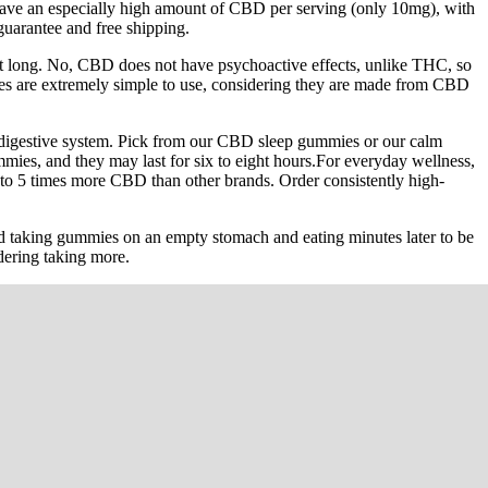
 have an especially high amount of CBD per serving (only 10mg), with
guarantee and free shipping.
ast long. No, CBD does not have psychoactive effects, unlike THC, so
mmies are extremely simple to use, considering they are made from CBD
 digestive system. Pick from our CBD sleep gummies or our calm
ies, and they may last for six to eight hours.For everyday wellness,
o 5 times more CBD than other brands. Order consistently high-
 taking gummies on an empty stomach and eating minutes later to be
idering taking more.