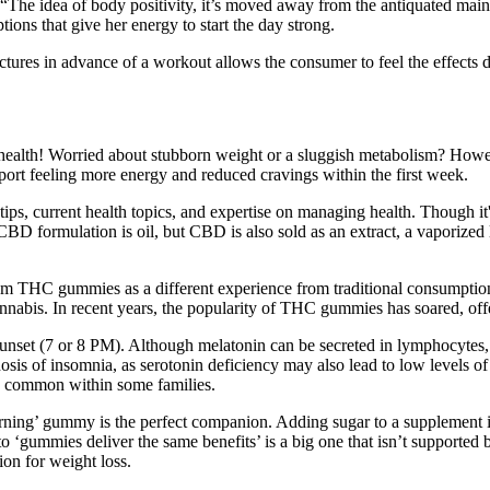
t. “The idea of body positivity, it’s moved away from the antiquated ma
ions that give her energy to start the day strong.
ctures in advance of a workout allows the consumer to feel the effects
lth! Worried about stubborn weight or a sluggish metabolism? Howeve
port feeling more energy and reduced cravings within the first week.
tips, current health topics, and expertise on managing health. Though it
CBD formulation is oil, but CBD is also sold as an extract, a vaporized 
 from THC gummies as a different experience from traditional consumpt
bis. In recent years, the popularity of THC gummies has soared, offer
y sunset (7 or 8 PM). Although melatonin can be secreted in lymphocytes, p
gnosis of insomnia, as serotonin deficiency may also lead to low levels 
s common within some families.
at-burning’ gummy is the perfect companion. Adding sugar to a supplemen
o ‘gummies deliver the same benefits’ is a big one that isn’t supporte
ion for weight loss.