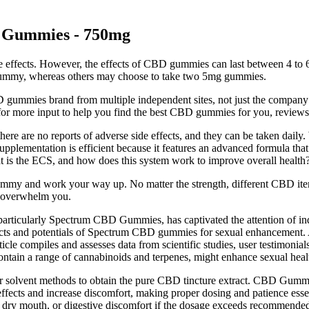
 Gummies - 750mg
ome effects. However, the effects of CBD gummies can last between 4 
 gummy, whereas others may choose to take two 5mg gummies.
BD gummies brand from multiple independent sites, not just the compa
 for more input to help you find the best CBD gummies for you, reviews 
, there are no reports of adverse side effects, and they can be taken dai
plementation is efficient because it features an advanced formula tha
t is the ECS, and how does this system work to improve overall health
ummy and work your way up. No matter the strength, different CBD items
n overwhelm you.
 particularly Spectrum CBD Gummies, has captivated the attention of i
ects and potentials of Spectrum CBD gummies for sexual enhancement. Ad
le compiles and assesses data from scientific studies, user testimonial
ontain a range of cannabinoids and terpenes, might enhance sexual heal
 solvent methods to obtain the pure CBD tincture extract. CBD Gummie
effects and increase discomfort, making proper dosing and patience essent
, dry mouth, or digestive discomfort if the dosage exceeds recommended