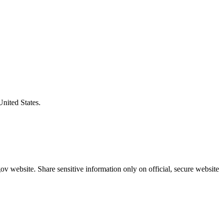
United States.
v website. Share sensitive information only on official, secure website