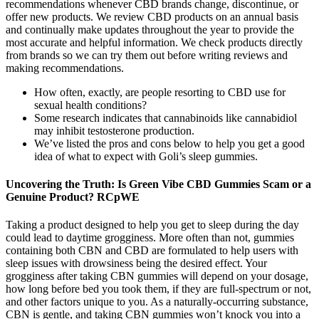
recommendations whenever CBD brands change, discontinue, or
offer new products. We review CBD products on an annual basis
and continually make updates throughout the year to provide the
most accurate and helpful information. We check products directly
from brands so we can try them out before writing reviews and
making recommendations.
How often, exactly, are people resorting to CBD use for
sexual health conditions?
Some research indicates that cannabinoids like cannabidiol
may inhibit testosterone production.
We’ve listed the pros and cons below to help you get a good
idea of what to expect with Goli’s sleep gummies.
Uncovering the Truth: Is Green Vibe CBD Gummies Scam or a
Genuine Product? RCpWE
Taking a product designed to help you get to sleep during the day
could lead to daytime grogginess. More often than not, gummies
containing both CBN and CBD are formulated to help users with
sleep issues with drowsiness being the desired effect. Your
grogginess after taking CBN gummies will depend on your dosage,
how long before bed you took them, if they are full-spectrum or not,
and other factors unique to you. As a naturally-occurring substance,
CBN is gentle, and taking CBN gummies won’t knock you into a