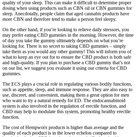
quality of your sleep. This can make it difficult to determine proper
dosing when using products such as CBN oil or CBN gummies for
sleep. Anecdotally, people claim that aged cannabis products have
more CBN and therefore tend to make a person feel sleepy.
On the other hand, if you’re looking to relieve daily stressors, you
may prefer eating CBD gummies in the morning. However, the time
of day you take the gummy ultimately depends on what you’re
looking for. There is no secret to taking CBD gummies – simply
take them as you would any other gummy! This will inform you of
what to keep an eye out for to ensure the CBD product is both safe
and high-quality. If you plan to purchase a CBD gummy that’s not
on our list, we suggest you evaluate it using our criteria for CBD
gummies.
The ECS plays a crucial role in regulating various bodily functions,
such as appetite, sleep, and immune response. They are also easy to
use, discreet, and convenient, making them a great option for men
who want to try a natural remedy for ED. The endocannabinoid
system is also involved in the regulation of erectile function, and
CBD may help to modulate this system, promoting healthy erectile
function.
The cost of Hempworx products is higher than average and the
quality of each product is in the lower echelon compared to