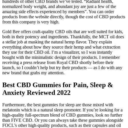
hundreds of other CBD brands we’ve tested. “Radiant health,
normalized body weight, and abundant joy are just a few of the
amazing side effects experienced by members”. You can order
products from the website directly, though the cost of CBD products
from this company is very high.
Gold Bee offers craft-quality CBD oils that are well suited for kids,
both in their potency and ingredients. Thankfully, the MCT oil does
a stellar job at masking the natural hemp flavor. They explain
everything about how they source their hemp and what extraction
they use for their CBD oil. I’m a visualizer, so I was instantly
bought with the minimalistic design of their products. I remember
receiving a press release from Royal CBD shortly before their
launch, so I couldn’t help but try their products — as I do with any
new brand that grabs my attention.
Best CBD Gummies for Pain, Sleep &
Anxiety Reviewed 2022
Furthermore, the best gummies for sleep are those mixed with
melatonin which is a natural sleep promoter. If you’re looking for a
high-quality full-spectrum blend of CBD gummies, look no further
than FIVE CBD. Or you can always take these gummies alongside
FOCL’s other high-quality products, such as their capsules and oil