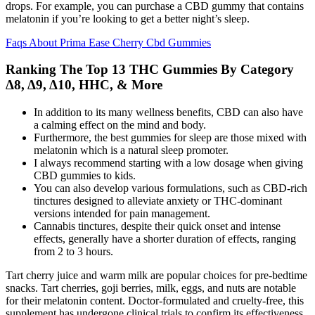
drops. For example, you can purchase a CBD gummy that contains
melatonin if you’re looking to get a better night’s sleep.
Faqs About Prima Ease Cherry Cbd Gummies
Ranking The Top 13 THC Gummies By Category
Δ8, Δ9, Δ10, HHC, & More
In addition to its many wellness benefits, CBD can also have
a calming effect on the mind and body.
Furthermore, the best gummies for sleep are those mixed with
melatonin which is a natural sleep promoter.
I always recommend starting with a low dosage when giving
CBD gummies to kids.
You can also develop various formulations, such as CBD-rich
tinctures designed to alleviate anxiety or THC-dominant
versions intended for pain management.
Cannabis tinctures, despite their quick onset and intense
effects, generally have a shorter duration of effects, ranging
from 2 to 3 hours.
Tart cherry juice and warm milk are popular choices for pre-bedtime
snacks. Tart cherries, goji berries, milk, eggs, and nuts are notable
for their melatonin content. Doctor-formulated and cruelty-free, this
supplement has undergone clinical trials to confirm its effectiveness.