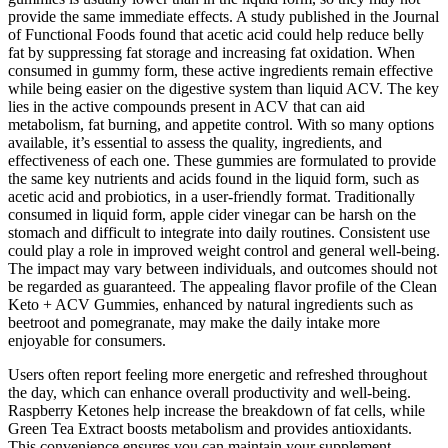
provide the same immediate effects. A study published in the Journal
of Functional Foods found that acetic acid could help reduce belly
fat by suppressing fat storage and increasing fat oxidation. When
consumed in gummy form, these active ingredients remain effective
while being easier on the digestive system than liquid ACV. The key
lies in the active compounds present in ACV that can aid
metabolism, fat burning, and appetite control. With so many options
available, it’s essential to assess the quality, ingredients, and
effectiveness of each one. These gummies are formulated to provide
the same key nutrients and acids found in the liquid form, such as
acetic acid and probiotics, in a user-friendly format. Traditionally
consumed in liquid form, apple cider vinegar can be harsh on the
stomach and difficult to integrate into daily routines. Consistent use
could play a role in improved weight control and general well-being.
The impact may vary between individuals, and outcomes should not
be regarded as guaranteed. The appealing flavor profile of the Clean
Keto + ACV Gummies, enhanced by natural ingredients such as
beetroot and pomegranate, may make the daily intake more
enjoyable for consumers.
Users often report feeling more energetic and refreshed throughout
the day, which can enhance overall productivity and well-being.
Raspberry Ketones help increase the breakdown of fat cells, while
Green Tea Extract boosts metabolism and provides antioxidants.
This convenience ensures you can maintain your supplement