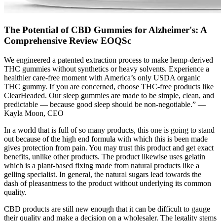
The Potential of CBD Gummies for Alzheimer's: A
Comprehensive Review EOQSc
We engineered a patented extraction process to make hemp-derived
THC gummies without synthetics or heavy solvents. Experience a
healthier care-free moment with America’s only USDA organic
THC gummy. If you are concerned, choose THC-free products like
ClearHeaded. Our sleep gummies are made to be simple, clean, and
predictable — because good sleep should be non-negotiable.” —
Kayla Moon, CEO
In a world that is full of so many products, this one is going to stand
out because of the high end formula with which this is been made
gives protection from pain. You may trust this product and get exact
benefits, unlike other products. The product likewise uses gelatin
which is a plant-based fixing made from natural products like a
gelling specialist. In general, the natural sugars lead towards the
dash of pleasantness to the product without underlying its common
quality.
CBD products are still new enough that it can be difficult to gauge
their quality and make a decision on a wholesaler. The legality stems