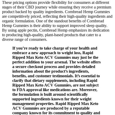
These pricing options provide flexibility for consumers at different
stages of their CBD journey while ensuring they receive a premium
product backed by quality ingredients. Cornbread Hemp Gummies
are competitively priced, reflecting their high-quality ingredients and
organic formulation. One of the standout benefits of Cornbread
Hemp Gummies is their ability to support improved sleep quality.
By using apple pectin, Cornbread Hemp emphasizes its dedication
to producing high-quality, plant-based products that cater to a
diverse range of consumers.
If you’re ready to take charge of your health and
embrace a new approach to weight loss, Rapid
Ripped Max Keto ACV Gummies may just be the
perfect addition to your arsenal. The website offers
a secure checkout process and provides detailed
information about the product’s ingredients,
benefits, and customer testimonials. It’s essential to
clarify that dietary supplements, including Rapid
Ripped Max Keto ACV Gummies, are not subject
to FDA approval like medications are. Moreover,
the formulation is built around scientifically
supported ingredients known for their weight
management properties. Rapid Ripped Max Keto
ACV Gummies are produced by a reputable
company known for its commitment to quality and