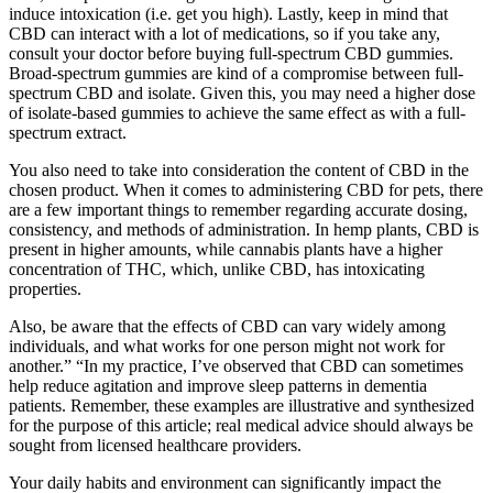
induce intoxication (i.e. get you high). Lastly, keep in mind that
CBD can interact with a lot of medications, so if you take any,
consult your doctor before buying full-spectrum CBD gummies.
Broad-spectrum gummies are kind of a compromise between full-
spectrum CBD and isolate. Given this, you may need a higher dose
of isolate-based gummies to achieve the same effect as with a full-
spectrum extract.
You also need to take into consideration the content of CBD in the
chosen product. When it comes to administering CBD for pets, there
are a few important things to remember regarding accurate dosing,
consistency, and methods of administration. In hemp plants, CBD is
present in higher amounts, while cannabis plants have a higher
concentration of THC, which, unlike CBD, has intoxicating
properties.
Also, be aware that the effects of CBD can vary widely among
individuals, and what works for one person might not work for
another.” “In my practice, I’ve observed that CBD can sometimes
help reduce agitation and improve sleep patterns in dementia
patients. Remember, these examples are illustrative and synthesized
for the purpose of this article; real medical advice should always be
sought from licensed healthcare providers.
Your daily habits and environment can significantly impact the