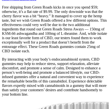
Free shipping from Green Roads kicks in once you spend $59;
otherwise, it’s a flat rate of $9.99. The only downside was that the
cherry flavor was a bit “heavy.” It managed to cover up the hemp
taste, but we wish Green Roads offered a few different options. This
effectiveness could very well be due to the two additional
ingredients that round out Green Roads Stress Aways — 150mg of
KSM-66 ashwagandha and 100mg of L-theanine. And, while isolate
is our least favorite form of CBD, our testers found them to work
exceptionally well for a product that doesn’t benefit from the
entourage effect. These Green Roads gummies contain 25mg of
CBD isolate each.
By interacting with your body’s endocannabinoid system, CBD
gummies may help to reduce stress, support relaxation, alleviate
discomfort, and promote a sense of calm. Designed to enhance a
person’s well-being and promote a balanced lifestyle, our CBD-
infused gummies offer a natural and convenient way to experience
the remarkable benefits of this cannabidiol. Experience delectable
flavors expertly mixed with cannabinoids in a gummy that will more
than satisfy your customers’ desires and contribute handsomely to
your bottom line.