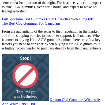
semi-coma for a portion of the night. For instance, you can’t expect
to take CBN gummies, sleep for 5 hours, and expect to wake up
feeling refreshed.
Full Spectrum Cbd Gummies Calm Charlottes Web 10mg 60ct
The Best Cbd Gummies For Canadians
From the authenticity of the seller to their reputation in the market,
and from shipping policies to customer support, it all matters. When
it comes to buying Keto ACV gummies online, there are a few key
factors you need to consider. When buying Keto ACV gummies, it
is highly recommended to purchase directly from the manufacturers.
Kratom Cbd Gummies Wholesale
And White Label Cbd