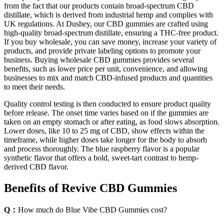
from the fact that our products contain broad-spectrum CBD
distillate, which is derived from industrial hemp and complies with
UK regulations. At Dushey, our CBD gummies are crafted using
high-quality broad-spectrum distillate, ensuring a THC-free product.
If you buy wholesale, you can save money, increase your variety of
products, and provide private labeling options to promote your
business. Buying wholesale CBD gummies provides several
benefits, such as lower price per unit, convenience, and allowing
businesses to mix and match CBD-infused products and quantities
to meet their needs.
Quality control testing is then conducted to ensure product quality
before release. The onset time varies based on if the gummies are
taken on an empty stomach or after eating, as food slows absorption.
Lower doses, like 10 to 25 mg of CBD, show effects within the
timeframe, while higher doses take longer for the body to absorb
and process thoroughly. The blue raspberry flavor is a popular
synthetic flavor that offers a bold, sweet-tart contrast to hemp-
derived CBD flavor.
Benefits of Revive CBD Gummies
Q：
How much do Blue Vibe CBD Gummies cost?