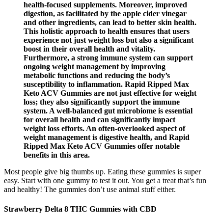
health-focused supplements. Moreover, improved
digestion, as facilitated by the apple cider vinegar
and other ingredients, can lead to better skin health.
This holistic approach to health ensures that users
experience not just weight loss but also a significant
boost in their overall health and vitality.
Furthermore, a strong immune system can support
ongoing weight management by improving
metabolic functions and reducing the body’s
susceptibility to inflammation. Rapid Ripped Max
Keto ACV Gummies are not just effective for weight
loss; they also significantly support the immune
system. A well-balanced gut microbiome is essential
for overall health and can significantly impact
weight loss efforts. An often-overlooked aspect of
weight management is digestive health, and Rapid
Ripped Max Keto ACV Gummies offer notable
benefits in this area.
Most people give big thumbs up. Eating these gummies is super
easy. Start with one gummy to test it out. You get a treat that’s fun
and healthy! The gummies don’t use animal stuff either.
Strawberry Delta 8 THC Gummies with CBD