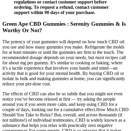
regulations or contact customer support before
ordering. To request a refund, contact customer
support within 90 days of your purchase.
Green Ape CBD Gummies : Serenity Gummies & Is
Worthy Or Not?
The potency of your gummies will depend on how much CBD oil
you use and how many gummies you make. Refrigerate the molds
for at least minutes or until the gummies are firm to the touch. The
recommended dosage depends on your needs, but most recipes call
for about mg per gummy. It’s similar to cooking or baking, where
it’s a tactile experience that involves your hands and mind—an
activity that is good for your mental health. By buying CBD oil or
isolate in bulk and making gummies at home, you can significantly
reduce your per-dose cost.
The effects of CBD can also be so subtle that you might not even
notice you’ve become relaxed at first — try asking the people
around you if you seem more calm, and keep using CBD for a
couple of days, looking out for a cumulative effect.How Much CBD
Should You Take to Relax? But, overall, and across thousands (if
not millions!) of individual testimonies, CBD is widely known as a
substance that helps you relax with practically zero negative
consequences.For some people, CBD is so relaxing that it makes