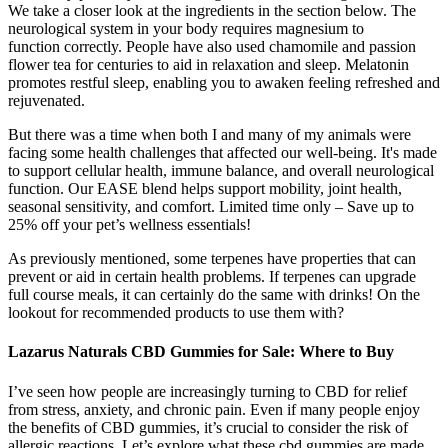
We take a closer look at the ingredients in the section below. The
neurological system in your body requires magnesium to
function correctly. People have also used chamomile and passion
flower tea for centuries to aid in relaxation and sleep. Melatonin
promotes restful sleep, enabling you to awaken feeling refreshed and
rejuvenated.
But there was a time when both I and many of my animals were
facing some health challenges that affected our well-being. It's made
to support cellular health, immune balance, and overall neurological
function. Our EASE blend helps support mobility, joint health,
seasonal sensitivity, and comfort. Limited time only – Save up to
25% off your pet’s wellness essentials!
As previously mentioned, some terpenes have properties that can
prevent or aid in certain health problems. If terpenes can upgrade
full course meals, it can certainly do the same with drinks! On the
lookout for recommended products to use them with?
Lazarus Naturals CBD Gummies for Sale: Where to Buy
I’ve seen how people are increasingly turning to CBD for relief
from stress, anxiety, and chronic pain. Even if many people enjoy
the benefits of CBD gummies, it’s crucial to consider the risk of
allergic reactions. Let’s explore what these cbd gummies are made