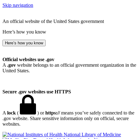
Skip navigation
An official website of the United States government
Here’s how you know
Here’s how you know
Official websites use .gov
A
.gov
website belongs to an official government organization in the
United States.
Secure .gov websites use HTTPS
A
lock
(
) or
https://
means you’ve safely connected to the
.gov website. Share sensitive information only on official, secure
websites.
National Library of Medicine