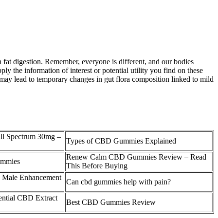
in fat digestion. Remember, everyone is different, and our bodies
ply the information of interest or potential utility you find on these
 may lead to temporary changes in gut flora composition linked to mild
l Spectrum 30mg –
Types of CBD Gummies Explained
Renew Calm CBD Gummies Review – Read
ummies
This Before Buying
D Male Enhancement
Can cbd gummies help with pain?
ential CBD Extract
Best CBD Gummies Review