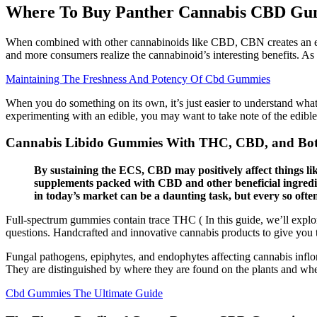
Where To Buy Panther Cannabis CBD Gum
When combined with other cannabinoids like CBD, CBN creates an eve
and more consumers realize the cannabinoid’s interesting benefits. As
Maintaining The Freshness And Potency Of Cbd Gummies
When you do something on its own, it’s just easier to understand what
experimenting with an edible, you may want to take note of the edibl
Cannabis Libido Gummies With THC, CBD, and Bot
By sustaining the ECS, CBD may positively affect things li
supplements packed with CBD and other beneficial ingredien
in today’s market can be a daunting task, but every so ofte
Full-spectrum gummies contain trace THC ( In this guide, we’ll expl
questions. Handcrafted and innovative cannabis products to give you
Fungal pathogens, epiphytes, and endophytes affecting cannabis inflor
They are distinguished by where they are found on the plants and whet
Cbd Gummies The Ultimate Guide