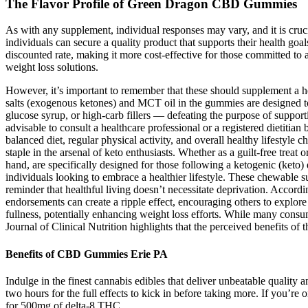
The Flavor Profile of Green Dragon CBD Gummies
As with any supplement, individual responses may vary, and it is
individuals can secure a quality product that supports their health goa
discounted rate, making it more cost-effective for those committed 
weight loss solutions.
However, it’s important to remember that these should supplement a heal
salts (exogenous ketones) and MCT oil in the gummies are designed t
glucose syrup, or high-carb fillers — defeating the purpose of supportin
advisable to consult a healthcare professional or a registered dietitia
balanced diet, regular physical activity, and overall healthy lifestyle
staple in the arsenal of keto enthusiasts. Whether as a guilt-free tre
hand, are specifically designed for those following a ketogenic (keto
individuals looking to embrace a healthier lifestyle. These chewable 
reminder that healthful living doesn’t necessitate deprivation. Accord
endorsements can create a ripple effect, encouraging others to expl
fullness, potentially enhancing weight loss efforts. While many consu
Journal of Clinical Nutrition highlights that the perceived benefits o
Benefits of CBD Gummies Erie PA
Indulge in the finest cannabis edibles that deliver unbeatable qualit
two hours for the full effects to kick in before taking more. If you’
for 500mg of delta-8 THC.