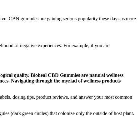
tive. CBN gummies are gaining serious popularity these days as more
elihood of negative experiences. For example, if you are
ological quality. Bioheal CBD Gummies are natural wellness
ances. Navigating through the myriad of wellness products
labels, dosing tips, product reviews, and answer your most common
s (dark green circles) that colonize only the outside of host plant.