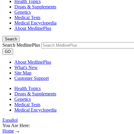
Health Topics
Drugs & Supplements
Genetics
Medical Tests
Medical Encyclopedia
About MedlinePlus
Search
Search MedlinePlus
GO
About MedlinePlus
What's New
Site Map
Customer Support
Health Topics
Drugs & Supplements
Genetics
Medical Tests
Medical Encyclopedia
Español
You Are Here:
Home
→