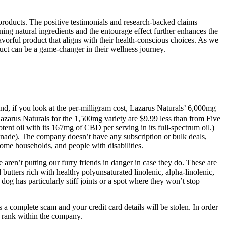
products. The positive testimonials and research-backed claims
ing natural ingredients and the entourage effect further enhances the
avorful product that aligns with their health-conscious choices. As we
uct can be a game-changer in their wellness journey.
nd, if you look at the per-milligram cost, Lazarus Naturals’ 6,000mg
Lazarus Naturals for the 1,500mg variety are $9.99 less than from Five
nt oil with its 167mg of CBD per serving in its full-spectrum oil.)
onade). The company doesn’t have any subscription or bulk deals,
ome households, and people with disabilities.
aren’t putting our furry friends in danger in case they do. These are
butters rich with healthy polyunsaturated linolenic, alpha-linolenic,
og has particularly stiff joints or a spot where they won’t stop
’s a complete scam and your credit card details will be stolen. In order
r rank within the company.