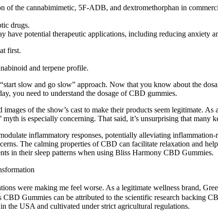
n of the cannabimimetic, 5F-ADB, and dextromethorphan in commerciall
tic drugs.
ave potential therapeutic applications, including reducing anxiety an
t first.
nnabinoid and terpene profile.
he “start slow and go slow” approach. Now that you know about the d
 day, you need to understand the dosage of CBD gummies.
 images of the show’s cast to make their products seem legitimate. As a
yth is especially concerning. That said, it’s unsurprising that many k
odulate inflammatory responses, potentially alleviating inflammation-r
erns. The calming properties of CBD can facilitate relaxation and help 
ents in their sleep patterns when using Bliss Harmony CBD Gummies.
nsformation
cations were making me feel worse. As a legitimate wellness brand, Green
s CBD Gummies can be attributed to the scientific research backing CBD
the USA and cultivated under strict agricultural regulations.