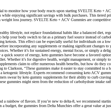
 crucial to monitor how your body reacts upon starting SVELTE Ket
ls while enjoying significant savings with bulk purchases. This tiered p
to a weight loss journey. SVELTE Keto + ACV Gummies are competitively
thy lifestyle, not replace foundational habits like a balanced diet, reg
o help your body switch to fat as a primary fuel source instead of ca
g ketosis. This effect can be especially useful for individuals on a low-
n before incorporating any supplements or making significant changes to 
 choices. Whether it’s for sustained energy, mental focus, or simply a d
at or a quick source of energy, keto gummies have become a favored opti
) diet. Whether it’s for digestive health, weight management, or simply
supplements claim to offer numerous health benefits, but how do they c
ing to Clarkson, “These gummies make it easier to stay committed to a he
ore a ketogenic lifestyle. Experts recommend consuming keto ACV gummi
mers swear by keto gummy supplements for their ability to curb craving
f these gummies might stem from the reduction of carbohydrate intake ra
y and a rainbow of flavors. If you’re new to delta-8, we recommend star
re on a budget, the gummies from Delta Munchies offer a great value at 