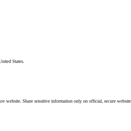
United States.
v website. Share sensitive information only on official, secure website