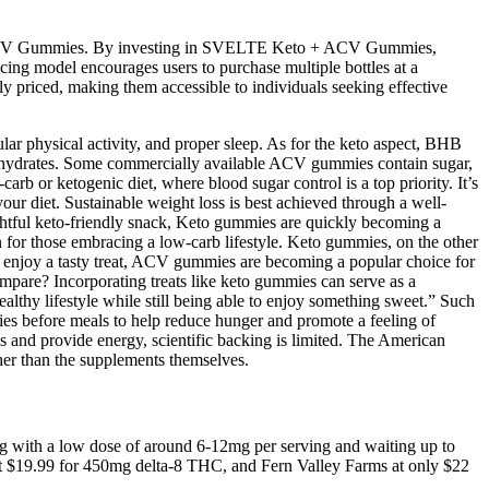
o + ACV Gummies. By investing in SVELTE Keto + ACV Gummies,
ricing model encourages users to purchase multiple bottles at a
 priced, making them accessible to individuals seeking effective
ular physical activity, and proper sleep. As for the keto aspect, BHB
rbohydrates. Some commercially available ACV gummies contain sugar,
carb or ketogenic diet, where blood sugar control is a top priority. It’s
your diet. Sustainable weight loss is best achieved through a well-
elightful keto-friendly snack, Keto gummies are quickly becoming a
on for those embracing a low-carb lifestyle. Keto gummies, on the other
 to enjoy a tasty treat, ACV gummies are becoming a popular choice for
ompare? Incorporating treats like keto gummies can serve as a
althy lifestyle while still being able to enjoy something sweet.” Such
es before meals to help reduce hunger and promote a feeling of
s and provide energy, scientific backing is limited. The American
ther than the supplements themselves.
ting with a low dose of around 6-12mg per serving and waiting up to
just $19.99 for 450mg delta-8 THC, and Fern Valley Farms at only $22