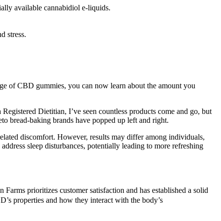
y available cannabidiol e-liquids.
d stress.
osage of CBD gummies, you can now learn about the amount you
 Registered Dietitian, I’ve seen countless products come and go, but
eto bread-baking brands have popped up left and right.
elated discomfort. However, results may differ among individuals,
address sleep disturbances, potentially leading to more refreshing
 Farms prioritizes customer satisfaction and has established a solid
’s properties and how they interact with the body’s