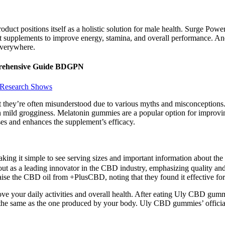
roduct positions itself as a holistic solution for male health. Surge 
pplements to improve energy, stamina, and overall performance. And t
everywhere.
mprehensive Guide BDGPN
 Research Shows
 they’re often misunderstood due to various myths and misconceptions. 
in mild grogginess. Melatonin gummies are a popular option for improvin
ses and enhances the supplement’s efficacy.
 making it simple to see serving sizes and important information about t
 as a leading innovator in the CBD industry, emphasizing quality and 
ise the CBD oil from +PlusCBD, noting that they found it effective for 
ve your daily activities and overall health. After eating Uly CBD gumm
e same as the one produced by your body. Uly CBD gummies’ official sa