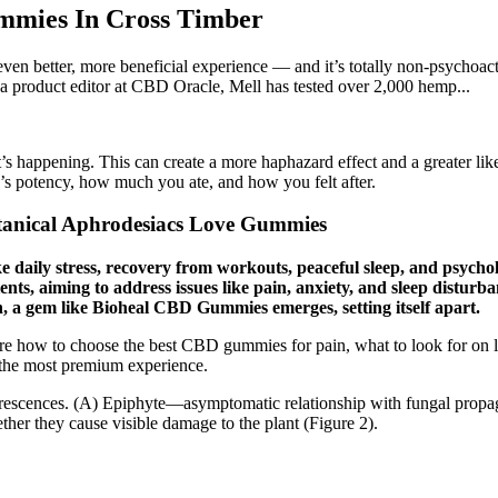
mies In Cross Timber
n better, more beneficial experience — and it’s totally non-psychoac
 a product editor at CBD Oracle, Mell has tested over 2,000 hemp...
’s happening. This can create a more haphazard effect and a greater lik
e’s potency, how much you ate, and how you felt after.
anical Aphrodesiacs Love Gummies
ke daily stress, recovery from workouts, peaceful sleep, and psych
ts, aiming to address issues like pain, anxiety, and sleep disturb
n, a gem like Bioheal CBD Gummies emerges, setting itself apart.
ore how to choose the best CBD gummies for pain, what to look for on 
 the most premium experience.
escences. (A) Epiphyte—asymptomatic relationship with fungal propagule
her they cause visible damage to the plant (Figure 2).