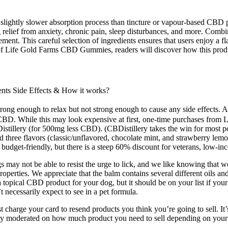
 slightly slower absorption process than tincture or vapour-based CBD 
elief from anxiety, chronic pain, sleep disturbances, and more. Combin
ent. This careful selection of ingredients ensures that users enjoy a fl
ts of Life Gold Farms CBD Gummies, readers will discover how this prod
s Side Effects & How it works?
ong enough to relax but not strong enough to cause any side effects. A
f CBD. While this may look expensive at first, one-time purchases from 
llery (for 500mg less CBD). (CBDistillery takes the win for most pote
 three flavors (classic/unflavored, chocolate mint, and strawberry lem
udget-friendly, but there is a steep 60% discount for veterans, low-inc
ay not be able to resist the urge to lick, and we like knowing that we 
perties. We appreciate that the balm contains several different oils and 
topical CBD product for your dog, but it should be on your list if your d
t necessarily expect to see in a pet formula.
st charge your card to resend products you think you’re going to sell. It
rictly moderated on how much product you need to sell depending on you