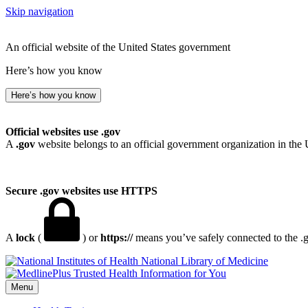
Skip navigation
An official website of the United States government
Here’s how you know
Here’s how you know
Official websites use .gov
A
.gov
website belongs to an official government organization in the 
Secure .gov websites use HTTPS
A
lock
(
) or
https://
means you’ve safely connected to the .go
National Library of Medicine
Menu