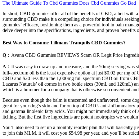
The Ultimate Guide To Cbd Gummies Does Cbd Gummies Go Bad
In short, CBD gummies offer all of the benefits of CBD, albeit with a
surrounding CBD make it a compelling choice for individuals seeking r
gummies’ efficacy, positioning them as a powerful tool in pain managem
delve deeper into the specifications, ingredients, and proven benefi
Best Way to Consume Tillmans Tranquils CBD Gummies?
Q：
Avana CBD Gummies REVIEWS Scam OR Legit Price Ingredient
A：
It was easy to draw up and measure, and the 50mg serving was str
full-spectrum oil is the least expensive option at just $0.02 per mg o
CBD and $20 less than the 1,000mg full spectrum CBD oil from CBDisti
Lazarus Naturals’ oil comes in two bottle sizes (30mL and 120mL) and
which is a bummer for a company that is otherwise so convenient and b
Because even though the balm is unscented and unflavored, some dogs m
great for your dog’s skin and fur on top of CBD’s anti-inflammatory pro
and gamma-linolenic fatty acids. You might not immediately think of a 
itching. But the first five ingredients are potent nootropics we wouldn’
You’ll also need to set up a monthly reorder plan that will basically ju
to join this MLM, it will cost you $54.98 per year, and you’ll be st