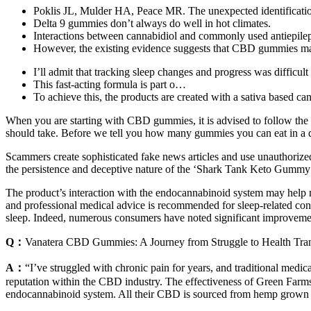
Poklis JL, Mulder HA, Peace MR. The unexpected identificatio
Delta 9 gummies don’t always do well in hot climates.
Interactions between cannabidiol and commonly used antiepilep
However, the existing evidence suggests that CBD gummies may h
I’ll admit that tracking sleep changes and progress was difficult a
This fast-acting formula is part o…
To achieve this, the products are created with a sativa based ca
When you are starting with CBD gummies, it is advised to follow t
should take. Before we tell you how many gummies you can eat in a
Scammers create sophisticated fake news articles and use unauthorized
the persistence and deceptive nature of the ‘Shark Tank Keto Gummy’ m
The product’s interaction with the endocannabinoid system may help m
and professional medical advice is recommended for sleep-related conc
sleep. Indeed, numerous consumers have noted significant improvem
Q：
Vanatera CBD Gummies: A Journey from Struggle to Health Tra
A：
“I’ve struggled with chronic pain for years, and traditional medi
reputation within the CBD industry. The effectiveness of Green Farm
endocannabinoid system. All their CBD is sourced from hemp grown in 