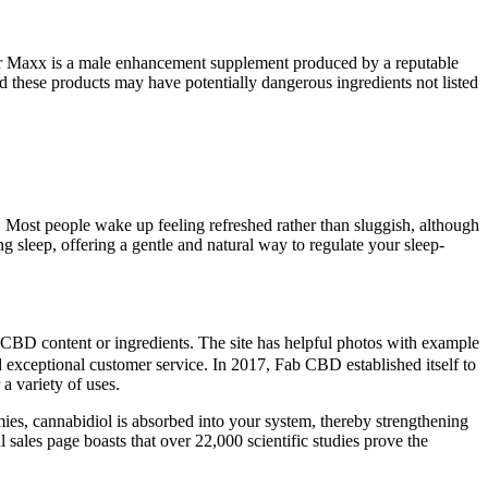
Power Maxx is a male enhancement supplement produced by a reputable
hese products may have potentially dangerous ingredients not listed
Most people wake up feeling refreshed rather than sluggish, although
g sleep, offering a gentle and natural way to regulate your sleep-
he CBD content or ingredients. The site has helpful photos with example
exceptional customer service. In 2017, Fab CBD established itself to
a variety of uses.
ies, cannabidiol is absorbed into your system, thereby strengthening
les page boasts that over 22,000 scientific studies prove the