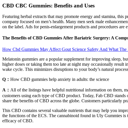
CBD CBC Gummies: Benefits and Uses
Featuring herbal extracts that may promote energy and stamina, this p
company focused on men’s health. Many men seek male enhancement su
on the label. Ads for penis-enlargement products and procedures are 
The Benefits of CBD Gummies After Bariatric Surgery: A Co
How Cbd Gummies May Affect Gout Science Safety And What The
Melatonin gummies are a popular supplement for improving sleep, but
higher doses or taking them too late at night may occasionally result 
wake cycle. This minimizes disruptions to your body’s natural proces
Q：
How CBD gummies help anxiety in adults: the science
A：
All of the listings have helpful nutritional information on them,
customers using each type of CBD product. Today, Fab CBD stands out
share the benefits of CBD across the globe. Customers particularly pra
This CBD contains several valuable nutrients that may help you impro
the functions of the ECS. The cannabinoid found in Uly Gummies is th
efficacy of CBD.