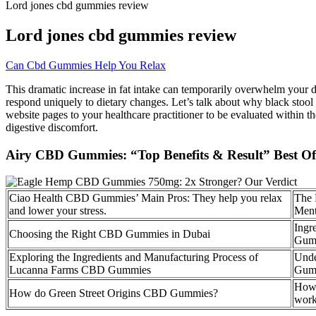
Lord jones cbd gummies review
Lord jones cbd gummies review
Can Cbd Gummies Help You Relax
This dramatic increase in fat intake can temporarily overwhelm your di
respond uniquely to dietary changes. Let’s talk about why black stool ca
website pages to your healthcare practitioner to be evaluated within 
digestive discomfort.
Airy CBD Gummies: “Top Benefits & Result” Best Off
Ciao Health CBD Gummies’ Main Pros: They help you relax
The 
and lower your stress.
Ment
Ingr
Choosing the Right CBD Gummies in Dubai
Gum
Exploring the Ingredients and Manufacturing Process of
Unde
Lucanna Farms CBD Gummies
Gum
How 
How do Green Street Origins CBD Gummies?
work