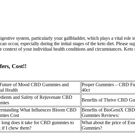
gestive system, particularly your gallbladder, which plays a vital role 
n occur, especially during the initial stages of the keto diet. Please sup
the context of your individual health conditions and circumstances. Keto
ers, Cost!!
Future of Mood CBD Gummies and
Proper Gummies – CBD Ful
al Health
40ct
edients and Safety of Rejuvenate CBD
Benefits of Thrive CBD G
mies
rstanding What Influences Bloom CBD
Benefits of BioGeniX CB
mies Cost
Gummies Reviews:
long does it take for CBD gummies to
What about the price of Ess
 if I chew them?
Gummies?