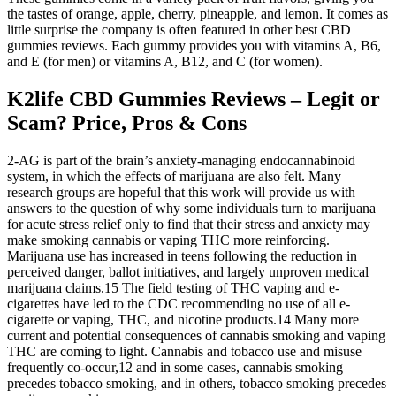
the tastes of orange, apple, cherry, pineapple, and lemon. It comes as
little surprise the company is often featured in other best CBD
gummies reviews. Each gummy provides you with vitamins A, B6,
and E (for men) or vitamins A, B12, and C (for women).
K2life CBD Gummies Reviews – Legit or
Scam? Price, Pros & Cons
2-AG is part of the brain’s anxiety-managing endocannabinoid
system, in which the effects of marijuana are also felt. Many
research groups are hopeful that this work will provide us with
answers to the question of why some individuals turn to marijuana
for acute stress relief only to find that their stress and anxiety may
make smoking cannabis or vaping THC more reinforcing.
Marijuana use has increased in teens following the reduction in
perceived danger, ballot initiatives, and largely unproven medical
marijuana claims.15 The field testing of THC vaping and e-
cigarettes have led to the CDC recommending no use of all e-
cigarette or vaping, THC, and nicotine products.14 Many more
current and potential consequences of cannabis smoking and vaping
THC are coming to light. Cannabis and tobacco use and misuse
frequently co-occur,12 and in some cases, cannabis smoking
precedes tobacco smoking, and in others, tobacco smoking precedes