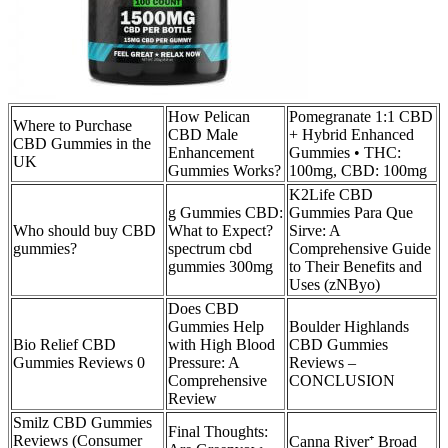
How Pelican
Pomegranate 1:1 CBD
Where to Purchase
CBD Male
+ Hybrid Enhanced
CBD Gummies in the
Enhancement
Gummies • THC:
UK
Gummies Works?
100mg, CBD: 100mg
K2Life CBD
g Gummies CBD:
Gummies Para Que
Who should buy CBD
What to Expect?
Sirve: A
gummies?
spectrum cbd
Comprehensive Guide
gummies 300mg
to Their Benefits and
Uses (zNByo)
Does CBD
Gummies Help
Boulder Highlands
Bio Relief CBD
with High Blood
CBD Gummies
Gummies Reviews 0
Pressure: A
Reviews –
Comprehensive
CONCLUSION
Review
Smilz CBD Gummies
Final Thoughts:
Reviews (Consumer
Canna River⁺ Broad