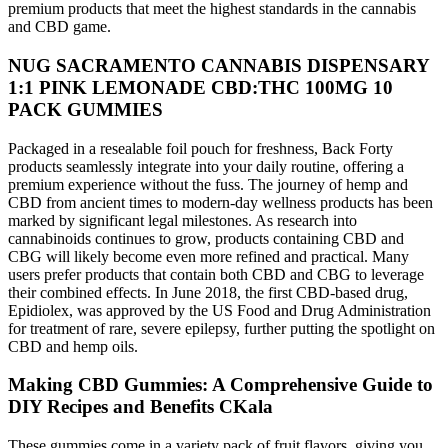
premium products that meet the highest standards in the cannabis
and CBD game.
NUG SACRAMENTO CANNABIS DISPENSARY
1:1 PINK LEMONADE CBD:THC 100MG 10
PACK GUMMIES
Packaged in a resealable foil pouch for freshness, Back Forty
products seamlessly integrate into your daily routine, offering a
premium experience without the fuss. The journey of hemp and
CBD from ancient times to modern-day wellness products has been
marked by significant legal milestones. As research into
cannabinoids continues to grow, products containing CBD and
CBG will likely become even more refined and practical. Many
users prefer products that contain both CBD and CBG to leverage
their combined effects. In June 2018, the first CBD-based drug,
Epidiolex, was approved by the US Food and Drug Administration
for treatment of rare, severe epilepsy, further putting the spotlight on
CBD and hemp oils.
Making CBD Gummies: A Comprehensive Guide to
DIY Recipes and Benefits CKala
These gummies come in a variety pack of fruit flavors, giving you