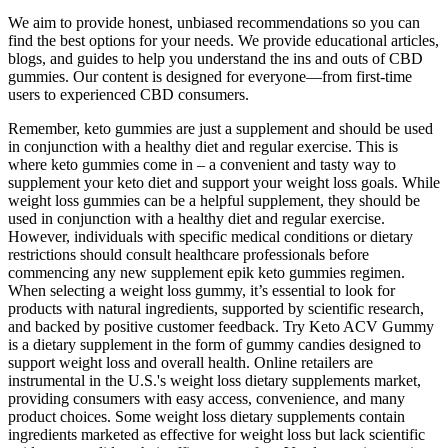
We aim to provide honest, unbiased recommendations so you can
find the best options for your needs. We provide educational articles,
blogs, and guides to help you understand the ins and outs of CBD
gummies. Our content is designed for everyone—from first-time
users to experienced CBD consumers.
Remember, keto gummies are just a supplement and should be used
in conjunction with a healthy diet and regular exercise. This is
where keto gummies come in – a convenient and tasty way to
supplement your keto diet and support your weight loss goals. While
weight loss gummies can be a helpful supplement, they should be
used in conjunction with a healthy diet and regular exercise.
However, individuals with specific medical conditions or dietary
restrictions should consult healthcare professionals before
commencing any new supplement epik keto gummies regimen.
When selecting a weight loss gummy, it’s essential to look for
products with natural ingredients, supported by scientific research,
and backed by positive customer feedback. Try Keto ACV Gummy
is a dietary supplement in the form of gummy candies designed to
support weight loss and overall health. Online retailers are
instrumental in the U.S.'s weight loss dietary supplements market,
providing consumers with easy access, convenience, and many
product choices. Some weight loss dietary supplements contain
ingredients marketed as effective for weight loss but lack scientific