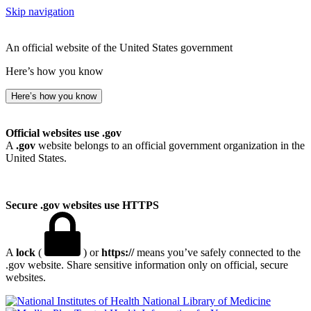
Skip navigation
An official website of the United States government
Here’s how you know
Here’s how you know
Official websites use .gov
A
.gov
website belongs to an official government organization in the
United States.
Secure .gov websites use HTTPS
A
lock
(
) or
https://
means you’ve safely connected to the
.gov website. Share sensitive information only on official, secure
websites.
National Library of Medicine