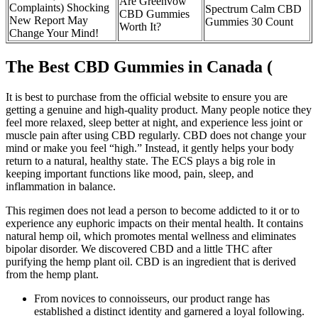
Are Greenvow
Complaints) Shocking
Spectrum Calm CBD
CBD Gummies
New Report May
Gummies 30 Count
Worth It?
Change Your Mind!
The Best CBD Gummies in Canada (
It is best to purchase from the official website to ensure you are
getting a genuine and high-quality product. Many people notice they
feel more relaxed, sleep better at night, and experience less joint or
muscle pain after using CBD regularly. CBD does not change your
mind or make you feel “high.” Instead, it gently helps your body
return to a natural, healthy state. The ECS plays a big role in
keeping important functions like mood, pain, sleep, and
inflammation in balance.
This regimen does not lead a person to become addicted to it or to
experience any euphoric impacts on their mental health. It contains
natural hemp oil, which promotes mental wellness and eliminates
bipolar disorder. We discovered CBD and a little THC after
purifying the hemp plant oil. CBD is an ingredient that is derived
from the hemp plant.
From novices to connoisseurs, our product range has
established a distinct identity and garnered a loyal following.