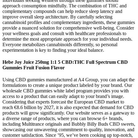
Individuals seeking wellness through these gummies should
approach consumption mindfully. The combination of THC and
complementary compounds can help reduce sleep latency and
improve overall sleep architecture. By carefully selecting
cannabinoid profiles and complementary ingredients, these gummies
provide a nuanced solution for comprehensive well-being. Consider
your wellness goals and consult with healthcare professionals to
determine the most appropriate approach for your individual needs.
Everyone metabolizes cannabinoids differently, so personal
experimentation is key to finding your ideal balance.
Hebe Joy Juice 250mg 1:1 5 CBD:THC Full Spectrum CBD
Gummies Fruit Fusion Flavor
Using CBD gummies manufactured at A4 Group, you can adapt the
formulations to create a unique product labeled by your brand. Our
wholesale CBD gummies white label program provides you with
access to a product that can easily adapt to your brand’s image.
Considering that experts forecast the European CBD market to
reach €8.6 billion by 2027, it is also expected that demand for CBD
products will grow significantly. Our website serves as a gateway to
a diverse range of products, where you can browse 6+ brands,
including Multitrance originals and Bubbly Billy Buds CBD sweets,
showcasing our unwavering commitment to quality, innovation, and
customer satisfaction. Since ’95, we’ve been cooking up top-notch,