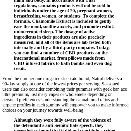
mind and body. In accordance with Thai
regulations, cannabis products will not be sold to
individuals under the age of 20, pregnant women,
breastfeeding women, or students. To complete the
formula, Chamomile Extract is included to gently
ease the mind, soothe anxiety, and promote restful,
uninterrupted sleep. The dosage of active
ingredients in their products are also precisely
measured, and all of the items are lab-tested both
internally and by a third-party company. Today,
you can find a number of CBD products on the
international market, from pillows made from
CBD-infused fabrics to bath bombs and even dog
treats.
From the number one drug-free sleep aid brand, Natrol delivers a
90-day supply at one of the lowest prices per serving. Seasoned
users can also consider combining their gummies with geek bar, ace
ultra premium, lost mary vapes or wholemelts depending on
personal preferences Understanding the cannabinoid ratios and
terpene profiles in each gummy will empower you to make informed
choices on your journey towards well-being.
Although they were fully aware of the violence of
the defendant's anti-Semitic hate speech, they
nevertheless found that it did not constitute a crime