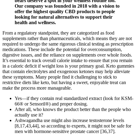
bears deserve a spot in your wellness routine too.
Our company was founded in 2018 with a vision to
offer the highest quality CBD products to people
looking for natural alternatives to support their
health and wellness.
From a regulatory standpoint, they are categorized as food
supplements rather than pharmaceuticals, which means they are not
required to undergo the same rigorous clinical testing as prescription
medications. These include the potential for overconsumption,
digestive issues, and the reliance on supplements over whole foods.
It’s essential to track overall calorie intake to ensure that you remain
in a caloric deficit if weight loss is your primary goal. Keto gummies
that contain electrolytes and exogenous ketones may help alleviate
these symptoms. Many people find it challenging to stick to
restrictive diets like keto, but having a sweet, enjoyable treat can
make the process more manageable.
Yes—if they contain real standardized extract (look for KSM-
66® or Sensoril®) and proper dosing.
After all, who knows the product better than the people who
actually use it?
Ashwagandha use might also increase testosterone levels
[8,17,43,44], so according to experts, it might not be safe for
men with hormone-sensitive prostate cancer [36,37].