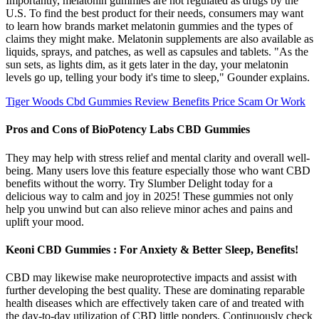
Importantly, melatonin gummies are not regulated as drugs by the
U.S. To find the best product for their needs, consumers may want
to learn how brands market melatonin gummies and the types of
claims they might make. Melatonin supplements are also available as
liquids, sprays, and patches, as well as capsules and tablets. "As the
sun sets, as lights dim, as it gets later in the day, your melatonin
levels go up, telling your body it's time to sleep," Gounder explains.
Tiger Woods Cbd Gummies Review Benefits Price Scam Or Work
Pros and Cons of BioPotency Labs CBD Gummies
They may help with stress relief and mental clarity and overall well-
being. Many users love this feature especially those who want CBD
benefits without the worry. Try Slumber Delight today for a
delicious way to calm and joy in 2025! These gummies not only
help you unwind but can also relieve minor aches and pains and
uplift your mood.
Keoni CBD Gummies : For Anxiety & Better Sleep, Benefits!
CBD may likewise make neuroprotective impacts and assist with
further developing the best quality. These are dominating reparable
health diseases which are effectively taken care of and treated with
the day-to-day utilization of CBD little ponders. Continuously check