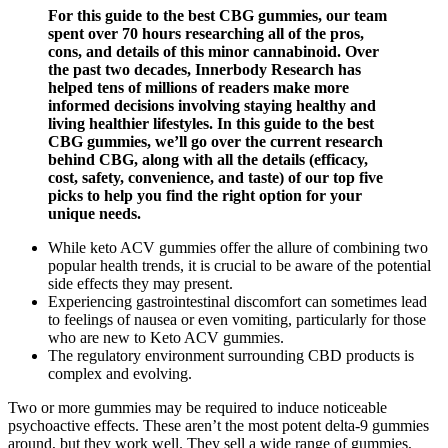
For this guide to the best CBG gummies, our team
spent over 70 hours researching all of the pros,
cons, and details of this minor cannabinoid. Over
the past two decades, Innerbody Research has
helped tens of millions of readers make more
informed decisions involving staying healthy and
living healthier lifestyles. In this guide to the best
CBG gummies, we’ll go over the current research
behind CBG, along with all the details (efficacy,
cost, safety, convenience, and taste) of our top five
picks to help you find the right option for your
unique needs.
While keto ACV gummies offer the allure of combining two
popular health trends, it is crucial to be aware of the potential
side effects they may present.
Experiencing gastrointestinal discomfort can sometimes lead
to feelings of nausea or even vomiting, particularly for those
who are new to Keto ACV gummies.
The regulatory environment surrounding CBD products is
complex and evolving.
Two or more gummies may be required to induce noticeable
psychoactive effects. These aren’t the most potent delta-9 gummies
around, but they work well. They sell a wide range of gummies,