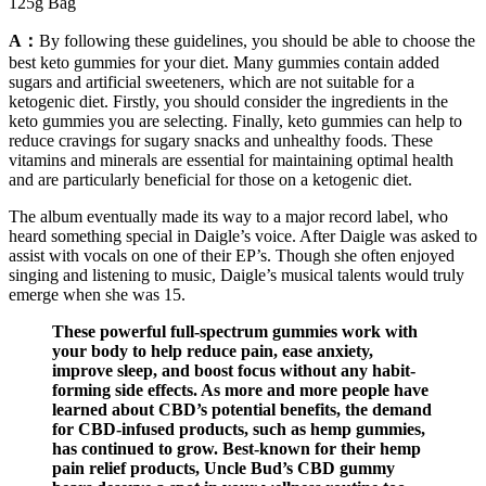
125g Bag
A：
By following these guidelines, you should be able to choose the
best keto gummies for your diet. Many gummies contain added
sugars and artificial sweeteners, which are not suitable for a
ketogenic diet. Firstly, you should consider the ingredients in the
keto gummies you are selecting. Finally, keto gummies can help to
reduce cravings for sugary snacks and unhealthy foods. These
vitamins and minerals are essential for maintaining optimal health
and are particularly beneficial for those on a ketogenic diet.
The album eventually made its way to a major record label, who
heard something special in Daigle’s voice. After Daigle was asked to
assist with vocals on one of their EP’s. Though she often enjoyed
singing and listening to music, Daigle’s musical talents would truly
emerge when she was 15.
These powerful full-spectrum gummies work with
your body to help reduce pain, ease anxiety,
improve sleep, and boost focus without any habit-
forming side effects. As more and more people have
learned about CBD’s potential benefits, the demand
for CBD-infused products, such as hemp gummies,
has continued to grow. Best-known for their hemp
pain relief products, Uncle Bud’s CBD gummy