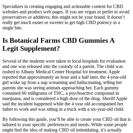
Specializes in creating engaging and actionable content for CBD
websites and product web pages. If you are vegan or prefer to avoid
preservatives or additives, this might not be your brand. It doesn’t
really get much easier or sweeter to get high CBD potency in a
single bite.
Is Botanical Farms CBD Gummies A
Legit Supplement?
Several of the students were taken to local hospitals for evaluation
and one was released into the custody of a parent. The child was
rushed to Albany Medical Center Hospital for treatment. Apple
reported that approximately an hour and a half later, the 4-year-old
girl woke up from a nap screaming and hallucinating, telling her
parents she was seeing animals approaching her. Each gummy
contained 60 milligrams of THC, a psychoactive compound in
marijuana, and is considered a high dose of the drug. Sheriff Apple
said the incident happened while the 4 year old accompanied her
father to work and was sitting in a truck with a six-year-old child.
By following this guide, you’ll be able to create your CBD oil that is
tailored to your specific preferences and needs. While some people
might find the idea of making CBD oil intimidating, it’s actually