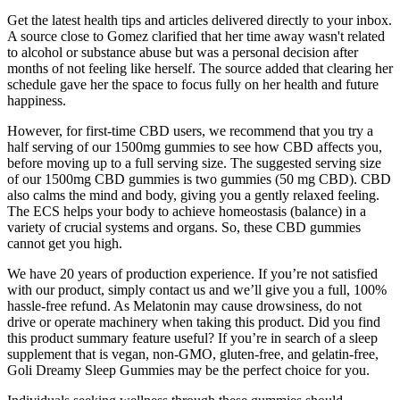
Get the latest health tips and articles delivered directly to your inbox.
A source close to Gomez clarified that her time away wasn't related
to alcohol or substance abuse but was a personal decision after
months of not feeling like herself. The source added that clearing her
schedule gave her the space to focus fully on her health and future
happiness.
However, for first-time CBD users, we recommend that you try a
half serving of our 1500mg gummies to see how CBD affects you,
before moving up to a full serving size. The suggested serving size
of our 1500mg CBD gummies is two gummies (50 mg CBD). CBD
also calms the mind and body, giving you a gently relaxed feeling.
The ECS helps your body to achieve homeostasis (balance) in a
variety of crucial systems and organs. So, these CBD gummies
cannot get you high.
We have 20 years of production experience. If you’re not satisfied
with our product, simply contact us and we’ll give you a full, 100%
hassle-free refund. As Melatonin may cause drowsiness, do not
drive or operate machinery when taking this product. Did you find
this product summary feature useful? If you’re in search of a sleep
supplement that is vegan, non-GMO, gluten-free, and gelatin-free,
Goli Dreamy Sleep Gummies may be the perfect choice for you.