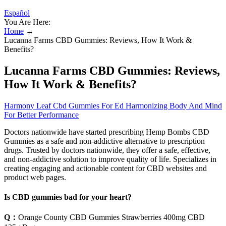
Español
You Are Here:
Home
→
Lucanna Farms CBD Gummies: Reviews, How It Work &
Benefits?
Lucanna Farms CBD Gummies: Reviews,
How It Work & Benefits?
Harmony Leaf Cbd Gummies For Ed Harmonizing Body And Mind
For Better Performance
Doctors nationwide have started prescribing Hemp Bombs CBD
Gummies as a safe and non-addictive alternative to prescription
drugs. Trusted by doctors nationwide, they offer a safe, effective,
and non-addictive solution to improve quality of life. Specializes in
creating engaging and actionable content for CBD websites and
product web pages.
Is CBD gummies bad for your heart?
Q：
Orange County CBD Gummies Strawberries 400mg CBD