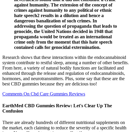
against humanity. The extension of the concept of
crimes against humanity to any political or ethnic
hate speech2 results in a dilution and hence a
dangerous banalization of such crimes. In
addressing the question of propaganda that leads to
genocide, the United Nations decided in 1948 that
propaganda would be treated as an international
crime only from the moment that this hate speech
contained calls for genocidal extermination.
Research shows that these interactions within the endocannabinoid
system contribute to restful sleep, among a number of other benefits.
From here, a variety of natural bodily functions are facilitated and
enhanced through the release and regulation of endocannabinoids,
hormones, and neurotransmitters. Plus, some say that these are the
best CBD gummies because they are delicious too!
Comments On Cbd Care Gummies Reviews
EarthMed CBD Gummies Review: Let's Clear Up The
Confusion
There are already hundreds of different nutritional supplements on
the market, each claiming to reduce the severity of a specific health