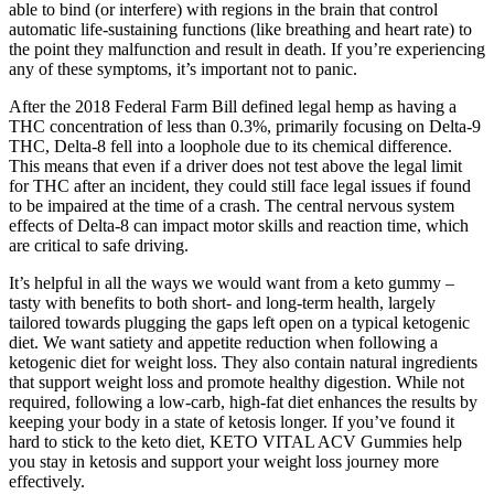
able to bind (or interfere) with regions in the brain that control
automatic life-sustaining functions (like breathing and heart rate) to
the point they malfunction and result in death. If you’re experiencing
any of these symptoms, it’s important not to panic.
After the 2018 Federal Farm Bill defined legal hemp as having a
THC concentration of less than 0.3%, primarily focusing on Delta-9
THC, Delta-8 fell into a loophole due to its chemical difference.
This means that even if a driver does not test above the legal limit
for THC after an incident, they could still face legal issues if found
to be impaired at the time of a crash​​. The central nervous system
effects of Delta-8 can impact motor skills and reaction time, which
are critical to safe driving.
It’s helpful in all the ways we would want from a keto gummy –
tasty with benefits to both short- and long-term health, largely
tailored towards plugging the gaps left open on a typical ketogenic
diet. We want satiety and appetite reduction when following a
ketogenic diet for weight loss. They also contain natural ingredients
that support weight loss and promote healthy digestion. While not
required, following a low-carb, high-fat diet enhances the results by
keeping your body in a state of ketosis longer. If you’ve found it
hard to stick to the keto diet, KETO VITAL ACV Gummies help
you stay in ketosis and support your weight loss journey more
effectively.