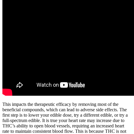
This impacts the therapeutic efficacy by removing most of the
beneficial compounds, which can lead to adverse side effects. The
first step is to lower your edible dose, try a different edible, or try a
full-spectrum edible. It is true your heart rate may increase due to
THC’s ability to open blood vessels, requiring an increased heart
rate to maintain consistent blood flow. This is because THC is not