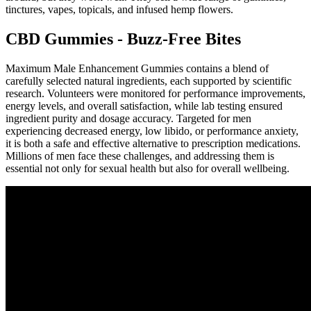
tinctures, vapes, topicals, and infused hemp flowers.
CBD Gummies - Buzz-Free Bites
Maximum Male Enhancement Gummies contains a blend of
carefully selected natural ingredients, each supported by scientific
research. Volunteers were monitored for performance improvements,
energy levels, and overall satisfaction, while lab testing ensured
ingredient purity and dosage accuracy. Targeted for men
experiencing decreased energy, low libido, or performance anxiety,
it is both a safe and effective alternative to prescription medications.
Millions of men face these challenges, and addressing them is
essential not only for sexual health but also for overall wellbeing.