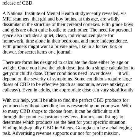
release of CBD.
A National Institute of Mental Health studyrecently revealed, via
MRI scanners, that girl and boy brains, at this age, are wildly
dissimilar in the structure of their cerebral cortexes. Fifth grade boys
and girls are often quite hostile to each other. The need for personal
space also includes a quiet, clean, individualized place for
homework, time alone in their bedroom, and more independence.
Fifth graders might want a private area, like in a locked box or
drawer, for secret items or a journal.
There are formulas designed to calculate the dose either by age or
weight. Once you have the adult dose, just do a simple calculation to
get your child’s dose. Other conditions need lower doses — it will
depend on the severity of symptoms. Some conditions require large
doses of CBD to be effective (such as insomnia, severe anxiety, or
epilepsy). Even in adults, the appropriate dose can vary significantly.
With our help, you'll be able to find the perfect CBD products for
your needs without spending hours researching on your own. With
so many CBD shops to choose from, it can be difficult to sift
through the countless customer reviews, forums, and listings to
determine which products are the best for your specific situation.
Finding high-quality CBD in Athens, Georgia can be a challenging
task. Advertising revenue supports our not-for-profit mission.