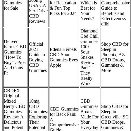
300mg
Gummies
for Relaxation
Which is
Comprehensive
USA CA
for Sale
& Fun Top
Best for
Guide to
Sex Drive
Picks for 2024
Your
Benefits and
CBD
Needs?
Effectiveness
Reviews
cIlbj
Diamond
Cbd Chill
Denver
Gummies
Official
Shop CBD for
Farms CBD
100x
2021
Edens Herbals
Sleep in
Gummies
Sour
Guide to
CBD Sour
Phoenix, AZ
"How To
Snakes
Buying
Gummies Eves
CBD Drops,
Buy" : Pros
Review
CBD
Apple
Gummies &
And Cons
Part 1
Gummies
More
Pr
They
Really
Work
CBDFX
Original
Mixed
10mg
CBD
Berry CBD
CBD
Gummies
Shop CBD for
CBD Gummies
Gummies
Gummies:
Boxes
Sleep in
for Back Pain:
Review: A
Exploring
Made For
Greenville, SC
A
Delicious
Their
Your
CBD Drops,
Comprehensive
and Potent
Potential
Everyday
Gummies &
Guide