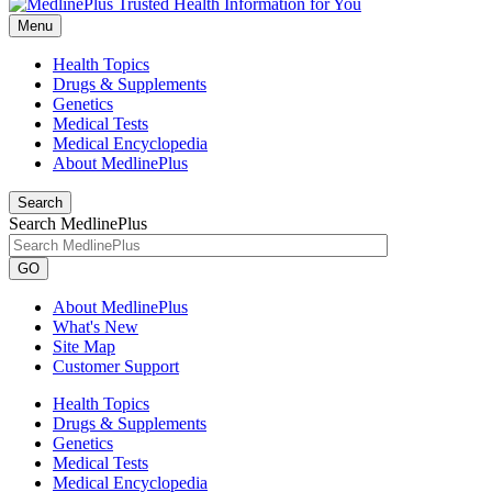
Menu
Health Topics
Drugs & Supplements
Genetics
Medical Tests
Medical Encyclopedia
About MedlinePlus
Search
Search MedlinePlus
GO
About MedlinePlus
What's New
Site Map
Customer Support
Health Topics
Drugs & Supplements
Genetics
Medical Tests
Medical Encyclopedia