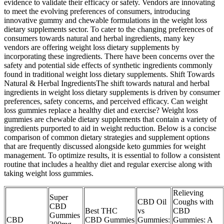
evidence to validate their efficacy or safety. Vendors are innovating
to meet the evolving preferences of consumers, introducing
innovative gummy and chewable formulations in the weight loss
dietary supplements sector. To cater to the changing preferences of
consumers towards natural and herbal ingredients, many key
vendors are offering weight loss dietary supplements by
incorporating these ingredients. There have been concerns over the
safety and potential side effects of synthetic ingredients commonly
found in traditional weight loss dietary supplements. Shift Towards
Natural & Herbal IngredientsThe shift towards natural and herbal
ingredients in weight loss dietary supplements is driven by consumer
preferences, safety concerns, and perceived efficacy. Can weight
loss gummies replace a healthy diet and exercise? Weight loss
gummies are chewable dietary supplements that contain a variety of
ingredients purported to aid in weight reduction. Below is a concise
comparison of common dietary strategies and supplement options
that are frequently discussed alongside keto gummies for weight
management. To optimize results, it is essential to follow a consistent
routine that includes a healthy diet and regular exercise along with
taking weight loss gummies.
Relieving
Super
CBD Oil
Coughs with
CBD
Best THC
vs
CBD
Gummies
CBD
CBD Gummies
Gummies:
Gummies: A