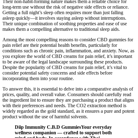
Their non-habit-forming nature makes them a reliable choice for
long-term use without the risk of negative side effects or reliance.
Getting a full night’s sleep often requires more than just falling
asleep quickly—it involves staying asleep without interruptions.
Their unique combination of soothing properties and ease of use
makes them a compelling alternative to traditional sleep aids.
Among the most compelling reasons to consider CBD gummies for
pain relief are their potential health benefits, particularly for
conditions such as chronic pain, inflammation, and anxiety. Now, as
you explore the world of CBD creams for pain relief, it’s important
to be aware of the legal landscape surrounding these products.
Despite the popularity of CBD creams for pain relief, it’s vital to
consider potential safety concerns and side effects before
incorporating them into your routine.
To answer this, it is essential to delve into a comparative analysis of
prices, quality, and overall value. Consumers should carefully read
the ingredient list to ensure they are purchasing a product that aligns
with their preferences and needs. The CO2 extraction method is
widely regarded as the gold standard, as it ensures a pure and potent
product without the use of harmful solvents.
Diip Immunity C.B.D GummiesYour everyday
wellness companion — crafted to support both