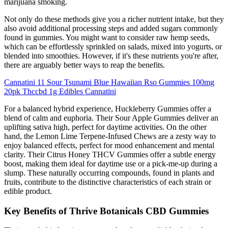
marijuana smoking.
Not only do these methods give you a richer nutrient intake, but they
also avoid additional processing steps and added sugars commonly
found in gummies. You might want to consider raw hemp seeds,
which can be effortlessly sprinkled on salads, mixed into yogurts, or
blended into smoothies. However, if it's these nutrients you're after,
there are arguably better ways to reap the benefits.
Cannatini 11 Sour Tsunami Blue Hawaiian Rso Gummies 100mg
20pk Thccbd 1g Edibles Cannatini
For a balanced hybrid experience, Huckleberry Gummies offer a
blend of calm and euphoria. Their Sour Apple Gummies deliver an
uplifting sativa high, perfect for daytime activities. On the other
hand, the Lemon Lime Terpene-Infused Chews are a zesty way to
enjoy balanced effects, perfect for mood enhancement and mental
clarity. Their Citrus Honey THCV Gummies offer a subtle energy
boost, making them ideal for daytime use or a pick-me-up during a
slump. These naturally occurring compounds, found in plants and
fruits, contribute to the distinctive characteristics of each strain or
edible product.
Key Benefits of Thrive Botanicals CBD Gummies