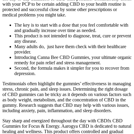
with your PCP to be certain adding CBD to your health routine is
protected and successful close by some other prescriptions or
medical problems you might take.
The key is to start with a dose that you feel comfortable with
and gradually increase over time as needed.
This product is not intended to diagnose, treat, cure or prevent
any disease.
Many adults do, just have them check with their healthcare
provider.
Introducing Canna Bee CBD Gummies, your ultimate organic
remedy for pain relief and stress management.
Second, the formula makes it simpler for you to recover from
depression.
Testimonials often highlight the gummies’ effectiveness in managing
stress, chronic pain, and sleep issues. Determining the right dosage
of CBD gummies can be tricky as it depends on various factors such
as body weight, metabolism, and the concentration of CBD in the
gummy. Research suggests that CBD may help with various issues,
including anxiety, pain, inflammation, and sleep disorders.
Stay sharp and energized throughout the day with CBDfx CBD
Gummies for Focus & Energy. Aarogya CBD is dedicated to natural
healing and wellness. This product offers controlled and gradual