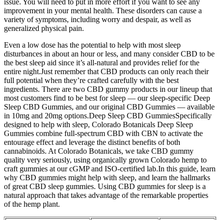
issue. You will need to put in more effort if you want to see any
improvement in your mental health. These disorders can cause a
variety of symptoms, including worry and despair, as well as
generalized physical pain.
Even a low dose has the potential to help with most sleep
disturbances in about an hour or less, and many consider CBD to be
the best sleep aid since it’s all-natural and provides relief for the
entire night.Just remember that CBD products can only reach their
full potential when they’re crafted carefully with the best
ingredients. There are two CBD gummy products in our lineup that
most customers find to be best for sleep — our sleep-specific Deep
Sleep CBD Gummies, and our original CBD Gummies — available
in 10mg and 20mg options.Deep Sleep CBD GummiesSpecifically
designed to help with sleep, Colorado Botanicals Deep Sleep
Gummies combine full-spectrum CBD with CBN to activate the
entourage effect and leverage the distinct benefits of both
cannabinoids. At Colorado Botanicals, we take CBD gummy
quality very seriously, using organically grown Colorado hemp to
craft gummies at our cGMP and ISO-certified lab.In this guide, learn
why CBD gummies might help with sleep, and learn the hallmarks
of great CBD sleep gummies. Using CBD gummies for sleep is a
natural approach that takes advantage of the remarkable properties
of the hemp plant.