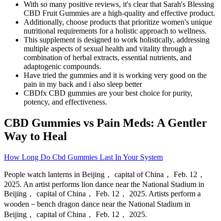
With so many positive reviews, it's clear that Sarah's Blessing
CBD Fruit Gummies are a high-quality and effective product.
Additionally, choose products that prioritize women's unique
nutritional requirements for a holistic approach to wellness.
This supplement is designed to work holistically, addressing
multiple aspects of sexual health and vitality through a
combination of herbal extracts, essential nutrients, and
adaptogenic compounds.
Have tried the gummies and it is working very good on the
pain in my back and i also sleep better
CBDfx CBD gummies are your best choice for purity,
potency, and effectiveness.
CBD Gummies vs Pain Meds: A Gentler
Way to Heal
How Long Do Cbd Gummies Last In Your System
People watch lanterns in Beijing， capital of China， Feb. 12，
2025. An artist performs lion dance near the National Stadium in
Beijing， capital of China， Feb. 12， 2025. Artists perform a
wooden－bench dragon dance near the National Stadium in
Beijing， capital of China， Feb. 12， 2025.