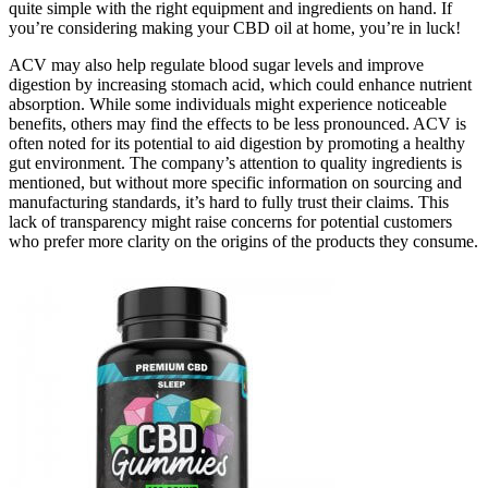
quite simple with the right equipment and ingredients on hand. If
you’re considering making your CBD oil at home, you’re in luck!
ACV may also help regulate blood sugar levels and improve
digestion by increasing stomach acid, which could enhance nutrient
absorption. While some individuals might experience noticeable
benefits, others may find the effects to be less pronounced. ACV is
often noted for its potential to aid digestion by promoting a healthy
gut environment. The company’s attention to quality ingredients is
mentioned, but without more specific information on sourcing and
manufacturing standards, it’s hard to fully trust their claims. This
lack of transparency might raise concerns for potential customers
who prefer more clarity on the origins of the products they consume.