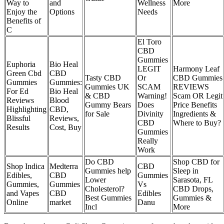
Way to
and
Wellness
More
Enjoy the
Options
Needs
Benefits of
C
El Toro
CBD
Gummies
Euphoria
Bio Heal
LEGIT
Harmony Leaf
Green Cbd
CBD
Tasty CBD
Or
CBD Gummies
Gummies
Gummies:
Gummies UK
SCAM
REVIEWS
For Ed
Bio Heal
& CBD
Warning!
Scam OR Legit
Reviews
Blood
Gummy Bears
Does
Price Benefits
Highlighting
CBD,
for Sale
Divinity
Ingredients &
Blissful
Reviews,
CBD
Where to Buy?
Results
Cost, Buy
Gummies
Really
Work
Do CBD
Shop CBD for
Shop Indica
Medterra
CBD
Gummies help
Sleep in
Edibles,
CBD
Gummies
Lower
Sarasota, FL
Gummies,
Gummies
Vs
Cholesterol?
CBD Drops,
and Vapes
CBD
Edibles
Best Gummies
Gummies &
Online
market
Danu
Incl
More