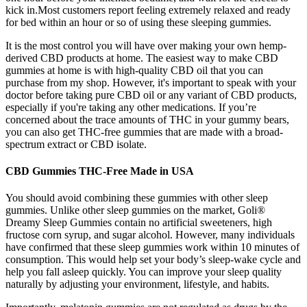
kick in.Most customers report feeling extremely relaxed and ready
for bed within an hour or so of using these sleeping gummies.
It is the most control you will have over making your own hemp-
derived CBD products at home. The easiest way to make CBD
gummies at home is with high-quality CBD oil that you can
purchase from my shop. However, it's important to speak with your
doctor before taking pure CBD oil or any variant of CBD products,
especially if you're taking any other medications. If you’re
concerned about the trace amounts of THC in your gummy bears,
you can also get THC-free gummies that are made with a broad-
spectrum extract or CBD isolate.
CBD Gummies THC-Free Made in USA
You should avoid combining these gummies with other sleep
gummies. Unlike other sleep gummies on the market, Goli®
Dreamy Sleep Gummies contain no artificial sweeteners, high
fructose corn syrup, and sugar alcohol. However, many individuals
have confirmed that these sleep gummies work within 10 minutes of
consumption. This would help set your body’s sleep-wake cycle and
help you fall asleep quickly. You can improve your sleep quality
naturally by adjusting your environment, lifestyle, and habits.