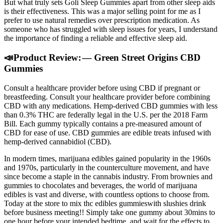
But what truly sets Goli Sleep Gummies apart from other sleep aids
is their effectiveness. This was a major selling point for me as I
prefer to use natural remedies over prescription medication. As
someone who has struggled with sleep issues for years, I understand
the importance of finding a reliable and effective sleep aid.
📣Product Review: — Green Street Origins CBD
Gummies
Consult a healthcare provider before using CBD if pregnant or
breastfeeding. Consult your healthcare provider before combining
CBD with any medications. Hemp-derived CBD gummies with less
than 0.3% THC are federally legal in the U.S. per the 2018 Farm
Bill. Each gummy typically contains a pre-measured amount of
CBD for ease of use. CBD gummies are edible treats infused with
hemp-derived cannabidiol (CBD).
In modern times, marijuana edibles gained popularity in the 1960s
and 1970s, particularly in the counterculture movement, and have
since become a staple in the cannabis industry. From brownies and
gummies to chocolates and beverages, the world of marijuana
edibles is vast and diverse, with countless options to choose from.
Today at the store to mix thc edibles gummieswith slushies drink
before business meeting!! Simply take one gummy about 30mins to
one hour before your intended bedtime, and wait for the effects to