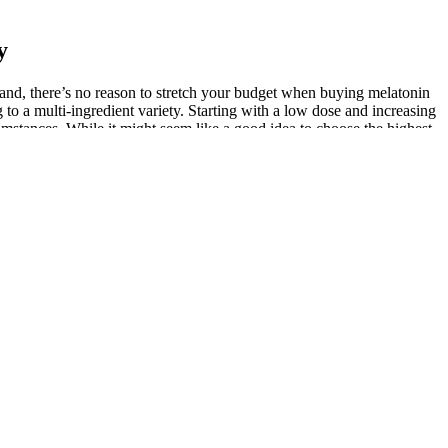
y
brand, there’s no reason to stretch your budget when buying melatonin
to a multi-ingredient variety. Starting with a low dose and increasing
rcumstances. While it might seem like a good idea to choose the highest
people.
BD isolate, which is CBD that’s had other cannabinoids (such as THC,
ction — and what it all means for the future. If you are deciding,
d improve mood, leading to a more enjoyable and intimate
 Prioritizing safety and open communication with healthcare
ture orders, these gummies offer convenience and wellness in one
ication provides hormonal equilibrium which leads to better moods
dha extracts employ glycerin to dissolve the active components found