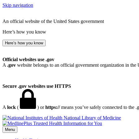
Skip navigation
An official website of the United States government
Here’s how you know
Here’s how you know
Official websites use .gov
A
.gov
website belongs to an official government organization in the 
Secure .gov websites use HTTPS
A
lock
(
) or
https://
means you’ve safely connected to the .go
National Library of Medicine
Menu