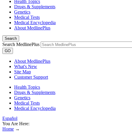
Health Topics
Drugs & Supplements
Genetics
Medical Tests
Medical Encyclopedia
About MedlinePlus
Search
Search MedlinePlus
GO
About MedlinePlus
What's New
Site Map
Customer Support
Health Topics
Drugs & Supplements
Genetics
Medical Tests
Medical Encyclopedia
Español
You Are Here:
Home
→