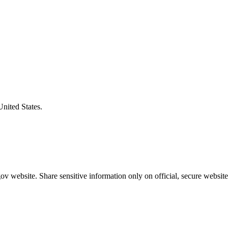
United States.
v website. Share sensitive information only on official, secure website