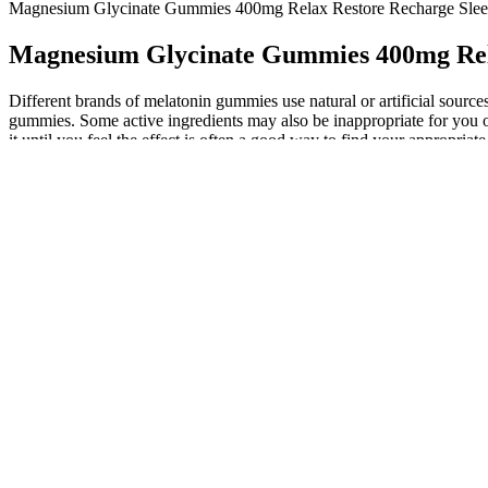
Magnesium Glycinate Gummies 400mg Relax Restore Recharge Sleep
Magnesium Glycinate Gummies 400mg Rela
Different brands of melatonin gummies use natural or artificial source
gummies. Some active ingredients may also be inappropriate for you or
it until you feel the effect is often a good way to find your appropria
dosage available when you need help sleeping, melatonin dosage is hi
Consult your physician before use, especially if you are taking med
CBG, and CBN) and terpenes filtered away. The Wide Shot brings you n
you may want to go with the capsules because it's easier to take accu
CBD Gummy for Sex products, such as those reviewed in Best CBD Gu
experience. The use of CBD gummies for sex has become increasingly 
professionals can further enhance the overall experience.
Cbdfx Multivitamin Cbd Gummies For 
Enjoy the benefits of natural ingredients with these gummies designed
sweet package. The gummies are made with plant-based ingredients, 
Besides helping in mental fitness, it may boost your physical energ
reduced stress and heightened energy levels to optimize physical alo