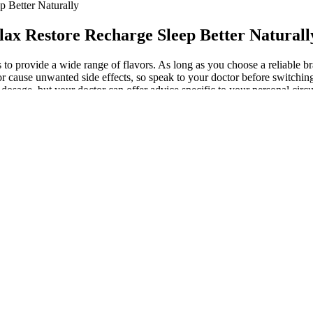
 Better Naturally
x Restore Recharge Sleep Better Naturall
s to provide a wide range of flavors. As long as you choose a reliable 
 cause unwanted side effects, so speak to your doctor before switching 
te dosage, but your doctor can offer advice specific to your personal ci
ghly personal, and smaller amounts may have a better effect for many 
ications or have a medical condition. These gummies contain 25mg of C
ews, analysis and insights on everything from streaming wars to produ
rate doses and you don't have to taste the yucky CBD oil.
mmies For Sex, contain cannabinoids that can help reduce anxiety an
popular among couples looking to enhance their intimate experiences.
Women
 just for you! With a subscription option available for a discount on fu
making them vegan-friendly.
y and enhance endurance with improved quality sleep. Ashwagandha med
ngside mental performance. Supplements operating with liquid ashwagan