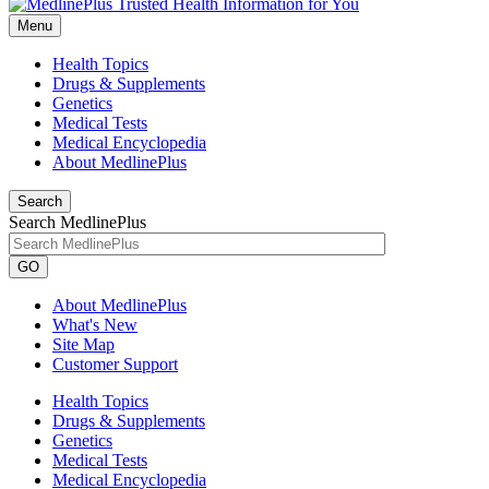
Menu
Health Topics
Drugs & Supplements
Genetics
Medical Tests
Medical Encyclopedia
About MedlinePlus
Search
Search MedlinePlus
GO
About MedlinePlus
What's New
Site Map
Customer Support
Health Topics
Drugs & Supplements
Genetics
Medical Tests
Medical Encyclopedia