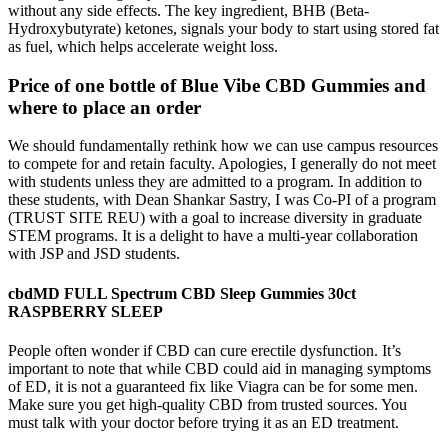
without any side effects. The key ingredient, BHB (Beta-
Hydroxybutyrate) ketones, signals your body to start using stored fat
as fuel, which helps accelerate weight loss.
Price of one bottle of Blue Vibe CBD Gummies and
where to place an order
We should fundamentally rethink how we can use campus resources
to compete for and retain faculty. Apologies, I generally do not meet
with students unless they are admitted to a program. In addition to
these students, with Dean Shankar Sastry, I was Co-PI of a program
(TRUST SITE REU) with a goal to increase diversity in graduate
STEM programs. It is a delight to have a multi-year collaboration
with JSP and JSD students.
cbdMD FULL Spectrum CBD Sleep Gummies 30ct
RASPBERRY SLEEP
People often wonder if CBD can cure erectile dysfunction. It’s
important to note that while CBD could aid in managing symptoms
of ED, it is not a guaranteed fix like Viagra can be for some men.
Make sure you get high-quality CBD from trusted sources. You
must talk with your doctor before trying it as an ED treatment.