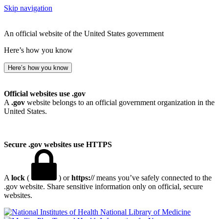
Skip navigation
An official website of the United States government
Here’s how you know
Here’s how you know
Official websites use .gov
A
.gov
website belongs to an official government organization in the
United States.
Secure .gov websites use HTTPS
A
lock
(
) or
https://
means you’ve safely connected to the
.gov website. Share sensitive information only on official, secure
websites.
National Library of Medicine