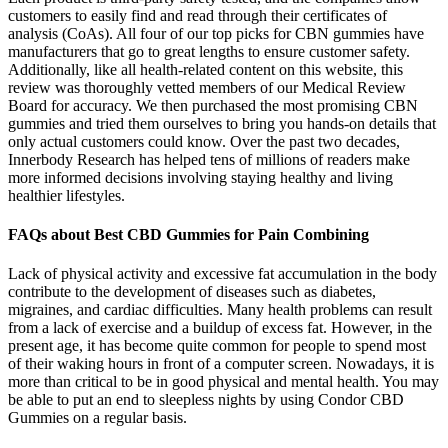
customers to easily find and read through their certificates of
analysis (CoAs). All four of our top picks for CBN gummies have
manufacturers that go to great lengths to ensure customer safety.
Additionally, like all health-related content on this website, this
review was thoroughly vetted members of our Medical Review
Board for accuracy. We then purchased the most promising CBN
gummies and tried them ourselves to bring you hands-on details that
only actual customers could know. Over the past two decades,
Innerbody Research has helped tens of millions of readers make
more informed decisions involving staying healthy and living
healthier lifestyles.
FAQs about Best CBD Gummies for Pain Combining
Lack of physical activity and excessive fat accumulation in the body
contribute to the development of diseases such as diabetes,
migraines, and cardiac difficulties. Many health problems can result
from a lack of exercise and a buildup of excess fat. However, in the
present age, it has become quite common for people to spend most
of their waking hours in front of a computer screen. Nowadays, it is
more than critical to be in good physical and mental health. You may
be able to put an end to sleepless nights by using Condor CBD
Gummies on a regular basis.