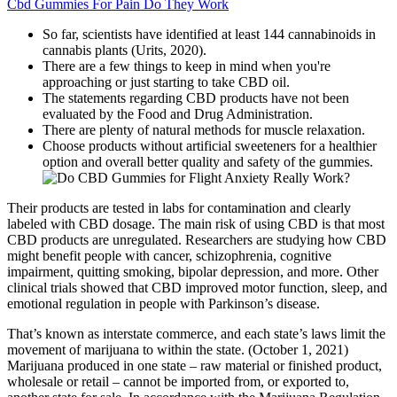
Cbd Gummies For Pain Do They Work
So far, scientists have identified at least 144 cannabinoids in
cannabis plants (Urits, 2020).
There are a few things to keep in mind when you're
approaching or just starting to take CBD oil.
The statements regarding CBD products have not been
evaluated by the Food and Drug Administration.
There are plenty of natural methods for muscle relaxation.
Choose products without artificial sweeteners for a healthier
option and overall better quality and safety of the gummies.
Their products are tested in labs for contamination and clearly
labeled with CBD dosage. The main risk of using CBD is that most
CBD products are unregulated. Researchers are studying how CBD
might benefit people with cancer, schizophrenia, cognitive
impairment, quitting smoking, bipolar depression, and more. Other
clinical trials showed that CBD improved motor function, sleep, and
emotional regulation in people with Parkinson’s disease.
That’s known as interstate commerce, and each state’s laws limit the
movement of marijuana to within the state. (October 1, 2021)
Marijuana produced in one state – raw material or finished product,
wholesale or retail – cannot be imported from, or exported to,