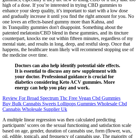
high of a dose. If you’re interested in trying CBD gummies to
enhance your sleep quality, it’s important to start with a low dose
and gradually increase it until you find the right amount for you. No
one loves an effects-based gummy more than Kahna, and
its Tranquility gummies don't disappoint. Something about the
patented melatonin/CBD blend in these gummies, and its tincture
counterpart, knocks me out within fifteen minutes, regardless of my
mental state, and results in long, deep, and restful sleep. Once that
happens, the healthcare team likely will recommend stopping use of
the medicine over time.
Doctors can also help identify potential side effects.
It is essential to discuss any new supplement with
your doctor. Professional guidance is crucial for
diabetics considering Keto ACV gummies. More
energy can help you play and work.
Review For Broad Spectrum Thc Free Vegan Cbd Gummies
Buy Bulk Cannabis Sweets Lollipops Gummies Wholesale Cbd
Cannabis Wholesale Supplier Uk
A multiple linear regression was then calculated predicting
participants’ scores on the sexual functioning and satisfaction scale
based on age, gender, duration of cannabis use, form (flower, wax,
oil, edible, topical), and frequency of cannabis use. The majority of