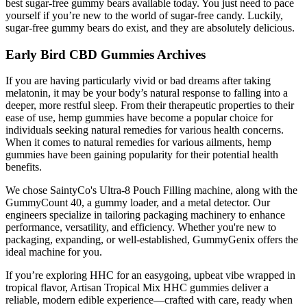
best sugar-free gummy bears available today. You just need to pace
yourself if you’re new to the world of sugar-free candy. Luckily,
sugar-free gummy bears do exist, and they are absolutely delicious.
Early Bird CBD Gummies Archives
If you are having particularly vivid or bad dreams after taking
melatonin, it may be your body’s natural response to falling into a
deeper, more restful sleep. From their therapeutic properties to their
ease of use, hemp gummies have become a popular choice for
individuals seeking natural remedies for various health concerns.
When it comes to natural remedies for various ailments, hemp
gummies have been gaining popularity for their potential health
benefits.
We chose SaintyCo's Ultra-8 Pouch Filling machine, along with the
GummyCount 40, a gummy loader, and a metal detector. Our
engineers specialize in tailoring packaging machinery to enhance
performance, versatility, and efficiency. Whether you're new to
packaging, expanding, or well-established, GummyGenix offers the
ideal machine for you.
If you’re exploring HHC for an easygoing, upbeat vibe wrapped in
tropical flavor, Artisan Tropical Mix HHC gummies deliver a
reliable, modern edible experience—crafted with care, ready when