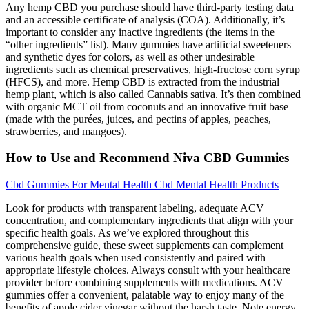
Any hemp CBD you purchase should have third-party testing data
and an accessible certificate of analysis (COA). Additionally, it’s
important to consider any inactive ingredients (the items in the
“other ingredients” list). Many gummies have artificial sweeteners
and synthetic dyes for colors, as well as other undesirable
ingredients such as chemical preservatives, high-fructose corn syrup
(HFCS), and more. Hemp CBD is extracted from the industrial
hemp plant, which is also called Cannabis sativa. It’s then combined
with organic MCT oil from coconuts and an innovative fruit base
(made with the purées, juices, and pectins of apples, peaches,
strawberries, and mangoes).
How to Use and Recommend Niva CBD Gummies
Cbd Gummies For Mental Health Cbd Mental Health Products
Look for products with transparent labeling, adequate ACV
concentration, and complementary ingredients that align with your
specific health goals. As we’ve explored throughout this
comprehensive guide, these sweet supplements can complement
various health goals when used consistently and paired with
appropriate lifestyle choices. Always consult with your healthcare
provider before combining supplements with medications. ACV
gummies offer a convenient, palatable way to enjoy many of the
benefits of apple cider vinegar without the harsh taste. Note energy