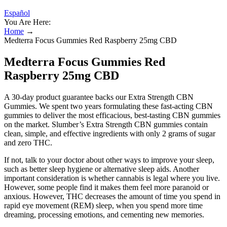
Español
You Are Here:
Home
→
Medterra Focus Gummies Red Raspberry 25mg CBD
Medterra Focus Gummies Red
Raspberry 25mg CBD
A 30-day product guarantee backs our Extra Strength CBN
Gummies. We spent two years formulating these fast-acting CBN
gummies to deliver the most efficacious, best-tasting CBN gummies
on the market. Slumber’s Extra Strength CBN gummies contain
clean, simple, and effective ingredients with only 2 grams of sugar
and zero THC.
If not, talk to your doctor about other ways to improve your sleep,
such as better sleep hygiene or alternative sleep aids. Another
important consideration is whether cannabis is legal where you live.
However, some people find it makes them feel more paranoid or
anxious. However, THC decreases the amount of time you spend in
rapid eye movement (REM) sleep, when you spend more time
dreaming, processing emotions, and cementing new memories.