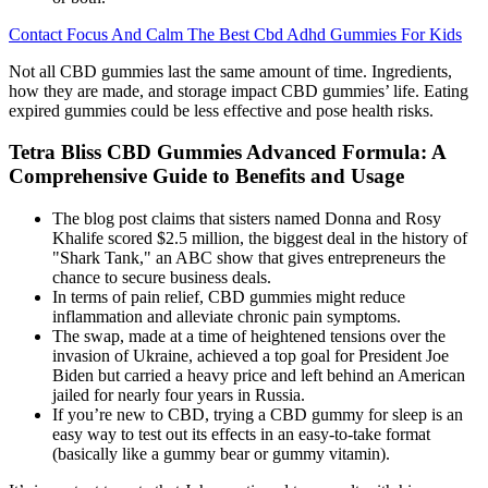
Contact Focus And Calm The Best Cbd Adhd Gummies For Kids
Not all CBD gummies last the same amount of time. Ingredients,
how they are made, and storage impact CBD gummies’ life. Eating
expired gummies could be less effective and pose health risks.
Tetra Bliss CBD Gummies Advanced Formula: A
Comprehensive Guide to Benefits and Usage
The blog post claims that sisters named Donna and Rosy
Khalife scored $2.5 million, the biggest deal in the history of
"Shark Tank," an ABC show that gives entrepreneurs the
chance to secure business deals.
In terms of pain relief, CBD gummies might reduce
inflammation and alleviate chronic pain symptoms.
The swap, made at a time of heightened tensions over the
invasion of Ukraine, achieved a top goal for President Joe
Biden but carried a heavy price and left behind an American
jailed for nearly four years in Russia.
If you’re new to CBD, trying a CBD gummy for sleep is an
easy way to test out its effects in an easy-to-take format
(basically like a gummy bear or gummy vitamin).