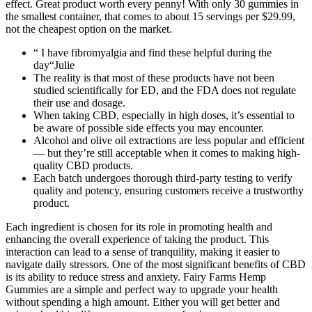
effect. Great product worth every penny! With only 30 gummies in
the smallest container, that comes to about 15 servings per $29.99,
not the cheapest option on the market.
“ I have fibromyalgia and find these helpful during the
day“Julie
The reality is that most of these products have not been
studied scientifically for ED, and the FDA does not regulate
their use and dosage.
When taking CBD, especially in high doses, it’s essential to
be aware of possible side effects you may encounter.
Alcohol and olive oil extractions are less popular and efficient
— but they’re still acceptable when it comes to making high-
quality CBD products.
Each batch undergoes thorough third-party testing to verify
quality and potency, ensuring customers receive a trustworthy
product.
Each ingredient is chosen for its role in promoting health and
enhancing the overall experience of taking the product. This
interaction can lead to a sense of tranquility, making it easier to
navigate daily stressors. One of the most significant benefits of CBD
is its ability to reduce stress and anxiety. Fairy Farms Hemp
Gummies are a simple and perfect way to upgrade your health
without spending a high amount. Either you will get better and