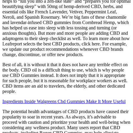
helps to “lull you into a zen-like state” and “prepares you for optimal
beautifying sleep” with 50mg of hemp-derived CBD, herbs, and
essential oils like French Lavender, Vetiver, Peppermint Leaf,
Neroli, and Spanish Rosemary. We’re big fans of these chamomile
and lavendar-infused CBD gummies from Cornbread Hemp, which
has helped us ease into sleep with less tossing and turning (or
anxious thoughts). But more and more people are adding CBD and
adaptogens to their sleep checklist as well. To learn more about how
Leafreport selects the best CBD products, click here. For example,
we update our product recommendations whenever CBD brands
change, discontinue, or offer new products.
Best of all, it is without it that it does not have any terrible effect on
the body. CBD oil is a difficult thing to use, which is why people
use CBD Gummies instead. It does not imply that it is appropriate
for such people, but it is reasonable for workplace workers as well.
CBD items are an aid to travelers, the elderly, and other dedicated
people.
Ingredients Inside Walgreens Cbd Gummies Make It More Useful
The potential health advantages of CBD products have caused their
popularity to soar in recent years. As always, it’s advisable to
proceed with caution and prioritize your health and well-being when
considering any wellness product. Many users report that CBD
products, including Regen CBD Gummies, may help alleviate