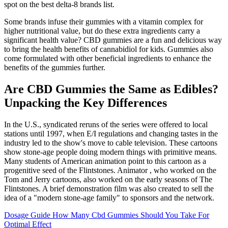
spot on the best delta-8 brands list.
Some brands infuse their gummies with a vitamin complex for
higher nutritional value, but do these extra ingredients carry a
significant health value? CBD gummies are a fun and delicious way
to bring the health benefits of cannabidiol for kids. Gummies also
come formulated with other beneficial ingredients to enhance the
benefits of the gummies further.
Are CBD Gummies the Same as Edibles?
Unpacking the Key Differences
In the U.S., syndicated reruns of the series were offered to local
stations until 1997, when E/I regulations and changing tastes in the
industry led to the show's move to cable television. These cartoons
show stone-age people doing modern things with primitive means.
Many students of American animation point to this cartoon as a
progenitive seed of the Flintstones. Animator , who worked on the
Tom and Jerry cartoons, also worked on the early seasons of The
Flintstones. A brief demonstration film was also created to sell the
idea of a "modern stone-age family" to sponsors and the network.
Dosage Guide How Many Cbd Gummies Should You Take For
Optimal Effect