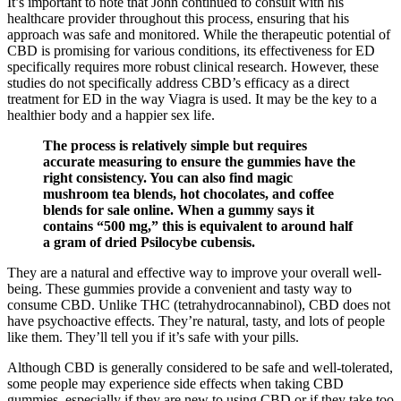
It’s important to note that John continued to consult with his
healthcare provider throughout this process, ensuring that his
approach was safe and monitored. While the therapeutic potential of
CBD is promising for various conditions, its effectiveness for ED
specifically requires more robust clinical research. However, these
studies do not specifically address CBD’s efficacy as a direct
treatment for ED in the way Viagra is used. It may be the key to a
healthier body and a happier sex life.
The process is relatively simple but requires
accurate measuring to ensure the gummies have the
right consistency. You can also find magic
mushroom tea blends, hot chocolates, and coffee
blends for sale online. When a gummy says it
contains “500 mg,” this is equivalent to around half
a gram of dried Psilocybe cubensis.
They are a natural and effective way to improve your overall well-
being. These gummies provide a convenient and tasty way to
consume CBD. Unlike THC (tetrahydrocannabinol), CBD does not
have psychoactive effects. They’re natural, tasty, and lots of people
like them. They’ll tell you if it’s safe with your pills.
Although CBD is generally considered to be safe and well-tolerated,
some people may experience side effects when taking CBD
gummies, especially if they are new to using CBD or if they take too