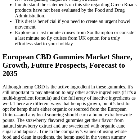
I understand the statements on this site regarding Green Roads
products have not been evaluated by the Food and Drug
Administration.
This diet is beneficial if you need to create an urgent bowel
movement.
Explore our last minute cruises from Southampton or consider
a last minute no fly cruises from UK option for a truly
effortless start to your holiday.
European CBD Gummies Market Share,
Growth, Future Prospects, Forecast to
2035
Although hemp CBD is the active ingredient in these gummies, it’s
still important to pay attention to any other active ingredients (if it’s a
multi-ingredient formula) and the full array of inactive ingredients as
well. There are different ways that hemp is grown, but it’s best to
opt for hemp that’s either organic or sourced from the European
Union—and any local sourcing should earn a brand extra brownie
points. The strawberry-flavored gummies get their flavor from
natural strawberry extract and are sweetened with organic cane
sugar and tapioca. True to the company’s values of using whole
food and clean ingredients, the hemp used in the vegan gummy