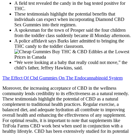
A field test revealed the candy in the bag tested positive for
THC.
These testimonials highlight the potential benefits that
individuals can expect when incorporating Diamond CBD
Sex Gummies into their regimen.
A spokesman for the town of Prosper said the four children
from the toddler class suddenly became ill Monday afternoon.
A police affidavit says Burks later admitted to bringing the
THC candy to the toddler classroom.
“We were looking at a baby that really could not move,” the
child’s father, Jeffrey Hawkins, said.
The Effect Of Cbd Gummies On The Endocannabinoid System
Moreover, the increasing acceptance of CBD in the wellness
community lends credibility to its effectiveness as a natural remedy.
These testimonials highlight the potential of CBD as a natural
complement to traditional health practices. Regular exercise, a
balanced diet, and adequate hydration all contribute to improving
overall health and enhancing the effectiveness of any supplement.
For optimal results, it is important to note that supplements like
TriFola Farms CBD work best when used in conjunction with a
healthy lifestyle. CBD has been extensively studied for its potential