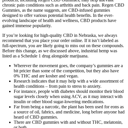
chronic pain conditions such as arthritis and back pain. Regen CBD
Gummies, as the name suggests, are CBD-infused gummies
designed to offer various potential health benefits. In the ever-
evolving landscape of health and wellness, CBD products have
gained immense popularity.
If you’re looking for high-quality CBD in Nebraska, we always
recommend that you place your order online. If it isn’t labeled as
full-spectrum, you are likely going to miss out on these compounds.
Before this change, as we discussed above, industrial hemp was
listed as a Schedule 1 drug alongside marijuana.
Wherever the movement goes, the company’s gummies are a
bit pricier than some of the competition, but they also have
0% THC and are kosher and vegan.
Research indicates that it may help with a wide assortment of
health conditions – from pain to stress to anxiety.
For instance, people with diabetes should monitor their blood
sugar levels closely when using ACV, as it may interact with
insulin or other blood sugar-lowering medications.
Far from being a narcotic, the plant has been used for eons as
a source of oil, fabrics, and medicine, long before anyone had
heard of CBD gummies.
There are CBD gummies with and without THC, melatonin,
or both.