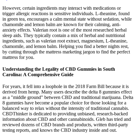
However, certain ingredients may interact with medications or
trigger allergic reactions in sensitive individuals. L-theanine, found
in green tea, encourages a calm mental state without sedation, while
chamomile and lemon balm are known for their calming, anti-
anxiety effects. Valerian root is one of the most researched herbal
sleep aids. They typically contain a mix of herbal and nutritional
ingredients, such as valerian root extract, magnesium, L-theanine,
chamomile, and lemon balm. Helping you find a better nights rest,
by cutting through the mattress marketing jargon to find the perfect
mattress for you.
Understanding the Legality of CBD Gummies in South
Carolina: A Comprehensive Guide
For years, it fell into a loophole in the 2018 Farm Bill because it is
derived from hemp. Many users describe the delta 8 gummies effect
as a "middle ground" between CBD and traditional marijuana. Delta
8 gummies have become a popular choice for those looking for a
balanced way to relax without the intensity of traditional cannabis.
CBDThinker is dedicated to providing unbiased, research-backed
information about CBD and other cannabinoids. Gleb has tried and
reviewed dozens of CBD brands and products, written third-party
testing reports, and knows the CBD industry inside and out.