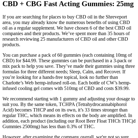
CBD + CBG Fast Acting Gummies: 25mg
If you are searching for places to buy CBD oil in the Shreveport
area, you may already know the numerous benefits of using CBD
oil as a regular supplement. We have chosen 6 of the best CBD oil
companies and their products. We’ve spent more than 35 hours of
research reviewing 25 manufacturers of CBD oil and other CBD
products.
You can purchase a pack of 60 gummies (each containing 10mg of
CBD) for $44.99. These gummies can be purchased in a 3-pack or
mix pack to help you save. They’ve made their gummies using three
formulas for three different needs; Sleep, Calm, and Recover. If
you’re looking for a hands-free topical, look no further than
Charlotte’s Web hemp-infused roll-on. Each bottle of CW’s hemp-
infused cooling gel comes with 510mg of CBD and costs $39.99.
We recommend starting with 1 gummy and adjusting your dosage to
suit you. By the same token, TCHPA (Tetrahydrocannabiphorol
Acid) becomes THCP and on its own, it’s 33 times stronger than
regular THC, which means its effects on the body are amplified. In
addition, each product (including our Root Beer Float THCh THCjd
Gummies 2500mg) has less than 0.3% of THC.
However, after examining the company overall, we're not so sure.