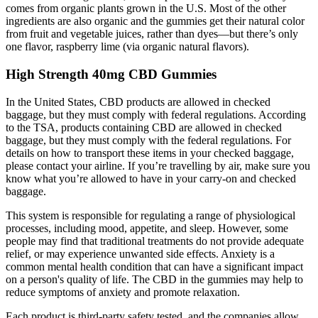
comes from organic plants grown in the U.S. Most of the other
ingredients are also organic and the gummies get their natural color
from fruit and vegetable juices, rather than dyes—but there’s only
one flavor, raspberry lime (via organic natural flavors).
High Strength 40mg CBD Gummies
In the United States, CBD products are allowed in checked
baggage, but they must comply with federal regulations. According
to the TSA, products containing CBD are allowed in checked
baggage, but they must comply with the federal regulations. For
details on how to transport these items in your checked baggage,
please contact your airline. If you’re travelling by air, make sure you
know what you’re allowed to have in your carry-on and checked
baggage.
This system is responsible for regulating a range of physiological
processes, including mood, appetite, and sleep. However, some
people may find that traditional treatments do not provide adequate
relief, or may experience unwanted side effects. Anxiety is a
common mental health condition that can have a significant impact
on a person's quality of life. The CBD in the gummies may help to
reduce symptoms of anxiety and promote relaxation.
Each product is third-party safety tested, and the companies allow