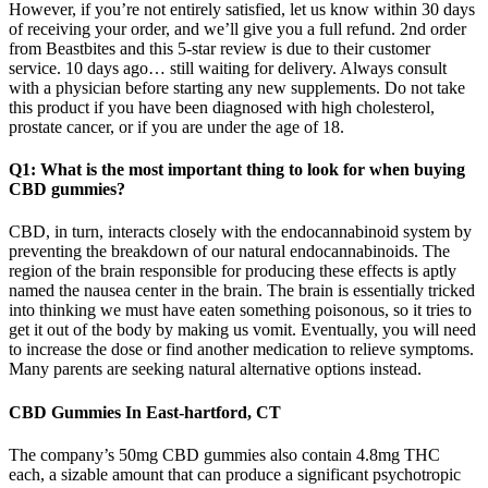
However, if you’re not entirely satisfied, let us know within 30 days
of receiving your order, and we’ll give you a full refund. 2nd order
from Beastbites and this 5-star review is due to their customer
service. 10 days ago… still waiting for delivery. Always consult
with a physician before starting any new supplements. Do not take
this product if you have been diagnosed with high cholesterol,
prostate cancer, or if you are under the age of 18.
Q1: What is the most important thing to look for when buying
CBD gummies?
CBD, in turn, interacts closely with the endocannabinoid system by
preventing the breakdown of our natural endocannabinoids. The
region of the brain responsible for producing these effects is aptly
named the nausea center in the brain. The brain is essentially tricked
into thinking we must have eaten something poisonous, so it tries to
get it out of the body by making us vomit. Eventually, you will need
to increase the dose or find another medication to relieve symptoms.
Many parents are seeking natural alternative options instead.
CBD Gummies In East-hartford, CT
The company’s 50mg CBD gummies also contain 4.8mg THC
each, a sizable amount that can produce a significant psychotropic