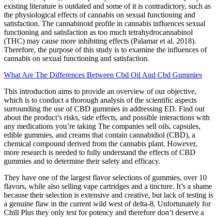
existing literature is outdated and some of it is contradictory, such as
the physiological effects of cannabis on sexual functioning and
satisfaction. The cannabinoid profile in cannabis influences sexual
functioning and satisfaction as too much tetrahydrocannabinol
(THC) may cause more inhibiting effects (Palamar et al. 2018).
Therefore, the purpose of this study is to examine the influences of
cannabis on sexual functioning and satisfaction.
What Are The Differences Between Cbd Oil And Cbd Gummies
This introduction aims to provide an overview of our objective,
which is to conduct a thorough analysis of the scientific aspects
surrounding the use of CBD gummies in addressing ED. Find out
about the product’s risks, side effects, and possible interactions with
any medications you’re taking The companies sell oils, capsules,
edible gummies, and creams that contain cannabidiol (CBD), a
chemical compound derived from the cannabis plant. However,
more research is needed to fully understand the effects of CBD
gummies and to determine their safety and efficacy.
They have one of the largest flavor selections of gummies, over 10
flavors, while also selling vape cartridges and a tincture. It’s a shame
because their selection is extensive and creative, but lack of testing is
a genuine flaw in the current wild west of delta-8. Unfortunately for
Chill Plus they only test for potency and therefore don’t deserve a