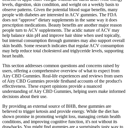
levels, digestion, skin condition, and weight on a weekly basis to
observe patterns. Given the potential blood sugar benefits, many
people with diabetes are interested in ACV gummies. The FDA
does not “approve” dietary supplements in the same way it does
prescription medications. Beauty benefits are another major reason
people turn to ACV supplements. The acidic nature of ACV may
help balance skin pH and improve hair shine when used topically,
but internal consumption through gummies may also support overall
skin health. Some research indicates that regular ACV consumption
may help reduce total cholesterol and triglyceride levels, supporting
heart health.
This section addresses common questions and concerns raised by
users, offering a comprehensive overview of what to expect from
Airy CBD Gummies. Real-life experiences and reviews from users
of Airy CBD Gummies provide firsthand accounts of the product's
effectiveness. These expert opinions provide a nuanced
understanding of Airy CBD Gummies, helping users make informed
decisions about their use.
By providing an external source of BHB, these gummies are
believed to trigger ketosis and provide energy. While the diet has
shown promise in promoting weight loss, managing certain health
conditions, and improving cognitive function, it's not without its
drawbacks. You might find gummies are a surprisingly tasty way to