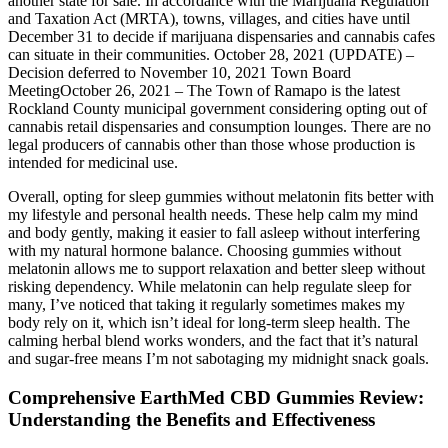
another state for sale. In accordance with the Marijuana Regulation
and Taxation Act (MRTA), towns, villages, and cities have until
December 31 to decide if marijuana dispensaries and cannabis cafes
can situate in their communities. October 28, 2021 (UPDATE) –
Decision deferred to November 10, 2021 Town Board
MeetingOctober 26, 2021 – The Town of Ramapo is the latest
Rockland County municipal government considering opting out of
cannabis retail dispensaries and consumption lounges. There are no
legal producers of cannabis other than those whose production is
intended for medicinal use.
Overall, opting for sleep gummies without melatonin fits better with
my lifestyle and personal health needs. These help calm my mind
and body gently, making it easier to fall asleep without interfering
with my natural hormone balance. Choosing gummies without
melatonin allows me to support relaxation and better sleep without
risking dependency. While melatonin can help regulate sleep for
many, I’ve noticed that taking it regularly sometimes makes my
body rely on it, which isn’t ideal for long-term sleep health. The
calming herbal blend works wonders, and the fact that it’s natural
and sugar-free means I’m not sabotaging my midnight snack goals.
Comprehensive EarthMed CBD Gummies Review:
Understanding the Benefits and Effectiveness