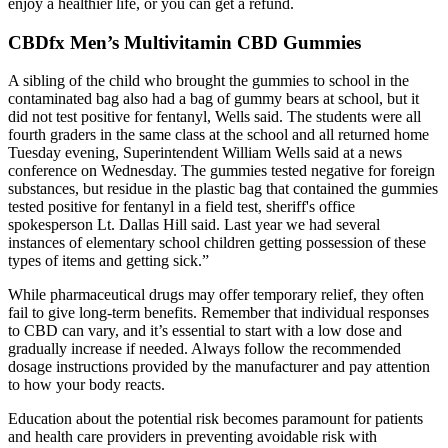
enjoy a healthier life, or you can get a refund.
CBDfx Men’s Multivitamin CBD Gummies
A sibling of the child who brought the gummies to school in the
contaminated bag also had a bag of gummy bears at school, but it
did not test positive for fentanyl, Wells said. The students were all
fourth graders in the same class at the school and all returned home
Tuesday evening, Superintendent William Wells said at a news
conference on Wednesday. The gummies tested negative for foreign
substances, but residue in the plastic bag that contained the gummies
tested positive for fentanyl in a field test, sheriff's office
spokesperson Lt. Dallas Hill said. Last year we had several
instances of elementary school children getting possession of these
types of items and getting sick.”
While pharmaceutical drugs may offer temporary relief, they often
fail to give long-term benefits. Remember that individual responses
to CBD can vary, and it’s essential to start with a low dose and
gradually increase if needed. Always follow the recommended
dosage instructions provided by the manufacturer and pay attention
to how your body reacts.
Education about the potential risk becomes paramount for patients
and health care providers in preventing avoidable risk with