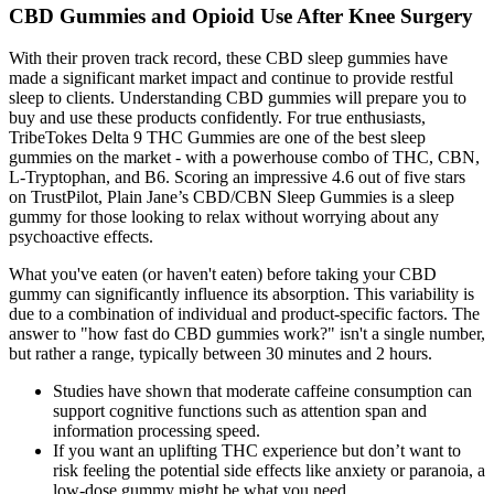
CBD Gummies and Opioid Use After Knee Surgery
With their proven track record, these CBD sleep gummies have
made a significant market impact and continue to provide restful
sleep to clients. Understanding CBD gummies will prepare you to
buy and use these products confidently. For true enthusiasts,
TribeTokes Delta 9 THC Gummies are one of the best sleep
gummies on the market - with a powerhouse combo of THC, CBN,
L-Tryptophan, and B6. Scoring an impressive 4.6 out of five stars
on TrustPilot, Plain Jane’s CBD/CBN Sleep Gummies is a sleep
gummy for those looking to relax without worrying about any
psychoactive effects.
What you've eaten (or haven't eaten) before taking your CBD
gummy can significantly influence its absorption. This variability is
due to a combination of individual and product-specific factors. The
answer to "how fast do CBD gummies work?" isn't a single number,
but rather a range, typically between 30 minutes and 2 hours.
Studies have shown that moderate caffeine consumption can
support cognitive functions such as attention span and
information processing speed.
If you want an uplifting THC experience but don’t want to
risk feeling the potential side effects like anxiety or paranoia, a
low-dose gummy might be what you need.