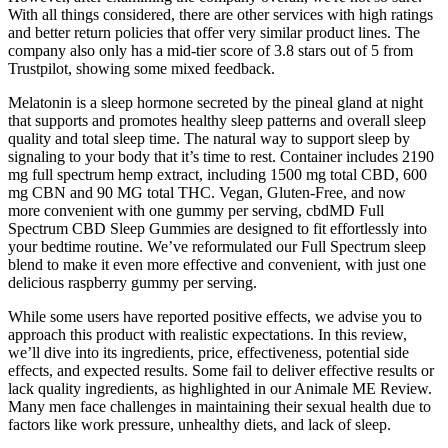
With all things considered, there are other services with high ratings
and better return policies that offer very similar product lines. The
company also only has a mid-tier score of 3.8 stars out of 5 from
Trustpilot, showing some mixed feedback.
Melatonin is a sleep hormone secreted by the pineal gland at night
that supports and promotes healthy sleep patterns and overall sleep
quality and total sleep time. The natural way to support sleep by
signaling to your body that it’s time to rest. Container includes 2190
mg full spectrum hemp extract, including 1500 mg total CBD, 600
mg CBN and 90 MG total THC. Vegan, Gluten-Free, and now
more convenient with one gummy per serving, cbdMD Full
Spectrum CBD Sleep Gummies are designed to fit effortlessly into
your bedtime routine. We’ve reformulated our Full Spectrum sleep
blend to make it even more effective and convenient, with just one
delicious raspberry gummy per serving.
While some users have reported positive effects, we advise you to
approach this product with realistic expectations. In this review,
we’ll dive into its ingredients, price, effectiveness, potential side
effects, and expected results. Some fail to deliver effective results or
lack quality ingredients, as highlighted in our Animale ME Review.
Many men face challenges in maintaining their sexual health due to
factors like work pressure, unhealthy diets, and lack of sleep.