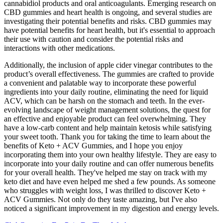
cannabidiol products and oral anticoagulants. Emerging research on
CBD gummies and heart health is ongoing, and several studies are
investigating their potential benefits and risks. CBD gummies may
have potential benefits for heart health, but it's essential to approach
their use with caution and consider the potential risks and
interactions with other medications.
Additionally, the inclusion of apple cider vinegar contributes to the
product’s overall effectiveness. The gummies are crafted to provide
a convenient and palatable way to incorporate these powerful
ingredients into your daily routine, eliminating the need for liquid
ACV, which can be harsh on the stomach and teeth. In the ever-
evolving landscape of weight management solutions, the quest for
an effective and enjoyable product can feel overwhelming. They
have a low-carb content and help maintain ketosis while satisfying
your sweet tooth. Thank you for taking the time to learn about the
benefits of Keto + ACV Gummies, and I hope you enjoy
incorporating them into your own healthy lifestyle. They are easy to
incorporate into your daily routine and can offer numerous benefits
for your overall health. They've helped me stay on track with my
keto diet and have even helped me shed a few pounds. As someone
who struggles with weight loss, I was thrilled to discover Keto +
ACV Gummies. Not only do they taste amazing, but I've also
noticed a significant improvement in my digestion and energy levels.