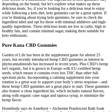
depending on the brand, but let’s explore what makes up these
delicious treats. So, if you’re looking for a delicious treat to enjoy
while following a keto diet, keto gummies can be a great option. If
you’re thinking about trying keto gummies, be sure to check the
ingredient label and opt for those with minimal additives and high-
quality ingredients. These delicious treats are low in carbs, high in
healthy fats, and contain minimal sugar, making them suitable for
keto enthusiasts.
Pure Kana CBD Gummies
Garden of Life has been in the supplement game for almost 25
years, but recently introduced hemp CBD gummies as interest in
phytocannabinoids has increased in recent years. Plus CBD’s hemp
isn't organic, but it is grown in Europe with EU-certified hemp
seeds, which means it contains even less THC than other full-
spectrum picks. Incorporating a calming supplement into your
rotation is a great way to support your body’s stress response—and
these hemp CBD gummies are a great place to start. These gummies
also feature a clean ingredient list, which includes natural flavors,
along with organic cane sugar and tapioca syrup, to minimize the
hemp flavor.
Homebody says its Amethyst + Alchemist Pearlescent Bath Soak