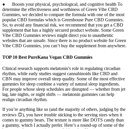
● Boosts your physical, psychological, and cognitive health To
determine the effectiveness and worthiness of Green Vibe CBD
Gummies, we decided to compare the formula with one of the most
popular CBD formulas which is Greenhouse Pure CBD Gummies.
So, to avoid any financial risk, we recommend that you get a CBD
supplement that has a highly secured product website. Some Green
Vibe CBD Gummies reviews might direct you to unauthentic
websites that are unsafe. Since there is no product website for Green
Vibe CBD Gummies, you can’t buy the supplement from anywhere.
TOP 10 Best PureKana Vegan CBD Gummies
Clinical research supports melatonin’s role in regulating circadian
rhythm, while early studies suggest cannabinoids like CBD and
CBN may improve overall sleep quality. Some of the most effective
gummies for sleep combine a variety of natural sleep ingredients.
For people whose sleep schedules are disrupted — whether from jet
lag, late nights, or night shifts — melatonin gummies can help
realign circadian rhythm.
If you’re anything like us (and the majority of others, judging by the
reviews 🙃), you have trouble sticking to the serving sizes when it
comes to gummy bears. The texture is more like DOTS candy than
a gummy, which I actually prefer. Here’s a round-up of some of the