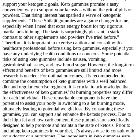
support your ketogenic goals. Keto gummies promise a tasty,
convenient way to support your ketosis – without the grit of pills or
powders. That rising interest has sparked a wave of ketogenic
supplements. "These Shilajit gummies are a game changer for me,
especially when I need that extra energy boost for my rigorous
martial arts training. The taste is surprisingly pleasant, a stark
contrast to other supplements and powders I've tried before."
Therefore, it is important to exercise caution and consult with a
healthcare professional before using keto gummies, especially if you
have any underlying health conditions or concerns. Some potential
risks of using keto gummies include nausea, vomiting,
gastrointestinal issues, and low blood sugar. However, the long-term
effects and benefits of keto gummies are still limited and more
research is needed. For optimal outcomes, it is recommended to
combine the consumption of keto gummies with a well-balanced
diet and regular exercise regimen. It is crucial to acknowledge that
the effectiveness of keto gummies’ fat burning properties may differ
for each individual. These remarkable components have the
potential to assist your body in switching to a fat-burning mode,
ultimately leading to potential weight loss. By consuming these
gummies, you can support and enhance the ketosis process. Due to
their high fat and low carb content, these gummies are specifically
designed to help promote and maintain the state of ketosis. Prior to
including keto gummies in your diet, it’s always wise to consult with
your doctor or a nutritionist. The ingredients in keto gummies vary