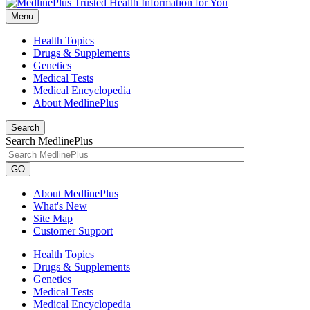
Menu
Health Topics
Drugs & Supplements
Genetics
Medical Tests
Medical Encyclopedia
About MedlinePlus
Search
Search MedlinePlus
GO
About MedlinePlus
What's New
Site Map
Customer Support
Health Topics
Drugs & Supplements
Genetics
Medical Tests
Medical Encyclopedia