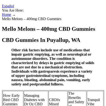
Español
You Are Here:
Home
→
Mello Melons – 400mg CBD Gummies
Mello Melons – 400mg CBD Gummies
CBD Gummies In Puyallup, WA
Other risk factors include use of medications that
impair gastric emptying, as well as neurological or
autoimmune disorders. The condition is
characterized by delays in gastric emptying of solids
that are not due to a mechanical obstruction.
Individuals with gastroparesis experience a variety
of upper gastrointestinal symptoms, including
nausea, bloating, abdominal pain, vomiting, early
satiety and postprandial fullness.
The
How Early
Managing
Benefits
Bird CBD
Diabetes with
CBDfx
Tranquil
and Safety
Gummies
Dr Oz CBD
Mixed
Vibe