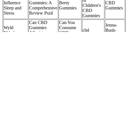
of
Influence
Gummies: A
Berry
CBD
Children's
Sleep and
Comprehensive
Gummies
Gummies
CBD
Stress
Review Pszil
Gummies
Can CBD
Can You
Jenna-
Wyld
Gummies
Consume
cbd
Bush-
Elderberry
Alleviate
CBD
gummies
Hager-
CBD +
Anxiety?
Gummies
safe for
CBD-
CBN
Expert Insights
While
seniors
Gummies-
Gummies
on Natural
Being on
Website
Relief
Antibiotics?
Perfect
Dose
Guide to
Do Olly
Zenleaf
Cherry
CBD
Stress
CBD
Sleep
Gummies in
MOON
Gummies
Gummies
Gummies
Washington
WLKR Sleep
Have
Reviews
with
DC:
Support
CBD:
300mg:
CBD,
Benefits,
CBD:CBN
Ingredients,
Official
CBN, and
Legality, and
Gummies
Science,
Website,
Melatonin
Where to
and
Buy Now
by
Buy iZKLW
Reviews
Tillmans
Tranquils
The Best Kind of Midnight Snack A premium-grade sleep option