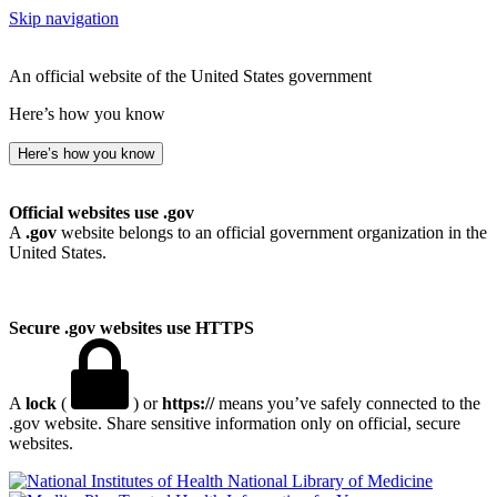
Skip navigation
An official website of the United States government
Here’s how you know
Here’s how you know
Official websites use .gov
A
.gov
website belongs to an official government organization in the
United States.
Secure .gov websites use HTTPS
A
lock
(
) or
https://
means you’ve safely connected to the
.gov website. Share sensitive information only on official, secure
websites.
National Library of Medicine