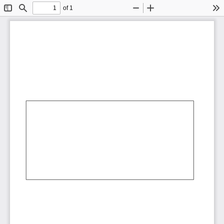
of 1
Toggle
Find
Zoom
Zoom
To
Sidebar
Out
In
AbCdEf
AbCdEf