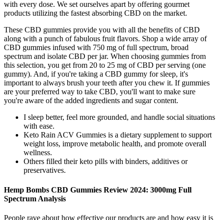
with every dose. We set ourselves apart by offering gourmet
products utilizing the fastest absorbing CBD on the market.
These CBD gummies provide you with all the benefits of CBD
along with a punch of fabulous fruit flavors. Shop a wide array of
CBD gummies infused with 750 mg of full spectrum, broad
spectrum and isolate CBD per jar. When choosing gummies from
this selection, you get from 20 to 25 mg of CBD per serving (one
gummy). And, if you're taking a CBD gummy for sleep, it's
important to always brush your teeth after you chew it. If gummies
are your preferred way to take CBD, you'll want to make sure
you're aware of the added ingredients and sugar content.
I sleep better, feel more grounded, and handle social situations
with ease.
Keto Rain ACV Gummies is a dietary supplement to support
weight loss, improve metabolic health, and promote overall
wellness.
Others filled their keto pills with binders, additives or
preservatives.
Hemp Bombs CBD Gummies Review 2024: 3000mg Full
Spectrum Analysis
People rave about how effective our products are and how easy it is