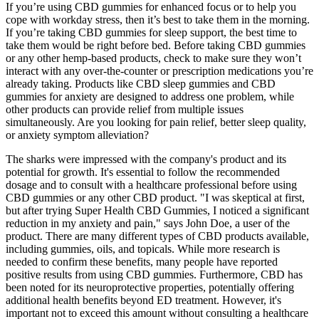
If you’re using CBD gummies for enhanced focus or to help you
cope with workday stress, then it’s best to take them in the morning.
If you’re taking CBD gummies for sleep support, the best time to
take them would be right before bed. Before taking CBD gummies
or any other hemp-based products, check to make sure they won’t
interact with any over-the-counter or prescription medications you’re
already taking. Products like CBD sleep gummies and CBD
gummies for anxiety are designed to address one problem, while
other products can provide relief from multiple issues
simultaneously. Are you looking for pain relief, better sleep quality,
or anxiety symptom alleviation?
The sharks were impressed with the company's product and its
potential for growth. It's essential to follow the recommended
dosage and to consult with a healthcare professional before using
CBD gummies or any other CBD product. "I was skeptical at first,
but after trying Super Health CBD Gummies, I noticed a significant
reduction in my anxiety and pain," says John Doe, a user of the
product. There are many different types of CBD products available,
including gummies, oils, and topicals. While more research is
needed to confirm these benefits, many people have reported
positive results from using CBD gummies. Furthermore, CBD has
been noted for its neuroprotective properties, potentially offering
additional health benefits beyond ED treatment. However, it's
important not to exceed this amount without consulting a healthcare