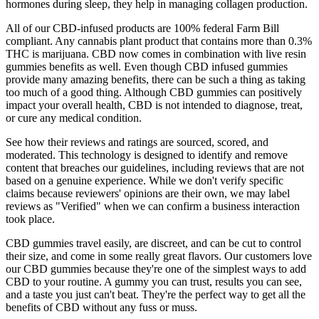
hormones during sleep, they help in managing collagen production.
All of our CBD-infused products are 100% federal Farm Bill
compliant. Any cannabis plant product that contains more than 0.3%
THC is marijuana. CBD now comes in combination with live resin
gummies benefits as well. Even though CBD infused gummies
provide many amazing benefits, there can be such a thing as taking
too much of a good thing. Although CBD gummies can positively
impact your overall health, CBD is not intended to diagnose, treat,
or cure any medical condition.
See how their reviews and ratings are sourced, scored, and
moderated. This technology is designed to identify and remove
content that breaches our guidelines, including reviews that are not
based on a genuine experience. While we don't verify specific
claims because reviewers' opinions are their own, we may label
reviews as "Verified" when we can confirm a business interaction
took place.
CBD gummies travel easily, are discreet, and can be cut to control
their size, and come in some really great flavors. Our customers love
our CBD gummies because they're one of the simplest ways to add
CBD to your routine. A gummy you can trust, results you can see,
and a taste you just can't beat. They're the perfect way to get all the
benefits of CBD without any fuss or muss.