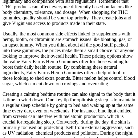
legitimacy and compliance with state regulations. Remember that
THC products can affect everyone differently based on factors like
body chemistry, tolerance, and dosage. When shopping for THC
gummies, quality should be your top priority. They create jobs and
give Virginians access to products made in their state.
Usually, the most common side effects linked to supplements with
hemp, biotin, or chromium are stomach issues like bloating, gas, or
an upset tummy. When you think about all the good stuff packed
into these gummies, the prices make them a smart choice for anyone
looking to improve their overall health. These pricing options show
the value Fairy Farms Hemp Gummies offer for those wanting to
boost their daily health routine. By combining these natural
ingredients, Fairy Farms Hemp Gummies offer a helpful tool for
those looking to shed extra pounds. Bitter melon helps control blood
sugar, which can cut down on cravings and overeating.
Creating a calming bedtime routine can also signal to the body that it
is time to wind down. One key tip for optimising sleep is to maintain
a regular sleep schedule by going to bed and waking up at the same
time every day, even on weekends. For instance, blue light emitted
from screens can interfere with melatonin production, which is
crucial for regulating sleep. Conversely, during the day, the skin is
primarily focused on protecting itself from external aggressors, such
as UV radiation, chemical products and pollution. During the night,