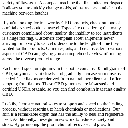
variety of flavors. ✅A compact machine that fits limited workspace
It allows you to quickly change molds, adjust recipes, and clean the
machine between batches.
If you're looking for trustworthy CBD products, check out one of
our higher-rated options instead. Especially considering that many
customers complained about quality, the inability to see ingredients
is a huge red flag. Customers complain about shipments never
arriving, or having to cancel orders due to the length of time they
waited for the products. Gummies, oils, and creams cater to various
aspects of CBD care, giving you a comprehensive view of pricing
across the diverse product range.
Each broad-spectrum gummy in this bottle contains 10 milligrams of
CBD, so you can start slowly and gradually increase your dose as
needed. The flavors are derived from natural ingredients and offer
tempting fruit flavors. These CBD gummies are lab-tested and
certified USDA organic, so you can find comfort in ingesting quality
CBD.
Luckily, there are natural ways to support and speed up the healing
process, without resorting to harsh chemicals or medications. Our
skin is a remarkable organ that has the ability to heal and regenerate
itself. Additionally, these gummies work to reduce anxiety and
stress. By promoting the production of recovery and growth