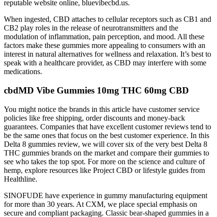
reputable website online, bluevibecbd.us.
When ingested, CBD attaches to cellular receptors such as CB1 and
CB2 play roles in the release of neurotransmitters and the
modulation of inflammation, pain perception, and mood. All these
factors make these gummies more appealing to consumers with an
interest in natural alternatives for wellness and relaxation. It’s best to
speak with a healthcare provider, as CBD may interfere with some
medications.
cbdMD Vibe Gummies 10mg THC 60mg CBD
You might notice the brands in this article have customer service
policies like free shipping, order discounts and money-back
guarantees. Companies that have excellent customer reviews tend to
be the same ones that focus on the best customer experience. In this
Delta 8 gummies review, we will cover six of the very best Delta 8
THC gummies brands on the market and compare their gummies to
see who takes the top spot. For more on the science and culture of
hemp, explore resources like Project CBD or lifestyle guides from
Healthline.
SINOFUDE have experience in gummy manufacturing equipment
for more than 30 years.​​​​​​​ At CXM, we place special emphasis on
secure and compliant packaging. Classic bear-shaped gummies in a