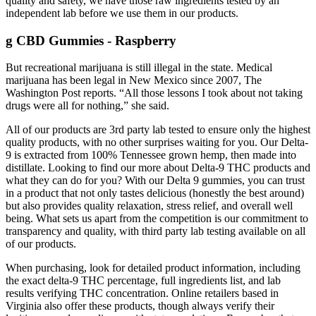
quality and safety, we have those raw ingredients tested by an
independent lab before we use them in our products.
g CBD Gummies - Raspberry
But recreational marijuana is still illegal in the state. Medical
marijuana has been legal in New Mexico since 2007, The
Washington Post reports. “All those lessons I took about not taking
drugs were all for nothing,” she said.
All of our products are 3rd party lab tested to ensure only the highest
quality products, with no other surprises waiting for you. Our Delta-
9 is extracted from 100% Tennessee grown hemp, then made into
distillate. Looking to find our more about Delta-9 THC products and
what they can do for you? With our Delta 9 gummies, you can trust
in a product that not only tastes delicious (honestly the best around)
but also provides quality relaxation, stress relief, and overall well
being. What sets us apart from the competition is our commitment to
transparency and quality, with third party lab testing available on all
of our products.
When purchasing, look for detailed product information, including
the exact delta-9 THC percentage, full ingredients list, and lab
results verifying THC concentration. Online retailers based in
Virginia also offer these products, though always verify their