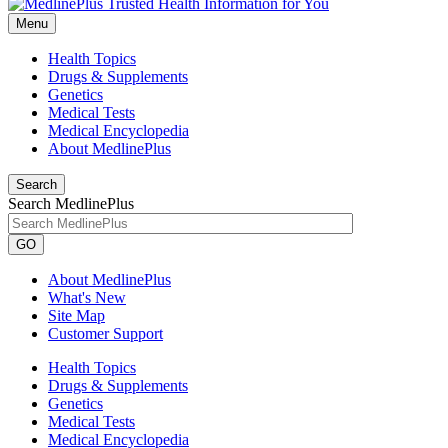
Menu
Health Topics
Drugs & Supplements
Genetics
Medical Tests
Medical Encyclopedia
About MedlinePlus
Search
Search MedlinePlus
GO
About MedlinePlus
What's New
Site Map
Customer Support
Health Topics
Drugs & Supplements
Genetics
Medical Tests
Medical Encyclopedia