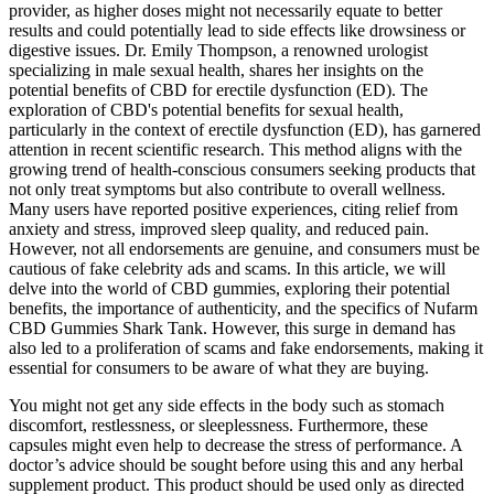
provider, as higher doses might not necessarily equate to better
results and could potentially lead to side effects like drowsiness or
digestive issues. Dr. Emily Thompson, a renowned urologist
specializing in male sexual health, shares her insights on the
potential benefits of CBD for erectile dysfunction (ED). The
exploration of CBD's potential benefits for sexual health,
particularly in the context of erectile dysfunction (ED), has garnered
attention in recent scientific research. This method aligns with the
growing trend of health-conscious consumers seeking products that
not only treat symptoms but also contribute to overall wellness.
Many users have reported positive experiences, citing relief from
anxiety and stress, improved sleep quality, and reduced pain.
However, not all endorsements are genuine, and consumers must be
cautious of fake celebrity ads and scams. In this article, we will
delve into the world of CBD gummies, exploring their potential
benefits, the importance of authenticity, and the specifics of Nufarm
CBD Gummies Shark Tank. However, this surge in demand has
also led to a proliferation of scams and fake endorsements, making it
essential for consumers to be aware of what they are buying.
You might not get any side effects in the body such as stomach
discomfort, restlessness, or sleeplessness. Furthermore, these
capsules might even help to decrease the stress of performance. A
doctor’s advice should be sought before using this and any herbal
supplement product. This product should be used only as directed