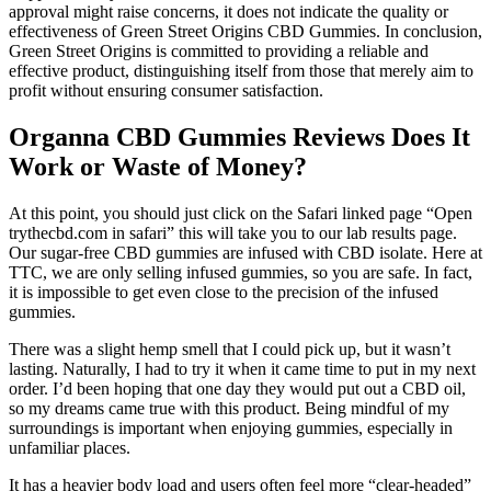
approval might raise concerns, it does not indicate the quality or
effectiveness of Green Street Origins CBD Gummies. In conclusion,
Green Street Origins is committed to providing a reliable and
effective product, distinguishing itself from those that merely aim to
profit without ensuring consumer satisfaction.
Organna CBD Gummies Reviews Does It
Work or Waste of Money?
At this point, you should just click on the Safari linked page “Open
trythecbd.com in safari” this will take you to our lab results page.
Our sugar-free CBD gummies are infused with CBD isolate. Here at
TTC, we are only selling infused gummies, so you are safe. In fact,
it is impossible to get even close to the precision of the infused
gummies.
There was a slight hemp smell that I could pick up, but it wasn’t
lasting. Naturally, I had to try it when it came time to put in my next
order. I’d been hoping that one day they would put out a CBD oil,
so my dreams came true with this product. Being mindful of my
surroundings is important when enjoying gummies, especially in
unfamiliar places.
It has a heavier body load and users often feel more “clear-headed”