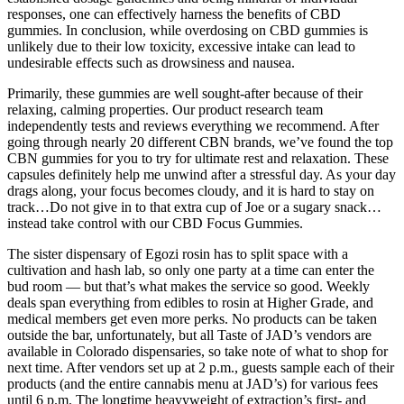
responses, one can effectively harness the benefits of CBD
gummies. In conclusion, while overdosing on CBD gummies is
unlikely due to their low toxicity, excessive intake can lead to
undesirable effects such as drowsiness and nausea.
Primarily, these gummies are well sought-after because of their
relaxing, calming properties. Our product research team
independently tests and reviews everything we recommend. After
going through nearly 20 different CBN brands, we’ve found the top
CBN gummies for you to try for ultimate rest and relaxation. These
capsules definitely help me unwind after a stressful day. As your day
drags along, your focus becomes cloudy, and it is hard to stay on
track…Do not give in to that extra cup of Joe or a sugary snack…
instead take control with our CBD Focus Gummies.
The sister dispensary of Egozi rosin has to split space with a
cultivation and hash lab, so only one party at a time can enter the
bud room — but that’s what makes the service so good. Weekly
deals span everything from edibles to rosin at Higher Grade, and
medical members get even more perks. No products can be taken
outside the bar, unfortunately, but all Taste of JAD’s vendors are
available in Colorado dispensaries, so take note of what to shop for
next time. After vendors set up at 2 p.m., guests sample each of their
products (and the entire cannabis menu at JAD’s) for various fees
until 6 p.m. The longtime heavyweight of extraction’s first- and