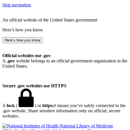
Skip navigation
An official website of the United States government
Here’s how you know
Here’s how you know
Official websites use .gov
A
.gov
website belongs to an official government organization in the
United States.
Secure .gov websites use HTTPS
A
lock
(
) or
https://
means you’ve safely connected to the
.gov website. Share sensitive information only on official, secure
websites.
National Library of Medicine