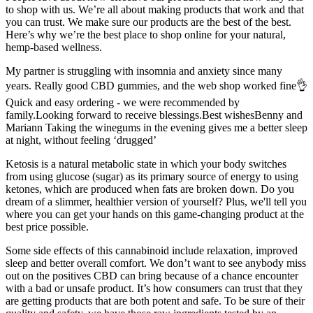
to shop with us. We’re all about making products that work and that
you can trust. We make sure our products are the best of the best.
Here’s why we’re the best place to shop online for your natural,
hemp-based wellness.
My partner is struggling with insomnia and anxiety since many
years. Really good CBD gummies, and the web shop worked fine👌
Quick and easy ordering - we were recommended by
family.Looking forward to receive blessings.Best wishesBenny and
Mariann Taking the winegums in the evening gives me a better sleep
at night, without feeling ‘drugged’
Ketosis is a natural metabolic state in which your body switches
from using glucose (sugar) as its primary source of energy to using
ketones, which are produced when fats are broken down. Do you
dream of a slimmer, healthier version of yourself? Plus, we'll tell you
where you can get your hands on this game-changing product at the
best price possible.
Some side effects of this cannabinoid include relaxation, improved
sleep and better overall comfort. We don’t want to see anybody miss
out on the positives CBD can bring because of a chance encounter
with a bad or unsafe product. It’s how consumers can trust that they
are getting products that are both potent and safe. To be sure of their