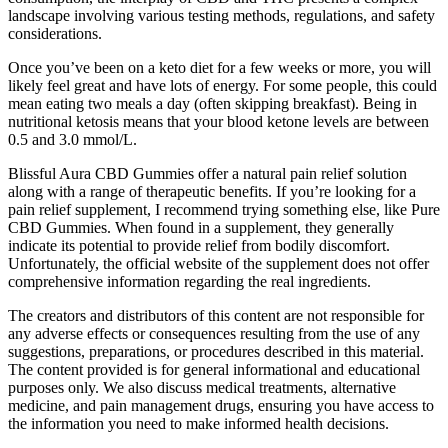
landscape involving various testing methods, regulations, and safety
considerations.
Once you’ve been on a keto diet for a few weeks or more, you will
likely feel great and have lots of energy. For some people, this could
mean eating two meals a day (often skipping breakfast). Being in
nutritional ketosis means that your blood ketone levels are between
0.5 and 3.0 mmol/L.
Blissful Aura CBD Gummies offer a natural pain relief solution
along with a range of therapeutic benefits. If you’re looking for a
pain relief supplement, I recommend trying something else, like Pure
CBD Gummies. When found in a supplement, they generally
indicate its potential to provide relief from bodily discomfort.
Unfortunately, the official website of the supplement does not offer
comprehensive information regarding the real ingredients.
The creators and distributors of this content are not responsible for
any adverse effects or consequences resulting from the use of any
suggestions, preparations, or procedures described in this material.
The content provided is for general informational and educational
purposes only. We also discuss medical treatments, alternative
medicine, and pain management drugs, ensuring you have access to
the information you need to make informed health decisions.