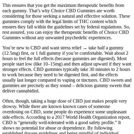
This ensures that you get the maximum therapeutic benefits from
each gummy. That’s why Choice CBD Gummies are worth
considering for those seeking a natural and effective solution. These
gummies comply with the legal limits of THC content which
ensures they fall within the guidelines set by federal regulations. So,
rest assured, you can enjoy the therapeutic benefits of Choice CBD
Gummies without any unwanted psychedelic experiences.
You’re new to CBD and want stress relief → take half a gummy
(12.5mg) first, or 1 full gummy if you’re comfortable. Wait about 2
hours to feel the full effects (because gummies are digested). Most
people start low (like 10–15mg) and then adjust upward if they want
stronger effects. CBD gummies typically take 30 minutes to 2 hours
to work because they need to be digested first, and the effects
usually last longer compared to vaping or tinctures. CBD sweets and
gummies are precisely as they sound – delicious gummy sweets that
deliver cannabidiol.
Often, though, taking a huge dose of CBD just makes people very
drowsy. While there are known known cases of someone
overdosing on CBD, some people do experience some unpleasant
side-effects. According to a 2017 World Health Organization report,
CBD is “generally well-tolerated with a good safety profile.” It
shows no potential for abuse or dependence. By following
established dosage guidelines and being mindful of individual