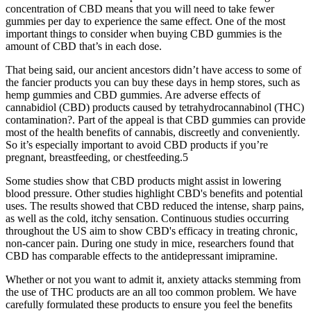
concentration of CBD means that you will need to take fewer
gummies per day to experience the same effect. One of the most
important things to consider when buying CBD gummies is the
amount of CBD that’s in each dose.
That being said, our ancient ancestors didn’t have access to some of
the fancier products you can buy these days in hemp stores, such as
hemp gummies and CBD gummies. Are adverse effects of
cannabidiol (CBD) products caused by tetrahydrocannabinol (THC)
contamination?. Part of the appeal is that CBD gummies can provide
most of the health benefits of cannabis, discreetly and conveniently.
So it’s especially important to avoid CBD products if you’re
pregnant, breastfeeding, or chestfeeding.5
Some studies show that CBD products might assist in lowering
blood pressure. Other studies highlight CBD's benefits and potential
uses. The results showed that CBD reduced the intense, sharp pains,
as well as the cold, itchy sensation. Continuous studies occurring
throughout the US aim to show CBD's efficacy in treating chronic,
non-cancer pain. During one study in mice, researchers found that
CBD has comparable effects to the antidepressant imipramine.
Whether or not you want to admit it, anxiety attacks stemming from
the use of THC products are an all too common problem. We have
carefully formulated these products to ensure you feel the benefits