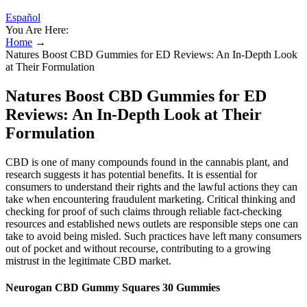
Español
You Are Here:
Home
→
Natures Boost CBD Gummies for ED Reviews: An In-Depth Look
at Their Formulation
Natures Boost CBD Gummies for ED
Reviews: An In-Depth Look at Their
Formulation
CBD is one of many compounds found in the cannabis plant, and
research suggests it has potential benefits. It is essential for
consumers to understand their rights and the lawful actions they can
take when encountering fraudulent marketing. Critical thinking and
checking for proof of such claims through reliable fact-checking
resources and established news outlets are responsible steps one can
take to avoid being misled. Such practices have left many consumers
out of pocket and without recourse, contributing to a growing
mistrust in the legitimate CBD market.
Neurogan CBD Gummy Squares 30 Gummies