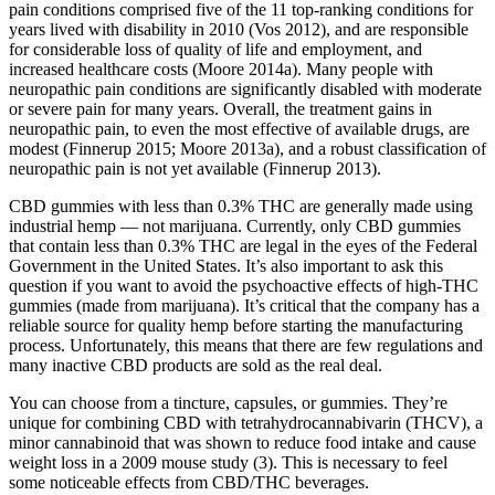
pain conditions comprised five of the 11 top‐ranking conditions for
years lived with disability in 2010 (Vos 2012), and are responsible
for considerable loss of quality of life and employment, and
increased healthcare costs (Moore 2014a). Many people with
neuropathic pain conditions are significantly disabled with moderate
or severe pain for many years. Overall, the treatment gains in
neuropathic pain, to even the most effective of available drugs, are
modest (Finnerup 2015; Moore 2013a), and a robust classification of
neuropathic pain is not yet available (Finnerup 2013).
CBD gummies with less than 0.3% THC are generally made using
industrial hemp — not marijuana. Currently, only CBD gummies
that contain less than 0.3% THC are legal in the eyes of the Federal
Government in the United States. It’s also important to ask this
question if you want to avoid the psychoactive effects of high-THC
gummies (made from marijuana). It’s critical that the company has a
reliable source for quality hemp before starting the manufacturing
process. Unfortunately, this means that there are few regulations and
many inactive CBD products are sold as the real deal.
You can choose from a tincture, capsules, or gummies. They’re
unique for combining CBD with tetrahydrocannabivarin (THCV), a
minor cannabinoid that was shown to reduce food intake and cause
weight loss in a 2009 mouse study (3). This is necessary to feel
some noticeable effects from CBD/THC beverages.