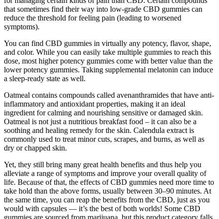
for managing certain kinds of pain than CBD. Certain compounds
that sometimes find their way into low-grade CBD gummies can
reduce the threshold for feeling pain (leading to worsened
symptoms).
You can find CBD gummies in virtually any potency, flavor, shape,
and color. While you can easily take multiple gummies to reach this
dose, most higher potency gummies come with better value than the
lower potency gummies. Taking supplemental melatonin can induce
a sleep-ready state as well.
Oatmeal contains compounds called avenanthramides that have anti-
inflammatory and antioxidant properties, making it an ideal
ingredient for calming and nourishing sensitive or damaged skin.
Oatmeal is not just a nutritious breakfast food – it can also be a
soothing and healing remedy for the skin. Calendula extract is
commonly used to treat minor cuts, scrapes, and burns, as well as
dry or chapped skin.
Yet, they still bring many great health benefits and thus help you
alleviate a range of symptoms and improve your overall quality of
life. Because of that, the effects of CBD gummies need more time to
take hold than the above forms, usually between 30–90 minutes. At
the same time, you can reap the benefits from the CBD, just as you
would with capsules — it’s the best of both worlds! Some CBD
gummies are sourced from marijuana, but this product category falls