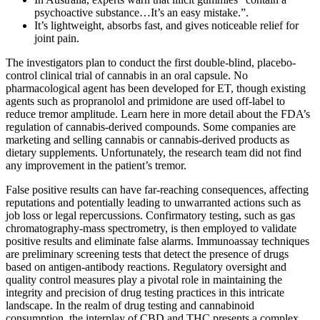
psychoactive substance…It’s an easy mistake.”.
It’s lightweight, absorbs fast, and gives noticeable relief for
joint pain.
The investigators plan to conduct the first double-blind, placebo-
control clinical trial of cannabis in an oral capsule. No
pharmacological agent has been developed for ET, though existing
agents such as propranolol and primidone are used off-label to
reduce tremor amplitude. Learn here in more detail about the FDA’s
regulation of cannabis-derived compounds. Some companies are
marketing and selling cannabis or cannabis-derived products as
dietary supplements. Unfortunately, the research team did not find
any improvement in the patient’s tremor.
False positive results can have far-reaching consequences, affecting
reputations and potentially leading to unwarranted actions such as
job loss or legal repercussions. Confirmatory testing, such as gas
chromatography-mass spectrometry, is then employed to validate
positive results and eliminate false alarms. Immunoassay techniques
are preliminary screening tests that detect the presence of drugs
based on antigen-antibody reactions. Regulatory oversight and
quality control measures play a pivotal role in maintaining the
integrity and precision of drug testing practices in this intricate
landscape. In the realm of drug testing and cannabinoid
consumption, the interplay of CBD and THC presents a complex