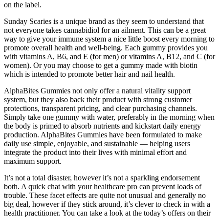
on the label.
Sunday Scaries is a unique brand as they seem to understand that
not everyone takes cannabidiol for an ailment. This can be a great
way to give your immune system a nice little boost every morning to
promote overall health and well-being. Each gummy provides you
with vitamins A, B6, and E (for men) or vitamins A, B12, and C (for
women). Or you may choose to get a gummy made with biotin
which is intended to promote better hair and nail health.
AlphaBites Gummies not only offer a natural vitality support
system, but they also back their product with strong customer
protections, transparent pricing, and clear purchasing channels.
Simply take one gummy with water, preferably in the morning when
the body is primed to absorb nutrients and kickstart daily energy
production. AlphaBites Gummies have been formulated to make
daily use simple, enjoyable, and sustainable — helping users
integrate the product into their lives with minimal effort and
maximum support.
It’s not a total disaster, however it’s not a sparkling endorsement
both. A quick chat with your healthcare pro can prevent loads of
trouble. These facet effects are quite not unusual and generally no
big deal, however if they stick around, it’s clever to check in with a
health practitioner. You can take a look at the today’s offers on their