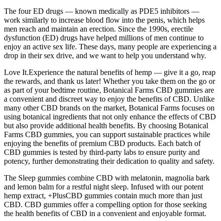
The four ED drugs — known medically as PDE5 inhibitors —
work similarly to increase blood flow into the penis, which helps
men reach and maintain an erection. Since the 1990s, erectile
dysfunction (ED) drugs have helped millions of men continue to
enjoy an active sex life. These days, many people are experiencing a
drop in their sex drive, and we want to help you understand why.
Love It.Experience the natural benefits of hemp — give it a go, reap
the rewards, and thank us later! Whether you take them on the go or
as part of your bedtime routine, Botanical Farms CBD gummies are
a convenient and discreet way to enjoy the benefits of CBD. Unlike
many other CBD brands on the market, Botanical Farms focuses on
using botanical ingredients that not only enhance the effects of CBD
but also provide additional health benefits. By choosing Botanical
Farms CBD gummies, you can support sustainable practices while
enjoying the benefits of premium CBD products. Each batch of
CBD gummies is tested by third-party labs to ensure purity and
potency, further demonstrating their dedication to quality and safety.
The Sleep gummies combine CBD with melatonin, magnolia bark
and lemon balm for a restful night sleep. Infused with our potent
hemp extract, +PlusCBD gummies contain much more than just
CBD. CBD gummies offer a compelling option for those seeking
the health benefits of CBD in a convenient and enjoyable format.