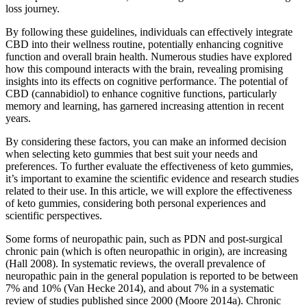
loss journey.
By following these guidelines, individuals can effectively integrate
CBD into their wellness routine, potentially enhancing cognitive
function and overall brain health. Numerous studies have explored
how this compound interacts with the brain, revealing promising
insights into its effects on cognitive performance. The potential of
CBD (cannabidiol) to enhance cognitive functions, particularly
memory and learning, has garnered increasing attention in recent
years.
By considering these factors, you can make an informed decision
when selecting keto gummies that best suit your needs and
preferences. To further evaluate the effectiveness of keto gummies,
it’s important to examine the scientific evidence and research studies
related to their use. In this article, we will explore the effectiveness
of keto gummies, considering both personal experiences and
scientific perspectives.
Some forms of neuropathic pain, such as PDN and post‐surgical
chronic pain (which is often neuropathic in origin), are increasing
(Hall 2008). In systematic reviews, the overall prevalence of
neuropathic pain in the general population is reported to be between
7% and 10% (Van Hecke 2014), and about 7% in a systematic
review of studies published since 2000 (Moore 2014a). Chronic