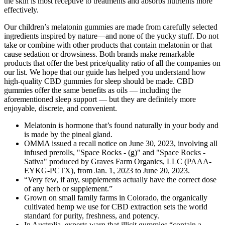
the skin is most receptive to treatments and absorbs nutrients more
effectively.
Our children’s melatonin gummies are made from carefully selected
ingredients inspired by nature—and none of the yucky stuff. Do not
take or combine with other products that contain melatonin or that
cause sedation or drowsiness. Both brands make remarkable
products that offer the best price/quality ratio of all the companies on
our list. We hope that our guide has helped you understand how
high-quality CBD gummies for sleep should be made. CBD
gummies offer the same benefits as oils — including the
aforementioned sleep support — but they are definitely more
enjoyable, discrete, and convenient.
Melatonin is hormone that’s found naturally in your body and
is made by the pineal gland.
OMMA issued a recall notice on June 30, 2023, involving all
infused prerolls, "Space Rocks - (g)" and "Space Rocks -
Sativa" produced by Graves Farm Organics, LLC (PAAA-
EYKG-PCTX), from Jan. 1, 2023 to June 20, 2023.
“Very few, if any, supplements actually have the correct dose
of any herb or supplement.”
Grown on small family farms in Colorado, the organically
cultivated hemp we use for CBD extraction sets the world
standard for purity, freshness, and potency.
In Australia, experts warn that illicit gummies “contain a