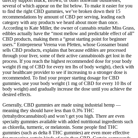
directly support Black, Brown, or other nonwhite businesses,
several of which appear on the list below. To make it easier for you
to find the right CBD gummies, we’ve broken down their 15
recommendations by amount of CBD per serving, leading each
category with any products we heard about more than once.
According to Kate Miller, the owner of cannabis retailer Miss Grass,
edibles actually have the “most mellow and predictable effect of all”
CBD products, making them a “great starting point for beginner
users.” Entrepreneur Verena von Pfetten, whose Gossamer brand
sells CBD products, explains that because edibles are processed
through your liver, some of their active cannabinoids get lost in the
process. If you reach the highest recommended dose for your body
weight (6 mg of CBD for every ten lbs of body weight), check with
your healthcare provider to see if increasing to a stronger dose is
recommended. To find your proper starting dosage for CBD
gummies, use your body weight (1 mg of CBD for every 10 lbs of
body weight) and gradually increase the dose until you achieve the
desired effects.
Generally, CBD gummies are made using industrial hemp —
meaning they should have less than 0.3% THC
(tetrahydrocannabinol) and won’t get you high. There are even
specialty gummies available with added nutritional ingredients such
as chlorella, turmeric, or melatonin. Some people find THC
gummies (such as delta 8 THC gummies) are even more effective