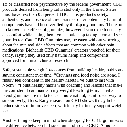
To be classified non-psychoactive by the federal government, CBD
products derived from hemp cultivated only in the United States
must have less than 0.3 percent THC. This product's safety,
authenticity, and absence of any toxins or other potentially harmful
components have all been verified by third-party auditors. There are
no known side effects of gummies, however if you experience any
discomfort while taking them, you should stop taking them and see
your doctor. Care CBD Gummies may be eaten without worrying
about the minimal side effects that are common with other pain
medications. Biohealth CBD Gummies' creators vouched for their
candy, saying they used only natural hemp and components
approved for human clinical research.
Safe, sustainable weight loss comes from building healthy habits and
staying consistent over time. “Cravings and food noise are gone, I
finally feel confident in the healthy habits I’ve built to last with
Noom.” “I built healthy habits with coaching and lessons that make
me confident I can maintain my weight loss long term.” Herbal
blend gummies are marketed as a more natural, plant-based way to
support weight loss. Early research on CBD shows it may help
reduce stress or improve sleep, which may indirectly support weight
loss.
Another thing to keep in mind when shopping for CBD gummies is
the difference between full-spectrum and isolate CBD. A higher