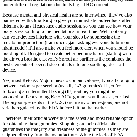
under different regulations due to its high THC content.
Because mental and physical health are so intertwined, they’ve also
partnered with Oura Ring to give you immediate biofeedback after
listening to any Headspace audio session, so you can see how your
body is responding to the meditations in real-time. Well, not only
can your devices interfere with your sleep by suppressing the
melatonin production (I am once again asking everyone to turn on
night mode!) it’ll also make you feel more alert when you should be
nodding off. Designed to create better bedtime habits (starting with
the air you breathe), Levoit’s Sprout air purifier is the combines the
best elements of several sleep rituals into one soothing, do-it-all
device.
Yes, most Keto ACV gummies do contain calories, typically ranging
between calories per serving (usually 1-2 gummies). If you’re
following an intermittent fasting (IF) routine, you might be
wondering if consuming Keto ACV gummies will break your fast.
Dietary supplements in the U.S. (and many other regions) are not
strictly regulated by the FDA before hitting the market.
Therefore, their official website is the safest and most reliable option
for obtaining these gummies. Shopping on their official site
guarantees the integrity and freshness of the gummies, as they are
shipped directly from the manufacturer. While the lack of FDA