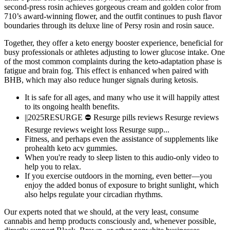
second-press rosin achieves gorgeous cream and golden color from
710’s award-winning flower, and the outfit continues to push flavor
boundaries through its deluxe line of Persy rosin and rosin sauce.
Together, they offer a keto energy booster experience, beneficial for
busy professionals or athletes adjusting to lower glucose intake. One
of the most common complaints during the keto-adaptation phase is
fatigue and brain fog. This effect is enhanced when paired with
BHB, which may also reduce hunger signals during ketosis.
It is safe for all ages, and many who use it will happily attest
to its ongoing health benefits.
||2025RESURGE ⛔ Resurge pills reviews Resurge reviews
Resurge reviews weight loss Resurge supp...
Fitness, and perhaps even the assistance of supplements like
prohealth keto acv gummies.
When you're ready to sleep listen to this audio-only video to
help you to relax.
If you exercise outdoors in the morning, even better—you
enjoy the added bonus of exposure to bright sunlight, which
also helps regulate your circadian rhythms.
Our experts noted that we should, at the very least, consume
cannabis and hemp products consciously and, whenever possible,