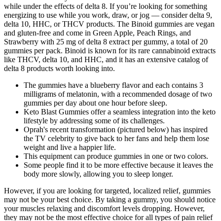
while under the effects of delta 8. If you’re looking for something
energizing to use while you work, draw, or jog — consider delta 9,
delta 10, HHC, or THCV products. The Binoid gummies are vegan
and gluten-free and come in Green Apple, Peach Rings, and
Strawberry with 25 mg of delta 8 extract per gummy, a total of 20
gummies per pack. Binoid is known for its rare cannabinoid extracts
like THCV, delta 10, and HHC, and it has an extensive catalog of
delta 8 products worth looking into.
The gummies have a blueberry flavor and each contains 3
milligrams of melatonin, with a recommended dosage of two
gummies per day about one hour before sleep.
Keto Blast Gummies offer a seamless integration into the keto
lifestyle by addressing some of its challenges.
Oprah's recent transformation (pictured below) has inspired
the TV celebrity to give back to her fans and help them lose
weight and live a happier life.
This equipment can produce gummies in one or two colors.
Some people find it to be more effective because it leaves the
body more slowly, allowing you to sleep longer.
However, if you are looking for targeted, localized relief, gummies
may not be your best choice. By taking a gummy, you should notice
your muscles relaxing and discomfort levels dropping. However,
they may not be the most effective choice for all types of pain relief