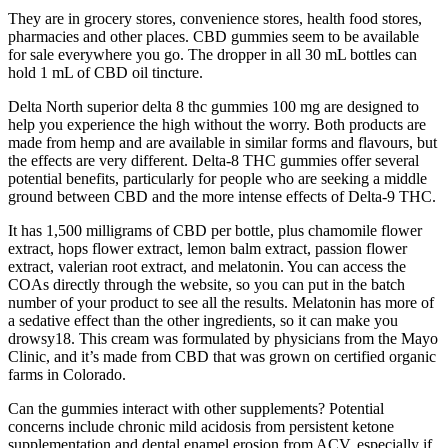
They are in grocery stores, convenience stores, health food stores,
pharmacies and other places. CBD gummies seem to be available
for sale everywhere you go. The dropper in all 30 mL bottles can
hold 1 mL of CBD oil tincture.
Delta North superior delta 8 thc gummies 100 mg are designed to
help you experience the high without the worry. Both products are
made from hemp and are available in similar forms and flavours, but
the effects are very different. Delta-8 THC gummies offer several
potential benefits, particularly for people who are seeking a middle
ground between CBD and the more intense effects of Delta-9 THC.
It has 1,500 milligrams of CBD per bottle, plus chamomile flower
extract, hops flower extract, lemon balm extract, passion flower
extract, valerian root extract, and melatonin. You can access the
COAs directly through the website, so you can put in the batch
number of your product to see all the results. Melatonin has more of
a sedative effect than the other ingredients, so it can make you
drowsy18. This cream was formulated by physicians from the Mayo
Clinic, and it’s made from CBD that was grown on certified organic
farms in Colorado.
Can the gummies interact with other supplements? Potential
concerns include chronic mild acidosis from persistent ketone
supplementation and dental enamel erosion from ACV, especially if