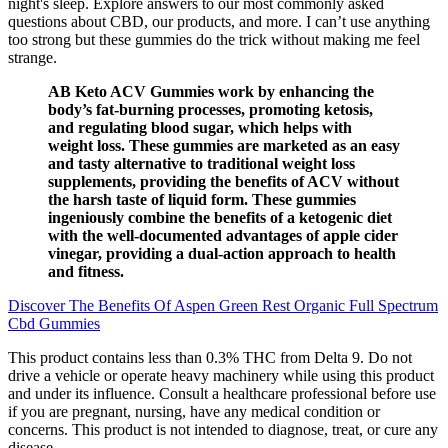
night's sleep. Explore answers to our most commonly asked
questions about CBD, our products, and more. I can’t use anything
too strong but these gummies do the trick without making me feel
strange.
AB Keto ACV Gummies work by enhancing the
body’s fat-burning processes, promoting ketosis,
and regulating blood sugar, which helps with
weight loss. These gummies are marketed as an easy
and tasty alternative to traditional weight loss
supplements, providing the benefits of ACV without
the harsh taste of liquid form. These gummies
ingeniously combine the benefits of a ketogenic diet
with the well-documented advantages of apple cider
vinegar, providing a dual-action approach to health
and fitness.
Discover The Benefits Of Aspen Green Rest Organic Full Spectrum
Cbd Gummies
This product contains less than 0.3% THC from Delta 9. Do not
drive a vehicle or operate heavy machinery while using this product
and under its influence. Consult a healthcare professional before use
if you are pregnant, nursing, have any medical condition or
concerns. This product is not intended to diagnose, treat, or cure any
disease.