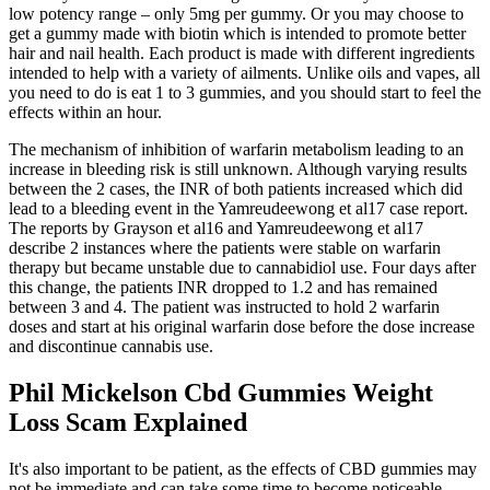
low potency range – only 5mg per gummy. Or you may choose to
get a gummy made with biotin which is intended to promote better
hair and nail health. Each product is made with different ingredients
intended to help with a variety of ailments. Unlike oils and vapes, all
you need to do is eat 1 to 3 gummies, and you should start to feel the
effects within an hour.
The mechanism of inhibition of warfarin metabolism leading to an
increase in bleeding risk is still unknown. Although varying results
between the 2 cases, the INR of both patients increased which did
lead to a bleeding event in the Yamreudeewong et al17 case report.
The reports by Grayson et al16 and Yamreudeewong et al17
describe 2 instances where the patients were stable on warfarin
therapy but became unstable due to cannabidiol use. Four days after
this change, the patients INR dropped to 1.2 and has remained
between 3 and 4. The patient was instructed to hold 2 warfarin
doses and start at his original warfarin dose before the dose increase
and discontinue cannabis use.
Phil Mickelson Cbd Gummies Weight
Loss Scam Explained
It's also important to be patient, as the effects of CBD gummies may
not be immediate and can take some time to become noticeable.