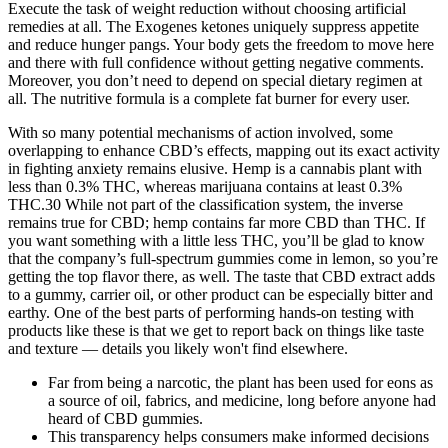
Execute the task of weight reduction without choosing artificial
remedies at all. The Exogenes ketones uniquely suppress appetite
and reduce hunger pangs. Your body gets the freedom to move here
and there with full confidence without getting negative comments.
Moreover, you don’t need to depend on special dietary regimen at
all. The nutritive formula is a complete fat burner for every user.
With so many potential mechanisms of action involved, some
overlapping to enhance CBD’s effects, mapping out its exact activity
in fighting anxiety remains elusive. Hemp is a cannabis plant with
less than 0.3% THC, whereas marijuana contains at least 0.3%
THC.30 While not part of the classification system, the inverse
remains true for CBD; hemp contains far more CBD than THC. If
you want something with a little less THC, you’ll be glad to know
that the company’s full-spectrum gummies come in lemon, so you’re
getting the top flavor there, as well. The taste that CBD extract adds
to a gummy, carrier oil, or other product can be especially bitter and
earthy. One of the best parts of performing hands-on testing with
products like these is that we get to report back on things like taste
and texture — details you likely won't find elsewhere.
Far from being a narcotic, the plant has been used for eons as
a source of oil, fabrics, and medicine, long before anyone had
heard of CBD gummies.
This transparency helps consumers make informed decisions