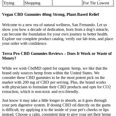
Trying
Shopping
For Thr Lowest
Vegan CBD Gummies 40mg Strong, Plant-Based Relief
Welcome to a new era of natural wellness, San Fernando. Let us
show you how a decade of dedication, born from a dog’s miracle,
can become the foundation for your own journey to better health.
Explore our complete product catalog, verify our lab tests, and place
your order with confidence.
Terra Pro CBD Gummies Reviews – Does It Work or Waste of
Money?
While we wish CbdMD opted for organic hemp, we like that the
brand only sources hemp from within the United States. We
consider these CBD gummies to be the most potent pick on the
market with 200 mg of CBD per serving. Plus, the brand works
with physicians to formulate their CBD products and opts for CO2
extraction, which is non-toxic and eco-friendly.
Just know it may take a little longer to absorb, as it goes through
your pets digestive system. If dosing CBD oil directly on the gums
is difficult, try applying it to the inside of your pet’s cheeks or lips
instead. Choose a calm, consistent time to give your pet their hemp