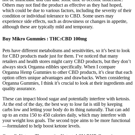
Others may not find the product as effective as they had hoped,
which could be due to various factors, including the severity of their
condition or individual tolerance to CBD. Some users may
experience side effects, such as drowsiness or changes in appetite,
although these are typically mild and temporary.
Buy Mikro Gummies : THC:CBD 100mg
Pets have different metabolisms and sensitivities, so it’s best to look
for CBD products made just for them. I’ve noticed that many
retailers and health stores might carry CBD products, but they don’t
always stock Organna edibles specifically. When I compare
Organna Hemp Gummies to other CBD products, it’s clear that each
option offers unique advantages and drawbacks. When considering
Organna Gummies, I think it’s crucial to look at their ingredients and
quality assurance.
These can impact blood sugar and potentially interfere with ketosis.
At the end of the day, the best way to lose fat is still by keeping
carbs low and letting your body do its thing naturally. That can add
up to an extra 150 to 450 calories daily, which may interfere with
your weight loss goals. The second type aims to be more functional
—formulated to help boost ketone levels.