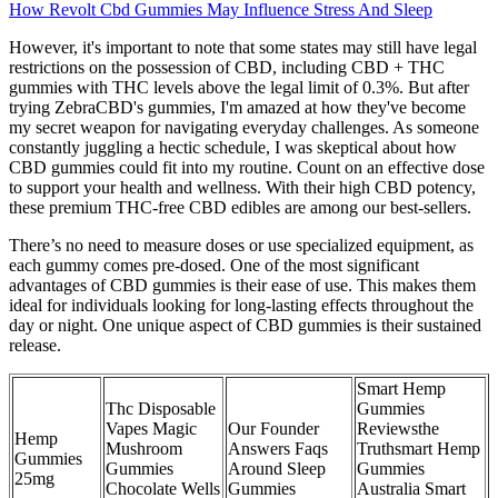
How Revolt Cbd Gummies May Influence Stress And Sleep
However, it's important to note that some states may still have legal
restrictions on the possession of CBD, including CBD + THC
gummies with THC levels above the legal limit of 0.3%. But after
trying ZebraCBD's gummies, I'm amazed at how they've become
my secret weapon for navigating everyday challenges. As someone
constantly juggling a hectic schedule, I was skeptical about how
CBD gummies could fit into my routine. Count on an effective dose
to support your health and wellness. With their high CBD potency,
these premium THC-free CBD edibles are among our best-sellers.
There’s no need to measure doses or use specialized equipment, as
each gummy comes pre-dosed. One of the most significant
advantages of CBD gummies is their ease of use. This makes them
ideal for individuals looking for long-lasting effects throughout the
day or night. One unique aspect of CBD gummies is their sustained
release.
Smart Hemp
Thc Disposable
Gummies
Vapes Magic
Our Founder
Reviewsthe
Hemp
Mushroom
Answers Faqs
Truthsmart Hemp
Gummies
Gummies
Around Sleep
Gummies
25mg
Chocolate Wells
Gummies
Australia Smart