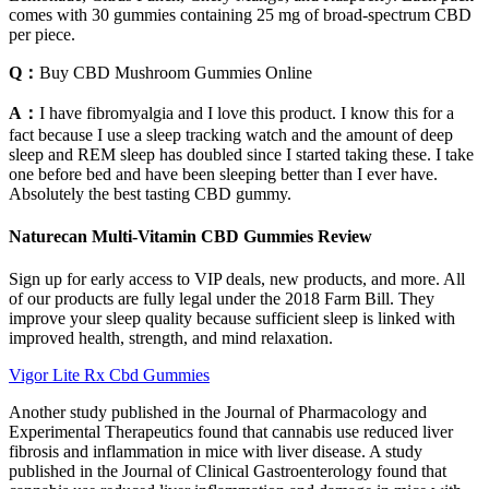
comes with 30 gummies containing 25 mg of broad-spectrum CBD
per piece.
Q：
Buy CBD Mushroom Gummies Online
A：
I have fibromyalgia and I love this product. I know this for a
fact because I use a sleep tracking watch and the amount of deep
sleep and REM sleep has doubled since I started taking these. I take
one before bed and have been sleeping better than I ever have.
Absolutely the best tasting CBD gummy.
Naturecan Multi-Vitamin CBD Gummies Review
Sign up for early access to VIP deals, new products, and more. All
of our products are fully legal under the 2018 Farm Bill. They
improve your sleep quality because sufficient sleep is linked with
improved health, strength, and mind relaxation.
Vigor Lite Rx Cbd Gummies
Another study published in the Journal of Pharmacology and
Experimental Therapeutics found that cannabis use reduced liver
fibrosis and inflammation in mice with liver disease. A study
published in the Journal of Clinical Gastroenterology found that