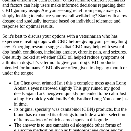
and factors can help users make informed decisions regarding their
CBD gummy usage. Are you seeking relief from pain, anxiety, or
simply looking to enhance your overall well-being? Start with a low
dosage and gradually increase based on individual tolerance and
response for optimal results.
So it’s best to discuss your options with a veterinarian who has
experience treating dogs with CBD before giving your pet anything
new. Emerging research suggests that CBD may help with several
dog health conditions, including anxiety, chronic pain, and seizures.
One study looked at whether CBD oil helped reduce symptoms of
arthritis in dogs. It’s safer not to give your dog CBD products
intended for humans. CBD oils are often given to dogs by mouth or
under the tongue.
Lu Chengwen grinned Isn t this a complete mess again Long
Aotian s eyes narrowed slightly This guy ruined my good
deeds again Lu Chengwen quickly pretended to be calm Just
a hug He quickly said loudly Oh, Brother Long You came just
in time.
Its original specialty was cannabinol (CBN) products, but the
brand has expanded its offerings to include a wider selection
of items — two of which earned spots in this guide.
The answer is to use cannabis oil alongside other forms of
glaucoma medication such as bimatoprost eye drops and/or