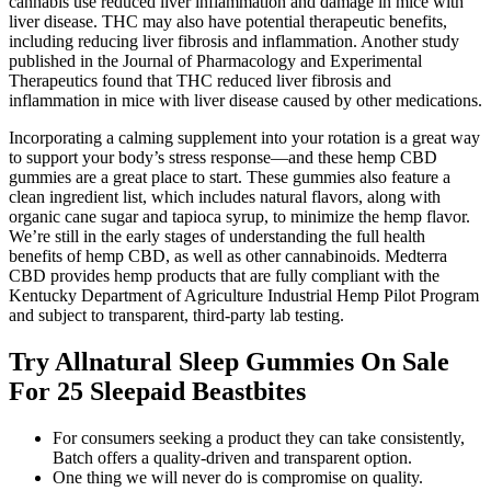
cannabis use reduced liver inflammation and damage in mice with
liver disease. THC may also have potential therapeutic benefits,
including reducing liver fibrosis and inflammation. Another study
published in the Journal of Pharmacology and Experimental
Therapeutics found that THC reduced liver fibrosis and
inflammation in mice with liver disease caused by other medications.
Incorporating a calming supplement into your rotation is a great way
to support your body’s stress response—and these hemp CBD
gummies are a great place to start. These gummies also feature a
clean ingredient list, which includes natural flavors, along with
organic cane sugar and tapioca syrup, to minimize the hemp flavor.
We’re still in the early stages of understanding the full health
benefits of hemp CBD, as well as other cannabinoids. Medterra
CBD provides hemp products that are fully compliant with the
Kentucky Department of Agriculture Industrial Hemp Pilot Program
and subject to transparent, third-party lab testing.
Try Allnatural Sleep Gummies On Sale
For 25 Sleepaid Beastbites
For consumers seeking a product they can take consistently,
Batch offers a quality-driven and transparent option.
One thing we will never do is compromise on quality.