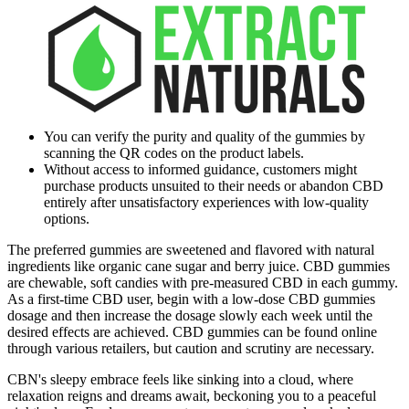
You can verify the purity and quality of the gummies by
scanning the QR codes on the product labels.
Without access to informed guidance, customers might
purchase products unsuited to their needs or abandon CBD
entirely after unsatisfactory experiences with low-quality
options.
The preferred gummies are sweetened and flavored with natural
ingredients like organic cane sugar and berry juice. CBD gummies
are chewable, soft candies with pre-measured CBD in each gummy.
As a first-time CBD user, begin with a low-dose CBD gummies
dosage and then increase the dosage slowly each week until the
desired effects are achieved. CBD gummies can be found online
through various retailers, but caution and scrutiny are necessary.
CBN's sleepy embrace feels like sinking into a cloud, where
relaxation reigns and dreams await, beckoning you to a peaceful