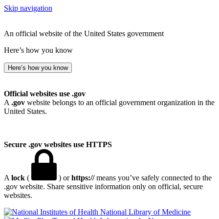
Skip navigation
An official website of the United States government
Here’s how you know
Here’s how you know
Official websites use .gov
A
.gov
website belongs to an official government organization in the
United States.
Secure .gov websites use HTTPS
A
lock
(
) or
https://
means you’ve safely connected to the
.gov website. Share sensitive information only on official, secure
websites.
National Library of Medicine