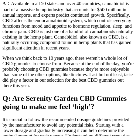
A：
Available in all 50 states and over 40 countries, cannabidiol is
part of a massive hemp industry that accounts for $500 million in
annual imports, and experts predict continued growth. Specifically,
CBD affects the endocannabinoid system, which controls everyday
functions from mood and appetite to hormone regulation, sleep, and
chronic pain. CBD is just one of a handful of cannabinoids naturally
existing in the hemp plant. Cannabidiol, also known as CBD, is a
naturally occurring compound found in hemp plants that has gained
significant attention in recent years.
When we think back to 10 years ago, there weren't a whole lot of
CBD gummies to choose from. Because at the end of the day, you're
probably choosing CBD gummies because they're more enjoyable
than some of the other options, like tinctures. Last but not least, taste
did play a factor in our selection for the best CBD gummies out
there this year.
Q: Are Serenity Garden CBD Gummies
going to make me feel ‘high’?
It’s crucial to follow the recommended dosage guidelines provided
by the manufacturer to avoid any potential risks. Starting with a
lower dosage and gradually increasing it can help determine the
optimal amount for each person. Understanding different scenarios