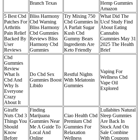
Branch Texas
Hemp Gummies
Amazon
5 Best Cbd
Bliss Harmony
Try Mixing 750
What Did The
Patches For
Cbd Warning
Cbd Gummies In
Ucsf Study Find
Arthritis
Bliss Harmony
A Parfait Sugar
About Eating
Pain Relief
Cbd Gummies
Kush Cbd
Cannabis
Backed By
Reviews Bliss
Gummy Bears
Gummies May 31
User
Harmony Cbd
Ingredients Are
2025 The Health
Reviews
Gummies
Keto Friendly
Brief
Cbd
Gummies
Review
Vaping For
What Is
Do Cbd Sex
Restful Nights
Wellness Cbd
Cbd And
Gummies Boost
With Melatonin
Vape Oil
Why Is
Libido
Gummies
Explored
Everyone
Crazy
About It
Giraffe
Finding
Lullabites Natural
Nuts Cbd 3
Marijuana
Ciao Health Cbd
Sleep Gummies
Things You
Gummies Near
Premium Cbd
Are Back In
Should
Me A Guide To
Gummies For
Stock And On
Know
Local And
Relaxation
Sale Combine
Before
Online
Wellness
With Coupons