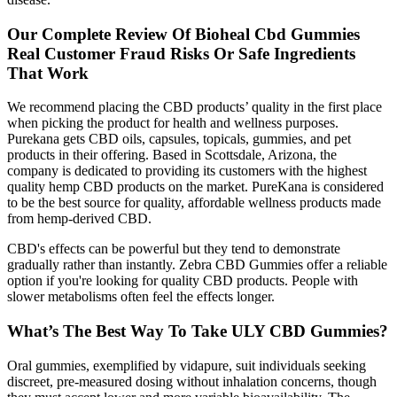
Our Complete Review Of Bioheal Cbd Gummies
Real Customer Fraud Risks Or Safe Ingredients
That Work
We recommend placing the CBD products’ quality in the first place
when picking the product for health and wellness purposes.
Purekana gets CBD oils, capsules, topicals, gummies, and pet
products in their offering. Based in Scottsdale, Arizona, the
company is dedicated to providing its customers with the highest
quality hemp CBD products on the market. PureKana is considered
to be the best source for quality, affordable wellness products made
from hemp-derived CBD.
CBD's effects can be powerful but they tend to demonstrate
gradually rather than instantly. Zebra CBD Gummies offer a reliable
option if you're looking for quality CBD products. People with
slower metabolisms often feel the effects longer.
What’s The Best Way To Take ULY CBD Gummies?
Oral gummies, exemplified by vidapure, suit individuals seeking
discreet, pre‑measured dosing without inhalation concerns, though