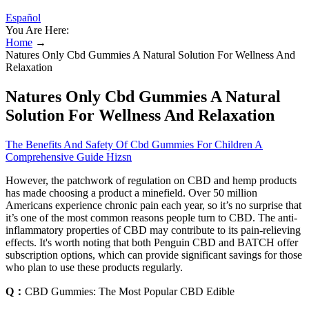
Español
You Are Here:
Home
→
Natures Only Cbd Gummies A Natural Solution For Wellness And
Relaxation
Natures Only Cbd Gummies A Natural
Solution For Wellness And Relaxation
The Benefits And Safety Of Cbd Gummies For Children A
Comprehensive Guide Hizsn
However, the patchwork of regulation on CBD and hemp products
has made choosing a product a minefield. Over 50 million
Americans experience chronic pain each year, so it’s no surprise that
it’s one of the most common reasons people turn to CBD. The anti-
inflammatory properties of CBD may contribute to its pain-relieving
effects. It's worth noting that both Penguin CBD and BATCH offer
subscription options, which can provide significant savings for those
who plan to use these products regularly.
Q：
CBD Gummies: The Most Popular CBD Edible