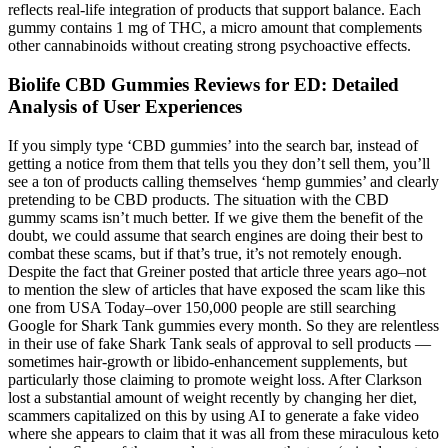
reflects real-life integration of products that support balance. Each
gummy contains 1 mg of THC, a micro amount that complements
other cannabinoids without creating strong psychoactive effects.
Biolife CBD Gummies Reviews for ED: Detailed
Analysis of User Experiences
If you simply type ‘CBD gummies’ into the search bar, instead of
getting a notice from them that tells you they don’t sell them, you’ll
see a ton of products calling themselves ‘hemp gummies’ and clearly
pretending to be CBD products. The situation with the CBD
gummy scams isn’t much better. If we give them the benefit of the
doubt, we could assume that search engines are doing their best to
combat these scams, but if that’s true, it’s not remotely enough.
Despite the fact that Greiner posted that article three years ago–not
to mention the slew of articles that have exposed the scam like this
one from USA Today–over 150,000 people are still searching
Google for Shark Tank gummies every month. So they are relentless
in their use of fake Shark Tank seals of approval to sell products —
sometimes hair-growth or libido-enhancement supplements, but
particularly those claiming to promote weight loss. After Clarkson
lost a substantial amount of weight recently by changing her diet,
scammers capitalized on this by using AI to generate a fake video
where she appears to claim that it was all from these miraculous keto