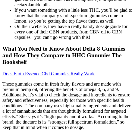
acetazolamide pills.
If you want something with a little less THC, you’ll be glad to
know that the company’s full-spectrum gummies come in
lemon, so you’re getting the top flavor there, as well.
On their website, they have a really handy dosage guide for
every one of their CBN products, from CBN oil to CBN
capsules - you can't go wrong with this!
What You Need to Know About Delta 8 Gummies
and How They Compare to HHC Gummies The
Bookshelf
Does Earth Essence Cbd Gummies Really Work
These gummies come in fresh fruity flavors and are made with
premium hemp oil, offering the benefits of omega 3, 6, and 9.
Additionally, it’s vital to check the dosage and ingredients to ensure
safety and effectiveness, especially for those with specific health
conditions. “The company uses high-quality ingredients and delivers
a lot of cannabinoids that are thoughtfully formulated for targeted
effects.” She says it’s “high quality and it works.” According to the
brand, the tincture is its “strongest full spectrum formulation,” so
keep that in mind when it comes to dosage.