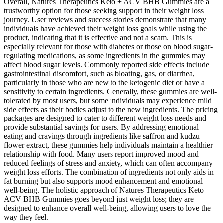
Overall, Natures Therapeutics Keto + ACV BHB Gummies are a
trustworthy option for those seeking support in their weight loss
journey. User reviews and success stories demonstrate that many
individuals have achieved their weight loss goals while using the
product, indicating that it is effective and not a scam. This is
especially relevant for those with diabetes or those on blood sugar-
regulating medications, as some ingredients in the gummies may
affect blood sugar levels. Commonly reported side effects include
gastrointestinal discomfort, such as bloating, gas, or diarrhea,
particularly in those who are new to the ketogenic diet or have a
sensitivity to certain ingredients. Generally, these gummies are well-
tolerated by most users, but some individuals may experience mild
side effects as their bodies adjust to the new ingredients. The pricing
packages are designed to cater to different weight loss needs and
provide substantial savings for users. By addressing emotional
eating and cravings through ingredients like saffron and kudzu
flower extract, these gummies help individuals maintain a healthier
relationship with food. Many users report improved mood and
reduced feelings of stress and anxiety, which can often accompany
weight loss efforts. The combination of ingredients not only aids in
fat burning but also supports mood enhancement and emotional
well-being. The holistic approach of Natures Therapeutics Keto +
ACV BHB Gummies goes beyond just weight loss; they are
designed to enhance overall well-being, allowing users to love the
way they feel.