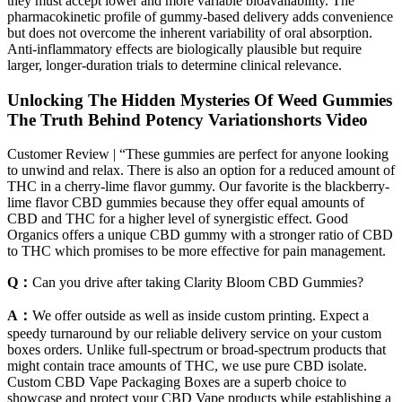
they must accept lower and more variable bioavailability. The
pharmacokinetic profile of gummy‑based delivery adds convenience
but does not overcome the inherent variability of oral absorption.
Anti‑inflammatory effects are biologically plausible but require
larger, longer‑duration trials to determine clinical relevance.
Unlocking The Hidden Mysteries Of Weed Gummies
The Truth Behind Potency Variationshorts Video
Customer Review | “These gummies are perfect for anyone looking
to unwind and relax. There is also an option for a reduced amount of
THC in a cherry-lime flavor gummy. Our favorite is the blackberry-
lime flavor CBD gummies because they offer equal amounts of
CBD and THC for a higher level of synergistic effect. Good
Organics offers a unique CBD gummy with a stronger ratio of CBD
to THC which promises to be more effective for pain management.
Q：
Can you drive after taking Clarity Bloom CBD Gummies?
A：
We offer outside as well as inside custom printing. Expect a
speedy turnaround by our reliable delivery service on your custom
boxes orders. Unlike full-spectrum or broad-spectrum products that
might contain trace amounts of THC, we use pure CBD isolate.
Custom CBD Vape Packaging Boxes are a superb choice to
showcase and protect your CBD Vape products while establishing a