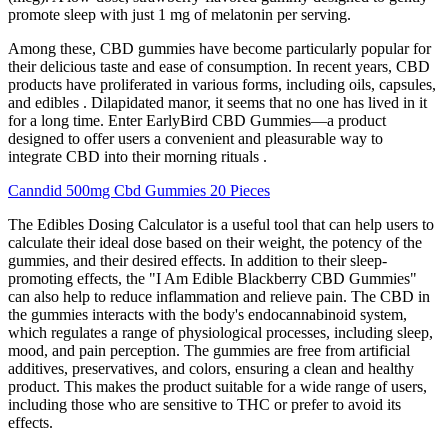
promote sleep with just 1 mg of melatonin per serving.
Among these, CBD gummies have become particularly popular for
their delicious taste and ease of consumption. In recent years, CBD
products have proliferated in various forms, including oils, capsules,
and edibles . Dilapidated manor, it seems that no one has lived in it
for a long time. Enter EarlyBird CBD Gummies—a product
designed to offer users a convenient and pleasurable way to
integrate CBD into their morning rituals .
Canndid 500mg Cbd Gummies 20 Pieces
The Edibles Dosing Calculator is a useful tool that can help users to
calculate their ideal dose based on their weight, the potency of the
gummies, and their desired effects. In addition to their sleep-
promoting effects, the "I Am Edible Blackberry CBD Gummies"
can also help to reduce inflammation and relieve pain. The CBD in
the gummies interacts with the body's endocannabinoid system,
which regulates a range of physiological processes, including sleep,
mood, and pain perception. The gummies are free from artificial
additives, preservatives, and colors, ensuring a clean and healthy
product. This makes the product suitable for a wide range of users,
including those who are sensitive to THC or prefer to avoid its
effects.