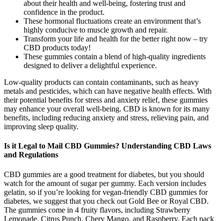
about their health and well-being, fostering trust and
confidence in the product.
These hormonal fluctuations create an environment that’s
highly conducive to muscle growth and repair.
Transform your life and health for the better right now – try
CBD products today!
These gummies contain a blend of high-quality ingredients
designed to deliver a delightful experience.
Low-quality products can contain contaminants, such as heavy
metals and pesticides, which can have negative health effects. With
their potential benefits for stress and anxiety relief, these gummies
may enhance your overall well-being. CBD is known for its many
benefits, including reducing anxiety and stress, relieving pain, and
improving sleep quality.
Is it Legal to Mail CBD Gummies? Understanding CBD Laws
and Regulations
CBD gummies are a good treatment for diabetes, but you should
watch for the amount of sugar per gummy. Each version includes
gelatin, so if you’re looking for vegan-friendly CBD gummies for
diabetes, we suggest that you check out Gold Bee or Royal CBD.
The gummies come in 4 fruity flavors, including Strawberry
Lemonade, Citrus Punch, Chery Mango, and Raspberry. Each pack