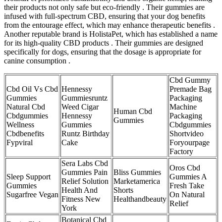
their products not only safe but eco-friendly . Their gummies are
infused with full-spectrum CBD, ensuring that your dog benefits
from the entourage effect, which may enhance therapeutic benefits .
Another reputable brand is HolistaPet, which has established a name
for its high-quality CBD products . Their gummies are designed
specifically for dogs, ensuring that the dosage is appropriate for
canine consumption .
Cbd Gummy
Cbd Oil Vs Cbd
Hennessy
Premade Bag
Gummies
Gummiesruntz
Packaging
Natural Cbd
Weed Cigar
Machine
Human Cbd
Cbdgummies
Hennessy
Packaging
Gummies
Wellness
Gummies
Cbdgummies
Cbdbenefits
Runtz Birthday
Shortvideo
Fypviral
Cake
Foryourpage
Factory
Sera Labs Cbd
Oros Cbd
Gummies Pain
Bliss Gummies
Sleep Support
Gummies A
Relief Solution
Marketamerica
Gummies
Fresh Take
Health And
Shorts
Sugarfree Vegan
On Natural
Fitness New
Healthandbeauty
Relief
York
Botanical Cbd