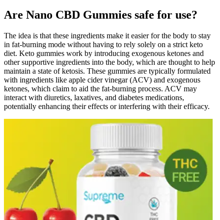
Are Nano CBD Gummies safe for use?
The idea is that these ingredients make it easier for the body to stay
in fat-burning mode without having to rely solely on a strict keto
diet. Keto gummies work by introducing exogenous ketones and
other supportive ingredients into the body, which are thought to help
maintain a state of ketosis. These gummies are typically formulated
with ingredients like apple cider vinegar (ACV) and exogenous
ketones, which claim to aid the fat-burning process. ACV may
interact with diuretics, laxatives, and diabetes medications,
potentially enhancing their effects or interfering with their efficacy.