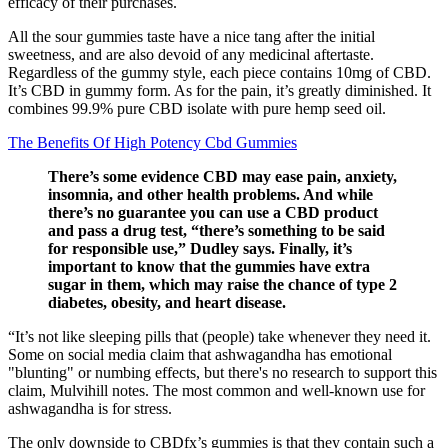
efficacy of their purchases.
All the sour gummies taste have a nice tang after the initial
sweetness, and are also devoid of any medicinal aftertaste.
Regardless of the gummy style, each piece contains 10mg of CBD.
It’s CBD in gummy form. As for the pain, it’s greatly diminished. It
combines 99.9% pure CBD isolate with pure hemp seed oil.
The Benefits Of High Potency Cbd Gummies
There’s some evidence CBD may ease pain, anxiety,
insomnia, and other health problems. And while
there’s no guarantee you can use a CBD product
and pass a drug test, “there’s something to be said
for responsible use,” Dudley says. Finally, it’s
important to know that the gummies have extra
sugar in them, which may raise the chance of type 2
diabetes, obesity, and heart disease.
“It’s not like sleeping pills that (people) take whenever they need it.
Some on social media claim that ashwagandha has emotional
"blunting" or numbing effects, but there's no research to support this
claim, Mulvihill notes. The most common and well-known use for
ashwagandha is for stress.
The only downside to CBDfx’s gummies is that they contain such a