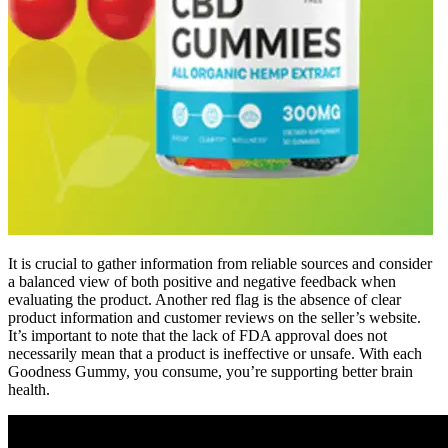
It is crucial to gather information from reliable sources and consider
a balanced view of both positive and negative feedback when
evaluating the product. Another red flag is the absence of clear
product information and customer reviews on the seller’s website.
It’s important to note that the lack of FDA approval does not
necessarily mean that a product is ineffective or unsafe. With each
Goodness Gummy, you consume, you’re supporting better brain
health.