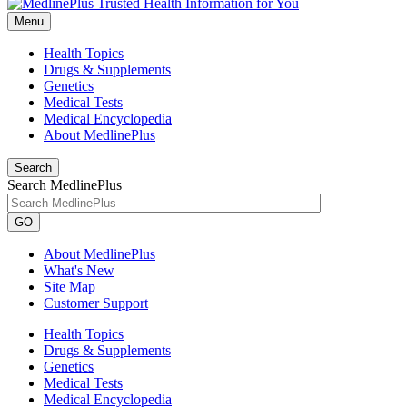
Menu
Health Topics
Drugs & Supplements
Genetics
Medical Tests
Medical Encyclopedia
About MedlinePlus
Search
Search MedlinePlus
GO
About MedlinePlus
What's New
Site Map
Customer Support
Health Topics
Drugs & Supplements
Genetics
Medical Tests
Medical Encyclopedia