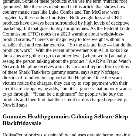
gummies. Some of these products even use the term ‘miracle root
gummies’, like the ones mentioned in this article that shows how
country music stars like Luke Combs and Tim McGraw were
targeted by these online fraudsters. Both weight loss and CBD
products have always been surrounded by high levels of deceptive
marketing, but that goes doubly for gummies. As the Federal Trade
Commission (FTC) notes in a 2023 warning about weight-loss-
product scams, “There’s no magic way to lose weight without a
sensible diet and regular exercise.” So the ads are fake — but do the
products work? “With the recent improvements in AI, it looks like
the scams are going to go to another level [where we’re] actually
seeing the person talking about the product.” AARP’s Fraud Watch
Network Helpline receives a steady stream of reports from victims
of these Shark Tank/keto gummy scams, says Amy Nofziger,
director of fraud victim support at the Helpline. Once the scam
victims notice the charges, they can try to stop payment with their
credit card company, he adds, “but it’s a process that nobody wants
to go through.” “It can be a nightmare” for people who buy the
products and then find that their credit card is charged repeatedly,
Newbill says.
Gummies Healthygummies Calming Selfcare Sleep
Blackfridaysale
HolistaPet prioritizes sustainability and uses organic hemp, making