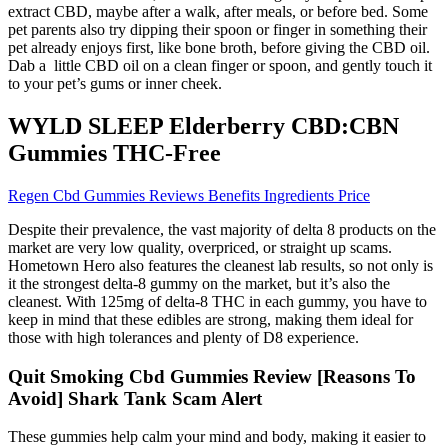
extract CBD, maybe after a walk, after meals, or before bed. Some
pet parents also try dipping their spoon or finger in something their
pet already enjoys first, like bone broth, before giving the CBD oil.
Dab a little CBD oil on a clean finger or spoon, and gently touch it
to your pet’s gums or inner cheek.
WYLD SLEEP Elderberry CBD:CBN
Gummies THC-Free
Regen Cbd Gummies Reviews Benefits Ingredients Price
Despite their prevalence, the vast majority of delta 8 products on the
market are very low quality, overpriced, or straight up scams.
Hometown Hero also features the cleanest lab results, so not only is
it the strongest delta-8 gummy on the market, but it’s also the
cleanest. With 125mg of delta-8 THC in each gummy, you have to
keep in mind that these edibles are strong, making them ideal for
those with high tolerances and plenty of D8 experience.
Quit Smoking Cbd Gummies Review [Reasons To
Avoid] Shark Tank Scam Alert
These gummies help calm your mind and body, making it easier to