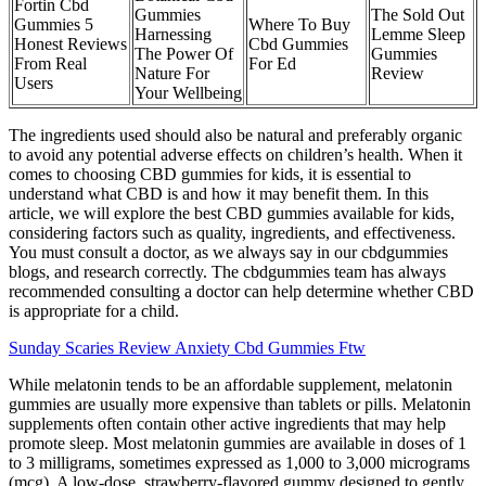
Fortin Cbd
Gummies
The Sold Out
Gummies 5
Where To Buy
Harnessing
Lemme Sleep
Honest Reviews
Cbd Gummies
The Power Of
Gummies
From Real
For Ed
Nature For
Review
Users
Your Wellbeing
The ingredients used should also be natural and preferably organic
to avoid any potential adverse effects on children’s health. When it
comes to choosing CBD gummies for kids, it is essential to
understand what CBD is and how it may benefit them. In this
article, we will explore the best CBD gummies available for kids,
considering factors such as quality, ingredients, and effectiveness.
You must consult a doctor, as we always say in our cbdgummies
blogs, and research correctly. The cbdgummies team has always
recommended consulting a doctor can help determine whether CBD
is appropriate for a child.
Sunday Scaries Review Anxiety Cbd Gummies Ftw
While melatonin tends to be an affordable supplement, melatonin
gummies are usually more expensive than tablets or pills. Melatonin
supplements often contain other active ingredients that may help
promote sleep. Most melatonin gummies are available in doses of 1
to 3 milligrams, sometimes expressed as 1,000 to 3,000 micrograms
(mcg). A low-dose, strawberry-flavored gummy designed to gently