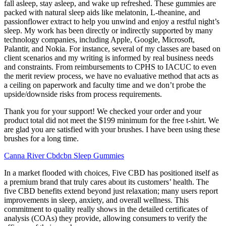
fall asleep, stay asleep, and wake up refreshed. These gummies are
packed with natural sleep aids like melatonin, L-theanine, and
passionflower extract to help you unwind and enjoy a restful night’s
sleep. My work has been directly or indirectly supported by many
technology companies, including Apple, Google, Microsoft,
Palantir, and Nokia. For instance, several of my classes are based on
client scenarios and my writing is informed by real business needs
and constraints. From reimbursements to CPHS to IACUC to even
the merit review process, we have no evaluative method that acts as
a ceiling on paperwork and faculty time and we don’t probe the
upside/downside risks from process requirements.
Thank you for your support! We checked your order and your
product total did not meet the $199 minimum for the free t-shirt. We
are glad you are satisfied with your brushes. I have been using these
brushes for a long time.
Canna River Cbdcbn Sleep Gummies
In a market flooded with choices, Five CBD has positioned itself as
a premium brand that truly cares about its customers’ health. The
five CBD benefits extend beyond just relaxation; many users report
improvements in sleep, anxiety, and overall wellness. This
commitment to quality really shows in the detailed certificates of
analysis (COAs) they provide, allowing consumers to verify the