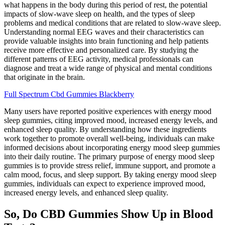
what happens in the body during this period of rest, the potential
impacts of slow-wave sleep on health, and the types of sleep
problems and medical conditions that are related to slow-wave sleep.
Understanding normal EEG waves and their characteristics can
provide valuable insights into brain functioning and help patients
receive more effective and personalized care. By studying the
different patterns of EEG activity, medical professionals can
diagnose and treat a wide range of physical and mental conditions
that originate in the brain.
Full Spectrum Cbd Gummies Blackberry
Many users have reported positive experiences with energy mood
sleep gummies, citing improved mood, increased energy levels, and
enhanced sleep quality. By understanding how these ingredients
work together to promote overall well-being, individuals can make
informed decisions about incorporating energy mood sleep gummies
into their daily routine. The primary purpose of energy mood sleep
gummies is to provide stress relief, immune support, and promote a
calm mood, focus, and sleep support. By taking energy mood sleep
gummies, individuals can expect to experience improved mood,
increased energy levels, and enhanced sleep quality.
So, Do CBD Gummies Show Up in Blood