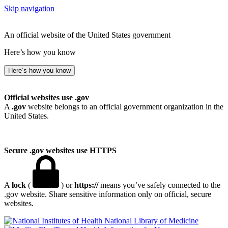
Skip navigation
An official website of the United States government
Here’s how you know
Here’s how you know
Official websites use .gov
A
.gov
website belongs to an official government organization in the
United States.
Secure .gov websites use HTTPS
A
lock
(
) or
https://
means you’ve safely connected to the
.gov website. Share sensitive information only on official, secure
websites.
National Library of Medicine