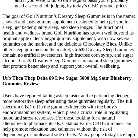
and if you were to do so on a regular basis you’d probably
need a second job judging by today’s CBD product prices.
The goal of Goli Nutrition’s Dreamy Sleep Gummies is in the name;
a sweet and tasty gummy supplement designed to help get you to
sleep, get better quality sleep, and sleep longer. The functional
health and wellness brand Goli Nutrition has grown well beyond its
original apple cider vinegar gummy supplement, with now several
gummies on the market and the delicious Chocolatey Bites. Unlike
other sleep gummies on the market, Goli® Dreamy Sleep Gummies
contain no artificial sweeteners, high fructose corn syrup, and sugar
alcohol. Goli® Dreamy Sleep Gummies are natural sleep gummies
that promote better sleep and support your overall wellbeing.
Urb Thca Thcp Delta 89 Live Sugar 5000 Mg Sour Blueberry
Gummies Review
Users have reported falling asleep faster and experiencing deeper,
more restorative sleep after using these gummies regularly. The full-
spectrum CBD oil in the gummies interacts with the body’s
endocannabinoid system, which plays a crucial role in regulating
mood and stress responses. For those looking for a natural
alternative to pharmaceuticals, Catalina Farms CBD Gummies can
help promote relaxation and calmness without the risk of
dependency or unpleasant side effects. Many people today face high