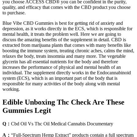
you choose ACCESS CBD® you can be confident in the purity,
quality, and efficacy that comes with the CBD product you choose
to purchase.
Blue Vibe CBD Gummies is best for getting rid of anxiety and
depression, as it works directly in the ECS, which is responsible for
mental health, it treats the problem well. Here we are going to
discuss the amazing benefits of the supplement in detail. CBD is
extracted from marijuana plants that comes with many benefits like
boosting the immune system, treating chronic aches, calms the mind,
relaxes the body, treats insomnia and many more. The vegetable
glycerin has all essential nutrients for the body and therefore
increases the performance of physical and mental health of an
individual. The supplement directly works in the Endocannabinoid
system (ECS), which is an important part of the body that is
responsible for many activities of the body along with mental
working.
Edible Unboxing Thc Check Are These
Gummies Legit
Q：
Cbd Oil Vs Thc Oil Medical Cannabis Documentary
A：
“Full-Spectrum Hemp Extract” products contain a full spectrum