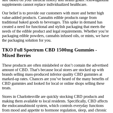
supplements cannot replace individualized healthcare.
Our belief is to provide our customers with more and better high
value-added products. Cannabis edible products range from
traditional baked goods to beverages. This spike in demand has
created a need for functional and stylish packaging that meets the
needs of the edible product and legal requirements. Whether you’re
packaging edible powders, cannabis infused oils, or mints, we have
the packaging solution for you.
TKO Full Spectrum CBD 1500mg Gummies -
Mixed Berries
These products are often mislabeled or don’t contain the advertised
amount of CBD. That’s because local stores are stocked up with
brands selling mass-produced inferior quality CBD gummies at
marked-up rates. Chances are you’ve heard of the many benefits of
CBD gummies and looked for local or online shops selling these
treats.
Stores in Charlottesville are quickly stocking CBD products and
making them available to local residents. Specifically, CBD affects
the endocannabinoid system, which controls everyday functions
from mood and appetite to hormone regulation, sleep, and chronic