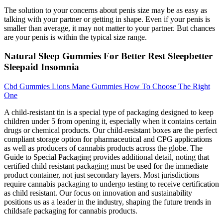
The solution to your concerns about penis size may be as easy as
talking with your partner or getting in shape. Even if your penis is
smaller than average, it may not matter to your partner. But chances
are your penis is within the typical size range.
Natural Sleep Gummies For Better Rest Sleepbetter
Sleepaid Insomnia
Cbd Gummies Lions Mane Gummies How To Choose The Right
One
A child-resistant tin is a special type of packaging designed to keep
children under 5 from opening it, especially when it contains certain
drugs or chemical products. Our child-resistant boxes are the perfect
compliant storage option for pharmaceutical and CPG applications
as well as producers of cannabis products across the globe. The
Guide to Special Packaging provides additional detail, noting that
certified child resistant packaging must be used for the immediate
product container, not just secondary layers. Most jurisdictions
require cannabis packaging to undergo testing to receive certification
as child resistant. Our focus on innovation and sustainability
positions us as a leader in the industry, shaping the future trends in
childsafe packaging for cannabis products.