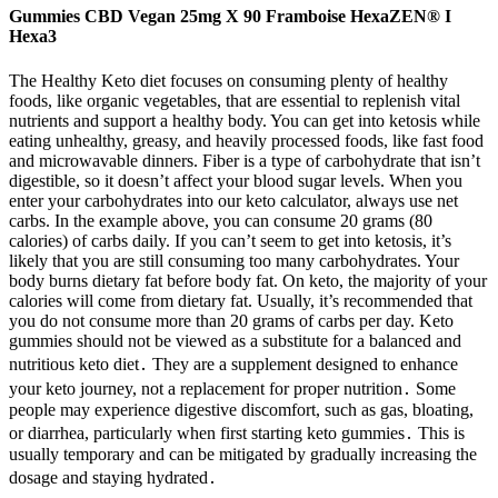
Gummies CBD Vegan 25mg X 90 Framboise HexaZEN® I
Hexa3
The Healthy Keto diet focuses on consuming plenty of healthy
foods, like organic vegetables, that are essential to replenish vital
nutrients and support a healthy body. You can get into ketosis while
eating unhealthy, greasy, and heavily processed foods, like fast food
and microwavable dinners. Fiber is a type of carbohydrate that isn’t
digestible, so it doesn’t affect your blood sugar levels. When you
enter your carbohydrates into our keto calculator, always use net
carbs. In the example above, you can consume 20 grams (80
calories) of carbs daily. If you can’t seem to get into ketosis, it’s
likely that you are still consuming too many carbohydrates. Your
body burns dietary fat before body fat. On keto, the majority of your
calories will come from dietary fat. Usually, it’s recommended that
you do not consume more than 20 grams of carbs per day. Keto
gummies should not be viewed as a substitute for a balanced and
nutritious keto diet․ They are a supplement designed to enhance
your keto journey, not a replacement for proper nutrition․ Some
people may experience digestive discomfort, such as gas, bloating,
or diarrhea, particularly when first starting keto gummies․ This is
usually temporary and can be mitigated by gradually increasing the
dosage and staying hydrated․