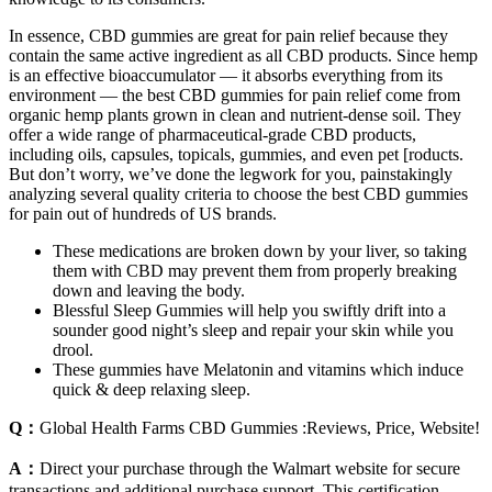
In essence, CBD gummies are great for pain relief because they
contain the same active ingredient as all CBD products. Since hemp
is an effective bioaccumulator — it absorbs everything from its
environment — the best CBD gummies for pain relief come from
organic hemp plants grown in clean and nutrient-dense soil. They
offer a wide range of pharmaceutical-grade CBD products,
including oils, capsules, topicals, gummies, and even pet [roducts.
But don’t worry, we’ve done the legwork for you, painstakingly
analyzing several quality criteria to choose the best CBD gummies
for pain out of hundreds of US brands.
These medications are broken down by your liver, so taking
them with CBD may prevent them from properly breaking
down and leaving the body.
Blessful Sleep Gummies will help you swiftly drift into a
sounder good night’s sleep and repair your skin while you
drool.
These gummies have Melatonin and vitamins which induce
quick & deep relaxing sleep.
Q：
Global Health Farms CBD Gummies :Reviews, Price, Website!
A：
Direct your purchase through the Walmart website for secure
transactions and additional purchase support. This certification