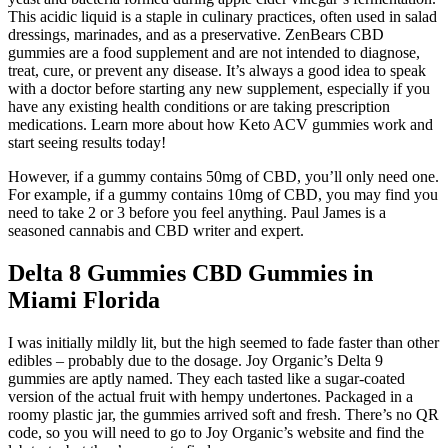
This acidic liquid is a staple in culinary practices, often used in salad
dressings, marinades, and as a preservative. ZenBears CBD
gummies are a food supplement and are not intended to diagnose,
treat, cure, or prevent any disease. It’s always a good idea to speak
with a doctor before starting any new supplement, especially if you
have any existing health conditions or are taking prescription
medications. Learn more about how Keto ACV gummies work and
start seeing results today!
However, if a gummy contains 50mg of CBD, you’ll only need one.
For example, if a gummy contains 10mg of CBD, you may find you
need to take 2 or 3 before you feel anything. Paul James is a
seasoned cannabis and CBD writer and expert.
Delta 8 Gummies CBD Gummies in
Miami Florida
I was initially mildly lit, but the high seemed to fade faster than other
edibles – probably due to the dosage. Joy Organic’s Delta 9
gummies are aptly named. They each tasted like a sugar-coated
version of the actual fruit with hempy undertones. Packaged in a
roomy plastic jar, the gummies arrived soft and fresh. There’s no QR
code, so you will need to go to Joy Organic’s website and find the