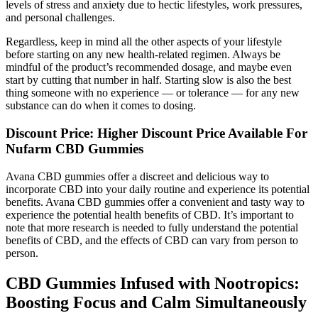
levels of stress and anxiety due to hectic lifestyles, work pressures,
and personal challenges.
Regardless, keep in mind all the other aspects of your lifestyle
before starting on any new health-related regimen. Always be
mindful of the product’s recommended dosage, and maybe even
start by cutting that number in half. Starting slow is also the best
thing someone with no experience — or tolerance — for any new
substance can do when it comes to dosing.
Discount Price: Higher Discount Price Available For
Nufarm CBD Gummies
Avana CBD gummies offer a discreet and delicious way to
incorporate CBD into your daily routine and experience its potential
benefits. Avana CBD gummies offer a convenient and tasty way to
experience the potential health benefits of CBD. It’s important to
note that more research is needed to fully understand the potential
benefits of CBD, and the effects of CBD can vary from person to
person.
CBD Gummies Infused with Nootropics:
Boosting Focus and Calm Simultaneously