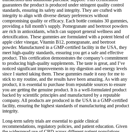
guarantees the product is produced under stringent quality control
standards, ensuring its safety and integrity. They are crafted with
integrity to align with diverse dietary preferences without
compromising quality or efficacy. Each bottle contains 30 gummies,
providing a full month’s supply. Pomegranate and beetroot powders
are rich in antioxidants, which can support general wellness and
detoxification. These gummies are formulated with a potent blend of
apple cider vinegar, Vitamin B12, pomegranate, and beetroot
powder. Manufactured in a GMP-certified facility in the USA, they
meet high-quality standards, ensuring you get a safe and effective
product. This certification demonstrates the company’s commitment
to producing high-quality supplements. The taste is great, and I’ve
noticed significant improvements in my digestion and energy levels
since I started taking them. These gummies made it easy for me to
stick to my routine, and the results have been amazing. As with any
product, it is essential to purchase from reputable sources to ensure
you are getting the genuine product. It is a well-formulated product
backed by scientific principles and manufactured by a reputable
company. All products are produced in the USA in a GMP-certified
facility, ensuring the highest standards of manufacturing and product
integrity.
Long-term safety trials are essential to guide clinical
recommendations, regulatory policies, and patient education. Given
the widespread use of CBD across different patient populations,