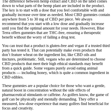
The difference between hemp extract and CBD on the label comes
down to what parts of the hemp plant are included in the product.
The key is to start with a dose that you feel comfortable with and
gradually increase over time as needed. Most CBD gummies contain
anywhere from 5 to 30 mg of CBD per piece. We always
recommend that you start with a low dose and gradually increase
until you find the optimal amount for your needs. However, Blue
Terra offers gummies that are THC-free, ensuring a therapeutic
benefit without the worry of failing a drug test.
You can trust that a product is gluten-free and vegan if a trusted third
party has tested it. That can potentially make even products that
don’t feature wheat on the ingredient list, like CBD oils and
tinctures, problematic. Still, vegans who are determined to choose
CBD products that meet their high ethical standards may benefit
from a quick guide. Some vegans purely avoid eating animal
products — including honey, which is quite a common ingredient in
CBD edibles.
These gummies are a popular choice for those who want a gentle,
natural boost in concentration without the side effects of
pharmaceutical stimulants or caffeine. As golfers know, the game of
golf can be physically and mentally demanding. They offer a
measured, low-dose experience that many golfers find beneficial for
focus and creativity.