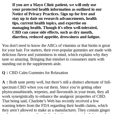
If you are a Mayo Clinic patient, we will only use
your protected health information as outlined in our
Notice of Privacy Practices. Sign up for free and
stay up to date on research advancements, health
tips, current health topics, and expertise on
managing health. Though it's often well-tolerated,
CBD can cause side effects, such as dry mouth,
diarrhea, reduced appetite, drowsiness and fatigue.
You don't need to know the ABCs of vitamins or that biotin is great
for your hair. For starters, their ever-popular gummies are made with
delicious flavor and yumminess in mind, which explains why they
taste so amazing. Bringing that mindset to consumers starts with
standing out in the supplements aisle.
Q：
CBD Calm Gummies for Relaxation
A：
Both taste pretty well, but there’s still a distinct aftertaste of full-
spectrum CBD when you eat them. Since you’re getting other
phytocannabinoids, terpenes, and flavonoids in your treats, they all
work synergistically to enhance the analgesic properties of CBD.
That being said, Charlotte’s Web has recently received a few
warning letters from the FDA regarding their health claims, which
they aren’t allowed to make as a manufacturer. They contain ginger