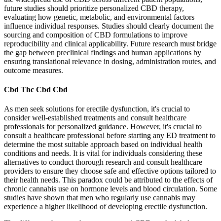
future studies should prioritize personalized CBD therapy,
evaluating how genetic, metabolic, and environmental factors
influence individual responses. Studies should clearly document the
sourcing and composition of CBD formulations to improve
reproducibility and clinical applicability. Future research must bridge
the gap between preclinical findings and human applications by
ensuring translational relevance in dosing, administration routes, and
outcome measures.
Cbd Thc Cbd Cbd
As men seek solutions for erectile dysfunction, it's crucial to
consider well-established treatments and consult healthcare
professionals for personalized guidance. However, it's crucial to
consult a healthcare professional before starting any ED treatment to
determine the most suitable approach based on individual health
conditions and needs. It is vital for individuals considering these
alternatives to conduct thorough research and consult healthcare
providers to ensure they choose safe and effective options tailored to
their health needs. This paradox could be attributed to the effects of
chronic cannabis use on hormone levels and blood circulation. Some
studies have shown that men who regularly use cannabis may
experience a higher likelihood of developing erectile dysfunction.