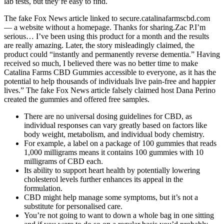
lab tests, but they’re easy to find.
The fake Fox News article linked to secure.catalinafarmscbd.com
— a website without a homepage. Thanks for sharing.Zac P.I’m
serious… I’ve been using this product for a month and the results
are really amazing. Later, the story misleadingly claimed, the
product could “instantly and permanently reverse dementia.” Having
received so much, I believed there was no better time to make
Catalina Farms CBD Gummies accessible to everyone, as it has the
potential to help thousands of individuals live pain-free and happier
lives.” The fake Fox News article falsely claimed host Dana Perino
created the gummies and offered free samples.
There are no universal dosing guidelines for CBD, as
individual responses can vary greatly based on factors like
body weight, metabolism, and individual body chemistry.
For example, a label on a package of 100 gummies that reads
1,000 milligrams means it contains 100 gummies with 10
milligrams of CBD each.
Its ability to support heart health by potentially lowering
cholesterol levels further enhances its appeal in the
formulation.
CBD might help manage some symptoms, but it’s not a
substitute for personalised care.
You’re not going to want to down a whole bag in one sitting