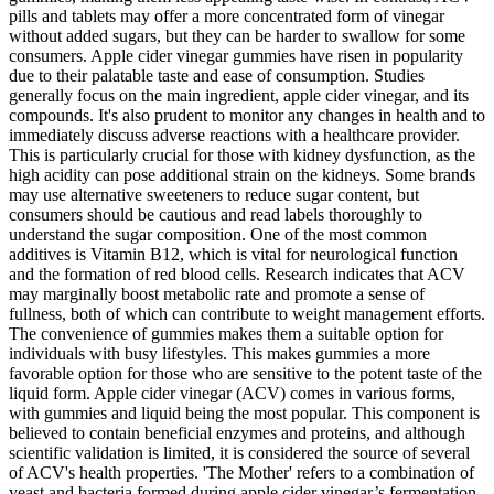
pills and tablets may offer a more concentrated form of vinegar
without added sugars, but they can be harder to swallow for some
consumers. Apple cider vinegar gummies have risen in popularity
due to their palatable taste and ease of consumption. Studies
generally focus on the main ingredient, apple cider vinegar, and its
compounds. It's also prudent to monitor any changes in health and to
immediately discuss adverse reactions with a healthcare provider.
This is particularly crucial for those with kidney dysfunction, as the
high acidity can pose additional strain on the kidneys. Some brands
may use alternative sweeteners to reduce sugar content, but
consumers should be cautious and read labels thoroughly to
understand the sugar composition. One of the most common
additives is Vitamin B12, which is vital for neurological function
and the formation of red blood cells. Research indicates that ACV
may marginally boost metabolic rate and promote a sense of
fullness, both of which can contribute to weight management efforts.
The convenience of gummies makes them a suitable option for
individuals with busy lifestyles. This makes gummies a more
favorable option for those who are sensitive to the potent taste of the
liquid form. Apple cider vinegar (ACV) comes in various forms,
with gummies and liquid being the most popular. This component is
believed to contain beneficial enzymes and proteins, and although
scientific validation is limited, it is considered the source of several
of ACV's health properties. 'The Mother' refers to a combination of
yeast and bacteria formed during apple cider vinegar’s fermentation.