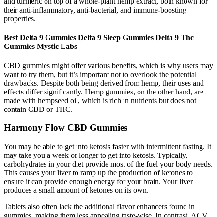
and turmeric on top of a whole-plant hemp extract, both known for
their anti-inflammatory, anti-bacterial, and immune-boosting
properties.
Best Delta 9 Gummies Delta 9 Sleep Gummies Delta 9 Thc
Gummies Mystic Labs
CBD gummies might offer various benefits, which is why users may
want to try them, but it’s important not to overlook the potential
drawbacks. Despite both being derived from hemp, their uses and
effects differ significantly. Hemp gummies, on the other hand, are
made with hempseed oil, which is rich in nutrients but does not
contain CBD or THC.
Harmony Flow CBD Gummies
You may be able to get into ketosis faster with intermittent fasting. It
may take you a week or longer to get into ketosis. Typically,
carbohydrates in your diet provide most of the fuel your body needs.
This causes your liver to ramp up the production of ketones to
ensure it can provide enough energy for your brain. Your liver
produces a small amount of ketones on its own.
Tablets also often lack the additional flavor enhancers found in
gummies, making them less appealing taste-wise. In contrast, ACV