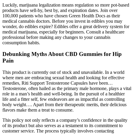
Luckily, marijuana legalization means regulation so more pot-based
products have sell-by, best by, and expiration dates. Join over
100,000 patients who have chosen Green Health Docs as their
medical cannabis doctors. Before you invest in edibles you may
wonder, do edibles expire? Edibles offer a great delivery system for
medical marijuana, especially for beginners. Consult a healthcare
professional before making any changes to your cannabis
consumption habits.
Debunking Myths About CBD Gummies for Hip
Pain
This product is currently out of stock and unavailable. In a world
where men are embracing sexual health and looking for effective
remedies, Riti Support Testosterone Capsules have been…
Testosterone, often hailed as the primary male hormone, plays a vital
role in a man’s health and well-being. In the pursuit of a healthier
life and a fitter self, few endeavors are as impactful as controlling
body weight…. Apart from their therapeutic merits, their delicious
flavors make them a treat to consume.
This policy not only reflects a company’s confidence in the quality
of its product but also serves as a testament to its commitment to
customer service. The process typically involves contacting