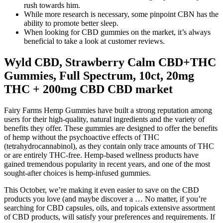
rush towards him.
While more research is necessary, some pinpoint CBN has the
ability to promote better sleep.
When looking for CBD gummies on the market, it’s always
beneficial to take a look at customer reviews.
Wyld CBD, Strawberry Calm CBD+THC
Gummies, Full Spectrum, 10ct, 20mg
THC + 200mg CBD CBD market
Fairy Farms Hemp Gummies have built a strong reputation among
users for their high-quality, natural ingredients and the variety of
benefits they offer. These gummies are designed to offer the benefits
of hemp without the psychoactive effects of THC
(tetrahydrocannabinol), as they contain only trace amounts of THC
or are entirely THC-free. Hemp-based wellness products have
gained tremendous popularity in recent years, and one of the most
sought-after choices is hemp-infused gummies.
This October, we’re making it even easier to save on the CBD
products you love (and maybe discover a … No matter, if you’re
searching for CBD capsules, oils, and topicals extensive assortment
of CBD products, will satisfy your preferences and requirements. If