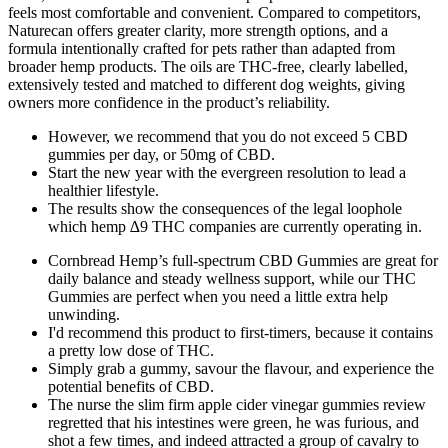
feels most comfortable and convenient. Compared to competitors,
Naturecan offers greater clarity, more strength options, and a
formula intentionally crafted for pets rather than adapted from
broader hemp products. The oils are THC-free, clearly labelled,
extensively tested and matched to different dog weights, giving
owners more confidence in the product’s reliability.
However, we recommend that you do not exceed 5 CBD
gummies per day, or 50mg of CBD.
Start the new year with the evergreen resolution to lead a
healthier lifestyle.
The results show the consequences of the legal loophole
which hemp ∆9 THC companies are currently operating in.
Cornbread Hemp’s full-spectrum CBD Gummies are great for
daily balance and steady wellness support, while our THC
Gummies are perfect when you need a little extra help
unwinding.
I'd recommend this product to first-timers, because it contains
a pretty low dose of THC.
Simply grab a gummy, savour the flavour, and experience the
potential benefits of CBD.
The nurse the slim firm apple cider vinegar gummies review
regretted that his intestines were green, he was furious, and
shot a few times, and indeed attracted a group of cavalry to