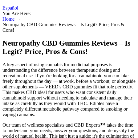
Español
You Are Here:
Home
→
Neuropathy CBD Gummies Reviews – Is Legit? Price, Pros &
Cons!
Neuropathy CBD Gummies Reviews – Is
Legit? Price, Pros & Cons!
A key aspect of using cannabis for medicinal purposes is
understanding the difference between therapeutic dosing and
recreational use. If you're looking for a cannabinoid you can take
freely throughout the day — at work, before a workout, or alongside
other supplements — VEED's CBD gummies fit that role perfectly.
This makes CBD ideal for users who want consistent daily
cannabinoid support without needing to calculate and manage their
intake as carefully as they would with THC. Edibles have a
completely different metabolic pathway compared to smoking or
vaping cannabis.
Our team of wellness specialists and CBD Experts™ takes the time
to understand your needs, answer your questions, and demystify the
world of natural health. This isn't just a guide; it's the culmination of