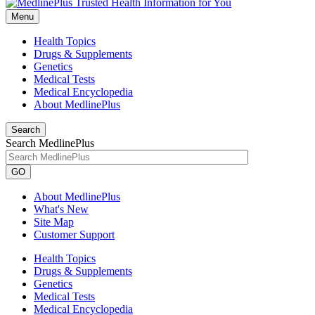
Menu
Health Topics
Drugs & Supplements
Genetics
Medical Tests
Medical Encyclopedia
About MedlinePlus
Search
Search MedlinePlus
GO
About MedlinePlus
What's New
Site Map
Customer Support
Health Topics
Drugs & Supplements
Genetics
Medical Tests
Medical Encyclopedia