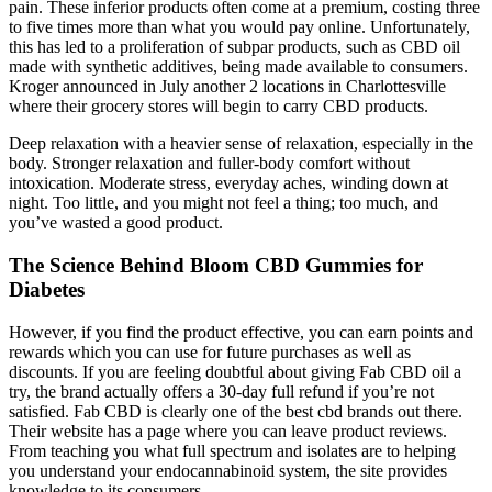
pain. These inferior products often come at a premium, costing three
to five times more than what you would pay online. Unfortunately,
this has led to a proliferation of subpar products, such as CBD oil
made with synthetic additives, being made available to consumers.
Kroger announced in July another 2 locations in Charlottesville
where their grocery stores will begin to carry CBD products.
Deep relaxation with a heavier sense of relaxation, especially in the
body. Stronger relaxation and fuller-body comfort without
intoxication. Moderate stress, everyday aches, winding down at
night. Too little, and you might not feel a thing; too much, and
you’ve wasted a good product.
The Science Behind Bloom CBD Gummies for
Diabetes
However, if you find the product effective, you can earn points and
rewards which you can use for future purchases as well as
discounts. If you are feeling doubtful about giving Fab CBD oil a
try, the brand actually offers a 30-day full refund if you’re not
satisfied. Fab CBD is clearly one of the best cbd brands out there.
Their website has a page where you can leave product reviews.
From teaching you what full spectrum and isolates are to helping
you understand your endocannabinoid system, the site provides
knowledge to its consumers.