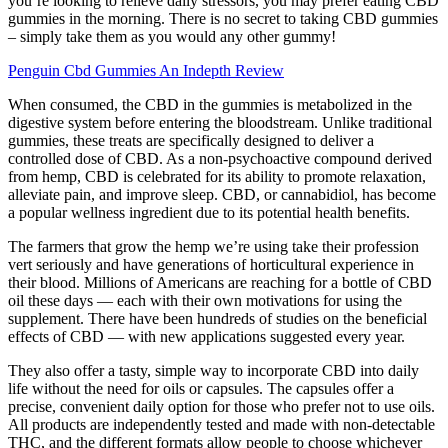
you’re looking to relieve daily stressors, you may prefer eating CBD
gummies in the morning. There is no secret to taking CBD gummies
– simply take them as you would any other gummy!
Penguin Cbd Gummies An Indepth Review
When consumed, the CBD in the gummies is metabolized in the
digestive system before entering the bloodstream. Unlike traditional
gummies, these treats are specifically designed to deliver a
controlled dose of CBD. As a non-psychoactive compound derived
from hemp, CBD is celebrated for its ability to promote relaxation,
alleviate pain, and improve sleep. CBD, or cannabidiol, has become
a popular wellness ingredient due to its potential health benefits.
The farmers that grow the hemp we’re using take their profession
vert seriously and have generations of horticultural experience in
their blood. Millions of Americans are reaching for a bottle of CBD
oil these days — each with their own motivations for using the
supplement. There have been hundreds of studies on the beneficial
effects of CBD — with new applications suggested every year.
They also offer a tasty, simple way to incorporate CBD into daily
life without the need for oils or capsules. The capsules offer a
precise, convenient daily option for those who prefer not to use oils.
All products are independently tested and made with non-detectable
THC, and the different formats allow people to choose whichever