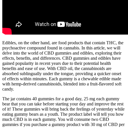
Edibles, on the other hand, are food products that contain THC, the
psychoactive compound found in cannabis. In this article, we will
delve into the world of CBD gummies and edibles, exploring their
effects, benefits, and differences. CBD gummies and edibles have
gained popularity in recent years due to their potential health
benefits and ease of use. With CBD oil, the cannabinoids are
absorbed sublingually under the tongue, providing a quicker onset
of effects within minutes. Each gummy is a chewable edible made
with hemp-derived cannabinoids, blended into a fruit-flavored soft
candy.
The jar contains 40 gummies for a good day, 25 mg each gummy
bear that you can take before starting your day and improve the rest
of it! These gummies will bring back the feelings of yesterday while
eating gummy bears as a youth. The product label will tell you how
much CBD is in each gummy. You will consume two CBD
gummies if you purchase a gummy product with 30 mg of CBD per