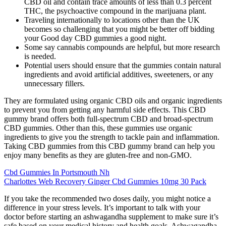
CBD oil and contain trace amounts of less than 0.3 percent
THC, the psychoactive compound in the marijuana plant.
Traveling internationally to locations other than the UK
becomes so challenging that you might be better off bidding
your Good day CBD gummies a good night.
Some say cannabis compounds are helpful, but more research
is needed.
Potential users should ensure that the gummies contain natural
ingredients and avoid artificial additives, sweeteners, or any
unnecessary fillers.
They are formulated using organic CBD oils and organic ingredients
to prevent you from getting any harmful side effects. This CBD
gummy brand offers both full-spectrum CBD and broad-spectrum
CBD gummies. Other than this, these gummies use organic
ingredients to give you the strength to tackle pain and inflammation.
Taking CBD gummies from this CBD gummy brand can help you
enjoy many benefits as they are gluten-free and non-GMO.
Cbd Gummies In Portsmouth Nh
Charlottes Web Recovery Ginger Cbd Gummies 10mg 30 Pack
If you take the recommended two doses daily, you might notice a
difference in your stress levels. It’s important to talk with your
doctor before starting an ashwagandha supplement to make sure it’s
safe based on your medical history and health goals. Ashwagandha