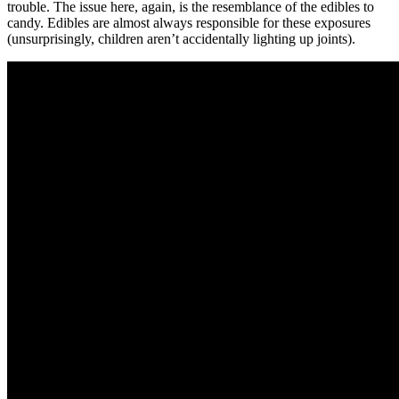
trouble. The issue here, again, is the resemblance of the edibles to
candy. Edibles are almost always responsible for these exposures
(unsurprisingly, children aren’t accidentally lighting up joints).