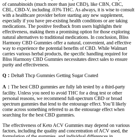
of cannabinoids (much more than just CBD), like CBN, CBC,
CBL, CBD-V, including .03% THC. As always, it is wise to consult
with a healthcare provider before starting any new supplement,
especially if you have pre-existing health conditions or are taking
medications. The positive feedback from users highlights their
effectiveness, making them a promising option for those exploring
natural alternatives to traditional medications. In conclusion, Bliss
Harmony CBD Gummies offer a natural, convenient, and effective
way to experience the potential benefits of CBD. While Walmart
carries various herbal products, the specific handling required for
Bliss Harmony CBD Gummies necessitates direct sales to ensure
purity and effectiveness.
Q：
Delta8 Thcp Gummies Getting Sugar Coated
A：
The best CBD gummies are fully lab tested by a third-party
facility. Unless you need to avoid THC for a drug test or other
personal reasons, we recommend full-spectrum CBD or broad
spectrum gummies that lend to the entourage effect. You’ll likely
come across something referred to as the entourage effect when
searching for the best CBD gummies.
The effectiveness of Keto ACV Gummies may depend on various
factors, including the quality and concentration of ACV used, the
formulation of the gummies, and individual differences in