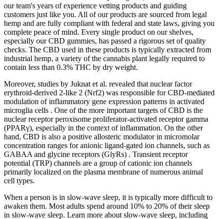
our team's years of experience vetting products and guiding
customers just like you. All of our products are sourced from legal
hemp and are fully compliant with federal and state laws, giving you
complete peace of mind. Every single product on our shelves,
especially our CBD gummies, has passed a rigorous set of quality
checks. The CBD used in these products is typically extracted from
industrial hemp, a variety of the cannabis plant legally required to
contain less than 0.3% THC by dry weight.
Moreover, studies by Juknat et al. revealed that nuclear factor
erythroid-derived 2-like 2 (Nrf2) was responsible for CBD-mediated
modulation of inflammatory gene expression patterns in activated
microglia cells . One of the more important targets of CBD is the
nuclear receptor peroxisome proliferator-activated receptor gamma
(PPARγ), especially in the context of inflammation. On the other
hand, CBD is also a positive allosteric modulator in micromolar
concentration ranges for anionic ligand-gated ion channels, such as
GABAA and glycine receptors (GlyRs) . Transient receptor
potential (TRP) channels are a group of cationic ion channels
primarily localized on the plasma membrane of numerous animal
cell types.
When a person is in slow-wave sleep, it is typically more difficult to
awaken them. Most adults spend around 10% to 20% of their sleep
in slow-wave sleep. Learn more about slow-wave sleep, including