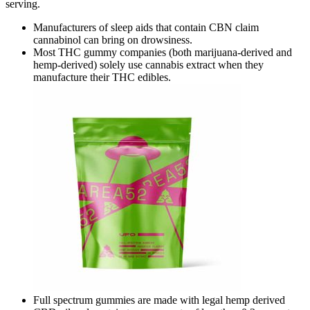
serving.
Manufacturers of sleep aids that contain CBN claim
cannabinol can bring on drowsiness.
Most THC gummy companies (both marijuana-derived and
hemp-derived) solely use cannabis extract when they
manufacture their THC edibles.
Full spectrum gummies are made with legal hemp derived