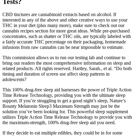
Tests?
CBD tinctures are cannabinoid extracts based on alcohol. If
interested in any of the above and other creative ways to use your
THC in your diet (plus many more), make sure to check out our
cannabis recipes section for more great ideas. While pre-purchased
concentrates, such as shatter or THC oils, are typically labeled with
a fairly accurate THC percentage on their packaging, homemade
infusions from raw cannabis can be near impossible to estimate.
This commission allows us to run our testing lab and continue to
bring our readers the most comprehensive information on sleep and
related products. All rights reserved. Hartley, Sarah., et al. “Do both
timing and duration of screen use affect sleep patterns in
adolescents?
This 100% drug-free sleep aid harnesses the power of Triple Action
Time Release Technology, providing you with the ultimate sleep
support. If you’re struggling to get a good night’s sleep, Nature’s
Bounty Melatonin Sleep3 Maximum Strength may just be the
solution you’ve been looking for. This powerful sleep supplement
utilizes Triple Action Time Release Technology to provide you with
the maximum-strength, 100% drug-free sleep aid you need.
If they decide to eat multiple edibles, they could be in for some