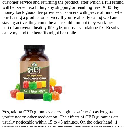
customer service and returning the product, after which a full refund
will be issued, excluding any shipping or handling fees. A 30-day
money-back guarantee provides customers with peace of mind when
purchasing a product or service. If you’re already eating well and
staying active, they could be a nice addition but they work best as
part of an overall healthy lifestyle, not as a standalone fix. Results
can vary, and the benefits might be subtle.
Yes, taking CBD gummies every night is safe to do as long as
you’re not on other medication. The effects of CBD gummies are
usually noticeable within 15 to 45 minutes. On the other hand, if