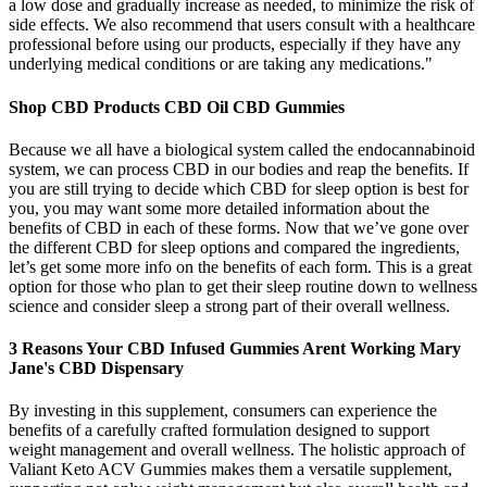
a low dose and gradually increase as needed, to minimize the risk of
side effects. We also recommend that users consult with a healthcare
professional before using our products, especially if they have any
underlying medical conditions or are taking any medications."
Shop CBD Products CBD Oil CBD Gummies
Because we all have a biological system called the endocannabinoid
system, we can process CBD in our bodies and reap the benefits. If
you are still trying to decide which CBD for sleep option is best for
you, you may want some more detailed information about the
benefits of CBD in each of these forms. Now that we’ve gone over
the different CBD for sleep options and compared the ingredients,
let’s get some more info on the benefits of each form. This is a great
option for those who plan to get their sleep routine down to wellness
science and consider sleep a strong part of their overall wellness.
3 Reasons Your CBD Infused Gummies Arent Working Mary
Jane's CBD Dispensary
By investing in this supplement, consumers can experience the
benefits of a carefully crafted formulation designed to support
weight management and overall wellness. The holistic approach of
Valiant Keto ACV Gummies makes them a versatile supplement,