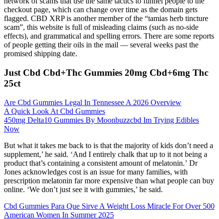
network of scams that use the same tactics to funnel people to the
checkout page, which can change over time as the domain gets
flagged. CBD XRP is another member of the “tamias herb tincture
scam”, this website is full of misleading claims (such as no-side
effects), and grammatical and spelling errors. There are some reports
of people getting their oils in the mail — several weeks past the
promised shipping date.
Just Cbd Cbd+Thc Gummies 20mg Cbd+6mg Thc
25ct
Are Cbd Gummies Legal In Tennessee A 2026 Overview
A Quick Look At Cbd Gummies
450mg Delta10 Gummies By Moonbuzzcbd Im Trying Edibles
Now
But what it takes me back to is that the majority of kids don’t need a
supplement,’ he said. ‘And I entirely chalk that up to it not being a
product that’s containing a consistent amount of melatonin.’ Dr
Jones acknowledges cost is an issue for many families, with
prescription melatonin far more expensive than what people can buy
online. ‘We don’t just see it with gummies,’ he said.
Cbd Gummies Para Que Sirve A Weight Loss Miracle For Over 500
American Women In Summer 2025