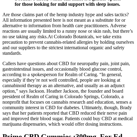
for those looking for mild support with sleep issues.
Are those claims part of the hemp industry hype and sales tactics?
All information presented here is not meant as a substitute for or
alternative to information from health care practitioners. Adverse
reactions are usually limited to a runny nose or skin rash, but there’s
no use taking any risks.At Colorado Botanicals, we take extra
precaution to prevent cannabis-related allergies by holding ourselves
and our suppliers to the strictest international organic and safety
standards.
Callers have questions about CBD for neuropathy pain, joint pain,
gastrointestinal issues, and occasionally blood glucose control,
according to a spokesperson for Realm of Caring. “In general,
especially if they’re not well controlled, people are looking at
cannabinoid therapy as an alternative, and usually as an adjunct
option,” says Jackson. Heather Jackson, the founder and board
president of Realm of Caring in Colorado Springs, Colorado, a
nonprofit that focuses on cannabis research and education, senses a
community interest in CBD for diabetes. Ultimately, though, Brady
says that her patients reported that CBD reduced their nerve pain
and improved their blood sugar. Patients could buy CBD at medical
marijuana dispensaries, which would offer dosing instructions.
Prime CBD Gummies :300mg, For Ed,