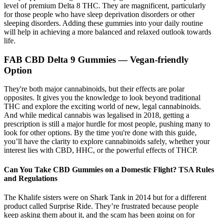
level of premium Delta 8 THC. They are magnificent, particularly
for those people who have sleep deprivation disorders or other
sleeping disorders. Adding these gummies into your daily routine
will help in achieving a more balanced and relaxed outlook towards
life.
FAB CBD Delta 9 Gummies — Vegan-friendly
Option
They're both major cannabinoids, but their effects are polar
opposites. It gives you the knowledge to look beyond traditional
THC and explore the exciting world of new, legal cannabinoids.
And while medical cannabis was legalised in 2018, getting a
prescription is still a major hurdle for most people, pushing many to
look for other options. By the time you're done with this guide,
you’ll have the clarity to explore cannabinoids safely, whether your
interest lies with CBD, HHC, or the powerful effects of THCP.
Can You Take CBD Gummies on a Domestic Flight? TSA Rules
and Regulations
The Khalife sisters were on Shark Tank in 2014 but for a different
product called Surprise Ride. They’re frustrated because people
keep asking them about it, and the scam has been going on for