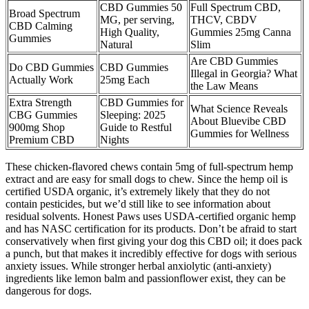
CBD Gummies 50
Full Spectrum CBD,
Broad Spectrum
MG, per serving,
THCV, CBDV
CBD Calming
High Quality,
Gummies 25mg Canna
Gummies
Natural
Slim
Are CBD Gummies
Do CBD Gummies
CBD Gummies
Illegal in Georgia? What
Actually Work
25mg Each
the Law Means
Extra Strength
CBD Gummies for
What Science Reveals
CBG Gummies
Sleeping: 2025
About Bluevibe CBD
900mg Shop
Guide to Restful
Gummies for Wellness
Premium CBD
Nights
These chicken-flavored chews contain 5mg of full-spectrum hemp
extract and are easy for small dogs to chew. Since the hemp oil is
certified USDA organic, it’s extremely likely that they do not
contain pesticides, but we’d still like to see information about
residual solvents. Honest Paws uses USDA-certified organic hemp
and has NASC certification for its products. Don’t be afraid to start
conservatively when first giving your dog this CBD oil; it does pack
a punch, but that makes it incredibly effective for dogs with serious
anxiety issues. While stronger herbal anxiolytic (anti-anxiety)
ingredients like lemon balm and passionflower exist, they can be
dangerous for dogs.