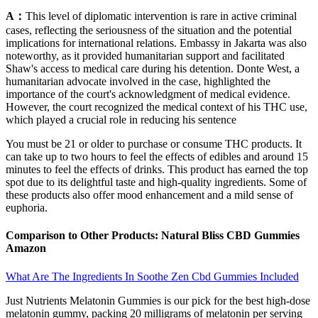
A：
This level of diplomatic intervention is rare in active criminal
cases, reflecting the seriousness of the situation and the potential
implications for international relations. Embassy in Jakarta was also
noteworthy, as it provided humanitarian support and facilitated
Shaw's access to medical care during his detention. Donte West, a
humanitarian advocate involved in the case, highlighted the
importance of the court's acknowledgment of medical evidence.
However, the court recognized the medical context of his THC use,
which played a crucial role in reducing his sentence
You must be 21 or older to purchase or consume THC products. It
can take up to two hours to feel the effects of edibles and around 15
minutes to feel the effects of drinks. This product has earned the top
spot due to its delightful taste and high-quality ingredients. Some of
these products also offer mood enhancement and a mild sense of
euphoria.
Comparison to Other Products: Natural Bliss CBD Gummies
Amazon
What Are The Ingredients In Soothe Zen Cbd Gummies Included
Just Nutrients Melatonin Gummies is our pick for the best high-dose
melatonin gummy, packing 20 milligrams of melatonin per serving