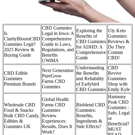
CBD Gummies
Exploring the
Uly Keto
Is
Legal in Iowa: A
Benefits of
Gummies:
ClarityBloomCBD
Comprehensive
CBD Gummies
Reviews &
Gummies Legit?
Guide to Laws,
for ADHD: A
Do They
2025 Review &
Regulations, and
Comprehensive
Contain
Buying Guide
Benefits
Guide
CBD!
UWiMA
Understanding
CBD
Next Generation
CBD Edible
the Benefits
Revive
PureGrow
Gummies
and Reliability
Gummies
Farms CBD
Premium Brands
of Earlybird
Shop with
Gummies
CBD Gummies
Emily Kyle
Harmony
Global Health
Peak CBD
Wholesale CBD
Farms CBD
Bioblend CBD
Gummies :
Food & Snacks
Gummies
Gummies:
Safe, Legal
Bulk CBD Candy,
Review
Benefits,
or
Edibles &
Experiences:
Ingredients &
Beneficial?
Gummies UK
Results, Does It
Side Effects?
MUST
Work?
READ