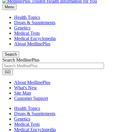
Menu
Health Topics
Drugs & Supplements
Genetics
Medical Tests
Medical Encyclopedia
About MedlinePlus
Search
Search MedlinePlus
GO
About MedlinePlus
What's New
Site Map
Customer Support
Health Topics
Drugs & Supplements
Genetics
Medical Tests
Medical Encyclopedia