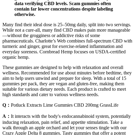
data verifying CBD levels. Scam gummies often
contain far lower concentrations despite labeling
otherwise.
Many find their ideal dose is 25–50mg daily, split into two servings.
While not a cure-all, many find CBD makes pain more manageable
—without the grogginess or addictive risks of some
pharmaceuticals. Charlotte’s Web combines full-spectrum CBD with
turmeric and ginger, great for exercise-related inflammation and
everyday soreness. Cornbread Hemp focuses on USDA-certified
organic hemp.
These gummies are designed to help with relaxation and overall
wellness. Recommended for use about minutes before bedtime, they
aim to help users unwind and prepare for sleep. With a total of 15
gummies per pack, they are vegan and gluten-free, making them
suitable for various dietary needs. Each product is crafted to meet
high standards and cater to various wellness needs.
Q：
Potluck Extracts Lime Gummies CBD 200mg GrassLife
A：
It interacts with the body's endocannabinoid system, potentially
inducing relaxation, pain relief, and appetite stimulation. Take a
walk through an apple orchard and let your senses tingle with our
Crazy Apple Delta 8 gummies. Tasty gummies that offer a potent