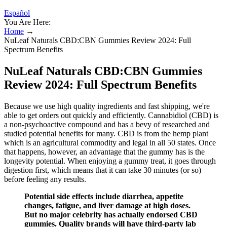
Español
You Are Here:
Home
→
NuLeaf Naturals CBD:CBN Gummies Review 2024: Full
Spectrum Benefits
NuLeaf Naturals CBD:CBN Gummies
Review 2024: Full Spectrum Benefits
Because we use high quality ingredients and fast shipping, we're
able to get orders out quickly and efficiently. Cannabidiol (CBD) is
a non-psychoactive compound and has a bevy of researched and
studied potential benefits for many. CBD is from the hemp plant
which is an agricultural commodity and legal in all 50 states. Once
that happens, however, an advantage that the gummy has is the
longevity potential. When enjoying a gummy treat, it goes through
digestion first, which means that it can take 30 minutes (or so)
before feeling any results.
Potential side effects include diarrhea, appetite
changes, fatigue, and liver damage at high doses.
But no major celebrity has actually endorsed CBD
gummies. Quality brands will have third-party lab