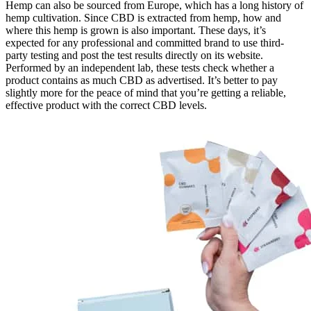
Hemp can also be sourced from Europe, which has a long history of
hemp cultivation. Since CBD is extracted from hemp, how and
where this hemp is grown is also important. These days, it’s
expected for any professional and committed brand to use third-
party testing and post the test results directly on its website.
Performed by an independent lab, these tests check whether a
product contains as much CBD as advertised. It’s better to pay
slightly more for the peace of mind that you’re getting a reliable,
effective product with the correct CBD levels.