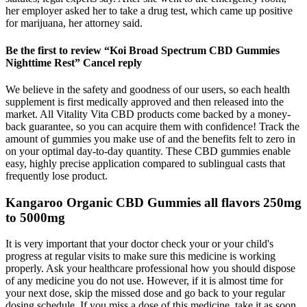
her employer asked her to take a drug test, which came up positive
for marijuana, her attorney said.
Be the first to review “Koi Broad Spectrum CBD Gummies
Nighttime Rest” Cancel reply
We believe in the safety and goodness of our users, so each health
supplement is first medically approved and then released into the
market. All Vitality Vita CBD products come backed by a money-
back guarantee, so you can acquire them with confidence! Track the
amount of gummies you make use of and the benefits felt to zero in
on your optimal day-to-day quantity. These CBD gummies enable
easy, highly precise application compared to sublingual casts that
frequently lose product.
Kangaroo Organic CBD Gummies all flavors 250mg
to 5000mg
It is very important that your doctor check your or your child's
progress at regular visits to make sure this medicine is working
properly. Ask your healthcare professional how you should dispose
of any medicine you do not use. However, if it is almost time for
your next dose, skip the missed dose and go back to your regular
dosing schedule. If you miss a dose of this medicine, take it as soon