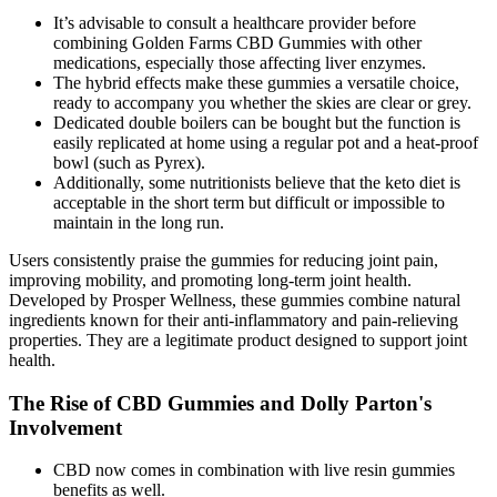
It’s advisable to consult a healthcare provider before
combining Golden Farms CBD Gummies with other
medications, especially those affecting liver enzymes.
The hybrid effects make these gummies a versatile choice,
ready to accompany you whether the skies are clear or grey.
Dedicated double boilers can be bought but the function is
easily replicated at home using a regular pot and a heat-proof
bowl (such as Pyrex).
Additionally, some nutritionists believe that the keto diet is
acceptable in the short term but difficult or impossible to
maintain in the long run.
Users consistently praise the gummies for reducing joint pain,
improving mobility, and promoting long-term joint health.
Developed by Prosper Wellness, these gummies combine natural
ingredients known for their anti-inflammatory and pain-relieving
properties. They are a legitimate product designed to support joint
health.
The Rise of CBD Gummies and Dolly Parton's
Involvement
CBD now comes in combination with live resin gummies
benefits as well.