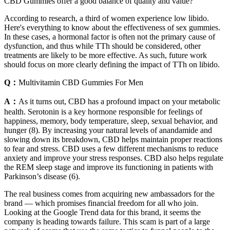
CBD Gummies offer a good balance of quality and value?
According to research, a third of women experience low libido.
Here's everything to know about the effectiveness of sex gummies.
In these cases, a hormonal factor is often not the primary cause of
dysfunction, and thus while TTh should be considered, other
treatments are likely to be more effective. As such, future work
should focus on more clearly defining the impact of TTh on libido.
Q：
Multivitamin CBD Gummies For Men
A：
As it turns out, CBD has a profound impact on your metabolic
health. Serotonin is a key hormone responsible for feelings of
happiness, memory, body temperature, sleep, sexual behavior, and
hunger (8). By increasing your natural levels of anandamide and
slowing down its breakdown, CBD helps maintain proper reactions
to fear and stress. CBD uses a few different mechanisms to reduce
anxiety and improve your stress responses. CBD also helps regulate
the REM sleep stage and improve its functioning in patients with
Parkinson’s disease (6).
The real business comes from acquiring new ambassadors for the
brand — which promises financial freedom for all who join.
Looking at the Google Trend data for this brand, it seems the
company is heading towards failure. This scam is part of a large