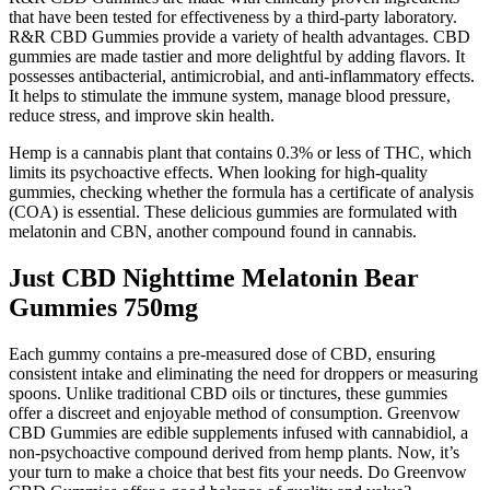
that have been tested for effectiveness by a third-party laboratory.
R&R CBD Gummies provide a variety of health advantages. CBD
gummies are made tastier and more delightful by adding flavors. It
possesses antibacterial, antimicrobial, and anti-inflammatory effects.
It helps to stimulate the immune system, manage blood pressure,
reduce stress, and improve skin health.
Hemp is a cannabis plant that contains 0.3% or less of THC, which
limits its psychoactive effects. When looking for high-quality
gummies, checking whether the formula has a certificate of analysis
(COA) is essential. These delicious gummies are formulated with
melatonin and CBN, another compound found in cannabis.
Just CBD Nighttime Melatonin Bear
Gummies 750mg
Each gummy contains a pre-measured dose of CBD, ensuring
consistent intake and eliminating the need for droppers or measuring
spoons. Unlike traditional CBD oils or tinctures, these gummies
offer a discreet and enjoyable method of consumption. Greenvow
CBD Gummies are edible supplements infused with cannabidiol, a
non-psychoactive compound derived from hemp plants. Now, it’s
your turn to make a choice that best fits your needs. Do Greenvow