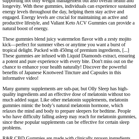
supporting not only weight management but also overall health and
longevity. With these gummies, individuals can experience sustained
energy levels throughout the day, helping them stay active and
engaged. Energy levels are crucial for maintaining an active and
productive lifestyle, and Valiant Keto ACV Gummies can provide a
natural boost of energy.
These gummies blend juicy watermelon flavor with a zesty mojito
kick—perfect for summer vibes or anytime you want a burst of
tropical delight. Packed with 450mg of premium ingredients, [...]
These gummies are infused with Liquid Diamonds extract, ensuring
a potent and pure experience with every bite. Don't miss out on the
chance to enhance your health naturally! Discover the powerful
benefits of Japanese Knotweed Tincture and Capsules in this
informative video!
Many gummy supplements are sub-par, but Olly Sleep has high-
quality ingredients and an effective dose of melatonin without too
much added sugar. Like other melatonin supplements, melatonin
gummies mimic the body’s natural melatonin hormone, which
relaxes the mind and body to prepare sleepers for bedtime. People
who have difficulty falling asleep may reach for melatonin gummies,
since these popular supplements can be effective for certain sleep
problems.
R&R CBD Gummies are made with clinically proven ingredients