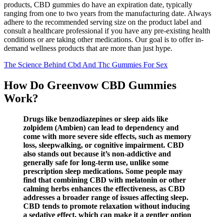
products, CBD gummies do have an expiration date, typically
ranging from one to two years from the manufacturing date. Always
adhere to the recommended serving size on the product label and
consult a healthcare professional if you have any pre-existing health
conditions or are taking other medications. Our goal is to offer in-
demand wellness products that are more than just hype.
The Science Behind Cbd And Thc Gummies For Sex
How Do Greenvow CBD Gummies
Work?
Drugs like benzodiazepines or sleep aids like
zolpidem (Ambien) can lead to dependency and
come with more severe side effects, such as memory
loss, sleepwalking, or cognitive impairment. CBD
also stands out because it’s non-addictive and
generally safe for long-term use, unlike some
prescription sleep medications. Some people may
find that combining CBD with melatonin or other
calming herbs enhances the effectiveness, as CBD
addresses a broader range of issues affecting sleep.
CBD tends to promote relaxation without inducing
a sedative effect, which can make it a gentler option