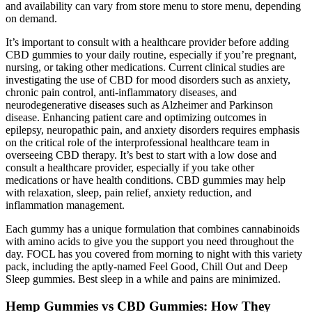
and availability can vary from store menu to store menu, depending
on demand.
It’s important to consult with a healthcare provider before adding
CBD gummies to your daily routine, especially if you’re pregnant,
nursing, or taking other medications. Current clinical studies are
investigating the use of CBD for mood disorders such as anxiety,
chronic pain control, anti-inflammatory diseases, and
neurodegenerative diseases such as Alzheimer and Parkinson
disease. Enhancing patient care and optimizing outcomes in
epilepsy, neuropathic pain, and anxiety disorders requires emphasis
on the critical role of the interprofessional healthcare team in
overseeing CBD therapy. It’s best to start with a low dose and
consult a healthcare provider, especially if you take other
medications or have health conditions. CBD gummies may help
with relaxation, sleep, pain relief, anxiety reduction, and
inflammation management.
Each gummy has a unique formulation that combines cannabinoids
with amino acids to give you the support you need throughout the
day. FOCL has you covered from morning to night with this variety
pack, including the aptly-named Feel Good, Chill Out and Deep
Sleep gummies. Best sleep in a while and pains are minimized.
Hemp Gummies vs CBD Gummies: How They