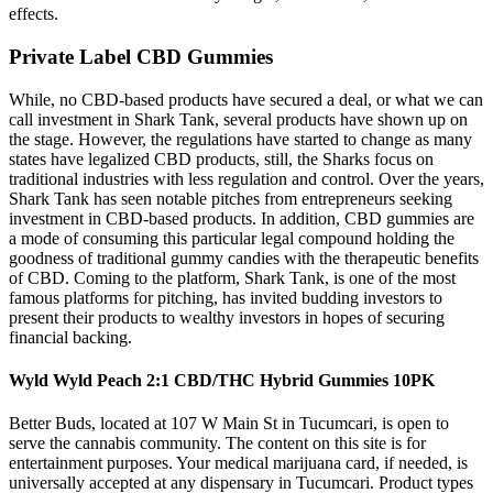
effects.
Private Label CBD Gummies
While, no CBD-based products have secured a deal, or what we can
call investment in Shark Tank, several products have shown up on
the stage. However, the regulations have started to change as many
states have legalized CBD products, still, the Sharks focus on
traditional industries with less regulation and control. Over the years,
Shark Tank has seen notable pitches from entrepreneurs seeking
investment in CBD-based products. In addition, CBD gummies are
a mode of consuming this particular legal compound holding the
goodness of traditional gummy candies with the therapeutic benefits
of CBD. Coming to the platform, Shark Tank, is one of the most
famous platforms for pitching, has invited budding investors to
present their products to wealthy investors in hopes of securing
financial backing.
Wyld Wyld Peach 2:1 CBD/THC Hybrid Gummies 10PK
Better Buds, located at 107 W Main St in Tucumcari, is open to
serve the cannabis community. The content on this site is for
entertainment purposes. Your medical marijuana card, if needed, is
universally accepted at any dispensary in Tucumcari. Product types