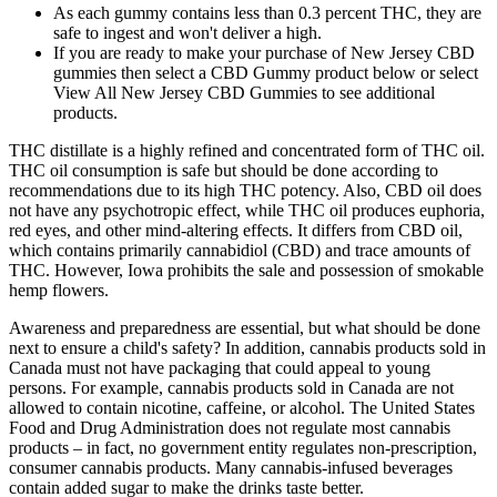
As each gummy contains less than 0.3 percent THC, they are
safe to ingest and won't deliver a high.
If you are ready to make your purchase of New Jersey CBD
gummies then select a CBD Gummy product below or select
View All New Jersey CBD Gummies to see additional
products.
THC distillate is a highly refined and concentrated form of THC oil.
THC oil consumption is safe but should be done according to
recommendations due to its high THC potency. Also, CBD oil does
not have any psychotropic effect, while THC oil produces euphoria,
red eyes, and other mind-altering effects. It differs from CBD oil,
which contains primarily cannabidiol (CBD) and trace amounts of
THC. However, Iowa prohibits the sale and possession of smokable
hemp flowers.
Awareness and preparedness are essential, but what should be done
next to ensure a child's safety? In addition, cannabis products sold in
Canada must not have packaging that could appeal to young
persons. For example, cannabis products sold in Canada are not
allowed to contain nicotine, caffeine, or alcohol. The United States
Food and Drug Administration does not regulate most cannabis
products – in fact, no government entity regulates non-prescription,
consumer cannabis products. Many cannabis-infused beverages
contain added sugar to make the drinks taste better.