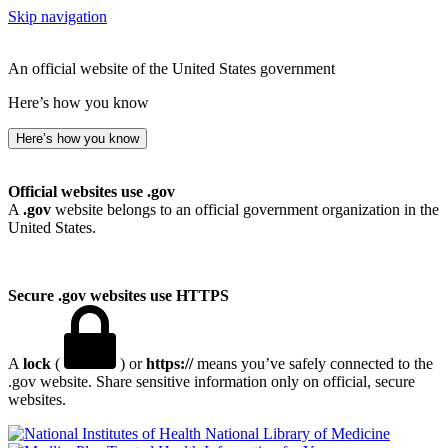
Skip navigation
An official website of the United States government
Here’s how you know
Here’s how you know
Official websites use .gov
A
.gov
website belongs to an official government organization in the
United States.
Secure .gov websites use HTTPS
A
lock
(
) or
https://
means you’ve safely connected to the
.gov website. Share sensitive information only on official, secure
websites.
National Library of Medicine