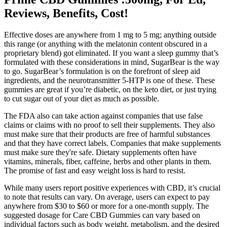
Reviews, Benefits, Cost!
Effective doses are anywhere from 1 mg to 5 mg; anything outside
this range (or anything with the melatonin content obscured in a
proprietary blend) got eliminated. If you want a sleep gummy that’s
formulated with these considerations in mind, SugarBear is the way
to go. SugarBear’s formulation is on the forefront of sleep aid
ingredients, and the neurotransmitter 5-HTP is one of these. These
gummies are great if you’re diabetic, on the keto diet, or just trying
to cut sugar out of your diet as much as possible.
The FDA also can take action against companies that use false
claims or claims with no proof to sell their supplements. They also
must make sure that their products are free of harmful substances
and that they have correct labels. Companies that make supplements
must make sure they're safe. Dietary supplements often have
vitamins, minerals, fiber, caffeine, herbs and other plants in them.
The promise of fast and easy weight loss is hard to resist.
While many users report positive experiences with CBD, it’s crucial
to note that results can vary. On average, users can expect to pay
anywhere from $30 to $60 or more for a one-month supply. The
suggested dosage for Care CBD Gummies can vary based on
individual factors such as body weight, metabolism, and the desired