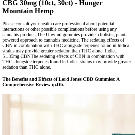
CBG 30mg (10ct, 30ct) - Hunger
Mountain Hemp
Please consult your health care professional about potential
interactions or other possible complications before using any
cannabis product. The Unwind gummies provide a holistic, plant-
powered approach to cannabis medicine. The sedating effects of
CBN in combination with THC alongside terpenes found in Indica
strains may provide greater sedation than THC alone. Indica
51.85mg CBNThe sedating effects of CBN in combination with
THC alongside terpenes found in Indica strains may provide greater
sedation than THC alone.
The Benefits and Effects of Lord Jones CBD Gummies: A
Comprehensive Review qzDlz