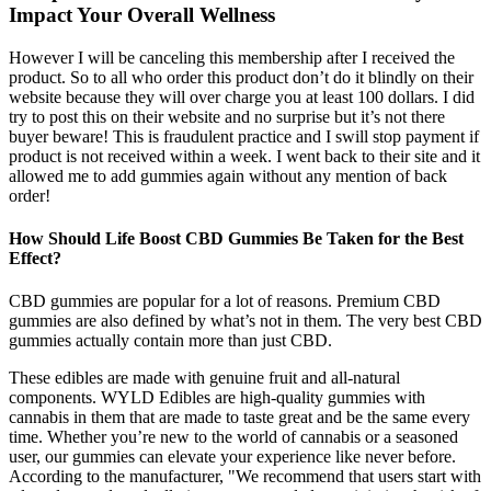
Impact Your Overall Wellness
However I will be canceling this membership after I received the
product. So to all who order this product don’t do it blindly on their
website because they will over charge you at least 100 dollars. I did
try to post this on their website and no surprise but it’s not there
buyer beware! This is fraudulent practice and I swill stop payment if
product is not received within a week. I went back to their site and it
allowed me to add gummies again without any mention of back
order!
How Should Life Boost CBD Gummies Be Taken for the Best
Effect?
CBD gummies are popular for a lot of reasons. Premium CBD
gummies are also defined by what’s not in them. The very best CBD
gummies actually contain more than just CBD.
These edibles are made with genuine fruit and all-natural
components. WYLD Edibles are high-quality gummies with
cannabis in them that are made to taste great and be the same every
time. Whether you’re new to the world of cannabis or a seasoned
user, our gummies can elevate your experience like never before.
According to the manufacturer, "We recommend that users start with