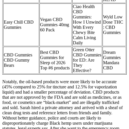
Ciao Health
CBD
Gummies:
Wyld Low
Vegan CBD
Easy Chill CBD
How I Unwind
Dose THC
Gummies 40mg
Gummies
With Every
: CBD
60 Pack
Chewy Bite
Gummies
Calm Living
Daily
Green Otter
Best CBD
Dream
CBD Gummies
CBD Gummies
Gummies for
Gummies
CBD Gummy
for ED: Are
Sleep of 2026
Mandara
Bears
They
Top #6 products
CBD
Effective?
Notably, the oil-based products were more likely to be accurate
(45% compared to 25% for tincture and 12.5% for vaporization
liquid) and had a smaller percentage of deviation. CBD products
that are not approved by the FDA and are sold as medicines, or as
food, or cosmetics are “black-market” and are illegally trafficked
and sold. Sarah hired a private attorney and arrived with a sheaf of
clean drug tests and reference letters from friends and family.
Without better guidance, police and courts are likely to
disproportionately charge Black hemp users under marijuana
statutes, legal experts say. After she went to the emergency room,