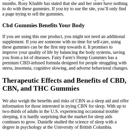
months. Rosy Khalife has stated that she and her sister have nothing
to do with these gummies. If you try to use the site, you’ll only find
a page trying to sell the gummies.
Cbd Gummies Benefits Your Body
If you are using this one product, you might not need an additional
supplement. If you are someone with no time for self-care, using
these gummies can be the first step towards it. It promises to
improve your quality of life by balancing the body systems, saving
you from a lot of diseases. Fairy Farm’s Hemp Gummies has a
premium CBD-infused formula designed for people struggling with
stress, insomnia, cognitive slowing, and adverse behavioral changes.
Therapeutic Effects and Benefits of CBD,
CBN, and THC Gummies
We also weigh the benefits and risks of CBN as a sleep aid and offer
information for those interested in trying CBN for sleep. With up to
two-thirds of adults in the U.S. experiencing occasional trouble
sleeping, it is hardly surprising that the market for sleep aids
continues to grow. Danielle studied the science of sleep with a
degree in psychology at the University of British Columbia.