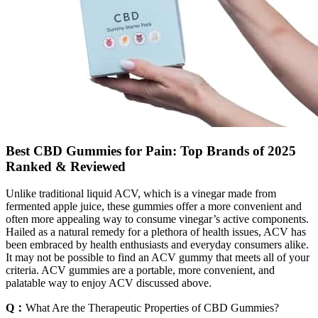
Best CBD Gummies for Pain: Top Brands of 2025
Ranked & Reviewed
Unlike traditional liquid ACV, which is a vinegar made from
fermented apple juice, these gummies offer a more convenient and
often more appealing way to consume vinegar’s active components.
Hailed as a natural remedy for a plethora of health issues, ACV has
been embraced by health enthusiasts and everyday consumers alike.
It may not be possible to find an ACV gummy that meets all of your
criteria. ACV gummies are a portable, more convenient, and
palatable way to enjoy ACV discussed above.
Q：
What Are the Therapeutic Properties of CBD Gummies?