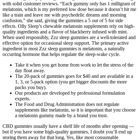
with solid customer reviews. “Each gummy only has 1 milligram of
melatonin, which is my preferred low dose because it doesn’t hit me
like a train and leave me with psychedelic dreams and morning
confusion,” she said, giving the gummies a 5 out of 5 for side
effects. Olly Sleep’s chewable melatonin supplements rely on high-
quality ingredients and a flavor of blackberry infused with mint.
When used responsibly, Zzz sleep gummies are a well-tolerated and
effective option for occasional sleep support. The primary active
ingredient in most Zzz sleep gummies is melatonin, a naturally
occurring hormone that helps regulate the sleep-wake cycle.
Take it when you get home from work to let the stress of the
day float away.
The 20-pack of gummies goes for $40 and are available in a
1, 3, or 5-pack option (you get bigger discounts the more
packs you buy).
Our products are developed by professional formulation
experts.
The Food and Drug Administration does not regulate
supplements like melatonin, so it is important that you choose
a melatonin gummy made by a brand you trust.
CBD gummies usually have a shelf life of months after opening —
but if you have some high-quality gummies, I doubt you’ll end up
storing them away for that long. Yes, like most consumable