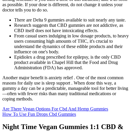
as possible. If your dose is different, do not change it unless your
doctor tells you to do so.
There are Delta 9 gummies available to suit nearly any taste.
Research suggests that CBD gummies are not addictive, as
CBD itself does not have intoxicating effects.
From casual users indulging in low dosage products, to heavy
users consuming high amounts of THC, it's crucial to
understand the dynamics of these edible products and their
influence on one's body.
Epidiolex a drug prescribed for epilepsy, is the only CBD
product available in Chapel Hill that the Food and Drug
Administration (FDA) has approved.
Another major benefit is anxiety relief . One of the most common
reasons for daily use is sleep support . When done this way, a
gummy a day can be a predictable, manageable tool for better living
—often with fewer risks than many traditional medications or
coping methods.
Are There Vegan Options For Cbd And Hemp Gummies
How To Use Fun Drops Cbd Gummies
Night Time Vegan Gummies 1:1 CBD &