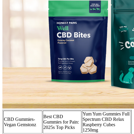
Yum Yum Gummies Full
Best CBD
CBD Gummies-
Spectrum CBD Relax
Gummies for Pain:
Vegan Gemstonz
Raspberry Cubes
2025s Top Picks
1250mg