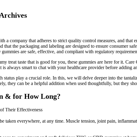
rchives
th a company that adheres to strict quality control measures, and that 
nd that the packaging and labeling are designed to ensure consumer sa
 gummies are safe, effective, and compliant with regulatory requiremen
yummy treat taste that is good for you, these gummies are here for it. C
it is always smart to chat with your healthcare provider before adding a
lth status play a crucial role. In this, we will delve deeper into the ta
ately, they can be a helpful addition when used thoughtfully, but they s
In & for How Long?
 Their Effectiveness
taken everywhere, at any time. Muscle tension, joint pain, inflammatory