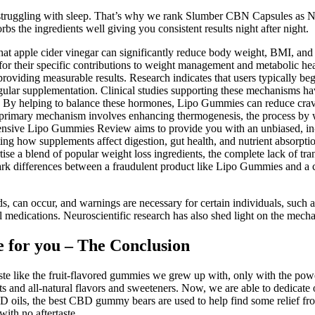
ruggling with sleep. That’s why we rank Slumber CBN Capsules as No. 3
 the ingredients well giving you consistent results night after night.
hat apple cider vinegar can significantly reduce body weight, BMI, an
ed for their specific contributions to weight management and metabolic 
oviding measurable results. Research indicates that users typically begin
gular supplementation. Clinical studies supporting these mechanisms hav
 By helping to balance these hormones, Lipo Gummies can reduce craving
's primary mechanism involves enhancing thermogenesis, the process by 
hensive Lipo Gummies Review aims to provide you with an unbiased, in-
ting how supplements affect digestion, gut health, and nutrient absorpti
ise a blend of popular weight loss ingredients, the complete lack of t
stark differences between a fraudulent product like Lipo Gummies and a 
ids, can occur, and warnings are necessary for certain individuals, su
nal medications. Neuroscientific research has also shed light on the mech
 for you – The Conclusion
 like the fruit-flavored gummies we grew up with, only with the pow
 and all-natural flavors and sweeteners. Now, we are able to dedicate 
oils, the best CBD gummy bears are used to help find some relief from
ith no aftertaste.