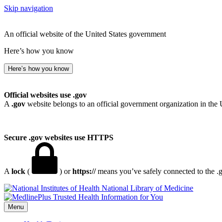
Skip navigation
An official website of the United States government
Here’s how you know
Here’s how you know
Official websites use .gov
A
.gov
website belongs to an official government organization in the 
Secure .gov websites use HTTPS
A
lock
(
) or
https://
means you’ve safely connected to the .go
National Library of Medicine
Menu