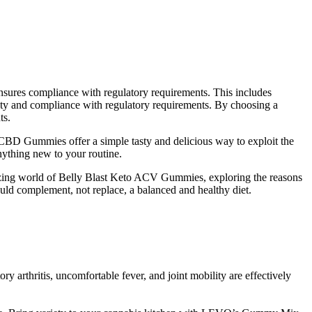
ensures compliance with regulatory requirements. This includes
fety and compliance with regulatory requirements. By choosing a
ts.
are CBD Gummies offer a simple tasty and delicious way to exploit the
nything new to your routine.
ntalizing world of Belly Blast Keto ACV Gummies, exploring the reasons
hould complement, not replace, a balanced and healthy diet.
 arthritis, uncomfortable fever, and joint mobility are effectively