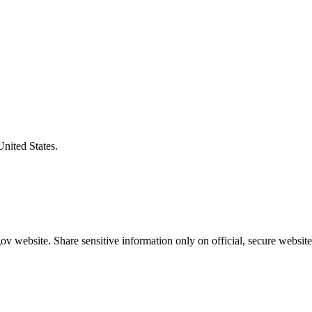
United States.
v website. Share sensitive information only on official, secure website