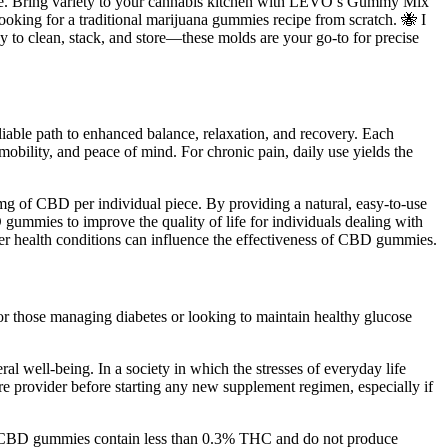
ome. Bring variety to your cannabis kitchen with LEVO’s Gummy Mix
looking for a traditional marijuana gummies recipe from scratch. 🐝 I
y to clean, stack, and store—these molds are your go-to for precise
liable path to enhanced balance, relaxation, and recovery. Each
bility, and peace of mind. For chronic pain, daily use yields the
of CBD per individual piece. By providing a natural, easy-to-use
 gummies to improve the quality of life for individuals dealing with
ther health conditions can influence the effectiveness of CBD gummies.
 for those managing diabetes or looking to maintain healthy glucose
l well-being. In a society in which the stresses of everyday life
are provider before starting any new supplement regimen, especially if
iant CBD gummies contain less than 0.3% THC and do not produce