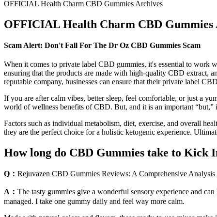
OFFICIAL Health Charm CBD Gummies Archives
OFFICIAL Health Charm CBD Gummies A
Scam Alert: Don't Fall For The Dr Oz CBD Gummies Scam
When it comes to private label CBD gummies, it's essential to work wi
ensuring that the products are made with high-quality CBD extract, a
reputable company, businesses can ensure that their private label CBD
If you are after calm vibes, better sleep, feel comfortable, or just a 
world of wellness benefits of CBD. But, and it is an important “but,” 
Factors such as individual metabolism, diet, exercise, and overall hea
they are the perfect choice for a holistic ketogenic experience. Ultim
How long do CBD Gummies take to Kick 
Q：
Rejuvazen CBD Gummies Reviews: A Comprehensive Analysis of
A：
The tasty gummies give a wonderful sensory experience and can be 
managed. I take one gummy daily and feel way more calm.