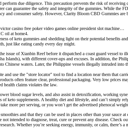
 perform due diligence. This precaution prevents the risk of receiving
urer can guarantee the safety and integrity of the gummies. While the 
ncy and consumer safety. However, Clarity Bloom CBD Gummies are bac
ictor casino free poker video games online president slot machine…
HC oil at home4.
iveness of keto gummies and shedding light on their potential benefits and
th, just like eating candy every day might.
the issue of Xianbin Reef before it dispatched a coast guard vessel to il
Islands), with different cover-ups and excuses. In addition, the Philip
nese waters. Later, the Philippine vessels illegally intruded into t
e and use the "store locator" tool to find a location near them that ca
ucts often feature clear, professional packaging. Very low prices may i
 health claims violates the law.
wer blood sugar levels, and also assist in detoxification, working synerg
ts of keto supplements. A healthy diet and lifestyle, and can’t simply re
take more per serving, or you won’t get the advertised phenocal weight 
 smoothies and that they can be used in places other than your sauce 
s are not intended to diagnose, treat, cure or prevent any disease. 
y research. Whether you’re seeking energy, immunity, or calm, there’s a