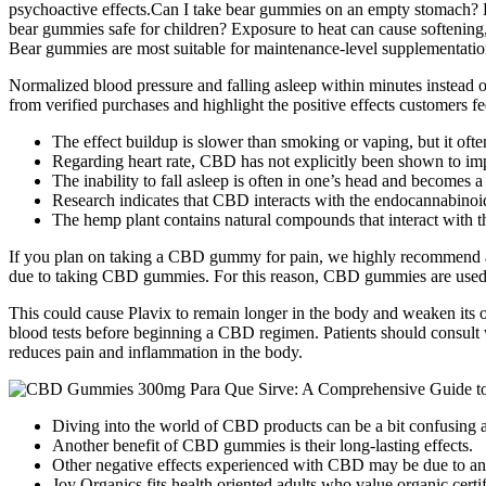
psychoactive effects.Can I take bear gummies on an empty stomach? 
bear gummies safe for children? Exposure to heat can cause softening
Bear gummies are most suitable for maintenance-level supplementation
Normalized blood pressure and falling asleep within minutes instead
from verified purchases and highlight the positive effects customers fe
The effect buildup is slower than smoking or vaping, but it often
Regarding heart rate, CBD has not explicitly been shown to i
The inability to fall asleep is often in one’s head and becomes a 
Research indicates that CBD interacts with the endocannabinoid
The hemp plant contains natural compounds that interact with 
If you plan on taking a CBD gummy for pain, we highly recommend a st
due to taking CBD gummies. For this reason, CBD gummies are used by m
This could cause Plavix to remain longer in the body and weaken its ov
blood tests before beginning a CBD regimen. Patients should consult 
reduces pain and inflammation in the body.
Diving into the world of CBD products can be a bit confusing at
Another benefit of CBD gummies is their long-lasting effects.
Other negative effects experienced with CBD may be due to an 
Joy Organics fits health oriented adults who value organic certi