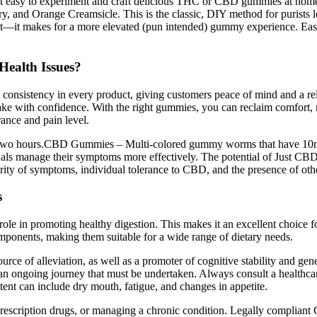
e it easy to experiment and craft delicious THC or CBD gummies at h
rry, and Orange Creamsicle. This is the classic, DIY method for purists 
zest—it makes for a more elevated (pun intended) gummy experience. Eas
ealth Issues?
d consistency in every product, giving customers peace of mind and a re
ke with confidence. With the right gummies, you can reclaim comfort, mo
rance and pain level.
 two hours.CBD Gummies – Multi-colored gummy worms that have 10mg 
duals manage their symptoms more effectively. The potential of Just CBD
everity of symptoms, individual tolerance to CBD, and the presence of o
s
s role in promoting healthy digestion. This makes it an excellent choice
ponents, making them suitable for a wide range of dietary needs.
of alleviation, as well as a promoter of cognitive stability and genera
 is an ongoing journey that must be undertaken. Always consult a healthc
tent can include dry mouth, fatigue, and changes in appetite.
ng prescription drugs, or managing a chronic condition. Legally compl