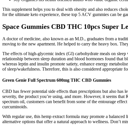
This supplement helps you to deal with obesity and also reduces ch
for the ultimate keto experience, these top 5 ACV gummies can be g
Space Gummies CBD THC 10pcs Super L
A doctor of medicine, also known as an M.D., graduates from a traditi
moving to the new apartment. He helped to carry the heavy box. They
The effects of high-glycemic index (GI) carbohydrate meals on sleep
relationship between sleep duration and blood hormones found that blo
whereas leptin and insulin promote satiety, enhance energy metabolis
of sleep/wakefulness. Therefore, this is also considered appropriate f
Green Genie Full Spectrum 600mg THC CBD Gummies
CBD has fewer potential side effects than prescriptions but also has l
severity, the product you’re using, and more. However, it seems that Re
spectrum oil, customers can benefit from some of the entourage eff
curcuminoids.
With regular use, this hemp extract formula may promote a balanced lif
alternative options that offer a natural approach to wellness. Don’t