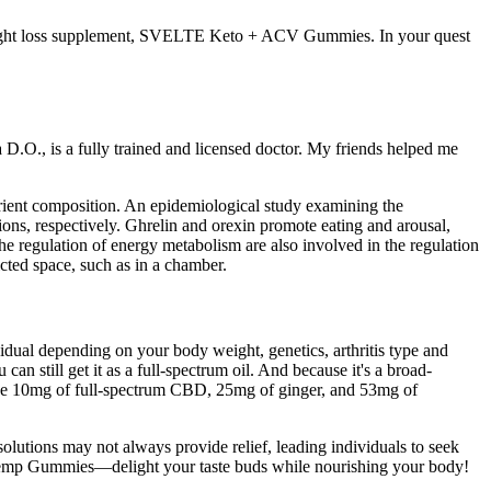
 weight loss supplement, SVELTE Keto + ACV Gummies. In your quest
D.O., is a fully trained and licensed doctor. My friends helped me
rient composition. An epidemiological study examining the
ions, respectively. Ghrelin and orexin promote eating and arousal,
 regulation of energy metabolism are also involved in the regulation
icted space, such as in a chamber.
vidual depending on your body weight, genetics, arthritis type and
n still get it as a full-spectrum oil. And because it's a broad-
ide 10mg of full-spectrum CBD, 25mg of ginger, and 53mg of
olutions may not always provide relief, leading individuals to seek
ms Hemp Gummies—delight your taste buds while nourishing your body!