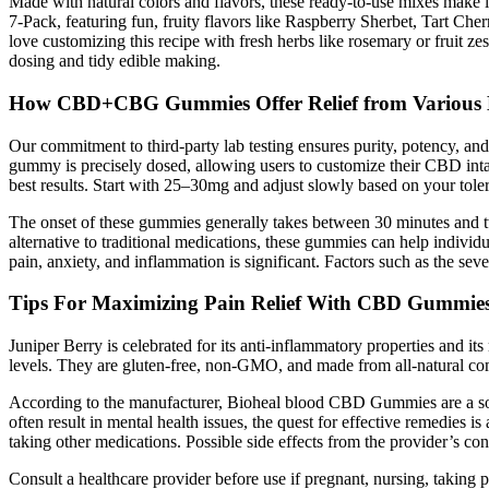
Made with natural colors and flavors, these ready-to-use mixes mak
7-Pack, featuring fun, fruity flavors like Raspberry Sherbet, Tart Che
love customizing this recipe with fresh herbs like rosemary or fruit 
dosing and tidy edible making.
How CBD+CBG Gummies Offer Relief from Various H
Our commitment to third-party lab testing ensures purity, potency, an
gummy is precisely dosed, allowing users to customize their CBD inta
best results. Start with 25–30mg and adjust slowly based on your tole
The onset of these gummies generally takes between 30 minutes and
alternative to traditional medications, these gummies can help indivi
pain, anxiety, and inflammation is significant. Factors such as the s
Tips For Maximizing Pain Relief With CBD Gummie
Juniper Berry is celebrated for its anti-inflammatory properties and it
levels. They are gluten-free, non-GMO, and made from all-natural com
According to the manufacturer, Bioheal blood CBD Gummies are a source 
often result in mental health issues, the quest for effective remedies
taking other medications. Possible side effects from the provider’s con
Consult a healthcare provider before use if pregnant, nursing, taki