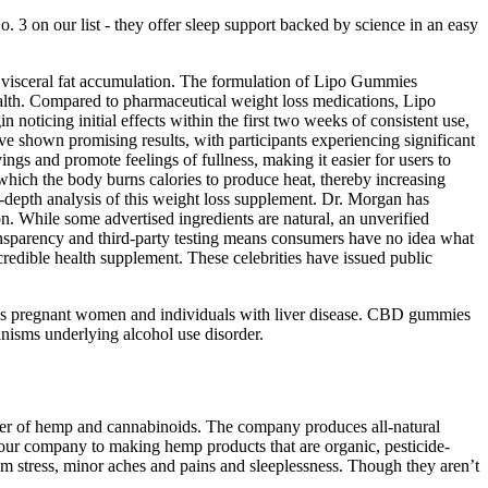
 on our list - they offer sleep support backed by science in an easy
d visceral fat accumulation. The formulation of Lipo Gummies
health. Compared to pharmaceutical weight loss medications, Lipo
 noticing initial effects within the first two weeks of consistent use,
e shown promising results, with participants experiencing significant
s and promote feelings of fullness, making it easier for users to
which the body burns calories to produce heat, thereby increasing
depth analysis of this weight loss supplement. Dr. Morgan has
on. While some advertised ingredients are natural, an unverified
ransparency and third-party testing means consumers have no idea what
credible health supplement. These celebrities have issued public
ch as pregnant women and individuals with liver disease. CBD gummies
anisms underlying alcohol use disorder.
er of hemp and cannabinoids. The company produces all-natural
our company to making hemp products that are organic, pesticide-
 stress, minor aches and pains and sleeplessness. Though they aren’t