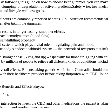
By following this guide on how to choose bear gummies, you can make 
, clumping, or degradation of active ingredients.Safety-wise, treat me
 and lifestyle wellness goals.
 of hours are commonly reported benefits. Goli Nutrition recommends t
el after taking the gummies.
 results in longer-lasting, smoother effects.
mpact hemodynamics (blood flow).
self-fulfilling prophecy.
 system, which plays a vital role in regulating pain and mood.
the body’s endocannabinoid system — the network of receptors that infl
ronger dose (50mg and up) – especially for those struggling with chron
illions of people to relieve all different kinds of conditions, includi
erall effects. Patients taking generic warfarin or Coumadin should cons
with their healthcare provider before taking ibuprofen with CBD. Ibup
 first.
interaction between the CBD and other medications the patient is takin
fication and product transparency.