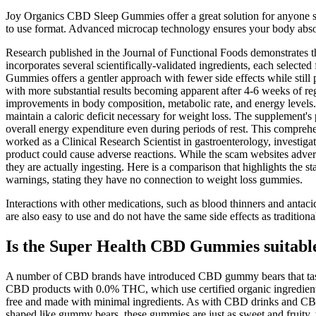
Joy Organics CBD Sleep Gummies offer a great solution for anyone st
to use format. Advanced microcap technology ensures your body absorbs
Research published in the Journal of Functional Foods demonstrates t
incorporates several scientifically-validated ingredients, each select
Gummies offers a gentler approach with fewer side effects while still pr
with more substantial results becoming apparent after 4-6 weeks of re
improvements in body composition, metabolic rate, and energy levels.
maintain a caloric deficit necessary for weight loss. The supplement
overall energy expenditure even during periods of rest. This compre
worked as a Clinical Research Scientist in gastroenterology, investiga
product could cause adverse reactions. While the scam websites advert
they are actually ingesting. Here is a comparison that highlights the 
warnings, stating they have no connection to weight loss gummies.
Interactions with other medications, such as blood thinners and antac
are also easy to use and do not have the same side effects as traditio
Is the Super Health CBD Gummies suitable
A number of CBD brands have introduced CBD gummy bears that taste
CBD products with 0.0% THC, which use certified organic ingredients
free and made with minimal ingredients. As with CBD drinks and CBD 
shaped like gummy bears, these gummies are just as sweet and fruity, w