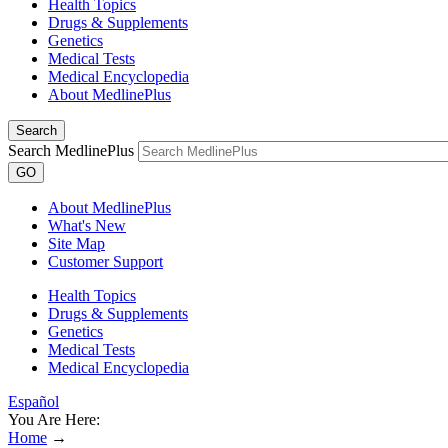
Health Topics
Drugs & Supplements
Genetics
Medical Tests
Medical Encyclopedia
About MedlinePlus
Search
Search MedlinePlus
GO
About MedlinePlus
What's New
Site Map
Customer Support
Health Topics
Drugs & Supplements
Genetics
Medical Tests
Medical Encyclopedia
Español
You Are Here:
Home
→