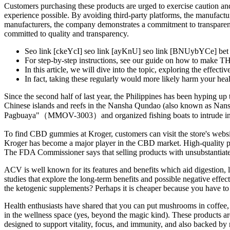
Customers purchasing these products are urged to exercise caution and
experience possible. By avoiding third-party platforms, the manufact
manufacturers, the company demonstrates a commitment to transpare
committed to quality and transparency.
Seo link [ckeYcI] seo link [ayKnU] seo link [BNUybYCe] bet v
For step-by-step instructions, see our guide on how to make T
In this article, we will dive into the topic, exploring the effect
In fact, taking these regularly would more likely harm your heal
Since the second half of last year, the Philippines has been hyping up 
Chinese islands and reefs in the Nansha Qundao (also known as Nansha 
Pagbuaya"（MMOV-3003）and organized fishing boats to intrude into Chi
To find CBD gummies at Kroger, customers can visit the store's websit
Kroger has become a major player in the CBD market. High-quality prod
The FDA Commissioner says that selling products with unsubstantiated
ACV is well known for its features and benefits which aid digestion, lo
studies that explore the long-term benefits and possible negative effec
the ketogenic supplements? Perhaps it is cheaper because you have to 
Health enthusiasts have shared that you can put mushrooms in coffee,
in the wellness space (yes, beyond the magic kind). These product
designed to support vitality, focus, and immunity, and also backed b