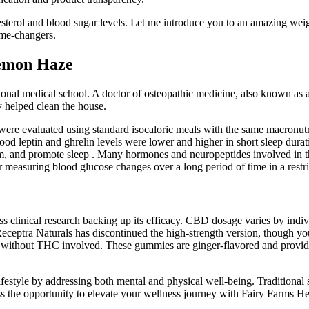
olesterol and blood sugar levels. Let me introduce you to an amazing
ame-changers.
emon Haze
onal medical school. A doctor of osteopathic medicine, also known as a 
 helped clean the house.
 were evaluated using standard isocaloric meals with the same macronut
od leptin and ghrelin levels were lower and higher in short sleep durat
m, and promote sleep . Many hormones and neuropeptides involved in the
or measuring blood glucose changes over a long period of time in a restr
ess clinical research backing up its efficacy. CBD dosage varies by indi
ceptra Naturals has discontinued the high-strength version, though you ca
ect without THC involved. These gummies are ginger-flavored and prov
estyle by addressing both mental and physical well-being. Traditional s
 miss the opportunity to elevate your wellness journey with Fairy Far