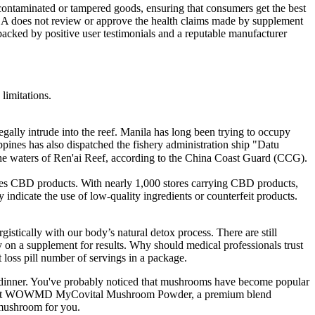
 contaminated or tampered goods, ensuring that consumers get the best
FDA does not review or approve the health claims made by supplement
ked by positive user testimonials and a reputable manufacturer
 limitations.
legally intrude into the reef. Manila has long been trying to occupy
pines has also dispatched the fishery administration ship "Datu
he waters of Ren'ai Reef, according to the China Coast Guard (CCG).
rries CBD products. With nearly 1,000 stores carrying CBD products,
ndicate the use of low-quality ingredients or counterfeit products.
istically with our body’s natural detox process. There are still
ly on a supplement for results. Why should medical professionals trust
loss pill number of servings in a package.
at dinner. You've probably noticed that mushrooms have become popular
Check out WOWMD MyCovital Mushroom Powder, a premium blend
 mushroom for you.