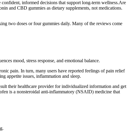
confident, informed decisions that support long-term wellness.Are
latonin and CBD gummies as dietary supplements, not medications.
aking two doses or four gummies daily. Many of the reviews come
uences mood, stress response, and emotional balance.
ic pain. In turn, many users have reported feelings of pain relief
ng appetite issues, inflammation and sleep.
ult their healthcare provider for individualized information and get
rofen is a nonsteroidal anti-inflammatory (NSAID) medicine that
g.