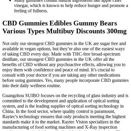
Many gummies contain natural ingredients like apple cider
vinegar, which is known to help reduce hunger and promote a
feeling of fullness.
CBD Gummies Edibles Gummy Bears
Various Types Multibuy Discounts 300mg
Not only our strongest CBD gummies in the UK are sugar free and
available in vegan options, but they’re also one of the easiest ways
of taking CBD every day. Made with THC-free broad-spectrum
distillate, our strongest CBD gummies in the UK offer all the
benefits of CBD without any psychoactive effects, allowing you to
enjoy them with confidence and peace of mind. It’s crucial to
consult with your doctor if you are taking any other medications
before using gummies. Yes, many people incorporate CBD gummies
into their daily wellness routine.
Guangzhou SUIBO focuses on the recycling of glass industry and is
committed to the development and application of optical sorting
system, and is the leading supplier of optical sorting technology in
China. In the food sector, where quality control is paramount,
Raytec's technology ensures that only products meeting the highest
standards make it to the market. Raytec Vision specializes in the
manufacturing of food sorting machines and X-Ray inspection