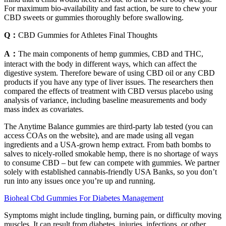
For maximum bio-availability and fast action, be sure to chew your
CBD sweets or gummies thoroughly before swallowing.
Q：
CBD Gummies for Athletes Final Thoughts
A：
The main components of hemp gummies, CBD and THC,
interact with the body in different ways, which can affect the
digestive system. Therefore beware of using CBD oil or any CBD
products if you have any type of liver issues. The researchers then
compared the effects of treatment with CBD versus placebo using
analysis of variance, including baseline measurements and body
mass index as covariates.
The Anytime Balance gummies are third-party lab tested (you can
access COAs on the website), and are made using all vegan
ingredients and a USA-grown hemp extract. From bath bombs to
salves to nicely-rolled smokable hemp, there is no shortage of ways
to consume CBD – but few can compete with gummies. We partner
solely with established cannabis-friendly USA Banks, so you don’t
run into any issues once you’re up and running.
Bioheal Cbd Gummies For Diabetes Management
Symptoms might include tingling, burning pain, or difficulty moving
muscles. It can result from diabetes, injuries, infections, or other