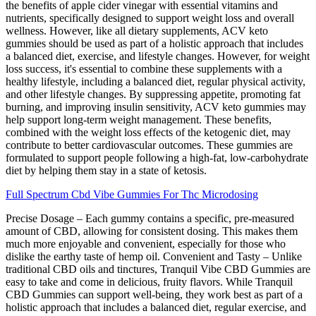
the benefits of apple cider vinegar with essential vitamins and
nutrients, specifically designed to support weight loss and overall
wellness. However, like all dietary supplements, ACV keto
gummies should be used as part of a holistic approach that includes
a balanced diet, exercise, and lifestyle changes. However, for weight
loss success, it's essential to combine these supplements with a
healthy lifestyle, including a balanced diet, regular physical activity,
and other lifestyle changes. By suppressing appetite, promoting fat
burning, and improving insulin sensitivity, ACV keto gummies may
help support long-term weight management. These benefits,
combined with the weight loss effects of the ketogenic diet, may
contribute to better cardiovascular outcomes. These gummies are
formulated to support people following a high-fat, low-carbohydrate
diet by helping them stay in a state of ketosis.
Full Spectrum Cbd Vibe Gummies For Thc Microdosing
Precise Dosage – Each gummy contains a specific, pre-measured
amount of CBD, allowing for consistent dosing. This makes them
much more enjoyable and convenient, especially for those who
dislike the earthy taste of hemp oil. Convenient and Tasty – Unlike
traditional CBD oils and tinctures, Tranquil Vibe CBD Gummies are
easy to take and come in delicious, fruity flavors. While Tranquil
CBD Gummies can support well-being, they work best as part of a
holistic approach that includes a balanced diet, regular exercise, and