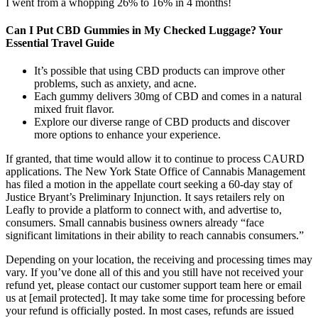
I went from a whopping 26% to 16% in 4 months!
Can I Put CBD Gummies in My Checked Luggage? Your
Essential Travel Guide
It’s possible that using CBD products can improve other
problems, such as anxiety, and acne.
Each gummy delivers 30mg of CBD and comes in a natural
mixed fruit flavor.
Explore our diverse range of CBD products and discover
more options to enhance your experience.
If granted, that time would allow it to continue to process CAURD
applications. The New York State Office of Cannabis Management
has filed a motion in the appellate court seeking a 60-day stay of
Justice Bryant’s Preliminary Injunction. It says retailers rely on
Leafly to provide a platform to connect with, and advertise to,
consumers. Small cannabis business owners already “face
significant limitations in their ability to reach cannabis consumers.”
Depending on your location, the receiving and processing times may
vary. If you’ve done all of this and you still have not received your
refund yet, please contact our customer support team here or email
us at [email protected]. It may take some time for processing before
your refund is officially posted. In most cases, refunds are issued