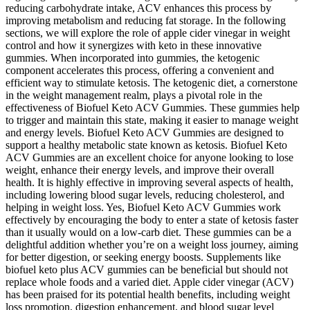
reducing carbohydrate intake, ACV enhances this process by
improving metabolism and reducing fat storage. In the following
sections, we will explore the role of apple cider vinegar in weight
control and how it synergizes with keto in these innovative
gummies. When incorporated into gummies, the ketogenic
component accelerates this process, offering a convenient and
efficient way to stimulate ketosis. The ketogenic diet, a cornerstone
in the weight management realm, plays a pivotal role in the
effectiveness of Biofuel Keto ACV Gummies. These gummies help
to trigger and maintain this state, making it easier to manage weight
and energy levels. Biofuel Keto ACV Gummies are designed to
support a healthy metabolic state known as ketosis. Biofuel Keto
ACV Gummies are an excellent choice for anyone looking to lose
weight, enhance their energy levels, and improve their overall
health. It is highly effective in improving several aspects of health,
including lowering blood sugar levels, reducing cholesterol, and
helping in weight loss. Yes, Biofuel Keto ACV Gummies work
effectively by encouraging the body to enter a state of ketosis faster
than it usually would on a low-carb diet. These gummies can be a
delightful addition whether you’re on a weight loss journey, aiming
for better digestion, or seeking energy boosts. Supplements like
biofuel keto plus ACV gummies can be beneficial but should not
replace whole foods and a varied diet. Apple cider vinegar (ACV)
has been praised for its potential health benefits, including weight
loss promotion, digestion enhancement, and blood sugar level