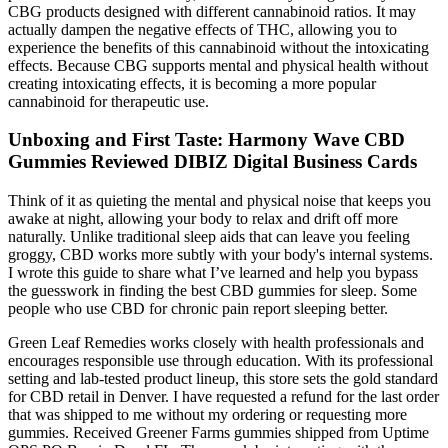
CBG products designed with different cannabinoid ratios. It may
actually dampen the negative effects of THC, allowing you to
experience the benefits of this cannabinoid without the intoxicating
effects. Because CBG supports mental and physical health without
creating intoxicating effects, it is becoming a more popular
cannabinoid for therapeutic use.
Unboxing and First Taste: Harmony Wave CBD
Gummies Reviewed DIBIZ Digital Business Cards
Think of it as quieting the mental and physical noise that keeps you
awake at night, allowing your body to relax and drift off more
naturally. Unlike traditional sleep aids that can leave you feeling
groggy, CBD works more subtly with your body's internal systems.
I wrote this guide to share what I’ve learned and help you bypass
the guesswork in finding the best CBD gummies for sleep. Some
people who use CBD for chronic pain report sleeping better.
Green Leaf Remedies works closely with health professionals and
encourages responsible use through education. With its professional
setting and lab-tested product lineup, this store sets the gold standard
for CBD retail in Denver. I have requested a refund for the last order
that was shipped to me without my ordering or requesting more
gummies. Received Greener Farms gummies shipped from Uptime