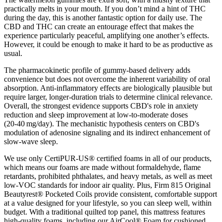
practically melts in your mouth. If you don’t mind a hint of THC
during the day, this is another fantastic option for daily use. The
CBD and THC can create an entourage effect that makes the
experience particularly peaceful, amplifying one another’s effects.
However, it could be enough to make it hard to be as productive as
usual.
The pharmacokinetic profile of gummy‑based delivery adds
convenience but does not overcome the inherent variability of oral
absorption. Anti‑inflammatory effects are biologically plausible but
require larger, longer‑duration trials to determine clinical relevance.
Overall, the strongest evidence supports CBD's role in anxiety
reduction and sleep improvement at low‑to‑moderate doses
(20‑40 mg/day). The mechanistic hypothesis centers on CBD's
modulation of adenosine signaling and its indirect enhancement of
slow‑wave sleep.
We use only CertiPUR-US® certified foams in all of our products,
which means our foams are made without formaldehyde, flame
retardants, prohibited phthalates, and heavy metals, as well as meet
low-VOC standards for indoor air quality. Plus, Firm 815 Original
Beautyrest® Pocketed Coils provide consistent, comfortable support
at a value designed for your lifestyle, so you can sleep well, within
budget. With a traditional quilted top panel, this mattress features
high-quality foams, including our AirCool® Foam for cushioned