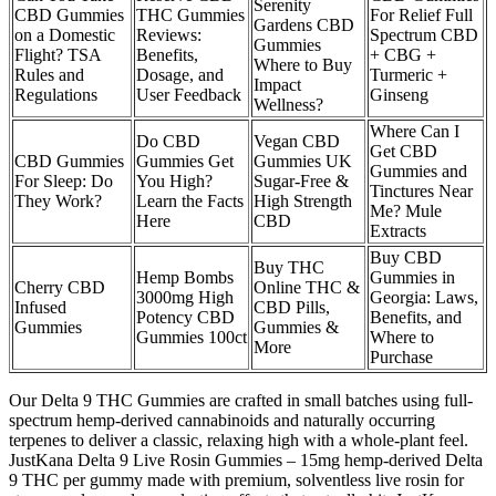
Serenity
CBD Gummies
THC Gummies
For Relief Full
Gardens CBD
on a Domestic
Reviews:
Spectrum CBD
Gummies
Flight? TSA
Benefits,
+ CBG +
Where to Buy
Rules and
Dosage, and
Turmeric +
Impact
Regulations
User Feedback
Ginseng
Wellness?
Where Can I
Do CBD
Vegan CBD
Get CBD
CBD Gummies
Gummies Get
Gummies UK
Gummies and
For Sleep: Do
You High?
Sugar-Free &
Tinctures Near
They Work?
Learn the Facts
High Strength
Me? Mule
Here
CBD
Extracts
Buy CBD
Buy THC
Hemp Bombs
Gummies in
Cherry CBD
Online THC &
3000mg High
Georgia: Laws,
Infused
CBD Pills,
Potency CBD
Benefits, and
Gummies
Gummies &
Gummies 100ct
Where to
More
Purchase
Our Delta 9 THC Gummies are crafted in small batches using full-
spectrum hemp-derived cannabinoids and naturally occurring
terpenes to deliver a classic, relaxing high with a whole-plant feel.
JustKana Delta 9 Live Rosin Gummies – 15mg hemp-derived Delta
9 THC per gummy made with premium, solventless live rosin for