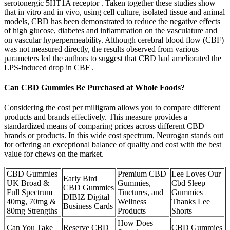
serotonergic 5HT1A receptor . Taken together these studies show
that in vitro and in vivo, using cell culture, isolated tissue and animal
models, CBD has been demonstrated to reduce the negative effects
of high glucose, diabetes and inflammation on the vasculature and
on vascular hyperpermeability. Although cerebral blood flow (CBF)
was not measured directly, the results observed from various
parameters led the authors to suggest that CBD had ameliorated the
LPS-induced drop in CBF .
Can CBD Gummies Be Purchased at Whole Foods?
Considering the cost per milligram allows you to compare different
products and brands effectively. This measure provides a
standardized means of comparing prices across different CBD
brands or products. In this wide cost spectrum, Neurogan stands out
for offering an exceptional balance of quality and cost with the best
value for chews on the market.
CBD Gummies
Premium CBD
Lee Loves Our
Early Bird
UK Broad &
Gummies,
Cbd Sleep
CBD Gummies
Full Spectrum
Tinctures, and
Gummies
DIBIZ Digital
40mg, 70mg &
Wellness
Thanks Lee
Business Cards
80mg Strengths
Products
Shorts
How Does
Can You Take
Reserve CBD
CBD Gummies