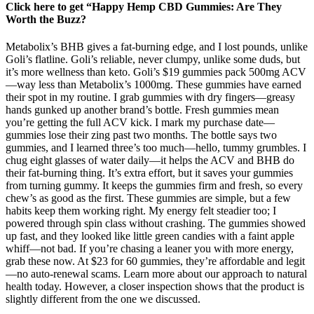
Click here to get “Happy Hemp CBD Gummies: Are They
Worth the Buzz?
Metabolix’s BHB gives a fat-burning edge, and I lost pounds, unlike
Goli’s flatline. Goli’s reliable, never clumpy, unlike some duds, but
it’s more wellness than keto. Goli’s $19 gummies pack 500mg ACV
—way less than Metabolix’s 1000mg. These gummies have earned
their spot in my routine. I grab gummies with dry fingers—greasy
hands gunked up another brand’s bottle. Fresh gummies mean
you’re getting the full ACV kick. I mark my purchase date—
gummies lose their zing past two months. The bottle says two
gummies, and I learned three’s too much—hello, tummy grumbles. I
chug eight glasses of water daily—it helps the ACV and BHB do
their fat-burning thing. It’s extra effort, but it saves your gummies
from turning gummy. It keeps the gummies firm and fresh, so every
chew’s as good as the first. These gummies are simple, but a few
habits keep them working right. My energy felt steadier too; I
powered through spin class without crashing. The gummies showed
up fast, and they looked like little green candies with a faint apple
whiff—not bad. If you’re chasing a leaner you with more energy,
grab these now. At $23 for 60 gummies, they’re affordable and legit
—no auto-renewal scams. Learn more about our approach to natural
health today. However, a closer inspection shows that the product is
slightly different from the one we discussed.