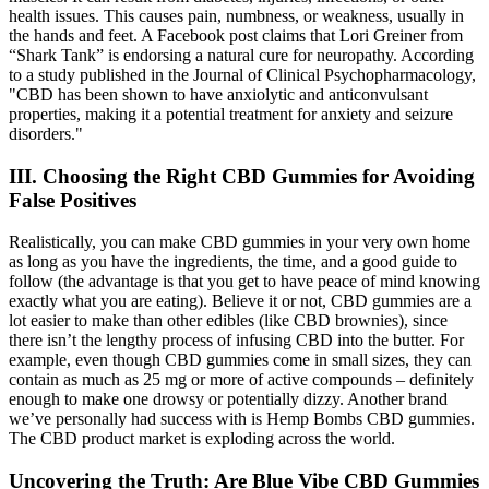
health issues. This causes pain, numbness, or weakness, usually in
the hands and feet. A Facebook post claims that Lori Greiner from
“Shark Tank” is endorsing a natural cure for neuropathy. According
to a study published in the Journal of Clinical Psychopharmacology,
"CBD has been shown to have anxiolytic and anticonvulsant
properties, making it a potential treatment for anxiety and seizure
disorders."
III. Choosing the Right CBD Gummies for Avoiding
False Positives
Realistically, you can make CBD gummies in your very own home
as long as you have the ingredients, the time, and a good guide to
follow (the advantage is that you get to have peace of mind knowing
exactly what you are eating). Believe it or not, CBD gummies are a
lot easier to make than other edibles (like CBD brownies), since
there isn’t the lengthy process of infusing CBD into the butter. For
example, even though CBD gummies come in small sizes, they can
contain as much as 25 mg or more of active compounds – definitely
enough to make one drowsy or potentially dizzy. Another brand
we’ve personally had success with is Hemp Bombs CBD gummies.
The CBD product market is exploding across the world.
Uncovering the Truth: Are Blue Vibe CBD Gummies