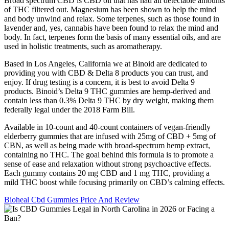
Broad spectrum CBD is CBD oil that has had all detectable amounts
of THC filtered out. Magnesium has been shown to help the mind
and body unwind and relax. Some terpenes, such as those found in
lavender and, yes, cannabis have been found to relax the mind and
body. In fact, terpenes form the basis of many essential oils, and are
used in holistic treatments, such as aromatherapy.
Based in Los Angeles, California we at Binoid are dedicated to
providing you with CBD & Delta 8 products you can trust, and
enjoy. If drug testing is a concern, it is best to avoid Delta 9
products. Binoid’s Delta 9 THC gummies are hemp-derived and
contain less than 0.3% Delta 9 THC by dry weight, making them
federally legal under the 2018 Farm Bill.
Available in 10-count and 40-count containers of vegan-friendly
elderberry gummies that are infused with 25mg of CBD + 5mg of
CBN, as well as being made with broad-spectrum hemp extract,
containing no THC. The goal behind this formula is to promote a
sense of ease and relaxation without strong psychoactive effects.
Each gummy contains 20 mg CBD and 1 mg THC, providing a
mild THC boost while focusing primarily on CBD’s calming effects.
Bioheal Cbd Gummies Price And Review