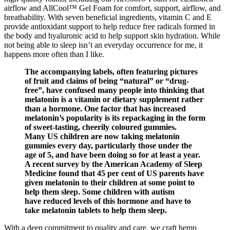
airflow and AllCool™ Gel Foam for comfort, support, airflow, and
breathability. With seven beneficial ingredients, vitamin C and E
provide antioxidant support to help reduce free radicals formed in
the body and hyaluronic acid to help support skin hydration. While
not being able to sleep isn’t an everyday occurrence for me, it
happens more often than I like.
The accompanying labels, often featuring pictures
of fruit and claims of being “natural” or “drug-
free”, have confused many people into thinking that
melatonin is a vitamin or dietary supplement rather
than a hormone. One factor that has increased
melatonin’s popularity is its repackaging in the form
of sweet-tasting, cheerily coloured gummies.
Many US children are now taking melatonin
gummies every day, particularly those under the
age of 5, and have been doing so for at least a year.
A recent survey by the American Academy of Sleep
Medicine found that 45 per cent of US parents have
given melatonin to their children at some point to
help them sleep. Some children with autism
have reduced levels of this hormone and have to
take melatonin tablets to help them sleep.
With a deep commitment to quality and care, we craft hemp