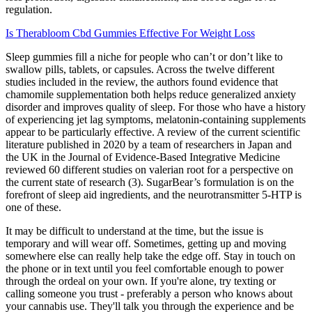
regulation.
Is Therabloom Cbd Gummies Effective For Weight Loss
Sleep gummies fill a niche for people who can’t or don’t like to
swallow pills, tablets, or capsules. Across the twelve different
studies included in the review, the authors found evidence that
chamomile supplementation both helps reduce generalized anxiety
disorder and improves quality of sleep. For those who have a history
of experiencing jet lag symptoms, melatonin-containing supplements
appear to be particularly effective. A review of the current scientific
literature published in 2020 by a team of researchers in Japan and
the UK in the Journal of Evidence-Based Integrative Medicine
reviewed 60 different studies on valerian root for a perspective on
the current state of research (3). SugarBear’s formulation is on the
forefront of sleep aid ingredients, and the neurotransmitter 5-HTP is
one of these.
It may be difficult to understand at the time, but the issue is
temporary and will wear off. Sometimes, getting up and moving
somewhere else can really help take the edge off. Stay in touch on
the phone or in text until you feel comfortable enough to power
through the ordeal on your own. If you're alone, try texting or
calling someone you trust - preferably a person who knows about
your cannabis use. They'll talk you through the experience and be