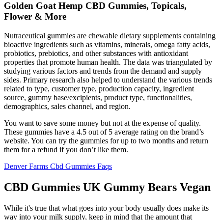
Golden Goat Hemp CBD Gummies, Topicals,
Flower & More
Nutraceutical gummies are chewable dietary supplements containing
bioactive ingredients such as vitamins, minerals, omega fatty acids,
probiotics, prebiotics, and other substances with antioxidant
properties that promote human health. The data was triangulated by
studying various factors and trends from the demand and supply
sides. Primary research also helped to understand the various trends
related to type, customer type, production capacity, ingredient
source, gummy base/excipients, product type, functionalities,
demographics, sales channel, and region.
You want to save some money but not at the expense of quality.
These gummies have a 4.5 out of 5 average rating on the brand’s
website. You can try the gummies for up to two months and return
them for a refund if you don’t like them.
Denver Farms Cbd Gummies Faqs
CBD Gummies UK Gummy Bears Vegan
While it's true that what goes into your body usually does make its
way into your milk supply, keep in mind that the amount that