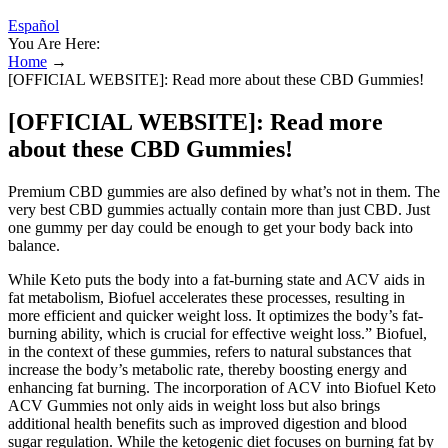
Español
You Are Here:
Home
→
[OFFICIAL WEBSITE]: Read more about these CBD Gummies!
[OFFICIAL WEBSITE]: Read more
about these CBD Gummies!
Premium CBD gummies are also defined by what’s not in them. The
very best CBD gummies actually contain more than just CBD. Just
one gummy per day could be enough to get your body back into
balance.
While Keto puts the body into a fat-burning state and ACV aids in
fat metabolism, Biofuel accelerates these processes, resulting in
more efficient and quicker weight loss. It optimizes the body’s fat-
burning ability, which is crucial for effective weight loss.” Biofuel,
in the context of these gummies, refers to natural substances that
increase the body’s metabolic rate, thereby boosting energy and
enhancing fat burning. The incorporation of ACV into Biofuel Keto
ACV Gummies not only aids in weight loss but also brings
additional health benefits such as improved digestion and blood
sugar regulation. While the ketogenic diet focuses on burning fat by