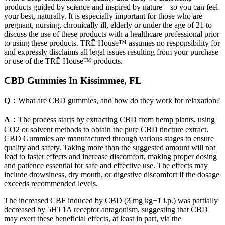
products guided by science and inspired by nature—so you can feel
your best, naturally. It is especially important for those who are
pregnant, nursing, chronically ill, elderly or under the age of 21 to
discuss the use of these products with a healthcare professional prior
to using these products. TRĒ House™ assumes no responsibility for
and expressly disclaims all legal issues resulting from your purchase
or use of the TRĒ House™ products.
CBD Gummies In Kissimmee, FL
Q：
What are CBD gummies, and how do they work for relaxation?
A：
The process starts by extracting CBD from hemp plants, using
CO2 or solvent methods to obtain the pure CBD tincture extract.
CBD Gummies are manufactured through various stages to ensure
quality and safety. Taking more than the suggested amount will not
lead to faster effects and increase discomfort, making proper dosing
and patience essential for safe and effective use. The effects may
include drowsiness, dry mouth, or digestive discomfort if the dosage
exceeds recommended levels.
The increased CBF induced by CBD (3 mg kg−1 i.p.) was partially
decreased by 5HT1A receptor antagonism, suggesting that CBD
may exert these beneficial effects, at least in part, via the