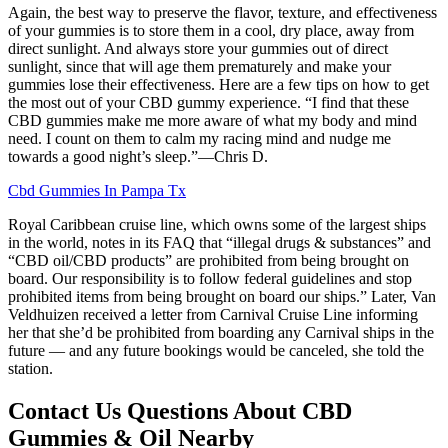
Again, the best way to preserve the flavor, texture, and effectiveness
of your gummies is to store them in a cool, dry place, away from
direct sunlight. And always store your gummies out of direct
sunlight, since that will age them prematurely and make your
gummies lose their effectiveness. Here are a few tips on how to get
the most out of your CBD gummy experience. “I find that these
CBD gummies make me more aware of what my body and mind
need. I count on them to calm my racing mind and nudge me
towards a good night’s sleep.”—Chris D.
Cbd Gummies In Pampa Tx
Royal Caribbean cruise line, which owns some of the largest ships
in the world, notes in its FAQ that “illegal drugs & substances” and
“CBD oil/CBD products” are prohibited from being brought on
board. Our responsibility is to follow federal guidelines and stop
prohibited items from being brought on board our ships.” Later, Van
Veldhuizen received a letter from Carnival Cruise Line informing
her that she’d be prohibited from boarding any Carnival ships in the
future — and any future bookings would be canceled, she told the
station.
Contact Us Questions About CBD
Gummies & Oil Nearby