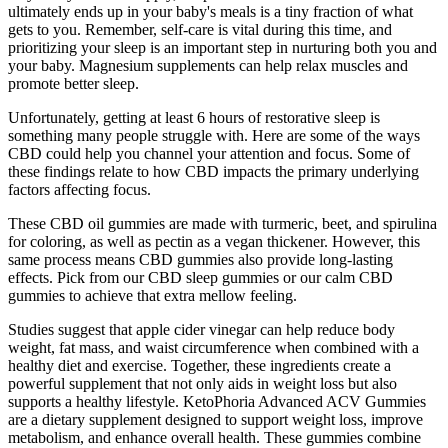
ultimately ends up in your baby's meals is a tiny fraction of what
gets to you. Remember, self-care is vital during this time, and
prioritizing your sleep is an important step in nurturing both you and
your baby. Magnesium supplements can help relax muscles and
promote better sleep.
Unfortunately, getting at least 6 hours of restorative sleep is
something many people struggle with. Here are some of the ways
CBD could help you channel your attention and focus. Some of
these findings relate to how CBD impacts the primary underlying
factors affecting focus.
These CBD oil gummies are made with turmeric, beet, and spirulina
for coloring, as well as pectin as a vegan thickener. However, this
same process means CBD gummies also provide long-lasting
effects. Pick from our CBD sleep gummies or our calm CBD
gummies to achieve that extra mellow feeling.
Studies suggest that apple cider vinegar can help reduce body
weight, fat mass, and waist circumference when combined with a
healthy diet and exercise. Together, these ingredients create a
powerful supplement that not only aids in weight loss but also
supports a healthy lifestyle. KetoPhoria Advanced ACV Gummies
are a dietary supplement designed to support weight loss, improve
metabolism, and enhance overall health. These gummies combine