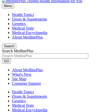
Menu
Health Topics
Drugs & Supplements
Genetics
Medical Tests
Medical Encyclopedia
About MedlinePlus
Search
Search MedlinePlus
GO
About MedlinePlus
What's New
Site Map
Customer Support
Health Topics
Drugs & Supplements
Genetics
Medical Tests
Medical Encyclopedia