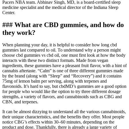
Pacers NBA team. Abhinav Singh, MD, is a board-certified sleep
medicine specialist and the medical director of the Indiana Sleep
Center.
### What are CBD gummies, and how do
they work?
When planning your day, it is helpful to consider how long cbd
gummies last compared to oil. To understand why a person might
choose cbd gummies vs cbd oil, one must first look at how the body
interacts with these two distinct formats. Made from vegan
ingredients, these gummies have a pleasant fruit flavor, with a hint of
cannabis aftertaste. “Calm” is one of three different gummies made
by the brand (along with “Sleep” and “Recovery”) and it contains
75mg of lemon balm per serving, along with terpenes and
flavonoids. It’s hard to say, but cbdMD’s gummies are a good option
for people who would like the option to try three different dosage
strengths, a variety of flavors, and cannabinoids such as CBG and
CBN, and terpenes.
It can be almost dizzying to understand all the various cannabinoids,
their unique characteristics, and the benefits they offer. Most people
notice CBG’s effects within 30–60 minutes, depending on the
product and dose. Thankfully, there is already a large variety of