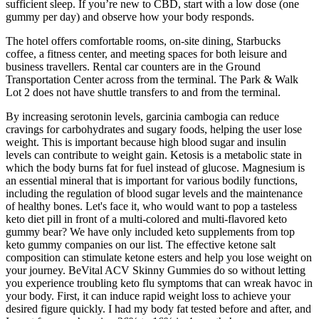
sufficient sleep. If you’re new to CBD, start with a low dose (one
gummy per day) and observe how your body responds.
The hotel offers comfortable rooms, on-site dining, Starbucks
coffee, a fitness center, and meeting spaces for both leisure and
business travellers. Rental car counters are in the Ground
Transportation Center across from the terminal. The Park & Walk
Lot 2 does not have shuttle transfers to and from the terminal.
By increasing serotonin levels, garcinia cambogia can reduce
cravings for carbohydrates and sugary foods, helping the user lose
weight. This is important because high blood sugar and insulin
levels can contribute to weight gain. Ketosis is a metabolic state in
which the body burns fat for fuel instead of glucose. Magnesium is
an essential mineral that is important for various bodily functions,
including the regulation of blood sugar levels and the maintenance
of healthy bones. Let's face it, who would want to pop a tasteless
keto diet pill in front of a multi-colored and multi-flavored keto
gummy bear? We have only included keto supplements from top
keto gummy companies on our list. The effective ketone salt
composition can stimulate ketone esters and help you lose weight on
your journey. BeVital ACV Skinny Gummies do so without letting
you experience troubling keto flu symptoms that can wreak havoc in
your body. First, it can induce rapid weight loss to achieve your
desired figure quickly. I had my body fat tested before and after, and