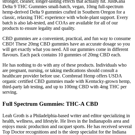
stronger, cleaner, longer-lasting effects that actually hit. JustKana
Delta 9 THC Gummies small-batch, vegan, 10mg full-spectrum
hemp-derived Delta 9 gummies crafted in Southern Oregon for a
classic, relaxing THC experience with whole-plant support. Every
batch is also lab-tested, and COAs are available for all of our
products to ensure legality and quality.
CBD gummies are a convenient, practical, and fun way to consume
CBD! These 20mg CBD gummies have an accurate dosage so you
will get exactly what you need. All our gummies come in different
flavours. Each pack contains 10 gummies of 20mg CBD each.
He has nothing to do with any of these products. Individuals who
are pregnant, nursing, or taking medications should consult a
healthcare provider before use. Cornbread Hemp offers USDA
organic certified CBD gummies made with Kentucky-grown hemp,
third-party lab testing, and up to 100mg CBD with 4mg THC per
serving.
Full Spectrum Gummies: THC-A CBD
Leah Groth is a Philadelphia-based writer and editor specializing in
health, wellness, and lifestyle. He lives in the Indianapolis area and
enjoys music production and racquet sports. He has received several
Top Doctor recognitions and is the sleep specialist for the Indiana