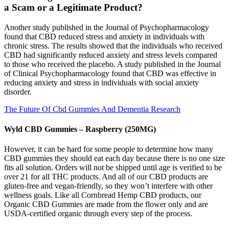
a Scam or a Legitimate Product?
Another study published in the Journal of Psychopharmacology
found that CBD reduced stress and anxiety in individuals with
chronic stress. The results showed that the individuals who received
CBD had significantly reduced anxiety and stress levels compared
to those who received the placebo. A study published in the Journal
of Clinical Psychopharmacology found that CBD was effective in
reducing anxiety and stress in individuals with social anxiety
disorder.
The Future Of Cbd Gummies And Dementia Research
Wyld CBD Gummies – Raspberry (250MG)
However, it can be hard for some people to determine how many
CBD gummies they should eat each day because there is no one size
fits all solution. Orders will not be shipped until age is verified to be
over 21 for all THC products. And all of our CBD products are
gluten-free and vegan-friendly, so they won’t interfere with other
wellness goals. Like all Cornbread Hemp CBD products, our
Organic CBD Gummies are made from the flower only and are
USDA-certified organic through every step of the process.