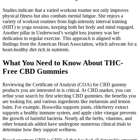
Studies indicate that a varied workout routine not only improves
physical fitness but also combats mental fatigue. She enjoys a
variety of workout routines from high-intensity interval training
(HIIT) to yoga sessions, keeping both her body and mind engaged.
Another pillar in Underwood’s weight loss journey was her
dedication to regular exercise. This approach is aligned with
findings from the American Heart Association, which advocate for a
heart-healthy diet rich in nutrients.
What You Need to Know About THC-
Free CBD Gummies
Reviewing the Certificate of Analysis (COA) for CBD gummy
products you are interested in is critical. At CBD.market, you can
refine your search by first selecting CBD gummies, the benefits you
are looking for, and various ingredients like melatonin and lemon
balm. For example, Boswellia supports joints, elderberry extract
supports a healthy immune system, and apple cider vinegar prevents
the growth of harmful bacteria. Nearly all the herbs, vitamins, and
other botanicals added have undergone numerous clinical trials to
determine how they support wellness.