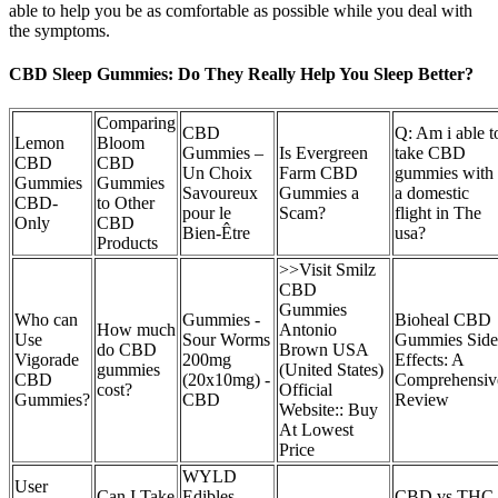
able to help you be as comfortable as possible while you deal with
the symptoms.
CBD Sleep Gummies: Do They Really Help You Sleep Better?
Comparing
CBD
Q: Am i able t
Lemon
Bloom
Gummies –
Is Evergreen
take CBD
CBD
CBD
Un Choix
Farm CBD
gummies with
Gummies
Gummies
Savoureux
Gummies a
a domestic
CBD-
to Other
pour le
Scam?
flight in The
Only
CBD
Bien-Être
usa?
Products
>>Visit Smilz
CBD
Gummies
Who can
Gummies -
Bioheal CBD
How much
Antonio
Use
Sour Worms
Gummies Side
do CBD
Brown USA
Vigorade
200mg
Effects: A
gummies
(United States)
CBD
(20x10mg) -
Comprehensiv
cost?
Official
Gummies?
CBD
Review
Website:: Buy
At Lowest
Price
WYLD
User
Can I Take
Edibles
CBD vs THC