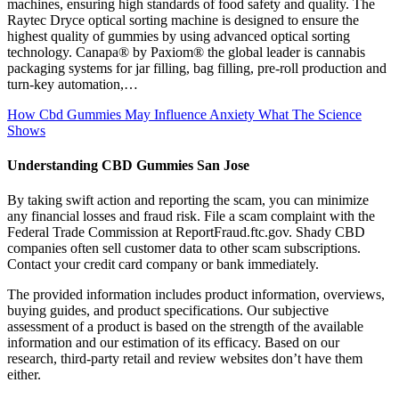
machines, ensuring high standards of food safety and quality. The
Raytec Dryce optical sorting machine is designed to ensure the
highest quality of gummies by using advanced optical sorting
technology. Canapa® by Paxiom® the global leader is cannabis
packaging systems for jar filling, bag filling, pre-roll production and
turn-key automation,…
How Cbd Gummies May Influence Anxiety What The Science
Shows
Understanding CBD Gummies San Jose
By taking swift action and reporting the scam, you can minimize
any financial losses and fraud risk. File a scam complaint with the
Federal Trade Commission at ReportFraud.ftc.gov. Shady CBD
companies often sell customer data to other scam subscriptions.
Contact your credit card company or bank immediately.
The provided information includes product information, overviews,
buying guides, and product specifications. Our subjective
assessment of a product is based on the strength of the available
information and our estimation of its efficacy. Based on our
research, third-party retail and review websites don’t have them
either.