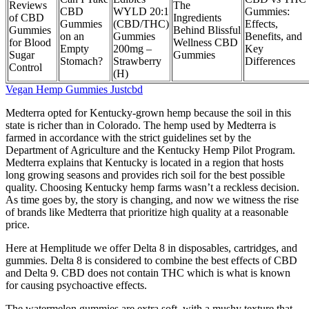
Reviews
The
CBD
WYLD 20:1
Gummies:
of CBD
Ingredients
Gummies
(CBD/THC)
Effects,
Gummies
Behind Blissful
on an
Gummies
Benefits, and
for Blood
Wellness CBD
Empty
200mg –
Key
Sugar
Gummies
Stomach?
Strawberry
Differences
Control
(H)
Vegan Hemp Gummies Justcbd
Medterra opted for Kentucky-grown hemp because the soil in this
state is richer than in Colorado. The hemp used by Medterra is
farmed in accordance with the strict guidelines set by the
Department of Agriculture and the Kentucky Hemp Pilot Program.
Medterra explains that Kentucky is located in a region that hosts
long growing seasons and provides rich soil for the best possible
quality. Choosing Kentucky hemp farms wasn’t a reckless decision.
As time goes by, the story is changing, and now we witness the rise
of brands like Medterra that prioritize high quality at a reasonable
price.
Here at Hemplitude we offer Delta 8 in disposables, cartridges, and
gummies. Delta 8 is considered to combine the best effects of CBD
and Delta 9. CBD does not contain THC which is what is known
for causing psychoactive effects.
The watermelon gummies are extra soft, with a mushy texture that