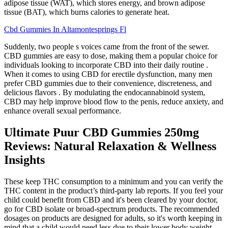
adipose tissue (WAT), which stores energy, and brown adipose
tissue (BAT), which burns calories to generate heat.
Cbd Gummies In Altamontesprings Fl
Suddenly, two people s voices came from the front of the sewer.
CBD gummies are easy to dose, making them a popular choice for
individuals looking to incorporate CBD into their daily routine .
When it comes to using CBD for erectile dysfunction, many men
prefer CBD gummies due to their convenience, discreteness, and
delicious flavors . By modulating the endocannabinoid system,
CBD may help improve blood flow to the penis, reduce anxiety, and
enhance overall sexual performance.
Ultimate Puur CBD Gummies 250mg
Reviews: Natural Relaxation & Wellness
Insights
These keep THC consumption to a minimum and you can verify the
THC content in the product’s third-party lab reports. If you feel your
child could benefit from CBD and it's been cleared by your doctor,
go for CBD isolate or broad-spectrum products. The recommended
dosages on products are designed for adults, so it's worth keeping in
mind that a child would need less due to their lower body weight.