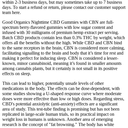
within 2-3 business days, but may sometimes take up to 7 business
days. To start a refund or return, please contact our customer support
team here.
Good Organics Nighttime CBD Gummies with CBN are full-
spectrum berry-flavored gummies with low sugar content and
infused with 30 milligrams of premium hemp extract per serving.
Batch CBD products contain less than 0.3% THC by weight, which
offers all the benefits without the high. While CBD and CBN bind
to the same receptors in the brain, CBN is considered more calming,
facilitating signalling to the brain and body that it’s time for rest and
making it perfect for inducing sleep. CBN is considered a lesser-
known, minor cannabinoid, meaning it’s found in smaller amounts
among cannabis plants, but it certainly is not small in its positive
effects on sleep.
This can lead to higher, potentially unsafe levels of other
medications in the body. The effects can be dose-dependent, with
some studies showing a U-shaped response curve where moderate
doses were more effective than low or high doses. Regarding stress,
CBD's potential anxiolytic (anti-anxiety) effects are a significant
area of study. This test-tube finding is promising but has not been
replicated in large-scale human trials, so its practical impact on
weight loss in humans is unknown. Another area of emerging
research is the concept of "fat browning." The body has white