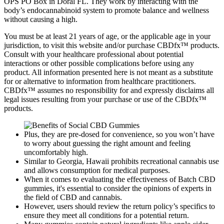
OPS PO Box in Doral FL. They work by interacting with the
body’s endocannabinoid system to promote balance and wellness
without causing a high.
You must be at least 21 years of age, or the applicable age in your
jurisdiction, to visit this website and/or purchase CBDfx™ products.
Consult with your healthcare professional about potential
interactions or other possible complications before using any
product. All information presented here is not meant as a substitute
for or alternative to information from healthcare practitioners.
CBDfx™ assumes no responsibility for and expressly disclaims all
legal issues resulting from your purchase or use of the CBDfx™
products.
Plus, they are pre-dosed for convenience, so you won’t have
to worry about guessing the right amount and feeling
uncomfortably high.
Similar to Georgia, Hawaii prohibits recreational cannabis use
and allows consumption for medical purposes.
When it comes to evaluating the effectiveness of Batch CBD
gummies, it's essential to consider the opinions of experts in
the field of CBD and cannabis.
However, users should review the return policy’s specifics to
ensure they meet all conditions for a potential return.