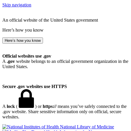
Skip navigation
An official website of the United States government
Here’s how you know
Here’s how you know
Official websites use .gov
A
.gov
website belongs to an official government organization in the
United States.
Secure .gov websites use HTTPS
A
lock
(
) or
https://
means you’ve safely connected to the
.gov website. Share sensitive information only on official, secure
websites.
National Library of Medicine