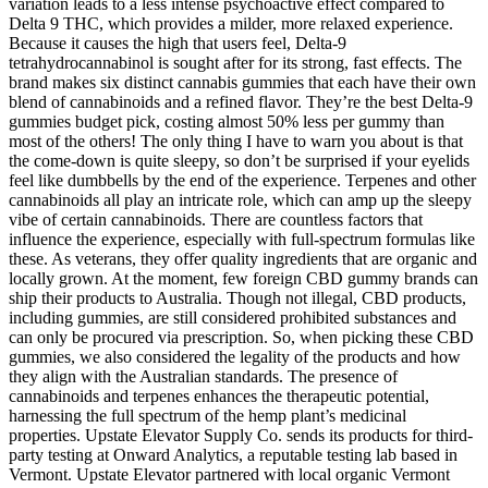
variation leads to a less intense psychoactive effect compared to
Delta 9 THC, which provides a milder, more relaxed experience.
Because it causes the high that users feel, Delta-9
tetrahydrocannabinol is sought after for its strong, fast effects. The
brand makes six distinct cannabis gummies that each have their own
blend of cannabinoids and a refined flavor. They’re the best Delta-9
gummies budget pick, costing almost 50% less per gummy than
most of the others! The only thing I have to warn you about is that
the come-down is quite sleepy, so don’t be surprised if your eyelids
feel like dumbbells by the end of the experience. Terpenes and other
cannabinoids all play an intricate role, which can amp up the sleepy
vibe of certain cannabinoids. There are countless factors that
influence the experience, especially with full-spectrum formulas like
these. As veterans, they offer quality ingredients that are organic and
locally grown. At the moment, few foreign CBD gummy brands can
ship their products to Australia. Though not illegal, CBD products,
including gummies, are still considered prohibited substances and
can only be procured via prescription. So, when picking these CBD
gummies, we also considered the legality of the products and how
they align with the Australian standards. The presence of
cannabinoids and terpenes enhances the therapeutic potential,
harnessing the full spectrum of the hemp plant’s medicinal
properties. Upstate Elevator Supply Co. sends its products for third-
party testing at Onward Analytics, a reputable testing lab based in
Vermont. Upstate Elevator partnered with local organic Vermont