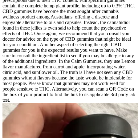
prescriptions due to their THC content. Full spectrum gummies
contain the complete hemp plant profile, including up to 0.3% THC.
CBD gummies have become the most sought-after cannabis
wellness product among Australians, offering a discrete and
enjoyable alternative to oils and capsules. Instead, the cannabidiol
found in these jellies is even said to help count the psychoactive
effects of THC. Once again, we recommend that you consult your
doctor for advice on the type of CBD gummies that might be ideal
for your condition. Another aspect of selecting the right CBD
gummies for you is the expected results you want to have. Make
sure to consult the ingredient list to see if you may be allergic to any
of the additional ingredients. In the Calm Gummies, they use Lemon
flavor manufactured from carrot and apple, incorporating water,
citric acid, and sunflower oil. The truth is I have not seen any CBD
gummies without flavors because the taste would be intolerable for
most people. Please know that gummies may not work well for
people sensitive to THC. Alternatively, you can scan a QR Code on
the box of your product to find the link to its applicable 3rd party lab
test.