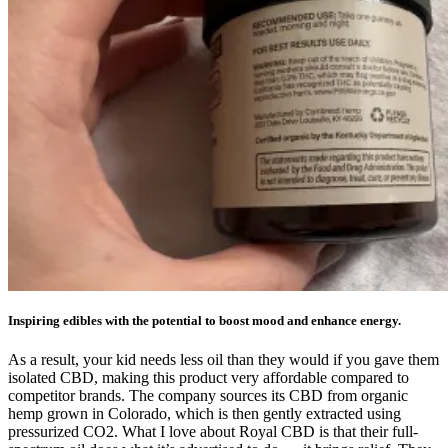
Inspiring edibles with the potential to boost mood and enhance energy.
As a result, your kid needs less oil than they would if you gave them
isolated CBD, making this product very affordable compared to
competitor brands. The company sources its CBD from organic
hemp grown in Colorado, which is then gently extracted using
pressurized CO2. What I love about Royal CBD is that their full-