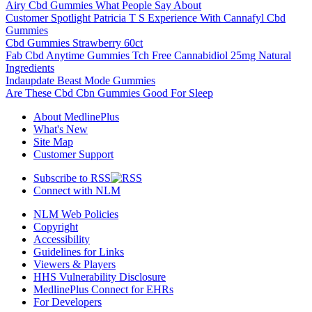
Airy Cbd Gummies What People Say About
Customer Spotlight Patricia T S Experience With Cannafyl Cbd
Gummies
Cbd Gummies Strawberry 60ct
Fab Cbd Anytime Gummies Tch Free Cannabidiol 25mg Natural
Ingredients
Indaupdate Beast Mode Gummies
Are These Cbd Cbn Gummies Good For Sleep
About MedlinePlus
What's New
Site Map
Customer Support
Subscribe to RSS
Connect with NLM
NLM Web Policies
Copyright
Accessibility
Guidelines for Links
Viewers & Players
HHS Vulnerability Disclosure
MedlinePlus Connect for EHRs
For Developers