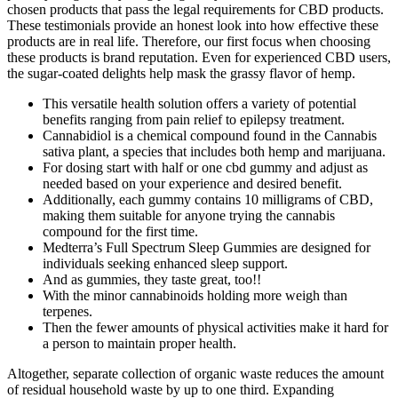
chosen products that pass the legal requirements for CBD products.
These testimonials provide an honest look into how effective these
products are in real life. Therefore, our first focus when choosing
these products is brand reputation. Even for experienced CBD users,
the sugar-coated delights help mask the grassy flavor of hemp.
This versatile health solution offers a variety of potential
benefits ranging from pain relief to epilepsy treatment.
Cannabidiol is a chemical compound found in the Cannabis
sativa plant, a species that includes both hemp and marijuana.
For dosing start with half or one cbd gummy and adjust as
needed based on your experience and desired benefit.
Additionally, each gummy contains 10 milligrams of CBD,
making them suitable for anyone trying the cannabis
compound for the first time.
Medterra’s Full Spectrum Sleep Gummies are designed for
individuals seeking enhanced sleep support.
And as gummies, they taste great, too!!
With the minor cannabinoids holding more weigh than
terpenes.
Then the fewer amounts of physical activities make it hard for
a person to maintain proper health.
Altogether, separate collection of organic waste reduces the amount
of residual household waste by up to one third. Expanding