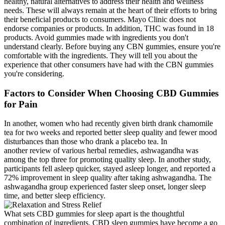
healthy, natural alternatives to address their health and wellness
needs. These will always remain at the heart of their efforts to bring
their beneficial products to consumers. Mayo Clinic does not
endorse companies or products. In addition, THC was found in 18
products. Avoid gummies made with ingredients you don't
understand clearly. Before buying any CBN gummies, ensure you're
comfortable with the ingredients. They will tell you about the
experience that other consumers have had with the CBN gummies
you're considering.
Factors to Consider When Choosing CBD Gummies
for Pain
In another, women who had recently given birth drank chamomile
tea for two weeks and reported better sleep quality and fewer mood
disturbances than those who drank a placebo tea. In
another review of various herbal remedies, ashwagandha was
among the top three for promoting quality sleep. In another study,
participants fell asleep quicker, stayed asleep longer, and reported a
72% improvement in sleep quality after taking ashwagandha. The
ashwagandha group experienced faster sleep onset, longer sleep
time, and better sleep efficiency.
What sets CBD gummies for sleep apart is the thoughtful
combination of ingredients. CBD sleep gummies have become a go