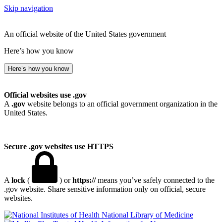
Skip navigation
An official website of the United States government
Here’s how you know
Here’s how you know
Official websites use .gov
A
.gov
website belongs to an official government organization in the
United States.
Secure .gov websites use HTTPS
A
lock
(
) or
https://
means you’ve safely connected to the
.gov website. Share sensitive information only on official, secure
websites.
National Library of Medicine