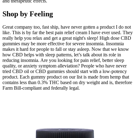
and therapeutic effects.
Shop by Feeling
Great company too, fast ship, have never gotten a product I do not
like. This is by far the best pain relief cream I have ever used. They
really help you relax and get a great night's sleep! High dose CBD
gummies may be more effective for severe insomnia. Insomnia
makes it hard for people to fall or stay asleep. Now that we know
how CBD helps with sleep patterns, let’s talk about its role in
reducing insomnia. Are you looking for pain relief, better sleep
quality, or anxiety symptom alleviation? People who have never
tried CBD oil or CBD gummies should start with a low-potency
product. Each gummy product on our list is made from hemp that
contains less than 0.3% THC based on dry weight and is, therefore
Farm Bill-compliant and federally legal.