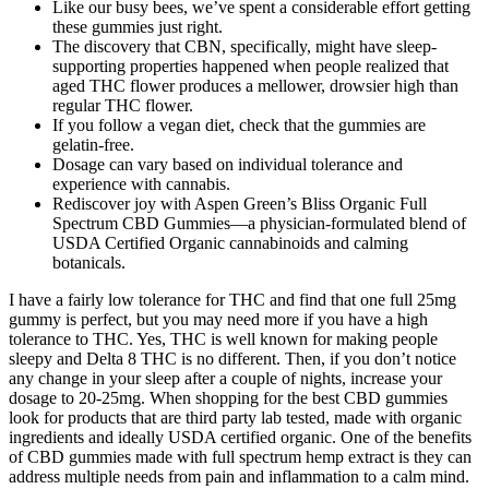
Like our busy bees, we’ve spent a considerable effort getting
these gummies just right.
The discovery that CBN, specifically, might have sleep-
supporting properties happened when people realized that
aged THC flower produces a mellower, drowsier high than
regular THC flower.
If you follow a vegan diet, check that the gummies are
gelatin-free.
Dosage can vary based on individual tolerance and
experience with cannabis.
Rediscover joy with Aspen Green’s Bliss Organic Full
Spectrum CBD Gummies—a physician-formulated blend of
USDA Certified Organic cannabinoids and calming
botanicals.
I have a fairly low tolerance for THC and find that one full 25mg
gummy is perfect, but you may need more if you have a high
tolerance to THC. Yes, THC is well known for making people
sleepy and Delta 8 THC is no different. Then, if you don’t notice
any change in your sleep after a couple of nights, increase your
dosage to 20-25mg. When shopping for the best CBD gummies
look for products that are third party lab tested, made with organic
ingredients and ideally USDA certified organic. One of the benefits
of CBD gummies made with full spectrum hemp extract is they can
address multiple needs from pain and inflammation to a calm mind.