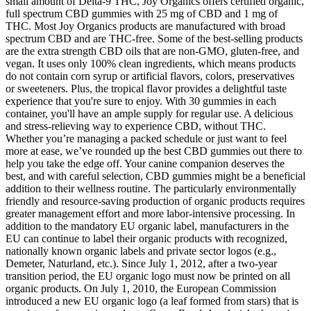
small amount of Delta-9 THC, Joy Organics offers certified organic,
full spectrum CBD gummies with 25 mg of CBD and 1 mg of
THC. Most Joy Organics products are manufactured with broad
spectrum CBD and are THC-free. Some of the best-selling products
are the extra strength CBD oils that are non-GMO, gluten-free, and
vegan. It uses only 100% clean ingredients, which means products
do not contain corn syrup or artificial flavors, colors, preservatives
or sweeteners. Plus, the tropical flavor provides a delightful taste
experience that you're sure to enjoy. With 30 gummies in each
container, you'll have an ample supply for regular use. A delicious
and stress-relieving way to experience CBD, without THC.
Whether you’re managing a packed schedule or just want to feel
more at ease, we’ve rounded up the best CBD gummies out there to
help you take the edge off. Your canine companion deserves the
best, and with careful selection, CBD gummies might be a beneficial
addition to their wellness routine. The particularly environmentally
friendly and resource-saving production of organic products requires
greater management effort and more labor-intensive processing. In
addition to the mandatory EU organic label, manufacturers in the
EU can continue to label their organic products with recognized,
nationally known organic labels and private sector logos (e.g.,
Demeter, Naturland, etc.). Since July 1, 2012, after a two-year
transition period, the EU organic logo must now be printed on all
organic products. On July 1, 2010, the European Commission
introduced a new EU organic logo (a leaf formed from stars) that is