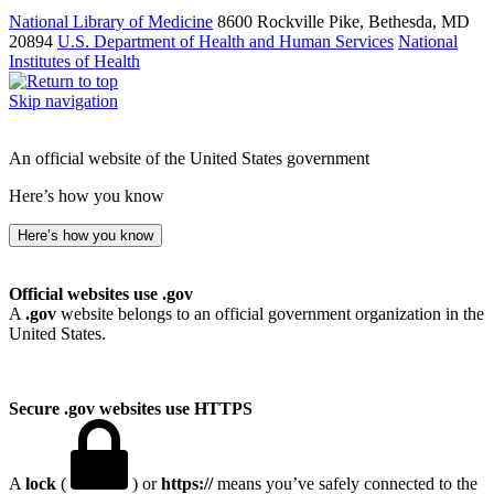
National Library of Medicine
8600 Rockville Pike, Bethesda, MD
20894
U.S. Department of Health and Human Services
National
Institutes of Health
Skip navigation
An official website of the United States government
Here’s how you know
Here’s how you know
Official websites use .gov
A
.gov
website belongs to an official government organization in the
United States.
Secure .gov websites use HTTPS
A
lock
(
) or
https://
means you’ve safely connected to the