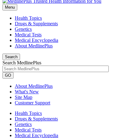
Menu
Health Topics
Drugs & Supplements
Genetics
Medical Tests
Medical Encyclopedia
About MedlinePlus
Search
Search MedlinePlus
GO
About MedlinePlus
What's New
Site Map
Customer Support
Health Topics
Drugs & Supplements
Genetics
Medical Tests
Medical Encyclopedia