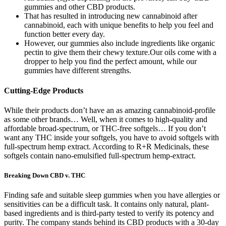
gummies and other CBD products.
That has resulted in introducing new cannabinoid after
cannabinoid, each with unique benefits to help you feel and
function better every day.
However, our gummies also include ingredients like organic
pectin to give them their chewy texture.Our oils come with a
dropper to help you find the perfect amount, while our
gummies have different strengths.
Cutting-Edge Products
While their products don’t have an as amazing cannabinoid-profile
as some other brands… Well, when it comes to high-quality and
affordable broad-spectrum, or THC-free softgels… If you don’t
want any THC inside your softgels, you have to avoid softgels with
full-spectrum hemp extract. According to R+R Medicinals, these
softgels contain nano-emulsified full-spectrum hemp-extract.
Breaking Down CBD v. THC
Finding safe and suitable sleep gummies when you have allergies or
sensitivities can be a difficult task. It contains only natural, plant-
based ingredients and is third-party tested to verify its potency and
purity. The company stands behind its CBD products with a 30-day