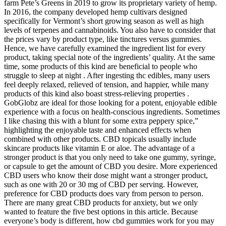
farm Pete’s Greens in 2019 to grow its proprietary variety of hemp.
In 2016, the company developed hemp cultivars designed
specifically for Vermont’s short growing season as well as high
levels of terpenes and cannabinoids. You also have to consider that
the prices vary by product type, like tinctures versus gummies.
Hence, we have carefully examined the ingredient list for every
product, taking special note of the ingredients’ quality. At the same
time, some products of this kind are beneficial to people who
struggle to sleep at night . After ingesting thc edibles, many users
feel deeply relaxed, relieved of tension, and happier, while many
products of this kind also boast stress-relieving properties .
GobGlobz are ideal for those looking for a potent, enjoyable edible
experience with a focus on health-conscious ingredients. Sometimes
I like chasing this with a blunt for some extra peppery spice,”
highlighting the enjoyable taste and enhanced effects when
combined with other products. CBD topicals usually include
skincare products like vitamin E or aloe. The advantage of a
stronger product is that you only need to take one gummy, syringe,
or capsule to get the amount of CBD you desire. More experienced
CBD users who know their dose might want a stronger product,
such as one with 20 or 30 mg of CBD per serving. However,
preference for CBD products does vary from person to person.
There are many great CBD products for anxiety, but we only
wanted to feature the five best options in this article. Because
everyone’s body is different, how cbd gummies work for you may