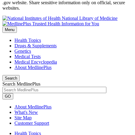
.gov website. Share sensitive information only on official, secure
websites.
National Library of Medicine
Menu
Health Topics
Drugs & Supplements
Genetics
Medical Tests
Medical Encyclopedia
About MedlinePlus
Search
Search MedlinePlus
GO
About MedlinePlus
What's New
Site Map
Customer Support
Health Topics