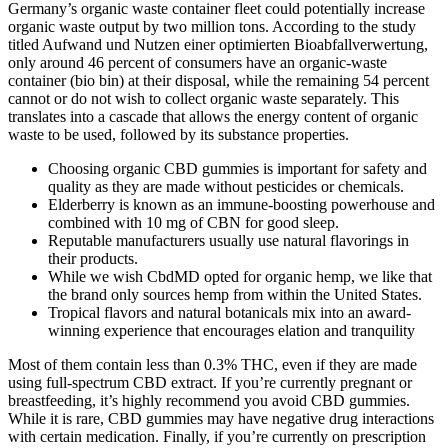
Germany’s organic waste container fleet could potentially increase
organic waste output by two million tons. According to the study
titled Aufwand und Nutzen einer optimierten Bioabfallverwertung,
only around 46 percent of consumers have an organic-waste
container (bio bin) at their disposal, while the remaining 54 percent
cannot or do not wish to collect organic waste separately. This
translates into a cascade that allows the energy content of organic
waste to be used, followed by its substance properties.
Choosing organic CBD gummies is important for safety and
quality as they are made without pesticides or chemicals.
Elderberry is known as an immune-boosting powerhouse and
combined with 10 mg of CBN for good sleep.
Reputable manufacturers usually use natural flavorings in
their products.
While we wish CbdMD opted for organic hemp, we like that
the brand only sources hemp from within the United States.
Tropical flavors and natural botanicals mix into an award-
winning experience that encourages elation and tranquility
Most of them contain less than 0.3% THC, even if they are made
using full-spectrum CBD extract. If you’re currently pregnant or
breastfeeding, it’s highly recommend you avoid CBD gummies.
While it is rare, CBD gummies may have negative drug interactions
with certain medication. Finally, if you’re currently on prescription