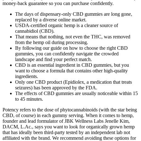
money-back guarantee so you can purchase confidently.
The days of dispensary-only CBD gummies are long gone,
replaced by a diverse online market.
USDA-certified organic hemp is a cleaner source of
cannabidiol (CBD).
That means that nothing, not even the THC, was removed
from the hemp oil during processing.
By following our guide on how to choose the right CBD
gummies, you can confidently navigate the crowded
landscape and find your perfect match.
CBD is an essential ingredient in CBD gummies, but you
want to choose a formula that contains other high-quality
ingredients.
Only one CBD product (Epidiolex, a medication that treats
seizures) has been approved by the FDA.
The effects of CBD gummies are usually noticeable within 15
to 45 minutes.
Potency refers to the dose of phytocannabinoids (with the star being
CBD, of course) in each gummy serving. When it comes to hemp,
founder and lead formulator of JBK Wellness Labs Jenelle Kim,
DACM, L.Ac., says you want to look for organically grown hemp
that has ideally been third-party tested by an independent lab not
affiliated with the brand. We recommend avoiding these options for