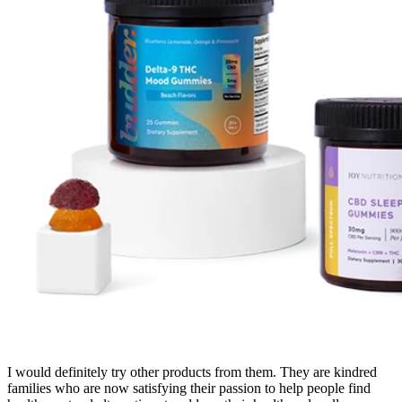
I would definitely try other products from them. They are kindred
families who are now satisfying their passion to help people find