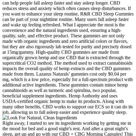
can help people fall asleep faster and stay asleep longer. CBD
reduces stress and anxiety which often causes sleep disturbances. If
you want to enhance your sleep routine, R&R CBD Sleep Gummies
can be part of your nighttime routine. Many users fall asleep faster
and wake up feeling refreshed. What I appreciate the most is the
convenience and the natural ingredients used, ensuring a high-
quality, safe, and effective product. These gummies are not only
made with organic ingredients and zero artificial colors or flavors,
but they are also rigorously lab tested for purity and precisely dosed
at 15mg/gummy. High-quality CBD gummies are made from
organically grown hemp and use CBD that is extracted through the
supercritical CO2 method. The method used to extract cannabinoids
impacts the overall quality of hemp extracts and the CBD gummies
made from them. Lazarus Naturals’ gummies cost only $0.04 per
mg, which is a low price, especially for a full-spectrum product with
additional active ingredients. These gummies contain minor hemp
cannabinoids as well as turmeric and spirulina, two popular,
beneficial supplement ingredients. Hemp Authority and uses
USDA-certified organic hemp to make its products. Along with
many other benefits, CBD works to support our ECS so it can do its
job, allowing us to fall asleep easier and experience quality sleep.
Right away, I started to see its ingredients working by getting me in
the mood for bed and a good night’s rest. And after a great night’s
sleep, get up and go with our CBD + CBG Morning Capsules! This