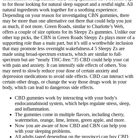
to for those looking for natural sleep support and a restful night. All
natural ingredients work together for a soothing experience.
Depending on your reason for investigating CBN gummies, there
may be more than one alternative out there that could help you just
as much, if not more. Green Roads, similar to Charlotte’s Web,
offers a couple of size options for its Sleepy Zs gummies. Unlike our
other top picks, the CBN in Green Roads Sleepy Zs plays more of a
supporting role than a main part, but it’s still a worthwhile inclusion
that may promote less overnight wakefulness.4 5 Sleepy Zs are
made using broad-spectrum extracts, which are similar to full-
spectrum but are “nearly THC-free.”35 CBD could help your cat
with pain and anxiety. It can intensify side effects of others. You
may need to slowly reduce your dose of certain anxiety and
depression medications to avoid side effects. CBD can interact with
certain other drugs, or change the way those drugs work in your
body, which can lead to dangerous side effects.
CBD gummies work by interacting with your body's
endocannabinoid system, which helps regulate stress, sleep,
and inflammation.
The gummies come in multiple flavors, including cherry,
watermelon, orange, lime, lemon, green apple, and more.
Now you are aware of how CBD and CBN can help you
with your sleeping problems.
All adults (aged depending on the province) can buy CBD