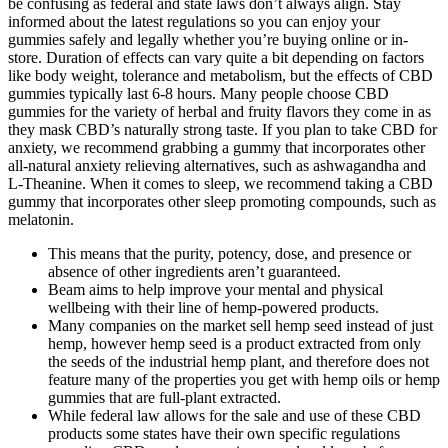
be confusing as federal and state laws don’t always align. Stay
informed about the latest regulations so you can enjoy your
gummies safely and legally whether you’re buying online or in-
store. Duration of effects can vary quite a bit depending on factors
like body weight, tolerance and metabolism, but the effects of CBD
gummies typically last 6-8 hours. Many people choose CBD
gummies for the variety of herbal and fruity flavors they come in as
they mask CBD’s naturally strong taste. If you plan to take CBD for
anxiety, we recommend grabbing a gummy that incorporates other
all-natural anxiety relieving alternatives, such as ashwagandha and
L-Theanine. When it comes to sleep, we recommend taking a CBD
gummy that incorporates other sleep promoting compounds, such as
melatonin.
This means that the purity, potency, dose, and presence or
absence of other ingredients aren’t guaranteed.
Beam aims to help improve your mental and physical
wellbeing with their line of hemp-powered products.
Many companies on the market sell hemp seed instead of just
hemp, however hemp seed is a product extracted from only
the seeds of the industrial hemp plant, and therefore does not
feature many of the properties you get with hemp oils or hemp
gummies that are full-plant extracted.
While federal law allows for the sale and use of these CBD
products some states have their own specific regulations