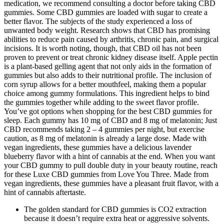
medication, we recommend consulting a doctor before taking CBD
gummies. Some CBD gummies are loaded with sugar to create a
better flavor. The subjects of the study experienced a loss of
unwanted body weight. Research shows that CBD has promising
abilities to reduce pain caused by arthritis, chronic pain, and surgical
incisions. It is worth noting, though, that CBD oil has not been
proven to prevent or treat chronic kidney disease itself. Apple pectin
is a plant-based gelling agent that not only aids in the formation of
gummies but also adds to their nutritional profile. The inclusion of
corn syrup allows for a better mouthfeel, making them a popular
choice among gummy formulations. This ingredient helps to bind
the gummies together while adding to the sweet flavor profile.
You’ve got options when shopping for the best CBD gummies for
sleep. Each gummy has 10 mg of CBD and 8 mg of melatonin; Just
CBD recommends taking 2 – 4 gummies per night, but exercise
caution, as 8 mg of melatonin is already a large dose. Made with
vegan ingredients, these gummies have a delicious lavender
blueberry flavor with a hint of cannabis at the end. When you want
your CBD gummy to pull double duty in your beauty routine, reach
for these Luxe CBD gummies from Love You Three. Made from
vegan ingredients, these gummies have a pleasant fruit flavor, with a
hint of cannabis aftertaste.
The golden standard for CBD gummies is CO2 extraction
because it doesn’t require extra heat or aggressive solvents.