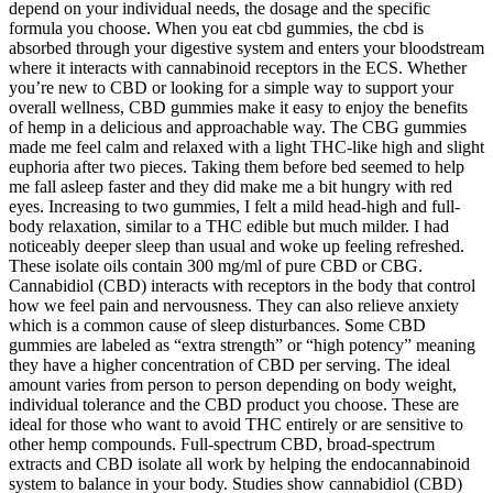
depend on your individual needs, the dosage and the specific
formula you choose. When you eat cbd gummies, the cbd is
absorbed through your digestive system and enters your bloodstream
where it interacts with cannabinoid receptors in the ECS. Whether
you’re new to CBD or looking for a simple way to support your
overall wellness, CBD gummies make it easy to enjoy the benefits
of hemp in a delicious and approachable way. The CBG gummies
made me feel calm and relaxed with a light THC-like high and slight
euphoria after two pieces. Taking them before bed seemed to help
me fall asleep faster and they did make me a bit hungry with red
eyes. Increasing to two gummies, I felt a mild head-high and full-
body relaxation, similar to a THC edible but much milder. I had
noticeably deeper sleep than usual and woke up feeling refreshed.
These isolate oils contain 300 mg/ml of pure CBD or CBG.
Cannabidiol (CBD) interacts with receptors in the body that control
how we feel pain and nervousness. They can also relieve anxiety
which is a common cause of sleep disturbances. Some CBD
gummies are labeled as “extra strength” or “high potency” meaning
they have a higher concentration of CBD per serving. The ideal
amount varies from person to person depending on body weight,
individual tolerance and the CBD product you choose. These are
ideal for those who want to avoid THC entirely or are sensitive to
other hemp compounds. Full-spectrum CBD, broad-spectrum
extracts and CBD isolate all work by helping the endocannabinoid
system to balance in your body. Studies show cannabidiol (CBD)