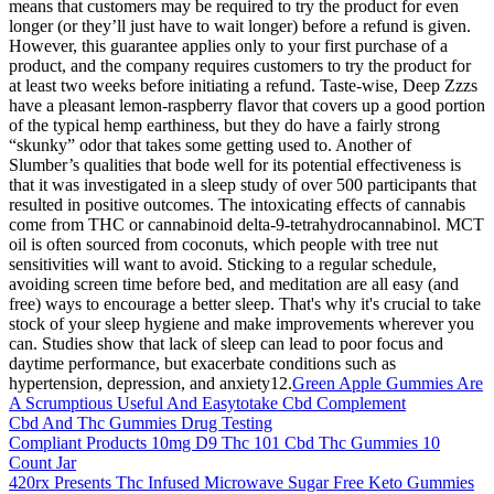
means that customers may be required to try the product for even
longer (or they’ll just have to wait longer) before a refund is given.
However, this guarantee applies only to your first purchase of a
product, and the company requires customers to try the product for
at least two weeks before initiating a refund. Taste-wise, Deep Zzzs
have a pleasant lemon-raspberry flavor that covers up a good portion
of the typical hemp earthiness, but they do have a fairly strong
“skunky” odor that takes some getting used to. Another of
Slumber’s qualities that bode well for its potential effectiveness is
that it was investigated in a sleep study of over 500 participants that
resulted in positive outcomes. The intoxicating effects of cannabis
come from THC or cannabinoid delta-9-tetrahydrocannabinol. MCT
oil is often sourced from coconuts, which people with tree nut
sensitivities will want to avoid. Sticking to a regular schedule,
avoiding screen time before bed, and meditation are all easy (and
free) ways to encourage a better sleep. That's why it's crucial to take
stock of your sleep hygiene and make improvements wherever you
can. Studies show that lack of sleep can lead to poor focus and
daytime performance, but exacerbate conditions such as
hypertension, depression, and anxiety12.
Green Apple Gummies Are
A Scrumptious Useful And Easytotake Cbd Complement
Cbd And Thc Gummies Drug Testing
Compliant Products 10mg D9 Thc 101 Cbd Thc Gummies 10
Count Jar
420rx Presents Thc Infused Microwave Sugar Free Keto Gummies