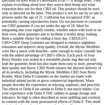
spectrum oil does what it’s advertised to do — it brings relief. They
explain everything about how they source their hemp and what
extraction they use for their CBD oil. This product should be used
only as directed on the label. This product is not for use by or sale to
persons under the age of 21. California has recognized THC as
potentially causing reproductive harm. Do not purchase or consume
our CBD gummies if you are under the age of 18. Ideal for
integrating into your nightly routine, whether taken with food or on
their own, these gummies aim to facilitate a restful sleep, making
them a suitable choice for ending a busy day. CBD2GO’s
CBD+CBN Sleep Gummies are designed to enhance nighttime
relaxation and improve sleep quality. Overall, the Mystic Medibles
were like a snack with benefits—tasty enough to enjoy casually but
with the added advantage of CBD’s effects. Each pack of Sour
Berry Bombs was sealed in a resealable plastic bag that not only
kept the gummies fresh but also made them easy to store, preserving
their quality and flavor. CBD North ensures the discreet delivery of
all its products, including the Mystic Medibles CBD Sour Berry
Bombs. Most Delta 8 Gummies on the market are made with
industrial animal pectin or gross commercial ingredients. Many
people describe the experience as relaxing, euphoric, and peaceful.
The effects of Delta 8 are similar to Delta 9, but much milder. Use
your experience with Delta 9 THC edibles to gauge dosage and
tolerance. Its high is often described as more uplifting and cerebral,
in contrast with the more pronounced effects of Delta 9. This small