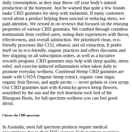
daily consumption, as they may throw off your body's natural
production of the hormone. Just be warned that quite a few brands
make CBD gummies for sleep with melatonin. If many customers
raved about a product helping them unwind or reducing stress, we
paid attention. We zeroed in on reviews that focused on the relaxing
properties of various CBD gummies. We combed through countless
testimonials from verified users, noting their experiences with flavor,
effectiveness, and overall satisfaction. We prioritized clean, eco-
friendly processes like CO2, ethanol, and oil extraction. It prides
itself on its eco-friendly, organic practices and offers discounts and
free shipping on all subscription orders, as well as a lucrative
rewards program. CBD gummies may help with sleep quality, stress
relief, and exercise-induced inflammation when taken daily to
promote everyday wellness. Cornbread Hemp CBD gummies are
made with USDA Organic hemp extract, organic cane sugar,
organic fruit flavors, and apple pectin — never gelatin or corn syrup.
Our CBD gummies start with Kentucky-grown hemp flowers,
nourished by the sun and the rich limestone rock bed of the
Bluegrass Basin, for full-spectrum wellness you can feel good
about.
Choose the CBD spectrum
In Australia, most full spectrum products require medical