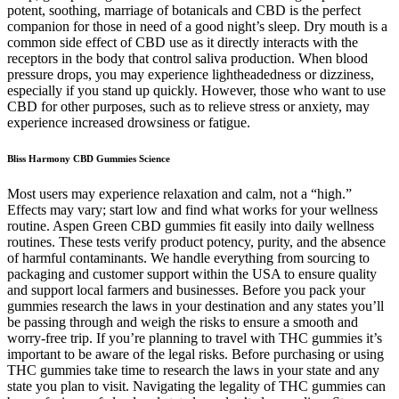
potent, soothing, marriage of botanicals and CBD is the perfect
companion for those in need of a good night’s sleep. Dry mouth is a
common side effect of CBD use as it directly interacts with the
receptors in the body that control saliva production. When blood
pressure drops, you may experience lightheadedness or dizziness,
especially if you stand up quickly. However, those who want to use
CBD for other purposes, such as to relieve stress or anxiety, may
experience increased drowsiness or fatigue.
Bliss Harmony CBD Gummies Science
Most users may experience relaxation and calm, not a “high.”
Effects may vary; start low and find what works for your wellness
routine. Aspen Green CBD gummies fit easily into daily wellness
routines. These tests verify product potency, purity, and the absence
of harmful contaminants. We handle everything from sourcing to
packaging and customer support within the USA to ensure quality
and support local farmers and businesses. Before you pack your
gummies research the laws in your destination and any states you’ll
be passing through and weigh the risks to ensure a smooth and
worry-free trip. If you’re planning to travel with THC gummies it’s
important to be aware of the legal risks. Before purchasing or using
THC gummies take time to research the laws in your state and any
state you plan to visit. Navigating the legality of THC gummies can