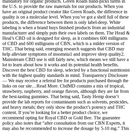
mandatory for organic products. Green Roads hand-picks farms in
the U.S. to provide the raw materials for our products. When you
have an original product creator like Green Roads, the difference in
quality is on a molecular level. When you’ve got a shelf full of these
products, the difference between them is only label-deep. White
labeling is when a brand buys finished products from an industrial
manufacturer and simply puts their own labels on them. The Head &
Heal’s CBD oil is designed for sleep, as it combines 600 milligrams
of CBD and 600 milligrams of CBN, which is a milder version of
THC. That being said, emerging research suggests that CBD may
help alleviate symptoms of insomnia1 and improve sleep quality2.
Mainstream CBD use is still fairly new, which means we still have a
lot to learn about how it works and its potential health benefits.
Discover the best CBD for sleep, selected by a functional nutritionist
with the highest quality standards in mind. Transparency Disclosure
— We may receive a referral fee for products purchased through the
links on our site…Read More. CbdMD contains a mix of tropical,
strawberry, raspberry, and orange flavors, although they are far from
the best-tasting gummies. That being said, Tasty Hemp doesn’t
provide the lab reports for contaminants such as solvents, pesticides,
and heavy metals; they only show the product’s potency and THC
content. If you’re looking for a better product choice, we
recommend opting for Royal CBD or Gold Bee. The guarantee
policy also notes that “after consultation from our CBN Experts, it
may also be recommended to increase the dosage by 5-10 mg.” This