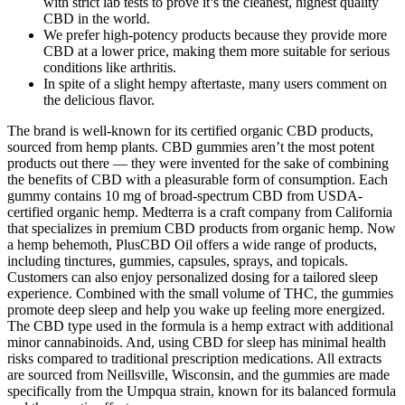
with strict lab tests to prove it’s the cleanest, highest quality
CBD in the world.
We prefer high-potency products because they provide more
CBD at a lower price, making them more suitable for serious
conditions like arthritis.
In spite of a slight hempy aftertaste, many users comment on
the delicious flavor.
The brand is well-known for its certified organic CBD products,
sourced from hemp plants. CBD gummies aren’t the most potent
products out there — they were invented for the sake of combining
the benefits of CBD with a pleasurable form of consumption. Each
gummy contains 10 mg of broad-spectrum CBD from USDA-
certified organic hemp. Medterra is a craft company from California
that specializes in premium CBD products from organic hemp. Now
a hemp behemoth, PlusCBD Oil offers a wide range of products,
including tinctures, gummies, capsules, sprays, and topicals.
Customers can also enjoy personalized dosing for a tailored sleep
experience. Combined with the small volume of THC, the gummies
promote deep sleep and help you wake up feeling more energized.
The CBD type used in the formula is a hemp extract with additional
minor cannabinoids. And, using CBD for sleep has minimal health
risks compared to traditional prescription medications. All extracts
are sourced from Neillsville, Wisconsin, and the gummies are made
specifically from the Umpqua strain, known for its balanced formula