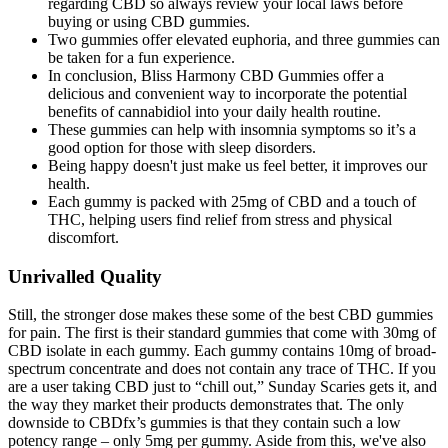
regarding CBD so always review your local laws before
buying or using CBD gummies.
Two gummies offer elevated euphoria, and three gummies can
be taken for a fun experience.
In conclusion, Bliss Harmony CBD Gummies offer a
delicious and convenient way to incorporate the potential
benefits of cannabidiol into your daily health routine.
These gummies can help with insomnia symptoms so it’s a
good option for those with sleep disorders.
Being happy doesn't just make us feel better, it improves our
health.
Each gummy is packed with 25mg of CBD and a touch of
THC, helping users find relief from stress and physical
discomfort.
Unrivalled Quality
Still, the stronger dose makes these some of the best CBD gummies
for pain. The first is their standard gummies that come with 30mg of
CBD isolate in each gummy. Each gummy contains 10mg of broad-
spectrum concentrate and does not contain any trace of THC. If you
are a user taking CBD just to “chill out,” Sunday Scaries gets it, and
the way they market their products demonstrates that. The only
downside to CBDfx’s gummies is that they contain such a low
potency range – only 5mg per gummy. Aside from this, we've also