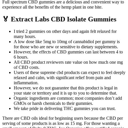
Full spectrum CBD gummies are a delicious and convenient way to
experience all the benefits of the hemp plant in one bite.
🏅 Extract Labs CBD Isolate Gummies
I tried 2 gummies on other days and again felt relaxed for
many hours.
A low dose like 5mg to 10mg of cannabidiol per gummy is
for those who are new or sensitive to dietary supplements.
However, the effects of CBD gummies can last between 4 to
6 hours.
All CBD product reviewers rate value on how much one mg
of CBD costs.
Users of these supreme cbd products can expect to feel deeply
relaxed and calm, with significant relief from pain and
inflammation.
However, we do not guarantee that this product is legal in
your state or territory and it is up to you to determine that.
Organic ingredients are common; most companies don’t add
GMOs or harsh chemicals to their gummies.
We take pride in delivering THC gummies you can trust.
There are CBD oils ideal for beginning users because the CBD per
serving of some products is as low as 15 mg. For those wanting a