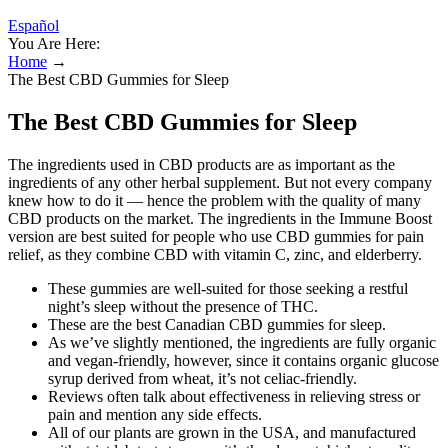
Español
You Are Here:
Home
→
The Best CBD Gummies for Sleep
The Best CBD Gummies for Sleep
The ingredients used in CBD products are as important as the
ingredients of any other herbal supplement. But not every company
knew how to do it — hence the problem with the quality of many
CBD products on the market. The ingredients in the Immune Boost
version are best suited for people who use CBD gummies for pain
relief, as they combine CBD with vitamin C, zinc, and elderberry.
These gummies are well-suited for those seeking a restful
night’s sleep without the presence of THC.
These are the best Canadian CBD gummies for sleep.
As we’ve slightly mentioned, the ingredients are fully organic
and vegan-friendly, however, since it contains organic glucose
syrup derived from wheat, it’s not celiac-friendly.
Reviews often talk about effectiveness in relieving stress or
pain and mention any side effects.
All of our plants are grown in the USA, and manufactured