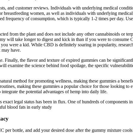
ists, and customer reviews. Individuals with underlying medical conditio
reastfeeding women, as well as individuals with underlying medical co
 frequency of consumption, which is typically 1-2 times per day. User
ted from the plant and does not include any other cannabinoids or terpe
 will take longer to digest and kick in than if you were to consume CB
re a kid. While CBD is definitely soaring in popularity, research int
it may have.
. Finally, the flavor and texture of expired gummies can be significantl
 will examine the science behind food spoilage, the specific vulnerabil
a natural method for promoting wellness, making these gummies a benefic
routines, making these gummies a popular choice for those looking to en
ntegrate the potential advantages of hemp into daily life.
its exact legal status has been in flux. One of hundreds of components 
ful blood fats in early study
macy
THC per bottle, and add your desired dose after the gummy mixture cools 