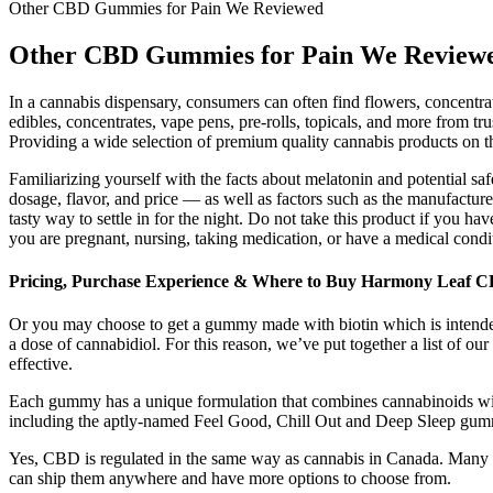
Other CBD Gummies for Pain We Reviewed
Other CBD Gummies for Pain We Review
In a cannabis dispensary, consumers can often find flowers, concentra
edibles, concentrates, vape pens, pre-rolls, topicals, and more from t
Providing a wide selection of premium quality cannabis products on th
Familiarizing yourself with the facts about melatonin and potential 
dosage, flavor, and price — as well as factors such as the manufacturer
tasty way to settle in for the night. Do not take this product if you h
you are pregnant, nursing, taking medication, or have a medical condi
Pricing, Purchase Experience & Where to Buy Harmony Leaf
Or you may choose to get a gummy made with biotin which is intended t
a dose of cannabidiol. For this reason, we’ve put together a list of o
effective.
Each gummy has a unique formulation that combines cannabinoids wit
including the aptly-named Feel Good, Chill Out and Deep Sleep gummie
Yes, CBD is regulated in the same way as cannabis in Canada. Many ar
can ship them anywhere and have more options to choose from.