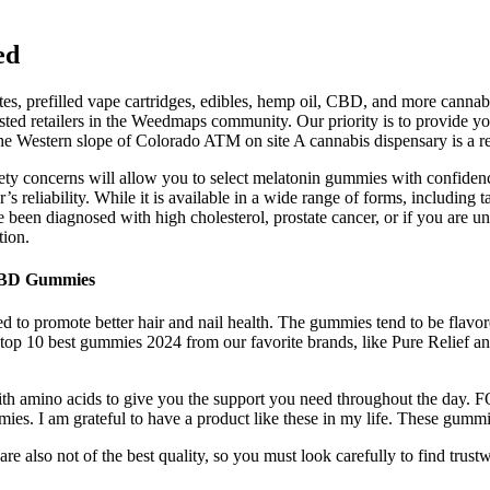
ed
tes, prefilled vape cartridges, edibles, hemp oil, CBD, and more cannab
rusted retailers in the Weedmaps community. Our priority is to provide 
e Western slope of Colorado ATM on site A cannabis dispensary is a ret
safety concerns will allow you to select melatonin gummies with confi
’s reliability. While it is available in a wide range of forms, including
ave been diagnosed with high cholesterol, prostate cancer, or if you are u
tion.
 CBD Gummies
o promote better hair and nail health. The gummies tend to be flavored
ur top 10 best gummies 2024 from our favorite brands, like Pure Relief a
h amino acids to give you the support you need throughout the day. FO
s. I am grateful to have a product like these in my life. These gummi
e also not of the best quality, so you must look carefully to find tru