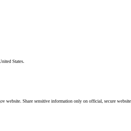
United States.
v website. Share sensitive information only on official, secure website