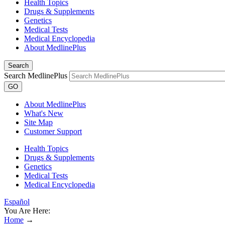
Health Topics
Drugs & Supplements
Genetics
Medical Tests
Medical Encyclopedia
About MedlinePlus
Search
Search MedlinePlus
GO
About MedlinePlus
What's New
Site Map
Customer Support
Health Topics
Drugs & Supplements
Genetics
Medical Tests
Medical Encyclopedia
Español
You Are Here:
Home
→