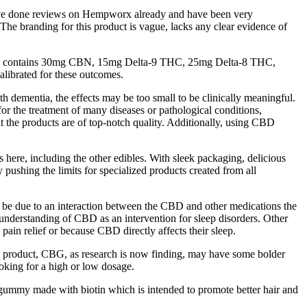
e’ve done reviews on Hempworx already and have been very
he branding for this product is vague, lacks any clear evidence of
each contains 30mg CBN, 15mg Delta-9 THC, 25mg Delta-8 THC,
librated for these outcomes.
th dementia, the effects may be too small to be clinically meaningful.
for the treatment of many diseases or pathological conditions,
t the products are of top-notch quality. Additionally, using CBD
here, including the other edibles. With sleek packaging, delicious
ushing the limits for specialized products created from all
 be due to an interaction between the CBD and other medications the
understanding of CBD as an intervention for sleep disorders. Other
 pain relief or because CBD directly affects their sleep.
ss product, CBG, as research is now finding, may have some bolder
king for a high or low dosage.
ummy made with biotin which is intended to promote better hair and