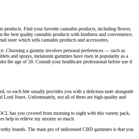
is products. Find your favorite cannabis products, including flower,
you the best quality cannabis products with kindness and convenience.
ail store which sells cannabis products and accessories.
dence. Choosing a gummy involves personal preferences — such as
 tablets and sprays, melatonin gummies have risen in popularity as a
nder the age of 18. Consult your healthcare professional before use if
, so each bite usually provides you with a delicious taste alongside
nd Lord Jones. Unfortunately, not all of them are high-quality and
CL has you covered from morning to night with this variety pack,
es help to relieve my anxiety so much.
stworthy brands. The main pro of unlicensed CBD gummies is that you