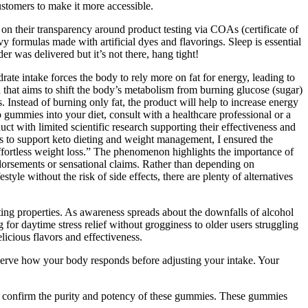
stomers to make it more accessible.
on their transparency around product testing via COAs (certificate of
ormulas made with artificial dyes and flavorings. Sleep is essential
er was delivered but it’s not there, hang tight!
drate intake forces the body to rely more on fat for energy, leading to
n that aims to shift the body’s metabolism from burning glucose (sugar)
. Instead of burning only fat, the product will help to increase energy
to gummies into your diet, consult with a healthcare professional or a
uct with limited scientific research supporting their effectiveness and
as to support keto dieting and weight management, I ensured the
ffortless weight loss.” The phenomenon highlights the importance of
dorsements or sensational claims. Rather than depending on
yle without the risk of side effects, there are plenty of alternatives
ng properties. As awareness spreads about the downfalls of alcohol
for daytime stress relief without grogginess to older users struggling
icious flavors and effectiveness.
erve how your body responds before adjusting your intake. Your
to confirm the purity and potency of these gummies. These gummies