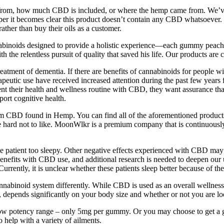
 made from, how much CBD is included, or where the hemp came from. W
er it becomes clear this product doesn’t contain any CBD whatsoever. T
ther than buy their oils as a customer.
nnabinoids designed to provide a holistic experience—each gummy p
relentless pursuit of quality that saved his life. Our products are ca
eatment of dementia. If there are benefits of cannabinoids for people wi
apeutic use have received increased attention during the past few years 
ment their health and wellness routine with CBD, they want assurance tha
ort cognitive health.
rom CBD found in Hemp. You can find all of the aforementioned products 
hard not to like. MoonWlkr is a premium company that is continuously p
e patient too sleepy. Other negative effects experienced with CBD may
benefits with CBD use, and additional research is needed to deepen our 
rrently, it is unclear whether these patients sleep better because of the
cannabinoid system differently. While CBD is used as an overall wellne
ends significantly on your body size and whether or not you are loo
ow potency range – only 5mg per gummy. Or you may choose to get a g
o help with a variety of ailments.