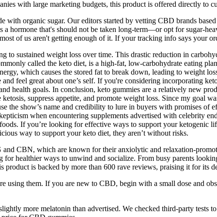
 with large marketing budgets, this product is offered directly to cu
de with organic sugar. Our editors started by vetting CBD brands based 
hormone that's should not be taken long-term—or opt for sugar-heavy f
st of us aren't getting enough of it. If your tracking info says your ord
ing to sustained weight loss over time. This drastic reduction in carbohy
ommonly called the keto diet, is a high-fat, low-carbohydrate eating pla
 energy, which causes the stored fat to break down, leading to weight loss
e and feel great about one’s self. If you're considering incorporating ke
s and health goals. In conclusion, keto gummies are a relatively new prod
e ketosis, suppress appetite, and promote weight loss. Since my goal w
e the show’s name and credibility to lure in buyers with promises of e
skepticism when encountering supplements advertised with celebrity en
ds. If you’re looking for effective ways to support your ketogenic lifest
ious way to support your keto diet, they aren’t without risks.
 and CBN, which are known for their anxiolytic and relaxation-promoti
g for healthier ways to unwind and socialize. From busy parents looking 
oduct is backed by more than 600 rave reviews, praising it for its del
 using them. If you are new to CBD, begin with a small dose and obs
ightly more melatonin than advertised. We checked third-party tests 