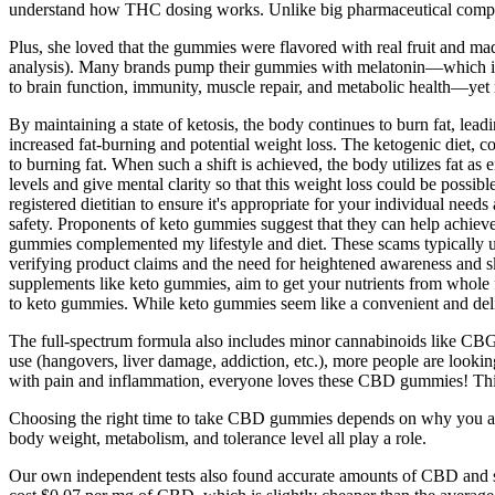
understand how THC dosing works. Unlike big pharmaceutical companies
Plus, she loved that the gummies were flavored with real fruit and ma
analysis). Many brands pump their gummies with melatonin—which is a 
to brain function, immunity, muscle repair, and metabolic health—yet mo
By maintaining a state of ketosis, the body continues to burn fat, lead
increased fat-burning and potential weight loss. The ketogenic diet, c
to burning fat. When such a shift is achieved, the body utilizes fat as
levels and give mental clarity so that this weight loss could be possibl
registered dietitian to ensure it's appropriate for your individual need
safety. Proponents of keto gummies suggest that they can help achiev
gummies complemented my lifestyle and diet. These scams typically us
verifying product claims and the need for heightened awareness and 
supplements like keto gummies, aim to get your nutrients from whole foo
to keto gummies. While keto gummies seem like a convenient and delic
The full-spectrum formula also includes minor cannabinoids like CBG
use (hangovers, liver damage, addiction, etc.), more people are lookin
with pain and inflammation, everyone loves these CBD gummies! This pr
Choosing the right time to take CBD gummies depends on why you are
body weight, metabolism, and tolerance level all play a role.
Our own independent tests also found accurate amounts of CBD and sl