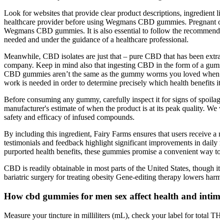
Look for websites that provide clear product descriptions, ingredient l
healthcare provider before using Wegmans CBD gummies. Pregnant or b
Wegmans CBD gummies. It is also essential to follow the recommended
needed and under the guidance of a healthcare professional.
Meanwhile, CBD isolates are just that – pure CBD that has been extrac
company. Keep in mind also that ingesting CBD in the form of a gummy
CBD gummies aren’t the same as the gummy worms you loved when you we
work is needed in order to determine precisely which health benefits 
Before consuming any gummy, carefully inspect it for signs of spoilage
manufacturer's estimate of when the product is at its peak quality. We
safety and efficacy of infused compounds.
By including this ingredient, Fairy Farms ensures that users receive 
testimonials and feedback highlight significant improvements in daily 
purported health benefits, these gummies promise a convenient way to i
CBD is readily obtainable in most parts of the United States, though 
bariatric surgery for treating obesity Gene-editing therapy lowers harm
How cbd gummies for men sex affect health and inti
Measure your tincture in milliliters (mL), check your label for total 