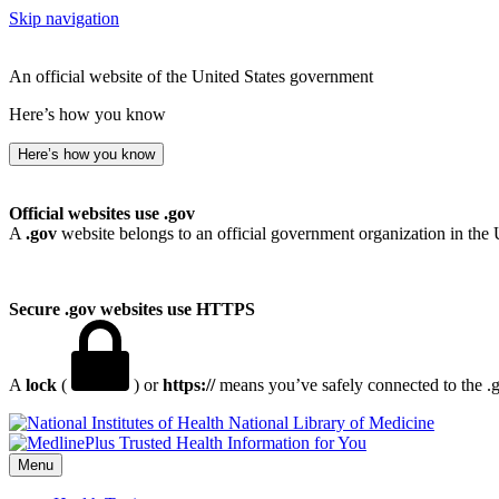
Skip navigation
An official website of the United States government
Here’s how you know
Here’s how you know
Official websites use .gov
A
.gov
website belongs to an official government organization in the 
Secure .gov websites use HTTPS
A
lock
(
) or
https://
means you’ve safely connected to the .go
National Library of Medicine
Menu