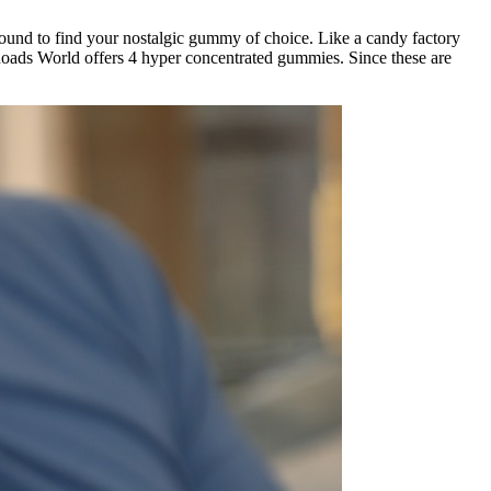
und to find your nostalgic gummy of choice. Like a candy factory
ads World offers 4 hyper concentrated gummies. Since these are