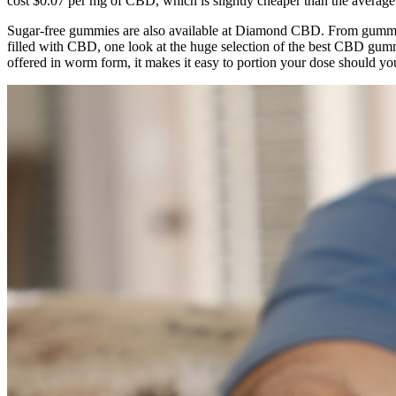
cost $0.07 per mg of CBD, which is slightly cheaper than the avera
Sugar-free gummies are also available at Diamond CBD. From gummy b
filled with CBD, one look at the huge selection of the best CBD gu
offered in worm form, it makes it easy to portion your dose should yo