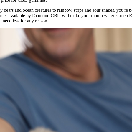
ge price for CBD gummies.
ears and ocean creatures to rainbow strips and sour snakes, you're bo
mmies available by Diamond CBD will make your mouth water. Green Ro
u need less for any reason.