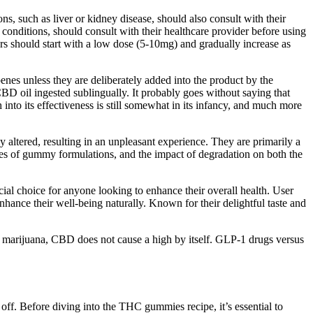
ns, such as liver or kidney disease, should also consult with their
nditions, should consult with their healthcare provider before using
s should start with a low dose (5-10mg) and gradually increase as
nes unless they are deliberately added into the product by the
D oil ingested sublingually. It probably goes without saying that
o its effectiveness is still somewhat in its infancy, and much more
y altered, resulting in an unpleasant experience. They are primarily a
ities of gummy formulations, and the impact of degradation on both the
ial choice for anyone looking to enhance their overall health. User
hance their well-being naturally. Known for their delightful taste and
in marijuana, CBD does not cause a high by itself. GLP-1 drugs versus
off. Before diving into the THC gummies recipe, it’s essential to