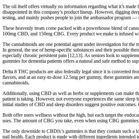
The oil itself offers virtually no information regarding what it’s
disappointed in this company’s product lineup. However, digging deep
testing, and mainly pushes people to join the ambassador program — ra
These heavenly treats come packed with a powerhouse blend of ca
100mg CBD, and 150mg CBG. Every product we make is infused with the 
The cannabinoids are one potential agent under investigation for the tr
In general, the use of hemp-specific substances and their possible ther
especially chronic persistent pain [12,13]. As seniors look to supple
gummies for dementia patients offers a natural and safe method to supp
Delta 8 THC products are also federally legal since it is converted f
flavors, and at an easy-to-dose 12.5mg per gummy, these gummies are 
cannabinoids.
Additionally, using CBD as well as herbs or supplements can make th
patient is taking. However, not everyone experiences the same sleep 
initial studies of CBD and sleep disorders suggest positive outcomes. Cu
Both offer users wellness without the high, but each target the endo
uses. The amount of CBG you take, even when using CBG gummies, dep
The only downside to CBDfx’s gummies is that they contain such a l
nail health. Each product is made with different ingredients intended t