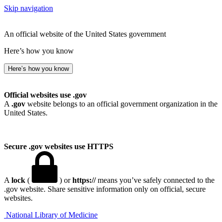
Skip navigation
An official website of the United States government
Here’s how you know
Here’s how you know
Official websites use .gov
A
.gov
website belongs to an official government organization in the
United States.
Secure .gov websites use HTTPS
A
lock
(
) or
https://
means you’ve safely connected to the
.gov website. Share sensitive information only on official, secure
websites.
National Library of Medicine