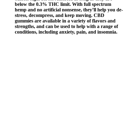
below the 0.3% THC limit. With full spectrum
hemp and no artificial nonsense, they’ll help you de-
stress, decompress, and keep moving. CBD
gummies are available in a variety of flavors and
strengths, and can be used to help with a range of
conditions, including anxiety, pain, and insomnia.
They are similar to regular gummies, but are
infused with CBD, making them a convenient and
tasty way to consume CBD. All information
presented here is not meant as a substitute for or
alternative to information from health care
practitioners.
The company sells CBD oil, capsules, gummies, a large variety of
topicals, and CBD for pets. Some CBD oil and gummies have 100
or 200 mg of CBD per 1 ml serving. CbdMD sells strong CBD
potency at reasonable prices for wellness and relief. One of the best-
sellers is the full spectrum of 60 mg per serving of CBD oil. There
are full spectrum CBD capsules, edibles, drinks, and topicals.