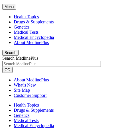
Menu
Health Topics
Drugs & Supplements
Genetics
Medical Tests
Medical Encyclopedia
About MedlinePlus
Search
Search MedlinePlus
GO
About MedlinePlus
What's New
Site Map
Customer Support
Health Topics
Drugs & Supplements
Genetics
Medical Tests
Medical Encyclopedia