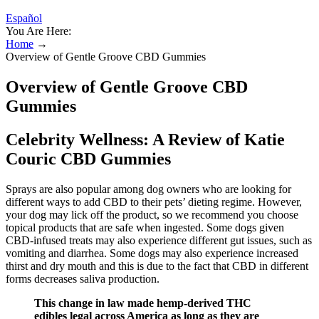
Español
You Are Here:
Home
→
Overview of Gentle Groove CBD Gummies
Overview of Gentle Groove CBD
Gummies
Celebrity Wellness: A Review of Katie
Couric CBD Gummies
Sprays are also popular among dog owners who are looking for
different ways to add CBD to their pets’ dieting regime. However,
your dog may lick off the product, so we recommend you choose
topical products that are safe when ingested. Some dogs given
CBD-infused treats may also experience different gut issues, such as
vomiting and diarrhea. Some dogs may also experience increased
thirst and dry mouth and this is due to the fact that CBD in different
forms decreases saliva production.
This change in law made hemp-derived THC
edibles legal across America as long as they are