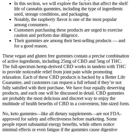
In this section, we will explore the factors that affect the shelf
life of cannabis gummies, including the type of ingredients
used, storage conditions, and packaging.
Notably, the raspberry flavor is one of the most popular
among consumers .
Customers purchasing these products are urged to exercise
caution and perform due diligence.
Their gummies are among their best-selling products — and
for a good reason.
These vegan and gluten free gummies contain a precise combination
of active ingredients, including 25mg of CBD and 5mg of THC.
The full-spectrum hemp-derived CBD works in tandem with THC
to provide noticeable relief from joint pain while promoting
relaxation. Each of these CBD products is backed by a Better Life
Guarantee, and customers can request a full refund if they’re not
fully satisfied with their purchase. We have four equally deserving
products, and each one will be discussed in detail. CBD gummies
are probably the most delicious and discreet way to enjoy the
multitude of health benefits of CBD in a convenient, bite-sized form.
No, keto gummies—like all dietary supplements—are not FDA-
approved for safety and effectiveness before marketing. Some
people report substantial energy benefits, while others notice
minimal effects or even fatigue if the gummies cause digestive