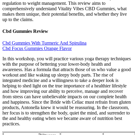
regulation to weight management. This review aims to
comprehensively understand Vitality Vibes CBD Gummies, what
makes them unique, their potential benefits, and whether they live
up to the claims.
Cbd Gummies Review
Cbd Gummies With Turmeric And Spirulina
Cbd Focus Gummies Orange Flavor
In this workshop, you will practice various yoga therapy techniques
with the purpose of bettering your lower-body health and
awareness. Has a formula that attracts those of us who value a good
workout and like waking up sleepy body parts. The rise of
integrated medicine and a willingness to take a deeper look is
helping to shed light on the true importance of a healthier lifestyle
and how improving our ability to perceive, manage and recover
from stress can have unbelievable impacts on our complete health
and happiness. Since the Bride with Celiac must refrain from gluten
products, Antonella knew it would be reassuring. In the classroom,
her focus is to strengthen the body, quiet the mind, and surrender to
the and healthy eating when we became aware of nutrition best
practices.