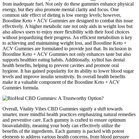
from inadequate fuel. Not only do these gummies enhance physical
energy, but they also promote mental clarity and focus. One
common side effect of dieting is low energy levels; however,
Boostline Keto + ACV Gummies are designed to combat this issue
effectively. A higher metabolic rate not only aids in weight loss but
also allows users to enjoy more flexibility with their food choices
without jeopardizing their progress. An efficient metabolism is key
to achieving and maintaining weight loss, and Boostline Keto +
ACV Gummies are formulated to provide just that. Its inclusion in
Boostline Keto + ACV Gummies not only enhances taste but also
supports healthier eating habits. Additionally, xylitol has dental
health benefits, helping to prevent cavities and promote oral
hygiene. It has gained popularity for its ability to lower blood sugar
levels and improve insulin sensitivity. Its overall health benefits
make it a valuable component of the Boostline Keto + ACV
Gummies formula.
Overall, Vitality Vibes CBD Gummies signify a shift towards
smarter, more mindful health practices emphasizing natural remedies
and preventive care. Each gummy is crafted to ensure optimum
bioavailability, meaning your body can effectively utilize the
benefits of the ingredients. Each gummy is packed with potent
elements to address various health concerns, from blood pressure