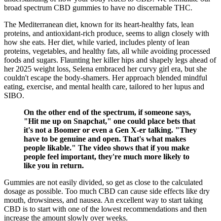
broad spectrum CBD gummies to have no discernable THC.
The Mediterranean diet, known for its heart-healthy fats, lean
proteins, and antioxidant-rich produce, seems to align closely with
how she eats. Her diet, while varied, includes plenty of lean
proteins, vegetables, and healthy fats, all while avoiding processed
foods and sugars. Flaunting her killer hips and shapely legs ahead of
her 2025 weight loss, Selena embraced her curvy girl era, but she
couldn't escape the body-shamers. Her approach blended mindful
eating, exercise, and mental health care, tailored to her lupus and
SIBO.
On the other end of the spectrum, if someone says,
"Hit me up on Snapchat," one could place bets that
it's not a Boomer or even a Gen X-er talking. "They
have to be genuine and open. That's what makes
people likable." The video shows that if you make
people feel important, they're much more likely to
like you in return.
Gummies are not easily divided, so get as close to the calculated
dosage as possible. Too much CBD can cause side effects like dry
mouth, drowsiness, and nausea. An excellent way to start taking
CBD is to start with one of the lowest recommendations and then
increase the amount slowly over weeks.