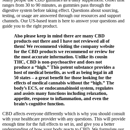
ranges from 30 to 90 minutes, as gummies pass through the
digestive system before taking effect. Questions about sourcing,
testing, or usage are answered through our resources and support
channels. Our US-based team is here to answer your questions and
guide you to the right product.
Also please keep in mind there are many CBD
products out there and I have not reviewed all of
them! We recommend visiting the company website
for the CBD products we recommend or review for
the most accurate information. Unlike its cousin
THC, CBD is non-psychoactive and does not
produce a “high.” This potent substance provides a
host of medical benefits, as well as being legal in all
50 states – a great benefit for those looking for the
effects of medical cannabis without the “high.” The
body’s ECS, or endocannabinoid system, regulates
and assists many functions including relaxation,
appetite, response to inflammation, and even the
brain’s cognitive function.
CBD affects everyone differently which is why you should consult
with your healthcare provider with any questions. This will provide
enough time for the full effects to set in, and give you a better
understanding of how your body reacts to CBD. We formulate our