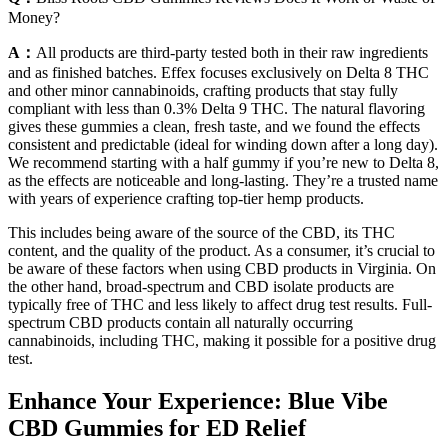
Money?
A：
All products are third-party tested both in their raw ingredients
and as finished batches. Effex focuses exclusively on Delta 8 THC
and other minor cannabinoids, crafting products that stay fully
compliant with less than 0.3% Delta 9 THC. The natural flavoring
gives these gummies a clean, fresh taste, and we found the effects
consistent and predictable (ideal for winding down after a long day).
We recommend starting with a half gummy if you’re new to Delta 8,
as the effects are noticeable and long-lasting. They’re a trusted name
with years of experience crafting top-tier hemp products.
This includes being aware of the source of the CBD, its THC
content, and the quality of the product. As a consumer, it’s crucial to
be aware of these factors when using CBD products in Virginia. On
the other hand, broad-spectrum and CBD isolate products are
typically free of THC and less likely to affect drug test results. Full-
spectrum CBD products contain all naturally occurring
cannabinoids, including THC, making it possible for a positive drug
test.
Enhance Your Experience: Blue Vibe
CBD Gummies for ED Relief