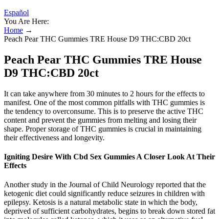
Español
You Are Here:
Home
→
Peach Pear THC Gummies TRE House D9 THC:CBD 20ct
Peach Pear THC Gummies TRE House
D9 THC:CBD 20ct
It can take anywhere from 30 minutes to 2 hours for the effects to
manifest. One of the most common pitfalls with THC gummies is
the tendency to overconsume. This is to preserve the active THC
content and prevent the gummies from melting and losing their
shape. Proper storage of THC gummies is crucial in maintaining
their effectiveness and longevity.
Igniting Desire With Cbd Sex Gummies A Closer Look At Their
Effects
Another study in the Journal of Child Neurology reported that the
ketogenic diet could significantly reduce seizures in children with
epilepsy. Ketosis is a natural metabolic state in which the body,
deprived of sufficient carbohydrates, begins to break down stored fat