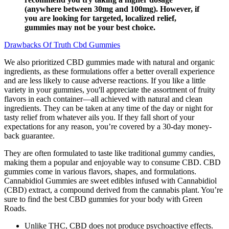
(anywhere between 30mg and 100mg). However, if
you are looking for targeted, localized relief,
gummies may not be your best choice.
Drawbacks Of Truth Cbd Gummies
We also prioritized CBD gummies made with natural and organic
ingredients, as these formulations offer a better overall experience
and are less likely to cause adverse reactions. If you like a little
variety in your gummies, you'll appreciate the assortment of fruity
flavors in each container—all achieved with natural and clean
ingredients. They can be taken at any time of the day or night for
tasty relief from whatever ails you. If they fall short of your
expectations for any reason, you’re covered by a 30-day money-
back guarantee.
They are often formulated to taste like traditional gummy candies,
making them a popular and enjoyable way to consume CBD. CBD
gummies come in various flavors, shapes, and formulations.
Cannabidiol Gummies are sweet edibles infused with Cannabidiol
(CBD) extract, a compound derived from the cannabis plant. You’re
sure to find the best CBD gummies for your body with Green
Roads.
Unlike THC, CBD does not produce psychoactive effects.