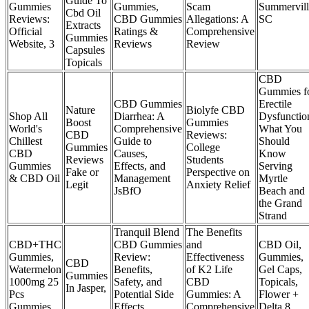
Guide To
Gummies
Gummies,
Scam
Summervill
Cbd Oil
Reviews:
CBD Gummies
Allegations: A
SC
Extracts
Official
Ratings &
Comprehensive
Gummies
Website, 3
Reviews
Review
Capsules
Topicals
CBD
Gummies f
CBD Gummies
Erectile
Nature
Biolyfe CBD
Shop All
Diarrhea: A
Dysfunctio
Boost
Gummies
World's
Comprehensive
What You
CBD
Reviews:
Chillest
Guide to
Should
Gummies
College
CBD
Causes,
Know
Reviews
Students
Gummies
Effects, and
Serving
Fake or
Perspective on
& CBD Oil
Management
Myrtle
Legit
Anxiety Relief
JsBfO
Beach and
the Grand
Strand
Tranquil Blend
The Benefits
CBD+THC
CBD Gummies
and
CBD Oil,
Gummies,
Review:
Effectiveness
Gummies,
CBD
Watermelon
Benefits,
of K2 Life
Gel Caps,
Gummies
1000mg 25
Safety, and
CBD
Topicals,
In Jasper,
Pcs
Potential Side
Gummies: A
Flower +
Gummies
Effects
Comprehensive
Delta 8