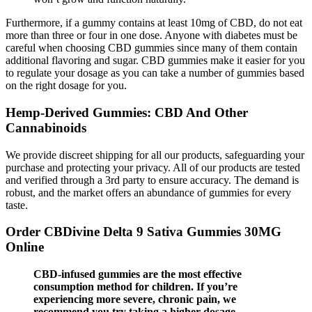
Furthermore, if a gummy contains at least 10mg of CBD, do not eat
more than three or four in one dose. Anyone with diabetes must be
careful when choosing CBD gummies since many of them contain
additional flavoring and sugar. CBD gummies make it easier for you
to regulate your dosage as you can take a number of gummies based
on the right dosage for you.
Hemp-Derived Gummies: CBD And Other
Cannabinoids
We provide discreet shipping for all our products, safeguarding your
purchase and protecting your privacy. All of our products are tested
and verified through a 3rd party to ensure accuracy. The demand is
robust, and the market offers an abundance of gummies for every
taste.
Order CBDivine Delta 9 Sativa Gummies 30MG
Online
CBD-infused gummies are the most effective
consumption method for children. If you’re
experiencing more severe, chronic pain, we
recommend you try taking a higher dosage