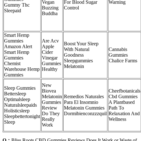
Vegan
For Blood Sugar
Warning
Gummy Thc
Buzzing
Control
Sleepaid
Buddha
Smart Hemp
Gummies
Are Acv
Boost Your Sleep
Amazon Alert
Apple
With Natural
Cannabis
Smart Hemp
Cider
Goodness
Gummies
Gummies
Vinegar
Sleepgummies
Chalice Farms
Chemist
Gummies
Melatonin
Warehouse Hemp
Healthy
Gummies
New
Sleep Gummies
Biovea
Cheefbotanicals
Bettersleep
Melatonin
Remedios Naturales
Cbd Gummies
Optimalsleep
Gummies
Para El Insomnio
A Plantbased
Naturalsleepaids
Review
Melatonin Gummies
Path To
Holisticsleep
Do They
Dormibienconzzzquil
Relaxation And
Sleepbettertonight
Really
Wellness
Sleep
Work
Q：
Bliss Roots CBD Gummies Reviews Does It Work or Waste of