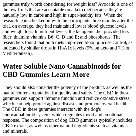
gummies truly worth considering for weight loss? Avocado is one of
the few fruits that are acceptable on a keto diet because they’re
naturally low in carbs and high in super-healthy fats. When the
research team checked in with the participants three months after the
trial, on average, they had maintained lower blood glucose levels
and weight loss. In nutrient levels, the ketogenic diet provided less
fiber; thiamin; vitamins B6, C, D and E; and phosphorus. The
researchers found that both diets improved blood glucose control, as
indicated by similar drops in HbA1c levels (9% on keto and 7% on
Mediterranean).
Water Soluble Nano Cannabinoids for
CBD Gummies Learn More
They should also consider the potency of the product, as well as the
manufacturer's reputation for quality and safety. The CBD in these
gummies can support immune function and reduce oxidative stress,
which can help protect against disease and promote overall health.
The CBD in these gummies interacts with the dog's
endocannabinoid system, which regulates mood and emotional
response. The composition of dog CBD gummies typically includes
CBD extract, as well as other natural ingredients such as vitamins
and minerals.