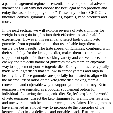
a pain management regimen is essential to avoid potential adverse
interactions. But why not choose the best legal hemp products and
enjoy the ease of shopping online? These may include CBD Oils,
tinctures, edibles (gummies), capsules, topicals, vape products and
more.
In the next section, we will explore reviews of keto gummies for
weight loss to gain insights into their effectiveness and real-life
experiences. However, it’s essential to select high-quality keto
gummies from reputable brands that use reliable ingredients to
ensure the best results. The taste appeal of gummies, combined with
their suitability for the ketogenic diet, makes them an attractive
supplement option for those seeking variety and convenience. The
chewy and flavorful nature of gummies makes them an enjoyable
way to supplement your ketogenic diet. Keto gummies are typically
made with ingredients that are low in carbohydrates and high in
healthy fats. These gummies are specially formulated to align with
the macronutrient ratios of the ketogenic diet, making them a
convenient and enjoyable way to support your keto journey. Keto
gummies have emerged as a popular supplement option for
individuals following the ketogenic diet. So, let’s explore the world
of keto gummies, dissect the keto gummies for weight loss reviews,
and uncover the truth behind their weight loss claims. Keto gummies
have emerged as a novel way to incorporate the principles of the
ketogenic diet into a delicious and portable snack. But are keto