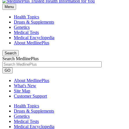
Menu
Health Topics
Drugs & Supplements
Genetics
Medical Tests
Medical Encyclopedia
About MedlinePlus
Search
Search MedlinePlus
GO
About MedlinePlus
What's New
Site Map
Customer Support
Health Topics
Drugs & Supplements
Genetics
Medical Tests
Medical Encyclopedia