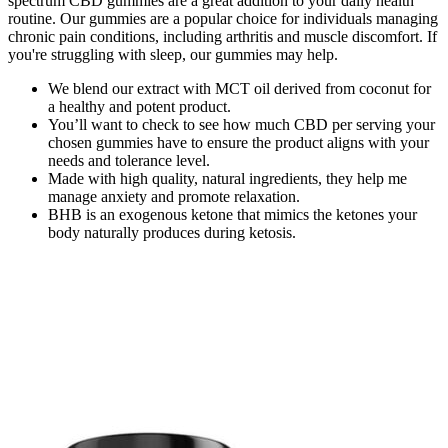
spectrum CBD gummies are a great addition to your daily health
routine. Our gummies are a popular choice for individuals managing
chronic pain conditions, including arthritis and muscle discomfort. If
you're struggling with sleep, our gummies may help.
We blend our extract with MCT oil derived from coconut for
a healthy and potent product.
You’ll want to check to see how much CBD per serving your
chosen gummies have to ensure the product aligns with your
needs and tolerance level.
Made with high quality, natural ingredients, they help me
manage anxiety and promote relaxation.
BHB is an exogenous ketone that mimics the ketones your
body naturally produces during ketosis.