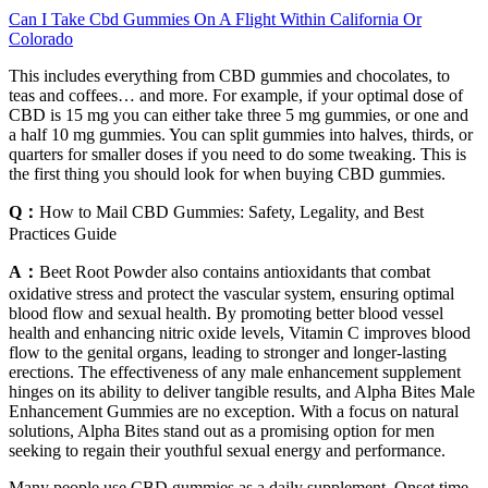
Can I Take Cbd Gummies On A Flight Within California Or
Colorado
This includes everything from CBD gummies and chocolates, to
teas and coffees… and more. For example, if your optimal dose of
CBD is 15 mg you can either take three 5 mg gummies, or one and
a half 10 mg gummies. You can split gummies into halves, thirds, or
quarters for smaller doses if you need to do some tweaking. This is
the first thing you should look for when buying CBD gummies.
Q：
How to Mail CBD Gummies: Safety, Legality, and Best
Practices Guide
A：
Beet Root Powder also contains antioxidants that combat
oxidative stress and protect the vascular system, ensuring optimal
blood flow and sexual health. By promoting better blood vessel
health and enhancing nitric oxide levels, Vitamin C improves blood
flow to the genital organs, leading to stronger and longer-lasting
erections. The effectiveness of any male enhancement supplement
hinges on its ability to deliver tangible results, and Alpha Bites Male
Enhancement Gummies are no exception. With a focus on natural
solutions, Alpha Bites stand out as a promising option for men
seeking to regain their youthful sexual energy and performance.
Many people use CBD gummies as a daily supplement. Onset time