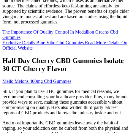
into molecules called ketones, which it uses as an alternative fuel
source. The claims of effortless keto fat-burning are simply not
supported by scientific evidence. The proven benefits of apple cider
vinegar are modest at best and are based on studies using the liquid
form, not processed gummies.
The Importance Of Quality Control In Medallion Greens Cbd
Gummies
Exclusive Details Blue Vibe Cbd Gummies Read More Details On
Official Website
Half Day Cherry CBD Gummies Isolate
30 CT Cherry Flavor
Mello Melons 400mg Cbd Gummies
Still, if you plan to use THC gummies for medical reasons, we
recommend consulting your healthcare provider. Plus, many brands
provide ways to save, making these gummies accessible without
compromising on quality. He’s also written third-party lab test
reports of CBD products and knows the industry inside and out.
And most importantly, CBD gummies leave away the habit of
vaping, so your addiction can be curbed from both the physical and