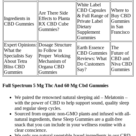
White Label
CBD Capsules
Where to
Are There Side
& Full Range of
Buy CBD
Ingredients in
Effects to Planta
Private Label
Gummies
CBD Gummies
RX CBD Cube
Dietary
in San
Gummies?
Supplement
Francisco
Gummies
Expert Opinions:
Dosage Structure
Earth Essence
The
What the
to Follow in
CBD Gummies
Future of
Specialists Say
Proper Working
Reviews: What
CBD and
About Tetra
Mechanism of
Do Customers
Niva CBD
Bliss CBD
Organa CBD
Say?
Gummies
Gummies
Gummies
Full Spectrum 5 Mg Thc And 60 Mg Cbd Gummies
We paired the renowned natural sleeping aid – Melatonin –
with the power of CBD to help support sound, quality sleep
and regular sleep cycles.
Sourced from organic non-GMO plants and infused with all-
natural ingredients, these Sleep Gummies are a guilt-free
snack that you can include in your wellness routine with a
clear conscience.
We only use natural vegetable-based ingredients in our CBD