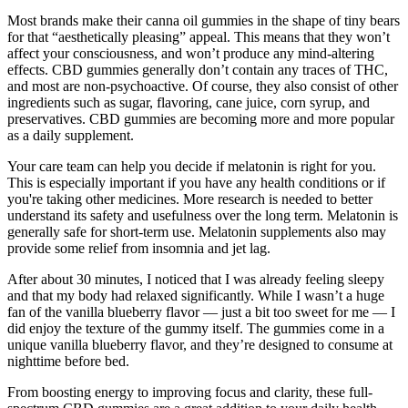
Most brands make their canna oil gummies in the shape of tiny bears
for that “aesthetically pleasing” appeal. This means that they won’t
affect your consciousness, and won’t produce any mind-altering
effects. CBD gummies generally don’t contain any traces of THC,
and most are non-psychoactive. Of course, they also consist of other
ingredients such as sugar, flavoring, cane juice, corn syrup, and
preservatives. CBD gummies are becoming more and more popular
as a daily supplement.
Your care team can help you decide if melatonin is right for you.
This is especially important if you have any health conditions or if
you're taking other medicines. More research is needed to better
understand its safety and usefulness over the long term. Melatonin is
generally safe for short-term use. Melatonin supplements also may
provide some relief from insomnia and jet lag.
After about 30 minutes, I noticed that I was already feeling sleepy
and that my body had relaxed significantly. While I wasn’t a huge
fan of the vanilla blueberry flavor — just a bit too sweet for me — I
did enjoy the texture of the gummy itself. The gummies come in a
unique vanilla blueberry flavor, and they’re designed to consume at
nighttime before bed.
From boosting energy to improving focus and clarity, these full-