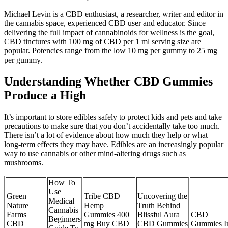
Michael Levin is a CBD enthusiast, a researcher, writer and editor in
the cannabis space, experienced CBD user and educator. Since
delivering the full impact of cannabinoids for wellness is the goal,
CBD tinctures with 100 mg of CBD per 1 ml serving size are
popular. Potencies range from the low 10 mg per gummy to 25 mg
per gummy.
Understanding Whether CBD Gummies
Produce a High
It’s important to store edibles safely to protect kids and pets and take
precautions to make sure that you don’t accidentally take too much.
There isn’t a lot of evidence about how much they help or what
long-term effects they may have. Edibles are an increasingly popular
way to use cannabis or other mind-altering drugs such as
mushrooms.
How To
Use
Green
Tribe CBD
Uncovering the
Medical
Nature
Hemp
Truth Behind
Cannabis
Farms
Gummies 400
Blissful Aura
CBD
Beginners
CBD
mg Buy CBD
CBD Gummies
Gummies I