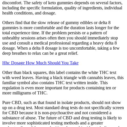
discomfort. The safety of keto gummies depends on several factors,
including the specific formulation, quality of ingredients, individual
health conditions, and dosage.
Others find that the slow release of gummy edibles or delta 8
gummies is more comfortable and the duration lasts longer for the
total experience time. If the problem persists or a pattern of
unhealthy sessions arises often then you should immediately stop
use and consult a medical professional regarding a heavy delta 8
dosage. When a delta 8 dosage is too uncomfortable, taking a few
deep breathes to relax can be a great relief.
Hhc Dosage How Much Should You Take
Other than black squares, this label contains the white THC text
with weed leaves. Having a black triangle with cannabis leaves, this
familiar symbol also contains THC text written inside. This
regulation is even more important for products containing ten or
more milligrams of THC.
Pure CBD, such as that found in isolate products, should not show
up on a drug test. Most standard drug tests do not specifically screen
for CBD because it is non-psychoactive and not considered a
substance of abuse. The future of CBD and drug testing is likely to
involve more sophisticated testing methods and a greater