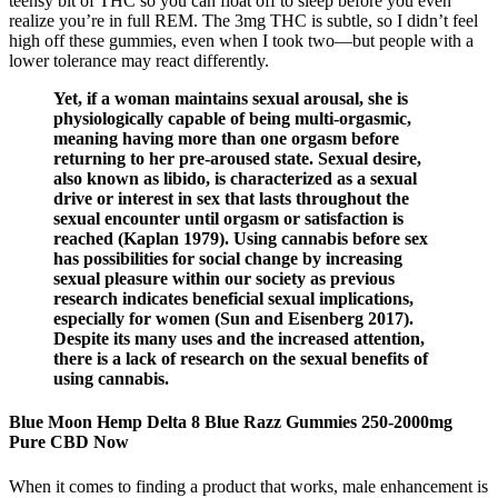
teensy bit of THC so you can float off to sleep before you even
realize you’re in full REM. The 3mg THC is subtle, so I didn’t feel
high off these gummies, even when I took two—but people with a
lower tolerance may react differently.
Yet, if a woman maintains sexual arousal, she is
physiologically capable of being multi-orgasmic,
meaning having more than one orgasm before
returning to her pre-aroused state. Sexual desire,
also known as libido, is characterized as a sexual
drive or interest in sex that lasts throughout the
sexual encounter until orgasm or satisfaction is
reached (Kaplan 1979). Using cannabis before sex
has possibilities for social change by increasing
sexual pleasure within our society as previous
research indicates beneficial sexual implications,
especially for women (Sun and Eisenberg 2017).
Despite its many uses and the increased attention,
there is a lack of research on the sexual benefits of
using cannabis.
Blue Moon Hemp Delta 8 Blue Razz Gummies 250-2000mg
Pure CBD Now
When it comes to finding a product that works, male enhancement is