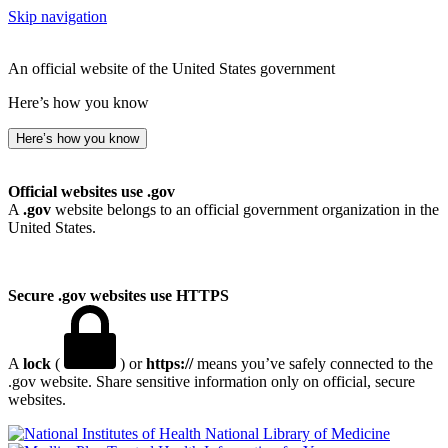
Skip navigation
An official website of the United States government
Here’s how you know
Here’s how you know
Official websites use .gov
A
.gov
website belongs to an official government organization in the
United States.
Secure .gov websites use HTTPS
A
lock
(
) or
https://
means you’ve safely connected to the
.gov website. Share sensitive information only on official, secure
websites.
National Library of Medicine