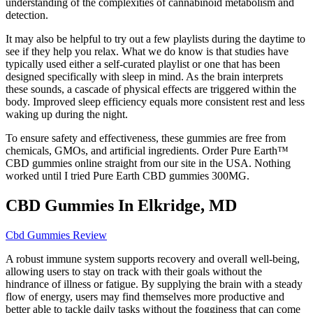
understanding of the complexities of cannabinoid metabolism and
detection.
It may also be helpful to try out a few playlists during the daytime to
see if they help you relax. What we do know is that studies have
typically used either a self-curated playlist or one that has been
designed specifically with sleep in mind. As the brain interprets
these sounds, a cascade of physical effects are triggered within the
body. Improved sleep efficiency equals more consistent rest and less
waking up during the night.
To ensure safety and effectiveness, these gummies are free from
chemicals, GMOs, and artificial ingredients. Order Pure Earth™
CBD gummies online straight from our site in the USA. Nothing
worked until I tried Pure Earth CBD gummies 300MG.
CBD Gummies In Elkridge, MD
Cbd Gummies Review
A robust immune system supports recovery and overall well-being,
allowing users to stay on track with their goals without the
hindrance of illness or fatigue. By supplying the brain with a steady
flow of energy, users may find themselves more productive and
better able to tackle daily tasks without the fogginess that can come