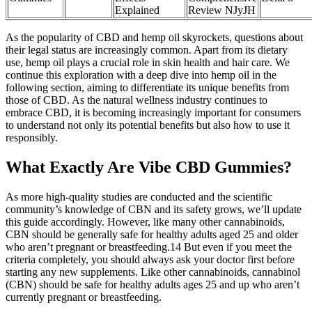
Explained
Review NJyJH
As the popularity of CBD and hemp oil skyrockets, questions about
their legal status are increasingly common. Apart from its dietary
use, hemp oil plays a crucial role in skin health and hair care. We
continue this exploration with a deep dive into hemp oil in the
following section, aiming to differentiate its unique benefits from
those of CBD. As the natural wellness industry continues to
embrace CBD, it is becoming increasingly important for consumers
to understand not only its potential benefits but also how to use it
responsibly.
What Exactly Are Vibe CBD Gummies?
As more high-quality studies are conducted and the scientific
community’s knowledge of CBN and its safety grows, we’ll update
this guide accordingly. However, like many other cannabinoids,
CBN should be generally safe for healthy adults aged 25 and older
who aren’t pregnant or breastfeeding.14 But even if you meet the
criteria completely, you should always ask your doctor first before
starting any new supplements. Like other cannabinoids, cannabinol
(CBN) should be safe for healthy adults ages 25 and up who aren’t
currently pregnant or breastfeeding.