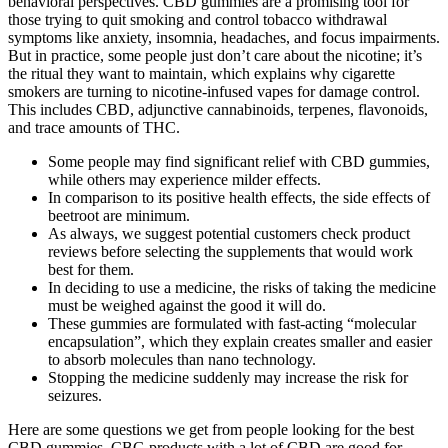
behavioral perspectives. CBD gummies are a promising tool for
those trying to quit smoking and control tobacco withdrawal
symptoms like anxiety, insomnia, headaches, and focus impairments.
But in practice, some people just don’t care about the nicotine; it’s
the ritual they want to maintain, which explains why cigarette
smokers are turning to nicotine-infused vapes for damage control.
This includes CBD, adjunctive cannabinoids, terpenes, flavonoids,
and trace amounts of THC.
Some people may find significant relief with CBD gummies,
while others may experience milder effects.
In comparison to its positive health effects, the side effects of
beetroot are minimum.
As always, we suggest potential customers check product
reviews before selecting the supplements that would work
best for them.
In deciding to use a medicine, the risks of taking the medicine
must be weighed against the good it will do.
These gummies are formulated with fast-acting “molecular
encapsulation”, which they explain creates smaller and easier
to absorb molecules than nano technology.
Stopping the medicine suddenly may increase the risk for
seizures.
Here are some questions we get from people looking for the best
CBD gummies. CBG products with a lot of CBD are good for