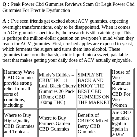
Q：
Peak Power Cbd Gummies Reviews Scam Or Legit Power Cbd
Gummies For Erectile Dysfunction
A：
I’ve seen friends get excited about ACV gummies, expecting
overnight transformations, only to be disappointed. When it comes
to ACV gummies specifically, the research is still catching up. This
is perhaps the million-dollar question on everyone’s mind when they
reach for ACV gummies. First, crushed apples are exposed to yeast,
which ferments the sugars and turns them into alcohol. These
gummies transform the harsh, acidic liquid into a sweet, palatable
treat that makes getting your daily dose of ACV actually enjoyable.
Harmony Wave
House of
Mindy’s Edibles –
SIMPLY SIT
CBD Gummies
Wise
CBD/THC 1:1
BACK AND
provide strong
Gummies
Lush Black Cherry
ENJOY THE
relief from all
Review:
Gummies 20-Pack
BEST CBD
sorts of
CBD For
(100mg CBD,
GUMMIES ON
conditions,
Wise
100mg THC)
THE MARKET
including:
Women
Are CBD
Where to Buy
Benefits of
Where to Buy
gummies
High-Quality
CBDFX Mixed
Farmers Garden
legal in
CBD Gummies
Berry CBD
CBD Gummies
Spain in
and Topicals
Gummies
2026?