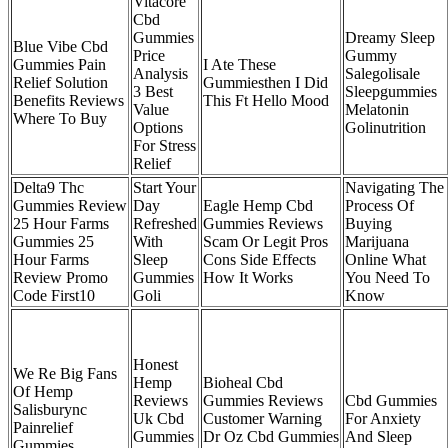
Vitacore
Cbd
Gummies
Dreamy Sleep
Blue Vibe Cbd
Price
Gummy
Gummies Pain
I Ate These
Analysis
Salegolisale
Relief Solution
Gummiesthen I Did
3 Best
Sleepgummies
Benefits Reviews
This Ft Hello Mood
Value
Melatonin
Where To Buy
Options
Golinutrition
For Stress
Relief
Delta9 Thc
Start Your
Navigating The
Gummies Review
Day
Eagle Hemp Cbd
Process Of
25 Hour Farms
Refreshed
Gummies Reviews
Buying
Gummies 25
With
Scam Or Legit Pros
Marijuana
Hour Farms
Sleep
Cons Side Effects
Online What
Review Promo
Gummies
How It Works
You Need To
Code First10
Goli
Know
Honest
We Re Big Fans
Hemp
Bioheal Cbd
Of Hemp
Reviews
Gummies Reviews
Cbd Gummies
Salisburync
Uk Cbd
Customer Warning
For Anxiety
Painrelief
Gummies
Dr Oz Cbd Gummies
And Sleep
Gummies