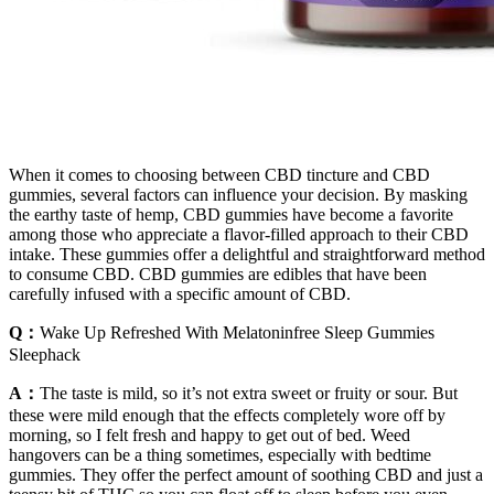
When it comes to choosing between CBD tincture and CBD
gummies, several factors can influence your decision. By masking
the earthy taste of hemp, CBD gummies have become a favorite
among those who appreciate a flavor-filled approach to their CBD
intake. These gummies offer a delightful and straightforward method
to consume CBD. CBD gummies are edibles that have been
carefully infused with a specific amount of CBD.
Q：
Wake Up Refreshed With Melatoninfree Sleep Gummies
Sleephack
A：
The taste is mild, so it’s not extra sweet or fruity or sour. But
these were mild enough that the effects completely wore off by
morning, so I felt fresh and happy to get out of bed. Weed
hangovers can be a thing sometimes, especially with bedtime
gummies. They offer the perfect amount of soothing CBD and just a