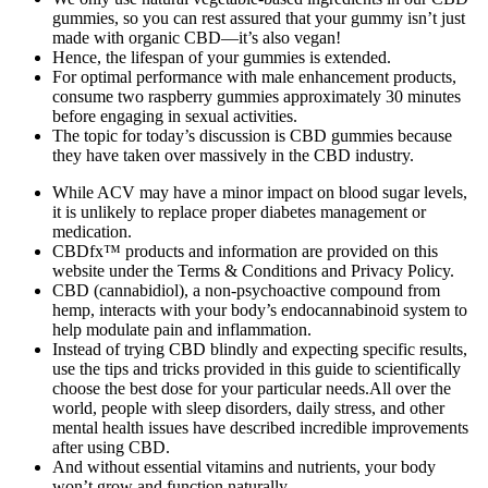
gummies, so you can rest assured that your gummy isn’t just
made with organic CBD—it’s also vegan!
Hence, the lifespan of your gummies is extended.
For optimal performance with male enhancement products,
consume two raspberry gummies approximately 30 minutes
before engaging in sexual activities.
The topic for today’s discussion is CBD gummies because
they have taken over massively in the CBD industry.
While ACV may have a minor impact on blood sugar levels,
it is unlikely to replace proper diabetes management or
medication.
CBDfx™ products and information are provided on this
website under the Terms & Conditions and Privacy Policy.
CBD (cannabidiol), a non-psychoactive compound from
hemp, interacts with your body’s endocannabinoid system to
help modulate pain and inflammation.
Instead of trying CBD blindly and expecting specific results,
use the tips and tricks provided in this guide to scientifically
choose the best dose for your particular needs.All over the
world, people with sleep disorders, daily stress, and other
mental health issues have described incredible improvements
after using CBD.
And without essential vitamins and nutrients, your body
won’t grow and function naturally.