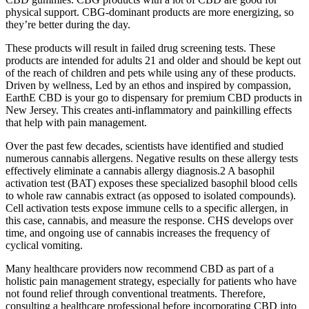
physical support. CBG-dominant products are more energizing, so
they’re better during the day.
These products will result in failed drug screening tests. These
products are intended for adults 21 and older and should be kept out
of the reach of children and pets while using any of these products.
Driven by wellness, Led by an ethos and inspired by compassion,
EarthE CBD is your go to dispensary for premium CBD products in
New Jersey. This creates anti-inflammatory and painkilling effects
that help with pain management.
Over the past few decades, scientists have identified and studied
numerous cannabis allergens. Negative results on these allergy tests
effectively eliminate a cannabis allergy diagnosis.2 A basophil
activation test (BAT) exposes these specialized basophil blood cells
to whole raw cannabis extract (as opposed to isolated compounds).
Cell activation tests expose immune cells to a specific allergen, in
this case, cannabis, and measure the response. CHS develops over
time, and ongoing use of cannabis increases the frequency of
cyclical vomiting.
Many healthcare providers now recommend CBD as part of a
holistic pain management strategy, especially for patients who have
not found relief through conventional treatments. Therefore,
consulting a healthcare professional before incorporating CBD into