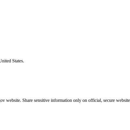
United States.
v website. Share sensitive information only on official, secure website