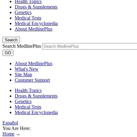
Health Topics
Drugs & Supplements
Genetics
Medical Tests
Medical Encyclopedia
About MedlinePlus
Search
Search MedlinePlus
GO
About MedlinePlus
What's New
Site Map
Customer Support
Health Topics
Drugs & Supplements
Genetics
Medical Tests
Medical Encyclopedia
Español
You Are Here:
Home
→