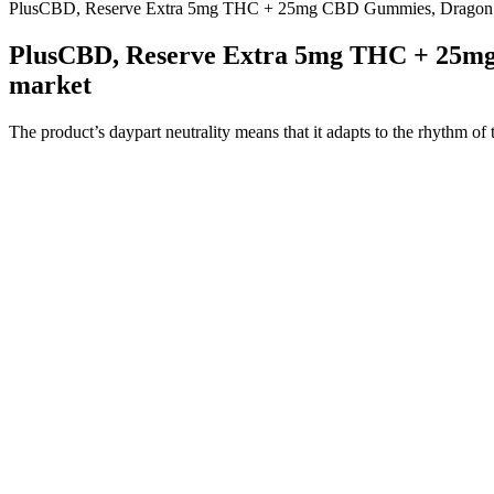
PlusCBD, Reserve Extra 5mg THC + 25mg CBD Gummies, Dragon F
PlusCBD, Reserve Extra 5mg THC + 25mg
market
The product’s daypart neutrality means that it adapts to the rhythm of 
functionality. That said, affiliate reviews and user-generated content 
shift. It does not include ingredients that commonly interact with othe
or reduce the effectiveness of your sleep medicine or other medicatio
addressing the root cause of your discomfort, CBD may improve your ov
non-disruptive and stimulant-free, it is flexible enough to be used in
supplement that plays well with others, particularly because it avoids 
meals or beverages, but many consumers naturally pair it with calming r
Methodology- How We Chose Products fo
Most negative effects of CBD medications and products are mild. The e
hemp-related products in the American market, confusingly marketed
Melatonin works in a top-level way by training your body’s natural s
to get a good night’s rest. Stress and anxiety symptoms can take a tol
potency options. All products are third-party tested for purity and
These full spectrum CBD gummies contain less than 0.3% THC — a leve
endocannabinoid system (ECS) to promote wellness without getting y