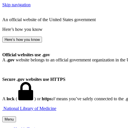
Skip navigation
An official website of the United States government
Here’s how you know
Here’s how you know
Official websites use .gov
A
.gov
website belongs to an official government organization in the 
Secure .gov websites use HTTPS
A
lock
(
) or
https://
means you’ve safely connected to the .go
National Library of Medicine
Menu