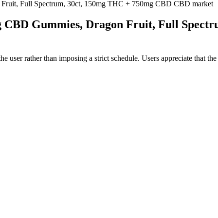
ruit, Full Spectrum, 30ct, 150mg THC + 750mg CBD CBD market
 CBD Gummies, Dragon Fruit, Full Spect
the user rather than imposing a strict schedule. Users appreciate that th
suggest that those who use Canna Plus regularly tend to notice its presen
r over-the-counter supplements such as vitamins, minerals, or hydration a
ns. By supporting your body’s natural rhythms, CBD can make it easier to
erall sleep quality. A subset of questions relates to whether the produc
 various settings—from home offices to creative studios to winding-down
ingredients that are likely to conflict with common adaptogens, vitamins,
ituals such as herbal tea, journaling, or short meditative practices.
r Best CBD Gummies
xtra THC in these products can produce intoxicating effects, which may
 as CBD products. The word “cannabis” can be used to describe any pr
leep-wake rhythm. As word of melatonin’s ability to support a healthy 
l on your mental and physical health, potentially reducing your quality 
 potency. Our products had a CBD variance of 3% to 22% +Plus CBD is n
l that's federally legal and typically non-intoxicating when used as 
ou “high”. CBD (cannabidiol) is one of over 100 cannabinoids found i