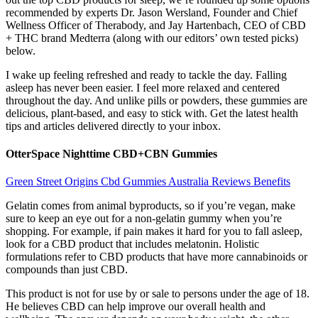
recommended by experts Dr. Jason Wersland, Founder and Chief
Wellness Officer of Therabody, and Jay Hartenbach, CEO of CBD
+ THC brand Medterra (along with our editors’ own tested picks)
below.
I wake up feeling refreshed and ready to tackle the day. Falling
asleep has never been easier. I feel more relaxed and centered
throughout the day. And unlike pills or powders, these gummies are
delicious, plant-based, and easy to stick with. Get the latest health
tips and articles delivered directly to your inbox.
OtterSpace Nighttime CBD+CBN Gummies
Green Street Origins Cbd Gummies Australia Reviews Benefits
Gelatin comes from animal byproducts, so if you’re vegan, make
sure to keep an eye out for a non-gelatin gummy when you’re
shopping. For example, if pain makes it hard for you to fall asleep,
look for a CBD product that includes melatonin. Holistic
formulations refer to CBD products that have more cannabinoids or
compounds than just CBD.
This product is not for use by or sale to persons under the age of 18.
He believes CBD can help improve our overall health and