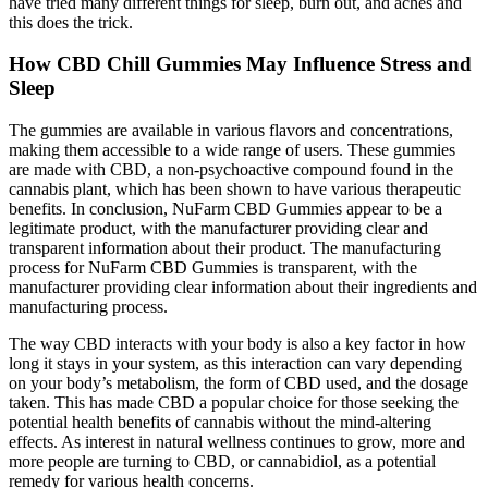
have tried many different things for sleep, burn out, and aches and
this does the trick.
How CBD Chill Gummies May Influence Stress and
Sleep
The gummies are available in various flavors and concentrations,
making them accessible to a wide range of users. These gummies
are made with CBD, a non-psychoactive compound found in the
cannabis plant, which has been shown to have various therapeutic
benefits. In conclusion, NuFarm CBD Gummies appear to be a
legitimate product, with the manufacturer providing clear and
transparent information about their product. The manufacturing
process for NuFarm CBD Gummies is transparent, with the
manufacturer providing clear information about their ingredients and
manufacturing process.
The way CBD interacts with your body is also a key factor in how
long it stays in your system, as this interaction can vary depending
on your body’s metabolism, the form of CBD used, and the dosage
taken. This has made CBD a popular choice for those seeking the
potential health benefits of cannabis without the mind-altering
effects. As interest in natural wellness continues to grow, more and
more people are turning to CBD, or cannabidiol, as a potential
remedy for various health concerns.