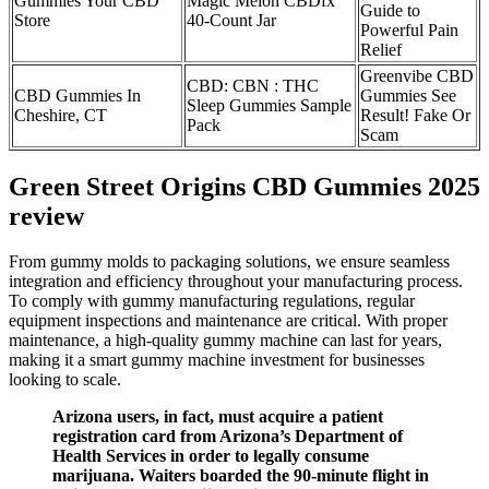
Gummies Your CBD
Magic Melon CBDfx
Guide to
Store
40-Count Jar
Powerful Pain
Relief
Greenvibe CBD
CBD: CBN : THC
CBD Gummies In
Gummies See
Sleep Gummies Sample
Cheshire, CT
Result! Fake Or
Pack
Scam
Green Street Origins CBD Gummies 2025
review
From gummy molds to packaging solutions, we ensure seamless
integration and efficiency throughout your manufacturing process.
To comply with gummy manufacturing regulations, regular
equipment inspections and maintenance are critical. With proper
maintenance, a high-quality gummy machine can last for years,
making it a smart gummy machine investment for businesses
looking to scale.
Arizona users, in fact, must acquire a patient
registration card from Arizona’s Department of
Health Services in order to legally consume
marijuana. Waiters boarded the 90-minute flight in