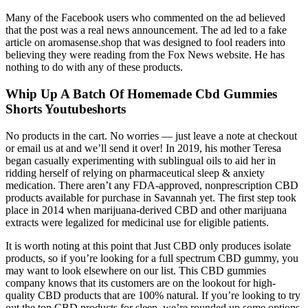
Many of the Facebook users who commented on the ad believed
that the post was a real news announcement. The ad led to a fake
article on aromasense.shop that was designed to fool readers into
believing they were reading from the Fox News website. He has
nothing to do with any of these products.
Whip Up A Batch Of Homemade Cbd Gummies
Shorts Youtubeshorts
No products in the cart. No worries — just leave a note at checkout
or email us at and we’ll send it over! In 2019, his mother Teresa
began casually experimenting with sublingual oils to aid her in
ridding herself of relying on pharmaceutical sleep & anxiety
medication. There aren’t any FDA-approved, nonprescription CBD
products available for purchase in Savannah yet. The first step took
place in 2014 when marijuana-derived CBD and other marijuana
extracts were legalized for medicinal use for eligible patients.
It is worth noting at this point that Just CBD only produces isolate
products, so if you’re looking for a full spectrum CBD gummy, you
may want to look elsewhere on our list. This CBD gummies
company knows that its customers are on the lookout for high-
quality CBD products that are 100% natural. If you’re looking to try
out the top CBD products for sleep, we’re rounded up some options