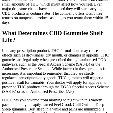
small amounts of THC, which might affect how you feel. Even
major drugstore chains have announced they will start carrying
CBD products in certain states. The company offers totally free
returns on unopened products as long as you return them within 15
days.
What Determines CBD Gummies Shelf
Life?
Like any prescription product, THC formulations may cause side
effects such as drowsiness, dry mouth, or changes in appetite. THC
gummies are legal only when prescribed through authorised TGA
pathways, such as the Special Access Scheme (SAS-B) or the
Authorised Prescriber Scheme. While interest in these products is
increasing, it is important to remember that they are strictly
regulated, prescription-only goods. THC gummies will trigger a
positive result for cannabis. Your doctor will apply for approval to
prescribe THC products through the TGA’s Special Access Scheme
(SAS-B) or as an Authorised Prescriber (AP).
FOCL has you covered from morning to night with this variety
pack, including the aptly-named Feel Good, Chill Out and Deep
Sleep gummies. Best sleep in a while and pains are minimized. I