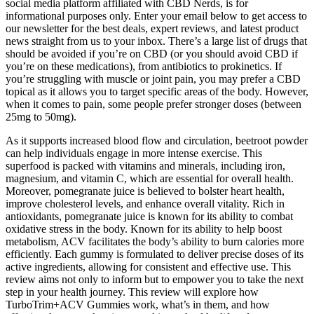
social media platform affiliated with CBD Nerds, is for
informational purposes only. Enter your email below to get access to
our newsletter for the best deals, expert reviews, and latest product
news straight from us to your inbox. There’s a large list of drugs that
should be avoided if you’re on CBD (or you should avoid CBD if
you’re on these medications), from antibiotics to prokinetics. If
you’re struggling with muscle or joint pain, you may prefer a CBD
topical as it allows you to target specific areas of the body. However,
when it comes to pain, some people prefer stronger doses (between
25mg to 50mg).
As it supports increased blood flow and circulation, beetroot powder
can help individuals engage in more intense exercise. This
superfood is packed with vitamins and minerals, including iron,
magnesium, and vitamin C, which are essential for overall health.
Moreover, pomegranate juice is believed to bolster heart health,
improve cholesterol levels, and enhance overall vitality. Rich in
antioxidants, pomegranate juice is known for its ability to combat
oxidative stress in the body. Known for its ability to help boost
metabolism, ACV facilitates the body’s ability to burn calories more
efficiently. Each gummy is formulated to deliver precise doses of its
active ingredients, allowing for consistent and effective use. This
review aims not only to inform but to empower you to take the next
step in your health journey. This review will explore how
TurboTrim+ACV Gummies work, what’s in them, and how