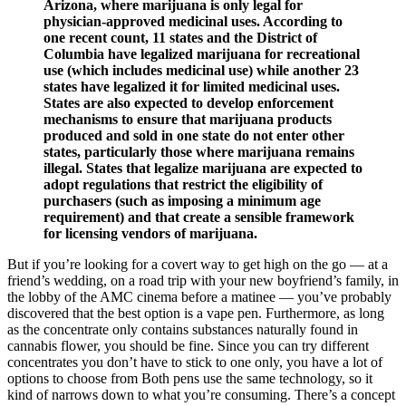
Arizona, where marijuana is only legal for
physician-approved medicinal uses. According to
one recent count, 11 states and the District of
Columbia have legalized marijuana for recreational
use (which includes medicinal use) while another 23
states have legalized it for limited medicinal uses.
States are also expected to develop enforcement
mechanisms to ensure that marijuana products
produced and sold in one state do not enter other
states, particularly those where marijuana remains
illegal. States that legalize marijuana are expected to
adopt regulations that restrict the eligibility of
purchasers (such as imposing a minimum age
requirement) and that create a sensible framework
for licensing vendors of marijuana.
But if you’re looking for a covert way to get high on the go — at a
friend’s wedding, on a road trip with your new boyfriend’s family, in
the lobby of the AMC cinema before a matinee — you’ve probably
discovered that the best option is a vape pen. Furthermore, as long
as the concentrate only contains substances naturally found in
cannabis flower, you should be fine. Since you can try different
concentrates you don’t have to stick to one only, you have a lot of
options to choose from Both pens use the same technology, so it
kind of narrows down to what you’re consuming. There’s a concept