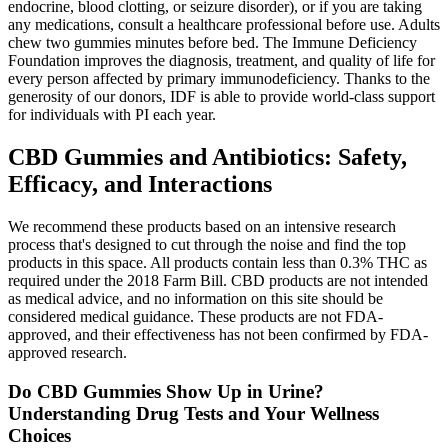
endocrine, blood clotting, or seizure disorder), or if you are taking
any medications, consult a healthcare professional before use. Adults
chew two gummies minutes before bed. The Immune Deficiency
Foundation improves the diagnosis, treatment, and quality of life for
every person affected by primary immunodeficiency.​ Thanks to the
generosity of our donors, IDF is able to provide world-class support
for individuals with PI each year.
CBD Gummies and Antibiotics: Safety,
Efficacy, and Interactions
We recommend these products based on an intensive research
process that's designed to cut through the noise and find the top
products in this space. All products contain less than 0.3% THC as
required under the 2018 Farm Bill. CBD products are not intended
as medical advice, and no information on this site should be
considered medical guidance. These products are not FDA-
approved, and their effectiveness has not been confirmed by FDA-
approved research.
Do CBD Gummies Show Up in Urine?
Understanding Drug Tests and Your Wellness
Choices