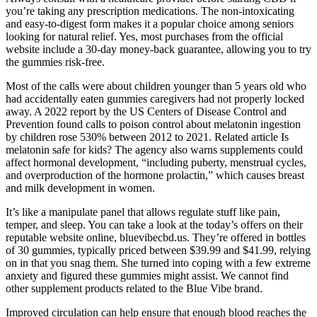
you’re taking any prescription medications. The non-intoxicating
and easy-to-digest form makes it a popular choice among seniors
looking for natural relief. Yes, most purchases from the official
website include a 30-day money-back guarantee, allowing you to try
the gummies risk-free.
Most of the calls were about children younger than 5 years old who
had accidentally eaten gummies caregivers had not properly locked
away. A 2022 report by the US Centers of Disease Control and
Prevention found calls to poison control about melatonin ingestion
by children rose 530% between 2012 to 2021. Related article Is
melatonin safe for kids? The agency also warns supplements could
affect hormonal development, “including puberty, menstrual cycles,
and overproduction of the hormone prolactin,” which causes breast
and milk development in women.
It’s like a manipulate panel that allows regulate stuff like pain,
temper, and sleep. You can take a look at the today’s offers on their
reputable website online, bluevibecbd.us. They’re offered in bottles
of 30 gummies, typically priced between $39.99 and $41.99, relying
on in that you snag them. She turned into coping with a few extreme
anxiety and figured these gummies might assist. We cannot find
other supplement products related to the Blue Vibe brand.
Improved circulation can help ensure that enough blood reaches the