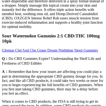
water-dispersible and therefore delivered in a spray format instead of
a dropper. Simply massage this topical cream into your skin and
instantly feel the difference. It offers triple action benefits with
menthol heat, soothing emu oil, and Hemp-Derived Cannabidiol
(CBD). OXZGEN Intense Relief Rub eases muscle tension from
exercise-induced inflammation and supports a healthy joint function
for optimal mobility.
Sour Watermelon Gummies 2:1 CBD:THC 100mg
10pk
Glennas Cbd And Cbn Grape Dream Nighttime Sleep Gummies
Q：
Do CBD Gummies Expire? Understanding the Shelf Life and
Freshness of CBD Edibles
A：
Remember that how your issues are affecting you could play a
part in determining the appropriate CBD gummy dosage for you. In
fact, and like all CBD products, it could take two weeks or more for
you to begin experiencing the full benefits of CBD gummies. When
you first start taking CBD gummies, there may be a delay before
you feel an effect.
When it comes to CBD products, the FDA is still trying to get its
arms around the issue. In addition, some CBD products do contain