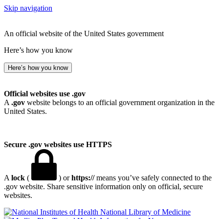
Skip navigation
An official website of the United States government
Here’s how you know
Here’s how you know
Official websites use .gov
A
.gov
website belongs to an official government organization in the
United States.
Secure .gov websites use HTTPS
A
lock
(
) or
https://
means you’ve safely connected to the
.gov website. Share sensitive information only on official, secure
websites.
National Library of Medicine