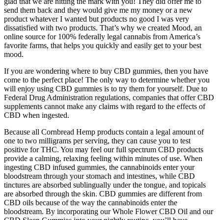
glad that we are hitting the mark with you! They did offer me to
send them back and they would give me my money or a new
product whatever I wanted but products no good I was very
dissatisfied with two products. That’s why we created Mood, an
online source for 100% federally legal cannabis from America’s
favorite farms, that helps you quickly and easily get to your best
mood.
If you are wondering where to buy CBD gummies, then you have
come to the perfect place! The only way to determine whether you
will enjoy using CBD gummies is to try them for yourself. Due to
Federal Drug Administration regulations, companies that offer CBD
supplements cannot make any claims with regard to the effects of
CBD when ingested.
Because all Cornbread Hemp products contain a legal amount of
one to two milligrams per serving, they can cause you to test
positive for THC. You may feel our full spectrum CBD products
provide a calming, relaxing feeling within minutes of use. When
ingesting CBD infused gummies, the cannabinoids enter your
bloodstream through your stomach and intestines, while CBD
tinctures are absorbed sublingually under the tongue, and topicals
are absorbed through the skin. CBD gummies are different from
CBD oils because of the way the cannabinoids enter the
bloodstream. By incorporating our Whole Flower CBD Oil and our