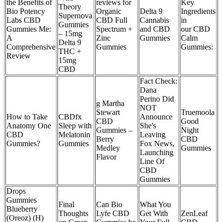
the Benefits of
reviews for
Key
Theory
Bio Potency
Organic
Delta 9
Ingredients
Supernova
Labs CBD
CBD Full
Cannabis
in
Gummies
Gummies Me:
Spectrum +
and CBD
our CBD
– 15mg
A
Zinc
Gummies
Calm
Delta 9
Comprehensive
Gummies
Gummies:
THC +
Review
15mg
CBD
Fact Check:
Dana
Perino Did
g Martha
NOT
Stewart
Truemoola
How to Take
CBDfx
Announce
CBD
Good
Anatomy One
Sleep with
She's
Gummies –
Night
CBD
Melatonin
Leaving
Berry
CBD
Gummies?
Gummies
Fox News,
Medley
Gummies
Launching
Flavor
Line Of
CBD
Gummies
Drops
Gummies
Final
Can Bio
What You
Blueberry
Thoughts
Lyfe CBD
Get With
ZenLeaf
(Oreoz) (H)