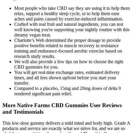
Most people who take CBD say they are using it to help them
relax, support a healthy sleep cycle, or to help them ease
aches and pains caused by exercise-induced inflammation.
Crafted with real fruit and natural ingredients, you can rest
well knowing you're supporting your nightly routine with this
dreamy vegan treat.
Charlotte’s Web determined the proper dosage to provide
positive benefits related to muscle recovery in resistance
training and endurance-focused aerobic exercise based on
research study results.
We will also provide a few tips on how to choose the right
CBD gummies for you.
You will get real-time exchange rates, estimated delivery
times, and all fees shown upfront before you start your
transfer.
Compared to a placebo, 15mg and 20mg doses of delta 9
rendered significant pain relief.
More Native Farms CBD Gummies User Reviews
and Testimonials
This low-dose gummy delivers a mild mind and body high. Grade A
products and service are exactly what we strive for, and we are so