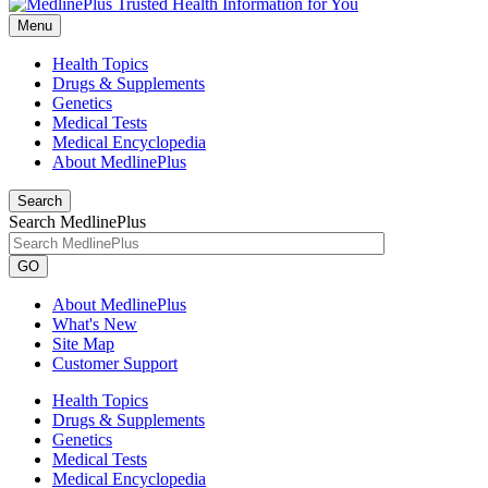
Menu
Health Topics
Drugs & Supplements
Genetics
Medical Tests
Medical Encyclopedia
About MedlinePlus
Search
Search MedlinePlus
GO
About MedlinePlus
What's New
Site Map
Customer Support
Health Topics
Drugs & Supplements
Genetics
Medical Tests
Medical Encyclopedia