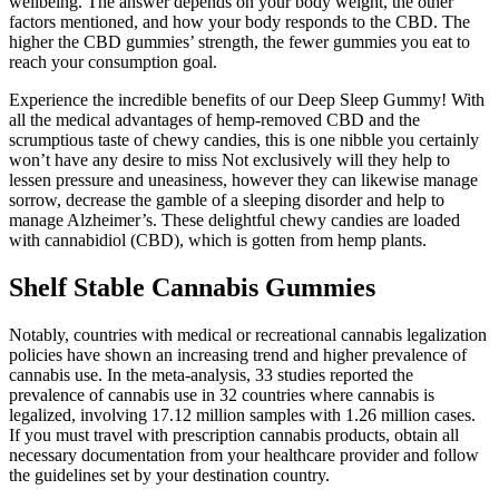
wellbeing. The answer depends on your body weight, the other
factors mentioned, and how your body responds to the CBD. The
higher the CBD gummies’ strength, the fewer gummies you eat to
reach your consumption goal.
Experience the incredible benefits of our Deep Sleep Gummy! With
all the medical advantages of hemp-removed CBD and the
scrumptious taste of chewy candies, this is one nibble you certainly
won’t have any desire to miss Not exclusively will they help to
lessen pressure and uneasiness, however they can likewise manage
sorrow, decrease the gamble of a sleeping disorder and help to
manage Alzheimer’s. These delightful chewy candies are loaded
with cannabidiol (CBD), which is gotten from hemp plants.
Shelf Stable Cannabis Gummies
Notably, countries with medical or recreational cannabis legalization
policies have shown an increasing trend and higher prevalence of
cannabis use. In the meta-analysis, 33 studies reported the
prevalence of cannabis use in 32 countries where cannabis is
legalized, involving 17.12 million samples with 1.26 million cases.
If you must travel with prescription cannabis products, obtain all
necessary documentation from your healthcare provider and follow
the guidelines set by your destination country.