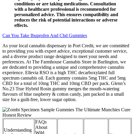
conditions or are taking medications. Consultation
with a healthcare professional is recommended for
personalized advice. This ensures compatibility and
reduces the risk of potential interactions or adverse
effects.
Can You Take Ibuprofen And Cbd Gummies
As your local cannabis dispensary in Port Credit, we are committed
to providing you with expert advice, exceptional customer service,
and a diverse product range designed to meet your needs and
preferences. At The Farmhouse Cannabis Store in Burlington, we
are dedicated to providing a unique and comprehensive cannabis
experience. Ellevia RSO is a high THC decarboxylated full
spectrum cannabis oil. Each gummy contains 5mg THC and 5mg
CBD for a total of 10mg THC and 10mg CBD per pack. Glenn’s
No.23 True Hybrid Rosin gummy merges the mouth-watering
flavours of blue raspberry & cotton candy, jam packed in a small
size for a guilt-free, lower sugar option.
FAQs
About
Understanding
Wild