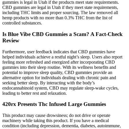
gummies is legal in Utah if the products meet state requirements.
CBD gummies are legal in Utah if they meet state requirements,
including THC limits and proper sourcing. The law removed all
hemp products with no more than 0.3% THC from the list of
controlled substances.
Is Blue Vibe CBD Gummies a Scam? A Fact-Check
Review
Furthermore, user feedback indicates that CBD gummies have
helped individuals achieve a restful night’s sleep. Users also report
feeling more refreshed and energized after incorporating CBD
gummies into their sleep routine. With its wellness benefits and
potential to improve sleep quality, CBD gummies provide an
alternative option for individuals dealing with chronic pain and
seeking better sleep. By interacting with the body’s
endocannabinoid system, CBD may regulate sleep-wake cycles,
leading to better rest and relaxation.
420rx Presents Thc Infused Large Gummies
This product may cause drowsiness; do not drive or operate
machinery while taking this product. If you have a medical
condition (including depression, dementia, diabetes, autoimmune,