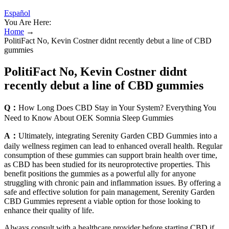
Español
You Are Here:
Home
→
PolitiFact No, Kevin Costner didnt recently debut a line of CBD
gummies
PolitiFact No, Kevin Costner didnt
recently debut a line of CBD gummies
Q：
How Long Does CBD Stay in Your System? Everything You
Need to Know About OEK Somnia Sleep Gummies
A：
Ultimately, integrating Serenity Garden CBD Gummies into a
daily wellness regimen can lead to enhanced overall health. Regular
consumption of these gummies can support brain health over time,
as CBD has been studied for its neuroprotective properties. This
benefit positions the gummies as a powerful ally for anyone
struggling with chronic pain and inflammation issues. By offering a
safe and effective solution for pain management, Serenity Garden
CBD Gummies represent a viable option for those looking to
enhance their quality of life.
Always consult with a healthcare provider before starting CBD if