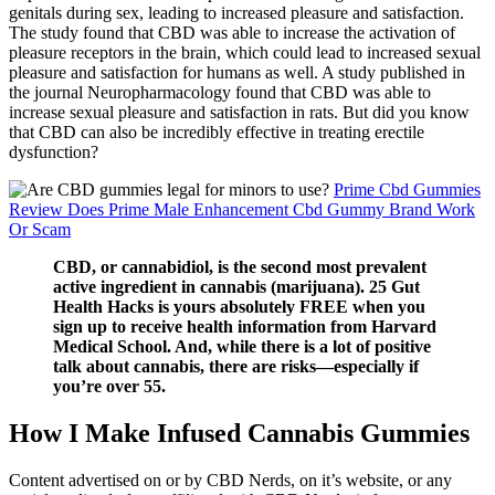
genitals during sex, leading to increased pleasure and satisfaction.
The study found that CBD was able to increase the activation of
pleasure receptors in the brain, which could lead to increased sexual
pleasure and satisfaction for humans as well. A study published in
the journal Neuropharmacology found that CBD was able to
increase sexual pleasure and satisfaction in rats. But did you know
that CBD can also be incredibly effective in treating erectile
dysfunction?
Prime Cbd Gummies
Review Does Prime Male Enhancement Cbd Gummy Brand Work
Or Scam
CBD, or cannabidiol, is the second most prevalent
active ingredient in cannabis (marijuana). 25 Gut
Health Hacks is yours absolutely FREE when you
sign up to receive health information from Harvard
Medical School. And, while there is a lot of positive
talk about cannabis, there are risks—especially if
you’re over 55.
How I Make Infused Cannabis Gummies
Content advertised on or by CBD Nerds, on it’s website, or any