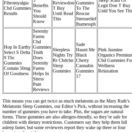
5
Sleep Scam Or
Fibromyalgia
Reviewdon
Gummies
Benefits
Legit Don T Buy
Cbd Gummies
T Buy
To The
You
Until You See Thi
Results
Until Read
Rescue
Should
This
Stressrelief
Know
Ihamessph
Serenity
Farms
Cbd
Sade
Hop In Earthy
Gummies
Sleepless
Haunt Me
Pink Jasmine
Select S Delta
Truth
Nights Try
Black
Organics Premiu
9 Thc
Does
Rr Cbdcbn
Cherry
Cbd Gummies Fo
Gummies
Serenity
Sleep
Cannabis
Wellness
Contain 50mg
Farms
Gummies
Gummies
Relaxation
Of Goodness
Helps In
17
Stress
Pain
Reviews
This means you can get twice as much melatonin as the Mary Ruth’s
Melatonin Sleep Gummies, our Editor’s Pick, without increasing the
number of gummies you have to take. Plus, the sugars are natural
forms. These gummies are also allergen-friendly, so they’re safe for
children with dietary restrictions. Customers say they help them fall
asleep faster, but some reviewers report they wake up three or four