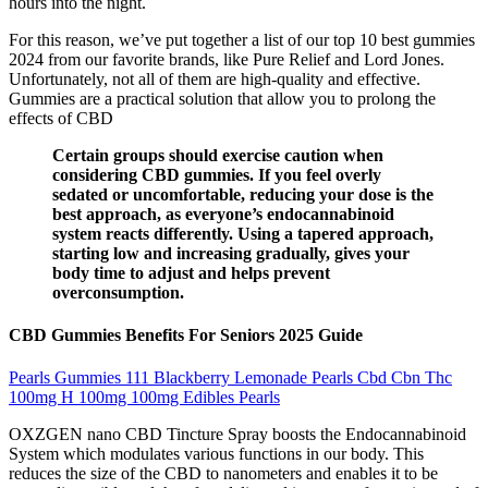
hours into the night.
For this reason, we’ve put together a list of our top 10 best gummies
2024 from our favorite brands, like Pure Relief and Lord Jones.
Unfortunately, not all of them are high-quality and effective.
Gummies are a practical solution that allow you to prolong the
effects of CBD
Certain groups should exercise caution when
considering CBD gummies. If you feel overly
sedated or uncomfortable, reducing your dose is the
best approach, as everyone’s endocannabinoid
system reacts differently. Using a tapered approach,
starting low and increasing gradually, gives your
body time to adjust and helps prevent
overconsumption.
CBD Gummies Benefits For Seniors 2025 Guide
Pearls Gummies 111 Blackberry Lemonade Pearls Cbd Cbn Thc
100mg H 100mg 100mg Edibles Pearls
OXZGEN nano CBD Tincture Spray boosts the Endocannabinoid
System which modulates various functions in our body. This
reduces the size of the CBD to nanometers and enables it to be