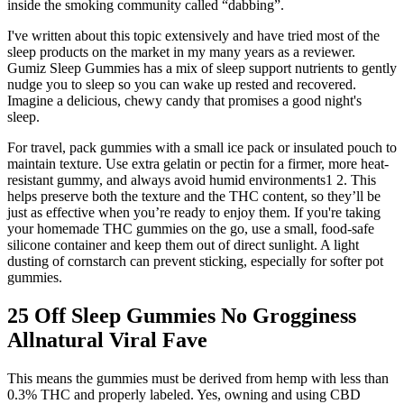
inside the smoking community called “dabbing”.
I've written about this topic extensively and have tried most of the
sleep products on the market in my many years as a reviewer.
Gumiz Sleep Gummies has a mix of sleep support nutrients to gently
nudge you to sleep so you can wake up rested and recovered.
Imagine a delicious, chewy candy that promises a good night's
sleep.
For travel, pack gummies with a small ice pack or insulated pouch to
maintain texture. Use extra gelatin or pectin for a firmer, more heat-
resistant gummy, and always avoid humid environments1 2. This
helps preserve both the texture and the THC content, so they’ll be
just as effective when you’re ready to enjoy them. If you're taking
your homemade THC gummies on the go, use a small, food-safe
silicone container and keep them out of direct sunlight. A light
dusting of cornstarch can prevent sticking, especially for softer pot
gummies.
25 Off Sleep Gummies No Grogginess
Allnatural Viral Fave
This means the gummies must be derived from hemp with less than
0.3% THC and properly labeled. Yes, owning and using CBD