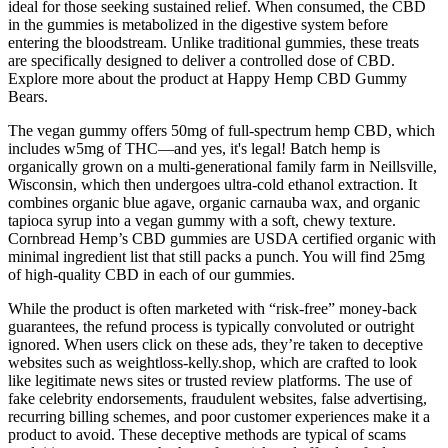
ideal for those seeking sustained relief. When consumed, the CBD
in the gummies is metabolized in the digestive system before
entering the bloodstream. Unlike traditional gummies, these treats
are specifically designed to deliver a controlled dose of CBD.
Explore more about the product at Happy Hemp CBD Gummy
Bears.
The vegan gummy offers 50mg of full-spectrum hemp CBD, which
includes w5mg of THC—and yes, it's legal! Batch hemp is
organically grown on a multi-generational family farm in Neillsville,
Wisconsin, which then undergoes ultra-cold ethanol extraction. It
combines organic blue agave, organic carnauba wax, and organic
tapioca syrup into a vegan gummy with a soft, chewy texture.
Cornbread Hemp’s CBD gummies are USDA certified organic with
minimal ingredient list that still packs a punch. You will find 25mg
of high-quality CBD in each of our gummies.
While the product is often marketed with “risk-free” money-back
guarantees, the refund process is typically convoluted or outright
ignored. When users click on these ads, they’re taken to deceptive
websites such as weightloss-kelly.shop, which are crafted to look
like legitimate news sites or trusted review platforms. The use of
fake celebrity endorsements, fraudulent websites, false advertising,
recurring billing schemes, and poor customer experiences make it a
product to avoid. These deceptive methods are typical of scams