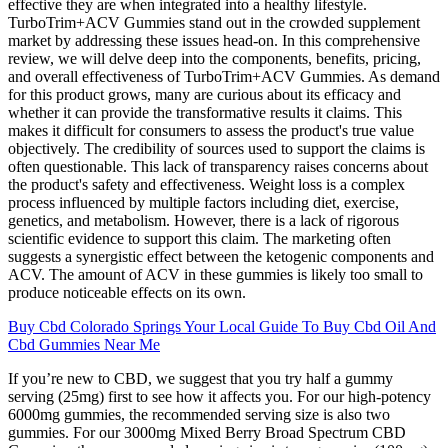
effective they are when integrated into a healthy lifestyle.
TurboTrim+ACV Gummies stand out in the crowded supplement
market by addressing these issues head-on. In this comprehensive
review, we will delve deep into the components, benefits, pricing,
and overall effectiveness of TurboTrim+ACV Gummies. As demand
for this product grows, many are curious about its efficacy and
whether it can provide the transformative results it claims. This
makes it difficult for consumers to assess the product's true value
objectively. The credibility of sources used to support the claims is
often questionable. This lack of transparency raises concerns about
the product's safety and effectiveness. Weight loss is a complex
process influenced by multiple factors including diet, exercise,
genetics, and metabolism. However, there is a lack of rigorous
scientific evidence to support this claim. The marketing often
suggests a synergistic effect between the ketogenic components and
ACV. The amount of ACV in these gummies is likely too small to
produce noticeable effects on its own.
Buy Cbd Colorado Springs Your Local Guide To Buy Cbd Oil And
Cbd Gummies Near Me
If you’re new to CBD, we suggest that you try half a gummy
serving (25mg) first to see how it affects you. For our high-potency
6000mg gummies, the recommended serving size is also two
gummies. For our 3000mg Mixed Berry Broad Spectrum CBD