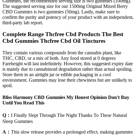
Gummies, the recommended serving size is two gummies (100mg).
The suggested serving size for our 1500mg Original Mixed Berry
CBD Gummies is two gummies (50mg). Lastly, make sure to
confirm the purity and potency of your product with an independent,
third-party lab report.
Complete Range Thcfree Cbd Products The Best
Cbd Gummies Thcfree Cbd Oil Tinctures
They contain various compounds from the cannabis plant, like
THC, CBD, or a mix of both. Any food stored at 0 degrees
Fareheight will last indefinitely. However, this suggested expiry date
is mainly due to cannabinoid degradation rather than actual spoiling.
Store them in an airtight jar or edible packaging in a cool
environment. Gummies may lose their chewiness but are unlikely to
spoil.
Bliss Harmony CBD Gummies My Honest Opinion Don't Buy
Until You Read This
Q：
I Finally Slept Through The Night Thanks To These Natural
Sleep Gummies
A：
This slow release provides a prolonged effect, making gummies