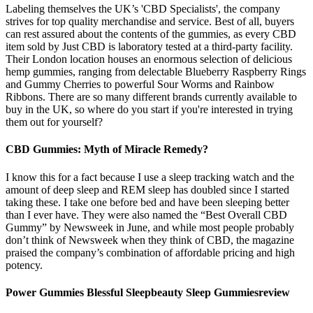
Labeling themselves the UK’s 'CBD Specialists', the company
strives for top quality merchandise and service. Best of all, buyers
can rest assured about the contents of the gummies, as every CBD
item sold by Just CBD is laboratory tested at a third-party facility.
Their London location houses an enormous selection of delicious
hemp gummies, ranging from delectable Blueberry Raspberry Rings
and Gummy Cherries to powerful Sour Worms and Rainbow
Ribbons. There are so many different brands currently available to
buy in the UK, so where do you start if you're interested in trying
them out for yourself?
CBD Gummies: Myth of Miracle Remedy?
I know this for a fact because I use a sleep tracking watch and the
amount of deep sleep and REM sleep has doubled since I started
taking these. I take one before bed and have been sleeping better
than I ever have. They were also named the “Best Overall CBD
Gummy” by Newsweek in June, and while most people probably
don’t think of Newsweek when they think of CBD, the magazine
praised the company’s combination of affordable pricing and high
potency.
Power Gummies Blessful Sleepbeauty Sleep Gummiesreview