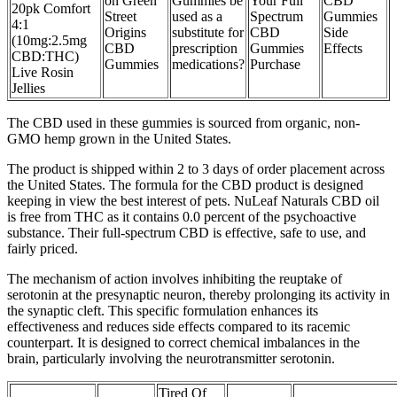
on Green
Gummies be
Your Full
CBD
20pk Comfort
Street
used as a
Spectrum
Gummies
4:1
Origins
substitute for
CBD
Side
(10mg:2.5mg
CBD
prescription
Gummies
Effects
CBD:THC)
Gummies
medications?
Purchase
Live Rosin
Jellies
The CBD used in these gummies is sourced from organic, non-
GMO hemp grown in the United States.
The product is shipped within 2 to 3 days of order placement across
the United States. The formula for the CBD product is designed
keeping in view the best interest of pets. NuLeaf Naturals CBD oil
is free from THC as it contains 0.0 percent of the psychoactive
substance. Their full-spectrum CBD is effective, safe to use, and
fairly priced.
The mechanism of action involves inhibiting the reuptake of
serotonin at the presynaptic neuron, thereby prolonging its activity in
the synaptic cleft. This specific formulation enhances its
effectiveness and reduces side effects compared to its racemic
counterpart. It is designed to correct chemical imbalances in the
brain, particularly involving the neurotransmitter serotonin.
Tired Of