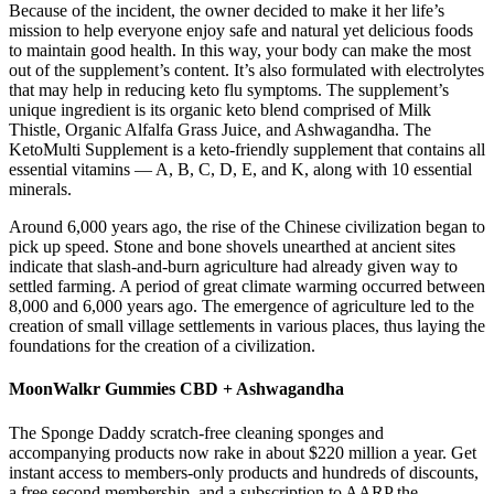
Because of the incident, the owner decided to make it her life’s
mission to help everyone enjoy safe and natural yet delicious foods
to maintain good health. In this way, your body can make the most
out of the supplement’s content. It’s also formulated with electrolytes
that may help in reducing keto flu symptoms. The supplement’s
unique ingredient is its organic keto blend comprised of Milk
Thistle, Organic Alfalfa Grass Juice, and Ashwagandha. The
KetoMulti Supplement is a keto-friendly supplement that contains all
essential vitamins — A, B, C, D, E, and K, along with 10 essential
minerals.
Around 6,000 years ago, the rise of the Chinese civilization began to
pick up speed. Stone and bone shovels unearthed at ancient sites
indicate that slash-and-burn agriculture had already given way to
settled farming. A period of great climate warming occurred between
8,000 and 6,000 years ago. The emergence of agriculture led to the
creation of small village settlements in various places, thus laying the
foundations for the creation of a civilization.
MoonWalkr Gummies CBD + Ashwagandha
The Sponge Daddy scratch-free cleaning sponges and
accompanying products now rake in about $220 million a year. Get
instant access to members-only products and hundreds of discounts,
a free second membership, and a subscription to AARP the