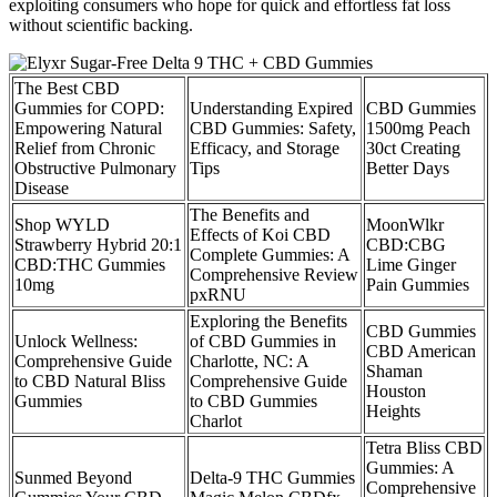
exploiting consumers who hope for quick and effortless fat loss
without scientific backing.
The Best CBD
Gummies for COPD:
Understanding Expired
CBD Gummies
Empowering Natural
CBD Gummies: Safety,
1500mg Peach
Relief from Chronic
Efficacy, and Storage
30ct Creating
Obstructive Pulmonary
Tips
Better Days
Disease
The Benefits and
Shop WYLD
MoonWlkr
Effects of Koi CBD
Strawberry Hybrid 20:1
CBD:CBG
Complete Gummies: A
CBD:THC Gummies
Lime Ginger
Comprehensive Review
10mg
Pain Gummies
pxRNU
Exploring the Benefits
CBD Gummies
Unlock Wellness:
of CBD Gummies in
CBD American
Comprehensive Guide
Charlotte, NC: A
Shaman
to CBD Natural Bliss
Comprehensive Guide
Houston
Gummies
to CBD Gummies
Heights
Charlot
Tetra Bliss CBD
Gummies: A
Sunmed Beyond
Delta-9 THC Gummies
Comprehensive