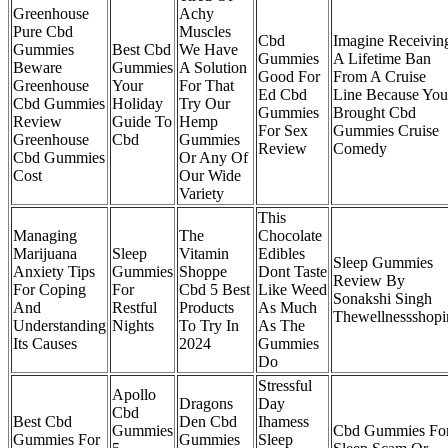
Greenhouse
Achy
Pure Cbd
Muscles
Cbd
Imagine Receivin
Gummies
Best Cbd
We Have
Gummies
A Lifetime Ban
Beware
Gummies
A Solution
Good For
From A Cruise
Greenhouse
Your
For That
Ed Cbd
Line Because You
Cbd Gummies
Holiday
Try Our
Gummies
Brought Cbd
Review
Guide To
Hemp
For Sex
Gummies Cruise
Greenhouse
Cbd
Gummies
Review
Comedy
Cbd Gummies
Or Any Of
Cost
Our Wide
Variety
This
Managing
The
Chocolate
Marijuana
Sleep
Vitamin
Edibles
Sleep Gummies
Anxiety Tips
Gummies
Shoppe
Dont Taste
Review By
For Coping
For
Cbd 5 Best
Like Weed
Sonakshi Singh
And
Restful
Products
As Much
Thewellnessshopi
Understanding
Nights
To Try In
As The
Its Causes
2024
Gummies
Do
Stressful
Apollo
Dragons
Day
Cbd
Best Cbd
Den Cbd
Ihamess
Gummies
Cbd Gummies Fo
Gummies For
Gummies
Sleep