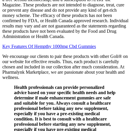
Magazine. These products are not intended to diagnose, treat, cure
or prevent any disease and do not provide any kind of get-rich
money scheme. The efficacy of these products has not been
confirmed by FDA, or Health Canada approved research. Individual
results may vary and are not guaranteed as the statements regarding
these products have not been evaluated by the Food and Drug
Administration or Health Canada.
Key Features Of Hempthy 1000mg Cbd Gummies
We encourage our clients to pair these products with other Goli® on
our website for effective results. Thus, each product is carefully
chosen and included in our collection after much consideration. At
Pharmalynk Marketplace, we are passionate about your health and
wellness.
Health professionals can provide personalized
advice based on your specific health needs and help
determine if male enhancement gummies are safe
and suitable for you. Always consult a healthcare
professional before taking any new supplement,
especially if you have a pre-existing medical
condition. It is best to consult with a healthcare
professional before starting any new supplement,
especially if you have pre-existing medical