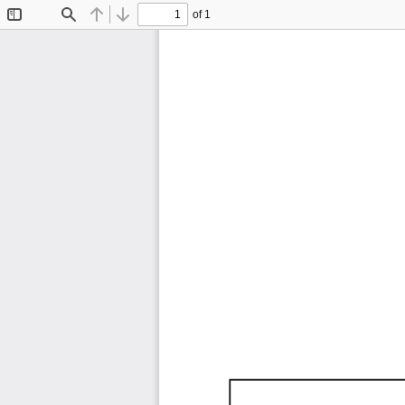
of 1
Toggle
Find
Previous
Next
Sidebar