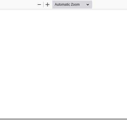
Zoom
Zoom
Out
In