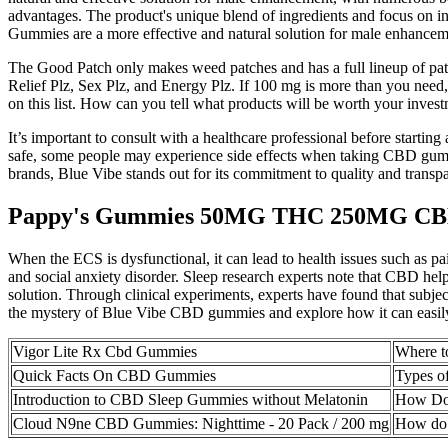
advantages. The product's unique blend of ingredients and focus on 
Gummies are a more effective and natural solution for male enhancem
The Good Patch only makes weed patches and has a full lineup of patc
Relief Plz, Sex Plz, and Energy Plz. If 100 mg is more than you need,
on this list. How can you tell what products will be worth your inves
It’s important to consult with a healthcare professional before starti
safe, some people may experience side effects when taking CBD gummi
brands, Blue Vibe stands out for its commitment to quality and transp
Pappy's Gummies 50MG THC 250MG C
When the ECS is dysfunctional, it can lead to health issues such as pa
and social anxiety disorder. Sleep research experts note that CBD he
solution. Through clinical experiments, experts have found that subjec
the mystery of Blue Vibe CBD gummies and explore how it can easily
Vigor Lite Rx Cbd Gummies
Where 
Quick Facts On CBD Gummies
Types 
Introduction to CBD Sleep Gummies without Melatonin
How Do 
Cloud N9ne CBD Gummies: Nighttime - 20 Pack / 200 mg
How do 