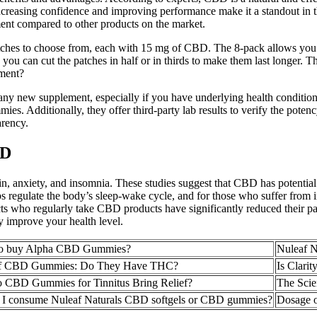
increasing confidence and improving performance make it a standout i
ent compared to other products on the market.
hes to choose from, each with 15 mg of CBD. The 8-pack allows you to t
 you can cut the patches in half or in thirds to make them last longer
tment?
ng any new supplement, especially if you have underlying health conditi
es. Additionally, they offer third-party lab results to verify the po
arency.
BD
in, anxiety, and insomnia. These studies suggest that CBD has potential
lps regulate the body’s sleep-wake cycle, and for those who suffer fr
ts who regularly take CBD products have significantly reduced their pain
 improve your health level.
to buy Alpha CBD Gummies?
Nuleaf 
of CBD Gummies: Do They Have THC?
Is Clari
CBD Gummies for Tinnitus Bring Relief?
The Sci
I consume Nuleaf Naturals CBD softgels or CBD gummies?
Dosage 