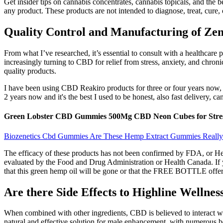
Get insider tips on cannabis concentrates, cannabis topicals, and the b
any product. These products are not intended to diagnose, treat, cure, 
Quality Control and Manufacturing of Z
From what I’ve researched, it’s essential to consult with a healthcare
increasingly turning to CBD for relief from stress, anxiety, and chroni
quality products.
I have been using CBD Reakiro products for three or four years now, 
2 years now and it's the best I used to be honest, also fast delivery, c
Green Lobster CBD Gummies 500Mg CBD Neon Cubes for Stres
Biozenetics Cbd Gummies Are These Hemp Extract Gummies Really 
The efficacy of these products has not been confirmed by FDA, or Hea
evaluated by the Food and Drug Administration or Health Canada. If yo
that this green hemp oil will be gone or that the FREE BOTTLE offer wi
Are there Side Effects to Highline Welln
When combined with other ingredients, CBD is believed to interact 
natural and effective solution for male enhancement, with numerous b