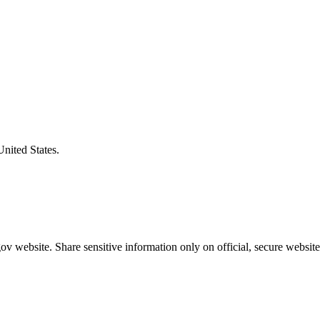
United States.
v website. Share sensitive information only on official, secure website