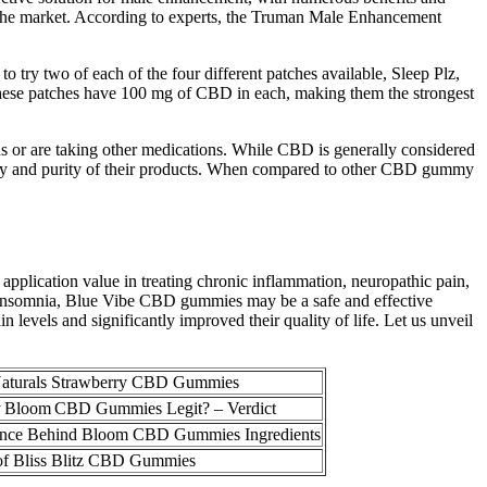
n the market. According to experts, the Truman Male Enhancement
ry two of each of the four different patches available, Sleep Plz,
. These patches have 100 mg of CBD in each, making them the strongest
ons or are taking other medications. While CBD is generally considered
tency and purity of their products. When compared to other CBD gummy
 application value in treating chronic inflammation, neuropathic pain,
om insomnia, Blue Vibe CBD gummies may be a safe and effective
 levels and significantly improved their quality of life. Let us unveil
Naturals Strawberry CBD Gummies
ty Bloom CBD Gummies Legit? – Verdict
ence Behind Bloom CBD Gummies Ingredients
of Bliss Blitz CBD Gummies