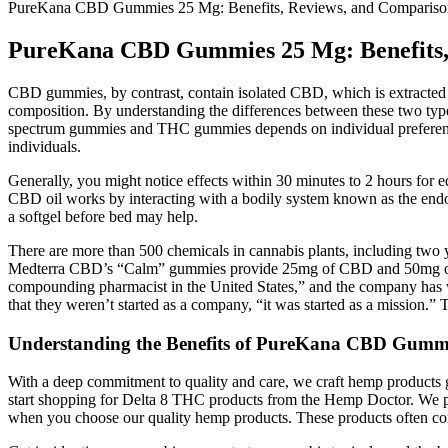
PureKana CBD Gummies 25 Mg: Benefits, Reviews, and Compariso
PureKana CBD Gummies 25 Mg: Benefits,
CBD gummies, by contrast, contain isolated CBD, which is extracted
composition. By understanding the differences between these two typ
spectrum gummies and THC gummies depends on individual preferences 
individuals.
Generally, you might notice effects within 30 minutes to 2 hours for e
CBD oil works by interacting with a bodily system known as the endo
a softgel before bed may help.
There are more than 500 chemicals in cannabis plants, including two 
Medterra CBD’s “Calm” gummies provide 25mg of CBD and 50mg of the
compounding pharmacist in the United States,” and the company has
that they weren’t started as a company, “it was started as a mission.” T
Understanding the Benefits of PureKana CBD Gummi
With a deep commitment to quality and care, we craft hemp products g
start shopping for Delta 8 THC products from the Hemp Doctor. We prio
when you choose our quality hemp products. These products often con