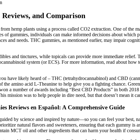
n
 Reviews, and Comparison
 from hemp plants using a process called CO2 extraction. One of the
es of gummies, individuals can make informed decisions about which pr
and needs. THC gummies, as mentioned earlier, may impair cognitive f
dibles and tinctures, while topicals can provide more immediate relief.
cannabinoid system (or ECS). For more information, read about how to
you have likely heard of – THC (tetrahydrocannabinol) and CBD (cannabi
 amino acid L-Theanine to help give you a fighting chance. Green Ro
 won a number of awards including “Best CBD Products” in both 2018 a
his mission was to help people in dire need, but that doesn’t mean it can
es Reviews en Español: A Comprehensive Guide
uided by science and inspired by nature—so you can feel your best, nat
ritize natural flavors and sweeteners, ensuring that each gummy is as 
tain MCT oil and other ingredients that can harm your health if consu