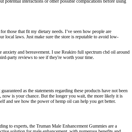
ut potential interactions or other possible complications before using
for those that fit my dietary needs. I’ve seen how people are
ur local laws. Just make sure the store is reputable to avoid low-
e anxiety and bereavement. I use Reakiro full spectrum cbd oil around
hird-party reviews to see if they're worth your time.
 guaranteed as the statements regarding these products have not been
now is your chance. But the longer you wait, the more likely it is
self and see how the power of hemp oil can help you get better.
cording to experts, the Truman Male Enhancement Gummies are a
ective solution for male enhancement, with numerous benefits and