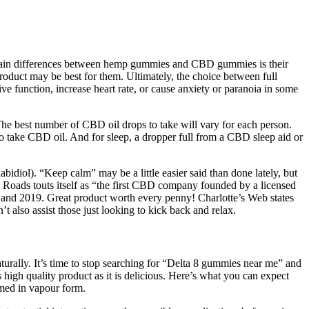
 main differences between hemp gummies and CBD gummies is their
oduct may be best for them. Ultimately, the choice between full
unction, increase heart rate, or cause anxiety or paranoia in some
 The best number of CBD oil drops to take will vary for each person.
 take CBD oil. And for sleep, a dropper full from a CBD sleep aid or
diol). “Keep calm” may be a little easier said than done lately, but
ads touts itself as “the first CBD company founded by a licensed
nd 2019. Great product worth every penny! Charlotte’s Web states
’t also assist those just looking to kick back and relax.
urally. It’s time to stop searching for “Delta 8 gummies near me” and
high quality product as it is delicious. Here’s what you can expect
med in vapour form.