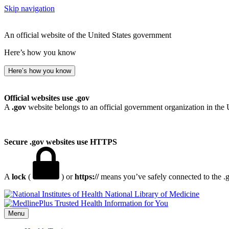
Skip navigation
An official website of the United States government
Here’s how you know
Here’s how you know
Official websites use .gov
A
.gov
website belongs to an official government organization in the 
Secure .gov websites use HTTPS
A
lock
(
) or
https://
means you’ve safely connected to the .go
National Library of Medicine
Menu