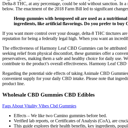
Delta-8 THC, at any percentage, could be sold without sanction. In a 
below. The enactment of the 2018 Farm Bill led to significant change
Hemp gummies with hempseed oil are used as a nutritional
ingredients, like artificial flavorings. Do you prefer to bu
If you want more control over your dosage, delta-8 THC tinctures are
reputation for being a federally legal high. When you want an incredi
The effectiveness of Harmony Leaf CBD Gummies can be attributed to t
seeking relief from physical discomfort, these gummies offer a conve
preservatives, making them a safe and healthy choice for daily use. W
contribute to the product’s overall effectiveness. Harmony Leaf CBD 
Regarding the potential side effects of taking Animale CBD Gummies,
convenient supply for your daily CBD intake. Please note that ingred
product line.
Wholesale CBD Gummies CBD Edibles
Faqs About Vitality Vibes Cbd Gummies
Effects – We like two Camino gummies before bed.
Verified lab reports, or Certificates of Analysis (CoA), are cruc
This guide explores their health benefits, key ingredients, popul