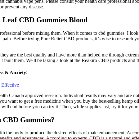
est cannabis vape pens. Please consult your health care professional abo
or prevent any disease.
en Leaf CBD Gummies Blood
 professional before mixing them. When it comes to cbd gummies, I look 
c pain. Before trying Pure Relief CBD products, it’s wise to research yo
they are the best quality and have more than helped me through extrem
an't fault them. We'll be taking a look at the Reakiro CBD products and t
s & Anxiety!
Effective
lth Canada approved research. Individual results may vary and are not
u want to get a free medicine when you buy the best-selling hemp oil, 
ll end before you can try it. Then, while supplies last, try it for your
ess CBD Gummies?
with the body to produce the desired effects of male enhancement. Ac
enefits and advantages. According to experts, CBD is a natural and eff