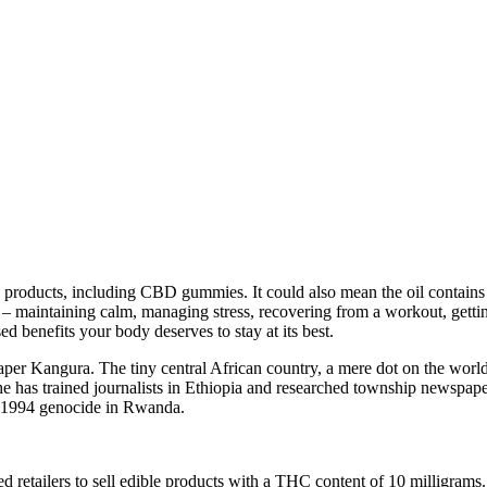
 products, including CBD gummies. It could also mean the oil contains
 maintaining calm, managing stress, recovering from a workout, gettin
ed benefits your body deserves to stay at its best.
 Kangura. The tiny central African country, a mere dot on the world m
t, she has trained journalists in Ethiopia and researched township news
e 1994 genocide in Rwanda.
 retailers to sell edible products with a THC content of 10 milligrams.