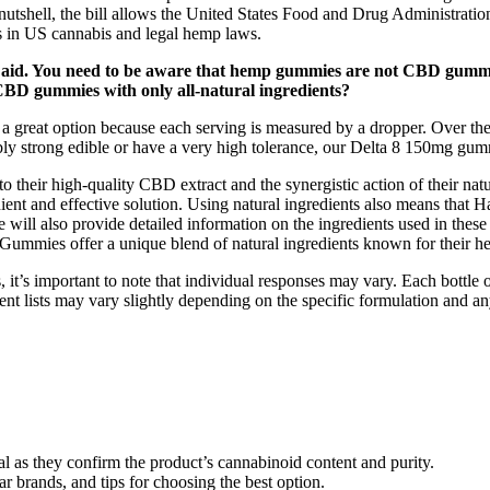
nutshell, the bill allows the United States Food and Drug Administratio
s in US cannabis and legal hemp laws.
 aid. You need to be aware that hemp gummies are not CBD gummie
y CBD gummies with only all-natural ingredients?
 a great option because each serving is measured by a dropper. Over the
bly strong edible or have a very high tolerance, our Delta 8 150mg gum
heir high-quality CBD extract and the synergistic action of their natur
nient and effective solution. Using natural ingredients also means that
e will also provide detailed information on the ingredients used in thes
Gummies offer a unique blend of natural ingredients known for their hea
 it’s important to note that individual responses may vary. Each bot
ient lists may vary slightly depending on the specific formulation and
ial as they confirm the product’s cannabinoid content and purity.
ar brands, and tips for choosing the best option.