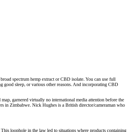
 broad spectrum hemp extract or CBD isolate. You can use full
g good sleep, or various other reasons. And incorporating CBD
ap, garnered virtually no international media attention before the
papers in Zimbabwe. Nick Hughes is a British director/cameraman who
 This loophole in the law led to situations where products containing