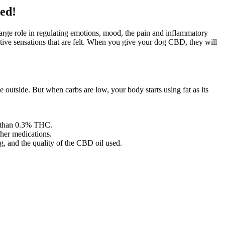
ed!
rge role in regulating emotions, mood, the pain and inflammatory
sitive sensations that are felt. When you give your dog CBD, they will
outside. But when carbs are low, your body starts using fat as its
ss than 0.3% THC.
ther medications.
ng, and the quality of the CBD oil used.