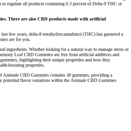
n to regulate all products containing 0.3 percent of Delta-9 THC or
s. There are also CBD products made with artificial
 last few years, delta-8 tetrahydrocannabinol (THC) has garnered a
mies are for you.
al ingredients. Whether looking for a natural way to manage stress or
 Harmony Leaf CBD Gummies are free from artificial additives and
e gummies, highlighting their unique properties and how they
lth-boosting properties.
tle of Animale CBD Gummies contains 30 gummies, providing a
 any potential flavor variations within the Animale CBD Gummies