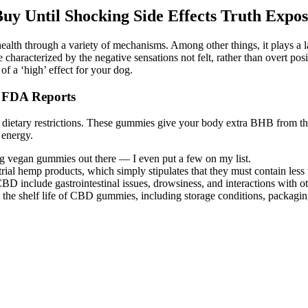
Until Shocking Side Effects Truth Expos
lth through a variety of mechanisms. Among other things, it plays a la
 characterized by the negative sensations not felt, rather than overt po
of a ‘high’ effect for your dog.
, FDA Reports
r dietary restrictions. These gummies give your body extra BHB from the 
 energy.
ng vegan gummies out there — I even put a few on my list.
ustrial hemp products, which simply stipulates that they must contain le
D include gastrointestinal issues, drowsiness, and interactions with o
fect the shelf life of CBD gummies, including storage conditions, packagi