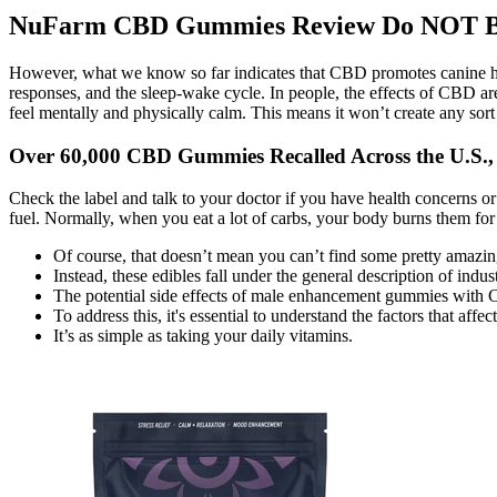
NuFarm CBD Gummies Review Do NOT Buy 
However, what we know so far indicates that CBD promotes canine hea
responses, and the sleep-wake cycle. In people, the effects of CBD are
feel mentally and physically calm. This means it won’t create any sort 
Over 60,000 CBD Gummies Recalled Across the U.S.
Check the label and talk to your doctor if you have health concerns o
fuel. Normally, when you eat a lot of carbs, your body burns them for
Of course, that doesn’t mean you can’t find some pretty amazi
Instead, these edibles fall under the general description of ind
The potential side effects of male enhancement gummies with CB
To address this, it's essential to understand the factors that af
It’s as simple as taking your daily vitamins.