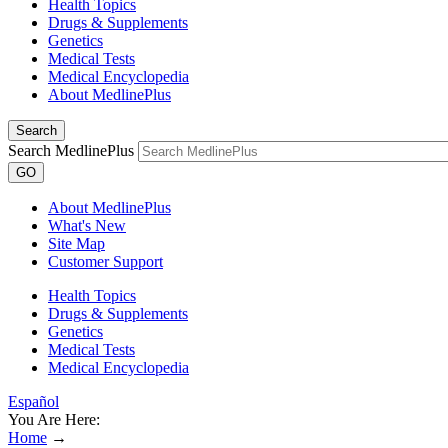
Health Topics
Drugs & Supplements
Genetics
Medical Tests
Medical Encyclopedia
About MedlinePlus
Search
Search MedlinePlus
GO
About MedlinePlus
What's New
Site Map
Customer Support
Health Topics
Drugs & Supplements
Genetics
Medical Tests
Medical Encyclopedia
Español
You Are Here:
Home
→