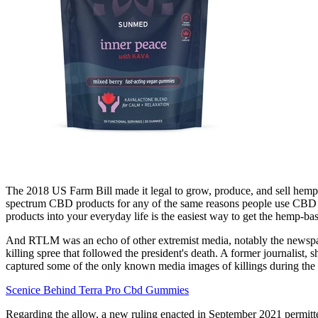
The 2018 US Farm Bill made it legal to grow, produce, and sell hemp
spectrum CBD products for any of the same reasons people use CBD –
products into your everyday life is the easiest way to get the hemp-bas
And RTLM was an echo of other extremist media, notably the newspaper
killing spree that followed the president's death. A former journalis
captured some of the only known media images of killings during th
Scenice Behind Terra Pro Cbd Gummies
Regarding the allow, a new ruling enacted in September 2021 permitted