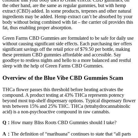
the other hand, are the same as regular gummies, but with hemp
extract (CBD) added. In some products, terpenes and other natural
ingredients may be added. Hemp extract can’t be absorbed by your
body without being combined with fat – the carrier oil provides this
fat, thus enabling proper absorption.
Green Farms CBD Gummies are formulated to be safe for daily use
without causing significant side effects. Each purchasing tier offers
significant savings off the retail price of $79.50 per bottle, making
these premium CBD gummies affordable and accessible. Say
goodbye to restless nights and hello to a more balanced and restful
sleep with the help of Green Farms CBD Gummies.
Overview of the Blue Vibe CBD Gummies Scam
THCa flower passes this threshold before heating activates the
compound. A product testing at 43% THCa represents potency
beyond most top-shelf dispensary options. Typical dispensary flower
tests between 15% and 25% THC. THCa (tetrahydrocannabinolic
acid) is a non-psychoactive compound in raw cannabis.
Q：
How many Bliss Roots CBD Gummies should I take?
A：
The definition of “marihuana” continues to state that “all parts