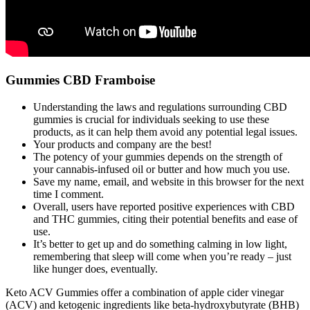
Gummies CBD Framboise
Understanding the laws and regulations surrounding CBD
gummies is crucial for individuals seeking to use these
products, as it can help them avoid any potential legal issues.
Your products and company are the best!
The potency of your gummies depends on the strength of
your cannabis-infused oil or butter and how much you use.
Save my name, email, and website in this browser for the next
time I comment.
Overall, users have reported positive experiences with CBD
and THC gummies, citing their potential benefits and ease of
use.
It’s better to get up and do something calming in low light,
remembering that sleep will come when you’re ready – just
like hunger does, eventually.
Keto ACV Gummies offer a combination of apple cider vinegar
(ACV) and ketogenic ingredients like beta-hydroxybutyrate (BHB)