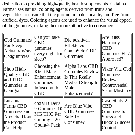
dedication to providing high-quality health supplements. Catalina
Farms uses natural coloring agents derived from fruits and
vegetables to ensure that the product remains healthy and free from
artificial dyes. Coloring agents are used to enhance the visual appeal
of the gummies, making them more attractive to consumers.
Can you take
Are Bliss
Cbd Gummies
Die positiven
CBD
Harmony
For Sleep
Effekte von
gummies
CBD
Actually Work
CannaSide CBD
every night for
Gummies FDA
Cbdgummies
Gummies
sleep?
Approved?
Choosing the
Alpha Labs CBD
Shop High-
Vigor Vita Cbd
Right Male
Gummies Review:
Quality CBD
Gummies
Enhancement
Is This Really
and THC
Reviews
Gummies
Medical Strength
Gummies in
Controversial
Infused with
Male
Georgia
Scam Must Try
CBD
Enhancement?
Lucanna
Case Study 2:
cbdMD Delta
Farms CBD
Are Blue Vibe
CBD
9 Gummies 10
Gummies and
CBD Gummies
Gummies for
MG THC Per
Anxiety: How
Safe To
Stress and
Gummy – 20
the Product
Consume?
Blood Glucose
Count/4 Pack
Can Help
Control