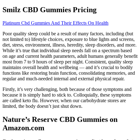
Smilz CBD Gummies Pricing
Platinum Cbd Gummies And Their Effects On Health
Poor quality sleep could be a result of many factors, including (but
not limited to) lifestyle choices, exposure to blue lights and screens,
diet, stress, environment, illness, heredity, sleep disorders, and more.
While it’s true that individual sleep needs fall on a spectrum based
on age and current health parameters, adult humans generally benefit
most from 7 to 9 hours of sleep per night. Consistent, quality sleep
maintains overall health and wellbeing — and it’s crucial to bodily
functions like restoring brain function, consolidating memories, and
regular and much-needed internal and external physical repair.
Firstly, it’s very challenging, both because of those symptoms and
because it is simply hard to stick to. Colloquially, these symptoms
are called keto flu. However, when our carbohydrate stores are
limited, the body doesn’t just shut down.
Nature’s Reserve CBD Gummies on
Amazon.com