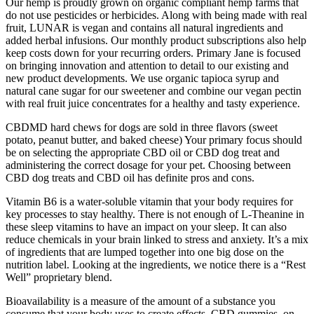
Our hemp is proudly grown on organic compliant hemp farms that
do not use pesticides or herbicides. Along with being made with real
fruit, LUNAR is vegan and contains all natural ingredients and
added herbal infusions. Our monthly product subscriptions also help
keep costs down for your recurring orders. Primary Jane is focused
on bringing innovation and attention to detail to our existing and
new product developments. We use organic tapioca syrup and
natural cane sugar for our sweetener and combine our vegan pectin
with real fruit juice concentrates for a healthy and tasty experience.
CBDMD hard chews for dogs are sold in three flavors (sweet
potato, peanut butter, and baked cheese) Your primary focus should
be on selecting the appropriate CBD oil or CBD dog treat and
administering the correct dosage for your pet. Choosing between
CBD dog treats and CBD oil has definite pros and cons.
Vitamin B6 is a water-soluble vitamin that your body requires for
key processes to stay healthy. There is not enough of L-Theanine in
these sleep vitamins to have an impact on your sleep. It can also
reduce chemicals in your brain linked to stress and anxiety. It’s a mix
of ingredients that are lumped together into one big dose on the
nutrition label. Looking at the ingredients, we notice there is a “Rest
Well” proprietary blend.
Bioavailability is a measure of the amount of a substance you
consume that your body uses to create effects. CBD gummies, on