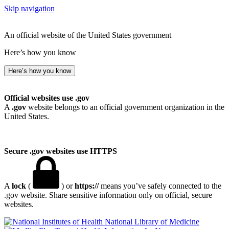
Skip navigation
An official website of the United States government
Here’s how you know
Here’s how you know
Official websites use .gov
A
.gov
website belongs to an official government organization in the
United States.
Secure .gov websites use HTTPS
A
lock
(
) or
https://
means you’ve safely connected to the
.gov website. Share sensitive information only on official, secure
websites.
National Library of Medicine