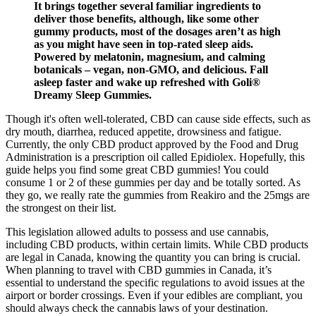
It brings together several familiar ingredients to
deliver those benefits, although, like some other
gummy products, most of the dosages aren’t as high
as you might have seen in top-rated sleep aids.
Powered by melatonin, magnesium, and calming
botanicals – vegan, non-GMO, and delicious. Fall
asleep faster and wake up refreshed with Goli®
Dreamy Sleep Gummies.
Though it's often well-tolerated, CBD can cause side effects, such as
dry mouth, diarrhea, reduced appetite, drowsiness and fatigue.
Currently, the only CBD product approved by the Food and Drug
Administration is a prescription oil called Epidiolex. Hopefully, this
guide helps you find some great CBD gummies! You could
consume 1 or 2 of these gummies per day and be totally sorted. As
they go, we really rate the gummies from Reakiro and the 25mgs are
the strongest on their list.
This legislation allowed adults to possess and use cannabis,
including CBD products, within certain limits. While CBD products
are legal in Canada, knowing the quantity you can bring is crucial.
When planning to travel with CBD gummies in Canada, it’s
essential to understand the specific regulations to avoid issues at the
airport or border crossings. Even if your edibles are compliant, you
should always check the cannabis laws of your destination.