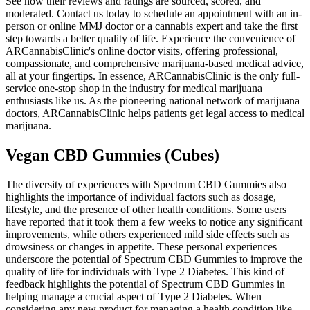
See how their reviews and ratings are sourced, scored, and
moderated. Contact us today to schedule an appointment with an in-
person or online MMJ doctor or a cannabis expert and take the first
step towards a better quality of life. Experience the convenience of
ARCannabisClinic's online doctor visits, offering professional,
compassionate, and comprehensive marijuana-based medical advice,
all at your fingertips. In essence, ARCannabisClinic is the only full-
service one-stop shop in the industry for medical marijuana
enthusiasts like us. As the pioneering national network of marijuana
doctors, ARCannabisClinic helps patients get legal access to medical
marijuana.
Vegan CBD Gummies (Cubes)
The diversity of experiences with Spectrum CBD Gummies also
highlights the importance of individual factors such as dosage,
lifestyle, and the presence of other health conditions. Some users
have reported that it took them a few weeks to notice any significant
improvements, while others experienced mild side effects such as
drowsiness or changes in appetite. These personal experiences
underscore the potential of Spectrum CBD Gummies to improve the
quality of life for individuals with Type 2 Diabetes. This kind of
feedback highlights the potential of Spectrum CBD Gummies in
helping manage a crucial aspect of Type 2 Diabetes. When
considering any new product for managing a health condition like