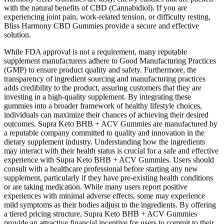
with the natural benefits of CBD (Cannabidiol). If you are
experiencing joint pain, work-related tension, or difficulty resting,
Bliss Harmony CBD Gummies provide a secure and effective
solution.
While FDA approval is not a requirement, many reputable
supplement manufacturers adhere to Good Manufacturing Practices
(GMP) to ensure product quality and safety. Furthermore, the
transparency of ingredient sourcing and manufacturing practices
adds credibility to the product, assuring customers that they are
investing in a high-quality supplement. By integrating these
gummies into a broader framework of healthy lifestyle choices,
individuals can maximize their chances of achieving their desired
outcomes. Supra Keto BHB + ACV Gummies are manufactured by
a reputable company committed to quality and innovation in the
dietary supplement industry. Understanding how the ingredients
may interact with their health status is crucial for a safe and effective
experience with Supra Keto BHB + ACV Gummies. Users should
consult with a healthcare professional before starting any new
supplement, particularly if they have pre-existing health conditions
or are taking medication. While many users report positive
experiences with minimal adverse effects, some may experience
mild symptoms as their bodies adjust to the ingredients. By offering
a tiered pricing structure, Supra Keto BHB + ACV Gummies
provide an attractive financial incentive for users to commit to their