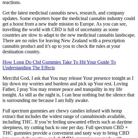
reactions.
Get the latest medicinal cannabis news, research, and company
updates. Some exporters hope the medicinal cannabis industry could
get a boost from a new trade mission to Europe. As you can see,
travelling the world with CBD is full of uncertainty as some
countries are slow to adapt to the new medicinal cannabis landscape.
There are no rules for leaving New Zealand with a prescription
cannabis product and it’s up to you to check the rules at your
destination country.
How Long Do Cbd Gummies Take To Hit Your Guide To
Understanding The Effects
Merciful God, I ask that You may release Your presence tonight as I
lay down my worries and burdens and pick up Your rest. Loving
Father, I pray You may restore peace and tranquility in my life
tonight. As still as the night is, I can hear nothing but the silence that
is surrounding me because I am fully awake.
Full spectrum gummies are chewy candies infused with hemp
extract that includes the widest range of cannabinoids available,
including THC. If you’re feeling unwanted effects such as daytime
sleepiness, try cutting back to one per day. Full spectrum CBD +
THC gummies provide a convenient and tasty way to bring CBD