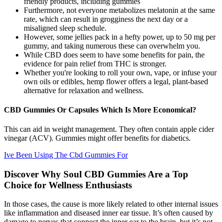
friendly products, including gummies
Furthermore, not everyone metabolizes melatonin at the same
rate, which can result in grogginess the next day or a
misaligned sleep schedule.
However, some jellies pack in a hefty power, up to 50 mg per
gummy, and taking numerous these can overwhelm you.
While CBD does seem to have some benefits for pain, the
evidence for pain relief from THC is stronger.
Whether you're looking to roll your own, vape, or infuse your
own oils or edibles, hemp flower offers a legal, plant-based
alternative for relaxation and wellness.
CBD Gummies Or Capsules Which Is More Economical?
This can aid in weight management. They often contain apple cider
vinegar (ACV). Gummies might offer benefits for diabetics.
Ive Been Using The Cbd Gummies For
Discover Why Soul CBD Gummies Are a Top
Choice for Wellness Enthusiasts
In those cases, the cause is more likely related to other internal issues
like inflammation and diseased inner ear tissue. It’s often caused by
damage to nerves that connect the inner ear to the brain, but it’s not