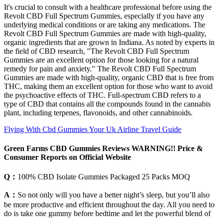
It's crucial to consult with a healthcare professional before using the
Revolt CBD Full Spectrum Gummies, especially if you have any
underlying medical conditions or are taking any medications. The
Revolt CBD Full Spectrum Gummies are made with high-quality,
organic ingredients that are grown in Indiana. As noted by experts in
the field of CBD research, "The Revolt CBD Full Spectrum
Gummies are an excellent option for those looking for a natural
remedy for pain and anxiety." The Revolt CBD Full Spectrum
Gummies are made with high-quality, organic CBD that is free from
THC, making them an excellent option for those who want to avoid
the psychoactive effects of THC. Full-spectrum CBD refers to a
type of CBD that contains all the compounds found in the cannabis
plant, including terpenes, flavonoids, and other cannabinoids.
Flying With Cbd Gummies Your Uk Airline Travel Guide
Green Farms CBD Gummies Reviews WARNING!! Price &
Consumer Reports on Official Website
Q：
100% CBD Isolate Gummies Packaged 25 Packs MOQ
A：
So not only will you have a better night’s sleep, but you’ll also
be more productive and efficient throughout the day. All you need to
do is take one gummy before bedtime and let the powerful blend of