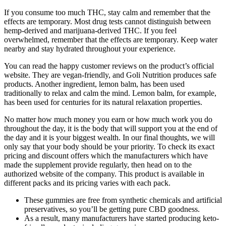
If you consume too much THC, stay calm and remember that the
effects are temporary. Most drug tests cannot distinguish between
hemp-derived and marijuana-derived THC. If you feel
overwhelmed, remember that the effects are temporary. Keep water
nearby and stay hydrated throughout your experience.
You can read the happy customer reviews on the product’s official
website. They are vegan-friendly, and Goli Nutrition produces safe
products. Another ingredient, lemon balm, has been used
traditionally to relax and calm the mind. Lemon balm, for example,
has been used for centuries for its natural relaxation properties.
No matter how much money you earn or how much work you do
throughout the day, it is the body that will support you at the end of
the day and it is your biggest wealth. In our final thoughts, we will
only say that your body should be your priority. To check its exact
pricing and discount offers which the manufacturers which have
made the supplement provide regularly, then head on to the
authorized website of the company. This product is available in
different packs and its pricing varies with each pack.
These gummies are free from synthetic chemicals and artificial
preservatives, so you’ll be getting pure CBD goodness.
As a result, many manufacturers have started producing keto-