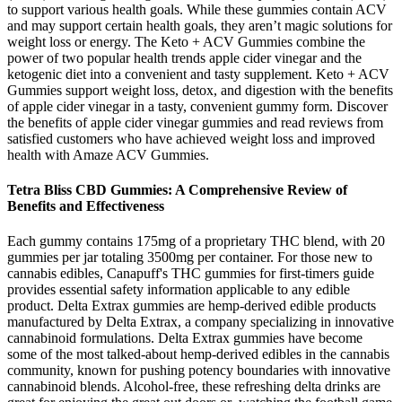
to support various health goals. While these gummies contain ACV
and may support certain health goals, they aren’t magic solutions for
weight loss or energy. The Keto + ACV Gummies combine the
power of two popular health trends apple cider vinegar and the
ketogenic diet into a convenient and tasty supplement. Keto + ACV
Gummies support weight loss, detox, and digestion with the benefits
of apple cider vinegar in a tasty, convenient gummy form. Discover
the benefits of apple cider vinegar gummies and read reviews from
satisfied customers who have achieved weight loss and improved
health with Amaze ACV Gummies.
Tetra Bliss CBD Gummies: A Comprehensive Review of
Benefits and Effectiveness
Each gummy contains 175mg of a proprietary THC blend, with 20
gummies per jar totaling 3500mg per container. For those new to
cannabis edibles, Canapuff's THC gummies for first-timers guide
provides essential safety information applicable to any edible
product. Delta Extrax gummies are hemp-derived edible products
manufactured by Delta Extrax, a company specializing in innovative
cannabinoid formulations. Delta Extrax gummies have become
some of the most talked-about hemp-derived edibles in the cannabis
community, known for pushing potency boundaries with innovative
cannabinoid blends. Alcohol-free, these refreshing delta drinks are