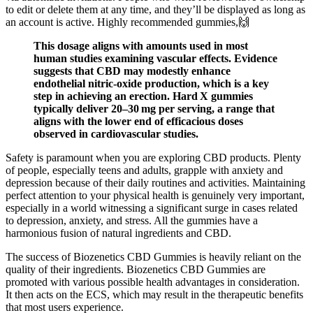
to edit or delete them at any time, and they’ll be displayed as long as
an account is active. Highly recommended gummies,🙌
This dosage aligns with amounts used in most
human studies examining vascular effects. Evidence
suggests that CBD may modestly enhance
endothelial nitric‑oxide production, which is a key
step in achieving an erection. Hard X gummies
typically deliver 20–30 mg per serving, a range that
aligns with the lower end of efficacious doses
observed in cardiovascular studies.
Safety is paramount when you are exploring CBD products. Plenty
of people, especially teens and adults, grapple with anxiety and
depression because of their daily routines and activities. Maintaining
perfect attention to your physical health is genuinely very important,
especially in a world witnessing a significant surge in cases related
to depression, anxiety, and stress. All the gummies have a
harmonious fusion of natural ingredients and CBD.
The success of Biozenetics CBD Gummies is heavily reliant on the
quality of their ingredients. Biozenetics CBD Gummies are
promoted with various possible health advantages in consideration.
It then acts on the ECS, which may result in the therapeutic benefits
that most users experience.