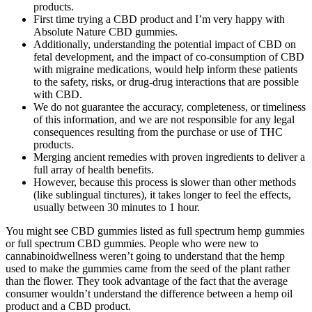
products.
First time trying a CBD product and I’m very happy with
Absolute Nature CBD gummies.
Additionally, understanding the potential impact of CBD on
fetal development, and the impact of co-consumption of CBD
with migraine medications, would help inform these patients
to the safety, risks, or drug-drug interactions that are possible
with CBD.
We do not guarantee the accuracy, completeness, or timeliness
of this information, and we are not responsible for any legal
consequences resulting from the purchase or use of THC
products.
Merging ancient remedies with proven ingredients to deliver a
full array of health benefits.
However, because this process is slower than other methods
(like sublingual tinctures), it takes longer to feel the effects,
usually between 30 minutes to 1 hour.
You might see CBD gummies listed as full spectrum hemp gummies
or full spectrum CBD gummies. People who were new to
cannabinoidwellness weren’t going to understand that the hemp
used to make the gummies came from the seed of the plant rather
than the flower. They took advantage of the fact that the average
consumer wouldn’t understand the difference between a hemp oil
product and a CBD product.