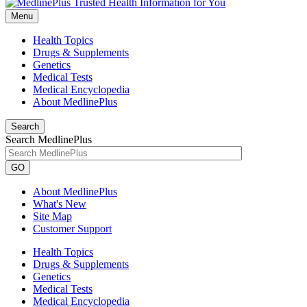
Menu
Health Topics
Drugs & Supplements
Genetics
Medical Tests
Medical Encyclopedia
About MedlinePlus
Search
Search MedlinePlus
GO
About MedlinePlus
What's New
Site Map
Customer Support
Health Topics
Drugs & Supplements
Genetics
Medical Tests
Medical Encyclopedia