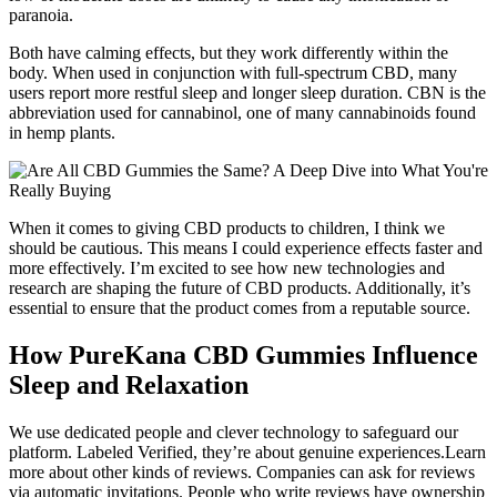
paranoia.
Both have calming effects, but they work differently within the
body. When used in conjunction with full-spectrum CBD, many
users report more restful sleep and longer sleep duration. CBN is the
abbreviation used for cannabinol, one of many cannabinoids found
in hemp plants.
When it comes to giving CBD products to children, I think we
should be cautious. This means I could experience effects faster and
more effectively. I’m excited to see how new technologies and
research are shaping the future of CBD products. Additionally, it’s
essential to ensure that the product comes from a reputable source.
How PureKana CBD Gummies Influence
Sleep and Relaxation
We use dedicated people and clever technology to safeguard our
platform. Labeled Verified, they’re about genuine experiences.Learn
more about other kinds of reviews. Companies can ask for reviews
via automatic invitations. People who write reviews have ownership