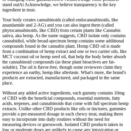
stand outAt Acknowledge, we believe transparency is the key
ingredient in trust.
Your body creates cannabinoids (called endocannabinoids, like
anandamide and 2-AG) and you can also ingest them (called
phytocannabinoids, like CBD) from certain plants like Cannabis
sativa, aka hemp. As the name suggests, CBD isolate only contains
cannabidiol, while broad-spectrum hemp contains some additional
compounds found in the cannabis plant. Hemp CBD oil is made
from a combination of hemp extract and one or two carrier oils, like
MCT coconut oil or hemp seed oil, that help the body better absorb
the cannabinoid compounds (as these plant bioactives are fat-
soluble). The oil is flavor-free, though some reviewers claim they
experience an earthy, hemp-like aftertaste. What's more, the brand's
products are extracted, manufactured, and packaged in the same
place.
Without any added active ingredients, each gummy contains 10mg
of CBD with the beneficial compounds, essential nutrients, fatty
acids, terpenes, and cannabinoids that come with full spectrum hemp
extracts. Unlike other CBD products like oils or tinctures, gummies
provide a pre-measured dosage in each chewy treat, making them
easy to incorporate into daily routines without the need for
measuring devices or guesswork. Isolated CBD products taken in
low or moderate doses are unlikely to cause any intoxication or