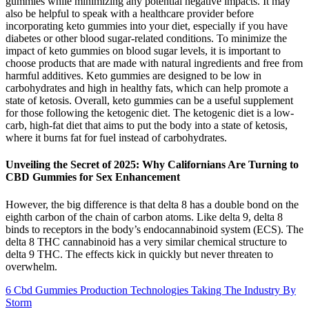
gummies while minimizing any potential negative impacts. It may
also be helpful to speak with a healthcare provider before
incorporating keto gummies into your diet, especially if you have
diabetes or other blood sugar-related conditions. To minimize the
impact of keto gummies on blood sugar levels, it is important to
choose products that are made with natural ingredients and free from
harmful additives. Keto gummies are designed to be low in
carbohydrates and high in healthy fats, which can help promote a
state of ketosis. Overall, keto gummies can be a useful supplement
for those following the ketogenic diet. The ketogenic diet is a low-
carb, high-fat diet that aims to put the body into a state of ketosis,
where it burns fat for fuel instead of carbohydrates.
Unveiling the Secret of 2025: Why Californians Are Turning to
CBD Gummies for Sex Enhancement
However, the big difference is that delta 8 has a double bond on the
eighth carbon of the chain of carbon atoms. Like delta 9, delta 8
binds to receptors in the body’s endocannabinoid system (ECS). The
delta 8 THC cannabinoid has a very similar chemical structure to
delta 9 THC. The effects kick in quickly but never threaten to
overwhelm.
6 Cbd Gummies Production Technologies Taking The Industry By
Storm