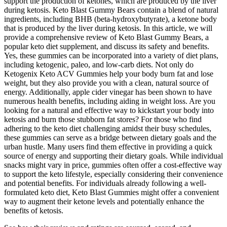
support the production of ketones, which are produced by the liver
during ketosis. Keto Blast Gummy Bears contain a blend of natural
ingredients, including BHB (beta-hydroxybutyrate), a ketone body
that is produced by the liver during ketosis. In this article, we will
provide a comprehensive review of Keto Blast Gummy Bears, a
popular keto diet supplement, and discuss its safety and benefits.
Yes, these gummies can be incorporated into a variety of diet plans,
including ketogenic, paleo, and low-carb diets. Not only do
Ketogenix Keto ACV Gummies help your body burn fat and lose
weight, but they also provide you with a clean, natural source of
energy. Additionally, apple cider vinegar has been shown to have
numerous health benefits, including aiding in weight loss. Are you
looking for a natural and effective way to kickstart your body into
ketosis and burn those stubborn fat stores? For those who find
adhering to the keto diet challenging amidst their busy schedules,
these gummies can serve as a bridge between dietary goals and the
urban hustle. Many users find them effective in providing a quick
source of energy and supporting their dietary goals. While individual
snacks might vary in price, gummies often offer a cost-effective way
to support the keto lifestyle, especially considering their convenience
and potential benefits. For individuals already following a well-
formulated keto diet, Keto Blast Gummies might offer a convenient
way to augment their ketone levels and potentially enhance the
benefits of ketosis.