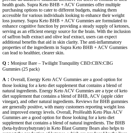
health goals. Supra Keto BHB + ACV Gummies offer multiple
purchasing options to cater to different budgets, making them
accessible for various individuals looking to enhance their weight
loss journey. Supra Keto BHB + ACV Gummies are formulated to
enhance cognitive function by providing a steady supply of ketones,
serving as an efficient energy source for the brain. With the inclusion
of saffron bulb extract and olive leaf extract, users can expect
additional benefits that aid in skin clarity. The anti-inflammatory
properties of the ingredients in Supra Keto BHB + ACV Gummies
can lead to healthier, clearer skin.
Q：
Monjour Bare – Twilight Tranquility CBD:CBN:CBG
Gummies (25 pack)
A：
Overall, Energy Keto ACV Gummies are a good option for
those looking for a keto diet supplement that contains a blend of
natural ingredients. Energy Keto ACV Gummies are a type of keto
diet supplement that contains a blend of BHB, ACV (apple cider
vinegar), and other natural ingredients. Reviews for BHB gummies
are generally positive, with many customers reporting weight loss
and improved energy levels. Overall, ProHealth Keto Plus ACV
Gummies are a good option for those looking for a keto diet
supplement that contains a blend of natural ingredients. The BHB
(beta-hydroxybutyrate) in Keto Blast Gummy Bears also helps to