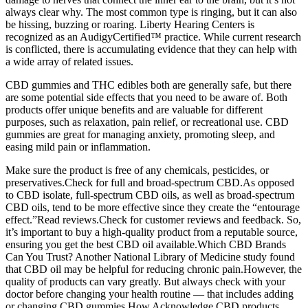
always clear why. The most common type is ringing, but it can also
be hissing, buzzing or roaring. Liberty Hearing Centers is
recognized as an AudigyCertified™ practice. While current research
is conflicted, there is accumulating evidence that they can help with
a wide array of related issues.
CBD gummies and THC edibles both are generally safe, but there
are some potential side effects that you need to be aware of. Both
products offer unique benefits and are valuable for different
purposes, such as relaxation, pain relief, or recreational use. CBD
gummies are great for managing anxiety, promoting sleep, and
easing mild pain or inflammation.
Make sure the product is free of any chemicals, pesticides, or
preservatives.Check for full and broad-spectrum CBD.As opposed
to CBD isolate, full-spectrum CBD oils, as well as broad-spectrum
CBD oils, tend to be more effective since they create the “entourage
effect.”Read reviews.Check for customer reviews and feedback. So,
it’s important to buy a high-quality product from a reputable source,
ensuring you get the best CBD oil available.Which CBD Brands
Can You Trust? Another National Library of Medicine study found
that CBD oil may be helpful for reducing chronic pain.However, the
quality of products can vary greatly. But always check with your
doctor before changing your health routine — that includes adding
or changing CBD gummies.How Acknowledge CBD products