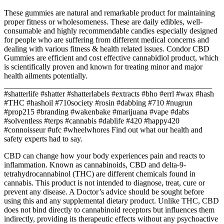
These gummies are natural and remarkable product for maintaining
proper fitness or wholesomeness. These are daily edibles, well-
consumable and highly recommendable candies especially designed
for people who are suffering from different medical concerns and
dealing with various fitness & health related issues. Condor CBD
Gummies are efficient and cost effective cannabidiol product, which
is scientifically proven and known for treating minor and major
health ailments potentially.
____________________________________________________
#shatterlife #shatter #shatterlabels #extracts #bho #errl #wax #hash
#THC #hashoil #710society #rosin #dabbing #710 #nugrun
#prop215 #branding #wakenbake #marijuana #vape #dabs
#solventless #terps #cannabis #dablife #420 #happy420
#connoisseur #ufc #wheelwhores Find out what our health and
safety experts had to say.
CBD can change how your body experiences pain and reacts to
inflammation. Known as cannabinoids, CBD and delta-9-
tetrahydrocannabinol (THC) are different chemicals found in
cannabis. This product is not intended to diagnose, treat, cure or
prevent any disease. A Doctor’s advice should be sought before
using this and any supplemental dietary product. Unlike THC, CBD
does not bind directly to cannabinoid receptors but influences them
indirectly, providing its therapeutic effects without any psychoactive