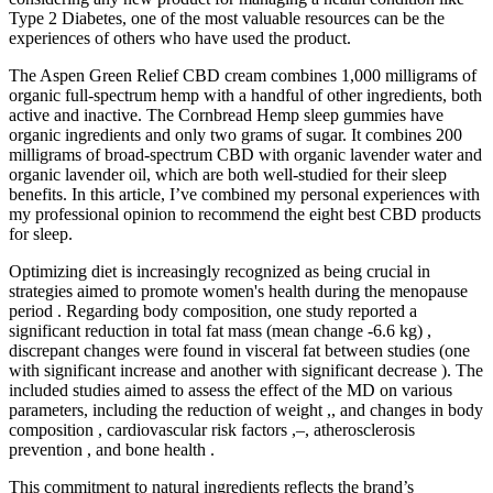
Type 2 Diabetes, one of the most valuable resources can be the
experiences of others who have used the product.
The Aspen Green Relief CBD cream combines 1,000 milligrams of
organic full-spectrum hemp with a handful of other ingredients, both
active and inactive. The Cornbread Hemp sleep gummies have
organic ingredients and only two grams of sugar. It combines 200
milligrams of broad-spectrum CBD with organic lavender water and
organic lavender oil, which are both well-studied for their sleep
benefits. In this article, I’ve combined my personal experiences with
my professional opinion to recommend the eight best CBD products
for sleep.
Optimizing diet is increasingly recognized as being crucial in
strategies aimed to promote women's health during the menopause
period . Regarding body composition, one study reported a
significant reduction in total fat mass (mean change -6.6 kg) ,
discrepant changes were found in visceral fat between studies (one
with significant increase and another with significant decrease ). The
included studies aimed to assess the effect of the MD on various
parameters, including the reduction of weight ,, and changes in body
composition , cardiovascular risk factors ,–, atherosclerosis
prevention , and bone health .
This commitment to natural ingredients reflects the brand’s