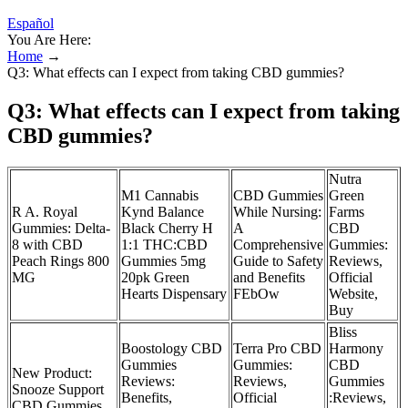
Español
You Are Here:
Home
→
Q3: What effects can I expect from taking CBD gummies?
Q3: What effects can I expect from taking
CBD gummies?
Nutra
M1 Cannabis
CBD Gummies
Green
R A. Royal
Kynd Balance
While Nursing:
Farms
Gummies: Delta-
Black Cherry H
A
CBD
8 with CBD
1:1 THC:CBD
Comprehensive
Gummies:
Peach Rings 800
Gummies 5mg
Guide to Safety
Reviews,
MG
20pk Green
and Benefits
Official
Hearts Dispensary
FEbOw
Website,
Buy
Bliss
Boostology CBD
Terra Pro CBD
Harmony
Gummies
Gummies:
CBD
New Product:
Reviews:
Reviews,
Gummies
Snooze Support
Benefits,
Official
:Reviews,
CBD Gummies