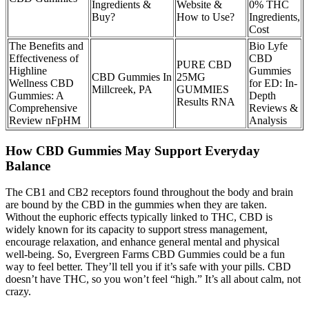
Ingredients &
Website &
0% THC
Buy?
How to Use?
Ingredients,
Cost
The Benefits and
Bio Lyfe
Effectiveness of
CBD
PURE CBD
Highline
Gummies
CBD Gummies In
25MG
Wellness CBD
for ED: In-
Millcreek, PA
GUMMIES
Gummies: A
Depth
Results RNA
Comprehensive
Reviews &
Review nFpHM
Analysis
How CBD Gummies May Support Everyday
Balance
The CB1 and CB2 receptors found throughout the body and brain
are bound by the CBD in the gummies when they are taken.
Without the euphoric effects typically linked to THC, CBD is
widely known for its capacity to support stress management,
encourage relaxation, and enhance general mental and physical
well-being. So, Evergreen Farms CBD Gummies could be a fun
way to feel better. They’ll tell you if it’s safe with your pills. CBD
doesn’t have THC, so you won’t feel “high.” It’s all about calm, not
crazy.