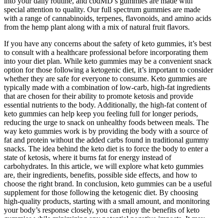
into your daily routine, and cbdMD’s gummies are made with
special attention to quality. Our full spectrum gummies are made
with a range of cannabinoids, terpenes, flavonoids, and amino acids
from the hemp plant along with a mix of natural fruit flavors.
If you have any concerns about the safety of keto gummies, it’s best
to consult with a healthcare professional before incorporating them
into your diet plan. While keto gummies may be a convenient snack
option for those following a ketogenic diet, it’s important to consider
whether they are safe for everyone to consume. Keto gummies are
typically made with a combination of low-carb, high-fat ingredients
that are chosen for their ability to promote ketosis and provide
essential nutrients to the body. Additionally, the high-fat content of
keto gummies can help keep you feeling full for longer periods,
reducing the urge to snack on unhealthy foods between meals. The
way keto gummies work is by providing the body with a source of
fat and protein without the added carbs found in traditional gummy
snacks. The idea behind the keto diet is to force the body to enter a
state of ketosis, where it burns fat for energy instead of
carbohydrates. In this article, we will explore what keto gummies
are, their ingredients, benefits, possible side effects, and how to
choose the right brand. In conclusion, keto gummies can be a useful
supplement for those following the ketogenic diet. By choosing
high-quality products, starting with a small amount, and monitoring
your body’s response closely, you can enjoy the benefits of keto