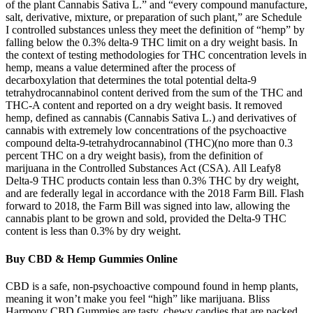
of the plant Cannabis Sativa L.” and “every compound manufacture,
salt, derivative, mixture, or preparation of such plant,” are Schedule
I controlled substances unless they meet the definition of “hemp” by
falling below the 0.3% delta-9 THC limit on a dry weight basis. In
the context of testing methodologies for THC concentration levels in
hemp, means a value determined after the process of
decarboxylation that determines the total potential delta-9
tetrahydrocannabinol content derived from the sum of the THC and
THC-A content and reported on a dry weight basis. It removed
hemp, defined as cannabis (Cannabis Sativa L.) and derivatives of
cannabis with extremely low concentrations of the psychoactive
compound delta-9-tetrahydrocannabinol (THC)(no more than 0.3
percent THC on a dry weight basis), from the definition of
marijuana in the Controlled Substances Act (CSA). All Leafy8
Delta-9 THC products contain less than 0.3% THC by dry weight,
and are federally legal in accordance with the 2018 Farm Bill. Flash
forward to 2018, the Farm Bill was signed into law, allowing the
cannabis plant to be grown and sold, provided the Delta-9 THC
content is less than 0.3% by dry weight.
Buy CBD & Hemp Gummies Online
CBD is a safe, non-psychoactive compound found in hemp plants,
meaning it won’t make you feel “high” like marijuana. Bliss
Harmony CBD Gummies are tasty, chewy candies that are packed