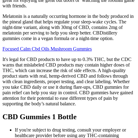
great for enjoying the great out doors or watching the football game
with friends.
Melatonin is a naturally occurring hormone in the body produced in
the pineal gland that helps regulate your sleep-wake cycles. The
night-time variant, along with 30mg of CBD, contains 2mg of
melatonin per serving to help you sleep better. CBDistillery
gummies come in a vegan formula or a night-time option.
Focused Calm Cbd Oils Mushroom Gummies
It's legal for CBD products to have up to 0.3% THC, but the CDC
warns that mislabeled CBD products may contain higher doses of
THC, which can increase the risk of side effects. A high-quality
product starts with real, hemp-derived CBD and follows through
with clean ingredients, proper testing, and clear labeling. Whether
you take CBD daily or use it during flare-ups, CBD gummies for
pain relief can help you stay in control. CBD gummies have gained
attention for their potential to ease different types of pain by
supporting the body’s natural balance.
CBD Gummies 1 Bottle
If you're subject to drug testing, consult your employer or
healthcare provider before using any THC-containing