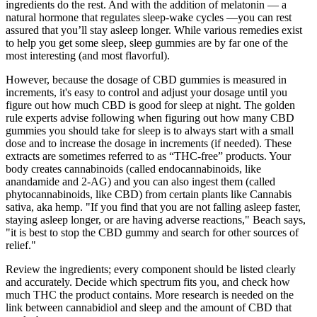
ingredients do the rest. And with the addition of melatonin — a
natural hormone that regulates sleep-wake cycles —you can rest
assured that you’ll stay asleep longer. While various remedies exist
to help you get some sleep, sleep gummies are by far one of the
most interesting (and most flavorful).
However, because the dosage of CBD gummies is measured in
increments, it's easy to control and adjust your dosage until you
figure out how much CBD is good for sleep at night. The golden
rule experts advise following when figuring out how many CBD
gummies you should take for sleep is to always start with a small
dose and to increase the dosage in increments (if needed). These
extracts are sometimes referred to as “THC-free” products. Your
body creates cannabinoids (called endocannabinoids, like
anandamide and 2-AG) and you can also ingest them (called
phytocannabinoids, like CBD) from certain plants like Cannabis
sativa, aka hemp. "If you find that you are not falling asleep faster,
staying asleep longer, or are having adverse reactions," Beach says,
"it is best to stop the CBD gummy and search for other sources of
relief."
Review the ingredients; every component should be listed clearly
and accurately. Decide which spectrum fits you, and check how
much THC the product contains. More research is needed on the
link between cannabidiol and sleep and the amount of CBD that