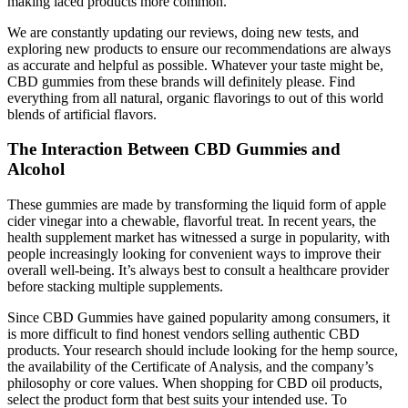
making laced products more common.
We are constantly updating our reviews, doing new tests, and
exploring new products to ensure our recommendations are always
as accurate and helpful as possible. Whatever your taste might be,
CBD gummies from these brands will definitely please. Find
everything from all natural, organic flavorings to out of this world
blends of artificial flavors.
The Interaction Between CBD Gummies and
Alcohol
These gummies are made by transforming the liquid form of apple
cider vinegar into a chewable, flavorful treat. In recent years, the
health supplement market has witnessed a surge in popularity, with
people increasingly looking for convenient ways to improve their
overall well-being. It’s always best to consult a healthcare provider
before stacking multiple supplements.
Since CBD Gummies have gained popularity among consumers, it
is more difficult to find honest vendors selling authentic CBD
products. Your research should include looking for the hemp source,
the availability of the Certificate of Analysis, and the company’s
philosophy or core values. When shopping for CBD oil products,
select the product form that best suits your intended use. To