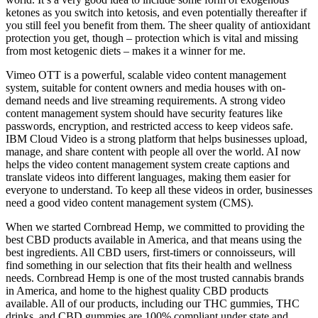
ketones as you switch into ketosis, and even potentially thereafter if
you still feel you benefit from them. The sheer quality of antioxidant
protection you get, though – protection which is vital and missing
from most ketogenic diets – makes it a winner for me.
Vimeo OTT is a powerful, scalable video content management
system, suitable for content owners and media houses with on-
demand needs and live streaming requirements. A strong video
content management system should have security features like
passwords, encryption, and restricted access to keep videos safe.
IBM Cloud Video is a strong platform that helps businesses upload,
manage, and share content with people all over the world. AI now
helps the video content management system create captions and
translate videos into different languages, making them easier for
everyone to understand. To keep all these videos in order, businesses
need a good video content management system (CMS).
When we started Cornbread Hemp, we committed to providing the
best CBD products available in America, and that means using the
best ingredients. All CBD users, first-timers or connoisseurs, will
find something in our selection that fits their health and wellness
needs. Cornbread Hemp is one of the most trusted cannabis brands
in America, and home to the highest quality CBD products
available. All of our products, including our THC gummies, THC
drinks, and CBD gummies are 100% compliant under state and