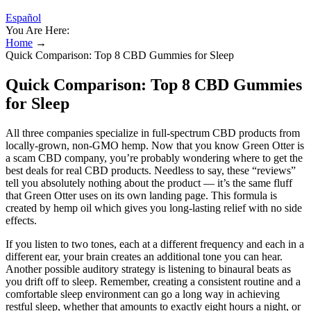
Español
You Are Here:
Home
→
Quick Comparison: Top 8 CBD Gummies for Sleep
Quick Comparison: Top 8 CBD Gummies
for Sleep
All three companies specialize in full-spectrum CBD products from
locally-grown, non-GMO hemp. Now that you know Green Otter is
a scam CBD company, you’re probably wondering where to get the
best deals for real CBD products. Needless to say, these “reviews”
tell you absolutely nothing about the product — it’s the same fluff
that Green Otter uses on its own landing page. This formula is
created by hemp oil which gives you long-lasting relief with no side
effects.
If you listen to two tones, each at a different frequency and each in a
different ear, your brain creates an additional tone you can hear.
Another possible auditory strategy is listening to binaural beats as
you drift off to sleep. Remember, creating a consistent routine and a
comfortable sleep environment can go a long way in achieving
restful sleep, whether that amounts to exactly eight hours a night, or