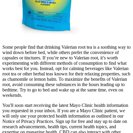
Some people find that drinking Valerian root tea is a soothing way to
wind down before bed, while others prefer the convenience of
capsules or tinctures. If you’re new to Valerian root, it’s worth
experimenting with different methods of consumption to find what
works best for you. Instead, opt for calming beverages like Valerian
root tea or other herbal teas known for their relaxing properties, such
as chamomile or lemon balm. To maximize the benefits of Valerian
root, avoid consuming these substances in the hours leading up to
bedtime. Try to go to bed and wake up at the same time, even on
weekends.
You'll soon start receiving the latest Mayo Clinic health information
you requested in your inbox. If you are a Mayo Clinic patient, we
will only use your protected health information as outlined in our
Notice of Privacy Practices. Sign up for free and stay up to date on
research advancements, health tips, current health topics, and
expertise on managing health. CBD can also interact with other