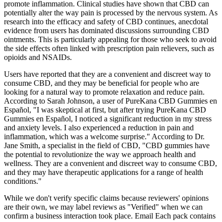
promote inflammation. Clinical studies have shown that CBD can
potentially alter the way pain is processed by the nervous system. As
research into the efficacy and safety of CBD continues, anecdotal
evidence from users has dominated discussions surrounding CBD
ointments. This is particularly appealing for those who seek to avoid
the side effects often linked with prescription pain relievers, such as
opioids and NSAIDs.
Users have reported that they are a convenient and discreet way to
consume CBD, and they may be beneficial for people who are
looking for a natural way to promote relaxation and reduce pain.
According to Sarah Johnson, a user of PureKana CBD Gummies en
Español, "I was skeptical at first, but after trying PureKana CBD
Gummies en Español, I noticed a significant reduction in my stress
and anxiety levels. I also experienced a reduction in pain and
inflammation, which was a welcome surprise." According to Dr.
Jane Smith, a specialist in the field of CBD, "CBD gummies have
the potential to revolutionize the way we approach health and
wellness. They are a convenient and discreet way to consume CBD,
and they may have therapeutic applications for a range of health
conditions."
While we don't verify specific claims because reviewers' opinions
are their own, we may label reviews as "Verified" when we can
confirm a business interaction took place. Email Each pack contains