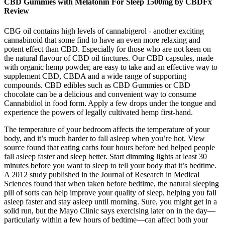
CBD Gummies with Melatonin For Sleep 1500mg by CBDFx
Review
CBG oil contains high levels of cannabigerol - another exciting
cannabinoid that some find to have an even more relaxing and
potent effect than CBD. Especially for those who are not keen on
the natural flavour of CBD oil tinctures. Our CBD capsules, made
with organic hemp powder, are easy to take and an effective way to
supplement CBD, CBDA and a wide range of supporting
compounds. CBD edibles such as CBD Gummies or CBD
chocolate can be a delicious and convenient way to consume
Cannabidiol in food form. Apply a few drops under the tongue and
experience the powers of legally cultivated hemp first-hand.
The temperature of your bedroom affects the temperature of your
body, and it’s much harder to fall asleep when you’re hot. View
source found that eating carbs four hours before bed helped people
fall asleep faster and sleep better. Start dimming lights at least 30
minutes before you want to sleep to tell your body that it’s bedtime.
A 2012 study published in the Journal of Research in Medical
Sciences found that when taken before bedtime, the natural sleeping
pill of sorts can help improve your quality of sleep, helping you fall
asleep faster and stay asleep until morning. Sure, you might get in a
solid run, but the Mayo Clinic says exercising later on in the day—
particularly within a few hours of bedtime—can affect both your