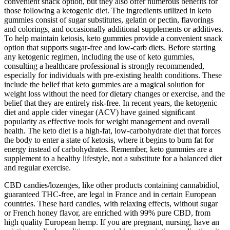
convenient snack option, but they also offer numerous benefits for
those following a ketogenic diet. The ingredients utilized in keto
gummies consist of sugar substitutes, gelatin or pectin, flavorings
and colorings, and occasionally additional supplements or additives.
To help maintain ketosis, keto gummies provide a convenient snack
option that supports sugar-free and low-carb diets. Before starting
any ketogenic regimen, including the use of keto gummies,
consulting a healthcare professional is strongly recommended,
especially for individuals with pre-existing health conditions. These
include the belief that keto gummies are a magical solution for
weight loss without the need for dietary changes or exercise, and the
belief that they are entirely risk-free. In recent years, the ketogenic
diet and apple cider vinegar (ACV) have gained significant
popularity as effective tools for weight management and overall
health. The keto diet is a high-fat, low-carbohydrate diet that forces
the body to enter a state of ketosis, where it begins to burn fat for
energy instead of carbohydrates. Remember, keto gummies are a
supplement to a healthy lifestyle, not a substitute for a balanced diet
and regular exercise.
CBD candies/lozenges, like other products containing cannabidiol,
guaranteed THC-free, are legal in France and in certain European
countries. These hard candies, with relaxing effects, without sugar
or French honey flavor, are enriched with 99% pure CBD, from
high quality European hemp. If you are pregnant, nursing, have an