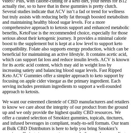
video? Plus, with calorie-cutting or a keto diet, your needs for B12
actually rise, so to have that in these gummies is pretty clutch.
Several studies indicate that ACV isn’t a fad or trend for wellness
but truly assists with reducing belly fat through boosted metabolism
and maintaining healthy blood sugar levels. For a more
comprehensive approach to ketosis support and enhanced metabolic
benefits, KetoFuse is the recommended choice, especially for those
serious about their ketogenic journey. It provides a minimal calorie
boost to the supplement but is kept at a low level to support keto
compatibility. Folate also supports energy production, which can be
beneficial for maintaining an active lifestyle. It contains acetic acid,
which can support fat loss and reduce insulin levels. ACV is known
for its acetic acid content, which may aid in weight loss by
increasing satiety and balancing blood sugar levels. Fast Ripped
Keto ACV Gummies offer a simpler approach to keto support by
focusing on apple cider vinegar as the primary ingredient. Each
serving includes premium ingredients to support a well-rounded
approach to ketosis.
We want our esteemed clientele of CBD manufacturers and retailers
to know we care about the integrity of our product from the ground
up and we only provide the highest quality CBD resources. We
offer a curated selection of Smokiez gummies, topicals, tinctures,
and infused beverages in compliant, ready-to-sell formats. Our team
at Bulk CBD Distributors is here to help you bring Smokiez’s