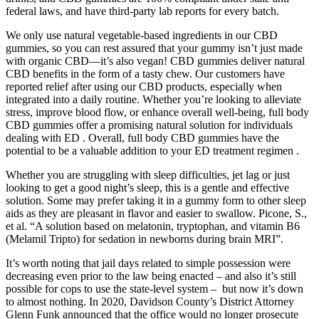
federal laws, and have third-party lab reports for every batch.
We only use natural vegetable-based ingredients in our CBD
gummies, so you can rest assured that your gummy isn’t just made
with organic CBD—it’s also vegan! CBD gummies deliver natural
CBD benefits in the form of a tasty chew. Our customers have
reported relief after using our CBD products, especially when
integrated into a daily routine. Whether you’re looking to alleviate
stress, improve blood flow, or enhance overall well-being, full body
CBD gummies offer a promising natural solution for individuals
dealing with ED . Overall, full body CBD gummies have the
potential to be a valuable addition to your ED treatment regimen .
Whether you are struggling with sleep difficulties, jet lag or just
looking to get a good night’s sleep, this is a gentle and effective
solution. Some may prefer taking it in a gummy form to other sleep
aids as they are pleasant in flavor and easier to swallow. Picone, S.,
et al. “A solution based on melatonin, tryptophan, and vitamin B6
(Melamil Tripto) for sedation in newborns during brain MRI”.
It’s worth noting that jail days related to simple possession were
decreasing even prior to the law being enacted – and also it’s still
possible for cops to use the state-level system – but now it’s down
to almost nothing. In 2020, Davidson County’s District Attorney
Glenn Funk announced that the office would no longer prosecute