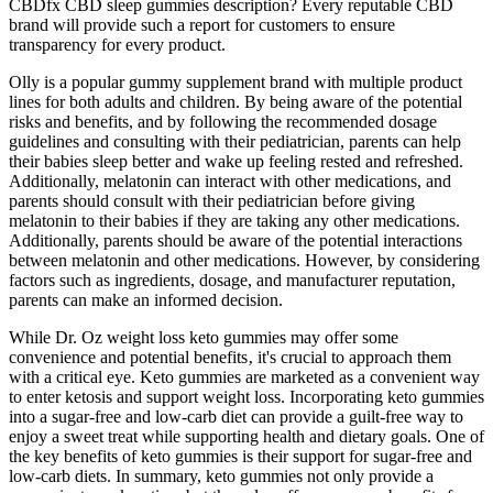
CBDfx CBD sleep gummies description? Every reputable CBD
brand will provide such a report for customers to ensure
transparency for every product.
Olly is a popular gummy supplement brand with multiple product
lines for both adults and children. By being aware of the potential
risks and benefits, and by following the recommended dosage
guidelines and consulting with their pediatrician, parents can help
their babies sleep better and wake up feeling rested and refreshed.
Additionally, melatonin can interact with other medications, and
parents should consult with their pediatrician before giving
melatonin to their babies if they are taking any other medications.
Additionally, parents should be aware of the potential interactions
between melatonin and other medications. However, by considering
factors such as ingredients, dosage, and manufacturer reputation,
parents can make an informed decision.
While Dr. Oz weight loss keto gummies may offer some
convenience and potential benefits‚ it's crucial to approach them
with a critical eye. Keto gummies are marketed as a convenient way
to enter ketosis and support weight loss. Incorporating keto gummies
into a sugar-free and low-carb diet can provide a guilt-free way to
enjoy a sweet treat while supporting health and dietary goals. One of
the key benefits of keto gummies is their support for sugar-free and
low-carb diets. In summary, keto gummies not only provide a