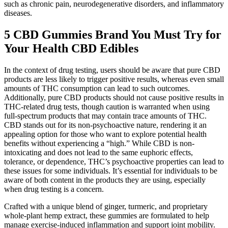
such as chronic pain, neurodegenerative disorders, and inflammatory
diseases.
5 CBD Gummies Brand You Must Try for
Your Health CBD Edibles
In the context of drug testing, users should be aware that pure CBD
products are less likely to trigger positive results, whereas even small
amounts of THC consumption can lead to such outcomes.
Additionally, pure CBD products should not cause positive results in
THC-related drug tests, though caution is warranted when using
full-spectrum products that may contain trace amounts of THC.
CBD stands out for its non-psychoactive nature, rendering it an
appealing option for those who want to explore potential health
benefits without experiencing a “high.” While CBD is non-
intoxicating and does not lead to the same euphoric effects,
tolerance, or dependence, THC’s psychoactive properties can lead to
these issues for some individuals. It’s essential for individuals to be
aware of both content in the products they are using, especially
when drug testing is a concern.
Crafted with a unique blend of ginger, turmeric, and proprietary
whole-plant hemp extract, these gummies are formulated to help
manage exercise-induced inflammation and support joint mobility.