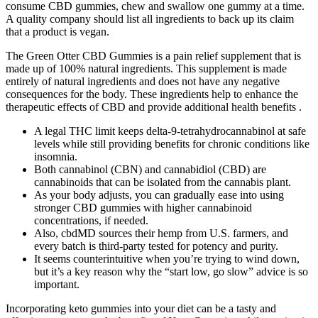
consume CBD gummies, chew and swallow one gummy at a time.
A quality company should list all ingredients to back up its claim
that a product is vegan.
The Green Otter CBD Gummies is a pain relief supplement that is
made up of 100% natural ingredients. This supplement is made
entirely of natural ingredients and does not have any negative
consequences for the body. These ingredients help to enhance the
therapeutic effects of CBD and provide additional health benefits .
A legal THC limit keeps delta-9-tetrahydrocannabinol at safe
levels while still providing benefits for chronic conditions like
insomnia.
Both cannabinol (CBN) and cannabidiol (CBD) are
cannabinoids that can be isolated from the cannabis plant.
As your body adjusts, you can gradually ease into using
stronger CBD gummies with higher cannabinoid
concentrations, if needed.
Also, cbdMD sources their hemp from U.S. farmers, and
every batch is third-party tested for potency and purity.
It seems counterintuitive when you’re trying to wind down,
but it’s a key reason why the “start low, go slow” advice is so
important.
Incorporating keto gummies into your diet can be a tasty and