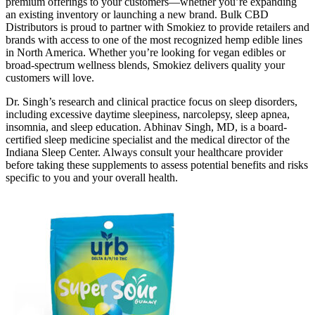
premium offerings to your customers—whether you’re expanding
an existing inventory or launching a new brand. Bulk CBD
Distributors is proud to partner with Smokiez to provide retailers and
brands with access to one of the most recognized hemp edible lines
in North America. Whether you’re looking for vegan edibles or
broad-spectrum wellness blends, Smokiez delivers quality your
customers will love.
Dr. Singh’s research and clinical practice focus on sleep disorders,
including excessive daytime sleepiness, narcolepsy, sleep apnea,
insomnia, and sleep education. Abhinav Singh, MD, is a board-
certified sleep medicine specialist and the medical director of the
Indiana Sleep Center. Always consult your healthcare provider
before taking these supplements to assess potential benefits and risks
specific to you and your overall health.