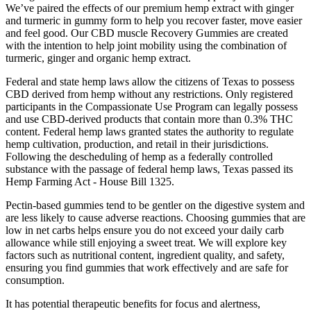
We’ve paired the effects of our premium hemp extract with ginger
and turmeric in gummy form to help you recover faster, move easier
and feel good. Our CBD muscle Recovery Gummies are created
with the intention to help joint mobility using the combination of
turmeric, ginger and organic hemp extract.
Federal and state hemp laws allow the citizens of Texas to possess
CBD derived from hemp without any restrictions. Only registered
participants in the Compassionate Use Program can legally possess
and use CBD-derived products that contain more than 0.3% THC
content. Federal hemp laws granted states the authority to regulate
hemp cultivation, production, and retail in their jurisdictions.
Following the descheduling of hemp as a federally controlled
substance with the passage of federal hemp laws, Texas passed its
Hemp Farming Act - House Bill 1325.
Pectin-based gummies tend to be gentler on the digestive system and
are less likely to cause adverse reactions. Choosing gummies that are
low in net carbs helps ensure you do not exceed your daily carb
allowance while still enjoying a sweet treat. We will explore key
factors such as nutritional content, ingredient quality, and safety,
ensuring you find gummies that work effectively and are safe for
consumption.
It has potential therapeutic benefits for focus and alertness,