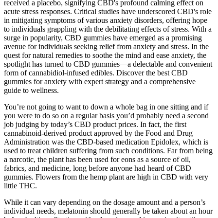
received a placebo, signifying CBD's profound calming effect on
acute stress responses. Critical studies have underscored CBD's role
in mitigating symptoms of various anxiety disorders, offering hope
to individuals grappling with the debilitating effects of stress. With a
surge in popularity, CBD gummies have emerged as a promising
avenue for individuals seeking relief from anxiety and stress. In the
quest for natural remedies to soothe the mind and ease anxiety, the
spotlight has turned to CBD gummies—a delectable and convenient
form of cannabidiol-infused edibles. Discover the best CBD
gummies for anxiety with expert strategy and a comprehensive
guide to wellness.
You’re not going to want to down a whole bag in one sitting and if
you were to do so on a regular basis you’d probably need a second
job judging by today’s CBD product prices. In fact, the first
cannabinoid-derived product approved by the Food and Drug
Administration was the CBD-based medication Epidolex, which is
used to treat children suffering from such conditions. Far from being
a narcotic, the plant has been used for eons as a source of oil,
fabrics, and medicine, long before anyone had heard of CBD
gummies. Flowers from the hemp plant are high in CBD with very
little THC.
While it can vary depending on the dosage amount and a person’s
individual needs, melatonin should generally be taken about an hour