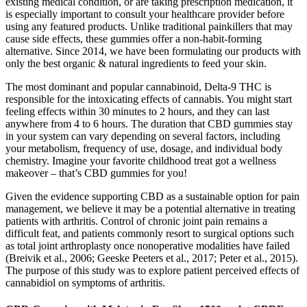
existing medical condition, or are taking prescription medication, it
is especially important to consult your healthcare provider before
using any featured products. Unlike traditional painkillers that may
cause side effects, these gummies offer a non-habit-forming
alternative. Since 2014, we have been formulating our products with
only the best organic & natural ingredients to feed your skin.
The most dominant and popular cannabinoid, Delta-9 THC is
responsible for the intoxicating effects of cannabis. You might start
feeling effects within 30 minutes to 2 hours, and they can last
anywhere from 4 to 6 hours. The duration that CBD gummies stay
in your system can vary depending on several factors, including
your metabolism, frequency of use, dosage, and individual body
chemistry. Imagine your favorite childhood treat got a wellness
makeover – that’s CBD gummies for you!
Given the evidence supporting CBD as a sustainable option for pain
management, we believe it may be a potential alternative in treating
patients with arthritis. Control of chronic joint pain remains a
difficult feat, and patients commonly resort to surgical options such
as total joint arthroplasty once nonoperative modalities have failed
(Breivik et al., 2006; Geeske Peeters et al., 2017; Peter et al., 2015).
The purpose of this study was to explore patient perceived effects of
cannabidiol on symptoms of arthritis.