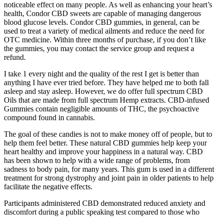
noticeable effect on many people. As well as enhancing your heart’s
health, Condor CBD sweets are capable of managing dangerous
blood glucose levels. Condor CBD gummies, in general, can be
used to treat a variety of medical ailments and reduce the need for
OTC medicine. Within three months of purchase, if you don’t like
the gummies, you may contact the service group and request a
refund.
I take 1 every night and the quality of the rest I get is better than
anything I have ever tried before. They have helped me to both fall
asleep and stay asleep. However, we do offer full spectrum CBD
Oils that are made from full spectrum Hemp extracts. CBD-infused
Gummies contain negligible amounts of THC, the psychoactive
compound found in cannabis.
The goal of these candies is not to make money off of people, but to
help them feel better. These natural CBD gummies help keep your
heart healthy and improve your happiness in a natural way. CBD
has been shown to help with a wide range of problems, from
sadness to body pain, for many years. This gum is used in a different
treatment for strong dystrophy and joint pain in older patients to help
facilitate the negative effects.
Participants administered CBD demonstrated reduced anxiety and
discomfort during a public speaking test compared to those who