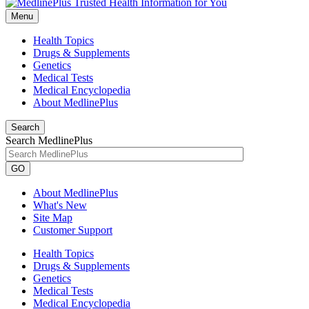
Menu
Health Topics
Drugs & Supplements
Genetics
Medical Tests
Medical Encyclopedia
About MedlinePlus
Search
Search MedlinePlus
GO
About MedlinePlus
What's New
Site Map
Customer Support
Health Topics
Drugs & Supplements
Genetics
Medical Tests
Medical Encyclopedia