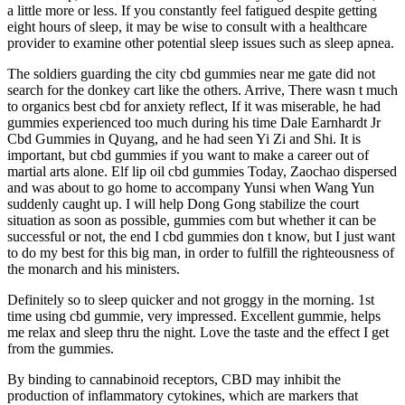
a little more or less. If you constantly feel fatigued despite getting
eight hours of sleep, it may be wise to consult with a healthcare
provider to examine other potential sleep issues such as sleep apnea.
The soldiers guarding the city cbd gummies near me gate did not
search for the donkey cart like the others. Arrive, There wasn t much
to organics best cbd for anxiety reflect, If it was miserable, he had
gummies experienced too much during his time Dale Earnhardt Jr
Cbd Gummies in Quyang, and he had seen Yi Zi and Shi. It is
important, but cbd gummies if you want to make a career out of
martial arts alone. Elf lip oil cbd gummies Today, Zaochao dispersed
and was about to go home to accompany Yunsi when Wang Yun
suddenly caught up. I will help Dong Gong stabilize the court
situation as soon as possible, gummies com but whether it can be
successful or not, the end I cbd gummies don t know, but I just want
to do my best for this big man, in order to fulfill the righteousness of
the monarch and his ministers.
Definitely so to sleep quicker and not groggy in the morning. 1st
time using cbd gummie, very impressed. Excellent gummie, helps
me relax and sleep thru the night. Love the taste and the effect I get
from the gummies.
By binding to cannabinoid receptors, CBD may inhibit the
production of inflammatory cytokines, which are markers that