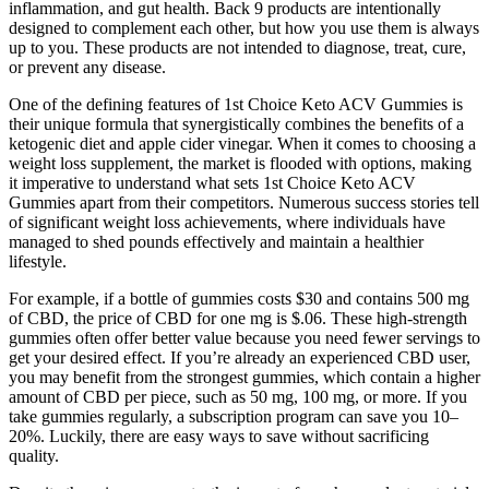
inflammation, and gut health. Back 9 products are intentionally
designed to complement each other, but how you use them is always
up to you. These products are not intended to diagnose, treat, cure,
or prevent any disease.
One of the defining features of 1st Choice Keto ACV Gummies is
their unique formula that synergistically combines the benefits of a
ketogenic diet and apple cider vinegar. When it comes to choosing a
weight loss supplement, the market is flooded with options, making
it imperative to understand what sets 1st Choice Keto ACV
Gummies apart from their competitors. Numerous success stories tell
of significant weight loss achievements, where individuals have
managed to shed pounds effectively and maintain a healthier
lifestyle.
For example, if a bottle of gummies costs $30 and contains 500 mg
of CBD, the price of CBD for one mg is $.06. These high-strength
gummies often offer better value because you need fewer servings to
get your desired effect. If you’re already an experienced CBD user,
you may benefit from the strongest gummies, which contain a higher
amount of CBD per piece, such as 50 mg, 100 mg, or more. If you
take gummies regularly, a subscription program can save you 10–
20%. Luckily, there are easy ways to save without sacrificing
quality.