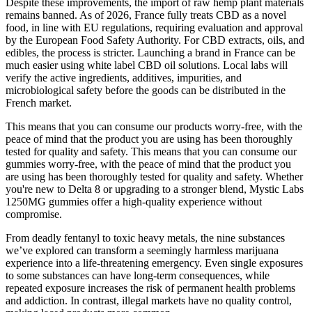
Despite these improvements, the import of raw hemp plant materials
remains banned. As of 2026, France fully treats CBD as a novel
food, in line with EU regulations, requiring evaluation and approval
by the European Food Safety Authority. For CBD extracts, oils, and
edibles, the process is stricter. Launching a brand in France can be
much easier using white label CBD oil solutions. Local labs will
verify the active ingredients, additives, impurities, and
microbiological safety before the goods can be distributed in the
French market.
This means that you can consume our products worry-free, with the
peace of mind that the product you are using has been thoroughly
tested for quality and safety. This means that you can consume our
gummies worry-free, with the peace of mind that the product you
are using has been thoroughly tested for quality and safety. Whether
you're new to Delta 8 or upgrading to a stronger blend, Mystic Labs
1250MG gummies offer a high-quality experience without
compromise.
From deadly fentanyl to toxic heavy metals, the nine substances
we’ve explored can transform a seemingly harmless marijuana
experience into a life-threatening emergency. Even single exposures
to some substances can have long-term consequences, while
repeated exposure increases the risk of permanent health problems
and addiction. In contrast, illegal markets have no quality control,