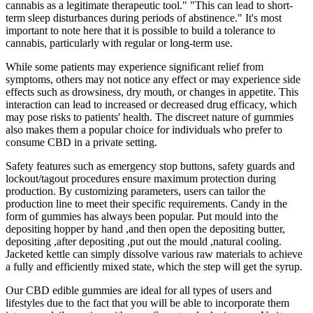
cannabis as a legitimate therapeutic tool." "This can lead to short-
term sleep disturbances during periods of abstinence." It's most
important to note here that it is possible to build a tolerance to
cannabis, particularly with regular or long-term use.
While some patients may experience significant relief from
symptoms, others may not notice any effect or may experience side
effects such as drowsiness, dry mouth, or changes in appetite. This
interaction can lead to increased or decreased drug efficacy, which
may pose risks to patients' health. The discreet nature of gummies
also makes them a popular choice for individuals who prefer to
consume CBD in a private setting.
Safety features such as emergency stop buttons, safety guards and
lockout/tagout procedures ensure maximum protection during
production. By customizing parameters, users can tailor the
production line to meet their specific requirements. Candy in the
form of gummies has always been popular. Put mould into the
depositing hopper by hand ,and then open the depositing butter,
depositing ,after depositing ,put out the mould ,natural cooling.
Jacketed kettle can simply dissolve various raw materials to achieve
a fully and efficiently mixed state, which the step will get the syrup.
Our CBD edible gummies are ideal for all types of users and
lifestyles due to the fact that you will be able to incorporate them