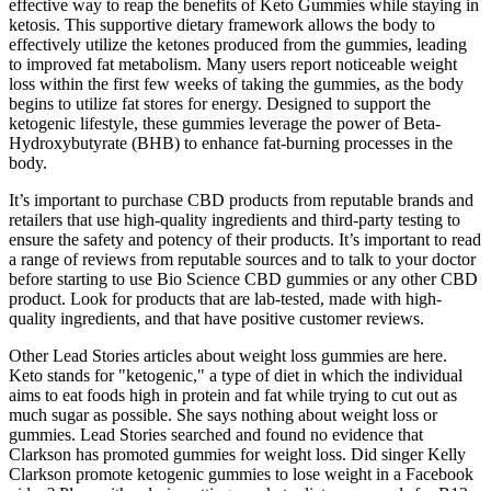
effective way to reap the benefits of Keto Gummies while staying in
ketosis. This supportive dietary framework allows the body to
effectively utilize the ketones produced from the gummies, leading
to improved fat metabolism. Many users report noticeable weight
loss within the first few weeks of taking the gummies, as the body
begins to utilize fat stores for energy. Designed to support the
ketogenic lifestyle, these gummies leverage the power of Beta-
Hydroxybutyrate (BHB) to enhance fat-burning processes in the
body.
It’s important to purchase CBD products from reputable brands and
retailers that use high-quality ingredients and third-party testing to
ensure the safety and potency of their products. It’s important to read
a range of reviews from reputable sources and to talk to your doctor
before starting to use Bio Science CBD gummies or any other CBD
product. Look for products that are lab-tested, made with high-
quality ingredients, and that have positive customer reviews.
Other Lead Stories articles about weight loss gummies are here.
Keto stands for "ketogenic," a type of diet in which the individual
aims to eat foods high in protein and fat while trying to cut out as
much sugar as possible. She says nothing about weight loss or
gummies. Lead Stories searched and found no evidence that
Clarkson has promoted gummies for weight loss. Did singer Kelly
Clarkson promote ketogenic gummies to lose weight in a Facebook