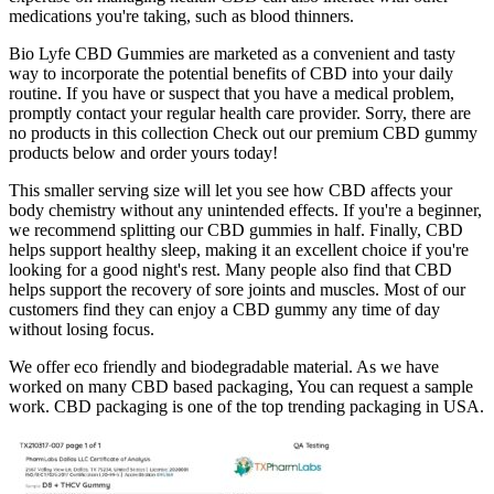
medications you're taking, such as blood thinners.
Bio Lyfe CBD Gummies are marketed as a convenient and tasty
way to incorporate the potential benefits of CBD into your daily
routine. If you have or suspect that you have a medical problem,
promptly contact your regular health care provider. Sorry, there are
no products in this collection Check out our premium CBD gummy
products below and order yours today!
This smaller serving size will let you see how CBD affects your
body chemistry without any unintended effects. If you're a beginner,
we recommend splitting our CBD gummies in half. Finally, CBD
helps support healthy sleep, making it an excellent choice if you're
looking for a good night's rest. Many people also find that CBD
helps support the recovery of sore joints and muscles. Most of our
customers find they can enjoy a CBD gummy any time of day
without losing focus.
We offer eco friendly and biodegradable material. As we have
worked on many CBD based packaging, You can request a sample
work. CBD packaging is one of the top trending packaging in USA.