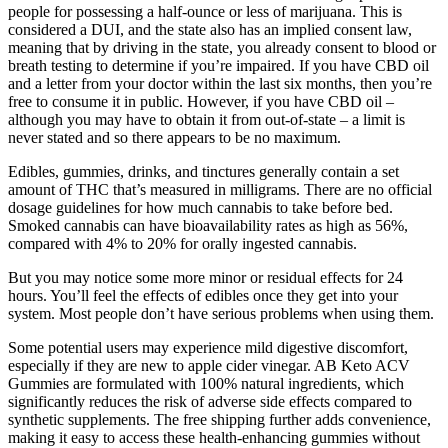
people for possessing a half-ounce or less of marijuana. This is
considered a DUI, and the state also has an implied consent law,
meaning that by driving in the state, you already consent to blood or
breath testing to determine if you’re impaired. If you have CBD oil
and a letter from your doctor within the last six months, then you’re
free to consume it in public. However, if you have CBD oil –
although you may have to obtain it from out-of-state – a limit is
never stated and so there appears to be no maximum.
Edibles, gummies, drinks, and tinctures generally contain a set
amount of THC that’s measured in milligrams. There are no official
dosage guidelines for how much cannabis to take before bed.
Smoked cannabis can have bioavailability rates as high as 56%,
compared with 4% to 20% for orally ingested cannabis.
But you may notice some more minor or residual effects for 24
hours. You’ll feel the effects of edibles once they get into your
system. Most people don’t have serious problems when using them.
Some potential users may experience mild digestive discomfort,
especially if they are new to apple cider vinegar. AB Keto ACV
Gummies are formulated with 100% natural ingredients, which
significantly reduces the risk of adverse side effects compared to
synthetic supplements. The free shipping further adds convenience,
making it easy to access these health-enhancing gummies without