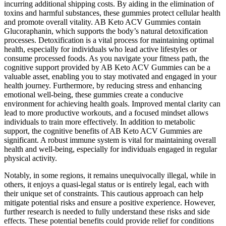
incurring additional shipping costs. By aiding in the elimination of
toxins and harmful substances, these gummies protect cellular health
and promote overall vitality. AB Keto ACV Gummies contain
Glucoraphanin, which supports the body’s natural detoxification
processes. Detoxification is a vital process for maintaining optimal
health, especially for individuals who lead active lifestyles or
consume processed foods. As you navigate your fitness path, the
cognitive support provided by AB Keto ACV Gummies can be a
valuable asset, enabling you to stay motivated and engaged in your
health journey. Furthermore, by reducing stress and enhancing
emotional well-being, these gummies create a conducive
environment for achieving health goals. Improved mental clarity can
lead to more productive workouts, and a focused mindset allows
individuals to train more effectively. In addition to metabolic
support, the cognitive benefits of AB Keto ACV Gummies are
significant. A robust immune system is vital for maintaining overall
health and well-being, especially for individuals engaged in regular
physical activity.
Notably, in some regions, it remains unequivocally illegal, while in
others, it enjoys a quasi-legal status or is entirely legal, each with
their unique set of constraints. This cautious approach can help
mitigate potential risks and ensure a positive experience. However,
further research is needed to fully understand these risks and side
effects. These potential benefits could provide relief for conditions