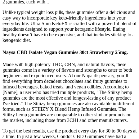
2 gummies, each with...
Unlike typical weight-loss pills, these gummies offer a delicious and
easy way to incorporate key keto-friendly ingredients into your
everyday life. Ultra Slim KetoFX is crafted with a powerful blend of
ingredients designed to support your ketogenic lifestyle. Eating
healthy doesn’t have to be expensive, and that includes sticking to a
ketogenic diet.
Naysa CBD Isolate Vegan Gummies 30ct Strawberry 25mg.
Made with high-potency THC, CBN, and natural flavors, these
gummies come in a variety of flavors and strengths to cater to both
beginners and experienced users. At our Napa dispensary, you’ll
find everything from decadent chocolates and fruity gummies to
infused beverages, baked treats, and vegan edibles. According to
[Name], a user who has tried multiple products, "The Stiiizy hemp
gummies are the most effective and longest-lasting of any product
I've tried." The Stiiizy hemp gummies are also available in different
forms, such as STIIIZY X Blend Hemp Infused Gummies. The
Stiiizy hemp gummies are comparable to other similar products on
the market, including those from 3CHI and other manufacturers.
To get the best results, use the product every day for 30 to 90 days at
a time. In just a few weeks, Condor CBD Gummies have had a