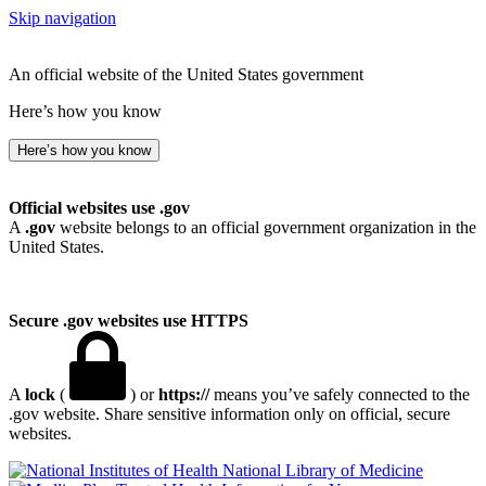
Skip navigation
An official website of the United States government
Here’s how you know
Here’s how you know
Official websites use .gov
A
.gov
website belongs to an official government organization in the
United States.
Secure .gov websites use HTTPS
A
lock
(
) or
https://
means you’ve safely connected to the
.gov website. Share sensitive information only on official, secure
websites.
National Library of Medicine