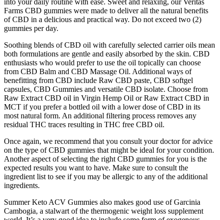
into your daily routine with ease. Sweet and relaxing, our Veritas
Farms CBD gummies were made to deliver all the natural benefits
of CBD in a delicious and practical way. Do not exceed two (2)
gummies per day.
Soothing blends of CBD oil with carefully selected carrier oils mean
both formulations are gentle and easily absorbed by the skin. CBD
enthusiasts who would prefer to use the oil topically can choose
from CBD Balm and CBD Massage Oil. Additional ways of
benefitting from CBD include Raw CBD paste, CBD softgel
capsules, CBD Gummies and versatile CBD isolate. Choose from
Raw Extract CBD oil in Virgin Hemp Oil or Raw Extract CBD in
MCT if you prefer a bottled oil with a lower dose of CBD in its
most natural form. An additional filtering process removes any
residual THC traces resulting in THC free CBD oil.
Once again, we recommend that you consult your doctor for advice
on the type of CBD gummies that might be ideal for your condition.
Another aspect of selecting the right CBD gummies for you is the
expected results you want to have. Make sure to consult the
ingredient list to see if you may be allergic to any of the additional
ingredients.
Summer Keto ACV Gummies also makes good use of Garcinia
Cambogia, a stalwart of the thermogenic weight loss supplement
world. It’s a very good idea to include some form of exogenous