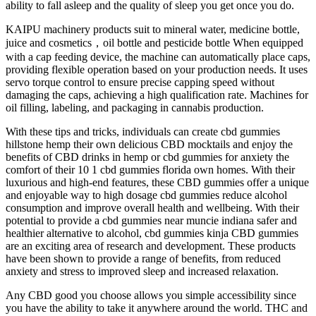
ability to fall asleep and the quality of sleep you get once you do.
KAIPU machinery products suit to mineral water, medicine bottle,
juice and cosmetics，oil bottle and pesticide bottle When equipped
with a cap feeding device, the machine can automatically place caps,
providing flexible operation based on your production needs. It uses
servo torque control to ensure precise capping speed without
damaging the caps, achieving a high qualification rate. Machines for
oil filling, labeling, and packaging in cannabis production.
With these tips and tricks, individuals can create cbd gummies
hillstone hemp their own delicious CBD mocktails and enjoy the
benefits of CBD drinks in hemp or cbd gummies for anxiety the
comfort of their 10 1 cbd gummies florida own homes. With their
luxurious and high-end features, these CBD gummies offer a unique
and enjoyable way to high dosage cbd gummies reduce alcohol
consumption and improve overall health and wellbeing. With their
potential to provide a cbd gummies near muncie indiana safer and
healthier alternative to alcohol, cbd gummies kinja CBD gummies
are an exciting area of research and development. These products
have been shown to provide a range of benefits, from reduced
anxiety and stress to improved sleep and increased relaxation.
Any CBD good you choose allows you simple accessibility since
you have the ability to take it anywhere around the world. THC and