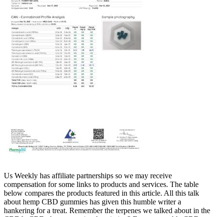
Us Weekly has affiliate partnerships so we may receive
compensation for some links to products and services. The table
below compares the products featured in this article. All this talk
about hemp CBD gummies has given this humble writer a
hankering for a treat. Remember the terpenes we talked about in the