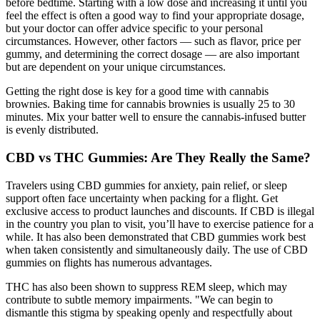
before bedtime. Starting with a low dose and increasing it until you
feel the effect is often a good way to find your appropriate dosage,
but your doctor can offer advice specific to your personal
circumstances. However, other factors — such as flavor, price per
gummy, and determining the correct dosage — are also important
but are dependent on your unique circumstances.
Getting the right dose is key for a good time with cannabis
brownies. Baking time for cannabis brownies is usually 25 to 30
minutes. Mix your batter well to ensure the cannabis-infused butter
is evenly distributed.
CBD vs THC Gummies: Are They Really the Same?
Travelers using CBD gummies for anxiety, pain relief, or sleep
support often face uncertainty when packing for a flight. Get
exclusive access to product launches and discounts. If CBD is illegal
in the country you plan to visit, you’ll have to exercise patience for a
while. It has also been demonstrated that CBD gummies work best
when taken consistently and simultaneously daily. The use of CBD
gummies on flights has numerous advantages.
THC has also been shown to suppress REM sleep, which may
contribute to subtle memory impairments. "We can begin to
dismantle this stigma by speaking openly and respectfully about