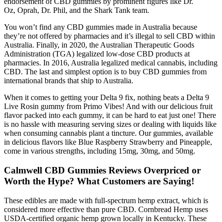
endorsement of CBD gummies by prominent figures like Dr.
Oz, Oprah, Dr. Phil, and the Shark Tank team.
You won’t find any CBD gummies made in Australia because
they’re not offered by pharmacies and it’s illegal to sell CBD within
Australia. Finally, in 2020, the Australian Therapeutic Goods
Administration (TGA) legalized low-dose CBD products at
pharmacies. In 2016, Australia legalized medical cannabis, including
CBD. The last and simplest option is to buy CBD gummies from
international brands that ship to Australia.
When it comes to getting your Delta 9 fix, nothing beats a Delta 9
Live Rosin gummy from Primo Vibes! And with our delicious fruit
flavor packed into each gummy, it can be hard to eat just one! There
is no hassle with measuring serving sizes or dealing with liquids like
when consuming cannabis plant a tincture. Our gummies, available
in delicious flavors like Blue Raspberry Strawberry and Pineapple,
come in various strengths, including 15mg, 30mg, and 50mg.
Calmwell CBD Gummies Reviews Overpriced or
Worth the Hype? What Customers are Saying!
These edibles are made with full-spectrum hemp extract, which is
considered more effective than pure CBD. Cornbread Hemp uses
USDA-certified organic hemp grown locally in Kentucky. These