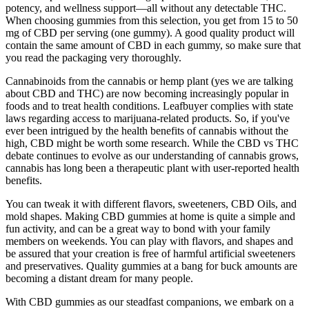
potency, and wellness support—all without any detectable THC.
When choosing gummies from this selection, you get from 15 to 50
mg of CBD per serving (one gummy). A good quality product will
contain the same amount of CBD in each gummy, so make sure that
you read the packaging very thoroughly.
Cannabinoids from the cannabis or hemp plant (yes we are talking
about CBD and THC) are now becoming increasingly popular in
foods and to treat health conditions. Leafbuyer complies with state
laws regarding access to marijuana-related products. So, if you've
ever been intrigued by the health benefits of cannabis without the
high, CBD might be worth some research. While the CBD vs THC
debate continues to evolve as our understanding of cannabis grows,
cannabis has long been a therapeutic plant with user-reported health
benefits.
You can tweak it with different flavors, sweeteners, CBD Oils, and
mold shapes. Making CBD gummies at home is quite a simple and
fun activity, and can be a great way to bond with your family
members on weekends. You can play with flavors, and shapes and
be assured that your creation is free of harmful artificial sweeteners
and preservatives. Quality gummies at a bang for buck amounts are
becoming a distant dream for many people.
With CBD gummies as our steadfast companions, we embark on a