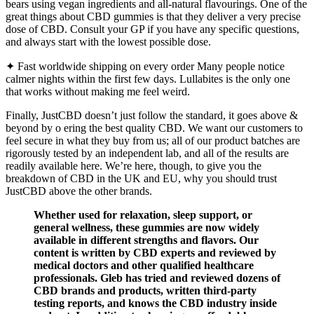
bears using vegan ingredients and all-natural flavourings. One of the
great things about CBD gummies is that they deliver a very precise
dose of CBD. Consult your GP if you have any specific questions,
and always start with the lowest possible dose.
✦ Fast worldwide shipping on every order Many people notice
calmer nights within the first few days. Lullabites is the only one
that works without making me feel weird.
Finally, JustCBD doesn’t just follow the standard, it goes above &
beyond by o ering the best quality CBD. We want our customers to
feel secure in what they buy from us; all of our product batches are
rigorously tested by an independent lab, and all of the results are
readily available here. We’re here, though, to give you the
breakdown of CBD in the UK and EU, why you should trust
JustCBD above the other brands.
Whether used for relaxation, sleep support, or
general wellness, these gummies are now widely
available in different strengths and flavors. Our
content is written by CBD experts and reviewed by
medical doctors and other qualified healthcare
professionals. Gleb has tried and reviewed dozens of
CBD brands and products, written third-party
testing reports, and knows the CBD industry inside