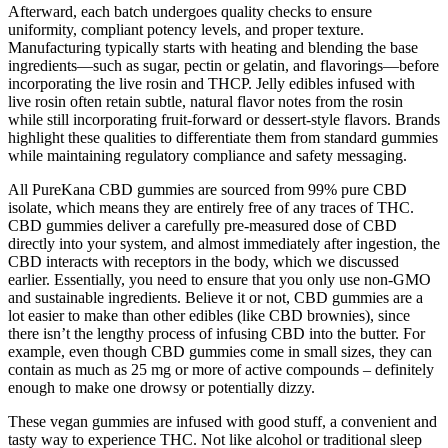
Afterward, each batch undergoes quality checks to ensure
uniformity, compliant potency levels, and proper texture.
Manufacturing typically starts with heating and blending the base
ingredients—such as sugar, pectin or gelatin, and flavorings—before
incorporating the live rosin and THCP. Jelly edibles infused with
live rosin often retain subtle, natural flavor notes from the rosin
while still incorporating fruit-forward or dessert-style flavors. Brands
highlight these qualities to differentiate them from standard gummies
while maintaining regulatory compliance and safety messaging.
All PureKana CBD gummies are sourced from 99% pure CBD
isolate, which means they are entirely free of any traces of THC.
CBD gummies deliver a carefully pre-measured dose of CBD
directly into your system, and almost immediately after ingestion, the
CBD interacts with receptors in the body, which we discussed
earlier. Essentially, you need to ensure that you only use non-GMO
and sustainable ingredients. Believe it or not, CBD gummies are a
lot easier to make than other edibles (like CBD brownies), since
there isn’t the lengthy process of infusing CBD into the butter. For
example, even though CBD gummies come in small sizes, they can
contain as much as 25 mg or more of active compounds – definitely
enough to make one drowsy or potentially dizzy.
These vegan gummies are infused with good stuff, a convenient and
tasty way to experience THC. Not like alcohol or traditional sleep