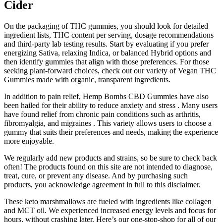
Cider
On the packaging of THC gummies, you should look for detailed
ingredient lists, THC content per serving, dosage recommendations
and third-party lab testing results. Start by evaluating if you prefer
energizing Sativa, relaxing Indica, or balanced Hybrid options and
then identify gummies that align with those preferences. For those
seeking plant-forward choices, check out our variety of Vegan THC
Gummies made with organic, transparent ingredients.
In addition to pain relief, Hemp Bombs CBD Gummies have also
been hailed for their ability to reduce anxiety and stress . Many users
have found relief from chronic pain conditions such as arthritis,
fibromyalgia, and migraines . This variety allows users to choose a
gummy that suits their preferences and needs, making the experience
more enjoyable.
We regularly add new products and strains, so be sure to check back
often! The products found on this site are not intended to diagnose,
treat, cure, or prevent any disease. And by purchasing such
products, you acknowledge agreement in full to this disclaimer.
These keto marshmallows are fueled with ingredients like collagen
and MCT oil. We experienced increased energy levels and focus for
hours, without crashing later. Here’s our one-stop-shop for all of our