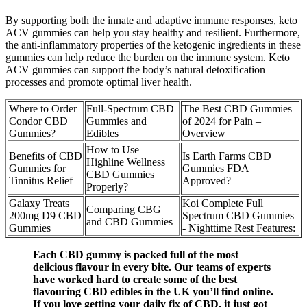
By supporting both the innate and adaptive immune responses, keto
ACV gummies can help you stay healthy and resilient. Furthermore,
the anti-inflammatory properties of the ketogenic ingredients in these
gummies can help reduce the burden on the immune system. Keto
ACV gummies can support the body’s natural detoxification
processes and promote optimal liver health.
Where to Order
Full-Spectrum CBD
The Best CBD Gummies
Condor CBD
Gummies and
of 2024 for Pain –
Gummies?
Edibles
Overview
How to Use
Benefits of CBD
Is Earth Farms CBD
Highline Wellness
Gummies for
Gummies FDA
CBD Gummies
Tinnitus Relief
Approved?
Properly?
Galaxy Treats
Koi Complete Full
Comparing CBG
200mg D9 CBD
Spectrum CBD Gummies
and CBD Gummies
Gummies
- Nighttime Rest Features:
Each CBD gummy is packed full of the most
delicious flavour in every bite. Our teams of experts
have worked hard to create some of the best
flavouring CBD edibles in the UK you’ll find online.
If you love getting your daily fix of CBD, it just got