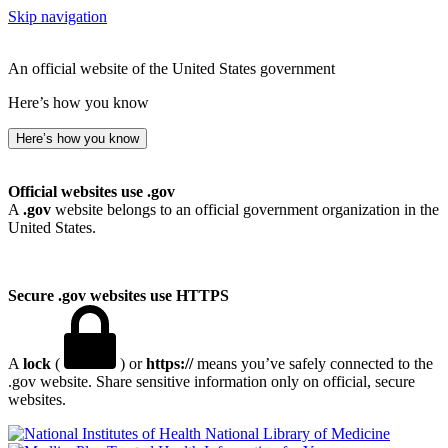
Skip navigation
An official website of the United States government
Here’s how you know
Here’s how you know
Official websites use .gov
A
.gov
website belongs to an official government organization in the
United States.
Secure .gov websites use HTTPS
A
lock
(
) or
https://
means you’ve safely connected to the
.gov website. Share sensitive information only on official, secure
websites.
National Library of Medicine