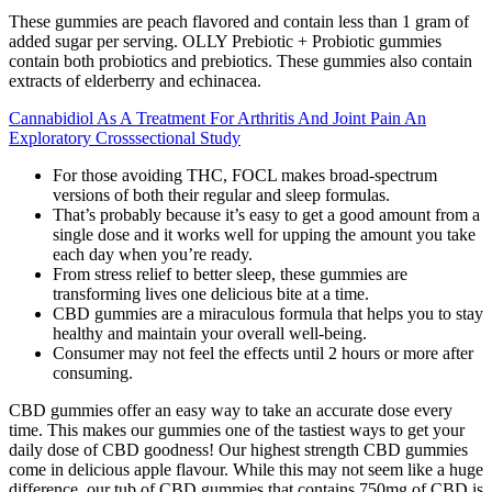
These gummies are peach flavored and contain less than 1 gram of
added sugar per serving. OLLY Prebiotic + Probiotic gummies
contain both probiotics and prebiotics. These gummies also contain
extracts of elderberry and echinacea.
Cannabidiol As A Treatment For Arthritis And Joint Pain An
Exploratory Crosssectional Study
For those avoiding THC, FOCL makes broad-spectrum
versions of both their regular and sleep formulas.
That’s probably because it’s easy to get a good amount from a
single dose and it works well for upping the amount you take
each day when you’re ready.
From stress relief to better sleep, these gummies are
transforming lives one delicious bite at a time.
CBD gummies are a miraculous formula that helps you to stay
healthy and maintain your overall well-being.
Consumer may not feel the effects until 2 hours or more after
consuming.
CBD gummies offer an easy way to take an accurate dose every
time. This makes our gummies one of the tastiest ways to get your
daily dose of CBD goodness! Our highest strength CBD gummies
come in delicious apple flavour. While this may not seem like a huge
difference, our tub of CBD gummies that contains 750mg of CBD is