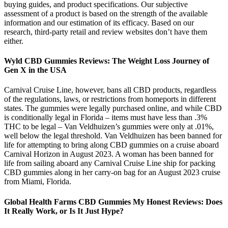
buying guides, and product specifications. Our subjective
assessment of a product is based on the strength of the available
information and our estimation of its efficacy. Based on our
research, third-party retail and review websites don’t have them
either.
Wyld CBD Gummies Reviews: The Weight Loss Journey of
Gen X in the USA
Carnival Cruise Line, however, bans all CBD products, regardless
of the regulations, laws, or restrictions from homeports in different
states. The gummies were legally purchased online, and while CBD
is conditionally legal in Florida – items must have less than .3%
THC to be legal – Van Veldhuizen’s gummies were only at .01%,
well below the legal threshold. Van Veldhuizen has been banned for
life for attempting to bring along CBD gummies on a cruise aboard
Carnival Horizon in August 2023. A woman has been banned for
life from sailing aboard any Carnival Cruise Line ship for packing
CBD gummies along in her carry-on bag for an August 2023 cruise
from Miami, Florida.
Global Health Farms CBD Gummies My Honest Reviews: Does
It Really Work, or Is It Just Hype?