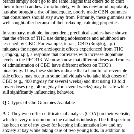
brands simply don’t go to the same lengths that others do to craft
their infused candies. Unfortunately, with this newfound popularity
has also brought a rise of inadequate, poorly made CBN gummies
that consumers should stay away from. Primarily, these gummies are
well sought-after because of their relaxing, calming properties.
In summary, multiple, independent, preclinical studies have shown
that the effects of THC use during adolescence and adulthood are
lessened by CBD. For example, in rats, CBD (3mg/kg, i.p.)
mitigates the negative anxiogenic effects experienced from THC
(1mg/kg, i.p.), a response that correlates with increase dopamine
levels in the PFC313. We now know that different doses and routes
of administration of CBD have different effects on THC’s
bioactivity. Thus, these studies indicate that a handful of reversible
side effects may occur in some individuals who take high doses of
CBD (e.g., 400 mg/day for several weeks) and that using 10-fold
lower doses (e.g., 40 mg/day for several weeks) may be safe while
still significantly influencing behavior.
Q：
Types of Cbd Gummies Available
A：
They even offer certificates of analysis (COA) on their website,
which is very uncommon in the cannabis industry. The full spectrum
has been one of my go-to for keeping inflammation low and my
anxiety at bay while taking care of two young kids. In addition to