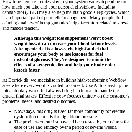
How long hemp gummies stay in your system varies depending on
how much you take and your personal physiology. Including
cannabidiol (CBD) may also help maintain good sleep cycles, which
is an important part of pain relief management. Many people find
calming qualities of hemp gummies help discomfort related to stress
and muscle tension.
Although this weight loss supplement won’t boost
weight loss, it can increase your blood ketone levels.
A ketogenic diet is a low-carb, high-fat diet that
encourages your body to use ketones for fuel
instead of glucose. They’re designed to mimic the
effects of a ketogenic diet and help your body enter
ketosis faster.
At Derrick.dk, we specialise in building high-performing Webflow
sites where every word is crafted to convert. Use AI to speed up the
initial donkey work, but always bring in a human to handle the
crucial final stages. Effective copy focuses entirely on the customer's
problems, needs, and desired outcomes.
Nowadays, this drug is used far more commonly for erectile
dysfunction than it is for high blood pressure.
The products on our list have all been tested by our editors for
ease of use and efficacy over a period of several weeks,