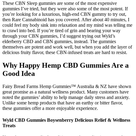
These CBN Sleep gummies are some of the most expensive
gummies I’ve tried, but they were also some of the most potent. If
you’re looking for a luxurious, high-end CBN gummy to try out,
then Rare Cannabinoid has you covered. After about 40 minutes, I
could feel my body sink into relaxation and my mind was telling me
to crawl into bed. If you’re tired of grin and bearing your way
through your CBN gummies, I’d suggest trying out Wyld’s
elderberry CBD and CBN gummies, instead. The gummies
themselves are potent and work well, but when you add the layer of
delicious fruity flavor, these CBN-infused treats are hard to resist.
Why Happy Hemp CBD Gummies Are a
Good Idea
Fairy Bread Farms Hemp Gummies™ Australia & NZ have shown
great promise as a natural wellness product. Many customers have
noted the gummies’ ability to help manage daily stress and anxiety.
Unlike some hemp products that have an earthy or bitter flavor,
these gummies offer a more enjoyable experience.
Wyld CBD Gummies Boysenberry Delicious Relief & Wellness
Treats