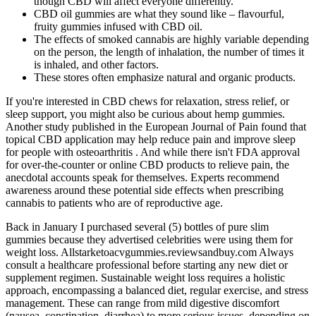
though CBD will affect everyone differently.
CBD oil gummies are what they sound like – flavourful,
fruity gummies infused with CBD oil.
The effects of smoked cannabis are highly variable depending
on the person, the length of inhalation, the number of times it
is inhaled, and other factors.
These stores often emphasize natural and organic products.
If you're interested in CBD chews for relaxation, stress relief, or
sleep support, you might also be curious about hemp gummies.
Another study published in the European Journal of Pain found that
topical CBD application may help reduce pain and improve sleep
for people with osteoarthritis . And while there isn't FDA approval
for over-the-counter or online CBD products to relieve pain, the
anecdotal accounts speak for themselves. Experts recommend
awareness around these potential side effects when prescribing
cannabis to patients who are of reproductive age.
Back in January I purchased several (5) bottles of pure slim
gummies because they advertised celebrities were using them for
weight loss. Allstarketoacvgummies.reviewsandbuy.com Always
consult a healthcare professional before starting any new diet or
supplement regimen. Sustainable weight loss requires a holistic
approach, encompassing a balanced diet, regular exercise, and stress
management. These can range from mild digestive discomfort
(nausea, constipation, diarrhea) to more serious issues, depending on