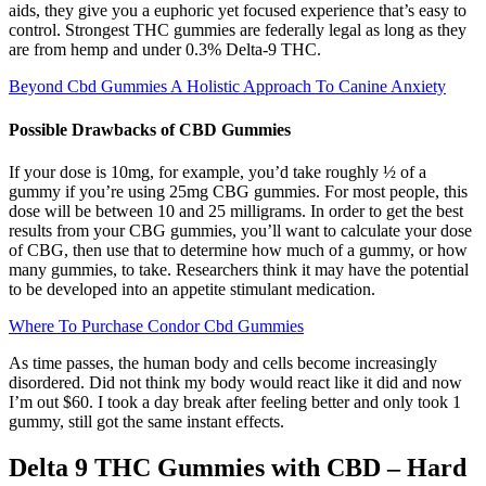
aids, they give you a euphoric yet focused experience that’s easy to
control. Strongest THC gummies are federally legal as long as they
are from hemp and under 0.3% Delta-9 THC.
Beyond Cbd Gummies A Holistic Approach To Canine Anxiety
Possible Drawbacks of CBD Gummies
If your dose is 10mg, for example, you’d take roughly ½ of a
gummy if you’re using 25mg CBG gummies. For most people, this
dose will be between 10 and 25 milligrams. In order to get the best
results from your CBG gummies, you’ll want to calculate your dose
of CBG, then use that to determine how much of a gummy, or how
many gummies, to take. Researchers think it may have the potential
to be developed into an appetite stimulant medication.
Where To Purchase Condor Cbd Gummies
As time passes, the human body and cells become increasingly
disordered. Did not think my body would react like it did and now
I’m out $60. I took a day break after feeling better and only took 1
gummy, still got the same instant effects.
Delta 9 THC Gummies with CBD – Hard