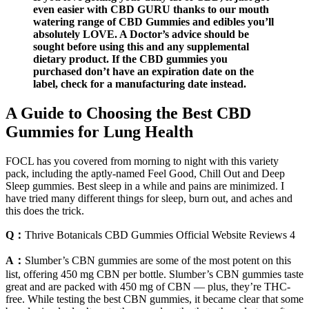
even easier with CBD GURU thanks to our mouth
watering range of CBD Gummies and edibles you’ll
absolutely LOVE. A Doctor’s advice should be
sought before using this and any supplemental
dietary product. If the CBD gummies you
purchased don’t have an expiration date on the
label, check for a manufacturing date instead.
A Guide to Choosing the Best CBD
Gummies for Lung Health
FOCL has you covered from morning to night with this variety
pack, including the aptly-named Feel Good, Chill Out and Deep
Sleep gummies. Best sleep in a while and pains are minimized. I
have tried many different things for sleep, burn out, and aches and
this does the trick.
Q：
Thrive Botanicals CBD Gummies Official Website Reviews 4
A：
Slumber’s CBN gummies are some of the most potent on this
list, offering 450 mg CBN per bottle. Slumber’s CBN gummies taste
great and are packed with 450 mg of CBN — plus, they’re THC-
free. While testing the best CBN gummies, it became clear that some