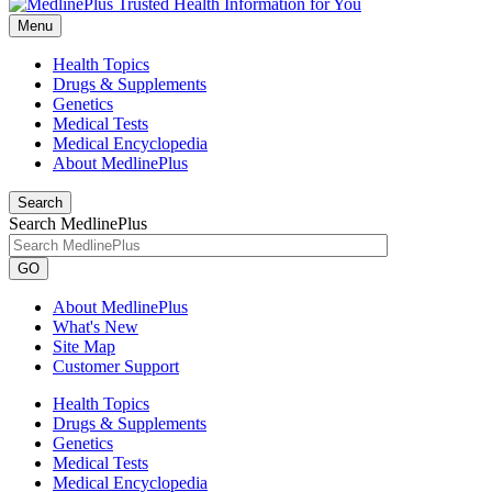
Menu
Health Topics
Drugs & Supplements
Genetics
Medical Tests
Medical Encyclopedia
About MedlinePlus
Search
Search MedlinePlus
GO
About MedlinePlus
What's New
Site Map
Customer Support
Health Topics
Drugs & Supplements
Genetics
Medical Tests
Medical Encyclopedia