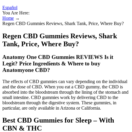
Español
You Are Here:
Home
→
Regen CBD Gummies Reviews, Shark Tank, Price, Where Buy?
Regen CBD Gummies Reviews, Shark
Tank, Price, Where Buy?
Anatomy One CBD Gummies REVIEWS Is it
Legit? Price Ingredients & Where to buy
Anatomyone CBD?
The effects of CBD gummies can vary depending on the individual
and the dose of CBD. When you eat a CBD gummy, the CBD is
absorbed into the bloodstream through the lining of the stomach and
small intestine. CBD gummies work by delivering CBD to the
bloodstream through the digestive system. These gummies, in
particular, are only available in Arizona or California.
Best CBD Gummies for Sleep – With
CBN & THC