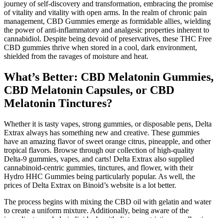
journey of self-discovery and transformation, embracing the promise
of vitality and vitality with open arms. In the realm of chronic pain
management, CBD Gummies emerge as formidable allies, wielding
the power of anti-inflammatory and analgesic properties inherent to
cannabidiol. Despite being devoid of preservatives, these THC Free
CBD gummies thrive when stored in a cool, dark environment,
shielded from the ravages of moisture and heat.
What’s Better: CBD Melatonin Gummies,
CBD Melatonin Capsules, or CBD
Melatonin Tinctures?
Whether it is tasty vapes, strong gummies, or disposable pens, Delta
Extrax always has something new and creative. These gummies
have an amazing flavor of sweet orange citrus, pineapple, and other
tropical flavors. Browse through our collection of high-quality
Delta-9 gummies, vapes, and carts! Delta Extrax also supplied
cannabinoid-centric gummies, tinctures, and flower, with their
Hydro HHC Gummies being particularly popular. As well, the
prices of Delta Extrax on Binoid’s website is a lot better.
The process begins with mixing the CBD oil with gelatin and water
to create a uniform mixture. Additionally, being aware of the