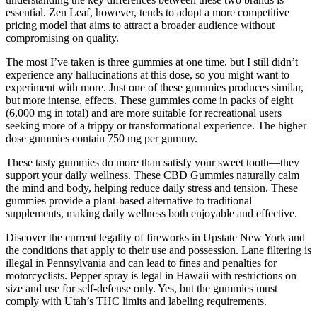
essential. Zen Leaf, however, tends to adopt a more competitive
pricing model that aims to attract a broader audience without
compromising on quality.
The most I’ve taken is three gummies at one time, but I still didn’t
experience any hallucinations at this dose, so you might want to
experiment with more. Just one of these gummies produces similar,
but more intense, effects. These gummies come in packs of eight
(6,000 mg in total) and are more suitable for recreational users
seeking more of a trippy or transformational experience. The higher
dose gummies contain 750 mg per gummy.
These tasty gummies do more than satisfy your sweet tooth—they
support your daily wellness. These CBD Gummies naturally calm
the mind and body, helping reduce daily stress and tension. These
gummies provide a plant-based alternative to traditional
supplements, making daily wellness both enjoyable and effective.
Discover the current legality of fireworks in Upstate New York and
the conditions that apply to their use and possession. Lane filtering is
illegal in Pennsylvania and can lead to fines and penalties for
motorcyclists. Pepper spray is legal in Hawaii with restrictions on
size and use for self-defense only. Yes, but the gummies must
comply with Utah’s THC limits and labeling requirements.