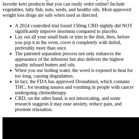
favorite keto products that you can easily order online! Include
vegetables, fatty fish, nuts, seeds, and healthy oils. Most approved
weight loss drugs are safe when used as directed.
A 2024 controlled trial found 150mg CBD nightly did NOT
significantly improve insomnia compared to placebo.
Lay out all your small buds or trim in the dish, then, before
you pop it in the oven, cover it completely with tinfoil,
preferably more than once.
The patented separation process not only enhances the
appearance of the infusions but also delivers the highest
quality infused butters and oils.
When you use boiling water, the weed is exposed to heat for
too long, causing degradation.
In fact, the FDA has approved Dronabinol, which contains
THC, for treating nausea and vomiting in people with cancer
undergoing chemotherapy.
CBD, on the other hand, is not intoxicating, and some
research suggests it may ease anxiety, reduce pain, and
promote relaxation.