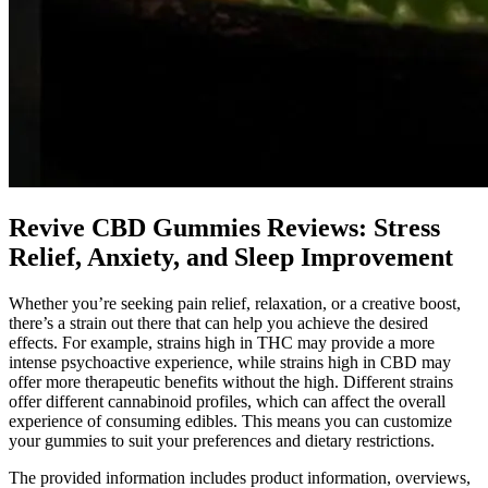
Revive CBD Gummies Reviews: Stress
Relief, Anxiety, and Sleep Improvement
Whether you’re seeking pain relief, relaxation, or a creative boost,
there’s a strain out there that can help you achieve the desired
effects. For example, strains high in THC may provide a more
intense psychoactive experience, while strains high in CBD may
offer more therapeutic benefits without the high. Different strains
offer different cannabinoid profiles, which can affect the overall
experience of consuming edibles. This means you can customize
your gummies to suit your preferences and dietary restrictions.
The provided information includes product information, overviews,