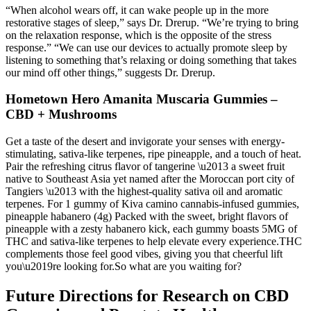
“When alcohol wears off, it can wake people up in the more
restorative stages of sleep,” says Dr. Drerup. “We’re trying to bring
on the relaxation response, which is the opposite of the stress
response.” “We can use our devices to actually promote sleep by
listening to something that’s relaxing or doing something that takes
our mind off other things,” suggests Dr. Drerup.
Hometown Hero Amanita Muscaria Gummies –
CBD + Mushrooms
Get a taste of the desert and invigorate your senses with energy-
stimulating, sativa-like terpenes, ripe pineapple, and a touch of heat.
Pair the refreshing citrus flavor of tangerine \u2013 a sweet fruit
native to Southeast Asia yet named after the Moroccan port city of
Tangiers \u2013 with the highest-quality sativa oil and aromatic
terpenes. For 1 gummy of Kiva camino cannabis-infused gummies,
pineapple habanero (4g) Packed with the sweet, bright flavors of
pineapple with a zesty habanero kick, each gummy boasts 5MG of
THC and sativa-like terpenes to help elevate every experience.THC
complements those feel good vibes, giving you that cheerful lift
you\u2019re looking for.So what are you waiting for?
Future Directions for Research on CBD