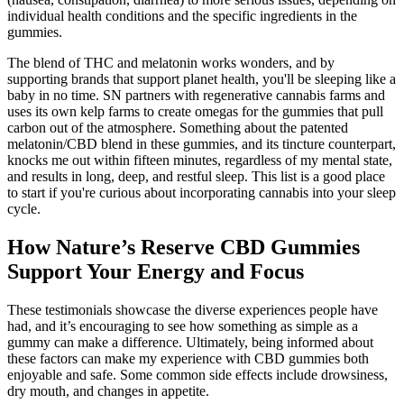
individual health conditions and the specific ingredients in the
gummies.
The blend of THC and melatonin works wonders, and by
supporting brands that support planet health, you'll be sleeping like a
baby in no time. SN partners with regenerative cannabis farms and
uses its own kelp farms to create omegas for the gummies that pull
carbon out of the atmosphere. Something about the patented
melatonin/CBD blend in these gummies, and its tincture counterpart,
knocks me out within fifteen minutes, regardless of my mental state,
and results in long, deep, and restful sleep. This list is a good place
to start if you're curious about incorporating cannabis into your sleep
cycle.
How Nature’s Reserve CBD Gummies
Support Your Energy and Focus
These testimonials showcase the diverse experiences people have
had, and it’s encouraging to see how something as simple as a
gummy can make a difference. Ultimately, being informed about
these factors can make my experience with CBD gummies both
enjoyable and safe. Some common side effects include drowsiness,
dry mouth, and changes in appetite.