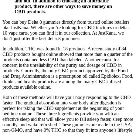
and out. In addition to choosing an affordable
product, there are other ways to save money on
CBD products.
You can buy Delta 8 gummies directly from trusted online retailers
like JustKana. Whether you’re looking for CBD tinctures or delta-
10 vape carts, you can find it in our collection. At JustKana, we
don’t just offer the best delta-8 gummies.
In addition, THC was found in 18 products. A recent study of 84
CBD products bought online showed that more than a quarter of the
products contained less CBD than labeled. Another cause for
concern is the unreliability of the purity and dosage of CBD in
products. Currently, the only CBD product approved by the Food
and Drug Administration is a prescription oil called Epidiolex. Food,
drinks and beauty products are among the many CBD-infused
products available online.
Both of these methods will have your body responding to the CBD
faster. The gradual absorption into your body after digestion is
perfect for taking the CBD supplement at the beginning of your
bedtime routine. These three ingredients provide you with an
effective sleep aid that will allow you to fall asleep faster, sleep more
soundly, and wake refreshed. These gummies are made in the USA,
non-GMO, and have 0% THC so that they fit into anyone’s lifestyle.