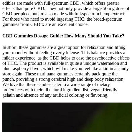
edibles are made with full-spectrum CBD, which offers greater
effects than pure CBD. They not only provide a large 50 mg dose of
CBD per piece but are also made with full-spectrum hemp extract.
For those who need to avoid ingesting THC, the broad-spectrum
gummies from CBDfx are an excellent choice.
CBD Gummies Dosage Guide: How Many Should You Take?
In short, these gummies are a great option for relaxation and lifting
your mood without feeling overly intense. This balance provides a
milder experience, as the CBD helps to ease the psychoactive effects
of THC. The product is available in quite a unique watermelon and
blue raspberry flavor, which will make you feel like a kid in a candy
store again. These marijuana gummies certainly pack quite the
punch, providing a strong cerebral high and deep body relaxation.
We love that these candies cater to a wide range of dietary
preferences with their all natural ingredient list, vegan friendly
gelatin and absence of any artificial coloring or flavoring.