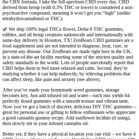
the CBN formula, I take the full-spectrum CBD every day. CBD
derived from hemp (with 0.3% THC or lower) is considered a non-
psychoactive compound, meaning it won’t get you “high” (unlike
tetrahydrocannabinol or THC).
🌿 We ship 100% legal THCa flower, Delta-9 THC gummies,
edibles, and all hemp creations nationwide and internationally with
same-day delivery in Houston, TX! ZenBears CBD gummies are a
food supplement and are not intended to diagnose, treat, cure, or
prevent any disease. Our ZenBears are made right here in the UK,
in a state-of-the-art facility meeting some of the strictest quality and
safety standards in the world. Lots of people anecdotally report that
CBD helps them to feel more relaxed and calm. Second, they’re
studying whether it can help indirectly, by relieving problems that
can affect sleep, like pain and anxiety (see above).
After you’ve made your homemade weed gummies, storage
becomes key. Just add infused oil and water—each mix yields 64
perfectly dosed gummies with a smooth texture and vibrant taste.
Now you’ve got a batch of discreet, delicious DIY THC gummies—
great for personal use or gifting to fellow enthusiasts who appreciate
a good cannabis gummy recipe. Add sunflower lecithin (if using),
then slowly stir in your infused cannabis oil.
Better yet, if they have a physical location you can visit – we have 4