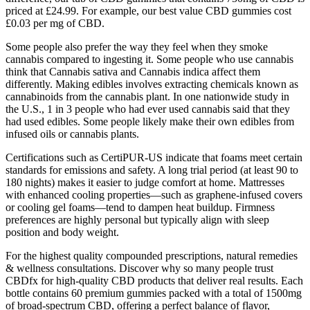
priced at £24.99. For example, our best value CBD gummies cost
£0.03 per mg of CBD.
Some people also prefer the way they feel when they smoke
cannabis compared to ingesting it. Some people who use cannabis
think that Cannabis sativa and Cannabis indica affect them
differently. Making edibles involves extracting chemicals known as
cannabinoids from the cannabis plant. In one nationwide study in
the U.S., 1 in 3 people who had ever used cannabis said that they
had used edibles. Some people likely make their own edibles from
infused oils or cannabis plants.
Certifications such as CertiPUR-US indicate that foams meet certain
standards for emissions and safety. A long trial period (at least 90 to
180 nights) makes it easier to judge comfort at home. Mattresses
with enhanced cooling properties—such as graphene-infused covers
or cooling gel foams—tend to dampen heat buildup. Firmness
preferences are highly personal but typically align with sleep
position and body weight.
For the highest quality compounded prescriptions, natural remedies
& wellness consultations. Discover why so many people trust
CBDfx for high-quality CBD products that deliver real results. Each
bottle contains 60 premium gummies packed with a total of 1500mg
of broad-spectrum CBD, offering a perfect balance of flavor,