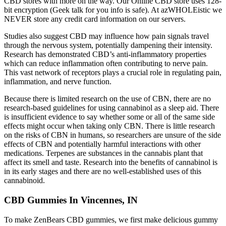
CBD stores with more on the way. Our Online CBD store uses 128-
bit encryption (Geek talk for you info is safe). At azWHOLEistic we
NEVER store any credit card information on our servers.
Studies also suggest CBD may influence how pain signals travel
through the nervous system, potentially dampening their intensity.
Research has demonstrated CBD’s anti-inflammatory properties
which can reduce inflammation often contributing to nerve pain.
This vast network of receptors plays a crucial role in regulating pain,
inflammation, and nerve function.
Because there is limited research on the use of CBN, there are no
research-based guidelines for using cannabinol as a sleep aid. There
is insufficient evidence to say whether some or all of the same side
effects might occur when taking only CBN. There is little research
on the risks of CBN in humans, so researchers are unsure of the side
effects of CBN and potentially harmful interactions with other
medications. Terpenes are substances in the cannabis plant that
affect its smell and taste. Research into the benefits of cannabinol is
in its early stages and there are no well-established uses of this
cannabinoid.
CBD Gummies In Vincennes, IN
To make ZenBears CBD gummies, we first make delicious gummy