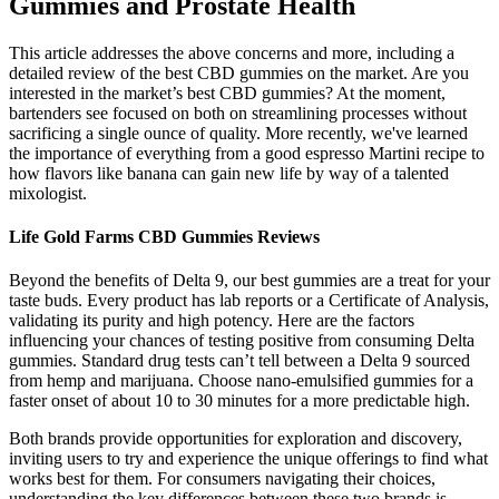
Gummies and Prostate Health
This article addresses the above concerns and more, including a
detailed review of the best CBD gummies on the market. Are you
interested in the market’s best CBD gummies? At the moment,
bartenders see focused on both on streamlining processes without
sacrificing a single ounce of quality. More recently, we've learned
the importance of everything from a good espresso Martini recipe to
how flavors like banana can gain new life by way of a talented
mixologist.
Life Gold Farms CBD Gummies Reviews
Beyond the benefits of Delta 9, our best gummies are a treat for your
taste buds. Every product has lab reports or a Certificate of Analysis,
validating its purity and high potency. Here are the factors
influencing your chances of testing positive from consuming Delta
gummies. Standard drug tests can’t tell between a Delta 9 sourced
from hemp and marijuana. Choose nano-emulsified gummies for a
faster onset of about 10 to 30 minutes for a more predictable high.
Both brands provide opportunities for exploration and discovery,
inviting users to try and experience the unique offerings to find what
works best for them. For consumers navigating their choices,
understanding the key differences between these two brands is