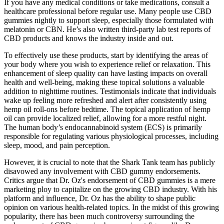
If you have any medical conditions or take medications, consult a
healthcare professional before regular use. Many people use CBD
gummies nightly to support sleep, especially those formulated with
melatonin or CBN. He’s also written third-party lab test reports of
CBD products and knows the industry inside and out.
To effectively use these products, start by identifying the areas of
your body where you wish to experience relief or relaxation. This
enhancement of sleep quality can have lasting impacts on overall
health and well-being, making these topical solutions a valuable
addition to nighttime routines. Testimonials indicate that individuals
wake up feeling more refreshed and alert after consistently using
hemp oil roll-ons before bedtime. The topical application of hemp
oil can provide localized relief, allowing for a more restful night.
The human body’s endocannabinoid system (ECS) is primarily
responsible for regulating various physiological processes, including
sleep, mood, and pain perception.
However, it is crucial to note that the Shark Tank team has publicly
disavowed any involvement with CBD gummy endorsements.
Critics argue that Dr. Oz's endorsement of CBD gummies is a mere
marketing ploy to capitalize on the growing CBD industry. With his
platform and influence, Dr. Oz has the ability to shape public
opinion on various health-related topics. In the midst of this growing
popularity, there has been much controversy surrounding the