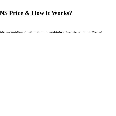
S Price & How It Works?
ids on voiding dysfunction in multiple sclerosis patients. Broad-
cts because they allow you to see if the CBD is effective without
ntial nutrients, fatty acids, terpenes, and cannabinoids that come
 those infused gummy bears are a bit more expensive than what you
bmit their products to a third-party lab that can assess the product for
o consumers. This means their edibles will hit you the same way
tic purposes or prefer precise control over their cannabis experience.
horia (3.6%).