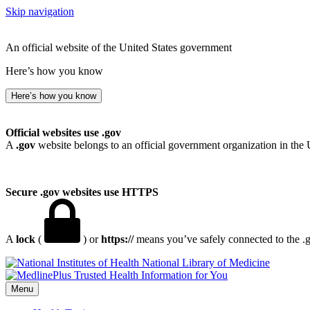
Skip navigation
An official website of the United States government
Here’s how you know
Here’s how you know
Official websites use .gov
A
.gov
website belongs to an official government organization in the 
Secure .gov websites use HTTPS
A
lock
(
) or
https://
means you’ve safely connected to the .go
National Library of Medicine
Menu