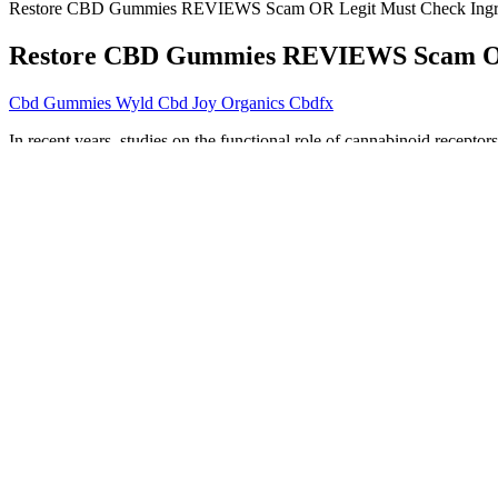
Restore CBD Gummies REVIEWS Scam OR Legit Must Check Ingr
Restore CBD Gummies REVIEWS Scam OR 
Cbd Gummies Wyld Cbd Joy Organics Cbdfx
In recent years, studies on the functional role of cannabinoid receptor
spectrum CBD products have CBD and other cannabinoids, such as CB
any other cannabinoids present. Without any added active ingredients
with full spectrum hemp extracts.
Farmers are now legally allowed to produce industrial hemp products
can find in most health stores, the extra expense is well worth the valu
the presence of contaminants from the soil.
This dedication to safety and compliance underscores Smokiez’s commi
every time- no batch-to-batch inconsistencies, no unexpected effects. T
Discover The Surprising Health Benefit
These bite-sized edibles are redefining how people think about 
The efficacy of these products has not been confirmed by FDA
Slowly up your dose until you get some results.
The most frequently documented side effects, though of minimal