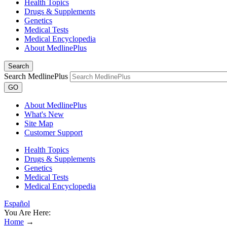
Health Topics
Drugs & Supplements
Genetics
Medical Tests
Medical Encyclopedia
About MedlinePlus
Search
Search MedlinePlus
GO
About MedlinePlus
What's New
Site Map
Customer Support
Health Topics
Drugs & Supplements
Genetics
Medical Tests
Medical Encyclopedia
Español
You Are Here:
Home
→