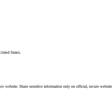
United States.
v website. Share sensitive information only on official, secure website