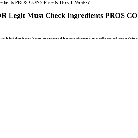
edients PROS CONS Price & How It Works?
Legit Must Check Ingredients PROS CON
s in bladder have been motivated by the therapeutic effects of cannabino
C and CBN. These are good options for people new to using CBD produ
, each gummy contains 10mg of CBD with the beneficial compounds, esse
, including food, fuel, clothing, and extracts — including CBD. While
e you’re getting in return. Additionally, companies have the option to su
tment to providing trustworthy and reliable cannabis-infused edibles t
his reliability is crucial for consumers who rely on edibles for therapeu
s Of CBD Gummies
cannabis.
-approved research.
 clinical relevance, were sedation (20.0%), dizziness (10.0%), and eup