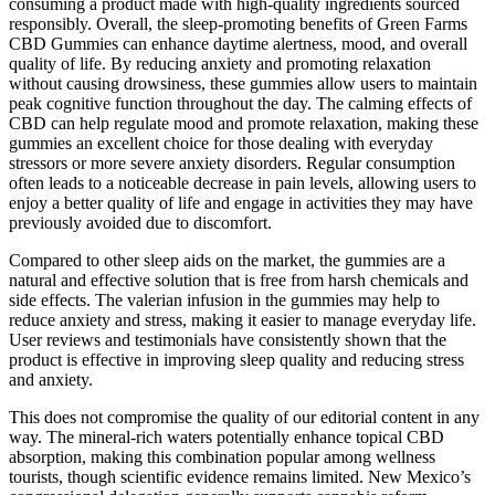
consuming a product made with high-quality ingredients sourced
responsibly. Overall, the sleep-promoting benefits of Green Farms
CBD Gummies can enhance daytime alertness, mood, and overall
quality of life. By reducing anxiety and promoting relaxation
without causing drowsiness, these gummies allow users to maintain
peak cognitive function throughout the day. The calming effects of
CBD can help regulate mood and promote relaxation, making these
gummies an excellent choice for those dealing with everyday
stressors or more severe anxiety disorders. Regular consumption
often leads to a noticeable decrease in pain levels, allowing users to
enjoy a better quality of life and engage in activities they may have
previously avoided due to discomfort.
Compared to other sleep aids on the market, the gummies are a
natural and effective solution that is free from harsh chemicals and
side effects. The valerian infusion in the gummies may help to
reduce anxiety and stress, making it easier to manage everyday life.
User reviews and testimonials have consistently shown that the
product is effective in improving sleep quality and reducing stress
and anxiety.
This does not compromise the quality of our editorial content in any
way. The mineral-rich waters potentially enhance topical CBD
absorption, making this combination popular among wellness
tourists, though scientific evidence remains limited. New Mexico’s