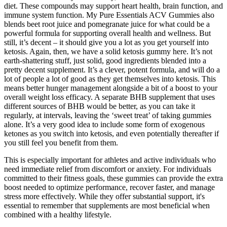
diet. These compounds may support heart health, brain function, and
immune system function. My Pure Essentials ACV Gummies also
blends beet root juice and pomegranate juice for what could be a
powerful formula for supporting overall health and wellness. But
still, it’s decent – it should give you a lot as you get yourself into
ketosis. Again, then, we have a solid ketosis gummy here. It’s not
earth-shattering stuff, just solid, good ingredients blended into a
pretty decent supplement. It’s a clever, potent formula, and will do a
lot of people a lot of good as they get themselves into ketosis. This
means better hunger management alongside a bit of a boost to your
overall weight loss efficacy. A separate BHB supplement that uses
different sources of BHB would be better, as you can take it
regularly, at intervals, leaving the ‘sweet treat’ of taking gummies
alone. It’s a very good idea to include some form of exogenous
ketones as you switch into ketosis, and even potentially thereafter if
you still feel you benefit from them.
This is especially important for athletes and active individuals who
need immediate relief from discomfort or anxiety. For individuals
committed to their fitness goals, these gummies can provide the extra
boost needed to optimize performance, recover faster, and manage
stress more effectively. While they offer substantial support, it's
essential to remember that supplements are most beneficial when
combined with a healthy lifestyle.