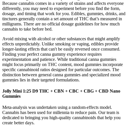
Because cannabis comes in a variety of strains and affects everyone
differently, you may need to experiment before you find the form,
dosage, and timing that work for you. Edibles, gummies, drinks, and
tinctures generally contain a set amount of THC that’s measured in
milligrams. There are no official dosage guidelines for how much
cannabis to take before bed.
Avoid mixing with alcohol or other substances that might amplify
effects unpredictably. Unlike smoking or vaping, edibles provide
longer-lasting effects that can't be easily reversed once consumed.
Finding your perfect canna gummy experience requires
experimentation and patience. While traditional canna gummies
might focus primarily on THC content, mood gummies incorporate
specific cannabinoid ratios designed for particular outcomes. The
distinction between general canna gummies and specialized mood
gummies lies in their targeted formulations.
Jolly Mini 1:25 D9 THC + CBN + CBC + CBG + CBD Nano
Gummies
Meta‐analysis was undertaken using a random‐effects model.
Cannabis has been used for millennia to reduce pain. Our team is
dedicated to bringing you high-quality cannabinoids that help you
create better days.