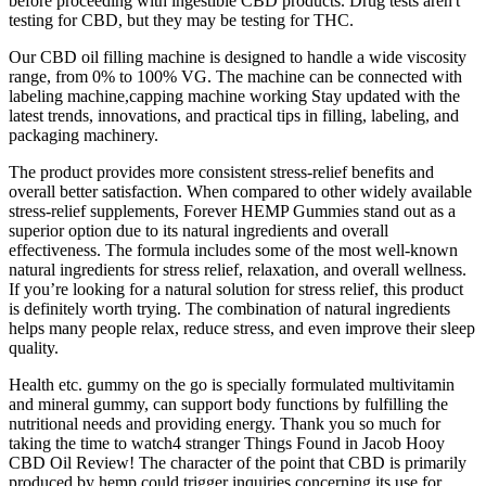
before proceeding with ingestible CBD products. Drug tests aren't
testing for CBD, but they may be testing for THC.
Our CBD oil filling machine is designed to handle a wide viscosity
range, from 0% to 100% VG. The machine can be connected with
labeling machine,capping machine working Stay updated with the
latest trends, innovations, and practical tips in filling, labeling, and
packaging machinery.
The product provides more consistent stress-relief benefits and
overall better satisfaction. When compared to other widely available
stress-relief supplements, Forever HEMP Gummies stand out as a
superior option due to its natural ingredients and overall
effectiveness. The formula includes some of the most well-known
natural ingredients for stress relief, relaxation, and overall wellness.
If you’re looking for a natural solution for stress relief, this product
is definitely worth trying. The combination of natural ingredients
helps many people relax, reduce stress, and even improve their sleep
quality.
Health etc. gummy on the go is specially formulated multivitamin
and mineral gummy, can support body functions by fulfilling the
nutritional needs and providing energy. Thank you so much for
taking the time to watch4 stranger Things Found in Jacob Hooy
CBD Oil Review! The character of the point that CBD is primarily
produced by hemp could trigger inquiries concerning its use for