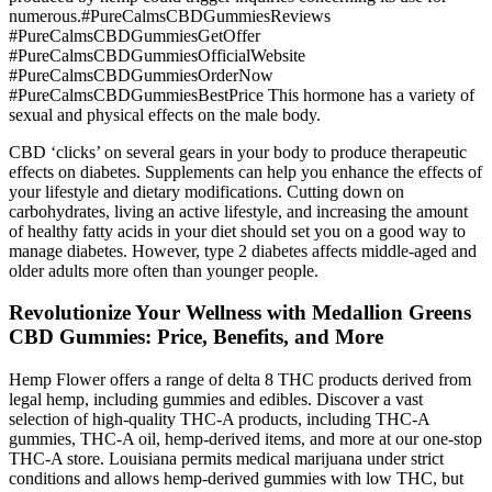
numerous.#PureCalmsCBDGummiesReviews
#PureCalmsCBDGummiesGetOffer
#PureCalmsCBDGummiesOfficialWebsite
#PureCalmsCBDGummiesOrderNow
#PureCalmsCBDGummiesBestPrice This hormone has a variety of
sexual and physical effects on the male body.
CBD ‘clicks’ on several gears in your body to produce therapeutic
effects on diabetes. Supplements can help you enhance the effects of
your lifestyle and dietary modifications. Cutting down on
carbohydrates, living an active lifestyle, and increasing the amount
of healthy fatty acids in your diet should set you on a good way to
manage diabetes. However, type 2 diabetes affects middle-aged and
older adults more often than younger people.
Revolutionize Your Wellness with Medallion Greens
CBD Gummies: Price, Benefits, and More
Hemp Flower offers a range of delta 8 THC products derived from
legal hemp, including gummies and edibles. Discover a vast
selection of high-quality THC-A products, including THC-A
gummies, THC-A oil, hemp-derived items, and more at our one-stop
THC-A store. Louisiana permits medical marijuana under strict
conditions and allows hemp-derived gummies with low THC, but