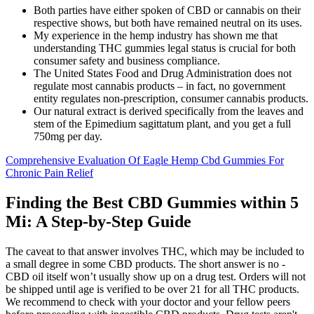
Both parties have either spoken of CBD or cannabis on their
respective shows, but both have remained neutral on its uses.
My experience in the hemp industry has shown me that
understanding THC gummies legal status is crucial for both
consumer safety and business compliance.
The United States Food and Drug Administration does not
regulate most cannabis products – in fact, no government
entity regulates non-prescription, consumer cannabis products.
Our natural extract is derived specifically from the leaves and
stem of the Epimedium sagittatum plant, and you get a full
750mg per day.
Comprehensive Evaluation Of Eagle Hemp Cbd Gummies For
Chronic Pain Relief
Finding the Best CBD Gummies within 5
Mi: A Step-by-Step Guide
The caveat to that answer involves THC, which may be included to
a small degree in some CBD products. The short answer is no -
CBD oil itself won’t usually show up on a drug test. Orders will not
be shipped until age is verified to be over 21 for all THC products.
We recommend to check with your doctor and your fellow peers