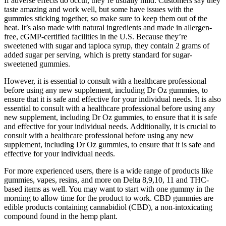
If adverse effects do occur, they’re usually mild. Customers say they
taste amazing and work well, but some have issues with the
gummies sticking together, so make sure to keep them out of the
heat. It’s also made with natural ingredients and made in allergen-
free, cGMP-certified facilities in the U.S. Because they’re
sweetened with sugar and tapioca syrup, they contain 2 grams of
added sugar per serving, which is pretty standard for sugar-
sweetened gummies.
However, it is essential to consult with a healthcare professional
before using any new supplement, including Dr Oz gummies, to
ensure that it is safe and effective for your individual needs. It is also
essential to consult with a healthcare professional before using any
new supplement, including Dr Oz gummies, to ensure that it is safe
and effective for your individual needs. Additionally, it is crucial to
consult with a healthcare professional before using any new
supplement, including Dr Oz gummies, to ensure that it is safe and
effective for your individual needs.
For more experienced users, there is a wide range of products like
gummies, vapes, resins, and more on Delta 8,9,10, 11 and THC-
based items as well. You may want to start with one gummy in the
morning to allow time for the product to work. CBD gummies are
edible products containing cannabidiol (CBD), a non-intoxicating
compound found in the hemp plant.