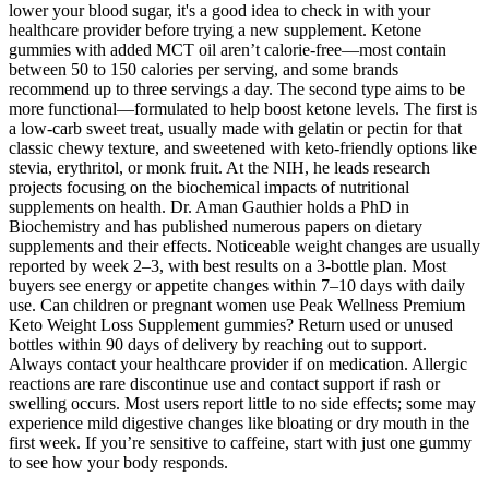
lower your blood sugar, it's a good idea to check in with your
healthcare provider before trying a new supplement. Ketone
gummies with added MCT oil aren’t calorie-free—most contain
between 50 to 150 calories per serving, and some brands
recommend up to three servings a day. The second type aims to be
more functional—formulated to help boost ketone levels. The first is
a low-carb sweet treat, usually made with gelatin or pectin for that
classic chewy texture, and sweetened with keto-friendly options like
stevia, erythritol, or monk fruit. At the NIH, he leads research
projects focusing on the biochemical impacts of nutritional
supplements on health. Dr. Aman Gauthier holds a PhD in
Biochemistry and has published numerous papers on dietary
supplements and their effects. Noticeable weight changes are usually
reported by week 2–3, with best results on a 3-bottle plan. Most
buyers see energy or appetite changes within 7–10 days with daily
use. Can children or pregnant women use Peak Wellness Premium
Keto Weight Loss Supplement gummies? Return used or unused
bottles within 90 days of delivery by reaching out to support.
Always contact your healthcare provider if on medication. Allergic
reactions are rare discontinue use and contact support if rash or
swelling occurs. Most users report little to no side effects; some may
experience mild digestive changes like bloating or dry mouth in the
first week. If you’re sensitive to caffeine, start with just one gummy
to see how your body responds.