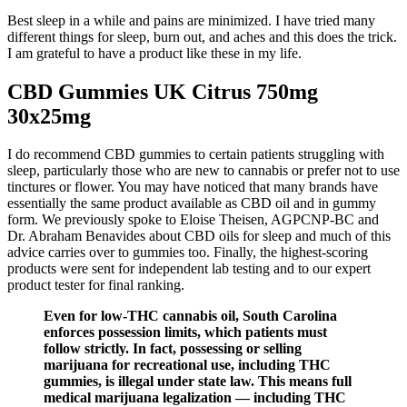
Best sleep in a while and pains are minimized. I have tried many
different things for sleep, burn out, and aches and this does the trick.
I am grateful to have a product like these in my life.
CBD Gummies UK Citrus 750mg
30x25mg
I do recommend CBD gummies to certain patients struggling with
sleep, particularly those who are new to cannabis or prefer not to use
tinctures or flower. You may have noticed that many brands have
essentially the same product available as CBD oil and in gummy
form. We previously spoke to Eloise Theisen, AGPCNP-BC and
Dr. Abraham Benavides about CBD oils for sleep and much of this
advice carries over to gummies too. Finally, the highest-scoring
products were sent for independent lab testing and to our expert
product tester for final ranking.
Even for low-THC cannabis oil, South Carolina
enforces possession limits, which patients must
follow strictly. In fact, possessing or selling
marijuana for recreational use, including THC
gummies, is illegal under state law. This means full
medical marijuana legalization — including THC