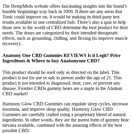
The HempMeds website offers fascinating insights into the brand’s
humble beginnings way back in 2009. If there are any areas that
Tonic could improve on, it would be making its third-party test
results available in one centralized hub. There’s also a quiz to help
those new to the world of CBD determine the best product for their
needs. The doses are categorized by their intended therapeutic
effects, such as grounding, chilling, and flexing (to improve muscle
recovery).
Anatomy One CBD Gummies REVIEWS Is it Legit? Price
Ingredients & Where to buy Anatomyone CBD?
This product should be used only as directed on the label. This
product is not for use or sale to person under the age of 21. This
product is not intended to diagnosed, treat, cure, or prevent any
disease. Frontier CBDs gummy bears are a staple in the Alaskan
CBD market!
Harmony Glow CBD Gummies can regulate sleep cycles, decrease
insomnia, and improve sleep quality. Harmony Glow CBD
Gummies are carefully crafted using a proprietary blend of natural
ingredients. In other words, they are the purest form of gummy bear
nirvana available, combined with the amazing effects of the best
possible CBD.