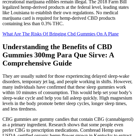
recreational marijuana edibles remain illegal. The 2018 Farm Bill
legalized hemp-derived products at the federal level, leading states
like Louisiana to establish their own regulations. No medical
marijuana card is required for hemp-derived CBD products
containing less than 0.3% THC.
What Are The Risks Of Bringing Cbd Gummies On A Plane
Understanding the Benefits of CBD
Gummies 300mg Para Que Sirve: A
Comprehensive Guide
They are usually suited for those experiencing delayed sleep-wake
disorders, temporary jet lag, and people working in shifts. However,
many individuals have confirmed that these sleep gummies work
within 10 minutes of consumption. This would help set your body’s
sleep-wake cycle and help you fall asleep quickly. High magnesium
levels in the body promote better sleep cycles, longer sleep times,
and less tiredness.
CBG gummies are gummy candies that contain CBG (cannabigerol)
as a primary ingredient. Research shows that some people even
prefer CBG to prescription medications. Cornbread Hemp uses
USDA-certified organic hemp flower grown in Kentucky to extract