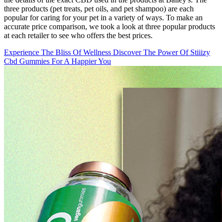
three products (pet treats, pet oils, and pet shampoo) are each
popular for caring for your pet in a variety of ways. To make an
accurate price comparison, we took a look at three popular products
at each retailer to see who offers the best prices.
Experience The Bliss Of Wellness Discover The Power Of Stiiizy
Cbd Gummies For A Happier You