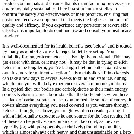
products on animals and ensures that its manufacturing processes are
environmentally sustainable. They invest in human studies to
confirm the safety and effectiveness of their products, ensuring that
customers receive a supplement that meets the highest standards of
quality and efficacy. If you experience any persistent or severe side
effects, it is important to discontinue use and consult your healthcare
provider.
It is well-documented for its health benefits (see below) and is touted
by many as a bit of a cure-all, magic bullet-type set-up. Your
suitability for longer-term ketosis is also highly individual. This may
get easier with time, or it may not – it may be that in trying to elicit
ketosis in the long term, you’re facing a lifetime battle against your
own instincts for nutrient selection. This metabolic shift into ketosis
can take a few days to several weeks to build and stabilize, during
which time you will likely experience several common symptoms.
In a typical diet, our bodies use carbohydrates as their main energy
source. Ketosis is a metabolic state that the body enters when there
is a lack of carbohydrates to use as an immediate source of energy. It
covers almost everything you need covered as you venture through
ketosis – though, as above, you might want to consider pairing it
with a high-quality exogenous ketone source for the best results. All
of these can be pretty scarce on any strict keto diet, as they are
typically (or, with polyphenols, exclusively) found in plant life,
which is almost always carb heavy, and thus unsustainable on a keto