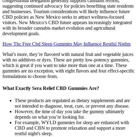
congressional delegation generally supports cannabis reform,
suggesting continued advocacy for policies benefiting state residents
and businesses. Tourism considerations will likely influence future
CBD policies as New Mexico seeks to attract wellness-focused
visitors. New Mexico’s CBD future appears increasingly integrated
with its broader cannabis market evolution and agricultural
development goals.
How Thc Free Cbd Sleep Gummies May Influence Restful Nights
What’s more, they’re flavored with natural fruit and vegetable juices
with no additives or dyes. These are pretty low-potency gummies,
which is great if you want to take more than one at a time. These
gummies are no exception, with eight flavors and four effect-specific
formulations to choose from.
What Exactly Sera Relief CBD Gummies Are?
These products are regulated as dietary supplements and are
not intended to diagnose, treat, cure, or prevent any disease.
However, the time of day you take the gummy ultimately
depends on what you’re looking for.
For example, WYLD gummies for sleep are enhanced with
CBD and CBN to promote relaxation and support a more
restful night's sleep.