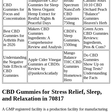
Tranquilvibe CBD
Broad
Camino Sours
CBD
Gummies for Sleep
Spectrum
10:10 CBD
Gummies for
& Stress Organic
NanoZorb
Orchard Peach
Focus and
Hemp Extract for
CBD
"Balance"
Concentration
Restful Nights &
Gummies
Gummies
Peaceful Days
750mg
Heaven's Herb
Makers CBD
Green Acres
Best CBD
CBDFx
Gummies
CBD Gummies
Gummies for
Sleep
Ingredients: A
Reviews:
Arthritis Pain
Gummies,
Comprehensive
Ingredients,
in 2026
1500mg
Review and Analysis
Pros & Cons?
Mango
Do CBD
Understanding
Balance
Apple Cider Vinegar
Gummies
the Negative
THC:CBD
Gummies at CBDfx
Show Up on
Side Effects of
Gummies
Review by
Drug Tests?
CBD
by
@punkrockcatlady
Understanding
Gummies
Hometown
the Facts
Hero
CBD Gummies for Stress Relief, Sleep,
and Relaxation in 70817
A GMP registered facility is a production facility for manufacturing