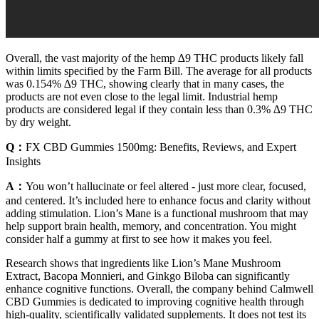
Overall, the vast majority of the hemp ∆9 THC products likely fall
within limits specified by the Farm Bill. The average for all products
was 0.154% ∆9 THC, showing clearly that in many cases, the
products are not even close to the legal limit. Industrial hemp
products are considered legal if they contain less than 0.3% ∆9 THC
by dry weight.
Q：
FX CBD Gummies 1500mg: Benefits, Reviews, and Expert
Insights
A：
You won’t hallucinate or feel altered - just more clear, focused,
and centered. It’s included here to enhance focus and clarity without
adding stimulation. Lion’s Mane is a functional mushroom that may
help support brain health, memory, and concentration. You might
consider half a gummy at first to see how it makes you feel.
Research shows that ingredients like Lion’s Mane Mushroom
Extract, Bacopa Monnieri, and Ginkgo Biloba can significantly
enhance cognitive functions. Overall, the company behind Calmwell
CBD Gummies is dedicated to improving cognitive health through
high-quality, scientifically validated supplements. It does not test its