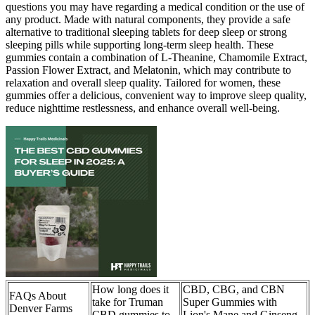
questions you may have regarding a medical condition or the use of
any product. Made with natural components, they provide a safe
alternative to traditional sleeping tablets for deep sleep or strong
sleeping pills while supporting long-term sleep health. These
gummies contain a combination of L-Theanine, Chamomile Extract,
Passion Flower Extract, and Melatonin, which may contribute to
relaxation and overall sleep quality. Tailored for women, these
gummies offer a delicious, convenient way to improve sleep quality,
reduce nighttime restlessness, and enhance overall well-being.
How long does it
CBD, CBG, and CBN
FAQs About
take for Truman
Super Gummies with
Denver Farms
CBD gummies to
Lion's Mane and Ginseng