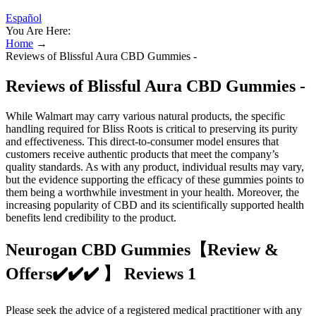
Español
You Are Here:
Home
→
Reviews of Blissful Aura CBD Gummies -
Reviews of Blissful Aura CBD Gummies -
While Walmart may carry various natural products, the specific
handling required for Bliss Roots is critical to preserving its purity
and effectiveness. This direct-to-consumer model ensures that
customers receive authentic products that meet the company’s
quality standards. As with any product, individual results may vary,
but the evidence supporting the efficacy of these gummies points to
them being a worthwhile investment in your health. Moreover, the
increasing popularity of CBD and its scientifically supported health
benefits lend credibility to the product.
Neurogan CBD Gummies【Review &
Offers✔️✔️✔️ 】 Reviews 1
Please seek the advice of a registered medical practitioner with any