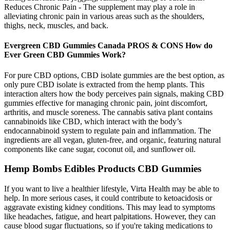
Reduces Chronic Pain - The supplement may play a role in
alleviating chronic pain in various areas such as the shoulders,
thighs, neck, muscles, and back.
Evergreen CBD Gummies Canada PROS & CONS How do
Ever Green CBD Gummies Work?
For pure CBD options, CBD isolate gummies are the best option, as
only pure CBD isolate is extracted from the hemp plants. This
interaction alters how the body perceives pain signals, making CBD
gummies effective for managing chronic pain, joint discomfort,
arthritis, and muscle soreness. The cannabis sativa plant contains
cannabinoids like CBD, which interact with the body’s
endocannabinoid system to regulate pain and inflammation. The
ingredients are all vegan, gluten-free, and organic, featuring natural
components like cane sugar, coconut oil, and sunflower oil.
Hemp Bombs Edibles Products CBD Gummies
If you want to live a healthier lifestyle, Virta Health may be able to
help. In more serious cases, it could contribute to ketoacidosis or
aggravate existing kidney conditions. This may lead to symptoms
like headaches, fatigue, and heart palpitations. However, they can
cause blood sugar fluctuations, so if you're taking medications to