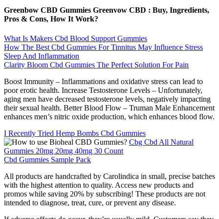
Greenbow CBD Gummies Greenvow CBD : Buy, Ingredients,
Pros & Cons, How It Work?
What Is Makers Cbd Blood Support Gummies
How The Best Cbd Gummies For Tinnitus May Influence Stress
Sleep And Inflammation
Clarity Bloom Cbd Gummies The Perfect Solution For Pain
Boost Immunity – Inflammations and oxidative stress can lead to
poor erotic health. Increase Testosterone Levels – Unfortunately,
aging men have decreased testosterone levels, negatively impacting
their sexual health. Better Blood Flow – Truman Male Enhancement
enhances men’s nitric oxide production, which enhances blood flow.
I Recently Tried Hemp Bombs Cbd Gummies
Cbg Cbd All Natural
Gummies 20mg 20mg 40mg 30 Count
Cbd Gummies Sample Pack
All products are handcrafted by Carolindica in small, precise batches
with the highest attention to quality. Access new products and
promos while saving 20% by subscribing! These products are not
intended to diagnose, treat, cure, or prevent any disease.