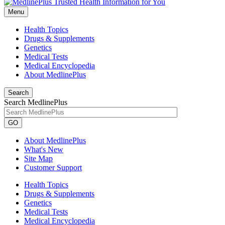
Menu
Health Topics
Drugs & Supplements
Genetics
Medical Tests
Medical Encyclopedia
About MedlinePlus
Search
Search MedlinePlus
GO
About MedlinePlus
What's New
Site Map
Customer Support
Health Topics
Drugs & Supplements
Genetics
Medical Tests
Medical Encyclopedia