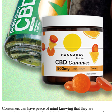
Consumers can have peace of mind knowing that they are