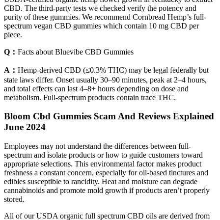
CBD. The third-party tests we checked verify the potency and
purity of these gummies. We recommend Cornbread Hemp’s full-
spectrum vegan CBD gummies which contain 10 mg CBD per
piece.
Q：
Facts about Bluevibe CBD Gummies
A：
Hemp-derived CBD (≤0.3% THC) may be legal federally but
state laws differ. Onset usually 30–90 minutes, peak at 2–4 hours,
and total effects can last 4–8+ hours depending on dose and
metabolism. Full-spectrum products contain trace THC.
Bloom Cbd Gummies Scam And Reviews Explained
June 2024
Employees may not understand the differences between full-
spectrum and isolate products or how to guide customers toward
appropriate selections. This environmental factor makes product
freshness a constant concern, especially for oil-based tinctures and
edibles susceptible to rancidity. Heat and moisture can degrade
cannabinoids and promote mold growth if products aren’t properly
stored.
All of our USDA organic full spectrum CBD oils are derived from