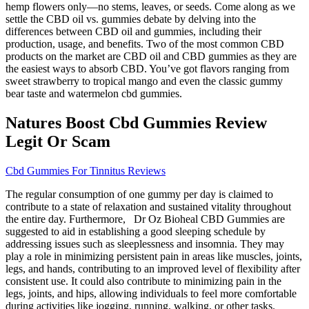
hemp flowers only—no stems, leaves, or seeds. Come along as we
settle the CBD oil vs. gummies debate by delving into the
differences between CBD oil and gummies, including their
production, usage, and benefits. Two of the most common CBD
products on the market are CBD oil and CBD gummies as they are
the easiest ways to absorb CBD. You’ve got flavors ranging from
sweet strawberry to tropical mango and even the classic gummy
bear taste and watermelon cbd gummies.
Natures Boost Cbd Gummies Review
Legit Or Scam
Cbd Gummies For Tinnitus Reviews
The regular consumption of one gummy per day is claimed to
contribute to a state of relaxation and sustained vitality throughout
the entire day. Furthermore, Dr Oz Bioheal CBD Gummies are
suggested to aid in establishing a good sleeping schedule by
addressing issues such as sleeplessness and insomnia. They may
play a role in minimizing persistent pain in areas like muscles, joints,
legs, and hands, contributing to an improved level of flexibility after
consistent use. It could also contribute to minimizing pain in the
legs, joints, and hips, allowing individuals to feel more comfortable
during activities like jogging, running, walking, or other tasks.