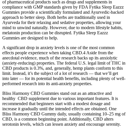
of pharmaceutical products such as drugs and supplements in
compliance with GMP standards given by FDA Fytika Sleep Eazzz
Gummies provide a scientifically formulated and Ayurvedic-backed
approach to better sleep. Both herbs are traditionally used in
Ayurveda for their relaxing and sedative properties, allowing your
mind to unwind naturally. However, due to modern lifestyle habits,
melatonin production can be disrupted. Fytika Sleep Eazzz
Gummies are designed to help.
A significant drop in anxiety levels is one of the most common
effects people experience when taking CBD.4 Aside from the
anecdotal evidence, much of the research backs up its anxiolytic
(anxiety-reducing) properties. The federal U.S. legal limit of THC in
CBD products is 0.3%, and, generally, hemp plants conform to this
limit. Instead, it’s the subject of a lot of research — that we’ll get
into later — for its potential health benefits, including plenty of well-
performed research into its anti-anxiety properties.
Bliss Harmony CBD Gummies stand out as an attractive and
healthy CBD supplement due to various important features. It is
recommended that beginners start with a modest dosage and
increase it gradually until the intended effects are obtained. One
Bliss Harmony CBD Gummy daily, usually containing 10–25 mg of
CBD, is a common beginning point. Additionally, CBD alters
serotonin levels, which can lessen anxiety and encourage serenity.