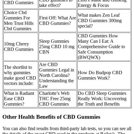
CBD Gummies
take effect?
Energy & Focus
Choice Cbd
What makes Zen Leaf
Gummies For
First Off: What Are
CBD Gummies 300mg
Men Trust Hills
CBD Gummies?
special?
Cbd Gummies
CBD Gummies How
Sleep Gummies
Many Can I Eat: A
10mg Cherry
25mg CBD 10 mg
Comprehensive Guide to
CBD Gummies
CBN
Safe Consumption
(BWQWX)
Are CBD
The shortlist to
Gummies Legal in
why gummies
How Do Budpop CBD
North Carolina?
make good CBD
Gummies Work?
Understanding the
vectors include:
Law
What is Radiant
Charlotte’s Web
Do CBD Sleep Gummies
Ease CBD
THC Free 25mg
Really Work: Uncovering
Gummies?
CBD Gummies
the Truth and Benefits
Other Health Benefits of CBD Gummies
You can also find results from third-party lab tests, so you can see all
the details of the exact CBD used in the products at Bailey's. The