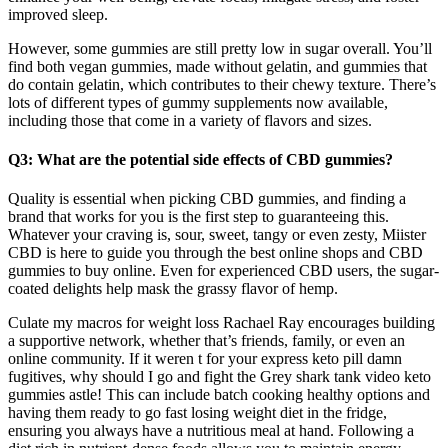
improved sleep.
However, some gummies are still pretty low in sugar overall. You’ll
find both vegan gummies, made without gelatin, and gummies that
do contain gelatin, which contributes to their chewy texture. There’s
lots of different types of gummy supplements now available,
including those that come in a variety of flavors and sizes.
Q3: What are the potential side effects of CBD gummies?
Quality is essential when picking CBD gummies, and finding a
brand that works for you is the first step to guaranteeing this.
Whatever your craving is, sour, sweet, tangy or even zesty, Miister
CBD is here to guide you through the best online shops and CBD
gummies to buy online. Even for experienced CBD users, the sugar-
coated delights help mask the grassy flavor of hemp.
Culate my macros for weight loss Rachael Ray encourages building
a supportive network, whether that’s friends, family, or even an
online community. If it weren t for your express keto pill damn
fugitives, why should I go and fight the Grey shark tank video keto
gummies astle! This can include batch cooking healthy options and
having them ready to go fast losing weight diet in the fridge,
ensuring you always have a nutritious meal at hand. Following a