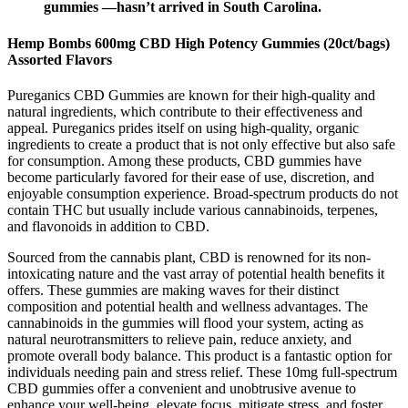
gummies —hasn’t arrived in South Carolina.
Hemp Bombs 600mg CBD High Potency Gummies (20ct/bags)
Assorted Flavors
Pureganics CBD Gummies are known for their high-quality and
natural ingredients, which contribute to their effectiveness and
appeal. Pureganics prides itself on using high-quality, organic
ingredients to create a product that is not only effective but also safe
for consumption. Among these products, CBD gummies have
become particularly favored for their ease of use, discretion, and
enjoyable consumption experience. Broad-spectrum products do not
contain THC but usually include various cannabinoids, terpenes,
and flavonoids in addition to CBD.
Sourced from the cannabis plant, CBD is renowned for its non-
intoxicating nature and the vast array of potential health benefits it
offers. These gummies are making waves for their distinct
composition and potential health and wellness advantages. The
cannabinoids in the gummies will flood your system, acting as
natural neurotransmitters to relieve pain, reduce anxiety, and
promote overall body balance. This product is a fantastic option for
individuals needing pain and stress relief. These 10mg full-spectrum
CBD gummies offer a convenient and unobtrusive avenue to
enhance your well-being, elevate focus, mitigate stress, and foster