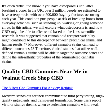
It’s often difficult to know if you have osteoporosis until after
breaking a bone. In the UK, over 3 million people are estimated to
have osteoporosis, with over 500,000 fragility fractures occurring
each year. This condition puts people at risk of breaking bones from
everyday activities, such as standing up, walking or giving someone
a hug. In this article, we will explore what osteoporosis is, and how
CBD might be able to offer relief, based on the latest scientific
research. It was suggested that cannabinoid receptor variability
might contribute to this discrepancy between preclinical animal and
human results.47 Moreover, different cannabis strains can lead to
different outcomes.73 Therefore, clinical studies that utilize well-
defined cannabis strains will be able to target the outcome better and
define the anti-arthritic properties of the administered cannabis
strains.
Quality CBD Gummies Near Me in
Walnut Creek Shop CBD
The 8 Best Cbd Gummies For Anxiety Rethink
Medterra stands out for their commitment to third party testing, high-
quality ingredients, and transparent formulation. Some users report
vivid or strange dreams when experiencing cannabis withdrawal.