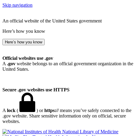
Skip navigation
An official website of the United States government
Here’s how you know
Here’s how you know
Official websites use .gov
A
.gov
website belongs to an official government organization in the
United States.
Secure .gov websites use HTTPS
A
lock
(
) or
https://
means you’ve safely connected to the
.gov website. Share sensitive information only on official, secure
websites.
National Library of Medicine