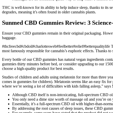
THC is well-known for its ability to help induce sleep, thanks to its 
degrades, meaning it’s often found in older cannabis plants.
​​Sunmed CBD Gummies Review: 3 Science-Ba
Ensure your CBD gummies remain in their original packaging. However,
baggage.
#thcfreecbd#cbdoil#charlottesweb#feelbetter#relief#betterqualitylif
most famously responsible for cannabis’s euphoric effects. Thanks to
Every bottle of our CBD gummies has natural vegan ingredients contai
gummies thirty minutes before bed, or consider upgrading to our 150
choose a high-quality product for best results.
Studies of children and adults using melatonin for more than three year
comes in gummies for children). Melatonin seems like an easy fix for p
where we’re seeing a lot of difficulties with kids falling asleep,” says
Although CBD itself is non-intoxicating, full-spectrum CBD oi
You only need a dime size worth of massage oil and you’re on
Essentially, it’s a full-spectrum CBD oil with higher-than-norm
By addressing the root causes of sleep issues, these CBD gummi
For example, some users have stated that the product did not wo