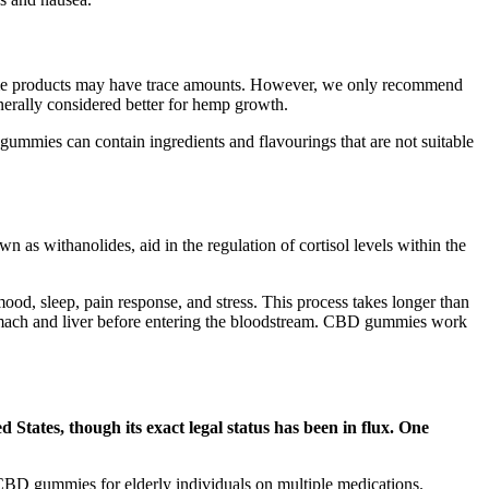
 some products may have trace amounts. However, we only recommend
nerally considered better for hemp growth.
 gummies can contain ingredients and flavourings that are not suitable
wn as withanolides, aid in the regulation of cortisol levels within the
ood, sleep, pain response, and stress. This process takes longer than
stomach and liver before entering the bloodstream. CBD gummies work
 States, though its exact legal status has been in flux. One
of CBD gummies for elderly individuals on multiple medications.