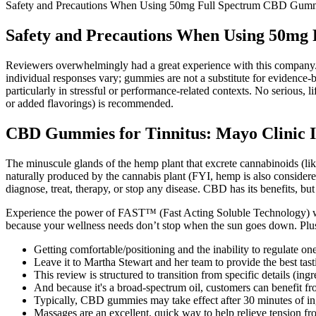
Safety and Precautions When Using 50mg Full Spectrum CBD Gum
Safety and Precautions When Using 50m
Reviewers overwhelmingly had a great experience with this company. 
individual responses vary; gummies are not a substitute for evidence‑
particularly in stressful or performance‑related contexts. No serious, 
or added flavorings) is recommended.
CBD Gummies for Tinnitus: Mayo Clinic In
The minuscule glands of the hemp plant that excrete cannabinoids (li
naturally produced by the cannabis plant (FYI, hemp is also conside
diagnose, treat, therapy, or stop any disease. CBD has its benefits, but
Experience the power of FAST™ (Fast Acting Soluble Technology) 
because your wellness needs don’t stop when the sun goes down. Plus, t
Getting comfortable/positioning and the inability to regulate on
Leave it to Martha Stewart and her team to provide the best ta
This review is structured to transition from specific details (in
And because it's a broad-spectrum oil, customers can benefit f
Typically, CBD gummies may take effect after 30 minutes of inge
Massages are an excellent, quick way to help relieve tension f