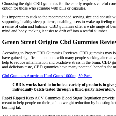
Choosing the right CBD gummies for the elderly requires careful consi
option for those who struggle with pills or capsules.
It is important to stick to the recommended serving size and consult w
supporting healthy sleep patterns, enabling users to wake up feeling 
a sense of calm and balance. CBD gummies offer a wide range of benefi
mind and body, making it easier to drift off into a restful slumber.
Green Street Origins Cbd Gummies Reviews
According to Proper CBD Gummies Reviews, CBD gummies may be a usef
have gained significant attention, with many people seeking alternati
help to reduce inflammation and oxidative stress in the brain. CBD g
and delicious taste, CBD gummies have many potential benefits for m
Cbd Gummies American Hard Gums 1000mg 50 Pack
CBDfx works hard to include a variety of products to give 
individually batch-tested through a third-party laboratory.
Rapid Ripped Keto ACV Gummies Blood Sugar Regulation provide a spec
meant to help people on their path to weight reduction by boosting k
burning fat.