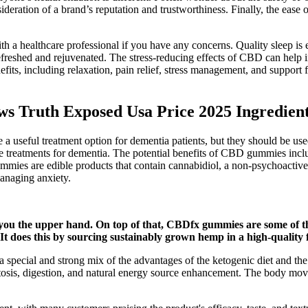
deration of a brand’s reputation and trustworthiness. Finally, the eas
ith a healthcare professional if you have any concerns. Quality sleep i
refreshed and rejuvenated. The stress-reducing effects of CBD can help
ts, including relaxation, pain relief, stress management, and support 
 Truth Exposed Usa Price 2025 Ingredient
ul treatment option for dementia patients, but they should be used 
ve treatments for dementia. The potential benefits of CBD gummies incl
ummies are edible products that contain cannabidiol, a non-psychoactiv
anaging anxiety.
you the upper hand. On top of that, CBDfx gummies are some of the
 It does this by sourcing sustainably grown hemp in a high-quality 
ial and strong mix of the advantages of the ketogenic diet and the h
etosis, digestion, and natural energy source enhancement. The body mov