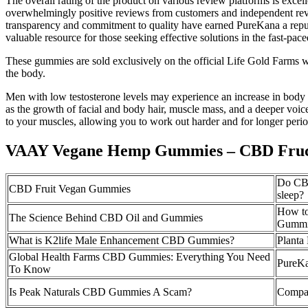
The overall rating of the product on various review platforms is exc
overwhelmingly positive reviews from customers and independent rev
transparency and commitment to quality have earned PureKana a reputa
valuable resource for those seeking effective solutions in the fast-pa
These gummies are sold exclusively on the official Life Gold Farms we
the body.
Men with low testosterone levels may experience an increase in body fa
as the growth of facial and body hair, muscle mass, and a deeper voi
to your muscles, allowing you to work out harder and for longer perio
VAAY Vegane Hemp Gummies – CBD Fruc
Do CBD
CBD Fruit Vegan Gummies
sleep?
How t
The Science Behind CBD Oil and Gummies
Gummi
What is K2life Male Enhancement CBD Gummies?
Plant
Global Health Farms CBD Gummies: Everything You Need
PureK
To Know
Is Peak Naturals CBD Gummies A Scam?
Compa