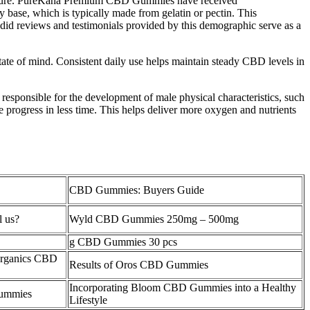
nd texture. PureKana Premium CBD Gummies have received
se, which is typically made from gelatin or pectin. This
did reviews and testimonials provided by this demographic serve as a
tate of mind. Consistent daily use helps maintain steady CBD levels in
 responsible for the development of male physical characteristics, such
progress in less time. This helps deliver more oxygen and nutrients
CBD Gummies: Buyers Guide
l us?
Wyld CBD Gummies 250mg – 500mg
g CBD Gummies 30 pcs
 Organics CBD
Results of Oros CBD Gummies
Incorporating Bloom CBD Gummies into a Healthy
ummies
Lifestyle