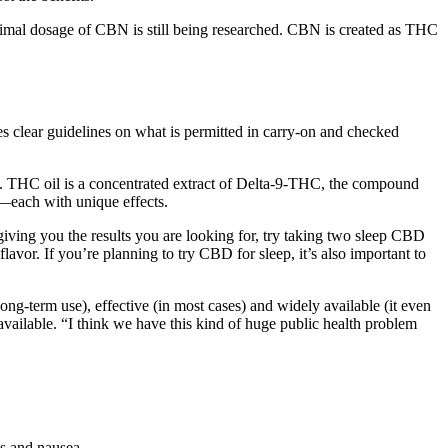
 optimal dosage of CBN is still being researched. CBN is created as THC
s clear guidelines on what is permitted in carry-on and checked
e. THC oil is a concentrated extract of Delta-9-THC, the compound
s—each with unique effects.
ving you the results you are looking for, try taking two sleep CBD
r. If you’re planning to try CBD for sleep, it’s also important to
ong-term use), effective (in most cases) and widely available (it even
 available. “I think we have this kind of huge public health problem
ss and nausea.