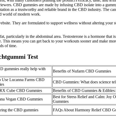
ellent, with many customers praising the product's efficacy, taste, a
iewers. CBD gummies are made by infusing CBD isolate into a gummy ba
tion as a trustworthy and reliable brand in the CBD industry. The can
ced world of modern work.
bsite. They are formulated to support wellness without altering your s
t, particularly in the abdominal area. Testosterone is a hormone that is
ce. This means you can get back to your workouts sooner and make more 
ds of time.
htgummi Test
 gummies really help with
Benefits of Nufarm CBD Gummies
o Use Lucanna Farms CBD
CBD Gummies: What does science tel
es
a RX Cube CBD Gummies
Benefits of CBD Gummies & Edibles:
Best for Stress Relief and Calm: Joy
ana Vegan CBD Gummies
Gummies
ring the CBD gummies
FAQs About Harmony Relief CBD G