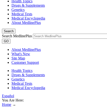
Health Topics
Drugs & Supplements
Genetics
Medical Tests
Medical Encyclopedia
About MedlinePlus
Search
Search MedlinePlus
GO
About MedlinePlus
What's New
Site Map
Customer Support
Health Topics
Drugs & Supplements
Genetics
Medical Tests
Medical Encyclopedia
Español
You Are Here:
Home
→