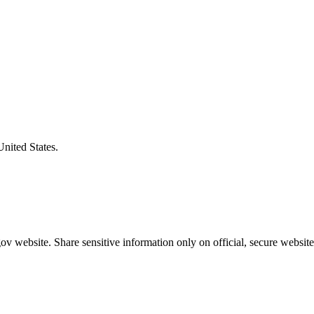
United States.
v website. Share sensitive information only on official, secure website