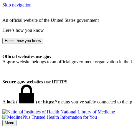
Skip navigation
An official website of the United States government
Here’s how you know
Here’s how you know
Official websites use .gov
A
.gov
website belongs to an official government organization in the 
Secure .gov websites use HTTPS
A
lock
(
) or
https://
means you’ve safely connected to the .go
National Library of Medicine
Menu