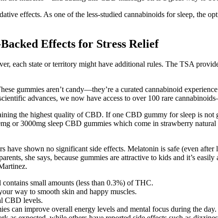
sedative effects. As one of the less-studied cannabinoids for sleep, the
cked Effects for Stress Relief​​
 each state or territory might have additional rules. The TSA provide
e These gummies aren’t candy—they’re a curated cannabinoid experienc
 scientific advances, we now have access to over 100 rare cannabinoid
ning the highest quality of CBD. If one CBD gummy for sleep is not gi
0mg or 3000mg sleep CBD gummies which come in strawberry natural flavo
s have shown no significant side effects. Melatonin is safe (even after l
arents, she says, because gummies are attractive to kids and it’s easily
 Martinez.
l contains small amounts (less than 0.3%) of THC.
 your way to smooth skin and happy muscles.
al CBD levels.
es can improve overall energy levels and mental focus during the day.
rk as expected, while others have reported side effects such as dizzine