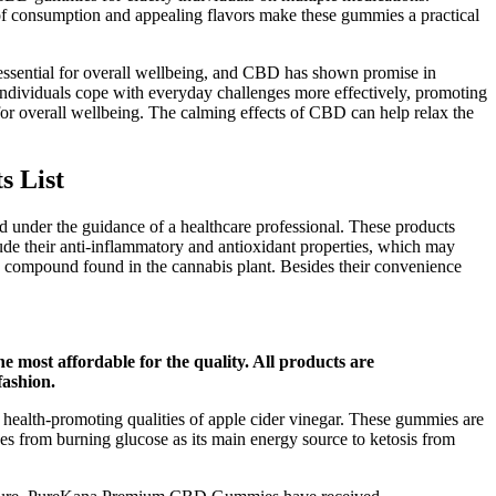
e of consumption and appealing flavors make these gummies a practical
s essential for overall wellbeing, and CBD has shown promise in
 individuals cope with everyday challenges more effectively, promoting
for overall wellbeing. The calming effects of CBD can help relax the
s List
under the guidance of a healthcare professional. These products
ude their anti-inflammatory and antioxidant properties, which may
e compound found in the cannabis plant. Besides their convenience
 most affordable for the quality. All products are
fashion.
ealth-promoting qualities of apple cider vinegar. These gummies are
es from burning glucose as its main energy source to ketosis from