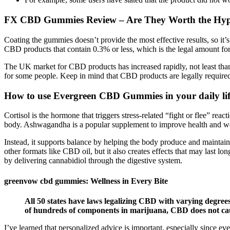
​​FX CBD Gummies Review – Are They Worth the Hype
Coating the gummies doesn’t provide the most effective results, so 
CBD products that contain 0.3% or less, which is the legal amount fo
The UK market for CBD products has increased rapidly, not least thanks
for some people. Keep in mind that CBD products are legally require
How to use Evergreen CBD Gummies in your daily li
Cortisol is the hormone that triggers stress-related “fight or flee” rea
body. Ashwagandha is a popular supplement to improve health and we
Instead, it supports balance by helping the body produce and maintain
other formats like CBD oil, but it also creates effects that may las
by delivering cannabidiol through the digestive system.
greenvow cbd gummies: Wellness in Every Bite
All 50 states have laws legalizing CBD with varying degrees 
of hundreds of components in marijuana, CBD does not caus
I’ve learned that personalized advice is important, especially since ev