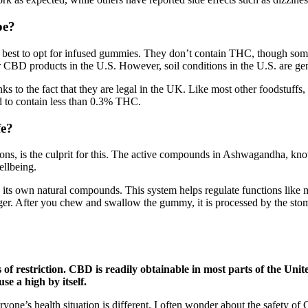
?​​
it’s best to opt for infused gummies. They don’t contain THC, though
r CBD products in the U.S. However, soil conditions in the U.S. are ge
 to the fact that they are legal in the UK. Like most other foodstuffs,
d to contain less than 0.3% THC.
fe?
ctions, is the culprit for this. The active compounds in Ashwagandha, kno
llbeing.
 its own natural compounds. This system helps regulate functions like m
t longer. After you chew and swallow the gummy, it is processed by the 
of restriction. CBD is readily obtainable in most parts of the United
e a high by itself.
eryone’s health situation is different. I often wonder about the safety 