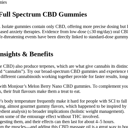
mies
g Full Spectrum CBD Gummies
Isolate gummies contain only CBD, offering more precise dosing but la
based anxiety therapies. Evidence from low‑dose (≤30 mg/day) oral CBD 
life‑threatening events have been directly linked to standard‑dose gummy c
sights & Benefits
ke CBD) also produce terpenes, which are what give cannabis its disti
red “cannabis”). Try our broad-spectrum CBD gummies and experience t
 different cannabinoids working together provide for faster results, longe
with Monjour’s Melon Berry Nano CBD gummies. To complement your jo
heir fruit flavours make them a treat to eat.
e's body temperature frequently make it hard for people with SCI to fall 
sting, almost gourmet gummy flavors, which happened to be inspired by 
gredient analysis) to broader implications (holistic weight management).
rom some of the entourage effect without THC involved.
sting them, and their effects can then last for about 4–5 hours.
rom the muscles—and adding this CBD massage oil is a great way to boos