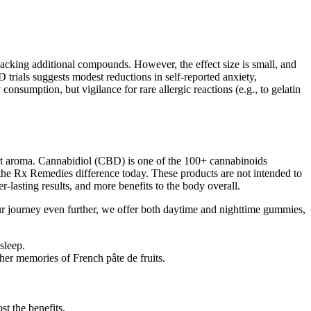
cking additional compounds. However, the effect size is small, and
trials suggests modest reductions in self‑reported anxiety,
onsumption, but vigilance for rare allergic reactions (e.g., to gelatin
nct aroma. Cannabidiol (CBD) is one of the 100+ cannabinoids
he Rx Remedies difference today. These products are not intended to
r-lasting results, and more benefits to the body overall.
urney even further, we offer both daytime and nighttime gummies,
sleep.
her memories of French pâte de fruits.
t the benefits.