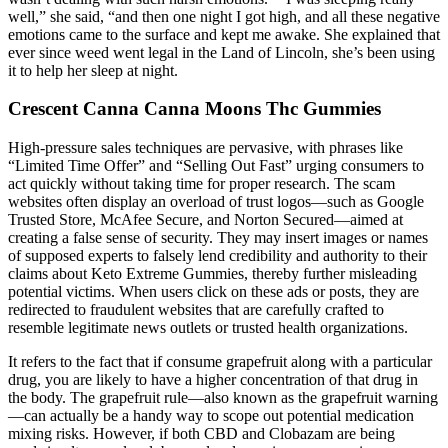
well,” she said, “and then one night I got high, and all these negative
emotions came to the surface and kept me awake. She explained that
ever since weed went legal in the Land of Lincoln, she’s been using
it to help her sleep at night.
Crescent Canna Canna Moons Thc Gummies
High-pressure sales techniques are pervasive, with phrases like
“Limited Time Offer” and “Selling Out Fast” urging consumers to
act quickly without taking time for proper research. The scam
websites often display an overload of trust logos—such as Google
Trusted Store, McAfee Secure, and Norton Secured—aimed at
creating a false sense of security. They may insert images or names
of supposed experts to falsely lend credibility and authority to their
claims about Keto Extreme Gummies, thereby further misleading
potential victims. When users click on these ads or posts, they are
redirected to fraudulent websites that are carefully crafted to
resemble legitimate news outlets or trusted health organizations.
It refers to the fact that if consume grapefruit along with a particular
drug, you are likely to have a higher concentration of that drug in
the body. The grapefruit rule—also known as the grapefruit warning
—can actually be a handy way to scope out potential medication
mixing risks. However, if both CBD and Clobazam are being