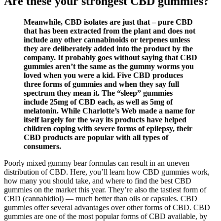
Are these your strongest CBD gummies?
Meanwhile, CBD isolates are just that – pure CBD
that has been extracted from the plant and does not
include any other cannabinoids or terpenes unless
they are deliberately added into the product by the
company. It probably goes without saying that CBD
gummies aren’t the same as the gummy worms you
loved when you were a kid. Five CBD produces
three forms of gummies and when they say full
spectrum they mean it. The “sleep” gummies
include 25mg of CBD each, as well as 5mg of
melatonin. While Charlotte’s Web made a name for
itself largely for the way its products have helped
children coping with severe forms of epilepsy, their
CBD products are popular with all types of
consumers.
Poorly mixed gummy bear formulas can result in an uneven
distribution of CBD. Here, you’ll learn how CBD gummies work,
how many you should take, and where to find the best CBD
gummies on the market this year. They’re also the tastiest form of
CBD (cannabidiol) — much better than oils or capsules. CBD
gummies offer several advantages over other forms of CBD. CBD
gummies are one of the most popular forms of CBD available, by