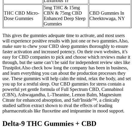
Luxurious Tr
5mg THC & 15mg
THC CBD Micro-
CBN & 75mg CBD
CBD Gummies In
Dose Gummies
Enhanced Deep Sleep
Cheektowaga, NY
Gummies
This gives the gummies adequate time to activate, and most users
will experience positive results with just one or two gummies.Also,
make sure to chew your CBD sleep gummies thoroughly to ensure
faster activation and increased potency. On their own websites, it’s
easy for CBD companies to pick and choose which reviews make it
through, but the same can’t be said for independent review sites like
Trustpilot.Also check how long the company has been in business,
and learn everything you can about the production processes they
use. These gummies will help calm the mind, relax the body, and set
you up for a restful sleep. Our CBD gummies for stress contain a
powerful yet gentle formula of Full Spectrum CBD, Cannabinol
(CBN), Ashwagandha, L-Theanine, Lemon Balm, Magnesium
Citrate for enhanced absorption, and Safr'Inside™, a clinically
studied saffron extract shown to rival the effects of leading
pharmaceuticals like fluoxetine and imipramine in mood support.
Delta-9 THC Gummies + CBD