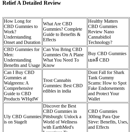
Relief A Detailed Review
How Long for
Healthy Matters
What Are CBD
CBD Gummies to
CBD Gummies
Gummies? Complete
Work?
Review Nano
Guide to Benefits &
Understanding
Cannabidiol
Effects
Onset and Duration
Technology?
CBD Gummies for
Can You Bring CBD
Buy CBD Gummies
Men:
Gummies On A Plane
Understanding
What You Need To
เยลลี่ CBD
Benefits and Usage
Know
Can I Buy CBD
Dont Fall for Shark
Gummies at
Tank Gummy
Trost Cannabis
Walgreens: A
Scams: How to Spot
Gummies: Best CBD
Comprehensive
Fake Endorsements
edibles in india
Guide to CBD
and Protect Your
Products WHqdW
Wallet
Discover the Best
CBD Gummies in
CBD Gummies
Uly CBD Gummies
Pittsburgh: Unlock a
300mg Para Que
is on StageIt
World of Wellness
Sirve: Benefits, Uses,
with EarthMed's
and Effects