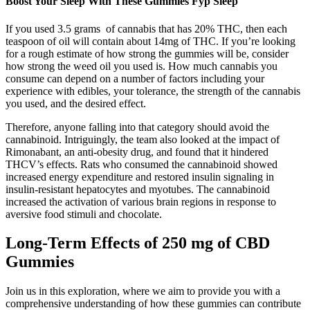
Boost Your Sleep With These Gummies Fyp Sleep
If you used 3.5 grams of cannabis that has 20% THC, then each
teaspoon of oil will contain about 14mg of THC. If you’re looking
for a rough estimate of how strong the gummies will be, consider
how strong the weed oil you used is. How much cannabis you
consume can depend on a number of factors including your
experience with edibles, your tolerance, the strength of the cannabis
you used, and the desired effect.
Therefore, anyone falling into that category should avoid the
cannabinoid. Intriguingly, the team also looked at the impact of
Rimonabant, an anti-obesity drug, and found that it hindered
THCV’s effects. Rats who consumed the cannabinoid showed
increased energy expenditure and restored insulin signaling in
insulin-resistant hepatocytes and myotubes. The cannabinoid
increased the activation of various brain regions in response to
aversive food stimuli and chocolate.
Long-Term Effects of 250 mg of CBD
Gummies
Join us in this exploration, where we aim to provide you with a
comprehensive understanding of how these gummies can contribute