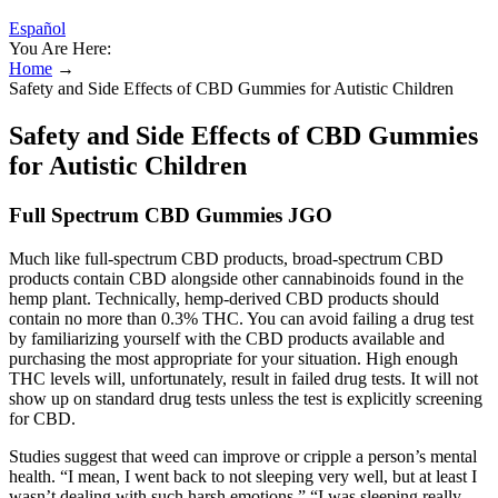
Español
You Are Here:
Home
→
Safety and Side Effects of CBD Gummies for Autistic Children
Safety and Side Effects of CBD Gummies
for Autistic Children
Full Spectrum CBD Gummies JGO
Much like full-spectrum CBD products, broad-spectrum CBD
products contain CBD alongside other cannabinoids found in the
hemp plant. Technically, hemp-derived CBD products should
contain no more than 0.3% THC. You can avoid failing a drug test
by familiarizing yourself with the CBD products available and
purchasing the most appropriate for your situation. High enough
THC levels will, unfortunately, result in failed drug tests. It will not
show up on standard drug tests unless the test is explicitly screening
for CBD.
Studies suggest that weed can improve or cripple a person’s mental
health. “I mean, I went back to not sleeping very well, but at least I
wasn’t dealing with such harsh emotions.” “I was sleeping really