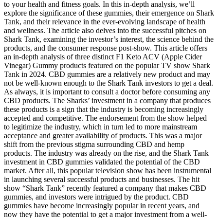
to your health and fitness goals. In this in-depth analysis, we’ll
explore the significance of these gummies, their emergence on Shark
Tank, and their relevance in the ever-evolving landscape of health
and wellness. The article also delves into the successful pitches on
Shark Tank, examining the investor’s interest, the science behind the
products, and the consumer response post-show. This article offers
an in-depth analysis of three distinct F1 Keto ACV (Apple Cider
Vinegar) Gummy products featured on the popular TV show Shark
Tank in 2024. CBD gummies are a relatively new product and may
not be well-known enough to the Shark Tank investors to get a deal.
As always, it is important to consult a doctor before consuming any
CBD products. The Sharks’ investment in a company that produces
these products is a sign that the industry is becoming increasingly
accepted and competitive. The endorsement from the show helped
to legitimize the industry, which in turn led to more mainstream
acceptance and greater availability of products. This was a major
shift from the previous stigma surrounding CBD and hemp
products. The industry was already on the rise, and the Shark Tank
investment in CBD gummies validated the potential of the CBD
market. After all, this popular television show has been instrumental
in launching several successful products and businesses. The hit
show “Shark Tank” recently featured a company that makes CBD
gummies, and investors were intrigued by the product. CBD
gummies have become increasingly popular in recent years, and
now they have the potential to get a major investment from a well-