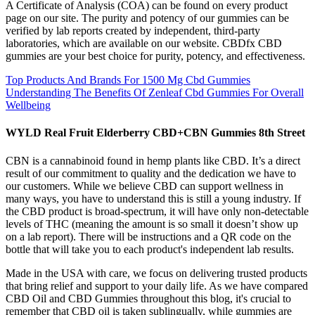
A Certificate of Analysis (COA) can be found on every product
page on our site. The purity and potency of our gummies can be
verified by lab reports created by independent, third-party
laboratories, which are available on our website. CBDfx CBD
gummies are your best choice for purity, potency, and effectiveness.
Top Products And Brands For 1500 Mg Cbd Gummies
Understanding The Benefits Of Zenleaf Cbd Gummies For Overall
Wellbeing
WYLD Real Fruit Elderberry CBD+CBN Gummies 8th Street
CBN is a cannabinoid found in hemp plants like CBD. It’s a direct
result of our commitment to quality and the dedication we have to
our customers. While we believe CBD can support wellness in
many ways, you have to understand this is still a young industry. If
the CBD product is broad-spectrum, it will have only non-detectable
levels of THC (meaning the amount is so small it doesn’t show up
on a lab report). There will be instructions and a QR code on the
bottle that will take you to each product's independent lab results.
Made in the USA with care, we focus on delivering trusted products
that bring relief and support to your daily life. As we have compared
CBD Oil and CBD Gummies throughout this blog, it's crucial to
remember that CBD oil is taken sublingually, while gummies are