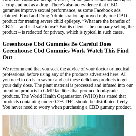
a crop and not as a drug. There's also no evidence that CBD
gummies improve sexual performance, as some Facebook ads
claimed. Food and Drug Administration approved only one CBD
product for treating severe child epilepsy. “What are the benefits of
CBD — and is it safe to use? But its client – the company selling the
product – is redacted for privacy, which is typical in such cases.
Greenhouse Cbd Gummies Be Careful Does
Greenhouse Cbd Gummies Work Watch This Find
Out
We recommend that you seek the advice of your doctor or medical
professional before using any of the products advertised here. All
you need to do is to savour and eat these delicious products to get
your daily dose. The plant material is processed and infused into our
premium products in GMP facilities that produce food-grade
products. The World Health Organisation (WHO) has stated that
products containing under 0.2% THC should be distributed freely.
You never need to worry when purchasing a CBD gummy product.