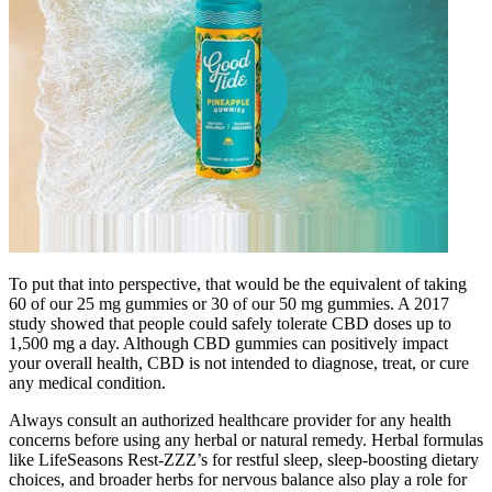
To put that into perspective, that would be the equivalent of taking
60 of our 25 mg gummies or 30 of our 50 mg gummies. A 2017
study showed that people could safely tolerate CBD doses up to
1,500 mg a day. Although CBD gummies can positively impact
your overall health, CBD is not intended to diagnose, treat, or cure
any medical condition.
Always consult an authorized healthcare provider for any health
concerns before using any herbal or natural remedy. Herbal formulas
like LifeSeasons Rest-ZZZ’s for restful sleep, sleep-boosting dietary
choices, and broader herbs for nervous balance also play a role for