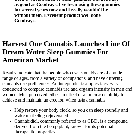
as good as Goodrays. I've been using these gummies
for several years now and I really wouldn't be
without them. Excellent product well done
Goodrays.
Harvest One Cannabis Launches Line Of
Dream Water Sleep Gummies For
American Market
Results indicate that the people who use cannabis are of a wide
range of ages, from a variety of occupations, and have differing
cannabis use preferences. An independent-samples t-test was
conducted to compare cannabis use and orgasm intensity in men and
women. Men perceived either no effect or an increased ability to
achieve and maintain an erection when using cannabis.
Help restore your body clock, so you can sleep soundly and
wake up feeling rejuvenated.
Cannabidiol, commonly referred to as CBD, is a compound
derived from the hemp plant, known for its potential
therapeutic properties.