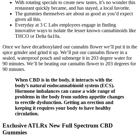
With rotating specials to create new tastes, it’s no wonder this
restaurant quickly became, and has stayed, a local favorite.
The gummies themselves are about as good as you’d expect
given all this.
Everyday at 3 C Labs employees engage in finding
innovative ways to isolate the lesser known cannabinoids like
THCO or Delta 6a10a.
Once we have decarboxylated our cannabis flower we’ll put it in the
spice grinder and grind it up. We’ll put our cannabis flower in a
sealed, waterproof pouch and submerge it in 203 degree water for
90 minutes. We’ll be heating our cannabis flower to 203 degrees for
90 minutes.
When CBD is in the body, it interacts with the
body’s natural endocannabinoid system (ECS).
Hormone imbalances can cause a wide range of
problems in the body from sudden appetite changes
to erectile dysfunction. Getting an erection and
keeping it requires your body to have healthy
circulation.
Exclusive ATLRx New Full Spectrum CBD
Gummies