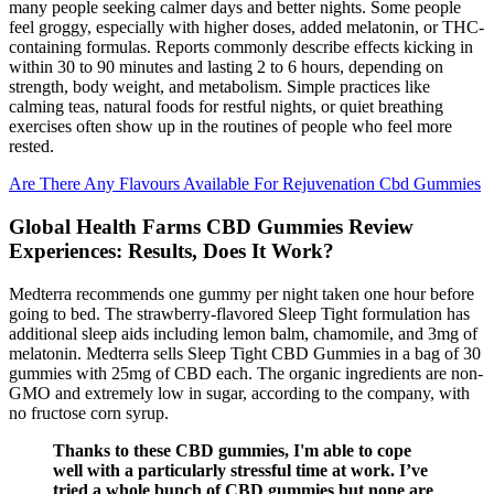
many people seeking calmer days and better nights. Some people
feel groggy, especially with higher doses, added melatonin, or THC-
containing formulas. Reports commonly describe effects kicking in
within 30 to 90 minutes and lasting 2 to 6 hours, depending on
strength, body weight, and metabolism. Simple practices like
calming teas, natural foods for restful nights, or quiet breathing
exercises often show up in the routines of people who feel more
rested.
Are There Any Flavours Available For Rejuvenation Cbd Gummies
Global Health Farms CBD Gummies Review
Experiences: Results, Does It Work?
Medterra recommends one gummy per night taken one hour before
going to bed. The strawberry-flavored Sleep Tight formulation has
additional sleep aids including lemon balm, chamomile, and 3mg of
melatonin. Medterra sells Sleep Tight CBD Gummies in a bag of 30
gummies with 25mg of CBD each. The organic ingredients are non-
GMO and extremely low in sugar, according to the company, with
no fructose corn syrup.
Thanks to these CBD gummies, I'm able to cope
well with a particularly stressful time at work. I’ve
tried a whole bunch of CBD gummies but none are