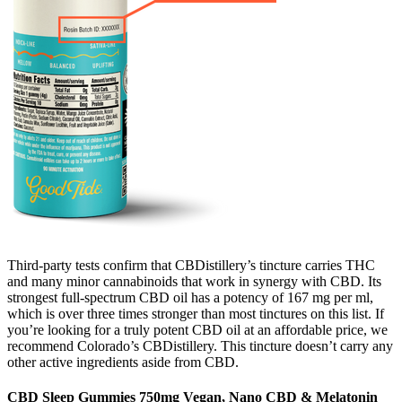
Third-party tests confirm that CBDistillery’s tincture carries THC
and many minor cannabinoids that work in synergy with CBD. Its
strongest full-spectrum CBD oil has a potency of 167 mg per ml,
which is over three times stronger than most tinctures on this list. If
you’re looking for a truly potent CBD oil at an affordable price, we
recommend Colorado’s CBDistillery. This tincture doesn’t carry any
other active ingredients aside from CBD.
CBD Sleep Gummies 750mg Vegan, Nano CBD & Melatonin