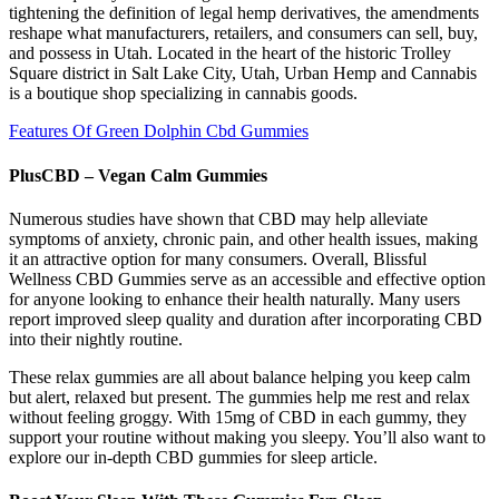
tightening the definition of legal hemp derivatives, the amendments
reshape what manufacturers, retailers, and consumers can sell, buy,
and possess in Utah. Located in the heart of the historic Trolley
Square district in Salt Lake City, Utah, Urban Hemp and Cannabis
is a boutique shop specializing in cannabis goods.​
Features Of Green Dolphin Cbd Gummies
PlusCBD – Vegan Calm Gummies
Numerous studies have shown that CBD may help alleviate
symptoms of anxiety, chronic pain, and other health issues, making
it an attractive option for many consumers. Overall, Blissful
Wellness CBD Gummies serve as an accessible and effective option
for anyone looking to enhance their health naturally. Many users
report improved sleep quality and duration after incorporating CBD
into their nightly routine.
These relax gummies are all about balance helping you keep calm
but alert, relaxed but present. The gummies help me rest and relax
without feeling groggy. With 15mg of CBD in each gummy, they
support your routine without making you sleepy. You’ll also want to
explore our in-depth CBD gummies for sleep article.