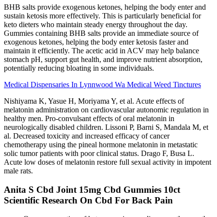
BHB salts provide exogenous ketones, helping the body enter and
sustain ketosis more effectively. This is particularly beneficial for
keto dieters who maintain steady energy throughout the day.
Gummies containing BHB salts provide an immediate source of
exogenous ketones, helping the body enter ketosis faster and
maintain it efficiently. The acetic acid in ACV may help balance
stomach pH, support gut health, and improve nutrient absorption,
potentially reducing bloating in some individuals.
Medical Dispensaries In Lynnwood Wa Medical Weed Tinctures
Nishiyama K, Yasue H, Moriyama Y, et al. Acute effects of
melatonin administration on cardiovascular autonomic regulation in
healthy men. Pro-convulsant effects of oral melatonin in
neurologically disabled children. Lissoni P, Barni S, Mandala M, et
al. Decreased toxicity and increased efficacy of cancer
chemotherapy using the pineal hormone melatonin in metastatic
solic tumor patients with poor clinical status. Drago F, Busa L.
Acute low doses of melatonin restore full sexual activity in impotent
male rats.
Anita S Cbd Joint 15mg Cbd Gummies 10ct
Scientific Research On Cbd For Back Pain