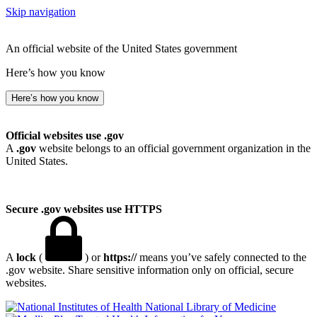
Skip navigation
An official website of the United States government
Here’s how you know
Here’s how you know
Official websites use .gov
A
.gov
website belongs to an official government organization in the
United States.
Secure .gov websites use HTTPS
A
lock
(
) or
https://
means you’ve safely connected to the
.gov website. Share sensitive information only on official, secure
websites.
National Library of Medicine