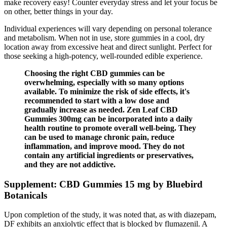
make recovery easy! Counter everyday stress and let your focus be
on other, better things in your day.
Individual experiences will vary depending on personal tolerance
and metabolism. When not in use, store gummies in a cool, dry
location away from excessive heat and direct sunlight. Perfect for
those seeking a high-potency, well-rounded edible experience.
Choosing the right CBD gummies can be
overwhelming, especially with so many options
available. To minimize the risk of side effects, it's
recommended to start with a low dose and
gradually increase as needed. Zen Leaf CBD
Gummies 300mg can be incorporated into a daily
health routine to promote overall well-being. They
can be used to manage chronic pain, reduce
inflammation, and improve mood. They do not
contain any artificial ingredients or preservatives,
and they are not addictive.
Supplement: CBD Gummies 15 mg by Bluebird
Botanicals
Upon completion of the study, it was noted that, as with diazepam,
DF exhibits an anxiolytic effect that is blocked by flumazenil. A