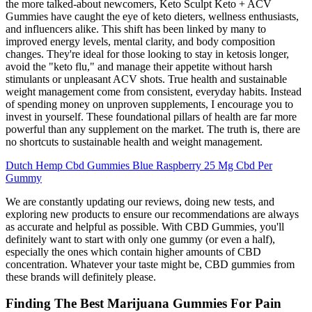
the more talked-about newcomers, Keto Sculpt Keto + ACV
Gummies have caught the eye of keto dieters, wellness enthusiasts,
and influencers alike. This shift has been linked by many to
improved energy levels, mental clarity, and body composition
changes. They're ideal for those looking to stay in ketosis longer,
avoid the "keto flu," and manage their appetite without harsh
stimulants or unpleasant ACV shots. True health and sustainable
weight management come from consistent, everyday habits. Instead
of spending money on unproven supplements, I encourage you to
invest in yourself. These foundational pillars of health are far more
powerful than any supplement on the market. The truth is, there are
no shortcuts to sustainable health and weight management.
Dutch Hemp Cbd Gummies Blue Raspberry 25 Mg Cbd Per
Gummy
We are constantly updating our reviews, doing new tests, and
exploring new products to ensure our recommendations are always
as accurate and helpful as possible. With CBD Gummies, you'll
definitely want to start with only one gummy (or even a half),
especially the ones which contain higher amounts of CBD
concentration. Whatever your taste might be, CBD gummies from
these brands will definitely please.
Finding The Best Marijuana Gummies For Pain