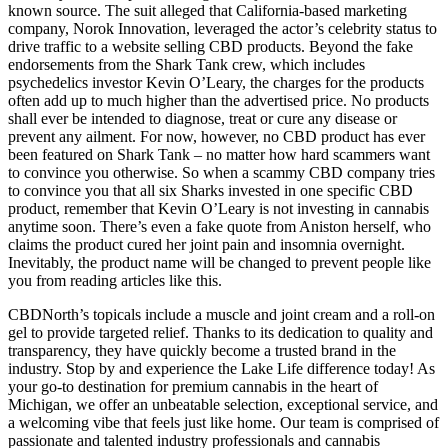
known source. The suit alleged that California-based marketing
company, Norok Innovation, leveraged the actor’s celebrity status to
drive traffic to a website selling CBD products. Beyond the fake
endorsements from the Shark Tank crew, which includes
psychedelics investor Kevin O’Leary, the charges for the products
often add up to much higher than the advertised price. No products
shall ever be intended to diagnose, treat or cure any disease or
prevent any ailment. For now, however, no CBD product has ever
been featured on Shark Tank – no matter how hard scammers want
to convince you otherwise. So when a scammy CBD company tries
to convince you that all six Sharks invested in one specific CBD
product, remember that Kevin O’Leary is not investing in cannabis
anytime soon. There’s even a fake quote from Aniston herself, who
claims the product cured her joint pain and insomnia overnight.
Inevitably, the product name will be changed to prevent people like
you from reading articles like this.
CBDNorth’s topicals include a muscle and joint cream and a roll-on
gel to provide targeted relief. Thanks to its dedication to quality and
transparency, they have quickly become a trusted brand in the
industry. Stop by and experience the Lake Life difference today! As
your go-to destination for premium cannabis in the heart of
Michigan, we offer an unbeatable selection, exceptional service, and
a welcoming vibe that feels just like home. Our team is comprised of
passionate and talented industry professionals and cannabis