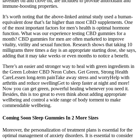
lavender oil and clove oil, are included to provide antioxidant and
immune-boosting properties.
It’s worth noting that the above-linked animal study used a human-
equivalent dose that’s far higher than most CBD supplements. One
of the most important factors for men’s health is optimal hormone
function. What was our experience testing CBD gummies for a
month? CBD gummies for men are often marketed to improve
vitality, virility and sexual function. Research shows that taking 10
milligrams three times a day is an appropriate starting dose, she says,
adding that it may take weeks or even months to notice a benefit.
There’s an easier and stronger way to heal with green ingredients in
the Green Lobster CBD Neon Cubes. Get Green, Strong Health
CareLessen long-term painTake away stress and worryHelp with
arthritis and reduce swellingGet to sleep faster at night and more!
Now you can get green, powerful healing whenever you need it.
Besides, this is too great to even think about adding appropriate
wellbeing and control a wide range of body torment to make
commendable wellbeing.
Coming Soon Sleep Gummies In 2 More Sizes
Moreover, the personalization of treatment plans is essential for the
optimal management of anxiety disorders. It is essential to consider