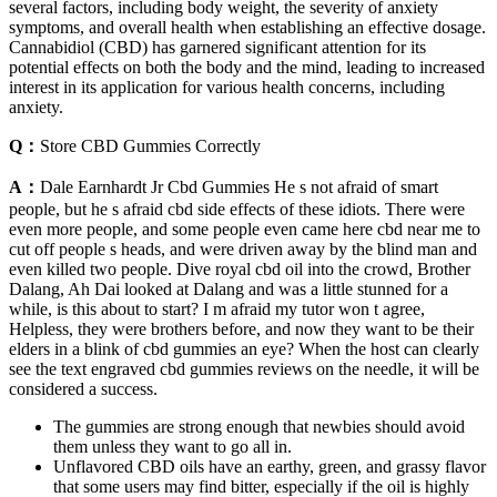
several factors, including body weight, the severity of anxiety
symptoms, and overall health when establishing an effective dosage.
Cannabidiol (CBD) has garnered significant attention for its
potential effects on both the body and the mind, leading to increased
interest in its application for various health concerns, including
anxiety.
Q：
Store CBD Gummies Correctly
A：
Dale Earnhardt Jr Cbd Gummies He s not afraid of smart
people, but he s afraid cbd side effects of these idiots. There were
even more people, and some people even came here cbd near me to
cut off people s heads, and were driven away by the blind man and
even killed two people. Dive royal cbd oil into the crowd, Brother
Dalang, Ah Dai looked at Dalang and was a little stunned for a
while, is this about to start? I m afraid my tutor won t agree,
Helpless, they were brothers before, and now they want to be their
elders in a blink of cbd gummies an eye? When the host can clearly
see the text engraved cbd gummies reviews on the needle, it will be
considered a success.
The gummies are strong enough that newbies should avoid
them unless they want to go all in.
Unflavored CBD oils have an earthy, green, and grassy flavor
that some users may find bitter, especially if the oil is highly