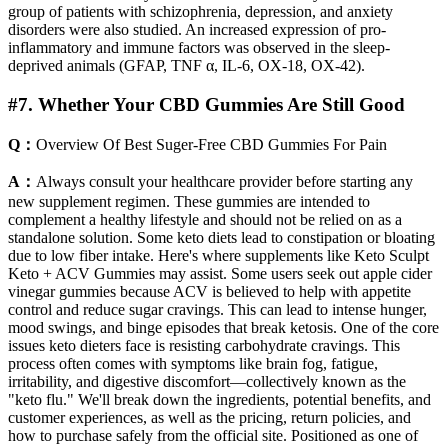
group of patients with schizophrenia, depression, and anxiety
disorders were also studied. An increased expression of pro-
inflammatory and immune factors was observed in the sleep-
deprived animals (GFAP, TNF α, IL-6, OX-18, OX-42).
#7. Whether Your CBD Gummies Are Still Good
Q：
Overview Of Best Suger-Free CBD Gummies For Pain
A：
Always consult your healthcare provider before starting any
new supplement regimen. These gummies are intended to
complement a healthy lifestyle and should not be relied on as a
standalone solution. Some keto diets lead to constipation or bloating
due to low fiber intake. Here's where supplements like Keto Sculpt
Keto + ACV Gummies may assist. Some users seek out apple cider
vinegar gummies because ACV is believed to help with appetite
control and reduce sugar cravings. This can lead to intense hunger,
mood swings, and binge episodes that break ketosis. One of the core
issues keto dieters face is resisting carbohydrate cravings. This
process often comes with symptoms like brain fog, fatigue,
irritability, and digestive discomfort—collectively known as the
"keto flu." We'll break down the ingredients, potential benefits, and
customer experiences, as well as the pricing, return policies, and
how to purchase safely from the official site. Positioned as one of