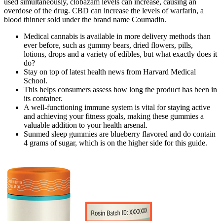
used simultaneously, clobazam levels can increase, causing an
overdose of the drug. CBD can increase the levels of warfarin, a
blood thinner sold under the brand name Coumadin.
Medical cannabis is available in more delivery methods than
ever before, such as gummy bears, dried flowers, pills,
lotions, drops and a variety of edibles, but what exactly does it
do?
Stay on top of latest health news from Harvard Medical
School.
This helps consumers assess how long the product has been in
its container.
A well-functioning immune system is vital for staying active
and achieving your fitness goals, making these gummies a
valuable addition to your health arsenal.
Sunmed sleep gummies are blueberry flavored and do contain
4 grams of sugar, which is on the higher side for this guide.