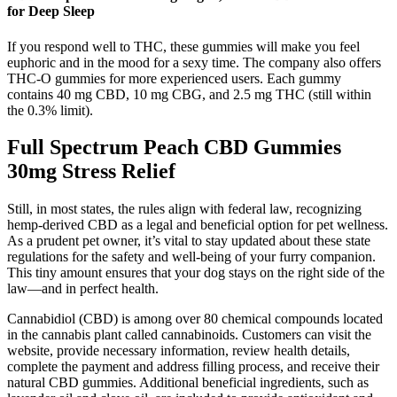
for Deep Sleep
If you respond well to THC, these gummies will make you feel
euphoric and in the mood for a sexy time. The company also offers
THC-O gummies for more experienced users. Each gummy
contains 40 mg CBD, 10 mg CBG, and 2.5 mg THC (still within
the 0.3% limit).
Full Spectrum Peach CBD Gummies
30mg Stress Relief
Still, in most states, the rules align with federal law, recognizing
hemp-derived CBD as a legal and beneficial option for pet wellness.
As a prudent pet owner, it’s vital to stay updated about these state
regulations for the safety and well-being of your furry companion.
This tiny amount ensures that your dog stays on the right side of the
law—and in perfect health.
Cannabidiol (CBD) is among over 80 chemical compounds located
in the cannabis plant called cannabinoids. Customers can visit the
website, provide necessary information, review health details,
complete the payment and address filling process, and receive their
natural CBD gummies. Additional beneficial ingredients, such as