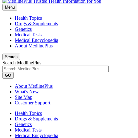
Menu
Health Topics
Drugs & Supplements
Genetics
Medical Tests
Medical Encyclopedia
About MedlinePlus
Search
Search MedlinePlus
GO
About MedlinePlus
What's New
Site Map
Customer Support
Health Topics
Drugs & Supplements
Genetics
Medical Tests
Medical Encyclopedia