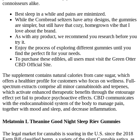
connoisseurs alike.
Best sleep in a while and pains are minimized.
While the Cornbread seltzers have artsy designs, the gummies
are simpler, but still have that cozy, homegrown vibe that I
love about the brand.
As with any product, we recommend you research before you
try it.
Enjoy the process of exploring different gummies until you
find the perfect fit for your needs.
To purchase these edibles, all users must visit the Green Otter
CBD Official Site.
The supplement contains natural calories from cane sugar, which
offers a healthier profile for customers who focus on wellness. Full-
spectrum extracts comprise all minor cannabinoids and terpenes,
which activate enhanced therapeutic benefits through the entourage
effect yet fail to produce psychoactive effects. CBD communicates
with the endocannabinoid system of the body to manage pain,
together with mood and sleep, and decrease inflammation.
Melatonin L Theanine Good Night Sleep Riev Gummies
The legal market for cannabis is soaring in the U.S. since the 2018
Farm Bill classified hemp, a variety of the plant Cannabis sativa, as