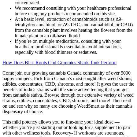
concentrated.
We recommend consulting with your healthcare professional
before using any products recommended on this site.
At a basic level, extraction of cannabinoids (such as Δ9-
tetrahydrocannabinol, or Δ9-THC, and cannabidiol, or CBD)
from the cannabis plant involves heating the flowers from the
female plant in an oil-based liquid.
If you’re on multiple medications, consulting with your
healthcare professional is essential to avoid interactions,
especially with blood thinners or sedatives.
How Does Bliss Roots Cbd Gummies Shark Tank Perform
Come join our growing cannabis Canada community of over 5000
happy campers. Pick from Canada’s most sought after weed strains,
edibles, concentrates, CBD, shrooms, and more! It gives the user the
benefits of indica strains with the same active feeling that you get
from cannabis sativa. Browse through our extensive variety of weed
strains, edibles, concentrates, CBD, shrooms, and more! Then read
on and see why so many are choosing WeedSmart as their cannabis
dispensary of choice.
This mild potency allows you to fine-tune your ideal dose —
whether you’re just starting out or looking for a supplement to pair
with other wellness tools. Recovery- If workouts are strenuous,