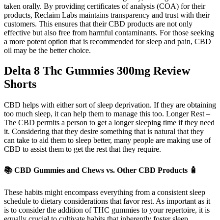
taken orally. By providing certificates of analysis (COA) for their
products, Reclaim Labs maintains transparency and trust with their
customers. This ensures that their CBD products are not only
effective but also free from harmful contaminants. For those seeking
a more potent option that is recommended for sleep and pain, CBD
oil may be the better choice.
Delta 8 Thc Gummies 300mg Review
Shorts
CBD helps with either sort of sleep deprivation. If they are obtaining
too much sleep, it can help them to manage this too. Longer Rest –
The CBD permits a person to get a longer sleeping time if they need
it. Considering that they desire something that is natural that they
can take to aid them to sleep better, many people are making use of
CBD to assist them to get the rest that they require.
📚 CBD Gummies and Chews vs. Other CBD Products 🧴
These habits might encompass everything from a consistent sleep
schedule to dietary considerations that favor rest. As important as it
is to consider the addition of THC gummies to your repertoire, it is
equally crucial to cultivate habits that inherently foster sleep