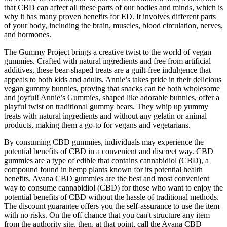
that CBD can affect all these parts of our bodies and minds, which is
why it has many proven benefits for ED. It involves different parts
of your body, including the brain, muscles, blood circulation, nerves,
and hormones.
The Gummy Project brings a creative twist to the world of vegan
gummies. Crafted with natural ingredients and free from artificial
additives, these bear-shaped treats are a guilt-free indulgence that
appeals to both kids and adults. Annie’s takes pride in their delicious
vegan gummy bunnies, proving that snacks can be both wholesome
and joyful! Annie’s Gummies, shaped like adorable bunnies, offer a
playful twist on traditional gummy bears. They whip up yummy
treats with natural ingredients and without any gelatin or animal
products, making them a go-to for vegans and vegetarians.
By consuming CBD gummies, individuals may experience the
potential benefits of CBD in a convenient and discreet way. CBD
gummies are a type of edible that contains cannabidiol (CBD), a
compound found in hemp plants known for its potential health
benefits. Avana CBD gummies are the best and most convenient
way to consume cannabidiol (CBD) for those who want to enjoy the
potential benefits of CBD without the hassle of traditional methods.
The discount guarantee offers you the self-assurance to use the item
with no risks. On the off chance that you can't structure any item
from the authority site, then, at that point, call the Avana CBD