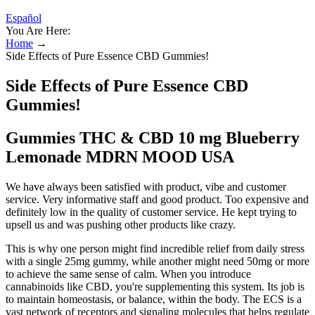
Español
You Are Here:
Home
→
Side Effects of Pure Essence CBD Gummies!
Side Effects of Pure Essence CBD
Gummies!
Gummies THC & CBD 10 mg Blueberry
Lemonade MDRN MOOD USA
We have always been satisfied with product, vibe and customer
service. Very informative staff and good product. Too expensive and
definitely low in the quality of customer service. He kept trying to
upsell us and was pushing other products like crazy.
This is why one person might find incredible relief from daily stress
with a single 25mg gummy, while another might need 50mg or more
to achieve the same sense of calm. When you introduce
cannabinoids like CBD, you're supplementing this system. Its job is
to maintain homeostasis, or balance, within the body. The ECS is a
vast network of receptors and signaling molecules that helps regulate