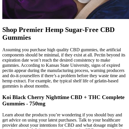
Shop Premier Hemp Sugar-Free CBD
Gummies
Assuming you purchase high quality CBD gummies, the artificial
components should be minimal, if they exist at all. Pectin beyond its
expiration date won’t reach the desired consistency to make
gummies. According to Kansas State University, signs of expired
pectin appear during the manufacturing process, warning producers
and do-it-yourselfers if there’s a problem before they waste time and
hemp extract. For example, the typical shelf life of gelatin-based
gummies is about months.
Koi Black Cherry Nighttime CBD + THC Complete
Gummies - 750mg
Learn about the products you’re wondering if you should buy and
get advice on using your latest purchases. Talk to your healthcare
provider about your intentions for CBD and what dosage might be