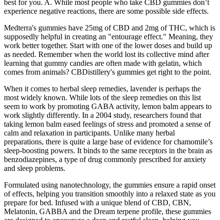
best for you. A. While most people who take CBD gummies don’t
experience negative reactions, there are some possible side effects.
Medterra's gummies have 25mg of CBD and 2mg of THC, which is
supposedly helpful in creating an "entourage effect." Meaning, they
work better together. Start with one of the lower doses and build up
as needed. Remember when the world lost its collective mind after
learning that gummy candies are often made with gelatin, which
comes from animals? CBDistillery's gummies get right to the point.
When it comes to herbal sleep remedies, lavender is perhaps the
most widely known. While lots of the sleep remedies on this list
seem to work by promoting GABA activity, lemon balm appears to
work slightly differently. In a 2004 study, researchers found that
taking lemon balm eased feelings of stress and promoted a sense of
calm and relaxation in participants. Unlike many herbal
preparations, there is quite a large base of evidence for chamomile’s
sleep-boosting powers. It binds to the same receptors in the brain as
benzodiazepines, a type of drug commonly prescribed for anxiety
and sleep problems.
Formulated using nanotechnology, the gummies ensure a rapid onset
of effects, helping you transition smoothly into a relaxed state as you
prepare for bed. Infused with a unique blend of CBD, CBN,
Melatonin, GABBA and the Dream terpene profile, these gummies