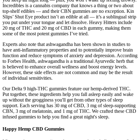
Incredibles is a cannabis company that knows a thing or two about
top-shelf edibles — and their CBN gummies are no exception. Kin
Slips’ Shut Eye product isn’t an edible at all — it’s a sublingual strip
you put under your tongue and let dissolve. Heavy Hitters include
20 mg of THC and 20 mg of CBD in each gummy, making them
some of the most potent gummies I’ve tried.
Experts also note that ashwagandha has been shown in studies to
have anti-inflammatory properties and to potentially improve brain
function and reduce symptoms of anxiety and depression. According
to Forbes Health, ashwagandha is a traditional Ayurvedic herb that
is believed to enhance overall wellness and boost energy levels.
However, these side effects are not common and may be the result
of individual sensitivities.
Our Delta 9 high-THC gummies feature our hemp-derived THC.
Put together, these ingredients help you fall asleep easily and wake
up without the grogginess you'll get from other types of sleep
support. Each serving has 30 mg of CBD, 3 mg of sleep-supporting
CBN, 3 mg of melatonin, and 1 mg of THC. We crafted these CBD
infused gummies to help you find a great night's sleep.
Happy Hemp CBD Gummies