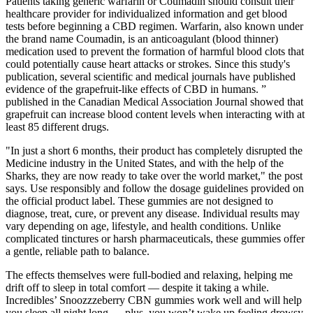
Patients taking generic warfarin or Coumadin should consult their
healthcare provider for individualized information and get blood
tests before beginning a CBD regimen. Warfarin, also known under
the brand name Coumadin, is an anticoagulant (blood thinner)
medication used to prevent the formation of harmful blood clots that
could potentially cause heart attacks or strokes. Since this study's
publication, several scientific and medical journals have published
evidence of the grapefruit-like effects of CBD in humans. ”
published in the Canadian Medical Association Journal showed that
grapefruit can increase blood content levels when interacting with at
least 85 different drugs.
"In just a short 6 months, their product has completely disrupted the
Medicine industry in the United States, and with the help of the
Sharks, they are now ready to take over the world market," the post
says. Use responsibly and follow the dosage guidelines provided on
the official product label. These gummies are not designed to
diagnose, treat, cure, or prevent any disease. Individual results may
vary depending on age, lifestyle, and health conditions. Unlike
complicated tinctures or harsh pharmaceuticals, these gummies offer
a gentle, reliable path to balance.
The effects themselves were full-bodied and relaxing, helping me
drift off to sleep in total comfort — despite it taking a while.
Incredibles’ Snoozzzeberry CBN gummies work well and will help
you sleep all night long — plus, you won’t wake up feeling drowsy.