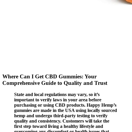
Where Can I Get CBD Gummies: Your
Comprehensive Guide to Quality and Trust
State and local regulations may vary, so it’s
important to verify laws in your area before
purchasing or using CBD products. Happy Hemp’s
gummies are made in the USA using locally sourced
hemp and undergo third-party testing to verify
quality and consistency. Customers will take the
first step toward living a healthy lifestyle and
overcoming any discomfort or health issues that