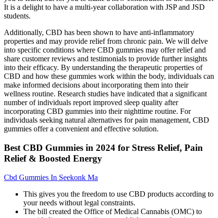
It is a delight to have a multi-year collaboration with JSP and JSD
students.
Additionally, CBD has been shown to have anti-inflammatory
properties and may provide relief from chronic pain. We will delve
into specific conditions where CBD gummies may offer relief and
share customer reviews and testimonials to provide further insights
into their efficacy. By understanding the therapeutic properties of
CBD and how these gummies work within the body, individuals can
make informed decisions about incorporating them into their
wellness routine. Research studies have indicated that a significant
number of individuals report improved sleep quality after
incorporating CBD gummies into their nighttime routine. For
individuals seeking natural alternatives for pain management, CBD
gummies offer a convenient and effective solution.
Best CBD Gummies in 2024 for Stress Relief, Pain
Relief & Boosted Energy
Cbd Gummies In Seekonk Ma
This gives you the freedom to use CBD products according to
your needs without legal constraints.
The bill created the Office of Medical Cannabis (OMC) to