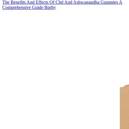
The Benefits And Effects Of Cbd And Ashwagandha Gummies A
Comprehensive Guide Bprhy