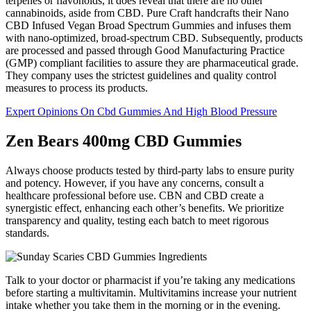
terpenes or flavonoids, it does reveal that there are no other
cannabinoids, aside from CBD. Pure Craft handcrafts their Nano
CBD Infused Vegan Broad Spectrum Gummies and infuses them
with nano-optimized, broad-spectrum CBD. Subsequently, products
are processed and passed through Good Manufacturing Practice
(GMP) compliant facilities to assure they are pharmaceutical grade.
They company uses the strictest guidelines and quality control
measures to process its products.
Expert Opinions On Cbd Gummies And High Blood Pressure
Zen Bears 400mg CBD Gummies
Always choose products tested by third-party labs to ensure purity
and potency. However, if you have any concerns, consult a
healthcare professional before use. CBN and CBD create a
synergistic effect, enhancing each other’s benefits. We prioritize
transparency and quality, testing each batch to meet rigorous
standards.
Talk to your doctor or pharmacist if you’re taking any medications
before starting a multivitamin. Multivitamins increase your nutrient
intake whether you take them in the morning or in the evening.