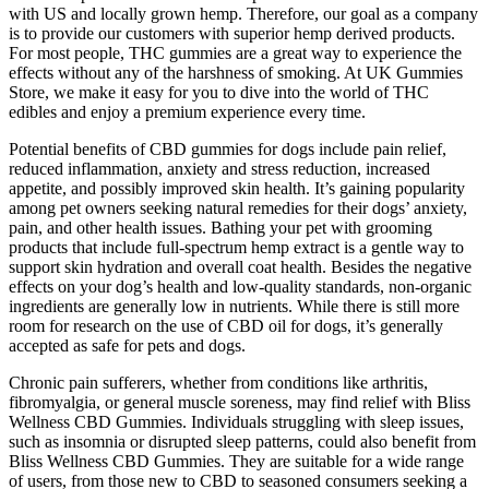
with US and locally grown hemp. Therefore, our goal as a company
is to provide our customers with superior hemp derived products.
For most people, THC gummies are a great way to experience the
effects without any of the harshness of smoking. At UK Gummies
Store, we make it easy for you to dive into the world of THC
edibles and enjoy a premium experience every time.
Potential benefits of CBD gummies for dogs include pain relief,
reduced inflammation, anxiety and stress reduction, increased
appetite, and possibly improved skin health. It’s gaining popularity
among pet owners seeking natural remedies for their dogs’ anxiety,
pain, and other health issues. Bathing your pet with grooming
products that include full-spectrum hemp extract is a gentle way to
support skin hydration and overall coat health. Besides the negative
effects on your dog’s health and low-quality standards, non-organic
ingredients are generally low in nutrients. While there is still more
room for research on the use of CBD oil for dogs, it’s generally
accepted as safe for pets and dogs.
Chronic pain sufferers, whether from conditions like arthritis,
fibromyalgia, or general muscle soreness, may find relief with Bliss
Wellness CBD Gummies. Individuals struggling with sleep issues,
such as insomnia or disrupted sleep patterns, could also benefit from
Bliss Wellness CBD Gummies. They are suitable for a wide range
of users, from those new to CBD to seasoned consumers seeking a