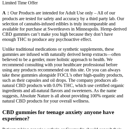
Limited Time Offer
A：
Our Products are intended for Adult Use only – All of our
products are tested for safety and accuracy by a third party lab. Our
selection of cannabis-infused edibles is truly incomparable and
available for purchase at Sweetleaves in Minneapolis. Hemp-derived
CBD gummies can’t make you high because they don’t have
enough THC to produce any psychoactive effect.
Unlike traditional medications or synthetic supplements, these
gummies are infused with naturally derived hemp extracts—often
believed to be a gentler, more holistic approach to health. We
recommend consulting with your healthcare professional before
using any products recommended on this site. Or you can always
take these gummies alongside FOCL’s other high-quality products,
such as their capsules and oil drops. The company produces all-
natural CBD products with 0.0% THC, which use certified organic
ingredients and all-natural flavors and sweeteners. As the name
suggests, Absolute Nature is all about providing 100% organic and
natural CBD products for your overall wellness.
CBD gummies for teenage anxiety anyone have
experience?