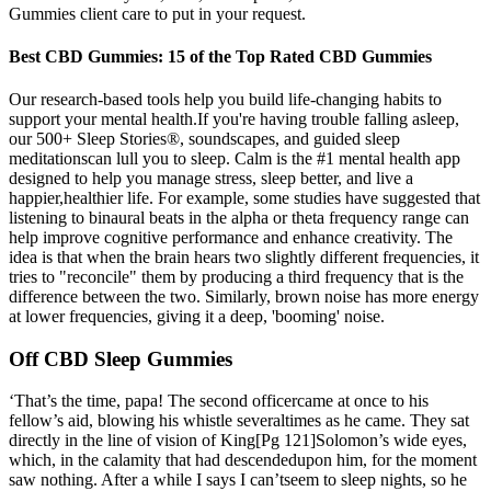
Gummies client care to put in your request.
Best CBD Gummies: 15 of the Top Rated CBD Gummies
Our research-based tools help you build life-changing habits to
support your mental health.If you're having trouble falling asleep,
our 500+ Sleep Stories®, soundscapes, and guided sleep
meditationscan lull you to sleep. Calm is the #1 mental health app
designed to help you manage stress, sleep better, and live a
happier,healthier life. For example, some studies have suggested that
listening to binaural beats in the alpha or theta frequency range can
help improve cognitive performance and enhance creativity. The
idea is that when the brain hears two slightly different frequencies, it
tries to "reconcile" them by producing a third frequency that is the
difference between the two. Similarly, brown noise has more energy
at lower frequencies, giving it a deep, 'booming' noise.
Off CBD Sleep Gummies
‘That’s the time, papa! The second officercame at once to his
fellow’s aid, blowing his whistle severaltimes as he came. They sat
directly in the line of vision of King[Pg 121]Solomon’s wide eyes,
which, in the calamity that had descendedupon him, for the moment
saw nothing. After a while I says I can’tseem to sleep nights, so he