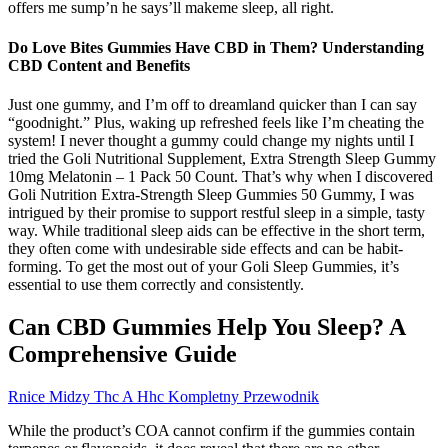
offers me sump’n he says’ll makeme sleep, all right.
Do Love Bites Gummies Have CBD in Them? Understanding
CBD Content and Benefits
Just one gummy, and I’m off to dreamland quicker than I can say
“goodnight.” Plus, waking up refreshed feels like I’m cheating the
system! I never thought a gummy could change my nights until I
tried the Goli Nutritional Supplement, Extra Strength Sleep Gummy
10mg Melatonin – 1 Pack 50 Count. That’s why when I discovered
Goli Nutrition Extra-Strength Sleep Gummies 50 Gummy, I was
intrigued by their promise to support restful sleep in a simple, tasty
way. While traditional sleep aids can be effective in the short term,
they often come with undesirable side effects and can be habit-
forming. To get the most out of your Goli Sleep Gummies, it’s
essential to use them correctly and consistently.
Can CBD Gummies Help You Sleep? A
Comprehensive Guide
Rnice Midzy Thc A Hhc Kompletny Przewodnik
While the product’s COA cannot confirm if the gummies contain