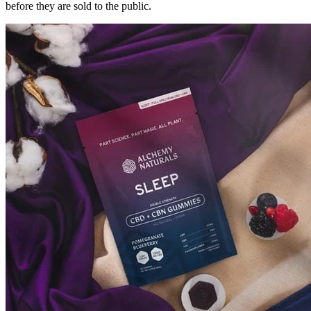
before they are sold to the public.