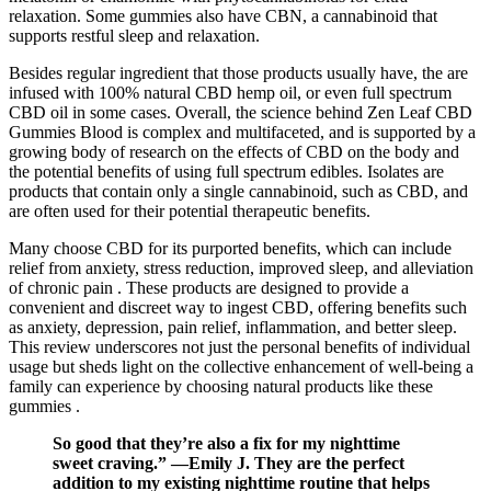
relaxation. Some gummies also have CBN, a cannabinoid that
supports restful sleep and relaxation.
Besides regular ingredient that those products usually have, the are
infused with 100% natural CBD hemp oil, or even full spectrum
CBD oil in some cases. Overall, the science behind Zen Leaf CBD
Gummies Blood is complex and multifaceted, and is supported by a
growing body of research on the effects of CBD on the body and
the potential benefits of using full spectrum edibles. Isolates are
products that contain only a single cannabinoid, such as CBD, and
are often used for their potential therapeutic benefits.
Many choose CBD for its purported benefits, which can include
relief from anxiety, stress reduction, improved sleep, and alleviation
of chronic pain . These products are designed to provide a
convenient and discreet way to ingest CBD, offering benefits such
as anxiety, depression, pain relief, inflammation, and better sleep.
This review underscores not just the personal benefits of individual
usage but sheds light on the collective enhancement of well-being a
family can experience by choosing natural products like these
gummies .
So good that they’re also a fix for my nighttime
sweet craving.” —Emily J. They are the perfect
addition to my existing nighttime routine that helps