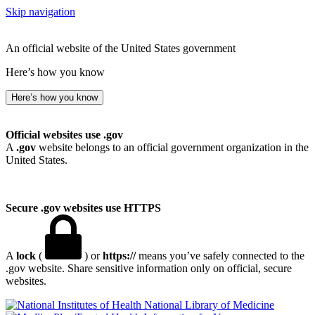
Skip navigation
An official website of the United States government
Here’s how you know
Here’s how you know
Official websites use .gov
A
.gov
website belongs to an official government organization in the
United States.
Secure .gov websites use HTTPS
A
lock
(
) or
https://
means you’ve safely connected to the
.gov website. Share sensitive information only on official, secure
websites.
National Library of Medicine