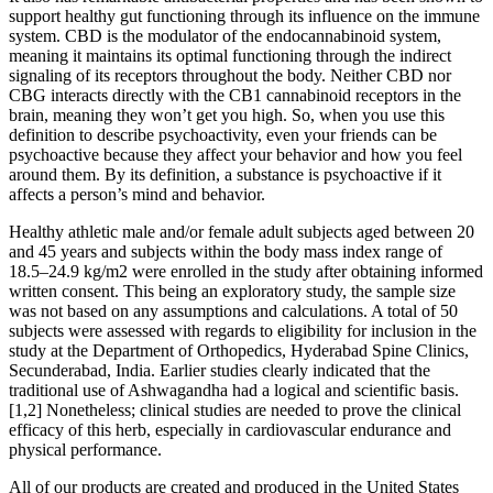
support healthy gut functioning through its influence on the immune
system. CBD is the modulator of the endocannabinoid system,
meaning it maintains its optimal functioning through the indirect
signaling of its receptors throughout the body. Neither CBD nor
CBG interacts directly with the CB1 cannabinoid receptors in the
brain, meaning they won’t get you high. So, when you use this
definition to describe psychoactivity, even your friends can be
psychoactive because they affect your behavior and how you feel
around them. By its definition, a substance is psychoactive if it
affects a person’s mind and behavior.
Healthy athletic male and/or female adult subjects aged between 20
and 45 years and subjects within the body mass index range of
18.5–24.9 kg/m2 were enrolled in the study after obtaining informed
written consent. This being an exploratory study, the sample size
was not based on any assumptions and calculations. A total of 50
subjects were assessed with regards to eligibility for inclusion in the
study at the Department of Orthopedics, Hyderabad Spine Clinics,
Secunderabad, India. Earlier studies clearly indicated that the
traditional use of Ashwagandha had a logical and scientific basis.
[1,2] Nonetheless; clinical studies are needed to prove the clinical
efficacy of this herb, especially in cardiovascular endurance and
physical performance.
All of our products are created and produced in the United States