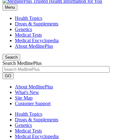
Menu
Health Topics
Drugs & Supplements
Genetics
Medical Tests
Medical Encyclopedia
About MedlinePlus
Search
Search MedlinePlus
GO
About MedlinePlus
What's New
Site Map
Customer Support
Health Topics
Drugs & Supplements
Genetics
Medical Tests
Medical Encyclopedia