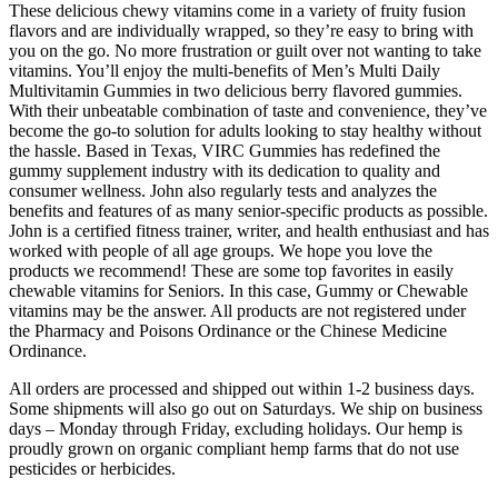
These delicious chewy vitamins come in a variety of fruity fusion
flavors and are individually wrapped, so they’re easy to bring with
you on the go. No more frustration or guilt over not wanting to take
vitamins. You’ll enjoy the multi-benefits of Men’s Multi Daily
Multivitamin Gummies in two delicious berry flavored gummies.
With their unbeatable combination of taste and convenience, they’ve
become the go-to solution for adults looking to stay healthy without
the hassle. Based in Texas, VIRC Gummies has redefined the
gummy supplement industry with its dedication to quality and
consumer wellness. John also regularly tests and analyzes the
benefits and features of as many senior-specific products as possible.
John is a certified fitness trainer, writer, and health enthusiast and has
worked with people of all age groups. We hope you love the
products we recommend! These are some top favorites in easily
chewable vitamins for Seniors. In this case, Gummy or Chewable
vitamins may be the answer. All products are not registered under
the Pharmacy and Poisons Ordinance or the Chinese Medicine
Ordinance.
All orders are processed and shipped out within 1-2 business days.
Some shipments will also go out on Saturdays. We ship on business
days – Monday through Friday, excluding holidays. Our hemp is
proudly grown on organic compliant hemp farms that do not use
pesticides or herbicides.