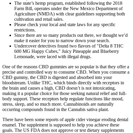
The state’s hemp program, established following the 2018
Farm Bill, operates under the New Mexico Department of
Agriculture (NMDA) with clear guidelines supporting both
cultivation and retail sales.
Please check your local and state laws for any specific
restrictions.
Since there are so many products out there, we thought we’d
make it easier for you to narrow down your search.
Undercover detectives found two flavors of "Delta 8 THC
600 MG Happy Cubes," Juicy Pineapple and Blueberry
Lemonade, were laced with illegal drugs.
One of the reasons CBD gummies are so popular is that they offer a
precise and controlled way to consume CBD. When you consume a
CBD gummy, the CBD is digested and absorbed into your
bloodstream. Unlike THC, which binds directly with receptors in
the brain and causes a high, CBD doesn’t is not intoxicating,
making it a popular choice for those seeking natural relief and full-
body support. These receptors help regulate functions like mood,
stress, sleep, and so much more. Cannabinoids are naturally
occurring compounds found in the Cannabis sativa plant.
There have been some reports of apple cider vinegar eroding dental
enamel. The supplement is supposed to help you achieve these
goals. The US FDA does not approve or test dietary supplements