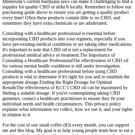
Minnesota’s current marijuana laws can make it challenging to find a
supplier for quality CBD or delta 8 locally. Remember to follow our
purchasing guide above to ensure you are getting a quality product
every time! Often these products contain little to no CBD, and
sometimes they have extra chemicals or are adulterated.
Consulting with a healthcare professional is essential before
incorporating CBD products into your regimen, especially if you
have pre-existing medical conditions or are taking other medications.
It's important to note that CBD oil is not a replacement for
professional medical advice or treatment.The Importance of
Consulting a Healthcare ProfessionalThe effectiveness of CBD oil
for various mental health conditions is still under investigation.
Consulting with a healthcare professional before using CBD
products is vital to determine if it's right for you and to establish the
appropriate dosage.Finding the Right Dosage for Optimal
ResultsThe effectiveness of KCC's CBD oil can be maximized by
finding a suitable dosage. If you're contemplating taking CBD
gummies, contact a healthcare practitioner to ensure they fit your
individual needs and health circumstances. This privacy policy
explains what information we collect, how we use it, and your rights
in relation to it.
For the cost of one small coffee ($3) every month, you can support
me and this blog. My goal is to help young people learn how to eat a