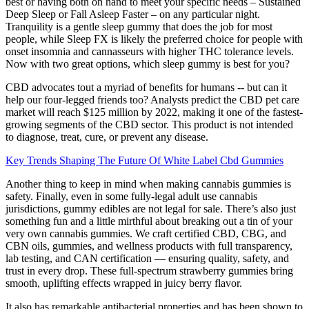
best or having both on hand to meet your specific needs – Sustained
Deep Sleep or Fall Asleep Faster – on any particular night.
Tranquility is a gentle sleep gummy that does the job for most
people, while Sleep FX is likely the preferred choice for people with
onset insomnia and cannasseurs with higher THC tolerance levels.
Now with two great options, which sleep gummy is best for you?
CBD advocates tout a myriad of benefits for humans -- but can it
help our four-legged friends too? Analysts predict the CBD pet care
market will reach $125 million by 2022, making it one of the fastest-
growing segments of the CBD sector. This product is not intended
to diagnose, treat, cure, or prevent any disease.
Key Trends Shaping The Future Of White Label Cbd Gummies
Another thing to keep in mind when making cannabis gummies is
safety. Finally, even in some fully-legal adult use cannabis
jurisdictions, gummy edibles are not legal for sale. There’s also just
something fun and a little mirthful about breaking out a tin of your
very own cannabis gummies. We craft certified CBD, CBG, and
CBN oils, gummies, and wellness products with full transparency,
lab testing, and CAN certification — ensuring quality, safety, and
trust in every drop. These full-spectrum strawberry gummies bring
smooth, uplifting effects wrapped in juicy berry flavor.
It also has remarkable antibacterial properties and has been shown to