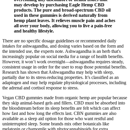
may develop by purchasing Eagle Hemp CBD
products. The pure and broad-spectrum CBD oil
used in these gummies is derived naturally from
hemp plant leaves. It relieves muscle pain and aches
all over your body, allowing you to live a pain-free
and healthy lifestyle.
There are no specific dosage guidelines or recommended daily
intakes for ashwagandha, and dosing varies based on the form and
the intended use, the experts note. Ashwagandha is an herb that's
increasingly popular on social media for a range of health benefits.
However, it won’t work overnight—ashwagandha requires steady,
consistent usage in order for the user to reap those potential benefits.
Research has shown that Ashwagandha may help with sleep,
partially due to its stress-reducing properties. It’s classified as an
adaptogen and may help regulate physiological processes, including
the adrenal and cortisol response to stress.
Vegan CBD gummies made from organic hemp are popular because
they skip animal-based gels and fillers. CBD must be absorbed into
the bloodstream before its sleep benefits are felt which can affect
how fast and how long the effects last. CBN gummies are also
available as a sleep aid option for those who want restful and
uninterrupted sleep. Some brands mix other botanicals like
melatonin or chamomile with phytocannabinoids for extra