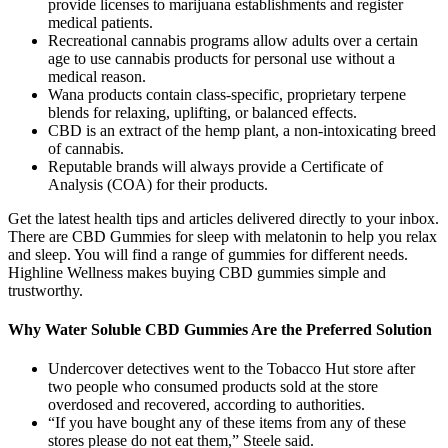
provide licenses to marijuana establishments and register
medical patients.
Recreational cannabis programs allow adults over a certain
age to use cannabis products for personal use without a
medical reason.
Wana products contain class-specific, proprietary terpene
blends for relaxing, uplifting, or balanced effects.
CBD is an extract of the hemp plant, a non-intoxicating breed
of cannabis.
Reputable brands will always provide a Certificate of
Analysis (COA) for their products.
Get the latest health tips and articles delivered directly to your inbox.
There are CBD Gummies for sleep with melatonin to help you relax
and sleep. You will find a range of gummies for different needs.
Highline Wellness makes buying CBD gummies simple and
trustworthy.
Why Water Soluble CBD Gummies Are the Preferred Solution
Undercover detectives went to the Tobacco Hut store after
two people who consumed products sold at the store
overdosed and recovered, according to authorities.
“If you have bought any of these items from any of these
stores please do not eat them,” Steele said.