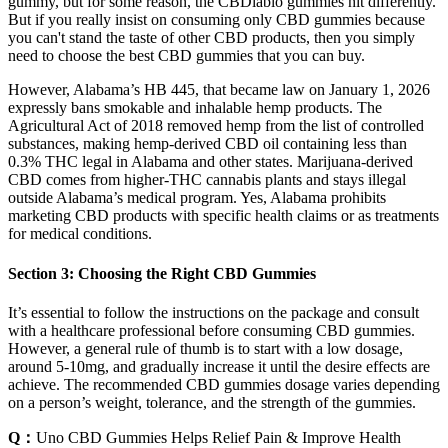
gummy, but for some reason, the CBDiablo gummies hit differently.
But if you really insist on consuming only CBD gummies because
you can't stand the taste of other CBD products, then you simply
need to choose the best CBD gummies that you can buy.
However, Alabama’s HB 445, that became law on January 1, 2026
expressly bans smokable and inhalable hemp products. The
Agricultural Act of 2018 removed hemp from the list of controlled
substances, making hemp-derived CBD oil containing less than
0.3% THC legal in Alabama and other states. Marijuana-derived
CBD comes from higher-THC cannabis plants and stays illegal
outside Alabama’s medical program. Yes, Alabama prohibits
marketing CBD products with specific health claims or as treatments
for medical conditions.
Section 3: Choosing the Right CBD Gummies
It’s essential to follow the instructions on the package and consult
with a healthcare professional before consuming CBD gummies.
However, a general rule of thumb is to start with a low dosage,
around 5-10mg, and gradually increase it until the desire effects are
achieve. The recommended CBD gummies dosage varies depending
on a person’s weight, tolerance, and the strength of the gummies.
Q：
Uno CBD Gummies Helps Relief Pain & Improve Health