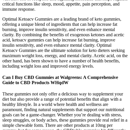
critical functions like sleep, mood, appetite, pain perception, and
immune response.
Optimal Ketoacv Gummies are a leading brand of keto gummies,
offering a unique blend of ingredients that can help increase fat
burning, improve insulin sensitivity, and even enhance mental
clarity. By combining the benefits of exogenous ketones and acetic
acid, ketoacv gummies can help increase fat burning, improve
insulin sensitivity, and even enhance mental clarity. Optimal
Ketoacv Gummies are the ultimate solution for keto dieters seeking
maximum weight loss, energy, and mental clarity. Acetic acid, on the
other hand, has been shown to have a number of health benefits,
including weight loss and improved energy levels.
Can I Buy CBD Gummies at Walgreens: A Comprehensive
Guide to CBD Products WHqdW
These gummies not only offer a delicious way to supplement your
diet but also provide a range of potential benefits that align with a
healthy lifestyle. In a world where health and wellness are
paramount, finding natural supplements that support our nutritional
goals can be a game-changer. Whether you’re dealing with stress,
sleep struggles, or body aches, these gummies provide real relief in a
simple chewable form. There are other products at 10mg per