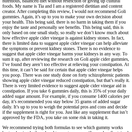
nutritious, balanced diet without restriction or giving up cultural
foods. My name is Tia and I am a registered dietitian and content
creator. After completing this review, I would not recommend Goli
gummies. Again, it’s up to you to make your own decision about
your health. This being said, there is no harm in taking them if you
enjoy the taste and personally see benefits. This being said, this is
only based on one small study, so really we don’t know much about
how effective apple cider vinegar is against kidney stones. In fact,
there is limited data to suggest apple cider vinegar can help alleviate
the symptoms or prevent kidney stones. There is no evidence to
suggest that apple cider vinegar harms your kidneys in any way. To
sum it up, after reviewing the research on Goli apple cider gummies,
I’ve found they aren’t too effective at relieving your constipation. At
this time, it can’t be said for certain that apple cider vinegar helps
you poop. There was one study done on forty schizophrenic patients
showing apple cider vinegar reduced constipation, but that’s really it.
There is very limited evidence to suggest apple cider vinegar aid in
constipation. If you take 6 gummies daily, this is 35% of your daily
added sugar amount. For example, if you consume 1400 calories per
day, it’s recommended you stay below 35 grams of added sugar
daily. It’s up to you to weigh the potential pros and cons and decide
if the supplement is right for you. Just like any supplement that isn’t
approved by the FDA, you take on some risk in taking it.
We recommend trying both formulas to see which gummy works