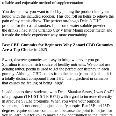
reliable and enjoyable method of supplementation.
You decide how you want to feel by putting the product into your
liquid with the included scooper. This cbd roll on helps to relieve the
pain of my tennis elbow. The perfect on-the-go Delta 8 THC
product for the casual smoker. I put some water soluble powder in
the drinks I had at the Orlando City v Inter Miami soccer match and
it made the whole experience way more entertaining.
Best CBD Gummies for Beginners Why Zanari CBD Gummies
Are a Top Choice in 2025
Sweet, discrete gummies are easy to bring wherever you go.
Spirulina is another rich source of healthy nutrients. We do not use
gelatin; rather, pectin is used to get the perfect consistency in each
gummy. Although CBD comes from the hemp (cannabis) plant, it is
a totally distinct compound from THC, the ingredient in cannabis
that causes the feeling of being ‘high’.
In addition to these students, with Dean Shankar Sastry, I was Co-PI
of a program (TRUST SITE REU) with a goal to increase diversity
in graduate STEM programs. When you write your purpose
statement, it’s not enough to just identify a topic. But JSP and JSD
degrees require serious commitment because the point is not just for
you to learn, but for you to make a new contribution to the literature.