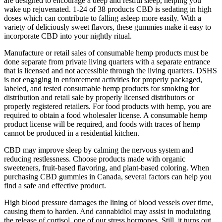
are designed to encourage a deep and restful sleep, helping you
wake up rejuvenated. 1-24 of 38 products CBD is sedating in high
doses which can contribute to falling asleep more easily. With a
variety of deliciously sweet flavors, these gummies make it easy to
incorporate CBD into your nightly ritual.
Manufacture or retail sales of consumable hemp products must be
done separate from private living quarters with a separate entrance
that is licensed and not accessible through the living quarters. DSHS
is not engaging in enforcement activities for properly packaged,
labeled, and tested consumable hemp products for smoking for
distribution and retail sale by properly licensed distributors or
properly registered retailers. For food products with hemp, you are
required to obtain a food wholesaler license. A consumable hemp
product license will be required, and foods with traces of hemp
cannot be produced in a residential kitchen.
CBD may improve sleep by calming the nervous system and
reducing restlessness. Choose products made with organic
sweeteners, fruit-based flavoring, and plant-based coloring. When
purchasing CBD gummies in Canada, several factors can help you
find a safe and effective product.
High blood pressure damages the lining of blood vessels over time,
causing them to harden. And cannabidiol may assist in modulating
the release of cortisol, one of our stress hormones. Still, it turns out