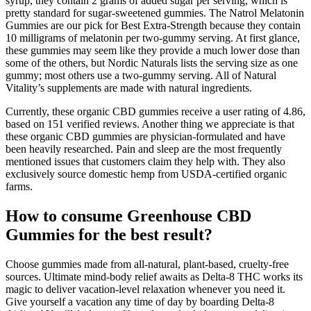
syrup, they contain 2 grams of added sugar per serving, which is
pretty standard for sugar-sweetened gummies. The Natrol Melatonin
Gummies are our pick for Best Extra-Strength because they contain
10 milligrams of melatonin per two-gummy serving. At first glance,
these gummies may seem like they provide a much lower dose than
some of the others, but Nordic Naturals lists the serving size as one
gummy; most others use a two-gummy serving. All of Natural
Vitality’s supplements are made with natural ingredients.
Currently, these organic CBD gummies receive a user rating of 4.86,
based on 151 verified reviews. Another thing we appreciate is that
these organic CBD gummies are physician-formulated and have
been heavily researched. Pain and sleep are the most frequently
mentioned issues that customers claim they help with. They also
exclusively source domestic hemp from USDA-certified organic
farms.
How to consume Greenhouse CBD
Gummies for the best result?
Choose gummies made from all-natural, plant-based, cruelty-free
sources. Ultimate mind-body relief awaits as Delta-8 THC works its
magic to deliver vacation-level relaxation whenever you need it.
Give yourself a vacation any time of day by boarding Delta-8