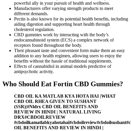
powerful ally in your pursuit of health and wellness.
Manufacturers offer varying strength products to meet
different demands.
Pectin is also known for its potential health benefits, including
aiding digestion and supporting heart health through
cholesterol regulation.
CBD gummies work by interacting with the body’s
endocannabinoid system (ECS) a complex network of
receptors found throughout the body.
Their pleasant taste and convenient form make them an easy
addition to any health regimen, allowing users to enjoy the
benefits without the hassle of traditional supplements.
Effects of cannabidiol in animal models predictive of
antipsychotic activity.
Who Should Eat Fortin CBD Gummies?
CBD OIL KA MATLAB KYA HOTA HAI |WHAT
CBD OIL RHEA GIVEN TO SUSHANT
(SSR)|#Nldrx CBD OIL BENEFITS AND
REVIEW IN HINDI | NATURAL LIVING
DRX#CBDOILREVIEW
#cbdoilkamatlabkyahotahai#cbdoilreview#cbdoilsushant#
OIL BENEFITS AND REVIEW IN HINDI |