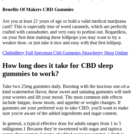
Benefits Of Makers CBD Gummies
Are you at least 21 years of age or hold a valid medical marijuana
card? This is especially true of weed caramels, which are perfectly
crafted with cannabutter, and very easy to portion out. Regardless,
on your first time making these lollipops you may want to try a
weaker dose, or just take it nice and easy with that first lollipop.
Cbdistillery Full Spectrum Cbd Gummies Strawberry Shop Online
How long does it take for CBD sleep
gummies to work?
Take two 25mg gummies daily. Bursting with the luscious one-of-a-
kind watermelon flavor, these sweet and satiating gummies will melt
your worries and lift your mood. The most common side effects
include fatigue, loose stools, and appetite or weight changes. If
gummies are your preferred way to take CBD, you'll want to make
sure you're aware of the added ingredients and sugar content.
In general, a typical effective dose for adults ranges from 1 to 5
milligrams.1 Because they’re sweetened with sugar and tapioca