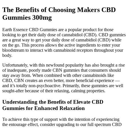
The Benefits of Choosing Makers CBD
Gummies 300mg
Earth Essence CBD Gummies are a popular product for those
looking to get their daily dose of cannabidiol (CBD). CBD gummies
are a great way to get your daily dose of cannabidiol (CBD) while
on the go. This process allows the active ingredients to enter your
bloodstream to interact with cannabinoid receptors throughout your
body.
Unfortunately, with this newfound popularity has also brought a rise
of inadequate, poorly made CBN gummies that consumers should
stay away from. When combined with other cannabinoids like
CBD, CBN creates an even better, more beneficial experience —
and it’s totally non-psychoactive. Primarily, these gummies are well
sought-after because of their relaxing, calming properties.
Understanding the Benefits of Elevate CBD
Gummies for Enhanced Relaxation
To achieve this type of support with the intention of experiencing
the entourage effect, consider upgrading to our full spectrum CBD