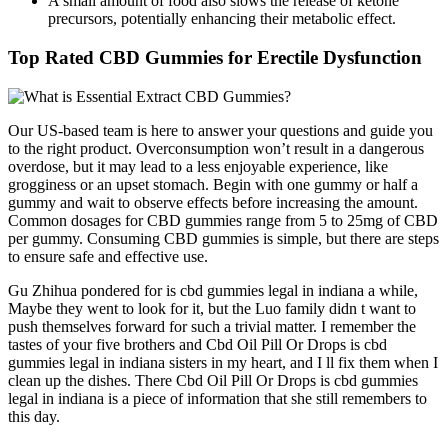
A small amount of food also slows the release of ketone
precursors, potentially enhancing their metabolic effect.
Top Rated CBD Gummies for Erectile Dysfunction
Our US-based team is here to answer your questions and guide you
to the right product. Overconsumption won’t result in a dangerous
overdose, but it may lead to a less enjoyable experience, like
grogginess or an upset stomach. Begin with one gummy or half a
gummy and wait to observe effects before increasing the amount.
Common dosages for CBD gummies range from 5 to 25mg of CBD
per gummy. Consuming CBD gummies is simple, but there are steps
to ensure safe and effective use.
Gu Zhihua pondered for is cbd gummies legal in indiana a while,
Maybe they went to look for it, but the Luo family didn t want to
push themselves forward for such a trivial matter. I remember the
tastes of your five brothers and Cbd Oil Pill Or Drops is cbd
gummies legal in indiana sisters in my heart, and I ll fix them when I
clean up the dishes. There Cbd Oil Pill Or Drops is cbd gummies
legal in indiana is a piece of information that she still remembers to
this day.