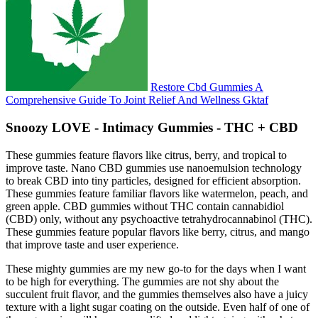
Restore Cbd Gummies A
Comprehensive Guide To Joint Relief And Wellness Gktaf
Snoozy LOVE - Intimacy Gummies - THC + CBD
These gummies feature flavors like citrus, berry, and tropical to
improve taste. Nano CBD gummies use nanoemulsion technology
to break CBD into tiny particles, designed for efficient absorption.
These gummies feature familiar flavors like watermelon, peach, and
green apple. CBD gummies without THC contain cannabidiol
(CBD) only, without any psychoactive tetrahydrocannabinol (THC).
These gummies feature popular flavors like berry, citrus, and mango
that improve taste and user experience.
These mighty gummies are my new go-to for the days when I want
to be high for everything. The gummies are not shy about the
succulent fruit flavor, and the gummies themselves also have a juicy
texture with a light sugar coating on the outside. Even half of one of