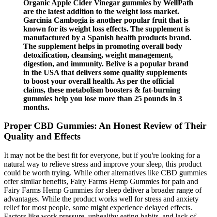
Organic Apple Cider Vinegar gummies by WellPath
are the latest addition to the weight loss market.
Garcinia Cambogia is another popular fruit that is
known for its weight loss effects. The supplement is
manufactured by a Spanish health products brand.
The supplement helps in promoting overall body
detoxification, cleansing, weight management,
digestion, and immunity. Belive is a popular brand
in the USA that delivers some quality supplements
to boost your overall health. As per the official
claims, these metabolism boosters & fat-burning
gummies help you lose more than 25 pounds in 3
months.
Proper CBD Gummies: An Honest Review of Their
Quality and Effects
It may not be the best fit for everyone, but if you're looking for a
natural way to relieve stress and improve your sleep, this product
could be worth trying. While other alternatives like CBD gummies
offer similar benefits, Fairy Farms Hemp Gummies for pain and
Fairy Farms Hemp Gummies for sleep deliver a broader range of
advantages. While the product works well for stress and anxiety
relief for most people, some might experience delayed effects.
Factors like work pressure, unhealthy eating habits, and lack of