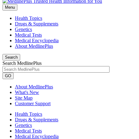
Menu
Health Topics
Drugs & Supplements
Genetics
Medical Tests
Medical Encyclopedia
About MedlinePlus
Search
Search MedlinePlus
GO
About MedlinePlus
What's New
Site Map
Customer Support
Health Topics
Drugs & Supplements
Genetics
Medical Tests
Medical Encyclopedia