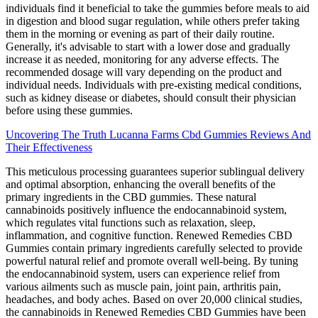
individuals find it beneficial to take the gummies before meals to aid
in digestion and blood sugar regulation, while others prefer taking
them in the morning or evening as part of their daily routine.
Generally, it's advisable to start with a lower dose and gradually
increase it as needed, monitoring for any adverse effects. The
recommended dosage will vary depending on the product and
individual needs. Individuals with pre-existing medical conditions,
such as kidney disease or diabetes, should consult their physician
before using these gummies.
Uncovering The Truth Lucanna Farms Cbd Gummies Reviews And
Their Effectiveness
This meticulous processing guarantees superior sublingual delivery
and optimal absorption, enhancing the overall benefits of the
primary ingredients in the CBD gummies. These natural
cannabinoids positively influence the endocannabinoid system,
which regulates vital functions such as relaxation, sleep,
inflammation, and cognitive function. Renewed Remedies CBD
Gummies contain primary ingredients carefully selected to provide
powerful natural relief and promote overall well-being. By tuning
the endocannabinoid system, users can experience relief from
various ailments such as muscle pain, joint pain, arthritis pain,
headaches, and body aches. Based on over 20,000 clinical studies,
the cannabinoids in Renewed Remedies CBD Gummies have been