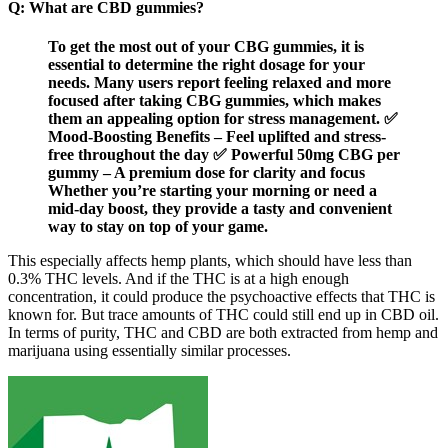
Q: What are CBD gummies?
To get the most out of your CBG gummies, it is
essential to determine the right dosage for your
needs. Many users report feeling relaxed and more
focused after taking CBG gummies, which makes
them an appealing option for stress management. ✅
Mood-Boosting Benefits – Feel uplifted and stress-
free throughout the day ✅ Powerful 50mg CBG per
gummy – A premium dose for clarity and focus
Whether you’re starting your morning or need a
mid-day boost, they provide a tasty and convenient
way to stay on top of your game.
This especially affects hemp plants, which should have less than
0.3% THC levels. And if the THC is at a high enough
concentration, it could produce the psychoactive effects that THC is
known for. But trace amounts of THC could still end up in CBD oil.
In terms of purity, THC and CBD are both extracted from hemp and
marijuana using essentially similar processes.