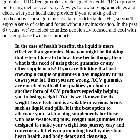
gummies. THC-free gummies are designed to avoid THC exposure,
but testing methods can vary. Always follow serving guidelines and
check with your healthcare provider if you’re taking other
medications. These gummies contain no detectable THC, so you’ll
enjoy a sense of calm and focus without any intoxication. In the past
6+ years, we’ve helped countless people stay focused and cool with
our hemp-based wellness products.
In the case of health benefits, the liquid is more
effective than gummies. Now you might be thinking
that when I have to follow these hectic things, then
what is the need of using these gummies or any
other supplements? If you are thinking that just
chewing a couple of gummies a day magically turns
down your fat, then you are wrong. ACV gummies
are enriched with all the qualities you find in
another form of ACV products especially helping
you in losing weight. AVC is well known for its
weight loss effects and is available in various forms
such as liquid and pills. It is the best option to
alternate your fat-burning supplements for those
who hate swallowing pills. Weight loss gummies are
designed to make your weight loss journey easy and
convenient. It helps in promoting healthy digestion,
heart health, and body detox and cleansing.