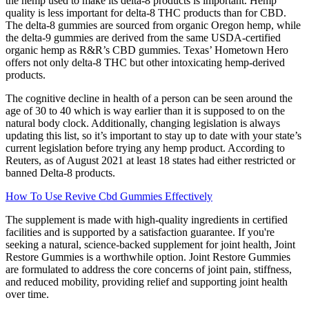
the hemp used to make its delta-8 products is important. Hemp
quality is less important for delta-8 THC products than for CBD.
The delta-8 gummies are sourced from organic Oregon hemp, while
the delta-9 gummies are derived from the same USDA-certified
organic hemp as R&R’s CBD gummies. Texas’ Hometown Hero
offers not only delta-8 THC but other intoxicating hemp-derived
products.
The cognitive decline in health of a person can be seen around the
age of 30 to 40 which is way earlier than it is supposed to on the
natural body clock. Additionally, changing legislation is always
updating this list, so it’s important to stay up to date with your state’s
current legislation before trying any hemp product. According to
Reuters, as of August 2021 at least 18 states had either restricted or
banned Delta-8 products.
How To Use Revive Cbd Gummies Effectively
The supplement is made with high-quality ingredients in certified
facilities and is supported by a satisfaction guarantee. If you're
seeking a natural, science-backed supplement for joint health, Joint
Restore Gummies is a worthwhile option. Joint Restore Gummies
are formulated to address the core concerns of joint pain, stiffness,
and reduced mobility, providing relief and supporting joint health
over time.