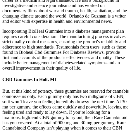
career as a medical and legal translator. He has a background in
investigative and science journalism and has worked on
documentary films about war and trauma, health, sanitation, and the
changing climate around the world. Orlando de Guzman is a writer
and editor with expertise in health and environmental news.
Incorporating BioHeal Gummies into a diabetes management plan
requires careful consideration. The manufacturing process involves
strict quality control measures, ensuring the product's reliability and
adherence to high standards. Testimonials from users, such as those
found in Bioheal Cbd Gummies For Diabetes Reviews, provide
firsthand accounts of the product's effectiveness and quality. These
include better management of diabetes-related symptoms and an
overall improvement in their quality of life.
CBD Gummies In Holt, MI
But, at this kind of potency, these gummies are reserved for cannabis
connoisseurs only. Each gummy only has two milligrams of CBN,
so it won’t leave you feeling incredibly drowsy the next time. At 30
mg per gummy, the effects came quickly and powerfully, leaving me
feeling tired and ready to lay down. If you’re looking for a
luxurious, high-end CBN gummy to try out, then Rare Cannabinoid
has you covered. At a total of 900 mg and 30 mg per gummy, Rare
Cannabinoid Company isn’t playing when it comes to their CBN