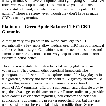
these gummies will have you uplifted and light, going with whatever
flow sweeps you up that day. These will have you in a sunny,
cheery state of mind, and what more can we ask of a potent THC
gummy? These are sleepy, even though they don’t have as much
CBD as other gummies.
Platinum – Green Apple Balanced THC:CBD
Gummies
Although very few places in the world have legalized THC
recreationally, a few more allow medical use. THC has both medical
and recreational usages. Cannabinoids mimic neurotransmitters and
stimulate their production and this way help the endocannabinoid
systems function better.
They are also suitable for individuals following gluten-free and
vegan diets. They contain other beneficial ingredients like
pomegranate and beetroot. Let’s explore some of the key players in
this growing industry and their standout ACV gummy products. To
address this, several innovative companies have ventured into the
realm of ACV gummies, offering a convenient and palatable way to
reap the advantages of this ancient elixir. Future studies may provide
more conclusive evidence regarding their efficacy and potential
applications. Supplements can play a supporting role, but they are
not a substitute for these crucial lifestyle modifications. Some