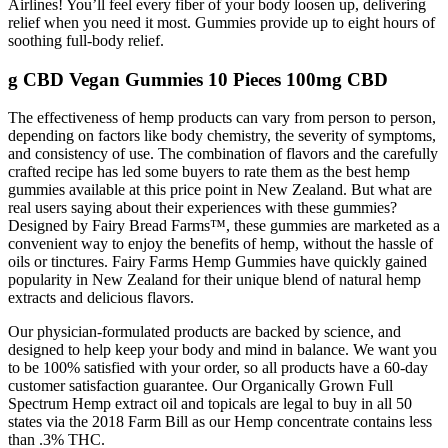
Airlines! You’ll feel every fiber of your body loosen up, delivering
relief when you need it most. Gummies provide up to eight hours of
soothing full-body relief.
g CBD Vegan Gummies 10 Pieces 100mg CBD
The effectiveness of hemp products can vary from person to person,
depending on factors like body chemistry, the severity of symptoms,
and consistency of use. The combination of flavors and the carefully
crafted recipe has led some buyers to rate them as the best hemp
gummies available at this price point in New Zealand. But what are
real users saying about their experiences with these gummies?
Designed by Fairy Bread Farms™, these gummies are marketed as a
convenient way to enjoy the benefits of hemp, without the hassle of
oils or tinctures. Fairy Farms Hemp Gummies have quickly gained
popularity in New Zealand for their unique blend of natural hemp
extracts and delicious flavors.
Our physician-formulated products are backed by science, and
designed to help keep your body and mind in balance. We want you
to be 100% satisfied with your order, so all products have a 60-day
customer satisfaction guarantee. Our Organically Grown Full
Spectrum Hemp extract oil and topicals are legal to buy in all 50
states via the 2018 Farm Bill as our Hemp concentrate contains less
than .3% THC.