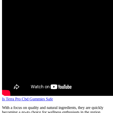
Is Terra Pro Cbd Gummies Safe
With a focus on quality and natural ingredients, they are quickly
becoming a go-to choice for wellness enthusiasts in the region.