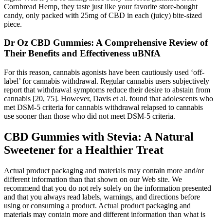
Cornbread Hemp, they taste just like your favorite store-bought
candy, only packed with 25mg of CBD in each (juicy) bite-sized
piece.
Dr Oz CBD Gummies: A Comprehensive Review of
Their Benefits and Effectiveness uBNfA
For this reason, cannabis agonists have been cautiously used ‘off‐
label’ for cannabis withdrawal. Regular cannabis users subjectively
report that withdrawal symptoms reduce their desire to abstain from
cannabis [20, 75]. However, Davis et al. found that adolescents who
met DSM‐5 criteria for cannabis withdrawal relapsed to cannabis
use sooner than those who did not meet DSM‐5 criteria.
CBD Gummies with Stevia: A Natural
Sweetener for a Healthier Treat
Actual product packaging and materials may contain more and/or
different information than that shown on our Web site. We
recommend that you do not rely solely on the information presented
and that you always read labels, warnings, and directions before
using or consuming a product. Actual product packaging and
materials may contain more and different information than what is