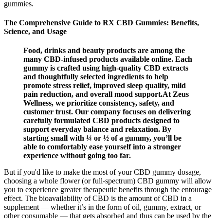
gummies.
The Comprehensive Guide to RX CBD Gummies: Benefits,
Science, and Usage
Food, drinks and beauty products are among the
many CBD-infused products available online. Each
gummy is crafted using high-quality CBD extracts
and thoughtfully selected ingredients to help
promote stress relief, improved sleep quality, mild
pain reduction, and overall mood support.At Zeus
Wellness, we prioritize consistency, safety, and
customer trust. Our company focuses on delivering
carefully formulated CBD products designed to
support everyday balance and relaxation. By
starting small with ¼ or ½ of a gummy, you’ll be
able to comfortably ease yourself into a stronger
experience without going too far.
But if you'd like to make the most of your CBD gummy dosage,
choosing a whole flower (or full-spectrum) CBD gummy will allow
you to experience greater therapeutic benefits through the entourage
effect. The bioavailability of CBD is the amount of CBD in a
supplement — whether it’s in the form of oil, gummy, extract, or
other consumable — that gets absorbed and thus can be used by the