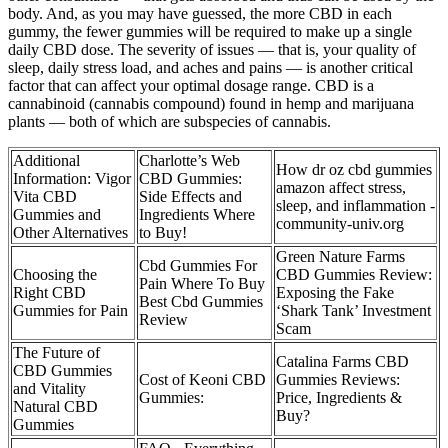
body. And, as you may have guessed, the more CBD in each
gummy, the fewer gummies will be required to make up a single
daily CBD dose. The severity of issues — that is, your quality of
sleep, daily stress load, and aches and pains — is another critical
factor that can affect your optimal dosage range. CBD is a
cannabinoid (cannabis compound) found in hemp and marijuana
plants — both of which are subspecies of cannabis.
Additional
Charlotte’s Web
How dr oz cbd gummies
Information: Vigor
CBD Gummies:
amazon affect stress,
Vita CBD
Side Effects and
sleep, and inflammation -
Gummies and
Ingredients Where
community-univ.org
Other Alternatives
to Buy!
Green Nature Farms
Cbd Gummies For
Choosing the
CBD Gummies Review:
Pain Where To Buy
Right CBD
Exposing the Fake
Best Cbd Gummies
Gummies for Pain
‘Shark Tank’ Investment
Review
Scam
The Future of
Catalina Farms CBD
CBD Gummies
Cost of Keoni CBD
Gummies Reviews:
and Vitality
Gummies:
Price, Ingredients &
Natural CBD
Buy?
Gummies