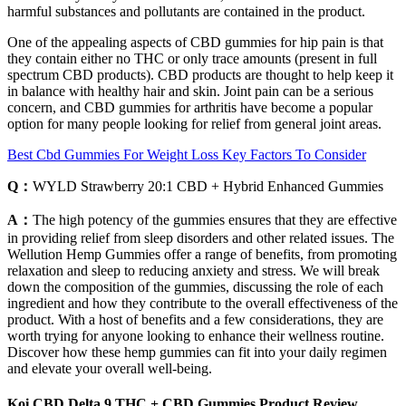
harmful substances and pollutants are contained in the product.
One of the appealing aspects of CBD gummies for hip pain is that
they contain either no THC or only trace amounts (present in full
spectrum CBD products). CBD products are thought to help keep it
in balance with healthy hair and skin. Joint pain can be a serious
concern, and CBD gummies for arthritis have become a popular
option for many people looking for relief from general joint areas.
Best Cbd Gummies For Weight Loss Key Factors To Consider
Q：
WYLD Strawberry 20:1 CBD + Hybrid Enhanced Gummies
A：
The high potency of the gummies ensures that they are effective
in providing relief from sleep disorders and other related issues. The
Wellution Hemp Gummies offer a range of benefits, from promoting
relaxation and sleep to reducing anxiety and stress. We will break
down the composition of the gummies, discussing the role of each
ingredient and how they contribute to the overall effectiveness of the
product. With a host of benefits and a few considerations, they are
worth trying for anyone looking to enhance their wellness routine.
Discover how these hemp gummies can fit into your daily regimen
and elevate your overall well-being.
Koi CBD Delta 9 THC + CBD Gummies Product Review