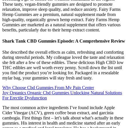
These tasty, vegan-friendly gummies are designed to promote
relaxation, improve sleep quality, and reduce anxiety. Fairy Farms
Hemp Gummies are a premium, natural supplement made from
high-quality, organically grown hemp extract. Fairy Farms Hemp
Gummies are marketed as a natural supplement that offers various
benefits, particularly due to their hemp extract content.
Shark Tank CBD Gummies Episode: A Comprehensive Review
She described the overall effects as calm, refreshing and comforting
during stressful periods. My colleague loved the taste and relaxation
she felt after a few of these edibles. These delicious High CBD low
THC edibles are well worth every penny. Scroll down the list until
you find the product you’re looking for. Packaged in a resealable
mylar bag, your gummies will stay fresh and tasty.
Why Choose Cbd Gummies From My Pain Center
Joy Organics Organic Cbd Gummies Unlocking Natural Solutions
For Erectile Dysfunction
The most common active ingredients I’ve found include Apple
Cider Vinegar (ACV), green coffee bean extract, and garcinia
cambogia. First things first – let’s talk about what’s actually in these
gummies. His interest in health and medicine started after an early