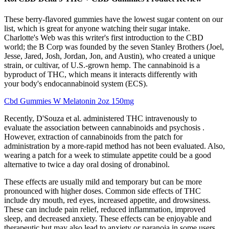
These berry-flavored gummies have the lowest sugar content on our
list, which is great for anyone watching their sugar intake.
Charlotte's Web was this writer's first introduction to the CBD
world; the B Corp was founded by the seven Stanley Brothers (Joel,
Jesse, Jared, Josh, Jordan, Jon, and Austin), who created a unique
strain, or cultivar, of U.S.-grown hemp. The cannabinoid is a
byproduct of THC, which means it interacts differently with
your body's endocannabinoid system (ECS).
Cbd Gummies W Melatonin 2oz 150mg
Recently, D'Souza et al. administered THC intravenously to
evaluate the association between cannabinoids and psychosis .
However, extraction of cannabinoids from the patch for
administration by a more-rapid method has not been evaluated. Also,
wearing a patch for a week to stimulate appetite could be a good
alternative to twice a day oral dosing of dronabinol.
These effects are usually mild and temporary but can be more
pronounced with higher doses. Common side effects of THC
include dry mouth, red eyes, increased appetite, and drowsiness.
These can include pain relief, reduced inflammation, improved
sleep, and decreased anxiety. These effects can be enjoyable and
therapeutic but may also lead to anxiety or paranoia in some users,