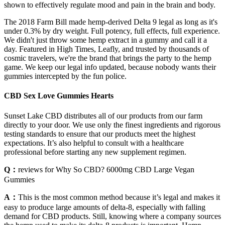
shown to effectively regulate mood and pain in the brain and body.
The 2018 Farm Bill made hemp-derived Delta 9 legal as long as it's
under 0.3% by dry weight. Full potency, full effects, full experience.
We didn't just throw some hemp extract in a gummy and call it a
day. Featured in High Times, Leafly, and trusted by thousands of
cosmic travelers, we're the brand that brings the party to the hemp
game. We keep our legal info updated, because nobody wants their
gummies intercepted by the fun police.
CBD Sex Love Gummies Hearts
Sunset Lake CBD distributes all of our products from our farm
directly to your door. We use only the finest ingredients and rigorous
testing standards to ensure that our products meet the highest
expectations. It’s also helpful to consult with a healthcare
professional before starting any new supplement regimen.
Q：
reviews for Why So CBD? 6000mg CBD Large Vegan
Gummies
A：
This is the most common method because it’s legal and makes it
easy to produce large amounts of delta-8, especially with falling
demand for CBD products. Still, knowing where a company sources