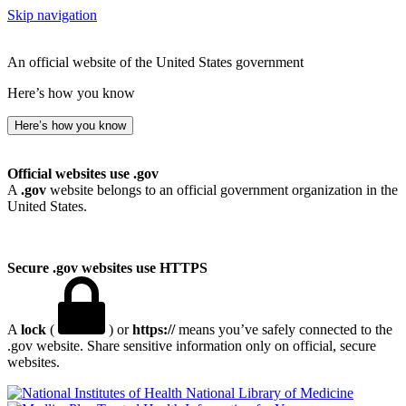
Skip navigation
An official website of the United States government
Here’s how you know
Here’s how you know
Official websites use .gov
A
.gov
website belongs to an official government organization in the
United States.
Secure .gov websites use HTTPS
A
lock
(
) or
https://
means you’ve safely connected to the
.gov website. Share sensitive information only on official, secure
websites.
National Library of Medicine