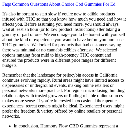
Faqs Common Questions About Choice Cbd Gummies For Ed
It's also important to start slow if you're new to edible products
infused with THC so that you know how much you need and how it
affects you. Before assuming you need more, you should always
wait at least an hour (or follow product instructions) after taking a
gummy or part of one. We encourage you to be honest with yourself
about the kind of experience you want to have before you purchase
THC gummies. We looked for products that had customers saying
there was minimal or no cannabis edibles aftertaste. We selected
options ranging from mild to high-potency THC content and
ensured the products were in different price ranges for different
budgets.
Remember that the landscape for psilocybin access in California
continues evolving rapidly. Rural areas might have limited access to
dispensaries or underground events, making online retailers or
personal networks more practical. For regular microdosing, building
relationships with trusted growers or finding reliable online sources
makes more sense. If you’re interested in occasional therapeutic
experiences, retreat centers might be ideal. Experienced users might
prefer the freedom & variety offered by online retailers or personal
networks.
In conclusion, Harmony Flow CBD Gummies represent a