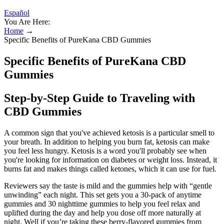
Español
You Are Here:
Home
→
Specific Benefits of PureKana CBD Gummies
Specific Benefits of PureKana CBD
Gummies
Step-by-Step Guide to Traveling with
CBD Gummies
A common sign that you've achieved ketosis is a particular smell to
your breath. In addition to helping you burn fat, ketosis can make
you feel less hungry. Ketosis is a word you'll probably see when
you're looking for information on diabetes or weight loss. Instead, it
burns fat and makes things called ketones, which it can use for fuel.
Reviewers say the taste is mild and the gummies help with “gentle
unwinding” each night. This set gets you a 30-pack of anytime
gummies and 30 nighttime gummies to help you feel relax and
uplifted during the day and help you dose off more naturally at
night. Well if you’re taking these berry-flavored gummies from