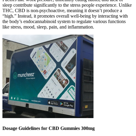
sleep contribute significantly to the stress people experience. Unlike
THC, CBD is non-psychoactive, meaning it doesn’t produce a
“high.” Instead, it promotes overall well-being by interacting with
the body’s endocannabinoid system to regulate various functions
like stress, mood, sleep, pain, and inflammation.
Dosage Guidelines for CBD Gummies 300mg