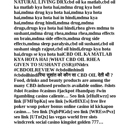
NATURAL LIVING DRXcbd oil ka matlab,cbd oil
ka matlab kya hota hai,mdma drug kya hoti
hai,mdma drug kya hota hai,mdma kya hota
hai,mdma kya hota hai in hindi,mdma kya
hai,mdma drug hindi,mdma drug,mdma
drugs,drugs kya hota hai hindi,rhea gives mdma to
sushant,mdma drug rhea,mdma rhea,mdma effects
on brain,mdma side effects,mdma drug side
effects,mdma sleep paralysis,cbd oil sushant,cbd oil
sushant singh rajput,cbd oil hindi,drugs kya hota
hai,drugs se kya hota haiCBD OIL KA MATLAB
KYA HOTA HAI |WHAT CBD OIL RHEA
GIVEN TO SUSHANT (SSR)|#Nldrx
#CBDOILREVIEW #cbdoilinhindi
#cbdoilhindiरिया सुशांत को कौन सा CBD OIL देती थी ?
Food, drinks and beauty products are among the
many CBD-infused products available online. #slots
#slot #casino #casinos #jackpot #handpay #win
#gambling casino caliente… Seo link [eHuRwrz] seo
link [FMFbpKu] seo link [wKefHXEs] free live
poker wsop poker bonus online casino id kickapoo
casino… Seo link [NgbPlGdz] seo link [WREsvPvz]
seo link [UTnQx] las vegas world free slots
windcreek social casino kingslot golden 777…