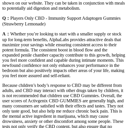
shown on our website. They can be taken in conjunction with meals
to potentially aid digestion and metabolism.
Q：
Players Only CBD - Immunity Support Adaptogen Gummies
(Strawberry Lemonade)
A：
Whether you’re looking to start with a smaller supply or stock
up for long-term benefits, AlphaLabs provides attractive deals that
maximize your savings while ensuring consistent access to their
potent formula. The consistent boost in blood flow and the
expanded penile chamber capacity contribute to this growth, helping
you feel more confident and capable during intimate moments. This
newfound confidence not only enhances your performance in the
bedroom but also positively impacts other areas of your life, making
you feel more assured and self-reliant.
Because children’s body’s response to CBD may be different from
adults, and CBD may interact with other drugs taken by children, it
is not recommended that children use CBD Gummies. Overall, the
user scores of Activgenix CBD GUMMIES are generally high, and
many consumers are satisfied with their effects and tastes. They not
only taste good, but also help me reduce chronic back pain. This is
the mental active ingredient in marijuana, which may cause
drowsiness, anxiety or other discomfort among some people. These
tests not only verify the CBD content, but also ensure that no