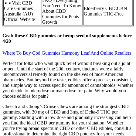
FAQ - Everything
➢➢Visit CBD
You Need To Know
Care Gummies
Elderberry CBD:CBN
About CBD
Australia (AU)
Gummies THC-Free
Gummies for Penis
Official Website
Growth
Grab these CBD gummies or hemp seed oil supplements before
4/20
Where To Buy Cbd Gummies Harmony Leaf And Online Retailers
Perfect for folks who want quick relief without breaking out a joint
or pen. Until the start of the 20th century, tinctures were a fairly
uncontroversial remedy found on the shelves of most American
pharmacies. But beyond the taste, edibles offer a precise, consistent,
and simple way to access specific amounts of cannabinoids, whether
you decide to microdose or macrodose for pain. Why would you
choose edibles for pain?
Cheech and Chong’s Cruise Chews are among the strongest CBD
gummies, with 30 mg of CBD and 3mg of Delta-9 THC per
gummy. Starting with a low dose and gradually increasing can help
you find the ideal CBD per gummy for your situation. Whether
you’re trying broad-spectrum CBD or other CBD edibles, consult a
professional to determine the right CBD potency for your needs.