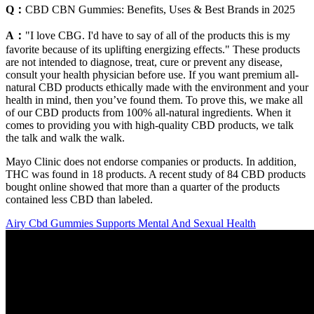
Q：
CBD CBN Gummies: Benefits, Uses & Best Brands in 2025
A：
"I love CBG. I'd have to say of all of the products this is my
favorite because of its uplifting energizing effects." These products
are not intended to diagnose, treat, cure or prevent any disease,
consult your health physician before use. If you want premium all-
natural CBD products ethically made with the environment and your
health in mind, then you’ve found them. To prove this, we make all
of our CBD products from 100% all-natural ingredients. When it
comes to providing you with high-quality CBD products, we talk
the talk and walk the walk.
Mayo Clinic does not endorse companies or products. In addition,
THC was found in 18 products. A recent study of 84 CBD products
bought online showed that more than a quarter of the products
contained less CBD than labeled.
Airy Cbd Gummies Supports Mental And Sexual Health