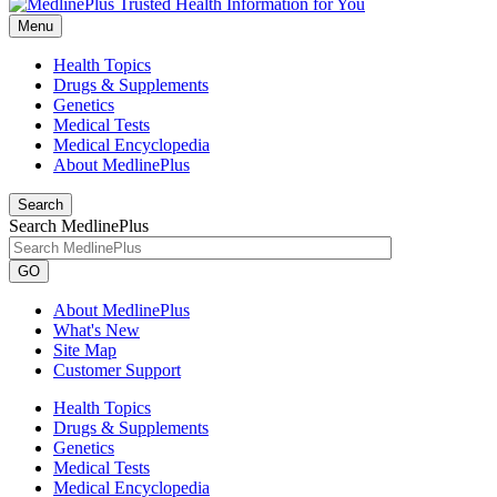
Menu
Health Topics
Drugs & Supplements
Genetics
Medical Tests
Medical Encyclopedia
About MedlinePlus
Search
Search MedlinePlus
GO
About MedlinePlus
What's New
Site Map
Customer Support
Health Topics
Drugs & Supplements
Genetics
Medical Tests
Medical Encyclopedia