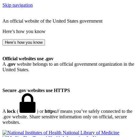
Skip navigation
An official website of the United States government
Here’s how you know
Here’s how you know
Official websites use .gov
A
.gov
website belongs to an official government organization in the
United States.
Secure .gov websites use HTTPS
A
lock
(
) or
https://
means you’ve safely connected to the
.gov website. Share sensitive information only on official, secure
websites.
National Library of Medicine