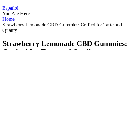
Español
You Are Here:
Home
→
Strawberry Lemonade CBD Gummies: Crafted for Taste and
Quality
Strawberry Lemonade CBD Gummies:
Crafted for Taste and Quality
We’ve tried a lot of melatonin supplements and we’ve even made
our own. These non-habit-forming gummies are flavored with a kid-
approved natural berry flavor and also feature ingredients that
support healthy immune systems. A fan-favorite jet lag solution, this
top-rated melatonin gummy also helps improve your quality of sleep
so you can wake up feeling refreshed and well-rested. Formulated
with six milligrams of melatonin and ashwagandha to help you fall
asleep naturally, Vicks’ Zzzquil PURE Zzzs Triple Action Gummy
supports feelings of calm and relaxation to promote a better night’s
sleep.
Potential Risks and Considerations: What Users Should Know
Before Trying HempBombs CBD Sleep Gummies