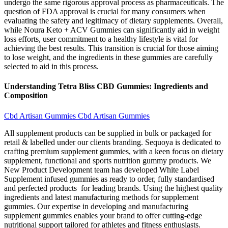
undergo the same rigorous approval process as pharmaceuticals. The
question of FDA approval is crucial for many consumers when
evaluating the safety and legitimacy of dietary supplements. Overall,
while Noura Keto + ACV Gummies can significantly aid in weight
loss efforts, user commitment to a healthy lifestyle is vital for
achieving the best results. This transition is crucial for those aiming
to lose weight, and the ingredients in these gummies are carefully
selected to aid in this process.
Understanding Tetra Bliss CBD Gummies: Ingredients and
Composition
Cbd Artisan Gummies Cbd Artisan Gummies
All supplement products can be supplied in bulk or packaged for
retail & labelled under our clients branding. Sequoya is dedicated to
crafting premium supplement gummies, with a keen focus on dietary
supplement, functional and sports nutrition gummy products. We
New Product Development team has developed White Label
Supplement infused gummies as ready to order, fully standardised
and perfected products for leading brands. Using the highest quality
ingredients and latest manufacturing methods for supplement
gummies. Our expertise in developing and manufacturing
supplement gummies enables your brand to offer cutting-edge
nutritional support tailored for athletes and fitness enthusiasts.