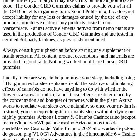
But let me tell you that you may like CBD, but not all products are
good. The Condor CBD Gummies claims to provide you with all
the CBD benefits in gummy form. Sound Publishing, Inc. does not
accept liability for any loss or damages caused by the use of any
products, nor do we endorse any products posted in our
Marketplace. Natural active elements derived from hemp plants are
used in the production of Condor CBD Gummies and are tested in
certified 3rd party facilities, as previously mentioned.
Always consult your physician before starting any supplement or
health program. All content, product descriptions, and materials are
provided in good faith. Nothing worked until I tried these CBD
gummies.
Luckily, there are ways to help improve your sleep, including using
THC gummies for sleep enhancement. The sedative or stimulating
effects of cannabis do not have anything to do with whether the
flower is a sativa or indica, rather, those effects are determined by
the concentration and bouquet of terpenes within the plant. Axtizz
works to regulate your sleep cycle naturally, so once your rhythm is
restored, you can enjoy long-term, quality sleep without relying on
nightly gummies. Arizona Lottery & Chumba Casinocasino jackpot
memeWinpot venWP pachucacasino Arizona unos tiros de
suerteMasters Casino del Valle 16 junio 2024 aflojecartas de pokar
de guason png[VLOG] Adventures in the Shmeemobile 6 – Casino
SquareCalled It To Perfection!