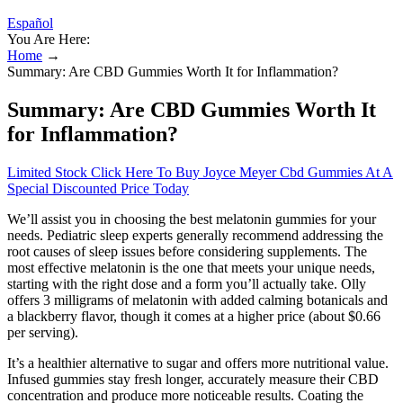
Español
You Are Here:
Home
→
Summary: Are CBD Gummies Worth It for Inflammation?
Summary: Are CBD Gummies Worth It
for Inflammation?
Limited Stock Click Here To Buy Joyce Meyer Cbd Gummies At A
Special Discounted Price Today
We’ll assist you in choosing the best melatonin gummies for your
needs. Pediatric sleep experts generally recommend addressing the
root causes of sleep issues before considering supplements. The
most effective melatonin is the one that meets your unique needs,
starting with the right dose and a form you’ll actually take. Olly
offers 3 milligrams of melatonin with added calming botanicals and
a blackberry flavor, though it comes at a higher price (about $0.66
per serving).
It’s a healthier alternative to sugar and offers more nutritional value.
Infused gummies stay fresh longer, accurately measure their CBD
concentration and produce more noticeable results. Coating the