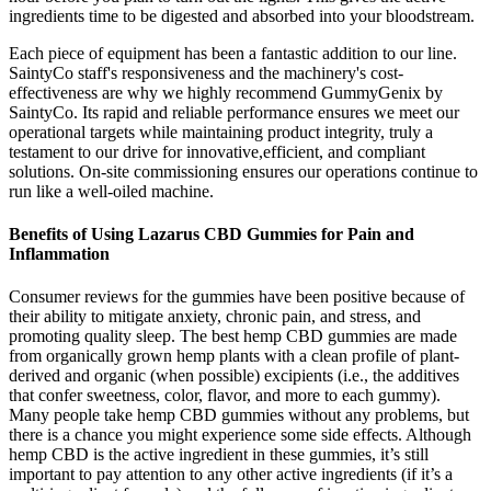
ingredients time to be digested and absorbed into your bloodstream.
Each piece of equipment has been a fantastic addition to our line.
SaintyCo staff's responsiveness and the machinery's cost-
effectiveness are why we highly recommend GummyGenix by
SaintyCo. Its rapid and reliable performance ensures we meet our
operational targets while maintaining product integrity, truly a
testament to our drive for innovative,efficient, and compliant
solutions. On-site commissioning ensures our operations continue to
run like a well-oiled machine.
Benefits of Using Lazarus CBD Gummies for Pain and
Inflammation
Consumer reviews for the gummies have been positive because of
their ability to mitigate anxiety, chronic pain, and stress, and
promoting quality sleep. The best hemp CBD gummies are made
from organically grown hemp plants with a clean profile of plant-
derived and organic (when possible) excipients (i.e., the additives
that confer sweetness, color, flavor, and more to each gummy).
Many people take hemp CBD gummies without any problems, but
there is a chance you might experience some side effects. Although
hemp CBD is the active ingredient in these gummies, it’s still
important to pay attention to any other active ingredients (if it’s a