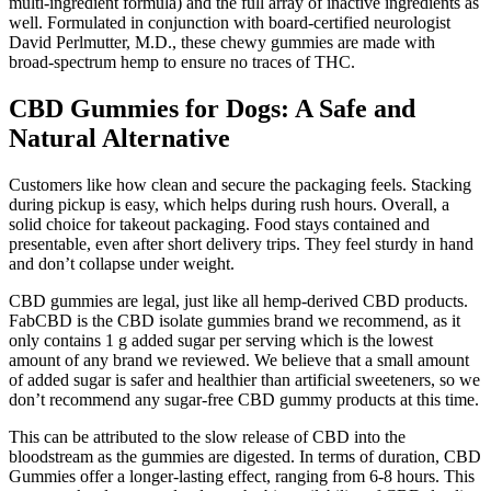
multi-ingredient formula) and the full array of inactive ingredients as
well. Formulated in conjunction with board-certified neurologist
David Perlmutter, M.D., these chewy gummies are made with
broad-spectrum hemp to ensure no traces of THC.
CBD Gummies for Dogs: A Safe and
Natural Alternative
Customers like how clean and secure the packaging feels. Stacking
during pickup is easy, which helps during rush hours. Overall, a
solid choice for takeout packaging. Food stays contained and
presentable, even after short delivery trips. They feel sturdy in hand
and don’t collapse under weight.
CBD gummies are legal, just like all hemp-derived CBD products.
FabCBD is the CBD isolate gummies brand we recommend, as it
only contains 1 g added sugar per serving which is the lowest
amount of any brand we reviewed. We believe that a small amount
of added sugar is safer and healthier than artificial sweeteners, so we
don’t recommend any sugar-free CBD gummy products at this time.
This can be attributed to the slow release of CBD into the
bloodstream as the gummies are digested. In terms of duration, CBD
Gummies offer a longer-lasting effect, ranging from 6-8 hours. This