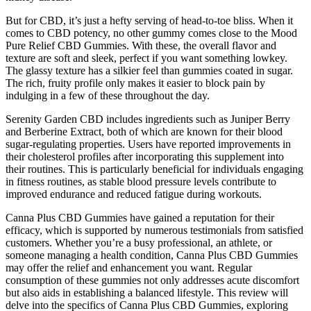
But for CBD, it’s just a hefty serving of head-to-toe bliss. When it
comes to CBD potency, no other gummy comes close to the Mood
Pure Relief CBD Gummies. With these, the overall flavor and
texture are soft and sleek, perfect if you want something lowkey.
The glassy texture has a silkier feel than gummies coated in sugar.
The rich, fruity profile only makes it easier to block pain by
indulging in a few of these throughout the day.
Serenity Garden CBD includes ingredients such as Juniper Berry
and Berberine Extract, both of which are known for their blood
sugar-regulating properties. Users have reported improvements in
their cholesterol profiles after incorporating this supplement into
their routines. This is particularly beneficial for individuals engaging
in fitness routines, as stable blood pressure levels contribute to
improved endurance and reduced fatigue during workouts.
Canna Plus CBD Gummies have gained a reputation for their
efficacy, which is supported by numerous testimonials from satisfied
customers. Whether you’re a busy professional, an athlete, or
someone managing a health condition, Canna Plus CBD Gummies
may offer the relief and enhancement you want. Regular
consumption of these gummies not only addresses acute discomfort
but also aids in establishing a balanced lifestyle. This review will
delve into the specifics of Canna Plus CBD Gummies, exploring