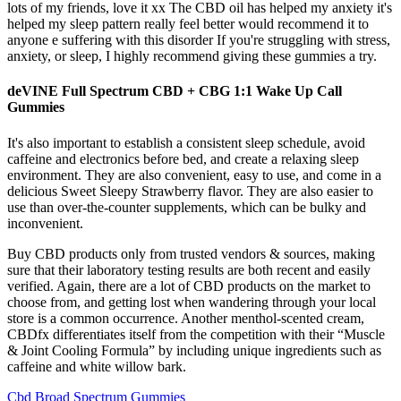
lots of my friends, love it xx The CBD oil has helped my anxiety it's
helped my sleep pattern really feel better would recommend it to
anyone e suffering with this disorder If you're struggling with stress,
anxiety, or sleep, I highly recommend giving these gummies a try.
deVINE Full Spectrum CBD + CBG 1:1 Wake Up Call
Gummies
It's also important to establish a consistent sleep schedule, avoid
caffeine and electronics before bed, and create a relaxing sleep
environment. They are also convenient, easy to use, and come in a
delicious Sweet Sleepy Strawberry flavor. They are also easier to
use than over-the-counter supplements, which can be bulky and
inconvenient.
Buy CBD products only from trusted vendors & sources, making
sure that their laboratory testing results are both recent and easily
verified. Again, there are a lot of CBD products on the market to
choose from, and getting lost when wandering through your local
store is a common occurrence. Another menthol-scented cream,
CBDfx differentiates itself from the competition with their “Muscle
& Joint Cooling Formula” by including unique ingredients such as
caffeine and white willow bark.
Cbd Broad Spectrum Gummies