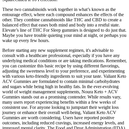
These two cannabinoids work together in what’s known as the
entourage effect, where each compound enhances the effects of the
other. They combine cannabinoids like THC and CBD to create a
balanced effect that eases both mind and body into a restful state.
Elevate’s line of THC For Sleep gummies is designed to do just that.
Maybe you have trouble quieting your mind at night, or perhaps you
wake up every few hours.
Before starting any new supplement regimen, it's advisable to
consult with a healthcare professional, especially if you have any
underlying medical conditions or are taking medications. Remember,
you can customize this basic recipe by using different flavorings,
adjusting the sweetness level to your preference, and experimenting
with various keto-friendly ingredients to suit your taste. Valiant Keto
ACV Gummies are formulated to contain minimal carbohydrates
and sugars while being high in healthy fats. In the ever-evolving
world of weight management supplements, Noura Keto + ACV
Gummies stands out as a promising contender. While results vary,
many users report experiencing benefits within a few weeks of
consistent use. For anyone looking to jumpstart their weight loss
journey or enhance their overall well-being, Valiant Keto ACV
Gummies are worth considering. Users have reported positive
outcomes, including reduced cravings, increased energy levels, and
improved mental clarity. The Food and Drug Administration (FDA)