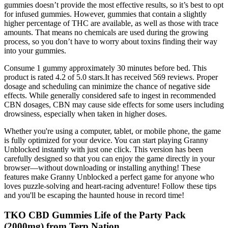
gummies doesn’t provide the most effective results, so it’s best to opt
for infused gummies. However, gummies that contain a slightly
higher percentage of THC are available, as well as those with trace
amounts. That means no chemicals are used during the growing
process, so you don’t have to worry about toxins finding their way
into your gummies.
Consume 1 gummy approximately 30 minutes before bed. This
product is rated 4.2 of 5.0 stars.It has received 569 reviews. Proper
dosage and scheduling can minimize the chance of negative side
effects. While generally considered safe to ingest in recommended
CBN dosages, CBN may cause side effects for some users including
drowsiness, especially when taken in higher doses.
Whether you're using a computer, tablet, or mobile phone, the game
is fully optimized for your device. You can start playing Granny
Unblocked instantly with just one click. This version has been
carefully designed so that you can enjoy the game directly in your
browser—without downloading or installing anything! These
features make Granny Unblocked a perfect game for anyone who
loves puzzle-solving and heart-racing adventure! Follow these tips
and you'll be escaping the haunted house in record time!
TKO CBD Gummies Life of the Party Pack
(2000mg) from Terp Nation