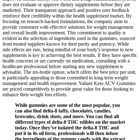
does not evaluate or approve dietary supplements before they are
marketed. Their transparent approach and positive user feedback
reinforce their credibility within the health supplement market. By
focusing on research-backed formulations, the company aims to
provide customers with effective solutions for weight management
and overall health improvement. This commitment to quality is
evident in the selection of ingredients used in the gummies, sourced
from trusted suppliers known for their purity and potency. While
side effects are rare, being mindful of your body’s response to new
supplements is key to achieving the best results. If they have specific
health concerns or are currently on medication, consulting with a
healthcare professional before starting any new supplement is
advisable. The six-bottle option, which offers the best price per unit,
is particularly appealing to those committed to long-term weight
management and health improvement. Valiant Keto ACV Gummies
are priced competitively to provide great value for those looking to
enhance their weight loss efforts.
While gummies are some of the most popular, you
can also find delta-8 taffy, chocolates, candies,
brownies, drink shots, and more. You can find all
different types of delta-8 THC edibles on the market
today. Once they’ve isolated the delta-8 THC and
put it in its oil form, professionals will then infuse
the ingredients of the gummy candy with the extract