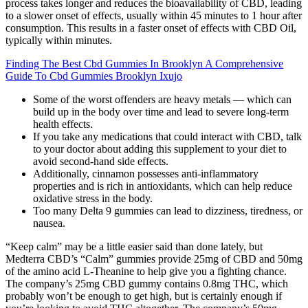
process takes longer and reduces the bioavailability of CBD, leading
to a slower onset of effects, usually within 45 minutes to 1 hour after
consumption. This results in a faster onset of effects with CBD Oil,
typically within minutes.
Finding The Best Cbd Gummies In Brooklyn A Comprehensive
Guide To Cbd Gummies Brooklyn Ixujo
Some of the worst offenders are heavy metals — which can
build up in the body over time and lead to severe long-term
health effects.
If you take any medications that could interact with CBD, talk
to your doctor about adding this supplement to your diet to
avoid second-hand side effects.
Additionally, cinnamon possesses anti-inflammatory
properties and is rich in antioxidants, which can help reduce
oxidative stress in the body.
Too many Delta 9 gummies can lead to dizziness, tiredness, or
nausea.
“Keep calm” may be a little easier said than done lately, but
Medterra CBD’s “Calm” gummies provide 25mg of CBD and 50mg
of the amino acid L-Theanine to help give you a fighting chance.
The company’s 25mg CBD gummy contains 0.8mg THC, which
probably won’t be enough to get high, but is certainly enough if