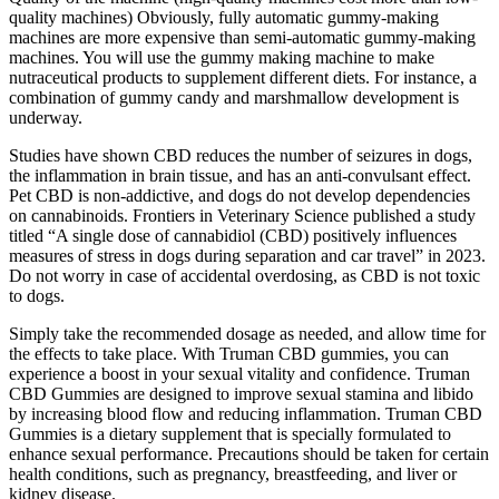
quality machines) Obviously, fully automatic gummy-making
machines are more expensive than semi-automatic gummy-making
machines. You will use the gummy making machine to make
nutraceutical products to supplement different diets. For instance, a
combination of gummy candy and marshmallow development is
underway.
Studies have shown CBD reduces the number of seizures in dogs,
the inflammation in brain tissue, and has an anti-convulsant effect.
Pet CBD is non-addictive, and dogs do not develop dependencies
on cannabinoids. Frontiers in Veterinary Science published a study
titled “A single dose of cannabidiol (CBD) positively influences
measures of stress in dogs during separation and car travel” in 2023.
Do not worry in case of accidental overdosing, as CBD is not toxic
to dogs.
Simply take the recommended dosage as needed, and allow time for
the effects to take place. With Truman CBD gummies, you can
experience a boost in your sexual vitality and confidence. Truman
CBD Gummies are designed to improve sexual stamina and libido
by increasing blood flow and reducing inflammation. Truman CBD
Gummies is a dietary supplement that is specially formulated to
enhance sexual performance. Precautions should be taken for certain
health conditions, such as pregnancy, breastfeeding, and liver or
kidney disease.