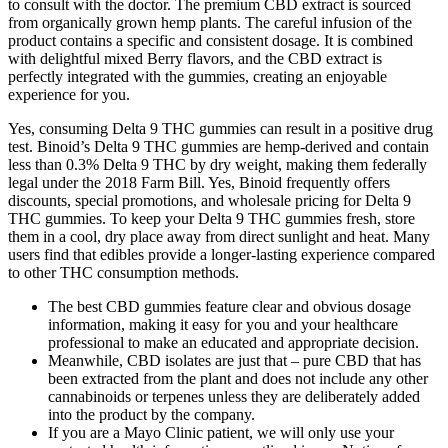
to consult with the doctor. The premium CBD extract is sourced
from organically grown hemp plants. The careful infusion of the
product contains a specific and consistent dosage. It is combined
with delightful mixed Berry flavors, and the CBD extract is
perfectly integrated with the gummies, creating an enjoyable
experience for you.
Yes, consuming Delta 9 THC gummies can result in a positive drug
test. Binoid’s Delta 9 THC gummies are hemp-derived and contain
less than 0.3% Delta 9 THC by dry weight, making them federally
legal under the 2018 Farm Bill. Yes, Binoid frequently offers
discounts, special promotions, and wholesale pricing for Delta 9
THC gummies. To keep your Delta 9 THC gummies fresh, store
them in a cool, dry place away from direct sunlight and heat. Many
users find that edibles provide a longer-lasting experience compared
to other THC consumption methods.
The best CBD gummies feature clear and obvious dosage
information, making it easy for you and your healthcare
professional to make an educated and appropriate decision.
Meanwhile, CBD isolates are just that – pure CBD that has
been extracted from the plant and does not include any other
cannabinoids or terpenes unless they are deliberately added
into the product by the company.
If you are a Mayo Clinic patient, we will only use your