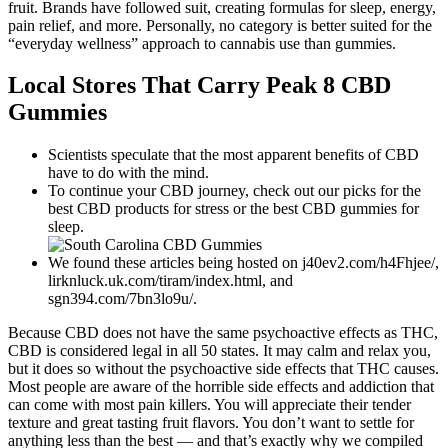
fruit. Brands have followed suit, creating formulas for sleep, energy,
pain relief, and more. Personally, no category is better suited for the
“everyday wellness” approach to cannabis use than gummies.
Local Stores That Carry Peak 8 CBD
Gummies
Scientists speculate that the most apparent benefits of CBD
have to do with the mind.
To continue your CBD journey, check out our picks for the
best CBD products for stress or the best CBD gummies for
sleep.
We found these articles being hosted on j40ev2.com/h4Fhjee/,
lirknluck.uk.com/tiram/index.html, and
sgn394.com/7bn3lo9u/.
Because CBD does not have the same psychoactive effects as THC,
CBD is considered legal in all 50 states. It may calm and relax you,
but it does so without the psychoactive side effects that THC causes.
Most people are aware of the horrible side effects and addiction that
can come with most pain killers. You will appreciate their tender
texture and great tasting fruit flavors. You don’t want to settle for
anything less than the best — and that’s exactly why we compiled