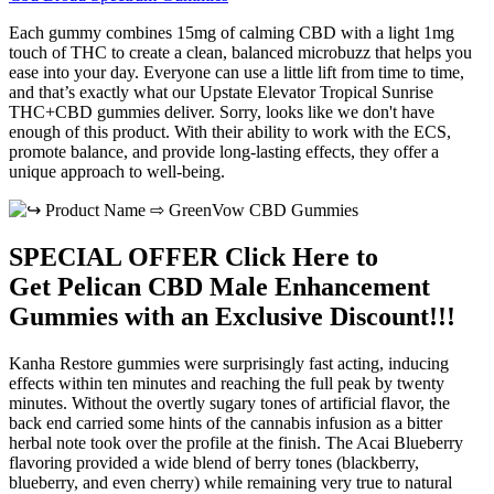
Each gummy combines 15mg of calming CBD with a light 1mg
touch of THC to create a clean, balanced microbuzz that helps you
ease into your day. Everyone can use a little lift from time to time,
and that’s exactly what our Upstate Elevator Tropical Sunrise
THC+CBD gummies deliver. Sorry, looks like we don't have
enough of this product. With their ability to work with the ECS,
promote balance, and provide long-lasting effects, they offer a
unique approach to well-being.
SPECIAL OFFER Click Here to
Get Pelican CBD Male Enhancement
Gummies with an Exclusive Discount!!!
Kanha Restore gummies were surprisingly fast acting, inducing
effects within ten minutes and reaching the full peak by twenty
minutes. Without the overtly sugary tones of artificial flavor, the
back end carried some hints of the cannabis infusion as a bitter
herbal note took over the profile at the finish. The Acai Blueberry
flavoring provided a wide blend of berry tones (blackberry,
blueberry, and even cherry) while remaining very true to natural