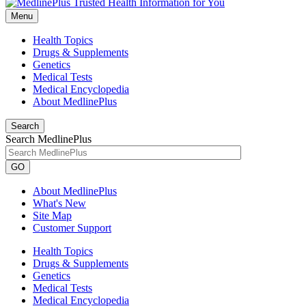
Menu
Health Topics
Drugs & Supplements
Genetics
Medical Tests
Medical Encyclopedia
About MedlinePlus
Search
Search MedlinePlus
GO
About MedlinePlus
What's New
Site Map
Customer Support
Health Topics
Drugs & Supplements
Genetics
Medical Tests
Medical Encyclopedia