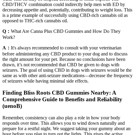
CBD/THCV combination could indirectly help men with ED by
decreasing appetite and, potentially, contributing to weight loss. This
is a prime example of successfully using CBD-rich cannabis oil as
opposed to THC-rich cannabis oil.
Q：
What Are Canna Plus CBD Gummies and How Do They
Work?
A：
It's always recommended to consult with your veterinarian
before administering any CBD product to your dog and to discuss
the right amount for your pet. Because no conclusions have been
drawn, it’s not recommended that CBD be given to dogs with
seizures. The goal of using CBD in dogs with seizures would be the
same as with other anti-seizure medications—decrease the frequency
of seizures while having minimal side effects.
Finding Bliss Roots CBD Gummies Nearby: A
Comprehensive Guide to Benefits and Reliability
(uenoB)
Remember, consistency can also play a role in how your body
responds over time. This allows you to wind down naturally and
prepare for a restful night. We suggest taking your gummy about an
hour before you plan to turn out the lights. This gives the active