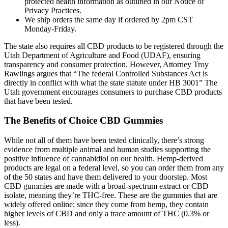
protected health information as outlined in our Notice of
Privacy Practices.
We ship orders the same day if ordered by 2pm CST
Monday-Friday.
The state also requires all CBD products to be registered through the
Utah Department of Agriculture and Food (UDAF), ensuring
transparency and consumer protection. However, Attorney Troy
Rawlings argues that “The federal Controlled Substances Act is
directly in conflict with what the state statute under HB 3001” The
Utah government encourages consumers to purchase CBD products
that have been tested.
The Benefits of Choice CBD Gummies
While not all of them have been tested clinically, there’s strong
evidence from multiple animal and human studies supporting the
positive influence of cannabidiol on our health. Hemp-derived
products are legal on a federal level, so you can order them from any
of the 50 states and have them delivered to your doorstep. Most
CBD gummies are made with a broad-spectrum extract or CBD
isolate, meaning they’re THC-free. These are the gummies that are
widely offered online; since they come from hemp, they contain
higher levels of CBD and only a trace amount of THC (0.3% or
less).