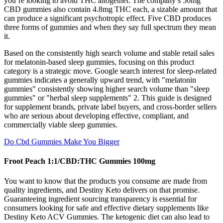
you’re looking to avoid THC altogether. The company’s 50mg
CBD gummies also contain 4.8mg THC each, a sizable amount that
can produce a significant psychotropic effect. Five CBD produces
three forms of gummies and when they say full spectrum they mean
it.
Based on the consistently high search volume and stable retail sales
for melatonin-based sleep gummies, focusing on this product
category is a strategic move. Google search interest for sleep-related
gummies indicates a generally upward trend, with "melatonin
gummies" consistently showing higher search volume than "sleep
gummies" or "herbal sleep supplements" 2. This guide is designed
for supplement brands, private label buyers, and cross-border sellers
who are serious about developing effective, compliant, and
commercially viable sleep gummies.
Do Cbd Gummies Make You Bigger
Froot Peach 1:1/CBD:THC Gummies 100mg
You want to know that the products you consume are made from
quality ingredients, and Destiny Keto delivers on that promise.
Guaranteeing ingredient sourcing transparency is essential for
consumers looking for safe and effective dietary supplements like
Destiny Keto ACV Gummies. The ketogenic diet can also lead to