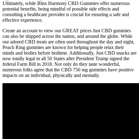
Ultimately, while Bliss Harmony CBD Gummies offer numerous
potential benefits, being mindful of possible side effects and
consulting a healthcare provider is crucial for ensuring a safe and
effective experience.
Create an account to view our GREAT prices Just CBD gummies
can also be shipped across the nation, and around the globe. While
our adored CBD treats are often used throughout the day and night,
Peach Ring gummies are known for helping people relax their
minds and bodies before bedtime. Additionally, Just CBD snacks are
now totally legal in all 50 States after President Trump signed the
federal Farm Bill in 2018. Not only do they taste wonderful,
numerous folks agree that the CBD 750 mg gummies have positive
impacts on an individual, physically and mentally.