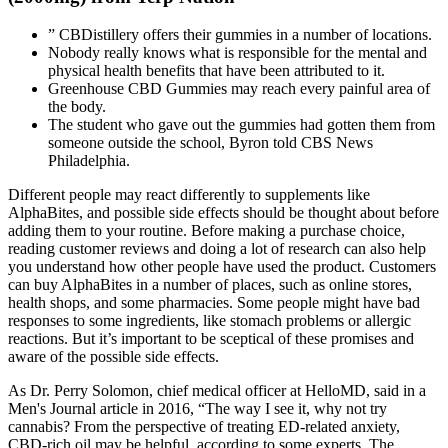
” CBDistillery offers their gummies in a number of locations.
Nobody really knows what is responsible for the mental and
physical health benefits that have been attributed to it.
Greenhouse CBD Gummies may reach every painful area of
the body.
The student who gave out the gummies had gotten them from
someone outside the school, Byron told CBS News
Philadelphia.
Different people may react differently to supplements like
AlphaBites, and possible side effects should be thought about before
adding them to your routine. Before making a purchase choice,
reading customer reviews and doing a lot of research can also help
you understand how other people have used the product. Customers
can buy AlphaBites in a number of places, such as online stores,
health shops, and some pharmacies. Some people might have bad
responses to some ingredients, like stomach problems or allergic
reactions. But it’s important to be sceptical of these promises and
aware of the possible side effects.
As Dr. Perry Solomon, chief medical officer at HelloMD, said in a
Men's Journal article in 2016, “The way I see it, why not try
cannabis? From the perspective of treating ED-related anxiety,
CBD-rich oil may be helpful, according to some experts. The