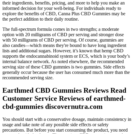
their ingredients, benefits, pricing, and more to help you make an
informed decision for your well-being. For individuals ready to
explore the benefits of CBD, Canna Plus CBD Gummies may be
the perfect addition to their daily routine.
The full-spectrum formula comes in two strengths; a moderate
option with 20 milligrams of CBD per serving and stronger dose
with 50 milligrams of CBD per serving. Of course, gummies are
also candies—which means they're bound to have long ingredient
lists and additional sugars. However, it’s known that hemp CBD
supports the endocannabinoid system or ECS, which is your body’s
internal balance network. As noted elsewhere, the recommended
serving size of these CBD gummies is two gummies. Side effects
generally occur because the user has consumed much more than the
recommended serving size.
Earthmed CBD Gummies Reviews Read
Customer Service Reviews of earthmed-
cbd-gummies discovernutra.com
You should start with a conservative dosage, maintain consistency in
usage and take note of any possible side effects or safety
precautions. But before you start consuming the product, you need