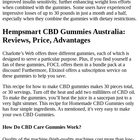
improved insulin sensitivity, further enhancing weight loss efforts
when combined with the gummies. Some users have experienced
impressive losses of up to 30 pounds in just a month and a half,
especially when they combine the gummies with dietary restrictions.
Hempsmart CBD Gummies Australia:
Reviews, Price, Advantages
Charlotte’s Web offers three different gummies, each of which is
designed to serve a particular purpose. Plus, if you find yourself a
fan of these gummies, FOCL offers them in a bundle pack at a
discount! Furthermore, Elixinol offers a subscription service on
these gummies to help you save.
This recipe for how to make CBD gummies makes 30 pieces total,
or 30 servings. Turn off the heat and add two milliliters of CBD oil.
To make the gummies, you’ll heat the juice in a saucepan just to a
very light simmer. This recipe for Homemade CBD Gummies only
has four simple ingredients. As mentioned, it’s very easy to make
your own CBD Gummies.
How Do CBD Care Gummies Work?
Quality of the machine (high-quality machines cost more than low-