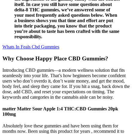
itself. In case you still have some questions about
delta-8 THC gummies, we’ve answered some of
your most frequently asked questions below. When
a business shows you that time and effort are put
into their packaging, you know that the product
you’re about to taste has been crafted with the same
responsibility.
Whats In Feals Cbd Gummies
Why Choose Happy Place CBD Gummies?
Introducing CBD gummies—a modern wellness solution that fits
seamlessly into your life. That’s how beginners become confident
users who don’t overdo it, don’t waste money, and get the mood,
body feel, and sleep they came for. If you hit a snag, back down the
dose, add CBD, and reset your expectations on timing. The
keywords and categories in the cannabis aisle can be noisy.
matter Matter Sour Apple 1:4 THC:CBD Gummies 20pk
100mg
Absolutely love these gummies and have been using them for
months now. Been using this product for years , recommend it to