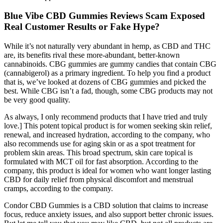
Blue Vibe CBD Gummies Reviews Scam Exposed
Real Customer Results or Fake Hype?
While it’s not naturally very abundant in hemp, as CBD and THC
are, its benefits rival these more-abundant, better-known
cannabinoids. CBG gummies are gummy candies that contain CBG
(cannabigerol) as a primary ingredient. To help you find a product
that is, we’ve looked at dozens of CBG gummies and picked the
best. While CBG isn’t a fad, though, some CBG products may not
be very good quality.
As always, I only recommend products that I have tried and truly
love.] This potent topical product is for women seeking skin relief,
renewal, and increased hydration, according to the company, who
also recommends use for aging skin or as a spot treatment for
problem skin areas. This broad spectrum, skin care topical is
formulated with MCT oil for fast absorption. According to the
company, this product is ideal for women who want longer lasting
CBD for daily relief from physical discomfort and menstrual
cramps, according to the company.
Condor CBD Gummies is a CBD solution that claims to increase
focus, reduce anxiety issues, and also support better chronic issues.