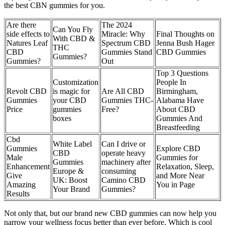
the best CBN gummies for you.
Are there
The 2024
Can You Fly
side effects to
Miracle: Why
Final Thoughts on
With CBD &
Natures Leaf
Spectrum CBD
Jenna Bush Hager
THC
CBD
Gummies Stand
CBD Gummies
Gummies?
Gummies?
Out
Top 3 Questions
Customization
People In
Revolt CBD
is magic for
Are All CBD
Birmingham,
Gummies
your CBD
Gummies THC-
Alabama Have
Price
gummies
Free?
About CBD
boxes
Gummies And
Breastfeeding
Cbd
White Label
Can I drive or
Gummies
Explore CBD
CBD
operate heavy
Male
Gummies for
Gummies
machinery after
Enhancement
Relaxation, Sleep,
Europe &
consuming
Give
and More Near
UK: Boost
Camino CBD
Amazing
You in Page
Your Brand
Gummies?
Results
Not only that, but our brand new CBD gummies can now help you
narrow your wellness focus better than ever before. Which is cool