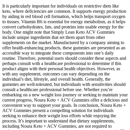
It is particularly important for individuals on restrictive diets like
keto, where deficiencies are common. It supports energy production
by aiding in red blood cell formation, which helps transport oxygen
to tissues. Vitamin B6 is essential for energy metabolism, as it helps
convert carbohydrates, fats, and proteins into usable energy for the
body. One might note that Simply Lean Keto ACV Gummies
include unique ingredients that set them apart from other
supplements on the market. Manufactured by a company aiming to
offer health-enhancing products, these gummies are presented as an
accessible way to integrate these components into one’s daily
routine. Therefore, potential users should consider these aspects and
perhaps consult with a healthcare professional to determine if this
product aligns with their personal health objectives. However, as
with any supplement, outcomes can vary depending on the
individual’s diet, lifestyle, and overall health. Generally, the
gummies are well-tolerated, but individuals with sensitivities should
consult a healthcare professional before use. Whether you’re
embarking on a new weight loss journey or seeking to maintain your
current progress, Noura Keto + ACV Gummies offer a delicious and
convenient way to support your goals. In conclusion, Noura Keto +
ACV Gummies present a compelling solution for individuals
seeking to enhance their weight loss efforts while enjoying the
process. It’s important to understand that dietary supplements,
including Noura Keto + ACV Gummies, are not required to