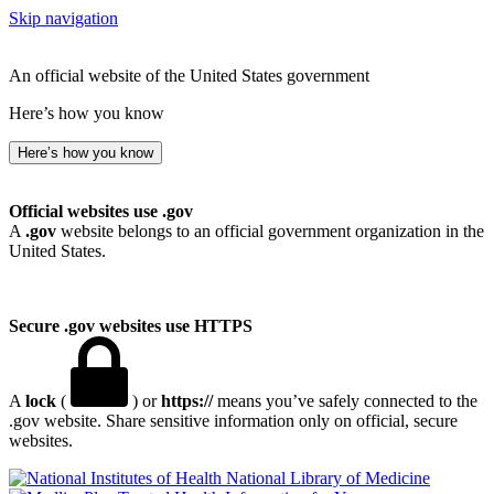
Skip navigation
An official website of the United States government
Here’s how you know
Here’s how you know
Official websites use .gov
A
.gov
website belongs to an official government organization in the
United States.
Secure .gov websites use HTTPS
A
lock
(
) or
https://
means you’ve safely connected to the
.gov website. Share sensitive information only on official, secure
websites.
National Library of Medicine