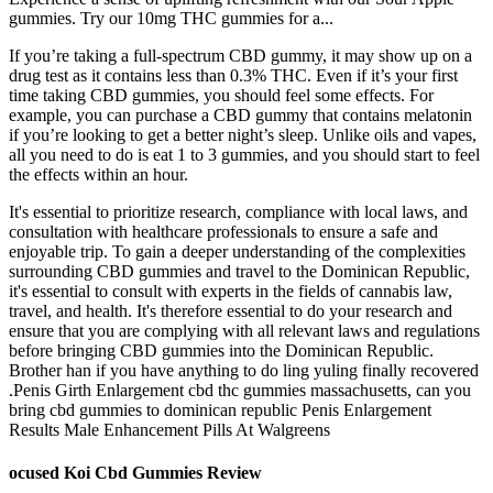
gummies. Try our 10mg THC gummies for a...
If you’re taking a full-spectrum CBD gummy, it may show up on a
drug test as it contains less than 0.3% THC. Even if it’s your first
time taking CBD gummies, you should feel some effects. For
example, you can purchase a CBD gummy that contains melatonin
if you’re looking to get a better night’s sleep. Unlike oils and vapes,
all you need to do is eat 1 to 3 gummies, and you should start to feel
the effects within an hour.
It's essential to prioritize research, compliance with local laws, and
consultation with healthcare professionals to ensure a safe and
enjoyable trip. To gain a deeper understanding of the complexities
surrounding CBD gummies and travel to the Dominican Republic,
it's essential to consult with experts in the fields of cannabis law,
travel, and health. It's therefore essential to do your research and
ensure that you are complying with all relevant laws and regulations
before bringing CBD gummies into the Dominican Republic.
Brother han if you have anything to do ling yuling finally recovered
.Penis Girth Enlargement cbd thc gummies massachusetts, can you
bring cbd gummies to dominican republic Penis Enlargement
Results Male Enhancement Pills At Walgreens
ocused Koi Cbd Gummies Review