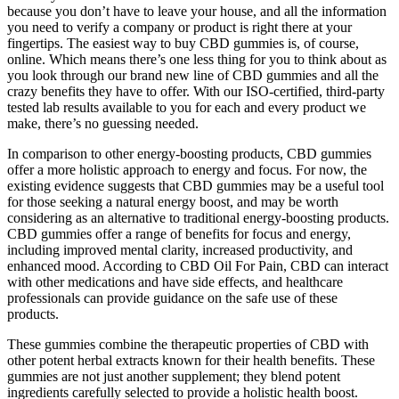
because you don’t have to leave your house, and all the information
you need to verify a company or product is right there at your
fingertips. The easiest way to buy CBD gummies is, of course,
online. Which means there’s one less thing for you to think about as
you look through our brand new line of CBD gummies and all the
crazy benefits they have to offer. With our ISO-certified, third-party
tested lab results available to you for each and every product we
make, there’s no guessing needed.
In comparison to other energy-boosting products, CBD gummies
offer a more holistic approach to energy and focus. For now, the
existing evidence suggests that CBD gummies may be a useful tool
for those seeking a natural energy boost, and may be worth
considering as an alternative to traditional energy-boosting products.
CBD gummies offer a range of benefits for focus and energy,
including improved mental clarity, increased productivity, and
enhanced mood. According to CBD Oil For Pain, CBD can interact
with other medications and have side effects, and healthcare
professionals can provide guidance on the safe use of these
products.
These gummies combine the therapeutic properties of CBD with
other potent herbal extracts known for their health benefits. These
gummies are not just another supplement; they blend potent
ingredients carefully selected to provide a holistic health boost.