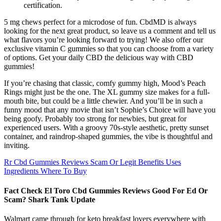
certification.
5 mg chews perfect for a microdose of fun. CbdMD is always
looking for the next great product, so leave us a comment and tell us
what flavors you’re looking forward to trying! We also offer our
exclusive vitamin C gummies so that you can choose from a variety
of options. Get your daily CBD the delicious way with CBD
gummies!
If you’re chasing that classic, comfy gummy high, Mood’s Peach
Rings might just be the one. The XL gummy size makes for a full-
mouth bite, but could be a little chewier. And you’ll be in such a
funny mood that any movie that isn’t Sophie’s Choice will have you
being goofy. Probably too strong for newbies, but great for
experienced users. With a groovy 70s-style aesthetic, pretty sunset
container, and raindrop-shaped gummies, the vibe is thoughtful and
inviting.
Rr Cbd Gummies Reviews Scam Or Legit Benefits Uses
Ingredients Where To Buy
Fact Check El Toro Cbd Gummies Reviews Good For Ed Or
Scam? Shark Tank Update
Walmart came through for keto breakfast lovers everywhere with