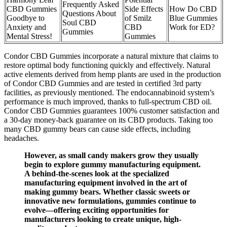
Frequently Asked
CBD Gummies
Side Effects
How Do CBD
Questions About
Goodbye to
of Smilz
Blue Gummies
Soul CBD
Anxiety and
CBD
Work for ED?
Gummies
Mental Stress!
Gummies
Condor CBD Gummies incorporate a natural mixture that claims to
restore optimal body functioning quickly and effectively. Natural
active elements derived from hemp plants are used in the production
of Condor CBD Gummies and are tested in certified 3rd party
facilities, as previously mentioned. The endocannabinoid system’s
performance is much improved, thanks to full-spectrum CBD oil.
Condor CBD Gummies guarantees 100% customer satisfaction and
a 30-day money-back guarantee on its CBD products. Taking too
many CBD gummy bears can cause side effects, including
headaches.
However, as small candy makers grow they usually
begin to explore gummy manufacturing equipment.
A behind-the-scenes look at the specialized
manufacturing equipment involved in the art of
making gummy bears. Whether classic sweets or
innovative new formulations, gummies continue to
evolve—offering exciting opportunities for
manufacturers looking to create unique, high-