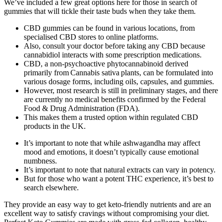
We’ve included a few great options here for those in search of
gummies that will tickle their taste buds when they take them.
CBD gummies can be found in various locations, from
specialised CBD stores to online platforms.
Also, consult your doctor before taking any CBD because
cannabidiol interacts with some prescription medications.
CBD, a non‑psychoactive phytocannabinoid derived
primarily from Cannabis sativa plants, can be formulated into
various dosage forms, including oils, capsules, and gummies.
However, most research is still in preliminary stages, and there
are currently no medical benefits confirmed by the Federal
Food & Drug Administration (FDA).
This makes them a trusted option within regulated CBD
products in the UK.
It’s important to note that while ashwagandha may affect
mood and emotions, it doesn’t typically cause emotional
numbness.
It’s important to note that natural extracts can vary in potency.
But for those who want a potent THC experience, it’s best to
search elsewhere.
They provide an easy way to get keto-friendly nutrients and are an
excellent way to satisfy cravings without compromising your diet.