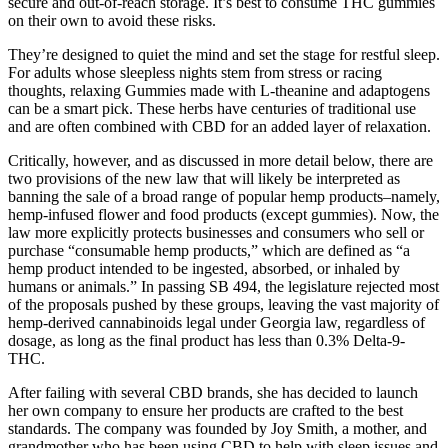
secure and out-of-reach storage. It’s best to consume THC gummies
on their own to avoid these risks.
They’re designed to quiet the mind and set the stage for restful sleep.
For adults whose sleepless nights stem from stress or racing
thoughts, relaxing Gummies made with L-theanine and adaptogens
can be a smart pick. These herbs have centuries of traditional use
and are often combined with CBD for an added layer of relaxation.
Critically, however, and as discussed in more detail below, there are
two provisions of the new law that will likely be interpreted as
banning the sale of a broad range of popular hemp products–namely,
hemp-infused flower and food products (except gummies). Now, the
law more explicitly protects businesses and consumers who sell or
purchase “consumable hemp products,” which are defined as “a
hemp product intended to be ingested, absorbed, or inhaled by
humans or animals.” In passing SB 494, the legislature rejected most
of the proposals pushed by these groups, leaving the vast majority of
hemp-derived cannabinoids legal under Georgia law, regardless of
dosage, as long as the final product has less than 0.3% Delta-9-
THC.
After failing with several CBD brands, she has decided to launch
her own company to ensure her products are crafted to the best
standards. The company was founded by Joy Smith, a mother, and
grandmother who has been using CBD to help with sleep issues and