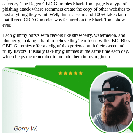
category. The Regen CBD Gummies Shark Tank page is a type of
phishing attack where scammers create the copy of other websites to
post anything they want. Well, this is a scam and 100% fake claim
that Regen CBD Gummies was featured on the Shark Tank show
ever.
Each gummy bursts with flavors like strawberry, watermelon, and
blueberry, making it hard to believe they’re infused with CBD. Bliss
CBD Gummies offer a delightful experience with their sweet and
fruity flavors. I usually take my gummies at the same time each day,
which helps me remember to include them in my regimen.