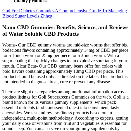
quality products.
Cbd For Diabetes Gummies A Comprehensive Guide To Managing
Blood Sugar Levels Zhheg
Nano CBD Gummies: Benefits, Science, and Reviews
of Water Soluble CBD Products
Worms- Our CBD gummy worms are mid-size worms that offer big
bodacious flavors containing approximately 14mg of CBD per piece
for a 1-inch worm or 25mg per piece for a 3-inch worm. With a
sugar coating that quickly changes to an explosive sour tang in your
mouth. Clear Bear- Our CBD gummy bears offer fun colors with
bold flavors containing approximately 10mg CBD per piece. This
product should be used only as directed on the label. This product is
not intended to diagnose, treat, cure or prevent any disease.
There are slight discrepancies among nutritional information across
product listings for Goli Supergreens Gummies on the web. Goli is a
brand known for its various gummy supplements, which pack
essential nutrients (and nonessential ones) into convenient, tasty
chewables. We test and review fitness products based on an
independent, multi-point methodology. According to experts, getting
your daily dose of vitamins from fruit and vegetables is essential for
sound sleep. You can also save on your gummy supplements by