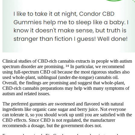
Clinical studies of CBD-rich cannabis extracts in people with autism
spectrum disorder are promising. ¹⁴ In particular, we recommend
using full-spectrum CBD oil because the most rigorous studies also
used whole-plant, sublingual (under-the-tongue) cannabis oil.
Overall, the findings are promising and suggest that whole-plant,
CBD-rich cannabis preparations may help with many symptoms of
autism and related issues.
The preferred gummies are sweetened and flavored with natural
ingredients like organic cane sugar and berry juice. Not everyone
can tolerate it, so you should work up until you are satisfied with the
CBD effects. Since CBD is not regulated, the manufacturer
recommends a dosage, but the government does not.