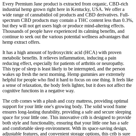
Every Premium Jane product is extracted from organic, CBD-rich
industrial hemp grown right here in Kentucky, USA. We offer a
wide range of cannabidiol oil products and CBD derivatives. Full-
spectrum CBD products may contain a THC content less than 0.3%,
but they will not get users high or produce mind-altering effects.
Thousands of people have experienced its calming benefits, and
continue to seek out the various potential wellness advantages that
hemp extract offers.
It has a high amount of hydroxycitric acid (HCA) with proven
metabolic benefits. It relieves inflammation, inducing a pain
reducing effect, especially for patients of arthritis or neuropathy.
This type of sleep is least likely to be interrupted, and the person
wakes up fresh the next morning. Hemp gummies are extremely
helpful for people who find it hard to focus on one thing. It feels like
a sense of relaxation, the body feels lighter, but it does not affect the
cognitive functions in a negative way.
The crib comes with a plush and cozy mattress, providing optimal
support for your little one's growing body. The solid wood frame
ensures long-lasting durability, providing a safe and secure sleeping
space for your little one. This innovative crib is designed to provide
both style and functionality, ensuring that your little one has a safe
and comfortable sleep environment. With its space-saving design,
adjustable features, and convenient storage options, this crib is sure