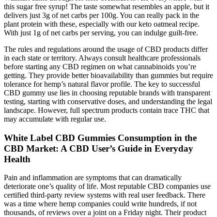
this sugar free syrup! The taste somewhat resembles an apple, but it
delivers just 3g of net carbs per 100g. You can really pack in the
plant protein with these, especially with our keto oatmeal recipe.
With just 1g of net carbs per serving, you can indulge guilt-free.
The rules and regulations around the usage of CBD products differ
in each state or territory. Always consult healthcare professionals
before starting any CBD regimen on what cannabinoids you’re
getting. They provide better bioavailability than gummies but require
tolerance for hemp’s natural flavor profile. The key to successful
CBD gummy use lies in choosing reputable brands with transparent
testing, starting with conservative doses, and understanding the legal
landscape. However, full spectrum products contain trace THC that
may accumulate with regular use.
White Label CBD Gummies Consumption in the
CBD Market: A CBD User’s Guide in Everyday
Health
Pain and inflammation are symptoms that can dramatically
deteriorate one’s quality of life. Most reputable CBD companies use
certified third-party review systems with real user feedback. There
was a time where hemp companies could write hundreds, if not
thousands, of reviews over a joint on a Friday night. Their product