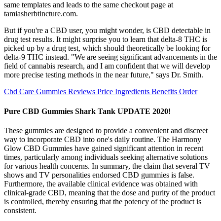
same templates and leads to the same checkout page at
tamiasherbtincture.com.
But if you're a CBD user, you might wonder, is CBD detectable in
drug test results. It might surprise you to learn that delta-8 THC is
picked up by a drug test, which should theoretically be looking for
delta-9 THC instead. "We are seeing significant advancements in the
field of cannabis research, and I am confident that we will develop
more precise testing methods in the near future," says Dr. Smith.
Cbd Care Gummies Reviews Price Ingredients Benefits Order
Pure CBD Gummies Shark Tank UPDATE 2020!
These gummies are designed to provide a convenient and discreet
way to incorporate CBD into one's daily routine. The Harmony
Glow CBD Gummies have gained significant attention in recent
times, particularly among individuals seeking alternative solutions
for various health concerns. In summary, the claim that several TV
shows and TV personalities endorsed CBD gummies is false.
Furthermore, the available clinical evidence was obtained with
clinical-grade CBD, meaning that the dose and purity of the product
is controlled, thereby ensuring that the potency of the product is
consistent.