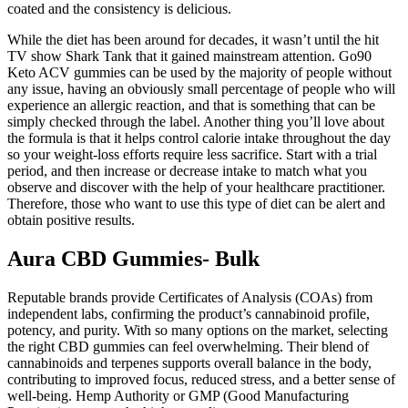
coated and the consistency is delicious.
While the diet has been around for decades, it wasn’t until the hit
TV show Shark Tank that it gained mainstream attention. Go90
Keto ACV gummies can be used by the majority of people without
any issue, having an obviously small percentage of people who will
experience an allergic reaction, and that is something that can be
simply checked through the label. Another thing you’ll love about
the formula is that it helps control calorie intake throughout the day
so your weight-loss efforts require less sacrifice. Start with a trial
period, and then increase or decrease intake to match what you
observe and discover with the help of your healthcare practitioner.
Therefore, those who want to use this type of diet can be alert and
obtain positive results.
Aura CBD Gummies- Bulk
Reputable brands provide Certificates of Analysis (COAs) from
independent labs, confirming the product’s cannabinoid profile,
potency, and purity. With so many options on the market, selecting
the right CBD gummies can feel overwhelming. Their blend of
cannabinoids and terpenes supports overall balance in the body,
contributing to improved focus, reduced stress, and a better sense of
well-being. Hemp Authority or GMP (Good Manufacturing