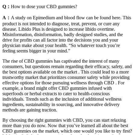
Q：
How to dose your CBD gummies?
A：
A study on Epimedium and blood flow can be found here. This
product is not intended to diagnose, treat, prevent, or cure any
disease. Libido Plus is designed to increase libido overtime.
Misinformation, disinformation, badly designed studies, and the
drive for profits can all factor into the decisions you and your
physician make about your health. “So whatever touch you’re
feeling seems bigger in your mind.”
The rise of CBD gummies has captivated the interest of many
consumers, but questions remain regarding their efficacy, safety, and
the best options available on the market . This could lead to a more
trustworthy market that prioritizes consumer safety while providing
effective options for those pursuing wellness through CBD . For
example, a brand might offer CBD gummies infused with
superfoods or herbal extracts to cater to health-conscious
individuals. Trends such as the inclusion of additional wellness
ingredients, sustainability in sourcing, and innovative delivery
methods are gaining traction.
By choosing the right gummies with CBD, you can start relaxing
more than you do now. Now that you’ve learned all about the best
CBD gummies on the market, which one would you like to try first?