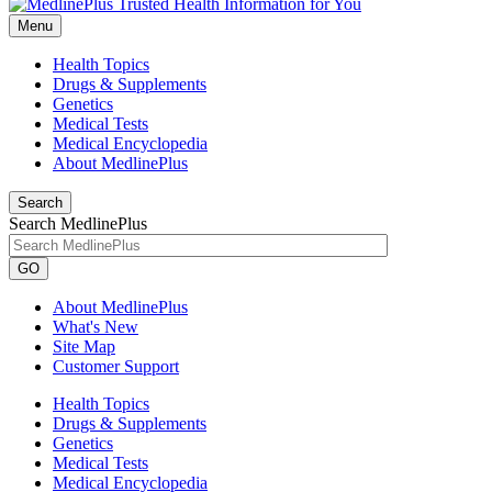
Menu
Health Topics
Drugs & Supplements
Genetics
Medical Tests
Medical Encyclopedia
About MedlinePlus
Search
Search MedlinePlus
GO
About MedlinePlus
What's New
Site Map
Customer Support
Health Topics
Drugs & Supplements
Genetics
Medical Tests
Medical Encyclopedia