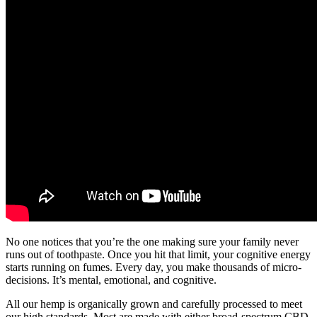
No one notices that you’re the one making sure your family never
runs out of toothpaste. Once you hit that limit, your cognitive energy
starts running on fumes. Every day, you make thousands of micro-
decisions. It’s mental, emotional, and cognitive.
All our hemp is organically grown and carefully processed to meet
our high standards. Most are made with either broad-spectrum CBD