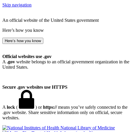
Skip navigation
An official website of the United States government
Here’s how you know
Here’s how you know
Official websites use .gov
A
.gov
website belongs to an official government organization in the
United States.
Secure .gov websites use HTTPS
A
lock
(
) or
https://
means you’ve safely connected to the
.gov website. Share sensitive information only on official, secure
websites.
National Library of Medicine