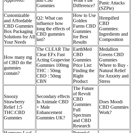
Approved?
and Cbd
What’s the
Panic Attacks
Gummies
Difference?
(SZPie)
Customizable
How to Use
Q2: What can
Hempified
and Affordable
Golden
influence how
CBD
CBD Gummies
Farms CBD
long the effects of
Gummies:
Box Packaging
Gummies
CBD gummies
Ingredients and
Solutions for All
for Best
last?
Composition
Your Needs
Results
The CLEAR The
EarthMed
Medallion
Clear EFx Fast
CBD
Greens CBD
How many mg
Acting Grapevine
Gummies
Gummies
of CBD do the
Gummies 100mg
Price List:
Where to Buy -
gummies
THC : 50mg
Finding the
Natural Relief
contain?
CBD : 50mg
Right
for Anxiety and
CBN
Product
Stress
The Future
of Revolt
Snoozy
Secondary effects
CBD
Strawberry
In Animale CBD
Does Moodi
Gummies
Relief 1:5
+ Male
CBD Gummies
Full
THC:CBD
Enhancement
Work?
Spectrum
Gummies
Gummies UK?
and CBD
Research
Harmony Leaf
Potential