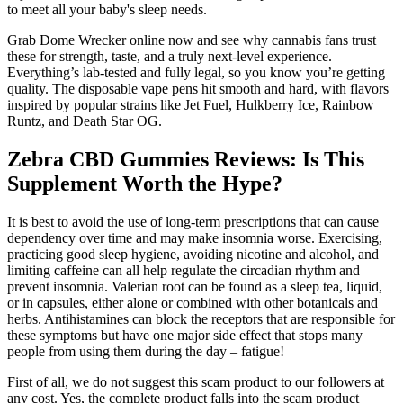
to meet all your baby's sleep needs.
Grab Dome Wrecker online now and see why cannabis fans trust
these for strength, taste, and a truly next-level experience.
Everything’s lab-tested and fully legal, so you know you’re getting
quality. The disposable vape pens hit smooth and hard, with flavors
inspired by popular strains like Jet Fuel, Hulkberry Ice, Rainbow
Runtz, and Death Star OG.
Zebra CBD Gummies Reviews: Is This
Supplement Worth the Hype?
It is best to avoid the use of long-term prescriptions that can cause
dependency over time and may make insomnia worse. Exercising,
practicing good sleep hygiene, avoiding nicotine and alcohol, and
limiting caffeine can all help regulate the circadian rhythm and
prevent insomnia. Valerian root can be found as a sleep tea, liquid,
or in capsules, either alone or combined with other botanicals and
herbs. Antihistamines can block the receptors that are responsible for
these symptoms but have one major side effect that stops many
people from using them during the day – fatigue!
First of all, we do not suggest this scam product to our followers at
any cost. Yes, the complete product falls into the scam product