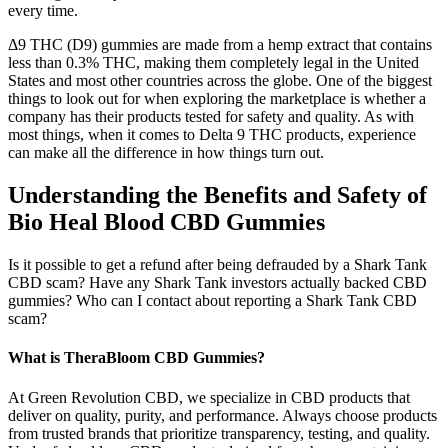
every time.
Δ9 THC (D9) gummies are made from a hemp extract that contains
less than 0.3% THC, making them completely legal in the United
States and most other countries across the globe. One of the biggest
things to look out for when exploring the marketplace is whether a
company has their products tested for safety and quality. As with
most things, when it comes to Delta 9 THC products, experience
can make all the difference in how things turn out.
Understanding the Benefits and Safety of
Bio Heal Blood CBD Gummies
Is it possible to get a refund after being defrauded by a Shark Tank
CBD scam? Have any Shark Tank investors actually backed CBD
gummies? Who can I contact about reporting a Shark Tank CBD
scam?
What is TheraBloom CBD Gummies?
At Green Revolution CBD, we specialize in CBD products that
deliver on quality, purity, and performance. Always choose products
from trusted brands that prioritize transparency, testing, and quality.