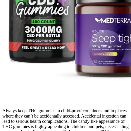
Always keep THC gummies in child-proof containers and in places
where they can’t be accidentally accessed. Accidental ingestion can
lead to serious health complications. The candy-like appearance of
THC gummies is highly appealing to children and pets, necessitating