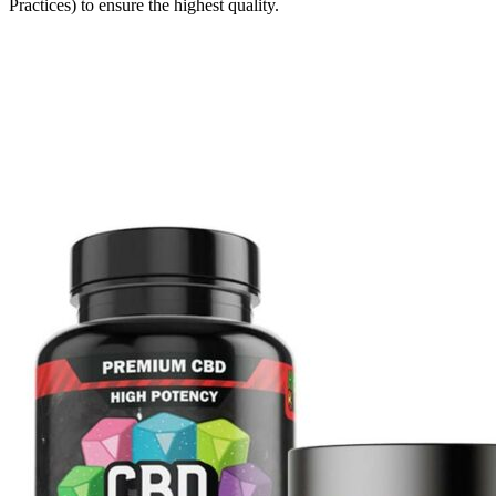
Practices) to ensure the highest quality.