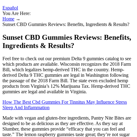
Español
You Are Here:
Home
→
Sunset CBD Gummies Reviews: Benefits, Ingredients & Results?
Sunset CBD Gummies Reviews: Benefits,
Ingredients & Results?
Feel free to check out our premium Delta 9 gummies catalog to see
which products are available. Wisconsin recognizes the 2018 Farm
Bill, which legalizes hemp-derived THC in the country. Hemp-
derived Delta 9 THC gummies are legal in Washington following
the passage of the 2018 Farm Bill. The state even excluded hemp
products from Virginia’s 12% Marijuana Tax. Hemp-derived THC
gummies are legal and available in Virginia.
How The Best Cbd Gummies For Tinnitus May Influence Stress
Sleep And Inflammation
Made with vegan and gluten-free ingredients, Pantry Nite Bites are
designed to be as delicious as they are effective. As they say at
Slumber, these gummies provide “efficacy that you can feel and
taste.” The lemon raspberry gummies taste great; they’re not sugar