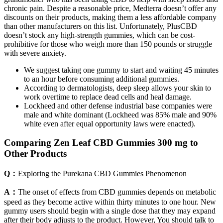
chronic pain. Despite a reasonable price, Medterra doesn’t offer any
discounts on their products, making them a less affordable company
than other manufacturers on this list. Unfortunately, PlusCBD
doesn’t stock any high-strength gummies, which can be cost-
prohibitive for those who weigh more than 150 pounds or struggle
with severe anxiety.
We suggest taking one gummy to start and waiting 45 minutes
to an hour before consuming additional gummies.
According to dermatologists, deep sleep allows your skin to
work overtime to replace dead cells and heal damage.
Lockheed and other defense industrial base companies were
male and white dominant (Lockheed was 85% male and 90%
white even after equal opportunity laws were enacted).
Comparing Zen Leaf CBD Gummies 300 mg to
Other Products
Q：
Exploring the Purekana CBD Gummies Phenomenon
A：
The onset of effects from CBD gummies depends on metabolic
speed as they become active within thirty minutes to one hour. New
gummy users should begin with a single dose that they may expand
after their body adjusts to the product. However, You should talk to