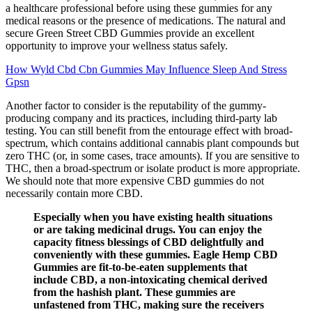
a healthcare professional before using these gummies for any
medical reasons or the presence of medications. The natural and
secure Green Street CBD Gummies provide an excellent
opportunity to improve your wellness status safely.
How Wyld Cbd Cbn Gummies May Influence Sleep And Stress
Gpsn
Another factor to consider is the reputability of the gummy-
producing company and its practices, including third-party lab
testing. You can still benefit from the entourage effect with broad-
spectrum, which contains additional cannabis plant compounds but
zero THC (or, in some cases, trace amounts). If you are sensitive to
THC, then a broad-spectrum or isolate product is more appropriate.
We should note that more expensive CBD gummies do not
necessarily contain more CBD.
Especially when you have existing health situations
or are taking medicinal drugs. You can enjoy the
capacity fitness blessings of CBD delightfully and
conveniently with these gummies. Eagle Hemp CBD
Gummies are fit-to-be-eaten supplements that
include CBD, a non-intoxicating chemical derived
from the hashish plant. These gummies are
unfastened from THC, making sure the receivers