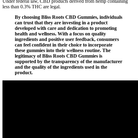
Under federal law, CBD products derived from hemp containing
less than 0.3% THC are legal.
By choosing Bliss Roots CBD Gummies, individuals
can trust that they are investing in a product
developed with care and dedication to promoting
health and wellness. With a focus on quality
ingredients and positive user feedback, consumers
can feel confident in their choice to incorporate
these gummies into their wellness routine. The
legitimacy of Bliss Roots CBD Gummies is
supported by the transparency of the manufacturer
and the quality of the ingredients used in the
product.