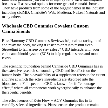
box, as well as several options for more general cannabis boxes.
They have products from some of the biggest names in the industry,
including cbdMD, Charlotte’s Web, Medterra, NuLeaf Naturals and
many others.
Wholesale CBD Gummies Covalent Custom
Cannabinoids
Bliss Harmony CBD Gummies Reviews help calm a racing mind
and relax the body, making it easier to drift into restful sleep.
Struggling to fall asleep or stay asleep? CBD interacts with your
endocannabinoid system (ECS) to help regulate stress and mood
levels.
The scientific foundation behind Cannaside CBD Gummies lies in
the extensive research surrounding CBD and its effects on the
human body. The bioavailability of a supplement refers to the extent
and rate at which the active ingredients are absorbed into the
bloodstream. Full-spectrum CBD is known for its “entourage
effect,” where all components work synergistically to enhance the
therapeutic benefits.
The effectiveness of Keto Flow + ACV Gummies lies in its
carefully selected ingredients. Please ensure the product remains