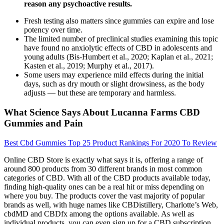
reason any psychoactive results.
Fresh testing also matters since gummies can expire and lose
potency over time.
The limited number of preclinical studies examining this topic
have found no anxiolytic effects of CBD in adolescents and
young adults (Bis-Humbert et al., 2020; Kaplan et al., 2021;
Kasten et al., 2019; Murphy et al., 2017).
Some users may experience mild effects during the initial
days, such as dry mouth or slight drowsiness, as the body
adjusts — but these are temporary and harmless.
What Science Says About Lucanna Farms CBD
Gummies and Pain
Best Cbd Gummies Top 25 Product Rankings For 2020 To Review
Online CBD Store is exactly what says it is, offering a range of
around 800 products from 30 different brands in most common
categories of CBD. With all of the CBD products available today,
finding high-quality ones can be a real hit or miss depending on
where you buy. The products cover the vast majority of popular
brands as well, with huge names like CBDistillery, Charlotte’s Web,
cbdMD and CBDfx among the options available. As well as
individual products, you can even sign up for a CBD subscription