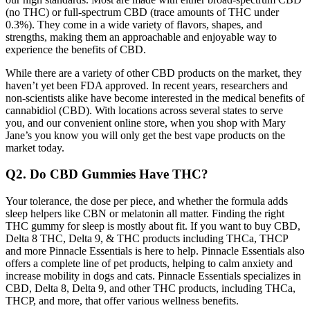
(no THC) or full-spectrum CBD (trace amounts of THC under
0.3%). They come in a wide variety of flavors, shapes, and
strengths, making them an approachable and enjoyable way to
experience the benefits of CBD.
While there are a variety of other CBD products on the market, they
haven’t yet been FDA approved. In recent years, researchers and
non-scientists alike have become interested in the medical benefits of
cannabidiol (CBD). With locations across several states to serve
you, and our convenient online store, when you shop with Mary
Jane’s you know you will only get the best vape products on the
market today.
Q2. Do CBD Gummies Have THC?
Your tolerance, the dose per piece, and whether the formula adds
sleep helpers like CBN or melatonin all matter. Finding the right
THC gummy for sleep is mostly about fit. If you want to buy CBD,
Delta 8 THC, Delta 9, & THC products including THCa, THCP
and more Pinnacle Essentials is here to help. Pinnacle Essentials also
offers a complete line of pet products, helping to calm anxiety and
increase mobility in dogs and cats. Pinnacle Essentials specializes in
CBD, Delta 8, Delta 9, and other THC products, including THCa,
THCP, and more, that offer various wellness benefits.