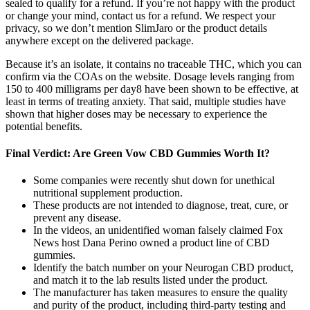
sealed to qualify for a refund. If you’re not happy with the product
or change your mind, contact us for a refund. We respect your
privacy, so we don’t mention SlimJaro or the product details
anywhere except on the delivered package.
Because it’s an isolate, it contains no traceable THC, which you can
confirm via the COAs on the website. Dosage levels ranging from
150 to 400 milligrams per day8 have been shown to be effective, at
least in terms of treating anxiety. That said, multiple studies have
shown that higher doses may be necessary to experience the
potential benefits.
Final Verdict: Are Green Vow CBD Gummies Worth It?
Some companies were recently shut down for unethical
nutritional supplement production.
These products are not intended to diagnose, treat, cure, or
prevent any disease.
In the videos, an unidentified woman falsely claimed Fox
News host Dana Perino owned a product line of CBD
gummies.
Identify the batch number on your Neurogan CBD product,
and match it to the lab results listed under the product.
The manufacturer has taken measures to ensure the quality
and purity of the product, including third-party testing and