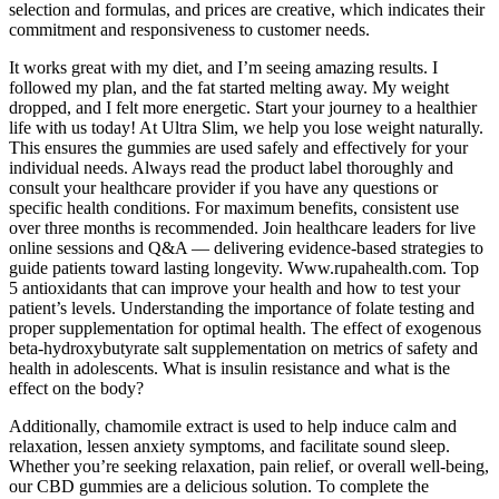
selection and formulas, and prices are creative, which indicates their
commitment and responsiveness to customer needs.
It works great with my diet, and I’m seeing amazing results. I
followed my plan, and the fat started melting away. My weight
dropped, and I felt more energetic. Start your journey to a healthier
life with us today! At Ultra Slim, we help you lose weight naturally.
This ensures the gummies are used safely and effectively for your
individual needs. Always read the product label thoroughly and
consult your healthcare provider if you have any questions or
specific health conditions. For maximum benefits, consistent use
over three months is recommended. Join healthcare leaders for live
online sessions and Q&A — delivering evidence-based strategies to
guide patients toward lasting longevity. Www.rupahealth.com. Top
5 antioxidants that can improve your health and how to test your
patient’s levels. Understanding the importance of folate testing and
proper supplementation for optimal health. The effect of exogenous
beta-hydroxybutyrate salt supplementation on metrics of safety and
health in adolescents. What is insulin resistance and what is the
effect on the body?
Additionally, chamomile extract is used to help induce calm and
relaxation, lessen anxiety symptoms, and facilitate sound sleep.
Whether you’re seeking relaxation, pain relief, or overall well-being,
our CBD gummies are a delicious solution. To complete the