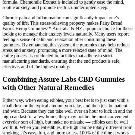
formula, Chamomile Extract is included to gently ease the mind,
soothe anxiety, and promote restful, uninterrupted sleep.
Chronic pain and inflammation can significantly impact one’s
quality of life. This stress-relieving property makes Fairy Bread
Farms Hemp Gummies™ Australia & NZ a popular choice for those
looking to manage their anxiety levels naturally. Many users report
feeling a sense of calm and relaxation after consuming these
gummies. By enhancing this system, the gummies may help reduce
stress and anxiety, promoting a more relaxed state of mind. The
entire process is conducted in facilities that adhere to strict
manufacturing standards, ensuring that the end product is safe,
effective, and of the highest quality.
Combining Assure Labs CBD Gummies
with Other Natural Remedies
Either way, when eating edibles, your best bet is to just start with a
small dose or the typical amount you take, and then just be patient
and wait. Because they can take well over an hour to kick in and the
high can last for a few hours, they may not be the most convenient
everyday sort of high, but make no mistake — edibles can be well
worth it. When you eat edibles, the high can be totally different from
smoking. It’s easy, fun, and more or less 100% of the time it works