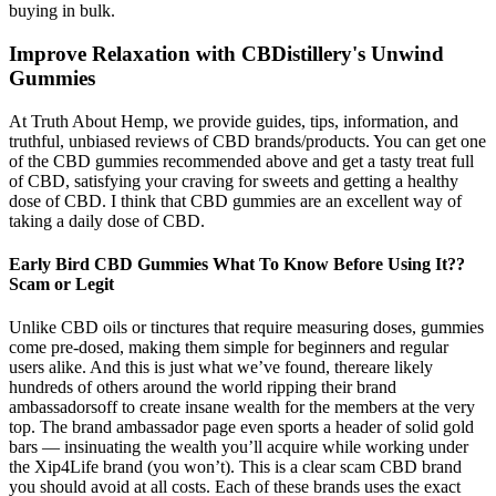
buying in bulk.
Improve Relaxation with CBDistillery's Unwind
Gummies
At Truth About Hemp, we provide guides, tips, information, and
truthful, unbiased reviews of CBD brands/products. You can get one
of the CBD gummies recommended above and get a tasty treat full
of CBD, satisfying your craving for sweets and getting a healthy
dose of CBD. I think that CBD gummies are an excellent way of
taking a daily dose of CBD.
Early Bird CBD Gummies What To Know Before Using It??
Scam or Legit
Unlike CBD oils or tinctures that require measuring doses, gummies
come pre-dosed, making them simple for beginners and regular
users alike. And this is just what we’ve found, thereare likely
hundreds of others around the world ripping their brand
ambassadorsoff to create insane wealth for the members at the very
top. The brand ambassador page even sports a header of solid gold
bars — insinuating the wealth you’ll acquire while working under
the Xip4Life brand (you won’t). This is a clear scam CBD brand
you should avoid at all costs. Each of these brands uses the exact