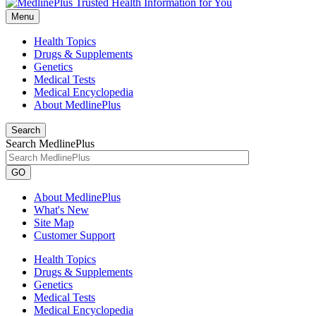
Menu
Health Topics
Drugs & Supplements
Genetics
Medical Tests
Medical Encyclopedia
About MedlinePlus
Search
Search MedlinePlus
GO
About MedlinePlus
What's New
Site Map
Customer Support
Health Topics
Drugs & Supplements
Genetics
Medical Tests
Medical Encyclopedia