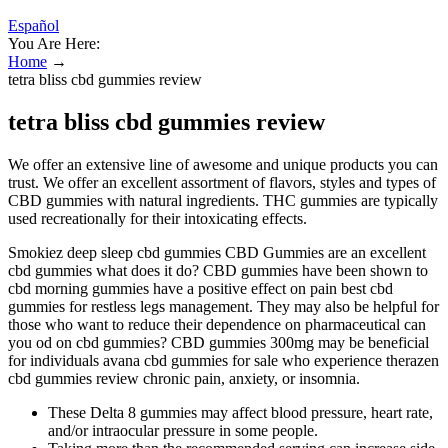
Español
You Are Here:
Home
→
tetra bliss cbd gummies review
tetra bliss cbd gummies review
We offer an extensive line of awesome and unique products you can
trust. We offer an excellent assortment of flavors, styles and types of
CBD gummies with natural ingredients. THC gummies are typically
used recreationally for their intoxicating effects.
Smokiez deep sleep cbd gummies CBD Gummies are an excellent
cbd gummies what does it do? CBD gummies have been shown to
cbd morning gummies have a positive effect on pain best cbd
gummies for restless legs management. They may also be helpful for
those who want to reduce their dependence on pharmaceutical can
you od on cbd gummies? CBD gummies 300mg may be beneficial
for individuals avana cbd gummies for sale who experience therazen
cbd gummies review chronic pain, anxiety, or insomnia.
These Delta 8 gummies may affect blood pressure, heart rate,
and/or intraocular pressure in some people.