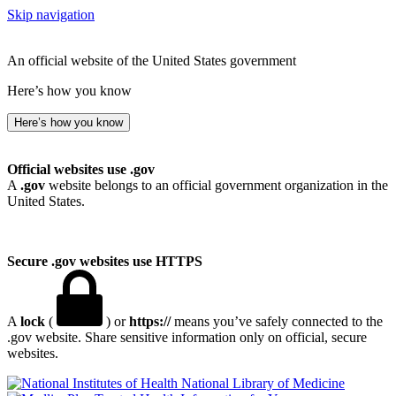
Skip navigation
An official website of the United States government
Here’s how you know
Here’s how you know
Official websites use .gov
A
.gov
website belongs to an official government organization in the
United States.
Secure .gov websites use HTTPS
A
lock
(
) or
https://
means you’ve safely connected to the
.gov website. Share sensitive information only on official, secure
websites.
National Library of Medicine