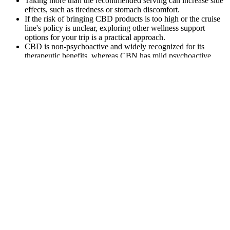
Taking more than the recommended serving can increase side
effects, such as tiredness or stomach discomfort.
If the risk of bringing CBD products is too high or the cruise
line's policy is unclear, exploring other wellness support
options for your trip is a practical approach.
CBD is non-psychoactive and widely recognized for its
therapeutic benefits, whereas CBN has mild psychoactive
properties and is known for its sedative effects.
Ahead, we discuss six tobacco-cessation products available in
the United States. Thankfully, there are resources that can help
you quit smoking. If you take CBD for sleep, take one hour before
desired sleep time. CBD gummies are edible products containing
cannabidiol (CBD), a non-intoxicating compound found in the
hemp plant.
Exploring the Benefits of NuLeaf Naturals CBD
Gummies: A Comprehensive Review
It’s crucial that your specific products are mentioned in the
application. As a CBD oil manufacturer, it is your responsibility to
submit an application for novel food authorization to the Regulated
Products Portal. Wondering how you can classify your CBD oil as a
novel food? Any new CBD product that has not been authorized as
a novel food before March 31st of this year will have to be taken off