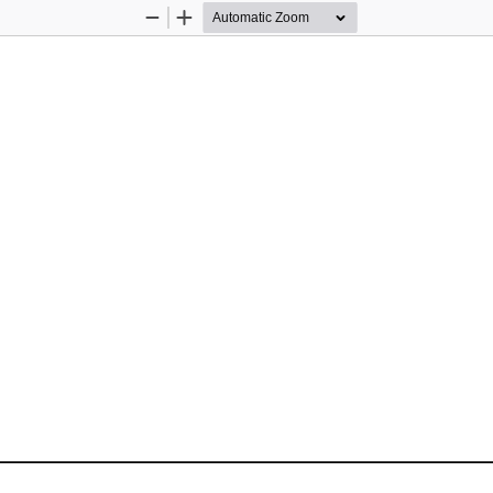
Zoom
Zoom
Out
In