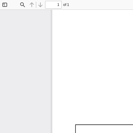
of 1
Toggle
Find
Previous
Next
Sidebar