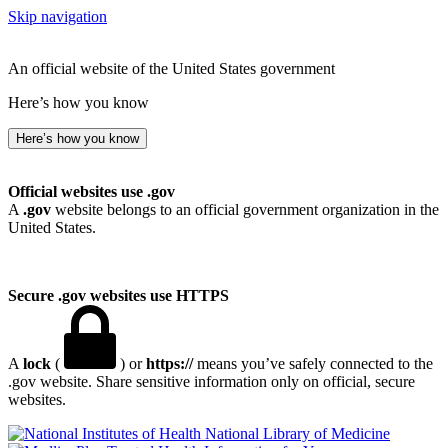
Skip navigation
An official website of the United States government
Here’s how you know
Here’s how you know
Official websites use .gov
A
.gov
website belongs to an official government organization in the
United States.
Secure .gov websites use HTTPS
A
lock
(
) or
https://
means you’ve safely connected to the
.gov website. Share sensitive information only on official, secure
websites.
National Library of Medicine