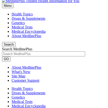
Menu
Health Topics
Drugs & Supplements
Genetics
Medical Tests
Medical Encyclopedia
About MedlinePlus
Search
Search MedlinePlus
GO
About MedlinePlus
What's New
Site Map
Customer Support
Health Topics
Drugs & Supplements
Genetics
Medical Tests
Medical Encyclopedia