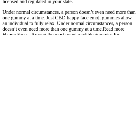
licensed and regulated in your state.
Under normal circumstances, a person doesn’t even need more than
one gummy at a time. Just CBD happy face emoji gummies allow
an individual to fully relax. Under normal circumstances, a person
doesn’t even need more than one gummy at a time.Read more
Happy Face – Among the most popular edible gummies for
handling mental and physical stress, Just CBD happy face emoji
gummies allow an individual to fully relax. In other words, it is time
to treat yourself to some of our most enticing hemp gummy bears.
Cbd
Gummies For
Wana CBD
REVIVE
Serenity Garden
Ed On
Gummies
FULL-
CBD Gummies
Amazon
Review: A
SPECTRUM
Reviews and
Exploring
Comprehensive
CBD
Tested
User
Guide to a
GUMMIES
Experience!
Feedback
Potent CBD
20MG
And
Gummy
Effectiveness
Oros CBD
Understanding
The Future of
Gummies:
CBD Gummies
Choosing the
Assure Labs
Pills That
with No THC:
Best CBD
CBD Gummies
Work or
A Safe
Gummies for
and the CBD
Cheap
Alternative for
Female Arousal