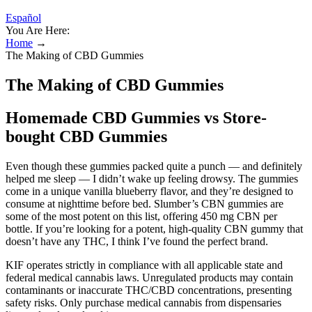
Español
You Are Here:
Home
→
The Making of CBD Gummies
The Making of CBD Gummies
Homemade CBD Gummies vs Store-
bought CBD Gummies
Even though these gummies packed quite a punch — and definitely
helped me sleep — I didn’t wake up feeling drowsy. The gummies
come in a unique vanilla blueberry flavor, and they’re designed to
consume at nighttime before bed. Slumber’s CBN gummies are
some of the most potent on this list, offering 450 mg CBN per
bottle. If you’re looking for a potent, high-quality CBN gummy that
doesn’t have any THC, I think I’ve found the perfect brand.
KIF operates strictly in compliance with all applicable state and
federal medical cannabis laws. Unregulated products may contain
contaminants or inaccurate THC/CBD concentrations, presenting
safety risks. Only purchase medical cannabis from dispensaries