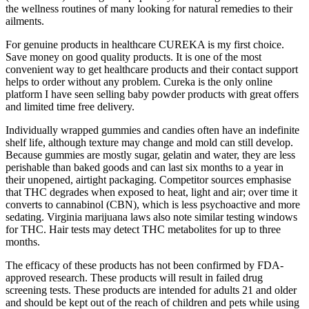
the wellness routines of many looking for natural remedies to their
ailments.
For genuine products in healthcare CUREKA is my first choice.
Save money on good quality products. It is one of the most
convenient way to get healthcare products and their contact support
helps to order without any problem. Cureka is the only online
platform I have seen selling baby powder products with great offers
and limited time free delivery.
Individually wrapped gummies and candies often have an indefinite
shelf life, although texture may change and mold can still develop.
Because gummies are mostly sugar, gelatin and water, they are less
perishable than baked goods and can last six months to a year in
their unopened, airtight packaging. Competitor sources emphasise
that THC degrades when exposed to heat, light and air; over time it
converts to cannabinol (CBN), which is less psychoactive and more
sedating. Virginia marijuana laws also note similar testing windows
for THC. Hair tests may detect THC metabolites for up to three
months.
The efficacy of these products has not been confirmed by FDA-
approved research. These products will result in failed drug
screening tests. These products are intended for adults 21 and older
and should be kept out of the reach of children and pets while using