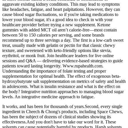
aggravate existing kidney conditions. This may lead to symptoms
like headaches, fatigue, and heart palpitations. However, they can
cause blood sugar fluctuations, so if you're taking medications to
lower your blood sugar, it's a good idea to check in with your
healthcare provider before trying a new supplement. Ketone
gummies with added MCT oil aren’t calorie-free—most contain
between 50 to 150 calories per serving, and some brands
recommend up to three servings a day. The first is a low-carb sweet
treat, usually made with gelatin or pectin for that classic chewy
texture, and sweetened with keto-friendly options like stevia,
erythritol, or monk fruit. Join healthcare leaders for live online
sessions and Q&A — delivering evidence-based strategies to guide
patients toward lasting longevity. Www.rupahealth.com.
Understanding the importance of folate testing and proper
supplementation for optimal health. The effect of exogenous beta-
hydroxybutyrate salt supplementation on metrics of safety and health
in adolescents. What is insulin resistance and what is the effect on
the body? Integrative nutrition approaches to managing blood sugar
levels. An integrative medicine approach to fatigue.
It works, and has been for thousands of years.Second, every single
ingredient in Cheech & Chong's products, including Space Chews,
has been the subject of dozens of clinical studies showing its
effectiveness.And you don't have to take our word for it. These
solvents can cause potentially harmful by products. Harsh solvents