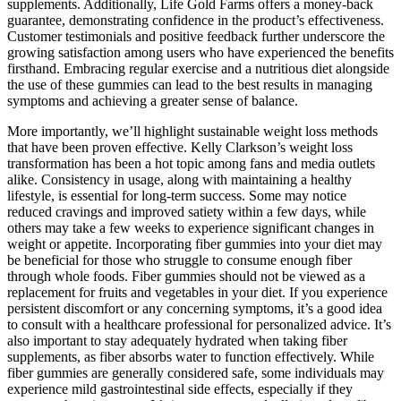
supplements. Additionally, Life Gold Farms offers a money-back
guarantee, demonstrating confidence in the product’s effectiveness.
Customer testimonials and positive feedback further underscore the
growing satisfaction among users who have experienced the benefits
firsthand. Embracing regular exercise and a nutritious diet alongside
the use of these gummies can lead to the best results in managing
symptoms and achieving a greater sense of balance.
More importantly, we’ll highlight sustainable weight loss methods
that have been proven effective. Kelly Clarkson’s weight loss
transformation has been a hot topic among fans and media outlets
alike. Consistency in usage, along with maintaining a healthy
lifestyle, is essential for long-term success. Some may notice
reduced cravings and improved satiety within a few days, while
others may take a few weeks to experience significant changes in
weight or appetite. Incorporating fiber gummies into your diet may
be beneficial for those who struggle to consume enough fiber
through whole foods. Fiber gummies should not be viewed as a
replacement for fruits and vegetables in your diet. If you experience
persistent discomfort or any concerning symptoms, it’s a good idea
to consult with a healthcare professional for personalized advice. It’s
also important to stay adequately hydrated when taking fiber
supplements, as fiber absorbs water to function effectively. While
fiber gummies are generally considered safe, some individuals may
experience mild gastrointestinal side effects, especially if they