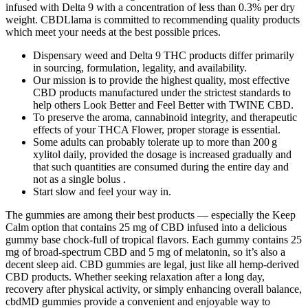
infused with Delta 9 with a concentration of less than 0.3% per dry
weight. CBDLlama is committed to recommending quality products
which meet your needs at the best possible prices.
Dispensary weed and Delta 9 THC products differ primarily
in sourcing, formulation, legality, and availability.
Our mission is to provide the highest quality, most effective
CBD products manufactured under the strictest standards to
help others Look Better and Feel Better with TWINE CBD.
To preserve the aroma, cannabinoid integrity, and therapeutic
effects of your THCA Flower, proper storage is essential.
Some adults can probably tolerate up to more than 200 g
xylitol daily, provided the dosage is increased gradually and
that such quantities are consumed during the entire day and
not as a single bolus .
Start slow and feel your way in.
The gummies are among their best products — especially the Keep
Calm option that contains 25 mg of CBD infused into a delicious
gummy base chock-full of tropical flavors. Each gummy contains 25
mg of broad-spectrum CBD and 5 mg of melatonin, so it’s also a
decent sleep aid. CBD gummies are legal, just like all hemp-derived
CBD products. Whether seeking relaxation after a long day,
recovery after physical activity, or simply enhancing overall balance,
cbdMD gummies provide a convenient and enjoyable way to