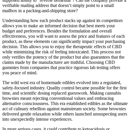
supposed ability to “reverse dementia”? Can the company provide a
verifiable mailing address that doesn’t simply point to a small
mailbox in a packing-and-shipping store?
Understanding how each product stacks up against its competitors
allows you to make an informed decision that best meets your
budget and preferences. Besides the formulation and overall
effectiveness, you will want to assess the price and features of each
product, as these elements can significantly impact your purchasing
decision. This allows you to enjoy the therapeutic effects of CBD
while minimizing the risk of feeling intoxicated. This process not
only verifies the potency of the product but also guarantees that the
claims made by the manufacturer are truthful. Choosing CBD
gummies from companies that practice rigorous lab testing offers
you peace of mind.
The wild west era of homemade edibles evolved into a regulated,
safety-focused industry. Quality control became possible for the first
time, and scientific dosing replaced guesswork. Making cannabis
brownies meant rejecting conventional values and embracing
alternative consciousness. This era established edibles as the ultimate
act of culinary rebellion against mainstream society. Some brownies
delivered gentle relaxation while others launched unsuspecting users
into unexpectedly intense experiences.
In more serious cases, it could contribute to ketoacidosis or