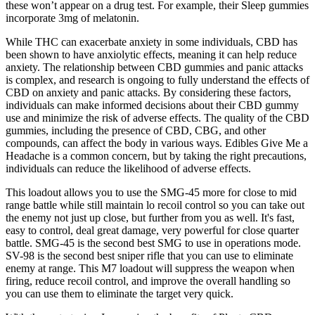
these won’t appear on a drug test. For example, their Sleep gummies
incorporate 3mg of melatonin.
While THC can exacerbate anxiety in some individuals, CBD has
been shown to have anxiolytic effects, meaning it can help reduce
anxiety. The relationship between CBD gummies and panic attacks
is complex, and research is ongoing to fully understand the effects of
CBD on anxiety and panic attacks. By considering these factors,
individuals can make informed decisions about their CBD gummy
use and minimize the risk of adverse effects. The quality of the CBD
gummies, including the presence of CBD, CBG, and other
compounds, can affect the body in various ways. Edibles Give Me a
Headache is a common concern, but by taking the right precautions,
individuals can reduce the likelihood of adverse effects.
This loadout allows you to use the SMG-45 more for close to mid
range battle while still maintain lo recoil control so you can take out
the enemy not just up close, but further from you as well. It's fast,
easy to control, deal great damage, very powerful for close quarter
battle. SMG-45 is the second best SMG to use in operations mode.
SV-98 is the second best sniper rifle that you can use to eliminate
enemy at range. This M7 loadout will suppress the weapon when
firing, reduce recoil control, and improve the overall handling so
you can use them to eliminate the target very quick.