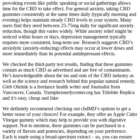
provoking events like public speaking or social gatherings allows
time for the CBD to take effect. For general anxiety, taking CBD
gummies consistently at the same times daily (typically morning and
evening) helps maintain steady CBD levels in your system. Many
users find they need between 25-75mg daily for significant anxiety
reduction, though this varies widely. While anxiety relief might be
noticed within hours or days, depression management typically
requires more consistent, long-term use. Research suggests CBD’s
anxiolytic (anxiety-reducing) effects may occur at lower doses and
more immediately than its potential antidepressant effects.
We checked the third-party test results, finding that these gummies
contain as much CBD as advertised and are free of contaminants.
He’s knowledgeable about the ins and outs of the CBD industry as
well as the science and research behind this popular natural remedy.
Gleb Oleinik is a freelance health writer and Journalist from
Vancouver, Canada. Trumpkennedycenter.org has Trilobite Replica
and it’s easy, cheap and fake
We definitely recommend checking out cbdMD’s options to get a
better sense of your choices! For example, they offer an Apple Cider
Vinegar gummy which may help to provide you with digestive
support. Not to mention, these gummies can be purchased in a
variety of flavors and potencies, depending on your preference.
Each is made using a broad-spectrum extract – so, you can ensure