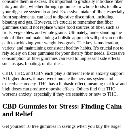
consume them in excess. It’s important to gradually introduce fiber
into your diet, whether through gummies or whole foods, to allow
your digestive system to adjust. Excessive intake of fiber, especially
from supplements, can lead to digestive discomfort, including
bloating and gas. However, it’s crucial to remember that fiber
gummies should not replace whole food sources of fiber, such as
fruits, vegetables, and whole grains. Ultimately, understanding the
role of fiber and maintaining a holistic approach will put you on the
path to achieving your weight loss goals. The key is moderation,
variety, and maintaining consistent healthy habits. It’s crucial not to
rely solely on fiber gummies for your dietary fiber needs. Excessive
consumption of fiber gummies can lead to unpleasant side effects
such as gas, bloating, or diarrhea.
CBD, THC, and CBN each play a different role in anxiety support.
At higher doses, it may overstimulate the nervous system and
exacerbate anxiety. THC has a biphasic effect, meaning that low and
high doses can produce opposite effects. Others find that THC
worsens anxiety, especially if they are sensitive or new to THC.
CBD Gummies for Stress: Finding Calm
and Relief
Get yourself 10 free gummies in savings when you buy the larger