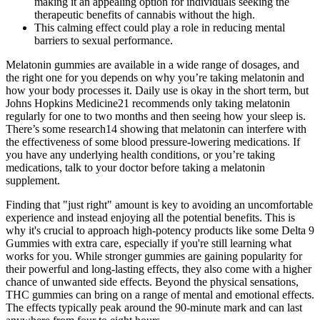
making it an appealing option for individuals seeking the
therapeutic benefits of cannabis without the high.
This calming effect could play a role in reducing mental
barriers to sexual performance.
Melatonin gummies are available in a wide range of dosages, and
the right one for you depends on why you’re taking melatonin and
how your body processes it. Daily use is okay in the short term, but
Johns Hopkins Medicine21 recommends only taking melatonin
regularly for one to two months and then seeing how your sleep is.
There’s some research14 showing that melatonin can interfere with
the effectiveness of some blood pressure-lowering medications. If
you have any underlying health conditions, or you’re taking
medications, talk to your doctor before taking a melatonin
supplement.
Finding that "just right" amount is key to avoiding an uncomfortable
experience and instead enjoying all the potential benefits. This is
why it's crucial to approach high-potency products like some Delta 9
Gummies with extra care, especially if you're still learning what
works for you. While stronger gummies are gaining popularity for
their powerful and long-lasting effects, they also come with a higher
chance of unwanted side effects. Beyond the physical sensations,
THC gummies can bring on a range of mental and emotional effects.
The effects typically peak around the 90-minute mark and can last