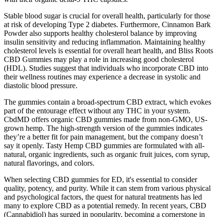
Stable blood sugar is crucial for overall health, particularly for those
at risk of developing Type 2 diabetes. Furthermore, Cinnamon Bark
Powder also supports healthy cholesterol balance by improving
insulin sensitivity and reducing inflammation. Maintaining healthy
cholesterol levels is essential for overall heart health, and Bliss Roots
CBD Gummies may play a role in increasing good cholesterol
(HDL). Studies suggest that individuals who incorporate CBD into
their wellness routines may experience a decrease in systolic and
diastolic blood pressure.
The gummies contain a broad-spectrum CBD extract, which evokes
part of the entourage effect without any THC in your system.
CbdMD offers organic CBD gummies made from non-GMO, US-
grown hemp. The high-strength version of the gummies indicates
they’re a better fit for pain management, but the company doesn’t
say it openly. Tasty Hemp CBD gummies are formulated with all-
natural, organic ingredients, such as organic fruit juices, corn syrup,
natural flavorings, and colors.
When selecting CBD gummies for ED, it's essential to consider
quality, potency, and purity. While it can stem from various physical
and psychological factors, the quest for natural treatments has led
many to explore CBD as a potential remedy. In recent years, CBD
(Cannabidiol) has surged in popularity, becoming a cornerstone in