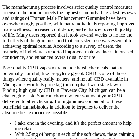
The manufacturing process involves strict quality control measures
to ensure the product meets the highest standards. The latest reviews
and ratings of Truman Male Enhancement Gummies have been
overwhelmingly positive, with many individuals reporting improved
male wellness, increased confidence, and enhanced overall quality
of life. Many users reported that it took several weeks to notice the
full effects of the gummies, and that consistent use was essential for
achieving optimal results. According to a survey of users, the
majority of individuals reported improved male wellness, increased
confidence, and enhanced overall quality of life.
Poor quality CBD vapes may include harsh chemicals that are
potentially harmful, like propylene glycol. CBD is one of those
things where quality really matters, and not all CBD available in
Michigan is worth its price tag (or compliant with state laws).
Finding high-quality CBD in Traverse City, Michigan can be a
challenging task. You can choose where you want your CBD
delivered to after clicking. Lumi gummies contain all of these
beneficial cannabinoids in addition to terpenes to deliver the
absolute best experience possible.
I take one in the evening, and it’s the perfect amount to help
me relax.
With 2.5mg of hemp in each of the soft chews, these calming