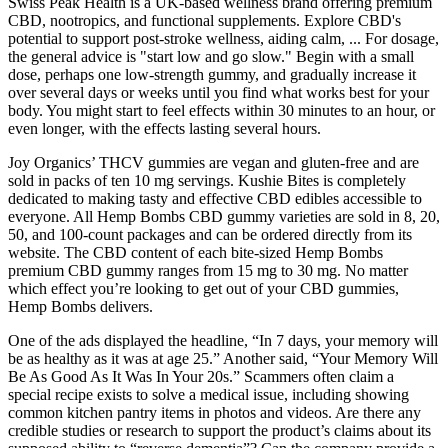
Swiss Peak Health is a UK-based wellness brand offering premium
CBD, nootropics, and functional supplements. Explore CBD's
potential to support post-stroke wellness, aiding calm, ... For dosage,
the general advice is "start low and go slow." Begin with a small
dose, perhaps one low-strength gummy, and gradually increase it
over several days or weeks until you find what works best for your
body. You might start to feel effects within 30 minutes to an hour, or
even longer, with the effects lasting several hours.
Joy Organics’ THCV gummies are vegan and gluten-free and are
sold in packs of ten 10 mg servings. Kushie Bites is completely
dedicated to making tasty and effective CBD edibles accessible to
everyone. All Hemp Bombs CBD gummy varieties are sold in 8, 20,
50, and 100-count packages and can be ordered directly from its
website. The CBD content of each bite-sized Hemp Bombs
premium CBD gummy ranges from 15 mg to 30 mg. No matter
which effect you’re looking to get out of your CBD gummies,
Hemp Bombs delivers.
One of the ads displayed the headline, “In 7 days, your memory will
be as healthy as it was at age 25.” Another said, “Your Memory Will
Be As Good As It Was In Your 20s.” Scammers often claim a
special recipe exists to solve a medical issue, including showing
common kitchen pantry items in photos and videos. Are there any
credible studies or research to support the product’s claims about its