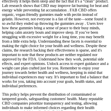
effectively it helps them sleep and the fact that it’s a “clean” product.
Lab research shows that CBD may improve fat burning for heat and
energy while preventing fat accumulation . FAB CBD offers
organic, vegan-friendly gummies made with pectin instead of
gelatin. However, not everyone is a fan of the taste—some found it
so awful they ended up throwing the gummies away . Users love
how these gummies bring a sense of peace to their busy minds,
helping calm anxiety bouts and improve sleep. If you’ve been
struggling with excessive weight for a long time, you may benefit
from a little extra help. Understanding these facets is essential to
making the right choice for your health and wellness. Despite these
claims, the research backing their effectiveness is sparse, and it's
important to note that these products are neither regulated nor
approved by the FDA. Understand how they work, potential side
effects, and expert opinions. Unlock access to expert guidance and a
weight care plan crafted just for you. Remember to enjoy your
journey towards better health and wellness, keeping in mind that
individual experiences may vary. It’s important to find a balance that
works for you, taking into account your goals, health status, and
individual preferences.
This policy helps prevent the distribution of contaminated or
tampered goods, safeguarding customers' health. Many reputable
CBD companies prioritize transparency and testing, allowing
individuals to make informed choices regarding their health