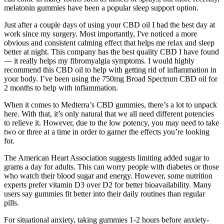
melatonin gummies have been a popular sleep support option.
Just after a couple days of using your CBD oil I had the best day at
work since my surgery. Most importantly, I've noticed a more
obvious and consistent calming effect that helps me relax and sleep
better at night. This company has the best quality CBD I have found
— it really helps my fibromyalgia symptoms. I would highly
recommend this CBD oil to help with getting rid of inflammation in
your body. I’ve been using the 750mg Broad Spectrum CBD oil for
2 months to help with inflammation.
When it comes to Medterra’s CBD gummies, there’s a lot to unpack
here. With that, it’s only natural that we all need different potencies
to relieve it. However, due to the low potency, you may need to take
two or three at a time in order to garner the effects you’re looking
for.
The American Heart Association suggests limiting added sugar to
grams a day for adults. This can worry people with diabetes or those
who watch their blood sugar and energy. However, some nutrition
experts prefer vitamin D3 over D2 for better bioavailability. Many
users say gummies fit better into their daily routines than regular
pills.
For situational anxiety, taking gummies 1-2 hours before anxiety-