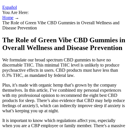
Español
You Are Here:
Home
→
The Role of Green Vibe CBD Gummies in Overall Wellness and
Disease Prevention
The Role of Green Vibe CBD Gummies in
Overall Wellness and Disease Prevention
We formulate our broad spectrum CBD gummies to have no
discernable THC. This minimal THC level is unlikely to produce
psychoactive effects in users. CBD products must have less than
0.3% THC, as mandated by federal law.
Plus, it’s made with organic hemp that’s grown by the company
themselves. In this article, I’ve combined my personal experiences
with my professional opinion to recommend the eight best CBD
products for sleep. There’s also evidence that CBD may help reduce
feelings of anxiety3, which can indirectly improve sleep if anxiety is
what’s keeping you up at night.
It is important to know which regulations affect you, especially
when you are a CBP employee or family member. There's a massive