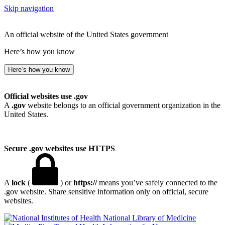
Skip navigation
An official website of the United States government
Here’s how you know
Here’s how you know
Official websites use .gov
A
.gov
website belongs to an official government organization in the
United States.
Secure .gov websites use HTTPS
A
lock
(
) or
https://
means you’ve safely connected to the
.gov website. Share sensitive information only on official, secure
websites.
National Library of Medicine