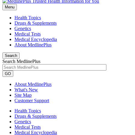
Menu
Health Topics
Drugs & Supplements
Genetics
Medical Tests
Medical Encyclopedia
About MedlinePlus
Search
Search MedlinePlus
GO
About MedlinePlus
What's New
Site Map
Customer Support
Health Topics
Drugs & Supplements
Genetics
Medical Tests
Medical Encyclopedia