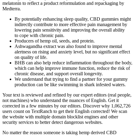
melatonin to reflect a product reformulation and repackaging by
Medterra.
By potentially enhancing sleep quality, CBD gummies might
indirectly contribute to more effective pain management by
lowering pain sensitivity and improving the overall ability
to cope with chronic pain.
Producers of hemp oil, seeds, and protein.
Ashwagandha extract was also found to improve mental
alertness on rising and anxiety level, but no significant effect
on quality of life.
BHB can also help reduce inflammation throughout the body,
which can help improve immune function, reduce the risk of
chronic disease, and support overall longevity.
We understand that trying to find a partner for your gummy
production can be like swimming in shark infested waters.
Your text is reviewed and refined by our expert editors (real people,
not machines) who understand the nuances of English. Get it
corrected in a few minutes by our editors. Discover why 1,062,726
users count on TextRanch to get their English corrected! We scan
the website with multiple domain blocklist engines and other
security services to better detect dangerous websites.
No matter the reason someone is taking hemp derived CBD