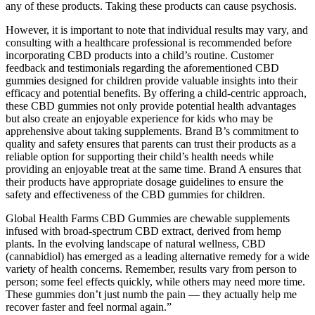
any of these products. Taking these products can cause psychosis.
However, it is important to note that individual results may vary, and
consulting with a healthcare professional is recommended before
incorporating CBD products into a child’s routine. Customer
feedback and testimonials regarding the aforementioned CBD
gummies designed for children provide valuable insights into their
efficacy and potential benefits. By offering a child-centric approach,
these CBD gummies not only provide potential health advantages
but also create an enjoyable experience for kids who may be
apprehensive about taking supplements. Brand B’s commitment to
quality and safety ensures that parents can trust their products as a
reliable option for supporting their child’s health needs while
providing an enjoyable treat at the same time. Brand A ensures that
their products have appropriate dosage guidelines to ensure the
safety and effectiveness of the CBD gummies for children.
Global Health Farms CBD Gummies are chewable supplements
infused with broad-spectrum CBD extract, derived from hemp
plants. In the evolving landscape of natural wellness, CBD
(cannabidiol) has emerged as a leading alternative remedy for a wide
variety of health concerns. Remember, results vary from person to
person; some feel effects quickly, while others may need more time.
These gummies don’t just numb the pain — they actually help me
recover faster and feel normal again.”