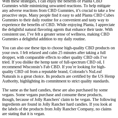
With these strategies, I can enjoy the benefits of Planta CBD
Gummies while minimizing unwanted reactions. To help mitigate
any adverse reactions from CBD Gummies, it’s crucial to take a few
proactive steps. Many people find it easy to add Planta CBD Cubes
Gummies to their daily routine for a convenient and tasty way to
experience the benefits of CBD. While enjoying Planta, I appreciate
the delightful natural flavoring agents that enhance their taste. With
consistent use, I’ve felt a greater sense of wellness, making CBD
Gummies a delightful addition to my daily routine.
You can also use these tips to choose high-quality CBD products on
your own. I felt relaxed and calm 25 minutes after taking a full
dropper, with comparable effects to other quality CBD oils I’ve
tried. If you dislike the hemp taste of full-spectrum CBD oil, I
recommend Wisconsin’s Fab CBD. If you’re looking for high-
quality CBD oil from a reputable brand, Colorado’s NuLeaf
Naturals is a great choice. Its products are certified by the US Hemp
Authority, highlighting its commitment to strict quality standards.
The same as the hard candies, these are also purchased by some
vegans. Some vegans purchase and consume these products,
though, because of Jolly Ranchers' claim to be vegan. The following
ingredients are found in Jolly Rancher hard candies. If you look at
the labels of the products from Jolly Rancher Company, no claims
are stating that it is vegan.