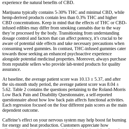
experience the natural benefits of CBD.
Marijuana typically contains 5-30% THC and minimal CBD, while
hemp-derived products contain less than 0.3% THC and higher
CBD concentrations. Keep in mind that the effects of THC or CBD-
infused edibles may differ from smoking cannabis due to the way
they’re processed by the body. Transitioning from understanding
dosage control and factors that can affect potency, it’s crucial to be
aware of potential side effects and take necessary precautions when
consuming weed gummies. In contrast, THC-infused gummies cater
towards those seeking an enhanced psychoactive experience
alongside potential medicinal properties. Moreover, always purchase
from reputable sellers who provide lab-tested products for quality
assurance.
At baseline, the average patient score was 10.13 ± 5.37, and after
the six-month study period, the average patient score was 8.04 ±
5.62. Table 2 contains the questions pertaining to the Roland-Morris
Low Back Pain and Disability Questionnaire, a self-reported
questionnaire about how low back pain affects functional activities.
Each regression focused on the four different pain scores as the main
dependent outcome.
Caffeine’s effect on your nervous system may help boost fat burning
for energy and heat production. Customers appreciate how