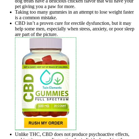
dog treats have a delicious chicken flavor that will have your
pet giving you a paw for more.
Taking too many gummies in an attempt to lose weight faster
is a common mistake.
CBD isn’t a proven cure for erectile dysfunction, but it may
help some men, especially when stress, anxiety, or poor sleep
are part of the picture.
Unlike THC, CBD does not produce psychoactive effects,