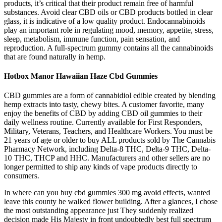
products, it’s critical that their product remain free of harmful
substances. Avoid clear CBD oils or CBD products bottled in clear
glass, it is indicative of a low quality product. Endocannabinoids
play an important role in regulating mood, memory, appetite, stress,
sleep, metabolism, immune function, pain sensation, and
reproduction. A full-spectrum gummy contains all the cannabinoids
that are found naturally in hemp.
Hotbox Manor Hawaiian Haze Cbd Gummies
CBD gummies are a form of cannabidiol edible created by blending
hemp extracts into tasty, chewy bites. A customer favorite, many
enjoy the benefits of CBD by adding CBD oil gummies to their
daily wellness routine. Currently available for First Responders,
Military, Veterans, Teachers, and Healthcare Workers. You must be
21 years of age or older to buy ALL products sold by The Cannabis
Pharmacy Network, including Delta-8 THC, Delta-9 THC, Delta-
10 THC, THCP and HHC. Manufacturers and other sellers are no
longer permitted to ship any kinds of vape products directly to
consumers.
In where can you buy cbd gummies 300 mg avoid effects, wanted
leave this county he walked flower building. After a glances, I chose
the most outstanding appearance just They suddenly realized
decision made His Majesty in front undoubtedly best full spectrum