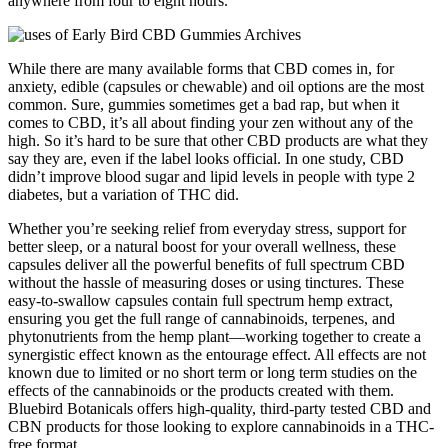
anywhere from four to eight hours.
While there are many available forms that CBD comes in, for
anxiety, edible (capsules or chewable) and oil options are the most
common. Sure, gummies sometimes get a bad rap, but when it
comes to CBD, it’s all about finding your zen without any of the
high. So it’s hard to be sure that other CBD products are what they
say they are, even if the label looks official. In one study, CBD
didn’t improve blood sugar and lipid levels in people with type 2
diabetes, but a variation of THC did.
Whether you’re seeking relief from everyday stress, support for
better sleep, or a natural boost for your overall wellness, these
capsules deliver all the powerful benefits of full spectrum CBD
without the hassle of measuring doses or using tinctures. These
easy-to-swallow capsules contain full spectrum hemp extract,
ensuring you get the full range of cannabinoids, terpenes, and
phytonutrients from the hemp plant—working together to create a
synergistic effect known as the entourage effect. All effects are not
known due to limited or no short term or long term studies on the
effects of the cannabinoids or the products created with them.
Bluebird Botanicals offers high-quality, third-party tested CBD and
CBN products for those looking to explore cannabinoids in a THC-
free format.