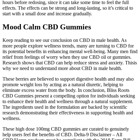
hours before redosing, since it can take some time to feel the full
effects. The effects can be strong and long-lasting, so it’s critical to
start with a small dose and increase gradually.
Mood Calm CBD Gummies
Keep reading to see our conclusion on CBD in male health. As
more people explore wellness trends, many are turning to CBD for
its potential benefits in enhancing mental well-being. Many men find
relief from feelings of worry when they use CBD oil or gummies.
Research shows that CBD can help reduce stress and anxiety. Thisis
why we need to understand more about CBD in male health.
These berries are believed to support digestive health and may also
promote weight loss by acting as a natural diuretic, helping to
eliminate excess water from the body. In conclusion, Bliss Roots
CBD Gummies present a compelling option for individuals seeking
to enhance their health and wellness through a natural supplement.
The ingredients used in the formulation are backed by scientific
research demonstrating their effectiveness in supporting health and
wellness.
These high dose 100mg CBD gummies are curated to genuinely
help users feel the benefits of CBD. Delta-9 Disclaimer – All