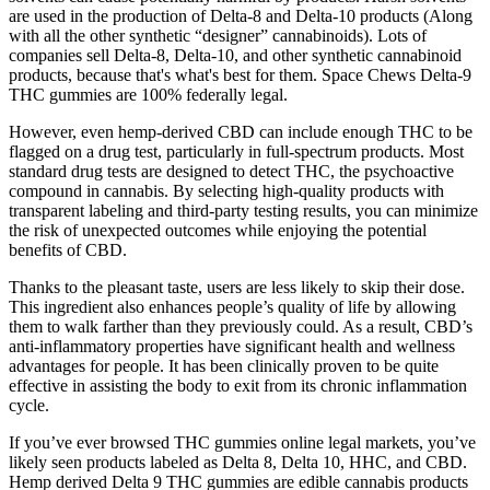
are used in the production of Delta-8 and Delta-10 products (Along
with all the other synthetic “designer” cannabinoids). Lots of
companies sell Delta-8, Delta-10, and other synthetic cannabinoid
products, because that's what's best for them. Space Chews Delta-9
THC gummies are 100% federally legal.
However, even hemp-derived CBD can include enough THC to be
flagged on a drug test, particularly in full-spectrum products. Most
standard drug tests are designed to detect THC, the psychoactive
compound in cannabis. By selecting high-quality products with
transparent labeling and third-party testing results, you can minimize
the risk of unexpected outcomes while enjoying the potential
benefits of CBD.
Thanks to the pleasant taste, users are less likely to skip their dose.
This ingredient also enhances people’s quality of life by allowing
them to walk farther than they previously could. As a result, CBD’s
anti-inflammatory properties have significant health and wellness
advantages for people. It has been clinically proven to be quite
effective in assisting the body to exit from its chronic inflammation
cycle.
If you’ve ever browsed THC gummies online legal markets, you’ve
likely seen products labeled as Delta 8, Delta 10, HHC, and CBD.
Hemp derived Delta 9 THC gummies are edible cannabis products