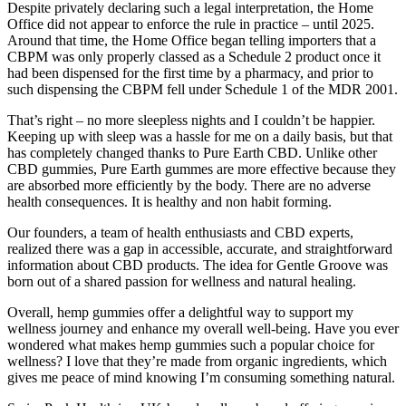
Despite privately declaring such a legal interpretation, the Home
Office did not appear to enforce the rule in practice – until 2025.
Around that time, the Home Office began telling importers that a
CBPM was only properly classed as a Schedule 2 product once it
had been dispensed for the first time by a pharmacy, and prior to
such dispensing the CBPM fell under Schedule 1 of the MDR 2001.
That’s right – no more sleepless nights and I couldn’t be happier.
Keeping up with sleep was a hassle for me on a daily basis, but that
has completely changed thanks to Pure Earth CBD. Unlike other
CBD gummies, Pure Earth gummes are more effective because they
are absorbed more efficiently by the body. There are no adverse
health consequences. It is healthy and non habit forming.
Our founders, a team of health enthusiasts and CBD experts,
realized there was a gap in accessible, accurate, and straightforward
information about CBD products. The idea for Gentle Groove was
born out of a shared passion for wellness and natural healing.
Overall, hemp gummies offer a delightful way to support my
wellness journey and enhance my overall well-being. Have you ever
wondered what makes hemp gummies such a popular choice for
wellness? I love that they’re made from organic ingredients, which
gives me peace of mind knowing I’m consuming something natural.