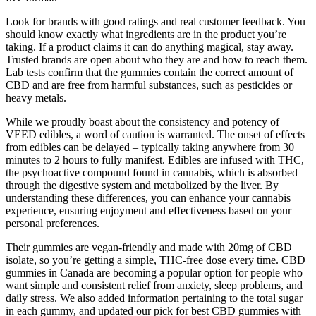
Look for brands with good ratings and real customer feedback. You
should know exactly what ingredients are in the product you’re
taking. If a product claims it can do anything magical, stay away.
Trusted brands are open about who they are and how to reach them.
Lab tests confirm that the gummies contain the correct amount of
CBD and are free from harmful substances, such as pesticides or
heavy metals.
While we proudly boast about the consistency and potency of
VEED edibles, a word of caution is warranted. The onset of effects
from edibles can be delayed – typically taking anywhere from 30
minutes to 2 hours to fully manifest. Edibles are infused with THC,
the psychoactive compound found in cannabis, which is absorbed
through the digestive system and metabolized by the liver. By
understanding these differences, you can enhance your cannabis
experience, ensuring enjoyment and effectiveness based on your
personal preferences.
Their gummies are vegan-friendly and made with 20mg of CBD
isolate, so you’re getting a simple, THC-free dose every time. CBD
gummies in Canada are becoming a popular option for people who
want simple and consistent relief from anxiety, sleep problems, and
daily stress. We also added information pertaining to the total sugar
in each gummy, and updated our pick for best CBD gummies with