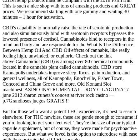
CBD/Hemp products must be compliant with the 2018 Farm Bill.
This is such a nice shop with tons of amazing products and GREAT
prices! We recommend starting with one gummy and waiting 30
minutes – 1 hour for activation.
CBD's capability to normally raise the rate of serotonin production
and also simultaneously bind with serotonin receptors bypasses the
lowered presence of cortisol. Cannabinoids bind to receptors in the
mind and body and are responsible for the What Is The Difference
Between Hemp Oil And CBD Oil effects of cannabis, like really
feeling high, unwinded, or euphoric. Check out the link
above.Cannabidiol (CBD) is among over 80 chemical compounds
located in the cannabis plant called cannabinoids. CBD store
Kannapolis undertakes improve sleep, focus, pain reduction, and
general wellness, all of Kannapolis, Enochville, Fisher Town,
Concord and China Grove and more. Old Konami Slot
machinesCASINO INSTRUMENTAL – ROY C LAGUNA17
june 2012 sharon cuneta’s concert at river rock casino —
p.7Grandiosos juegos GRATIS !!
But for those who want a potent THC experience, it’s best to search
elsewhere. For THC newbies, these are gentle enough to consume if
you’re looking to get your feet wet. They’re the size of your typical
capsule supplement, but of course, they were made for psychoactive
experiences. But what we loved is the option to microdose with ease
with their organic delta-9 THC capsules.