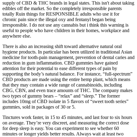
supply of CBD & THC brands in legal states. This isn't about taking
edibles off the market. So the completely irresponsible parents
totally Ruin things for RESPONSIBLE adults who use it for
chronic pain since the illegal oxy and fentanyl began being
irresponsible. I do not use any cannabis but i think this warning is
useful to people who have children in their homes, workplace and
anywhere else.
There is also an increasing shift toward alternative natural oral
hygiene products. In particular has been utilized in traditional Asian
medicine for tooth-pain management, prevention of dental caries and
reduction in gum inflammation. CBD gummies have gained
attention for their potential to ease different types of pain by
supporting the body’s natural balance. For instance, “full-spectrum”
CBD products are made using the entire hemp plant, which means
that they may contain a wide range of cannabinoids, including
CBG, CBN, and even trace amounts of THC. The company makes
two types of gummy bears – “relax” and “sleep.” The former
includes 10mg of CBD isolate in 5 flavors of “sweet tooth series”
gummies, sold in packages of 30 or 5.
Tinctures work faster, in 15 to 45 minutes, and last four to six hours
on average. They’re very discreet, and measuring the correct dose
for deep sleep is easy. You can experiment to see whether 60
minutes or longer yields better results. Always wait at least two