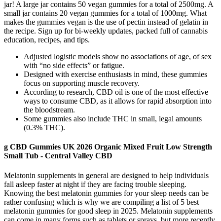
jar! A large jar contains 50 vegan gummies for a total of 2500mg. A
small jar contains 20 vegan gummies for a total of 1000mg. What
makes the gummies vegan is the use of pectin instead of gelatin in
the recipe. Sign up for bi-weekly updates, packed full of cannabis
education, recipes, and tips.
Adjusted logistic models show no associations of age, of sex
with “no side effects” or fatigue.
Designed with exercise enthusiasts in mind, these gummies
focus on supporting muscle recovery.
According to research, CBD oil is one of the most effective
ways to consume CBD, as it allows for rapid absorption into
the bloodstream.
Some gummies also include THC in small, legal amounts
(0.3% THC).
g CBD Gummies UK 2026 Organic Mixed Fruit Low Strength
Small Tub - Central Valley CBD
Melatonin supplements in general are designed to help individuals
fall asleep faster at night if they are facing trouble sleeping.
Knowing the best melatonin gummies for your sleep needs can be
rather confusing which is why we are compiling a list of 5 best
melatonin gummies for good sleep in 2025. Melatonin supplements
can come in many forms such as tablets or sprays, but more recently,