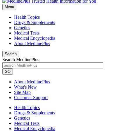
Menu
Health Topics
Drugs & Supplements
Genetics
Medical Tests
Medical Encyclopedia
About MedlinePlus
Search
Search MedlinePlus
GO
About MedlinePlus
What's New
Site Map
Customer Support
Health Topics
Drugs & Supplements
Genetics
Medical Tests
Medical Encyclopedia