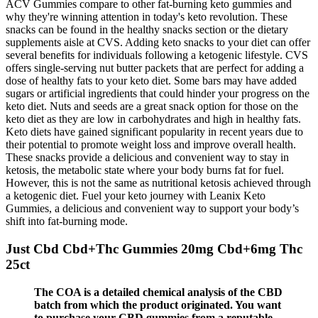
ACV Gummies compare to other fat-burning keto gummies and
why they're winning attention in today's keto revolution. These
snacks can be found in the healthy snacks section or the dietary
supplements aisle at CVS. Adding keto snacks to your diet can offer
several benefits for individuals following a ketogenic lifestyle. CVS
offers single-serving nut butter packets that are perfect for adding a
dose of healthy fats to your keto diet. Some bars may have added
sugars or artificial ingredients that could hinder your progress on the
keto diet. Nuts and seeds are a great snack option for those on the
keto diet as they are low in carbohydrates and high in healthy fats.
Keto diets have gained significant popularity in recent years due to
their potential to promote weight loss and improve overall health.
These snacks provide a delicious and convenient way to stay in
ketosis, the metabolic state where your body burns fat for fuel.
However, this is not the same as nutritional ketosis achieved through
a ketogenic diet. Fuel your keto journey with Leanix Keto
Gummies, a delicious and convenient way to support your body’s
shift into fat-burning mode.
Just Cbd Cbd+Thc Gummies 20mg Cbd+6mg Thc
25ct
The COA is a detailed chemical analysis of the CBD
batch from which the product originated. You want
to purchase your CBD gummies from a reputable