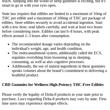
reacts. Jumping into the world of sleep gummies is exciting, but it’s
smart to go in with your eyes open.
State law requires that edibles are limited to a maximum of 10mg of
THC per edible and a maximum of 100mg of THC per package of
edibles. Store edibles securely to avoid accidental ingestion. Start
with a low dose, read labels carefully, and wait at least two hours
before considering more. Edibles can last 6–8 hours, with peak
effects around 2–3 hours after consumption.
The recommended dosage varies depending on the
individual's weight, age, and health condition.
The endocannabinoid system, additionally called the ECS,
regulates everything from loosening up to sleeping,
consuming, as well as also cognitive processes.
Additionally, the use of natural ingredients in these gummies
speaks volumes about the brand’s commitment to delivering a
healthful product.
CBD Gummies for Wellness High-Potency THC-Free Edibles
Please verify the legality of Delta-8 products in your state prior to
purchase. Laws regarding Delta-8 products may vary by state. First-
time users may experience stronger effects.