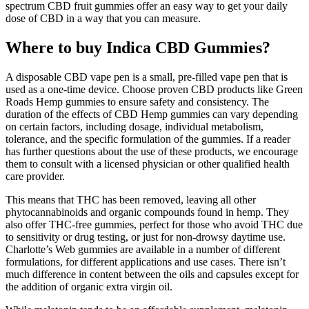
spectrum CBD fruit gummies offer an easy way to get your daily
dose of CBD in a way that you can measure.
Where to buy Indica CBD Gummies?
A disposable CBD vape pen is a small, pre-filled vape pen that is
used as a one-time device. Choose proven CBD products like Green
Roads Hemp gummies to ensure safety and consistency. The
duration of the effects of CBD Hemp gummies can vary depending
on certain factors, including dosage, individual metabolism,
tolerance, and the specific formulation of the gummies. If a reader
has further questions about the use of these products, we encourage
them to consult with a licensed physician or other qualified health
care provider.
This means that THC has been removed, leaving all other
phytocannabinoids and organic compounds found in hemp. They
also offer THC-free gummies, perfect for those who avoid THC due
to sensitivity or drug testing, or just for non-drowsy daytime use.
Charlotte’s Web gummies are available in a number of different
formulations, for different applications and use cases. There isn’t
much difference in content between the oils and capsules except for
the addition of organic extra virgin oil.