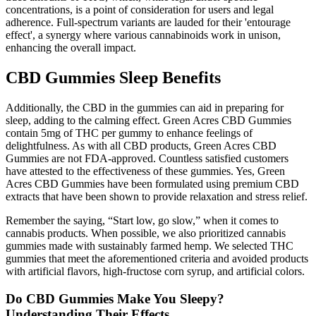
concentrations, is a point of consideration for users and legal
adherence. Full-spectrum variants are lauded for their 'entourage
effect', a synergy where various cannabinoids work in unison,
enhancing the overall impact.
CBD Gummies Sleep Benefits
Additionally, the CBD in the gummies can aid in preparing for
sleep, adding to the calming effect. Green Acres CBD Gummies
contain 5mg of THC per gummy to enhance feelings of
delightfulness. As with all CBD products, Green Acres CBD
Gummies are not FDA-approved. Countless satisfied customers
have attested to the effectiveness of these gummies. Yes, Green
Acres CBD Gummies have been formulated using premium CBD
extracts that have been shown to provide relaxation and stress relief.
Remember the saying, “Start low, go slow,” when it comes to
cannabis products. When possible, we also prioritized cannabis
gummies made with sustainably farmed hemp. We selected THC
gummies that meet the aforementioned criteria and avoided products
with artificial flavors, high-fructose corn syrup, and artificial colors.
Do CBD Gummies Make You Sleepy?
Understanding Their Effects