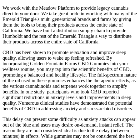
We work with the Meadow Platform to provide legacy cannabis
direct to your door. We take great pride in working with many of the
Emerald Triangle's multi-generational brands and farms by giving
them the tools to bring their products across the entire state of
California. We have built a distribution supply chain to provide
Humboldt and the rest of the Emerald Triangle a way to distribute
their products across the entire state of California.
CBD has been shown to promote relaxation and improve sleep
quality, allowing users to wake up feeling refreshed. By
incorporating Golden Fountain Farms CBD Gummies into your
wellness routine, you may tap into the scientific benefits of CBD,
promoting a balanced and healthy lifestyle. The full-spectrum nature
of the oil used in these gummies enhances the therapeutic effects, as
the various cannabinoids and terpenes work together to amplify
benefits. In one study, participants who took CBD reported
significant reductions in anxiety levels and improvements in sleep
quality. Numerous clinical studies have demonstrated the potential
benefits of CBD in addressing anxiety and stress-related disorders.
This delay can present some difficulty as anxiety attacks can appear
out of the blue and users may desire on-demand, instant relief. The
reason they are not considered ideal is due to the delay (between
minutes) in effects. While gummies may not be considered the best