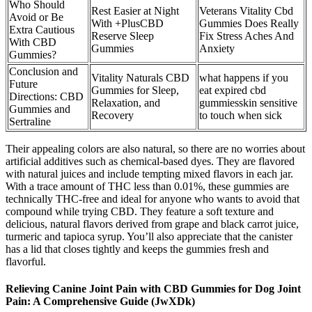
Who Should
Rest Easier at Night
Veterans Vitality Cbd
Avoid or Be
With +PlusCBD
Gummies Does Really
Extra Cautious
Reserve Sleep
Fix Stress Aches And
With CBD
Gummies
Anxiety
Gummies?
Conclusion and
Vitality Naturals CBD
what happens if you
Future
Gummies for Sleep,
eat expired cbd
Directions: CBD
Relaxation, and
gummiesskin sensitive
Gummies and
Recovery
to touch when sick
Sertraline
Their appealing colors are also natural, so there are no worries about
artificial additives such as chemical-based dyes. They are flavored
with natural juices and include tempting mixed flavors in each jar.
With a trace amount of THC less than 0.01%, these gummies are
technically THC-free and ideal for anyone who wants to avoid that
compound while trying CBD. They feature a soft texture and
delicious, natural flavors derived from grape and black carrot juice,
turmeric and tapioca syrup. You’ll also appreciate that the canister
has a lid that closes tightly and keeps the gummies fresh and
flavorful.
Relieving Canine Joint Pain with CBD Gummies for Dog Joint
Pain: A Comprehensive Guide (JwXDk)