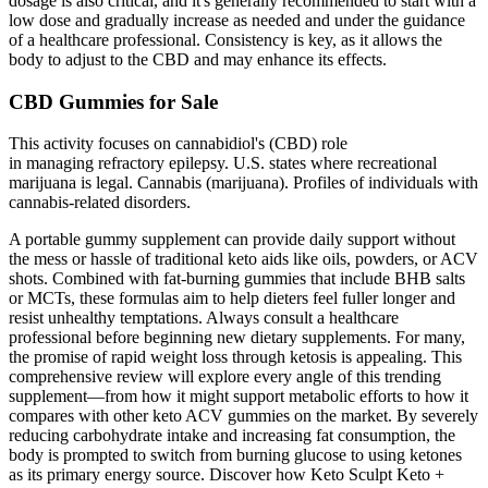
dosage is also critical, and it's generally recommended to start with a
low dose and gradually increase as needed and under the guidance
of a healthcare professional. Consistency is key, as it allows the
body to adjust to the CBD and may enhance its effects.
CBD Gummies for Sale
This activity focuses on cannabidiol's (CBD) role
in managing refractory epilepsy. U.S. states where recreational
marijuana is legal. Cannabis (marijuana). Profiles of individuals with
cannabis-related disorders.
A portable gummy supplement can provide daily support without
the mess or hassle of traditional keto aids like oils, powders, or ACV
shots. Combined with fat-burning gummies that include BHB salts
or MCTs, these formulas aim to help dieters feel fuller longer and
resist unhealthy temptations. Always consult a healthcare
professional before beginning new dietary supplements. For many,
the promise of rapid weight loss through ketosis is appealing. This
comprehensive review will explore every angle of this trending
supplement—from how it might support metabolic efforts to how it
compares with other keto ACV gummies on the market. By severely
reducing carbohydrate intake and increasing fat consumption, the
body is prompted to switch from burning glucose to using ketones
as its primary energy source. Discover how Keto Sculpt Keto +