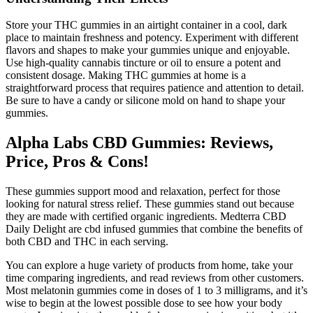
Store your THC gummies in an airtight container in a cool, dark
place to maintain freshness and potency. Experiment with different
flavors and shapes to make your gummies unique and enjoyable.
Use high-quality cannabis tincture or oil to ensure a potent and
consistent dosage. Making THC gummies at home is a
straightforward process that requires patience and attention to detail.
Be sure to have a candy or silicone mold on hand to shape your
gummies.
Alpha Labs CBD Gummies: Reviews,
Price, Pros & Cons!
These gummies support mood and relaxation, perfect for those
looking for natural stress relief. These gummies stand out because
they are made with certified organic ingredients. Medterra CBD
Daily Delight are cbd infused gummies that combine the benefits of
both CBD and THC in each serving.
You can explore a huge variety of products from home, take your
time comparing ingredients, and read reviews from other customers.
Most melatonin gummies come in doses of 1 to 3 milligrams, and it’s
wise to begin at the lowest possible dose to see how your body