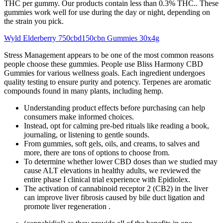
THC per gummy. Our products contain less than 0.3% THC.. These
gummies work well for use during the day or night, depending on
the strain you pick.
Wyld Elderberry 750cbd150cbn Gummies 30x4g
Stress Management appears to be one of the most common reasons
people choose these gummies. People use Bliss Harmony CBD
Gummies for various wellness goals. Each ingredient undergoes
quality testing to ensure purity and potency. Terpenes are aromatic
compounds found in many plants, including hemp.
Understanding product effects before purchasing can help
consumers make informed choices.
Instead, opt for calming pre-bed rituals like reading a book,
journaling, or listening to gentle sounds.
From gummies, soft gels, oils, and creams, to salves and
more, there are tons of options to choose from.
To determine whether lower CBD doses than we studied may
cause ALT elevations in healthy adults, we reviewed the
entire phase I clinical trial experience with Epidiolex.
The activation of cannabinoid receptor 2 (CB2) in the liver
can improve liver fibrosis caused by bile duct ligation and
promote liver regeneration .