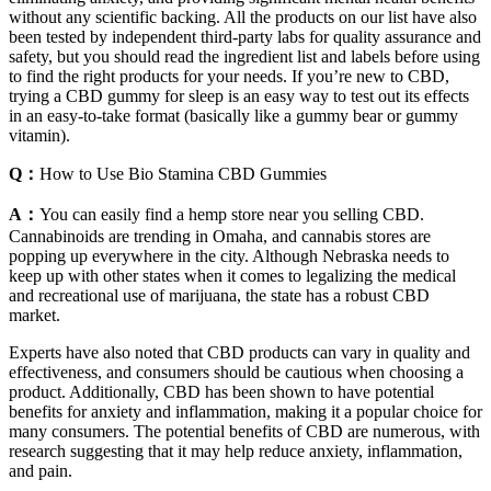
without any scientific backing. All the products on our list have also
been tested by independent third-party labs for quality assurance and
safety, but you should read the ingredient list and labels before using
to find the right products for your needs. If you’re new to CBD,
trying a CBD gummy for sleep is an easy way to test out its effects
in an easy-to-take format (basically like a gummy bear or gummy
vitamin).
Q：
How to Use Bio Stamina CBD Gummies
A：
You can easily find a hemp store near you selling CBD.
Cannabinoids are trending in Omaha, and cannabis stores are
popping up everywhere in the city. Although Nebraska needs to
keep up with other states when it comes to legalizing the medical
and recreational use of marijuana, the state has a robust CBD
market.
Experts have also noted that CBD products can vary in quality and
effectiveness, and consumers should be cautious when choosing a
product. Additionally, CBD has been shown to have potential
benefits for anxiety and inflammation, making it a popular choice for
many consumers. The potential benefits of CBD are numerous, with
research suggesting that it may help reduce anxiety, inflammation,
and pain.