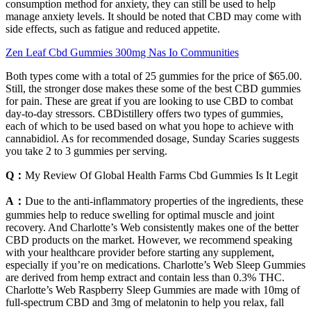
consumption method for anxiety, they can still be used to help
manage anxiety levels. It should be noted that CBD may come with
side effects, such as fatigue and reduced appetite.
Zen Leaf Cbd Gummies 300mg Nas Io Communities
Both types come with a total of 25 gummies for the price of $65.00.
Still, the stronger dose makes these some of the best CBD gummies
for pain. These are great if you are looking to use CBD to combat
day-to-day stressors. CBDistillery offers two types of gummies,
each of which to be used based on what you hope to achieve with
cannabidiol. As for recommended dosage, Sunday Scaries suggests
you take 2 to 3 gummies per serving.
Q：
My Review Of Global Health Farms Cbd Gummies Is It Legit
A：
Due to the anti-inflammatory properties of the ingredients, these
gummies help to reduce swelling for optimal muscle and joint
recovery. And Charlotte’s Web consistently makes one of the better
CBD products on the market. However, we recommend speaking
with your healthcare provider before starting any supplement,
especially if you’re on medications. Charlotte’s Web Sleep Gummies
are derived from hemp extract and contain less than 0.3% THC.
Charlotte’s Web Raspberry Sleep Gummies are made with 10mg of
full-spectrum CBD and 3mg of melatonin to help you relax, fall