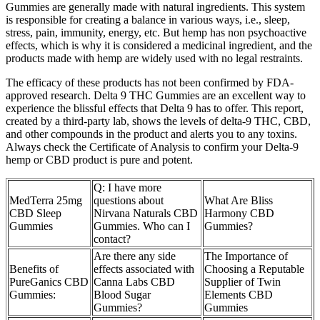
Gummies are generally made with natural ingredients. This system
is responsible for creating a balance in various ways, i.e., sleep,
stress, pain, immunity, energy, etc. But hemp has non psychoactive
effects, which is why it is considered a medicinal ingredient, and the
products made with hemp are widely used with no legal restraints.
The efficacy of these products has not been confirmed by FDA-
approved research. Delta 9 THC Gummies are an excellent way to
experience the blissful effects that Delta 9 has to offer. This report,
created by a third-party lab, shows the levels of delta-9 THC, CBD,
and other compounds in the product and alerts you to any toxins.
Always check the Certificate of Analysis to confirm your Delta-9
hemp or CBD product is pure and potent.
Q: I have more
MedTerra 25mg
questions about
What Are Bliss
CBD Sleep
Nirvana Naturals CBD
Harmony CBD
Gummies
Gummies. Who can I
Gummies?
contact?
Are there any side
The Importance of
Benefits of
effects associated with
Choosing a Reputable
PureGanics CBD
Canna Labs CBD
Supplier of Twin
Gummies:
Blood Sugar
Elements CBD
Gummies?
Gummies