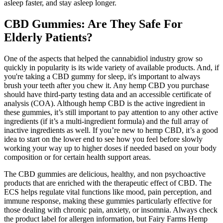
asleep faster, and stay asleep longer.
CBD Gummies: Are They Safe For
Elderly Patients?
One of the aspects that helped the cannabidiol industry grow so
quickly in popularity is its wide variety of available products. And, if
you're taking a CBD gummy for sleep, it's important to always
brush your teeth after you chew it. Any hemp CBD you purchase
should have third-party testing data and an accessible certificate of
analysis (COA). Although hemp CBD is the active ingredient in
these gummies, it’s still important to pay attention to any other active
ingredients (if it’s a multi-ingredient formula) and the full array of
inactive ingredients as well. If you’re new to hemp CBD, it’s a good
idea to start on the lower end to see how you feel before slowly
working your way up to higher doses if needed based on your body
composition or for certain health support areas.
The CBD gummies are delicious, healthy, and non psychoactive
products that are enriched with the therapeutic effect of CBD. The
ECS helps regulate vital functions like mood, pain perception, and
immune response, making these gummies particularly effective for
those dealing with chronic pain, anxiety, or insomnia. Always check
the product label for allergen information, but Fairy Farms Hemp