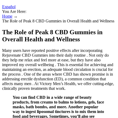
Español
You Are Here:
Home
→
The Role of Peak 8 CBD Gummies in Overall Health and Wellness
The Role of Peak 8 CBD Gummies in
Overall Health and Wellness
Many users have reported positive effects after incorporating
Rejuvenate CBD Gummies into their daily routine . Not only do
they help me relax and feel more at ease, but they have also
improved my overall wellbeing . This is essential for achieving and
maintaining an erection, as adequate blood circulation is crucial for
the process . One of the areas where CBD has shown promise is in
addressing erectile dysfunction (ED), a common condition that
affects many men . At Victory Men’s Health, we offer cutting-edge,
clinically proven treatments that work.
You can find CBD in a wide range of beauty
products, from creams to balms to lotions, gels, face
masks, bath bombs, and more. Another popular
way to ingest liposomal tinctures is to mix them into
food and beverages. Sometimes, you’ll also see