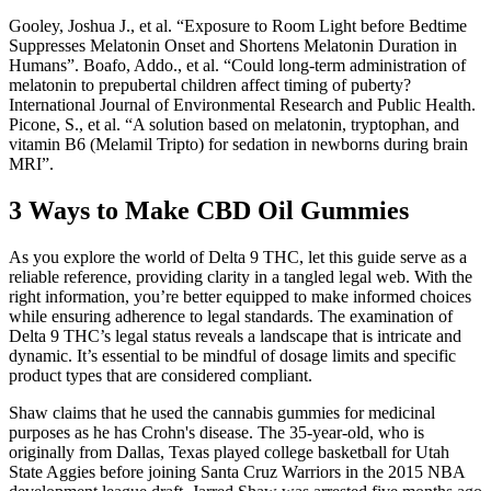
Gooley, Joshua J., et al. “Exposure to Room Light before Bedtime
Suppresses Melatonin Onset and Shortens Melatonin Duration in
Humans”. Boafo, Addo., et al. “Could long-term administration of
melatonin to prepubertal children affect timing of puberty?
International Journal of Environmental Research and Public Health.
Picone, S., et al. “A solution based on melatonin, tryptophan, and
vitamin B6 (Melamil Tripto) for sedation in newborns during brain
MRI”.
3 Ways to Make CBD Oil Gummies
As you explore the world of Delta 9 THC, let this guide serve as a
reliable reference, providing clarity in a tangled legal web. With the
right information, you’re better equipped to make informed choices
while ensuring adherence to legal standards. The examination of
Delta 9 THC’s legal status reveals a landscape that is intricate and
dynamic. It’s essential to be mindful of dosage limits and specific
product types that are considered compliant.
Shaw claims that he used the cannabis gummies for medicinal
purposes as he has Crohn's disease. The 35-year-old, who is
originally from Dallas, Texas played college basketball for Utah
State Aggies before joining Santa Cruz Warriors in the 2015 NBA