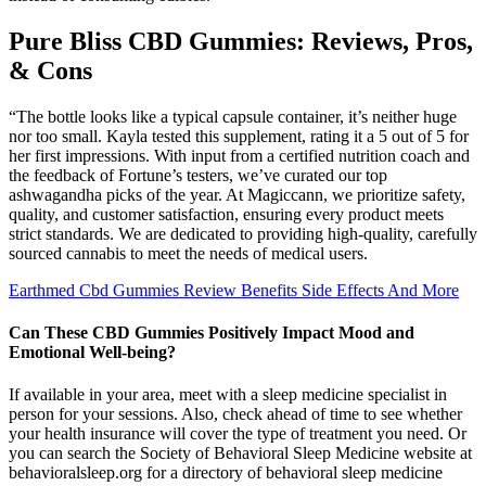
Pure Bliss CBD Gummies: Reviews, Pros,
& Cons
“The bottle looks like a typical capsule container, it’s neither huge
nor too small. Kayla tested this supplement, rating it a 5 out of 5 for
her first impressions. With input from a certified nutrition coach and
the feedback of Fortune’s testers, we’ve curated our top
ashwagandha picks of the year. At Magiccann, we prioritize safety,
quality, and customer satisfaction, ensuring every product meets
strict standards. We are dedicated to providing high-quality, carefully
sourced cannabis to meet the needs of medical users.
Earthmed Cbd Gummies Review Benefits Side Effects And More
Can These CBD Gummies Positively Impact Mood and
Emotional Well-being?
If available in your area, meet with a sleep medicine specialist in
person for your sessions. Also, check ahead of time to see whether
your health insurance will cover the type of treatment you need. Or
you can search the Society of Behavioral Sleep Medicine website at
behavioralsleep.org for a directory of behavioral sleep medicine