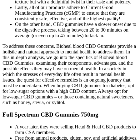
texture but with a delightful twist in their taste and potency.
Lastly, all of our products adhere to Current Good
Manufacturing Practices (cGMP) to ensure that they are
consistently safe, effective, and of the highest quality!
On the other hand, CBD gummies have a slower onset due to
the digestive process, taking between 20 to 30 minutes on
average (or even up to 45 minutes) to kick in.
To address these concerns, Bioheal blood CBD Gummies provide a
holistic and natural approach to mental health to address them. In
this in-depth analysis, we go into the specifics of Bioheal blood
CBD Gummies, examining their components, advantages, and the
possible effects they may have on mental health. In a society in
which the stresses of everyday life often result in mental health
issues, the quest for effective remedies is an ongoing journey that
must be undertaken. When buying CBD gummies for diabetes, opt
for low-sugar options with a high CBD content. Always opt for
low-sugar CBD gummies – or those containing natural sweeteners,
such as honey, stevia, or xylitol.
Full Spectrum CBD Gummies 750mg
A year later, they were selling Head & Heal CBD products to
farm CSA members.
Free from animal products, gluten, soy, and artificial additives,