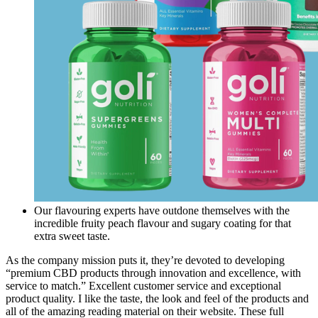
Our flavouring experts have outdone themselves with the
incredible fruity peach flavour and sugary coating for that
extra sweet taste.
As the company mission puts it, they’re devoted to developing
“premium CBD products through innovation and excellence, with
service to match.” Excellent customer service and exceptional
product quality. I like the taste, the look and feel of the products and
all of the amazing reading material on their website. These full