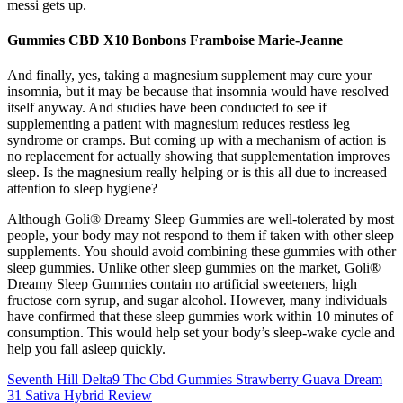
messi gets up.
Gummies CBD X10 Bonbons Framboise Marie-Jeanne
And finally, yes, taking a magnesium supplement may cure your
insomnia, but it may be because that insomnia would have resolved
itself anyway. And studies have been conducted to see if
supplementing a patient with magnesium reduces restless leg
syndrome or cramps. But coming up with a mechanism of action is
no replacement for actually showing that supplementation improves
sleep. Is the magnesium really helping or is this all due to increased
attention to sleep hygiene?
Although Goli® Dreamy Sleep Gummies are well-tolerated by most
people, your body may not respond to them if taken with other sleep
supplements. You should avoid combining these gummies with other
sleep gummies. Unlike other sleep gummies on the market, Goli®
Dreamy Sleep Gummies contain no artificial sweeteners, high
fructose corn syrup, and sugar alcohol. However, many individuals
have confirmed that these sleep gummies work within 10 minutes of
consumption. This would help set your body’s sleep-wake cycle and
help you fall asleep quickly.
Seventh Hill Delta9 Thc Cbd Gummies Strawberry Guava Dream
31 Sativa Hybrid Review