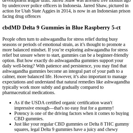
development league draft. Jarred Shaw was arrested five months ago
by undercover police officers in Indonesia. Jarred Shaw, pictured in
action for Utah State Aggies in 2014, is now in an Indonesian prison
facing drug offences
cbdMD Delta 9 Gummies in Blue Raspberry 5-ct
People often turn to ashwagandha for stress relief during busy
seasons or periods of emotional strain, as it’s thought to promote a
more balanced mindset. If you’re exploring ashwagandha for stress
relief but unsure where to start, gummies can be a beginner-friendly
option. But how exactly do ashwagandha gummies support your
daily well-being? With patience and persistence, you may find that
ashwagandha gummies become an integral part of your path to a
calmer, more balanced life. However, it’s also important to manage
expectations and understand that natural remedies like ashwagandha
typically work more subtly and gradually compared to
pharmaceutical medications.
As if the USDA certified organic certification wasn't
impressive enough—that's no easy feat for a gummy!
Potency is one of the driving factors when it comes to buying
CBD gummies.
Just like your regular CBD gummies or Delta 8 THC gummy
squares, legal Delta 9 gummies have a juicy and chewy