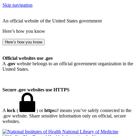
Skip navigation
An official website of the United States government
Here’s how you know
Here’s how you know
Official websites use .gov
A
.gov
website belongs to an official government organization in the
United States.
Secure .gov websites use HTTPS
A
lock
(
) or
https://
means you’ve safely connected to the
.gov website. Share sensitive information only on official, secure
websites.
National Library of Medicine