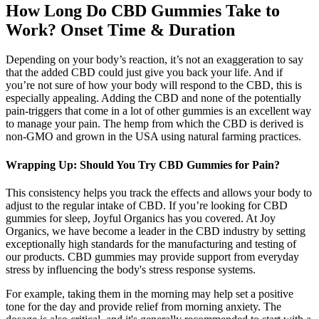
How Long Do CBD Gummies Take to
Work? Onset Time & Duration
Depending on your body’s reaction, it’s not an exaggeration to say
that the added CBD could just give you back your life. And if
you’re not sure of how your body will respond to the CBD, this is
especially appealing. Adding the CBD and none of the potentially
pain-triggers that come in a lot of other gummies is an excellent way
to manage your pain. The hemp from which the CBD is derived is
non-GMO and grown in the USA using natural farming practices.
Wrapping Up: Should You Try CBD Gummies for Pain?
This consistency helps you track the effects and allows your body to
adjust to the regular intake of CBD. If you’re looking for CBD
gummies for sleep, Joyful Organics has you covered. At Joy
Organics, we have become a leader in the CBD industry by setting
exceptionally high standards for the manufacturing and testing of
our products. CBD gummies may provide support from everyday
stress by influencing the body's stress response systems.
For example, taking them in the morning may help set a positive
tone for the day and provide relief from morning anxiety. The