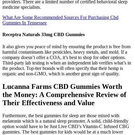
providers. There are a limited number of certified behavioral sleep
medicine specialists.
What Are Some Recommended Sources For Purchasing Cbd
Gummies In Tennessee
Receptra Naturals 33mg CBD Gummies
It also gives you peace of mind by ensuring the product is free from
harmful contaminants like pesticides, heavy metals, and mold. If a
company doesn’t offer a COA, it’s best to shop for other options.
Third-party lab testing is when an independent lab verifies what’s in
the product. Top-tier brands will often specify that their hemp is
organic and non-GMO, which is another great sign of quality.
Lucanna Farms CBD Gummies Worth
the Money: A Comprehensive Review of
Their Effectiveness and Value
Furthermore, the best gummies for sleep are those mixed with
melatonin which is a natural sleep promoter. A solid, child-friendly
option would have to be Just Live CBD’s Vitamin-C Infused CBG
gummies. The best gummies for kids would be at a much lower