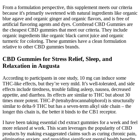
From a formulation perspective, this supplement meets our criteria
because it's primarily sweetened with natural ingredients like organic
blue agave and organic ginger and organic flavors, and is free of
artificial flavoring agents and dyes. Cornbread CBD Gummies are
the cheapest CBD gummies that meet our criteria. They include
organic ingredients like organic black carrot juice and organic
turmeric for coloring. These gummies have a clean formulation
relative to other CBD gummies brands.
CBD Gummies for Stress Relief, Sleep, and
Relaxation in Augusta
According to participants in one study, 10 mg can induce some
THC-like effects, but they’re very mild. It’s well-tolerated, and side
effects include tiredness, trouble falling asleep, nausea, decreased
appetite, and diarrhea. Its effects are similar to THC but about 30
times more potent. THC-P (tetrahydrocannabiphorol) is structurally
similar to delta-9 THC but has a seven-term alkyl side chain – the
longer this chain is, the better it binds to the CB1 receptor.
I have been taking essential cbd extract gummies for a week and feel
more relaxed at work. This scam leverages the popularity of CBD
products by making exaggerated claims such as curing chronic pain,
eliminating anxiety, and providing significant mental health benefits