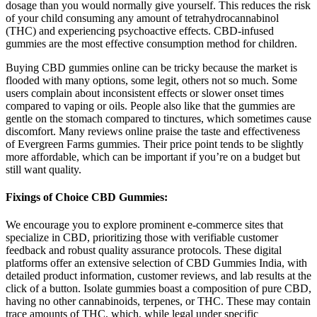
dosage than you would normally give yourself. This reduces the risk
of your child consuming any amount of tetrahydrocannabinol
(THC) and experiencing psychoactive effects. CBD-infused
gummies are the most effective consumption method for children.
Buying CBD gummies online can be tricky because the market is
flooded with many options, some legit, others not so much. Some
users complain about inconsistent effects or slower onset times
compared to vaping or oils. People also like that the gummies are
gentle on the stomach compared to tinctures, which sometimes cause
discomfort. Many reviews online praise the taste and effectiveness
of Evergreen Farms gummies. Their price point tends to be slightly
more affordable, which can be important if you’re on a budget but
still want quality.
Fixings of Choice CBD Gummies:
We encourage you to explore prominent e-commerce sites that
specialize in CBD, prioritizing those with verifiable customer
feedback and robust quality assurance protocols. These digital
platforms offer an extensive selection of CBD Gummies India, with
detailed product information, customer reviews, and lab results at the
click of a button. Isolate gummies boast a composition of pure CBD,
having no other cannabinoids, terpenes, or THC. These may contain
trace amounts of THC, which, while legal under specific