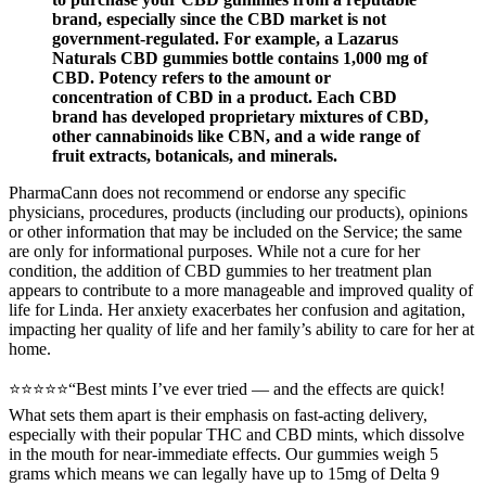
brand, especially since the CBD market is not
government-regulated. For example, a Lazarus
Naturals CBD gummies bottle contains 1,000 mg of
CBD. Potency refers to the amount or
concentration of CBD in a product. Each CBD
brand has developed proprietary mixtures of CBD,
other cannabinoids like CBN, and a wide range of
fruit extracts, botanicals, and minerals.
PharmaCann does not recommend or endorse any specific
physicians, procedures, products (including our products), opinions
or other information that may be included on the Service; the same
are only for informational purposes. While not a cure for her
condition, the addition of CBD gummies to her treatment plan
appears to contribute to a more manageable and improved quality of
life for Linda. Her anxiety exacerbates her confusion and agitation,
impacting her quality of life and her family’s ability to care for her at
home.
⭐⭐⭐⭐⭐“Best mints I’ve ever tried — and the effects are quick!
What sets them apart is their emphasis on fast-acting delivery,
especially with their popular THC and CBD mints, which dissolve
in the mouth for near-immediate effects. Our gummies weigh 5
grams which means we can legally have up to 15mg of Delta 9