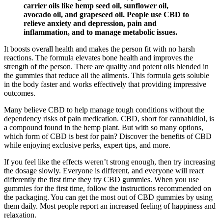
carrier oils like hemp seed oil, sunflower oil,
avocado oil, and grapeseed oil. People use CBD to
relieve anxiety and depression, pain and
inflammation, and to manage metabolic issues.
It boosts overall health and makes the person fit with no harsh
reactions. The formula elevates bone health and improves the
strength of the person. There are quality and potent oils blended in
the gummies that reduce all the ailments. This formula gets soluble
in the body faster and works effectively that providing impressive
outcomes.
Many believe CBD to help manage tough conditions without the
dependency risks of pain medication. CBD, short for cannabidiol, is
a compound found in the hemp plant. But with so many options,
which form of CBD is best for pain? Discover the benefits of CBD
while enjoying exclusive perks, expert tips, and more.
If you feel like the effects weren’t strong enough, then try increasing
the dosage slowly. Everyone is different, and everyone will react
differently the first time they try CBD gummies. When you use
gummies for the first time, follow the instructions recommended on
the packaging. You can get the most out of CBD gummies by using
them daily. Most people report an increased feeling of happiness and
relaxation.