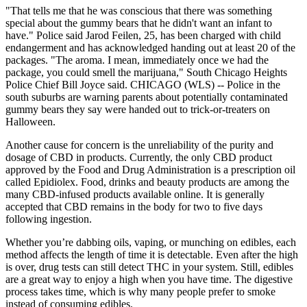
"That tells me that he was conscious that there was something
special about the gummy bears that he didn't want an infant to
have." Police said Jarod Feilen, 25, has been charged with child
endangerment and has acknowledged handing out at least 20 of the
packages. "The aroma. I mean, immediately once we had the
package, you could smell the marijuana," South Chicago Heights
Police Chief Bill Joyce said. CHICAGO (WLS) -- Police in the
south suburbs are warning parents about potentially contaminated
gummy bears they say were handed out to trick-or-treaters on
Halloween.
Another cause for concern is the unreliability of the purity and
dosage of CBD in products. Currently, the only CBD product
approved by the Food and Drug Administration is a prescription oil
called Epidiolex. Food, drinks and beauty products are among the
many CBD-infused products available online. It is generally
accepted that CBD remains in the body for two to five days
following ingestion.
Whether you’re dabbing oils, vaping, or munching on edibles, each
method affects the length of time it is detectable. Even after the high
is over, drug tests can still detect THC in your system. Still, edibles
are a great way to enjoy a high when you have time. The digestive
process takes time, which is why many people prefer to smoke
instead of consuming edibles.