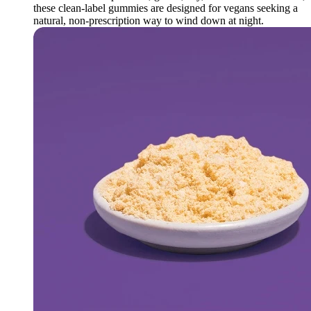
these clean-label gummies are designed for vegans seeking a
natural, non-prescription way to wind down at night.