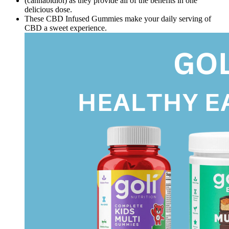
(cannabidiol) as they provide all of the benefits in one
delicious dose.
These CBD Infused Gummies make your daily serving of
CBD a sweet experience.