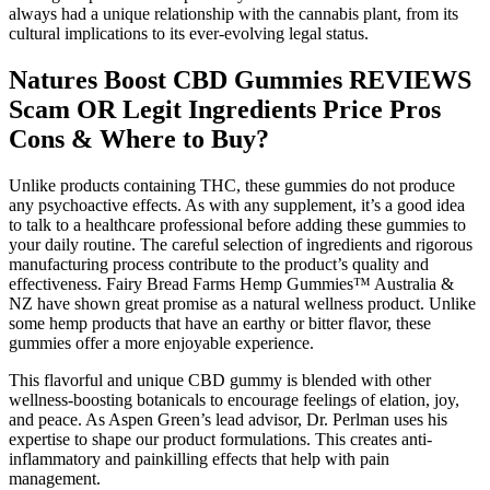
always had a unique relationship with the cannabis plant, from its
cultural implications to its ever-evolving legal status.
Natures Boost CBD Gummies REVIEWS
Scam OR Legit Ingredients Price Pros
Cons & Where to Buy?
Unlike products containing THC, these gummies do not produce
any psychoactive effects. As with any supplement, it’s a good idea
to talk to a healthcare professional before adding these gummies to
your daily routine. The careful selection of ingredients and rigorous
manufacturing process contribute to the product’s quality and
effectiveness. Fairy Bread Farms Hemp Gummies™ Australia &
NZ have shown great promise as a natural wellness product. Unlike
some hemp products that have an earthy or bitter flavor, these
gummies offer a more enjoyable experience.
This flavorful and unique CBD gummy is blended with other
wellness-boosting botanicals to encourage feelings of elation, joy,
and peace. As Aspen Green’s lead advisor, Dr. Perlman uses his
expertise to shape our product formulations. This creates anti-
inflammatory and painkilling effects that help with pain
management.