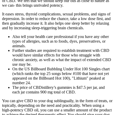
of CBD. We feel that we should keep our oils as close to nature as
we can- this brings unrivaled potency.
It eases stress, thyroid complications, sexual problems, and signs of
depression. In order to reduce the chance, take a low dose first, and
then gradually increase it. It also helps one sleep better by relaxing
and by increasing sleep-triggering brain chemicals.
Also tell your health care professional if you have any other
types of allergies, such as to foods, dyes, preservatives, or
animals.
Further studies are required to establish treatment with CBD
would have similar effects for those who struggle with
chronic anxiety, as well as what the impact of extended CBD
use may be.
On the US Billboard Bubbling Under Hot 100 Singles chart
(which ranks the top 25 songs below #100 that have not yet
appeared on the Billboard Hot 100), "Lithium" peaked at
number 24.
The price of CBDistillery’s gummies is $47.5 per jar, and
each jar contains 900 mg total of CBD.
You can give CBD to your dog sublingually, in the form of treats, or
topically, depending on the need and practicality. When using a
high-potency CBD oil, you can use a smaller amount of the product
to achieve the desired therapeutic effect. You should give your dog