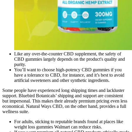
Like any over-the-counter CBD supplement, the safety of
CBD gummies largely depends on the product's quality and
purity.
You’ll want to choose high-potency CBD gummies if you
have a tolerance to CBD, for instance, and it’s best to avoid
artificial sweeteners and other synthetic ingredients.
Some people have experienced long shipping times and lackluster
support. Bluebird Botanicals’ shipping and support are consistent
but impersonal. This makes their already premium pricing even less
economical. Natural Ways CBD, on the other hand, provides a full
wellness suite.
For adults, sticking to reputable brands found at places like
weight loss gummies Walmart can reduce risks.