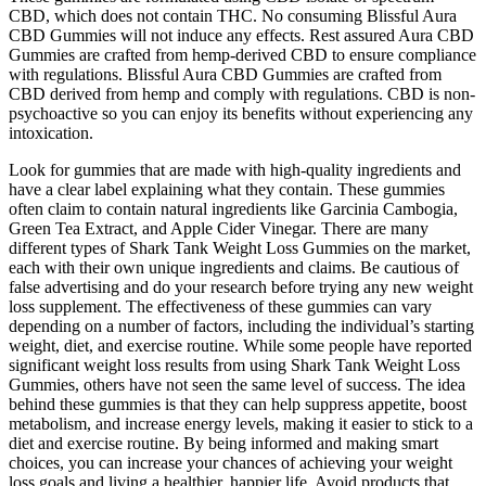
CBD, which does not contain THC. No consuming Blissful Aura
CBD Gummies will not induce any effects. Rest assured Aura CBD
Gummies are crafted from hemp-derived CBD to ensure compliance
with regulations. Blissful Aura CBD Gummies are crafted from
CBD derived from hemp and comply with regulations. CBD is non-
psychoactive so you can enjoy its benefits without experiencing any
intoxication.
Look for gummies that are made with high-quality ingredients and
have a clear label explaining what they contain. These gummies
often claim to contain natural ingredients like Garcinia Cambogia,
Green Tea Extract, and Apple Cider Vinegar. There are many
different types of Shark Tank Weight Loss Gummies on the market,
each with their own unique ingredients and claims. Be cautious of
false advertising and do your research before trying any new weight
loss supplement. The effectiveness of these gummies can vary
depending on a number of factors, including the individual’s starting
weight, diet, and exercise routine. While some people have reported
significant weight loss results from using Shark Tank Weight Loss
Gummies, others have not seen the same level of success. The idea
behind these gummies is that they can help suppress appetite, boost
metabolism, and increase energy levels, making it easier to stick to a
diet and exercise routine. By being informed and making smart
choices, you can increase your chances of achieving your weight
loss goals and living a healthier, happier life. Avoid products that