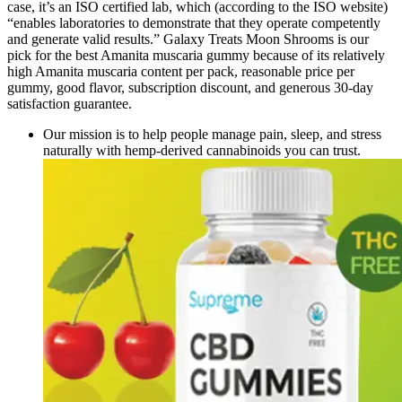
case, it’s an ISO certified lab, which (according to the ISO website)
“enables laboratories to demonstrate that they operate competently
and generate valid results.” Galaxy Treats Moon Shrooms is our
pick for the best Amanita muscaria gummy because of its relatively
high Amanita muscaria content per pack, reasonable price per
gummy, good flavor, subscription discount, and generous 30-day
satisfaction guarantee.
Our mission is to help people manage pain, sleep, and stress
naturally with hemp-derived cannabinoids you can trust.