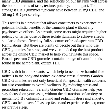
many CBD gummies, and the selections on our list rank well across
the board in terms of taste, texture, potency, and impact. The
strongest CBD gummies typically have between 25 mg CBD and
50 mg CBD per serving.
This results in a product that allows consumers to experience the
potential holistic benefits of the cannabis plant without any
psychoactive effects. As a result, some users might require a higher
potency or larger dose of these isolate gummies to achieve effects
similar to those offered by full-spectrum or broad-spectrum CBD
formulations. But there are plenty of people out there who use
CBD gummies for stress, and we've rounded up the best products
across the online CBD market to help you navigate this space.
Broad spectrum CBD gummies contain a range of cannabinoids
found in the hemp plant, except THC.
CBD is rich in antioxidants, which help to neutralize harmful free
radicals in the body and reduce oxidative stress. Serenity Garden
CBD Gummies are not only beneficial for specific health concerns
but also contribute to overall wellness. By reducing stress and
promoting relaxation, Serenity Garden CBD Gummies help you
stay focused on your tasks, without the distractions of anxiety or
mental fog. By calming the mind and reducing stress and anxiety,
CBD can help users fall asleep faster and experience deeper, more
restorative sleep.