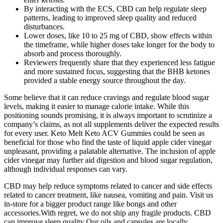
By interacting with the ECS, CBD can help regulate sleep
patterns, leading to improved sleep quality and reduced
disturbances.
Lower doses, like 10 to 25 mg of CBD, show effects within
the timeframe, while higher doses take longer for the body to
absorb and process thoroughly.
Reviewers frequently share that they experienced less fatigue
and more sustained focus, suggesting that the BHB ketones
provided a stable energy source throughout the day.
Some believe that it can reduce cravings and regulate blood sugar
levels, making it easier to manage calorie intake. While this
positioning sounds promising, it is always important to scrutinize a
company’s claims, as not all supplements deliver the expected results
for every user. Keto Melt Keto ACV Gummies could be seen as
beneficial for those who find the taste of liquid apple cider vinegar
unpleasant, providing a palatable alternative. The inclusion of apple
cider vinegar may further aid digestion and blood sugar regulation,
although individual responses can vary.
CBD may help reduce symptoms related to cancer and side effects
related to cancer treatment, like nausea, vomiting and pain. Visit us
in-store for a bigger product range like bongs and other
accessories.With regret, we do not ship any fragile products. CBD
can improve sleep quality Our oils and capsules are locally