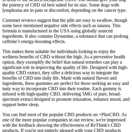
the potency of CBD oil best suited for its size. Some dogs with
lymphoma are in pain or discomfort, depending on the cancer type.
Customer reviews suggest that the pills are easy to swallow, though
some have mentioned negative side effects such as nausea. This
formula is manufactured in the USA using globally sourced
ingredients. It also contains Dynamine, a substance that can prolong
caffeine’s energy-boosting effects.
This makes them suitable for individuals looking to enjoy the
wellness benefits of CBD without the high. As a preventive health
option, they exemplify the belief that natural remedies can play a
significant role in improving the quality of life. Designed with high-
quality CBD extract, they offer a delicious way to integrate the
benefits of CBD into daily life. Made with natural flavors and
ingredients, these gummies are perfect for those seeking an easy and
tasty way to incorporate CBD into their routine. Each gummy is
infused with high-quality CBD, delivering 5MG of pure, broad-
spectrum extract designed to promote relaxation, enhance mood, and
support better sleep.
You can find most of the popular CBD products on +PlusCBD. As
one of the more popular companies in our review, we're impressed
with the feedback showing the effectiveness of ReThink's CBD
products. If you're not entirely pleased with your CBD products