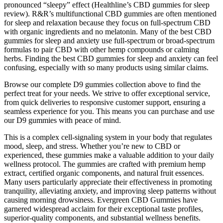
pronounced “sleepy” effect (Healthline’s CBD gummies for sleep
review). R&R’s multifunctional CBD gummies are often mentioned
for sleep and relaxation because they focus on full-spectrum CBD
with organic ingredients and no melatonin. Many of the best CBD
gummies for sleep and anxiety use full-spectrum or broad-spectrum
formulas to pair CBD with other hemp compounds or calming
herbs. Finding the best CBD gummies for sleep and anxiety can feel
confusing, especially with so many products using similar claims.
Browse our complete D9 gummies collection above to find the
perfect treat for your needs. We strive to offer exceptional service,
from quick deliveries to responsive customer support, ensuring a
seamless experience for you. This means you can purchase and use
our D9 gummies with peace of mind.
This is a complex cell-signaling system in your body that regulates
mood, sleep, and stress. Whether you’re new to CBD or
experienced, these gummies make a valuable addition to your daily
wellness protocol. The gummies are crafted with premium hemp
extract, certified organic components, and natural fruit essences.
Many users particularly appreciate their effectiveness in promoting
tranquility, alleviating anxiety, and improving sleep patterns without
causing morning drowsiness. Evergreen CBD Gummies have
garnered widespread acclaim for their exceptional taste profiles,
superior-quality components, and substantial wellness benefits.