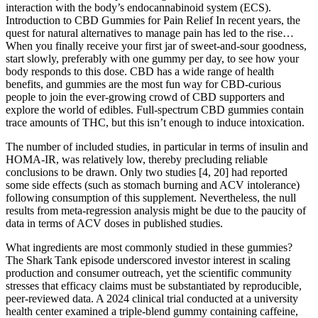
interaction with the body’s endocannabinoid system (ECS).
Introduction to CBD Gummies for Pain Relief In recent years, the
quest for natural alternatives to manage pain has led to the rise…
When you finally receive your first jar of sweet-and-sour goodness,
start slowly, preferably with one gummy per day, to see how your
body responds to this dose. CBD has a wide range of health
benefits, and gummies are the most fun way for CBD-curious
people to join the ever-growing crowd of CBD supporters and
explore the world of edibles. Full-spectrum CBD gummies contain
trace amounts of THC, but this isn’t enough to induce intoxication.
The number of included studies, in particular in terms of insulin and
HOMA-IR, was relatively low, thereby precluding reliable
conclusions to be drawn. Only two studies [4, 20] had reported
some side effects (such as stomach burning and ACV intolerance)
following consumption of this supplement. Nevertheless, the null
results from meta-regression analysis might be due to the paucity of
data in terms of ACV doses in published studies.
What ingredients are most commonly studied in these gummies?
The Shark Tank episode underscored investor interest in scaling
production and consumer outreach, yet the scientific community
stresses that efficacy claims must be substantiated by reproducible,
peer‑reviewed data. A 2024 clinical trial conducted at a university
health center examined a triple‑blend gummy containing caffeine,