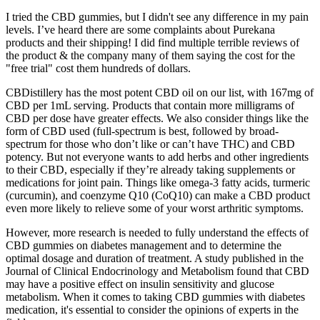
I tried the CBD gummies, but I didn't see any difference in my pain
levels. I’ve heard there are some complaints about Purekana
products and their shipping! I did find multiple terrible reviews of
the product & the company many of them saying the cost for the
"free trial" cost them hundreds of dollars.
CBDistillery has the most potent CBD oil on our list, with 167mg of
CBD per 1mL serving. Products that contain more milligrams of
CBD per dose have greater effects. We also consider things like the
form of CBD used (full-spectrum is best, followed by broad-
spectrum for those who don’t like or can’t have THC) and CBD
potency. But not everyone wants to add herbs and other ingredients
to their CBD, especially if they’re already taking supplements or
medications for joint pain. Things like omega-3 fatty acids, turmeric
(curcumin), and coenzyme Q10 (CoQ10) can make a CBD product
even more likely to relieve some of your worst arthritic symptoms.
However, more research is needed to fully understand the effects of
CBD gummies on diabetes management and to determine the
optimal dosage and duration of treatment. A study published in the
Journal of Clinical Endocrinology and Metabolism found that CBD
may have a positive effect on insulin sensitivity and glucose
metabolism. When it comes to taking CBD gummies with diabetes
medication, it's essential to consider the opinions of experts in the