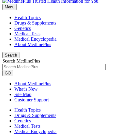
Menu
Health Topics
Drugs & Supplements
Genetics
Medical Tests
Medical Encyclopedia
About MedlinePlus
Search
Search MedlinePlus
GO
About MedlinePlus
What's New
Site Map
Customer Support
Health Topics
Drugs & Supplements
Genetics
Medical Tests
Medical Encyclopedia