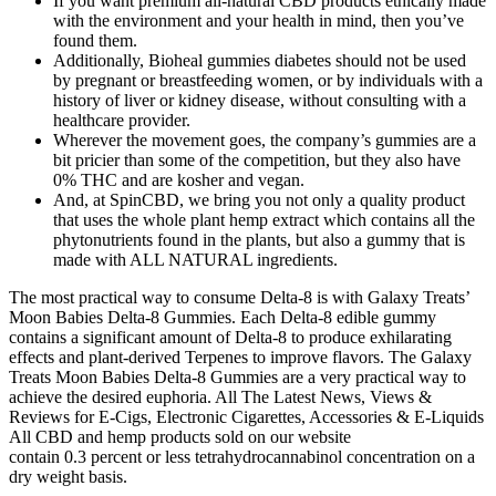
If you want premium all-natural CBD products ethically made
with the environment and your health in mind, then you’ve
found them.
Additionally, Bioheal gummies diabetes should not be used
by pregnant or breastfeeding women, or by individuals with a
history of liver or kidney disease, without consulting with a
healthcare provider.
Wherever the movement goes, the company’s gummies are a
bit pricier than some of the competition, but they also have
0% THC and are kosher and vegan.
And, at SpinCBD, we bring you not only a quality product
that uses the whole plant hemp extract which contains all the
phytonutrients found in the plants, but also a gummy that is
made with ALL NATURAL ingredients.
The most practical way to consume Delta-8 is with Galaxy Treats’
Moon Babies Delta-8 Gummies. Each Delta-8 edible gummy
contains a significant amount of Delta-8 to produce exhilarating
effects and plant-derived Terpenes to improve flavors. The Galaxy
Treats Moon Babies Delta-8 Gummies are a very practical way to
achieve the desired euphoria. All The Latest News, Views &
Reviews for E-Cigs, Electronic Cigarettes, Accessories & E-Liquids
All CBD and hemp products sold on our website
contain 0.3 percent or less tetrahydrocannabinol concentration on a
dry weight basis.