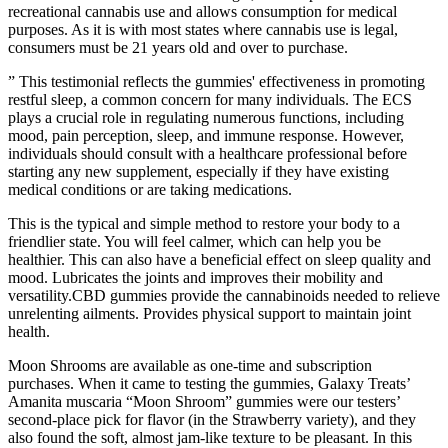
recreational cannabis use and allows consumption for medical
purposes. As it is with most states where cannabis use is legal,
consumers must be 21 years old and over to purchase.
” This testimonial reflects the gummies' effectiveness in promoting
restful sleep, a common concern for many individuals. The ECS
plays a crucial role in regulating numerous functions, including
mood, pain perception, sleep, and immune response. However,
individuals should consult with a healthcare professional before
starting any new supplement, especially if they have existing
medical conditions or are taking medications.
This is the typical and simple method to restore your body to a
friendlier state. You will feel calmer, which can help you be
healthier. This can also have a beneficial effect on sleep quality and
mood. Lubricates the joints and improves their mobility and
versatility.CBD gummies provide the cannabinoids needed to relieve
unrelenting ailments. Provides physical support to maintain joint
health.
Moon Shrooms are available as one-time and subscription
purchases. When it came to testing the gummies, Galaxy Treats’
Amanita muscaria “Moon Shroom” gummies were our testers’
second-place pick for flavor (in the Strawberry variety), and they
also found the soft, almost jam-like texture to be pleasant. In this