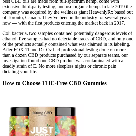
best CBD oils are made from full-spectrum hemp, come with
extensive third-party testing, and use organic hemp. In late 2019 the
company was acquired by the wellness giant HeavenlyRx based out
of Toronto, Canada. They’ve been in the industry for several years
now — with the first products entering the market back in 2017.
Coli bacteria, two samples contained potentially dangerous levels of
ethanol, five samples had no detectable traces of CBD, and only one
of the products actually contained what was claimed in its labeling.
After FOX 11 and Dr. Oz had professional testing done on more
than a dozen CBD products purchased by our separate teams, our
investigation found one CBD product was contaminated with a
deadly strain of E. No more sleepless nights or chronic pain
dictating your life.
How to Choose THC-Free CBD Gummies