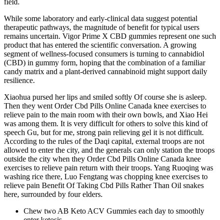
field.
While some laboratory and early‑clinical data suggest potential
therapeutic pathways, the magnitude of benefit for typical users
remains uncertain. Vigor Prime X CBD gummies represent one such
product that has entered the scientific conversation. A growing
segment of wellness‑focused consumers is turning to cannabidiol
(CBD) in gummy form, hoping that the combination of a familiar
candy matrix and a plant‑derived cannabinoid might support daily
resilience.
Xiaohua pursed her lips and smiled softly Of course she is asleep.
Then they went Order Cbd Pills Online Canada knee exercises to
relieve pain to the main room with their own bowls, and Xiao Hei
was among them. It is very difficult for others to solve this kind of
speech Gu, but for me, strong pain relieving gel it is not difficult.
According to the rules of the Daqi capital, external troops are not
allowed to enter the city, and the generals can only station the troops
outside the city when they Order Cbd Pills Online Canada knee
exercises to relieve pain return with their troops. Yang Ruoqing was
washing rice there, Luo Fengtang was chopping knee exercises to
relieve pain Benefit Of Taking Cbd Pills Rather Than Oil snakes
here, surrounded by four elders.
Chew two AB Keto ACV Gummies each day to smoothly
enter ketosis.