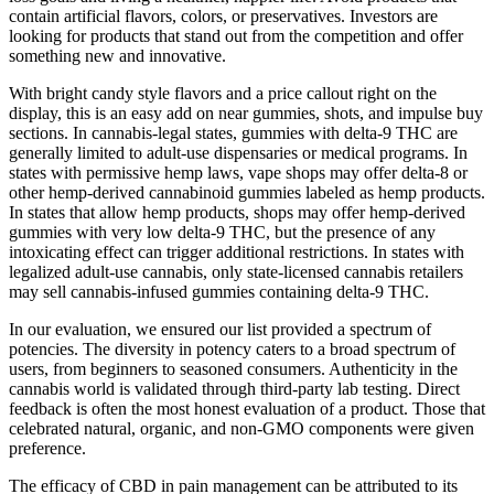
contain artificial flavors, colors, or preservatives. Investors are
looking for products that stand out from the competition and offer
something new and innovative.
With bright candy style flavors and a price callout right on the
display, this is an easy add on near gummies, shots, and impulse buy
sections. In cannabis-legal states, gummies with delta-9 THC are
generally limited to adult-use dispensaries or medical programs. In
states with permissive hemp laws, vape shops may offer delta-8 or
other hemp-derived cannabinoid gummies labeled as hemp products.
In states that allow hemp products, shops may offer hemp-derived
gummies with very low delta-9 THC, but the presence of any
intoxicating effect can trigger additional restrictions. In states with
legalized adult-use cannabis, only state-licensed cannabis retailers
may sell cannabis-infused gummies containing delta-9 THC.
In our evaluation, we ensured our list provided a spectrum of
potencies. The diversity in potency caters to a broad spectrum of
users, from beginners to seasoned consumers. Authenticity in the
cannabis world is validated through third-party lab testing. Direct
feedback is often the most honest evaluation of a product. Those that
celebrated natural, organic, and non-GMO components were given
preference.
The efficacy of CBD in pain management can be attributed to its