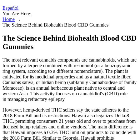
Español
You Are Here:
Home
→
The Science Behind Biohealth Blood CBD Gummies
The Science Behind Biohealth Blood CBD
Gummies
The most relevant cannabis compounds are cannabinoids, which are
formed by a terpene combined with resorcinol (or a benzopyranic
ring system, according to a different nomenclature). The plant is
cultivated for its medicinal properties and as a natural textile fiber.
Cannabis sativa, or Indian hemp (subfamily Cannaboideae of family
Moraceae), is an annual herbaceous plant native to central and
western Asia. This activity focuses on cannabidiol's (CBD) role
in managing refractory epilepsy.
However, hemp-derived THC sellers say the state adheres to the
2018 Farm Bill and its restrictions. Hawaii also legalizes Delta-8
THC, permitting consumers 21 years old and over to purchase from
licensed hemp retailers and online vendors. The main difference is
that Hawaii imposes a 0.3% THC limit on products to coincide with
the 2018 Farm Bill. Similar to Georgia, Hawaii prohibits