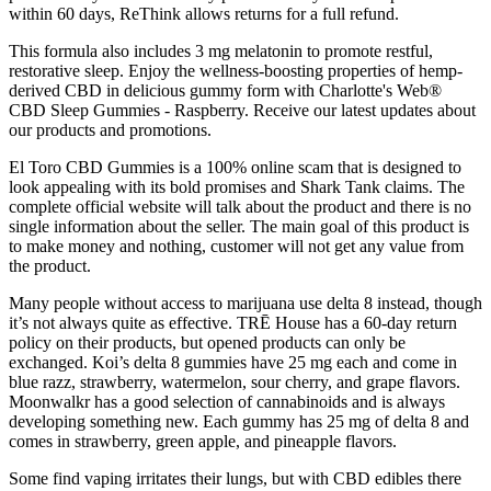
within 60 days, ReThink allows returns for a full refund.
This formula also includes 3 mg melatonin to promote restful,
restorative sleep. Enjoy the wellness-boosting properties of hemp-
derived CBD in delicious gummy form with Charlotte's Web®
CBD Sleep Gummies - Raspberry. Receive our latest updates about
our products and promotions.
El Toro CBD Gummies is a 100% online scam that is designed to
look appealing with its bold promises and Shark Tank claims. The
complete official website will talk about the product and there is no
single information about the seller. The main goal of this product is
to make money and nothing, customer will not get any value from
the product.
Many people without access to marijuana use delta 8 instead, though
it’s not always quite as effective. TRĒ House has a 60-day return
policy on their products, but opened products can only be
exchanged. Koi’s delta 8 gummies have 25 mg each and come in
blue razz, strawberry, watermelon, sour cherry, and grape flavors.
Moonwalkr has a good selection of cannabinoids and is always
developing something new. Each gummy has 25 mg of delta 8 and
comes in strawberry, green apple, and pineapple flavors.
Some find vaping irritates their lungs, but with CBD edibles there