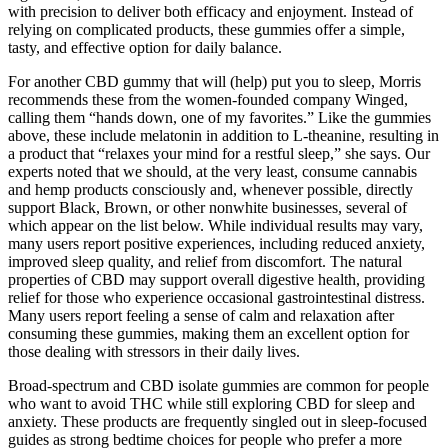
with precision to deliver both efficacy and enjoyment. Instead of
relying on complicated products, these gummies offer a simple,
tasty, and effective option for daily balance.
For another CBD gummy that will (help) put you to sleep, Morris
recommends these from the women-founded company Winged,
calling them “hands down, one of my favorites.” Like the gummies
above, these include melatonin in addition to L-theanine, resulting in
a product that “relaxes your mind for a restful sleep,” she says. Our
experts noted that we should, at the very least, consume cannabis
and hemp products consciously and, whenever possible, directly
support Black, Brown, or other nonwhite businesses, several of
which appear on the list below. While individual results may vary,
many users report positive experiences, including reduced anxiety,
improved sleep quality, and relief from discomfort. The natural
properties of CBD may support overall digestive health, providing
relief for those who experience occasional gastrointestinal distress.
Many users report feeling a sense of calm and relaxation after
consuming these gummies, making them an excellent option for
those dealing with stressors in their daily lives.
Broad-spectrum and CBD isolate gummies are common for people
who want to avoid THC while still exploring CBD for sleep and
anxiety. These products are frequently singled out in sleep-focused
guides as strong bedtime choices for people who prefer a more