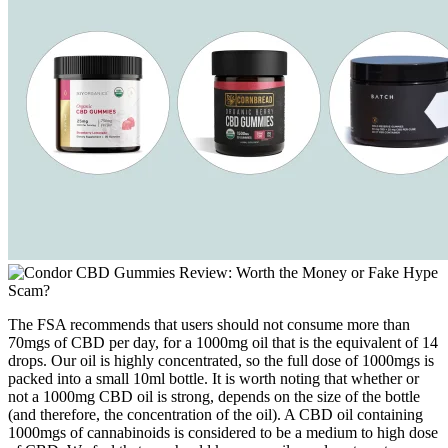
The FSA recommends that users should not consume more than
70mgs of CBD per day, for a 1000mg oil that is the equivalent of 14
drops. Our oil is highly concentrated, so the full dose of 1000mgs is
packed into a small 10ml bottle. It is worth noting that whether or
not a 1000mg CBD oil is strong, depends on the size of the bottle
(and therefore, the concentration of the oil). A CBD oil containing
1000mgs of cannabinoids is considered to be a medium to high dose