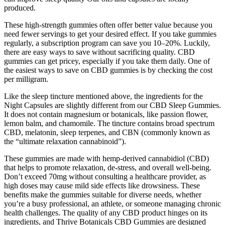
produced.
These high-strength gummies often offer better value because you
need fewer servings to get your desired effect. If you take gummies
regularly, a subscription program can save you 10–20%. Luckily,
there are easy ways to save without sacrificing quality. CBD
gummies can get pricey, especially if you take them daily. One of
the easiest ways to save on CBD gummies is by checking the cost
per milligram.
Like the sleep tincture mentioned above, the ingredients for the
Night Capsules are slightly different from our CBD Sleep Gummies.
It does not contain magnesium or botanicals, like passion flower,
lemon balm, and chamomile. The tincture contains broad spectrum
CBD, melatonin, sleep terpenes, and CBN (commonly known as
the “ultimate relaxation cannabinoid”).
These gummies are made with hemp-derived cannabidiol (CBD)
that helps to promote relaxation, de-stress, and overall well-being.
Don’t exceed 70mg without consulting a healthcare provider, as
high doses may cause mild side effects like drowsiness. These
benefits make the gummies suitable for diverse needs, whether
you’re a busy professional, an athlete, or someone managing chronic
health challenges. The quality of any CBD product hinges on its
ingredients, and Thrive Botanicals CBD Gummies are designed