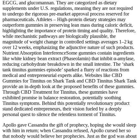
EGCG, and glucomannan. They are categorized as dietary
supplements under U.S. regulations, meaning they are not required
to undergo the rigorous pre‑market approval process reserved for
pharmaceuticals. Athletes – High‑protein dietary strategies may
outperform gummies in preserving lean mass during caloric deficit,
highlighting the importance of protein timing and quality. Therefore,
while mechanistic pathways are biologically plausible, the
magnitude of weight change in controlled settings averages 1–2 kg
over 12 weeks, emphasizing the adjunctive nature of such products.
Nutrient Absorption InterferenceSome gummies contain ingredients
like white kidney bean extract (Phaseolamin) that inhibit α‑amylase,
reducing carbohydrate breakdown in the small intestine. The ‘shark
tank tinnitus gummies episode’ sparked a flurry of reactions from
medical and entrepreneurial experts alike. Websites like CBD
Gummies for Tinnitus on Shark Tank and CBD Tinnitus Shark Tank
provide an in-depth look at the proposed benefits of these gummies.
Through CBD Treatment for Tinnitus, these gummies have
exhibited promise in balance restoration, potentially soothing
Tinnitus symptoms. Behind this potentially revolutionary product
stand dedicated entrepreneurs, their vision fueled by a deeply
personal quest to silence the relentless torment of Tinnitus.
Apollo gave Cassandra the gift of prophecy, hoping she would sleep
with him in return; when Cassandra refused, Apollo cursed her so
that nobody would believe her prophecies. Just as the god was about