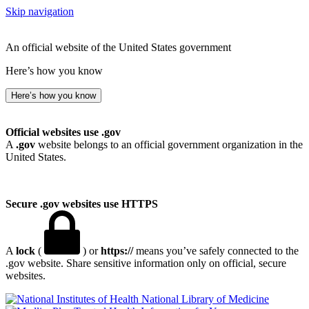
Skip navigation
An official website of the United States government
Here’s how you know
Here’s how you know
Official websites use .gov
A
.gov
website belongs to an official government organization in the
United States.
Secure .gov websites use HTTPS
A
lock
(
) or
https://
means you’ve safely connected to the
.gov website. Share sensitive information only on official, secure
websites.
National Library of Medicine