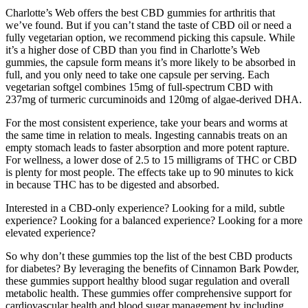
Charlotte’s Web offers the best CBD gummies for arthritis that
we’ve found. But if you can’t stand the taste of CBD oil or need a
fully vegetarian option, we recommend picking this capsule. While
it’s a higher dose of CBD than you find in Charlotte’s Web
gummies, the capsule form means it’s more likely to be absorbed in
full, and you only need to take one capsule per serving. Each
vegetarian softgel combines 15mg of full-spectrum CBD with
237mg of turmeric curcuminoids and 120mg of algae-derived DHA.
For the most consistent experience, take your bears and worms at
the same time in relation to meals. Ingesting cannabis treats on an
empty stomach leads to faster absorption and more potent rapture.
For wellness, a lower dose of 2.5 to 15 milligrams of THC or CBD
is plenty for most people. The effects take up to 90 minutes to kick
in because THC has to be digested and absorbed.
Interested in a CBD-only experience? Looking for a mild, subtle
experience? Looking for a balanced experience? Looking for a more
elevated experience?
So why don’t these gummies top the list of the best CBD products
for diabetes? By leveraging the benefits of Cinnamon Bark Powder,
these gummies support healthy blood sugar regulation and overall
metabolic health. These gummies offer comprehensive support for
cardiovascular health and blood sugar management by including