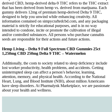
derived CBD, hemp-derived delta-9 THC refers to the THC extract
that has been derived from hemp vs. derived from marijuana. Each
gummy delivers 12mg of premium hemp-derived Delta 9 THC,
designed to help you unwind while enhancing creativity. All
information contained on simpycraftedcbd.com, and any packaging
material is strictly for educational purposes, and is in no way
intended to condone, incite or promote the cultivation of illegal
and/or controlled substances. All persons who purchase cannabis
seeds are responsible for their actions and future actions.
Hemp Living – Delta 9 Full Spectrum CBD Gummies 25ct
1,250mg CBD 250mg Delta 9 THC – Watermelon
Additionally, the costs to society related to sleep deficiency include
lost worker productivity, health problems, and accidents. Getting
uninterrupted sleep can affect a person’s behavior, learning,
attention, memory, and physical health. According to the National
Heart, Lung, and Blood Institute (NIH), about million Americans
have sleep disorders. At Pharmalynk Marketplace, we are passionate
about your health and wellness.