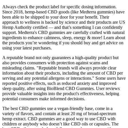
Always check the product label for specific dosing information.
Since 2018, hemp-based CBD goods (like Medterra gummies) have
been able to be shipped to your door for your benefit. Their
approach to wellness is backed by science and their products are US
Hemp Authority certified — and that’s something I can confidently
support. Medterra's CBD gummies are carefully crafted with natural
ingredients to enhance calmness, sleep, energy & more! Learn about
the products you’re wondering if you should buy and get advice on
using your latest purchases.
A reputable brand not only guarantees a high-quality product but
also provides consumers with protection against scams and
misleading claims. "Reputable brands will always provide clear
information about their products, including the amount of CBD per
serving and any potential allergens or interactions." Some users have
reported positive effects, such as reduced anxiety and improved
sleep quality, after using BioBlend CBD Gummies. User reviews
provide valuable insights into the product's effectiveness, helping
potential consumers make informed decisions.
The best CBD gummies use a vegan-friendly base, come in a
variety of flavors, and contain at least 20 mg of broad-spectrum
hemp extract. CBD gummies are a good way to use CBD with
children or anybody who doesn’t like CBD oils or capsules. The