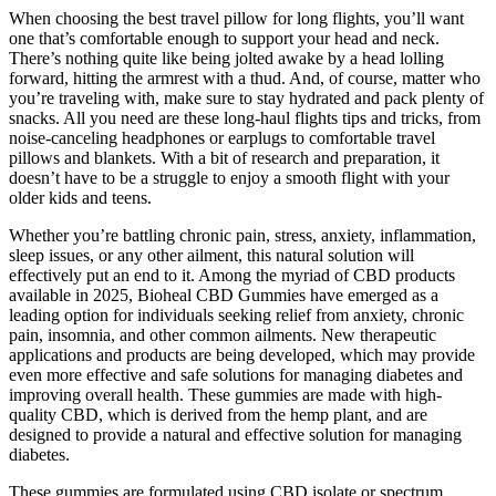
When choosing the best travel pillow for long flights, you’ll want
one that’s comfortable enough to support your head and neck. ​​
There’s nothing quite like being jolted awake by a head lolling
forward, hitting the armrest with a thud. And, of course, matter who
you’re traveling with, make sure to stay hydrated and pack plenty of
snacks. All you need are these long-haul flights tips and tricks, from
noise-canceling headphones or earplugs to comfortable travel
pillows and blankets. With ​a bit of research and preparation, it
doesn’t have to be a struggle to enjoy a smooth flight with your
older kids and teens.
Whether you’re battling chronic pain, stress, anxiety, inflammation,
sleep issues, or any other ailment, this natural solution will
effectively put an end to it. Among the myriad of CBD products
available in 2025, Bioheal CBD Gummies have emerged as a
leading option for individuals seeking relief from anxiety, chronic
pain, insomnia, and other common ailments. New therapeutic
applications and products are being developed, which may provide
even more effective and safe solutions for managing diabetes and
improving overall health. These gummies are made with high-
quality CBD, which is derived from the hemp plant, and are
designed to provide a natural and effective solution for managing
diabetes.
These gummies are formulated using CBD isolate or spectrum