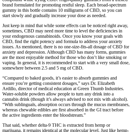
brand formulated for promoting restful sleep. Each broad-spectrum
gummy in this bottle contains 10 milligrams of CBD, so you can
start slowly and gradually increase your dose as needed.
Just keep in mind that while some effects can be noticed right away,
sometimes, CBD may need more time to level the deficiencies in
your endogenous cannabinoids. Once you know your goals with
CBD, find the right potency and formula to address your anxiety
issues. As mentioned, there is no one-size-fits-all dosage of CBD for
anxiety and depression. Although CBD has many forms, gummies
are the most enjoyable method for those who don’t like smoking or
vaping. In general, it is recommended to start with a very small dose,
somewhere between 2.5 and 5 mg of CBD.
“Compared to baked goods, it’s easier to absorb gummies and
ensure you’re getting consistent dosages,” says Dr. Elizabeth
Ardillo, director of medical education at Green Thumb Industries.
Water-soluble powders allow people to turn any drink into a
cannabis drink (though it’s always advised to not mix with alcohol).
“With sublinguals, absorption occurs through the mucus membranes,
whereas chewable edibles are first absorbed in the GI tract before
the active ingredients enter the bloodstream.”
That said, whether delta-9 THC is extracted from hemp or
marijuana, it remains identical at the molecular level. Just like hemp-