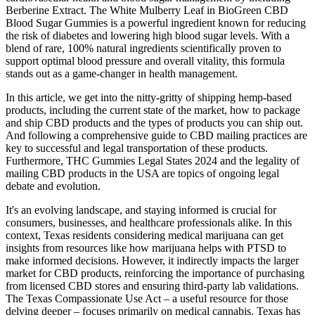
Berberine Extract. The White Mulberry Leaf in BioGreen CBD
Blood Sugar Gummies is a powerful ingredient known for reducing
the risk of diabetes and lowering high blood sugar levels. With a
blend of rare, 100% natural ingredients scientifically proven to
support optimal blood pressure and overall vitality, this formula
stands out as a game-changer in health management.
In this article, we get into the nitty-gritty of shipping hemp-based
products, including the current state of the market, how to package
and ship CBD products and the types of products you can ship out.
And following a comprehensive guide to CBD mailing practices are
key to successful and legal transportation of these products.
Furthermore, THC Gummies Legal States 2024 and the legality of
mailing CBD products in the USA are topics of ongoing legal
debate and evolution.
It's an evolving landscape, and staying informed is crucial for
consumers, businesses, and healthcare professionals alike. In this
context, Texas residents considering medical marijuana can get
insights from resources like how marijuana helps with PTSD to
make informed decisions. However, it indirectly impacts the larger
market for CBD products, reinforcing the importance of purchasing
from licensed CBD stores and ensuring third-party lab validations.
The Texas Compassionate Use Act – a useful resource for those
delving deeper – focuses primarily on medical cannabis. Texas has