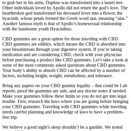
to grab her in his arms, Daphne was transformed into a laurel tree.
Other individuals loved by Apollo did not return the god’s love. The
heartbroken god transformed his deceased lover into a flower, the
hyacinth, whose petals formed the Greek word aiai, meaning “alas.”
Another famous myth is that of Apollo’s homesexual relationship
with the handsome youth Hyacinthus.
CBD gummies are a great option for those traveling with CBD.
CBD gummies are edibles, which means the CBD is absorbed into
your bloodstream through your digestive system. If you’re taking
medication and are considering CBD, check with your physician
before purchasing a product like CBD gummies. Let’s take a look at
some of the most commonly asked questions about CBD gummies.
Your body’s ability to absorb CBD can be affected by a number of
factors, including height, weight, metabolism, and tolerance.
Bring any papers on your CBD gummy legality – that could be Lab
reports, proof the gummies are safe, and any doctor notes if needed.
Make your gummies follow these limits so you do not get into legal
trouble. First, research the laws where you are going before bringing
your CBD gummies. Traveling with CBD gummies while traveling
needs careful planning and knowledge of laws to have a problem-
free trip.
We believe a good night’s sleep shouldn’t be a gamble. We tested