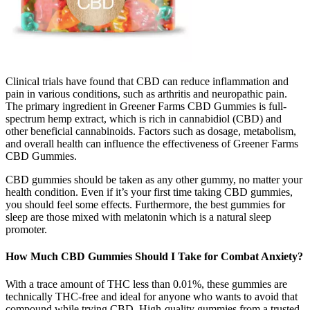
Clinical trials have found that CBD can reduce inflammation and
pain in various conditions, such as arthritis and neuropathic pain.
The primary ingredient in Greener Farms CBD Gummies is full-
spectrum hemp extract, which is rich in cannabidiol (CBD) and
other beneficial cannabinoids. Factors such as dosage, metabolism,
and overall health can influence the effectiveness of Greener Farms
CBD Gummies.
CBD gummies should be taken as any other gummy, no matter your
health condition. Even if it’s your first time taking CBD gummies,
you should feel some effects. Furthermore, the best gummies for
sleep are those mixed with melatonin which is a natural sleep
promoter.
How Much CBD Gummies Should I Take for Combat Anxiety?
With a trace amount of THC less than 0.01%, these gummies are
technically THC-free and ideal for anyone who wants to avoid that
compound while trying CBD. High-quality gummies from a trusted