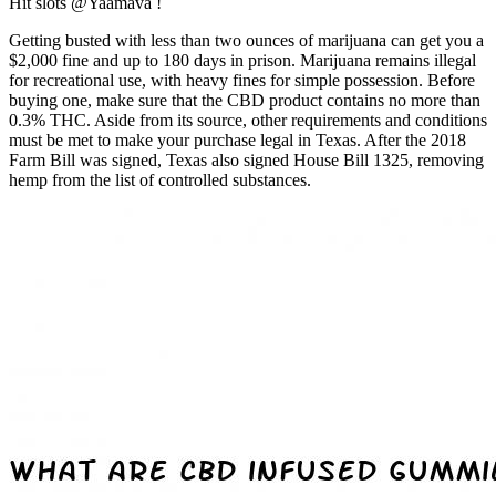
Hit slots @Yaamava !
Getting busted with less than two ounces of marijuana can get you a
$2,000 fine and up to 180 days in prison. Marijuana remains illegal
for recreational use, with heavy fines for simple possession. Before
buying one, make sure that the CBD product contains no more than
0.3% THC. Aside from its source, other requirements and conditions
must be met to make your purchase legal in Texas. After the 2018
Farm Bill was signed, Texas also signed House Bill 1325, removing
hemp from the list of controlled substances.