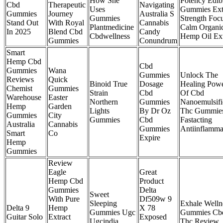
How She
Potency Edib
Cbd
Therapeutic
Navigating
Uses
Gummies Ext
Gummies
Journey
Australia S
Gummies
Strength Foc
Stand Out
With Royal
Cannabis
Plantmedicine
Calm Organi
In 2025
Blend Cbd
Candy
Cbdwellness
Hemp Oil Ext
Gummies
Conundrum
Smart
Hemp Cbd
Cbd
Gummies
Wana
Gummies
Unlock The
Reviews
Quick
Binoid True
Dosage
Healing Pow
Chemist
Gummies
Strain
Cbd
Of Cbd
Warehouse
Easter
Northern
Gummies
Nanoemulsifi
Hemp
Garden
Lights
By Dr Oz
Thc Gummie
Gummies
City
Gummies
Cbd
Fastacting
Australia
Cannabis
Gummies
Antiinflamma
Smart
Co
Expire
Hemp
Gummies
Review
Eagle
Great
Hemp Cbd
Product
Gummies
Delta
Sweet
With Pure
Df509w 9
Sleeping
Exhale Welln
Delta 9
Hemp
X 78
Gummies Ugc
Gummies Cb
Guitar Solo
Extract
Exposed
Ugcindia
Thc Review