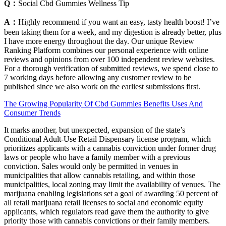
Q：
Social Cbd Gummies Wellness Tip
A：
Highly recommend if you want an easy, tasty health boost! I’ve
been taking them for a week, and my digestion is already better, plus
I have more energy throughout the day. Our unique Review
Ranking Platform combines our personal experience with online
reviews and opinions from over 100 independent review websites.
For a thorough verification of submitted reviews, we spend close to
7 working days before allowing any customer review to be
published since we also work on the earliest submissions first.
The Growing Popularity Of Cbd Gummies Benefits Uses And
Consumer Trends
It marks another, but unexpected, expansion of the state’s
Conditional Adult-Use Retail Dispensary license program, which
prioritizes applicants with a cannabis conviction under former drug
laws or people who have a family member with a previous
conviction. Sales would only be permitted in venues in
municipalities that allow cannabis retailing, and within those
municipalities, local zoning may limit the availability of venues. The
marijuana enabling legislations set a goal of awarding 50 percent of
all retail marijuana retail licenses to social and economic equity
applicants, which regulators read gave them the authority to give
priority those with cannabis convictions or their family members.