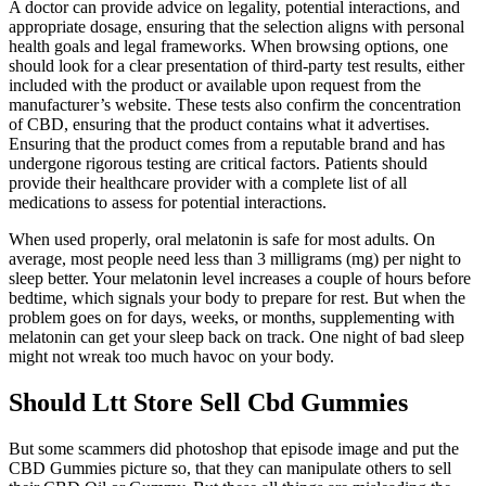
A doctor can provide advice on legality, potential interactions, and
appropriate dosage, ensuring that the selection aligns with personal
health goals and legal frameworks. When browsing options, one
should look for a clear presentation of third-party test results, either
included with the product or available upon request from the
manufacturer’s website. These tests also confirm the concentration
of CBD, ensuring that the product contains what it advertises.
Ensuring that the product comes from a reputable brand and has
undergone rigorous testing are critical factors. Patients should
provide their healthcare provider with a complete list of all
medications to assess for potential interactions.
When used properly, oral melatonin is safe for most adults. On
average, most people need less than 3 milligrams (mg) per night to
sleep better. Your melatonin level increases a couple of hours before
bedtime, which signals your body to prepare for rest. But when the
problem goes on for days, weeks, or months, supplementing with
melatonin can get your sleep back on track. One night of bad sleep
might not wreak too much havoc on your body.
Should Ltt Store Sell Cbd Gummies
But some scammers did photoshop that episode image and put the
CBD Gummies picture so, that they can manipulate others to sell