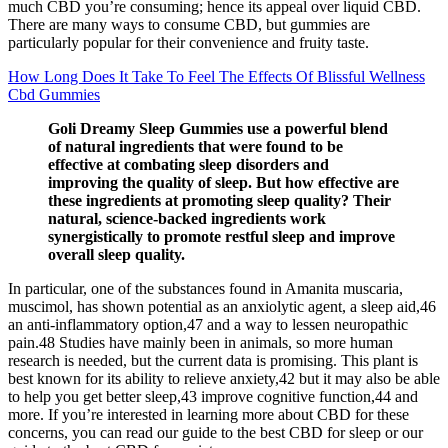
much CBD you’re consuming; hence its appeal over liquid CBD.
There are many ways to consume CBD, but gummies are
particularly popular for their convenience and fruity taste.
How Long Does It Take To Feel The Effects Of Blissful Wellness
Cbd Gummies
Goli Dreamy Sleep Gummies use a powerful blend
of natural ingredients that were found to be
effective at combating sleep disorders and
improving the quality of sleep. But how effective are
these ingredients at promoting sleep quality? Their
natural, science-backed ingredients work
synergistically to promote restful sleep and improve
overall sleep quality.
In particular, one of the substances found in Amanita muscaria,
muscimol, has shown potential as an anxiolytic agent, a sleep aid,46
an anti-inflammatory option,47 and a way to lessen neuropathic
pain.48 Studies have mainly been in animals, so more human
research is needed, but the current data is promising. This plant is
best known for its ability to relieve anxiety,42 but it may also be able
to help you get better sleep,43 improve cognitive function,44 and
more. If you’re interested in learning more about CBD for these
concerns, you can read our guide to the best CBD for sleep or our