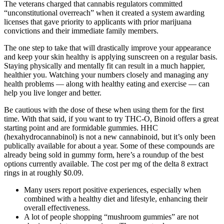
The veterans charged that cannabis regulators committed
“unconstitutional overreach” when it created a system awarding
licenses that gave priority to applicants with prior marijuana
convictions and their immediate family members.
The one step to take that will drastically improve your appearance
and keep your skin healthy is applying sunscreen on a regular basis.
Staying physically and mentally fit can result in a much happier,
healthier you. Watching your numbers closely and managing any
health problems — along with healthy eating and exercise — can
help you live longer and better.
Be cautious with the dose of these when using them for the first
time. With that said, if you want to try THC-O, Binoid offers a great
starting point and are formidable gummies. HHC
(hexahydrocannabinol) is not a new cannabinoid, but it’s only been
publically available for about a year. Some of these compounds are
already being sold in gummy form, here’s a roundup of the best
options currently available. The cost per mg of the delta 8 extract
rings in at roughly $0.09.
Many users report positive experiences, especially when
combined with a healthy diet and lifestyle, enhancing their
overall effectiveness.
A lot of people shopping “mushroom gummies” are not