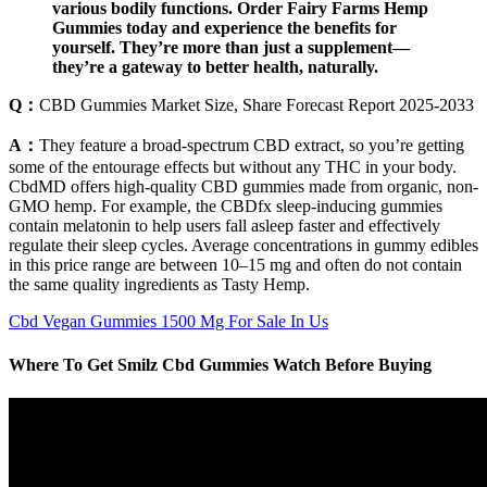
various bodily functions. Order Fairy Farms Hemp
Gummies today and experience the benefits for
yourself. They’re more than just a supplement—
they’re a gateway to better health, naturally.
Q：
CBD Gummies Market Size, Share Forecast Report 2025-2033
A：
They feature a broad-spectrum CBD extract, so you’re getting
some of the entourage effects but without any THC in your body.
CbdMD offers high-quality CBD gummies made from organic, non-
GMO hemp. For example, the CBDfx sleep-inducing gummies
contain melatonin to help users fall asleep faster and effectively
regulate their sleep cycles. Average concentrations in gummy edibles
in this price range are between 10–15 mg and often do not contain
the same quality ingredients as Tasty Hemp.
Cbd Vegan Gummies 1500 Mg For Sale In Us
Where To Get Smilz Cbd Gummies Watch Before Buying