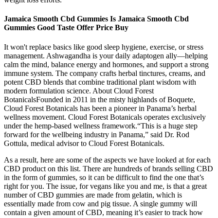
Jamaica Smooth Cbd Gummies Is Jamaica Smooth Cbd
Gummies Good Taste Offer Price Buy
It won't replace basics like good sleep hygiene, exercise, or stress
management. Ashwagandha is your daily adaptogen ally—helping
calm the mind, balance energy and hormones, and support a strong
immune system. The company crafts herbal tinctures, creams, and
potent CBD blends that combine traditional plant wisdom with
modern formulation science. About Cloud Forest
BotanicalsFounded in 2011 in the misty highlands of Boquete,
Cloud Forest Botanicals has been a pioneer in Panama’s herbal
wellness movement. Cloud Forest Botanicals operates exclusively
under the hemp-based wellness framework.“This is a huge step
forward for the wellbeing industry in Panama,” said Dr. Rod
Gottula, medical advisor to Cloud Forest Botanicals.
As a result, here are some of the aspects we have looked at for each
CBD product on this list. There are hundreds of brands selling CBD
in the form of gummies, so it can be difficult to find the one that’s
right for you. The issue, for vegans like you and me, is that a great
number of CBD gummies are made from gelatin, which is
essentially made from cow and pig tissue. A single gummy will
contain a given amount of CBD, meaning it’s easier to track how