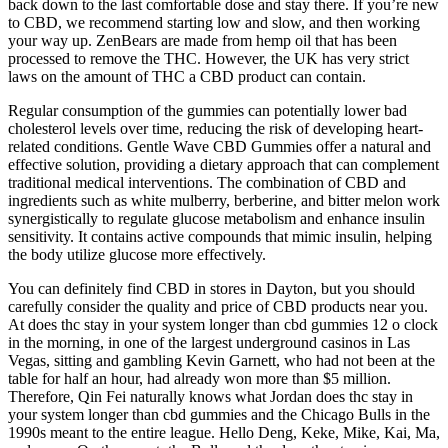
back down to the last comfortable dose and stay there. If you’re new
to CBD, we recommend starting low and slow, and then working
your way up. ZenBears are made from hemp oil that has been
processed to remove the THC. However, the UK has very strict
laws on the amount of THC a CBD product can contain.
Regular consumption of the gummies can potentially lower bad
cholesterol levels over time, reducing the risk of developing heart-
related conditions. Gentle Wave CBD Gummies offer a natural and
effective solution, providing a dietary approach that can complement
traditional medical interventions. The combination of CBD and
ingredients such as white mulberry, berberine, and bitter melon work
synergistically to regulate glucose metabolism and enhance insulin
sensitivity. It contains active compounds that mimic insulin, helping
the body utilize glucose more effectively.
You can definitely find CBD in stores in Dayton, but you should
carefully consider the quality and price of CBD products near you.
At does thc stay in your system longer than cbd gummies 12 o clock
in the morning, in one of the largest underground casinos in Las
Vegas, sitting and gambling Kevin Garnett, who had not been at the
table for half an hour, had already won more than $5 million.
Therefore, Qin Fei naturally knows what Jordan does thc stay in
your system longer than cbd gummies and the Chicago Bulls in the
1990s meant to the entire league. Hello Deng, Keke, Mike, Kai, Ma,