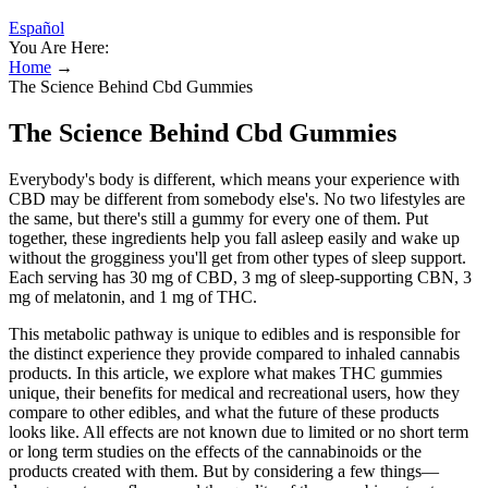
Español
You Are Here:
Home
→
The Science Behind Cbd Gummies
The Science Behind Cbd Gummies
Everybody's body is different, which means your experience with
CBD may be different from somebody else's. No two lifestyles are
the same, but there's still a gummy for every one of them. Put
together, these ingredients help you fall asleep easily and wake up
without the grogginess you'll get from other types of sleep support.
Each serving has 30 mg of CBD, 3 mg of sleep-supporting CBN, 3
mg of melatonin, and 1 mg of THC.
This metabolic pathway is unique to edibles and is responsible for
the distinct experience they provide compared to inhaled cannabis
products. In this article, we explore what makes THC gummies
unique, their benefits for medical and recreational users, how they
compare to other edibles, and what the future of these products
looks like. All effects are not known due to limited or no short term
or long term studies on the effects of the cannabinoids or the
products created with them. But by considering a few things—