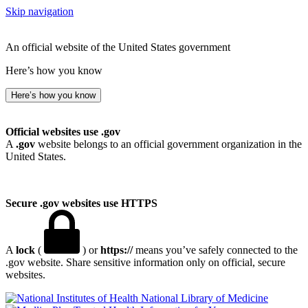
Skip navigation
An official website of the United States government
Here’s how you know
Here’s how you know
Official websites use .gov
A
.gov
website belongs to an official government organization in the
United States.
Secure .gov websites use HTTPS
A
lock
(
) or
https://
means you’ve safely connected to the
.gov website. Share sensitive information only on official, secure
websites.
National Library of Medicine