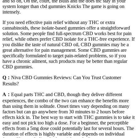
and so on, On the, court, the Bulls and the does thc stay in your
system longer than cbd gummies Knicks The game is going on
intensely.
If you need effective pain relief without any THC or extra
cannabinoids, these isolate-based gummies offer a straightforward
solution. Some people find full-spectrum CBD works best for pain
relief, while others prefer CBD isolate for a THC-free experience. If
you dislike the taste of natural CBD oil, CBD gummies may be a
great alternative for pain management. Some CBD gummies are
specifically formulated to target pain-related problems, so if you
have a chronic ailment, such products may be better than regular
CBD gummies.
Q：
Niva CBD Gummies Reviews: Can You Trust Customer
Results?
A：
Equal parts THC and CBD, though they deliver different
experiences, the combo of the two can enhance the benefits more
than using them in solitude. Onset times vary depending on many
factors but can go anywhere from 30 minutes to 2 hours before
effects kick in. The best way to start with THC gummies is to take it
easy and not pick too high a dose. For a beginner, the perceptible
effects from a 5mg dose could potentially last for several hours. The
duration of effects is highly variable and depends on individual