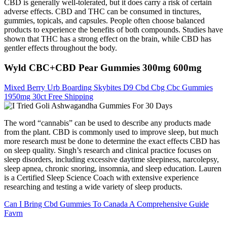
CBD is generally well-tolerated, but it does carry a risk of certain
adverse effects. CBD and THC can be consumed in tinctures,
gummies, topicals, and capsules. People often choose balanced
products to experience the benefits of both compounds. Studies have
shown that THC has a strong effect on the brain, while CBD has
gentler effects throughout the body.
Wyld CBC+CBD Pear Gummies 300mg 600mg
Mixed Berry Urb Boarding Skybites D9 Cbd Cbg Cbc Gummies
1950mg 30ct Free Shipping
The word “cannabis” can be used to describe any products made
from the plant. CBD is commonly used to improve sleep, but much
more research must be done to determine the exact effects CBD has
on sleep quality. Singh’s research and clinical practice focuses on
sleep disorders, including excessive daytime sleepiness, narcolepsy,
sleep apnea, chronic snoring, insomnia, and sleep education. Lauren
is a Certified Sleep Science Coach with extensive experience
researching and testing a wide variety of sleep products.
Can I Bring Cbd Gummies To Canada A Comprehensive Guide
Favrn