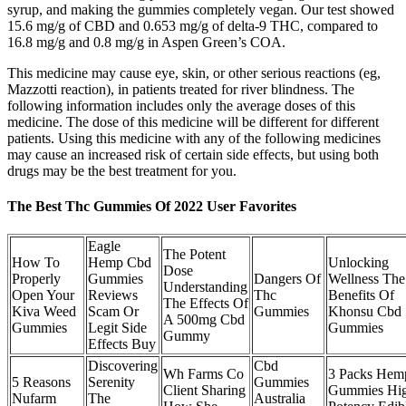
syrup, and making the gummies completely vegan. Our test showed
15.6 mg/g of CBD and 0.653 mg/g of delta-9 THC, compared to
16.8 mg/g and 0.8 mg/g in Aspen Green’s COA.
This medicine may cause eye, skin, or other serious reactions (eg,
Mazzotti reaction), in patients treated for river blindness. The
following information includes only the average doses of this
medicine. The dose of this medicine will be different for different
patients. Using this medicine with any of the following medicines
may cause an increased risk of certain side effects, but using both
drugs may be the best treatment for you.
The Best Thc Gummies Of 2022 User Favorites
Eagle
The Potent
How To
Hemp Cbd
Unlocking
Dose
Properly
Gummies
Dangers Of
Wellness The
Understanding
Open Your
Reviews
Thc
Benefits Of
The Effects Of
Kiva Weed
Scam Or
Gummies
Khonsu Cbd
A 500mg Cbd
Gummies
Legit Side
Gummies
Gummy
Effects Buy
Discovering
Cbd
Wh Farms Co
3 Packs Hem
5 Reasons
Serenity
Gummies
Client Sharing
Gummies Hi
Nufarm
The
Australia