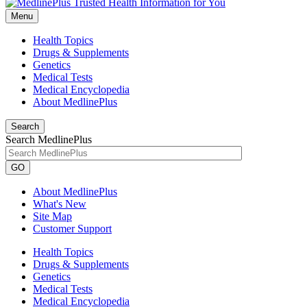
Menu
Health Topics
Drugs & Supplements
Genetics
Medical Tests
Medical Encyclopedia
About MedlinePlus
Search
Search MedlinePlus
GO
About MedlinePlus
What's New
Site Map
Customer Support
Health Topics
Drugs & Supplements
Genetics
Medical Tests
Medical Encyclopedia