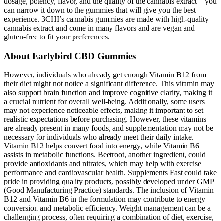
dosage, potency, flavor, and the quality of the cannabis extract—you
can narrow it down to the gummies that will give you the best
experience. 3CHI’s cannabis gummies are made with high-quality
cannabis extract and come in many flavors and are vegan and
gluten-free to fit your preferences.
About Earlybird CBD Gummies
However, individuals who already get enough Vitamin B12 from
their diet might not notice a significant difference. This vitamin may
also support brain function and improve cognitive clarity, making it
a crucial nutrient for overall well-being. Additionally, some users
may not experience noticeable effects, making it important to set
realistic expectations before purchasing. However, these vitamins
are already present in many foods, and supplementation may not be
necessary for individuals who already meet their daily intake.
Vitamin B12 helps convert food into energy, while Vitamin B6
assists in metabolic functions. Beetroot, another ingredient, could
provide antioxidants and nitrates, which may help with exercise
performance and cardiovascular health. Supplements Fast could take
pride in providing quality products, possibly developed under GMP
(Good Manufacturing Practice) standards. The inclusion of Vitamin
B12 and Vitamin B6 in the formulation may contribute to energy
conversion and metabolic efficiency. Weight management can be a
challenging process, often requiring a combination of diet, exercise,