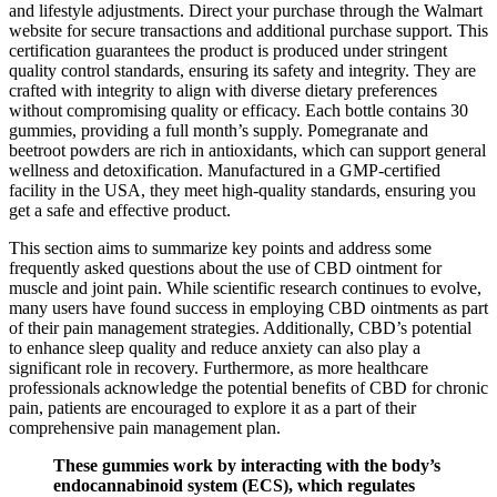
and lifestyle adjustments. Direct your purchase through the Walmart
website for secure transactions and additional purchase support. This
certification guarantees the product is produced under stringent
quality control standards, ensuring its safety and integrity. They are
crafted with integrity to align with diverse dietary preferences
without compromising quality or efficacy. Each bottle contains 30
gummies, providing a full month’s supply. Pomegranate and
beetroot powders are rich in antioxidants, which can support general
wellness and detoxification. Manufactured in a GMP-certified
facility in the USA, they meet high-quality standards, ensuring you
get a safe and effective product.
This section aims to summarize key points and address some
frequently asked questions about the use of CBD ointment for
muscle and joint pain. While scientific research continues to evolve,
many users have found success in employing CBD ointments as part
of their pain management strategies. Additionally, CBD’s potential
to enhance sleep quality and reduce anxiety can also play a
significant role in recovery. Furthermore, as more healthcare
professionals acknowledge the potential benefits of CBD for chronic
pain, patients are encouraged to explore it as a part of their
comprehensive pain management plan.
These gummies work by interacting with the body’s
endocannabinoid system (ECS), which regulates