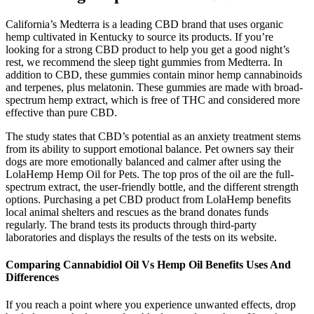
California’s Medterra is a leading CBD brand that uses organic
hemp cultivated in Kentucky to source its products. If you’re
looking for a strong CBD product to help you get a good night’s
rest, we recommend the sleep tight gummies from Medterra. In
addition to CBD, these gummies contain minor hemp cannabinoids
and terpenes, plus melatonin. These gummies are made with broad-
spectrum hemp extract, which is free of THC and considered more
effective than pure CBD.
The study states that CBD’s potential as an anxiety treatment stems
from its ability to support emotional balance. Pet owners say their
dogs are more emotionally balanced and calmer after using the
LolaHemp Hemp Oil for Pets. The top pros of the oil are the full-
spectrum extract, the user-friendly bottle, and the different strength
options. Purchasing a pet CBD product from LolaHemp benefits
local animal shelters and rescues as the brand donates funds
regularly. The brand tests its products through third-party
laboratories and displays the results of the tests on its website.
Comparing Cannabidiol Oil Vs Hemp Oil Benefits Uses And
Differences
If you reach a point where you experience unwanted effects, drop