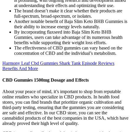
is promising, with ongoing research and development aimed
at understanding their effects and optimizing their use.
The brand doesn’t make it clear whether their products are
full-spectrum, broad-spectrum, or isolates.
Another notable benefit of Baja Slim Keto BHB Gummies is
their ability to increase energy levels naturally.
By incorporating flaxseed into Baja Slim Keto BHB
Gummies, users can take advantage of its numerous health
benefits while supporting their weight loss efforts.
The effectiveness of CBD gummies can vary based on the
concentration of CBD and the individual’s metabolism.
Harmony Leaf Cbd Gummies Shark Tank Episode Reviews
Benefits And More
CBD Gummies 1500mg Dosage and Effects
About your peace of mind, it’s important to shop from reputable
online retailers who specialize in CBD products. In health food
stores, you can find brands that prioritize organic cultivation and
third-party testing, ensuring that the gummies you are considering
are safe and effective. In our CBD store, you can see the
cannabidiol products of the best companies in the USA, which have
already proved their high level of quality.