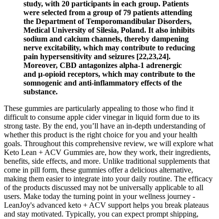
study, with 20 participants in each group. Patients
were selected from a group of 79 patients attending
the Department of Temporomandibular Disorders,
Medical University of Silesia, Poland. It also inhibits
sodium and calcium channels, thereby dampening
nerve excitability, which may contribute to reducing
pain hypersensitivity and seizures [22,23,24].
Moreover, CBD antagonizes alpha-1 adrenergic
and µ-opioid receptors, which may contribute to the
somnogenic and anti-inflammatory effects of the
substance.
These gummies are particularly appealing to those who find it
difficult to consume apple cider vinegar in liquid form due to its
strong taste. By the end, you’ll have an in-depth understanding of
whether this product is the right choice for you and your health
goals. Throughout this comprehensive review, we will explore what
Keto Lean + ACV Gummies are, how they work, their ingredients,
benefits, side effects, and more. Unlike traditional supplements that
come in pill form, these gummies offer a delicious alternative,
making them easier to integrate into your daily routine. The efficacy
of the products discussed may not be universally applicable to all
users. Make today the turning point in your wellness journey -
LeanJoy's advanced keto + ACV support helps you break plateaus
and stay motivated. Typically, you can expect prompt shipping,