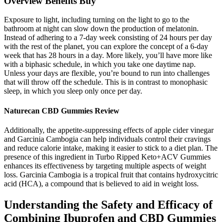
Overview Benefits Buy
Exposure to light, including turning on the light to go to the
bathroom at night can slow down the production of melatonin.
Instead of adhering to a 7-day week consisting of 24 hours per day
with the rest of the planet, you can explore the concept of a 6-day
week that has 28 hours in a day. More likely, you’ll have more like
with a biphasic schedule, in which you take one daytime nap.
Unless your days are flexible, you’re bound to run into challenges
that will throw off the schedule. This is in contrast to monophasic
sleep, in which you sleep only once per day.
Naturecan CBD Gummies Review
Additionally, the appetite-suppressing effects of apple cider vinegar
and Garcinia Cambogia can help individuals control their cravings
and reduce calorie intake, making it easier to stick to a diet plan. The
presence of this ingredient in Turbo Ripped Keto+ACV Gummies
enhances its effectiveness by targeting multiple aspects of weight
loss. Garcinia Cambogia is a tropical fruit that contains hydroxycitric
acid (HCA), a compound that is believed to aid in weight loss.
Understanding the Safety and Efficacy of
Combining Ibuprofen and CBD Gummies