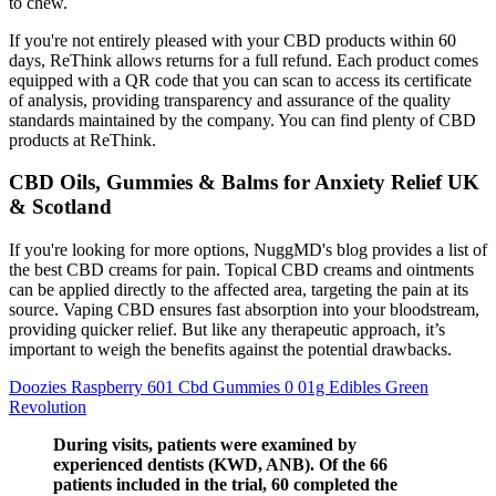
to chew.
If you're not entirely pleased with your CBD products within 60
days, ReThink allows returns for a full refund. Each product comes
equipped with a QR code that you can scan to access its certificate
of analysis, providing transparency and assurance of the quality
standards maintained by the company. You can find plenty of CBD
products at ReThink.
CBD Oils, Gummies & Balms for Anxiety Relief UK
& Scotland
If you're looking for more options, NuggMD's blog provides a list of
the best CBD creams for pain. Topical CBD creams and ointments
can be applied directly to the affected area, targeting the pain at its
source. Vaping CBD ensures fast absorption into your bloodstream,
providing quicker relief. But like any therapeutic approach, it’s
important to weigh the benefits against the potential drawbacks.
Doozies Raspberry 601 Cbd Gummies 0 01g Edibles Green
Revolution
During visits, patients were examined by
experienced dentists (KWD, ANB). Of the 66
patients included in the trial, 60 completed the