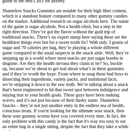
guide to the best CBD for anxiety.
Shameless Snacks Gummies are notable for their high fiber content,
which is a standout feature compared to many other gummy candies
on the market. Additional research on sugar alcohols here. The name
of the game is sugar alcohols. Not a health elixir, but a step in the
right direction. They’ve got the flavor without the guilt trip of
traditional snacks. There’s no expert stamp here saying these are the
healthiest things ever but for a sweet tooth fix? With only 3 grams of
sugar and 70 calories per bag, they’re playing a whole different
game compared to the usual suspects in the snack aisle​​. Well, they’re
stepping up in a world where most snacks are just sugar bombs in
disguise. Are they the health nirvana they claim to be? So, buckle
up, because we’re about to get real about what’s in these gummies
and if they’re worth the hype. From where to snag these bad boys to
dissecting their ingredients, variety packs, and nutritional facts,
we’re stripping it down to the raw truth. We’re talking about a snack
that’s been engineered to hit that sweet spot between indulgence and
staying true to your health goals. These guys have been making
waves, and it’s not just because of their flashy name. Shameless
Snacks – they’re not just another entry in the endless sea of health-
conscious treats. If you're looking for the ultimate sour snack, then
these sour gummy worms have you covered every time. In fact, the
only problem with this candy is the fact that it's way too easy to eat
an entire bag in a single sitting, despite the fact that they take a while