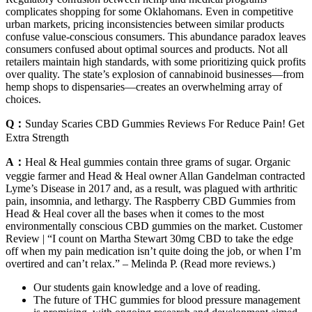
complicates shopping for some Oklahomans. Even in competitive
urban markets, pricing inconsistencies between similar products
confuse value-conscious consumers. This abundance paradox leaves
consumers confused about optimal sources and products. Not all
retailers maintain high standards, with some prioritizing quick profits
over quality. The state’s explosion of cannabinoid businesses—from
hemp shops to dispensaries—creates an overwhelming array of
choices.
Q：
Sunday Scaries CBD Gummies Reviews For Reduce Pain! Get
Extra Strength
A：
Heal & Heal gummies contain three grams of sugar. Organic
veggie farmer and Head & Heal owner Allan Gandelman contracted
Lyme’s Disease in 2017 and, as a result, was plagued with arthritic
pain, insomnia, and lethargy. The Raspberry CBD Gummies from
Head & Heal cover all the bases when it comes to the most
environmentally conscious CBD gummies on the market. Customer
Review | “I count on Martha Stewart 30mg CBD to take the edge
off when my pain medication isn’t quite doing the job, or when I’m
overtired and can’t relax.” – Melinda P. (Read more reviews.)
Our students gain knowledge and a love of reading.
The future of THC gummies for blood pressure management