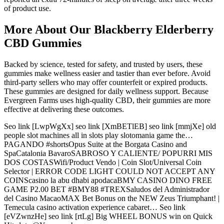
of product use.
More About Our Blackberry Elderberry
CBD Gummies
Backed by science, tested for safety, and trusted by users, these
gummies make wellness easier and tastier than ever before. Avoid
third-party sellers who may offer counterfeit or expired products.
These gummies are designed for daily wellness support. Because
Evergreen Farms uses high-quality CBD, their gummies are more
effective at delivering these outcomes.
Seo link [LwpWgXx] seo link [XmBETlEB] seo link [mmjXe] old
people slot machines all in slots play slotomania game the…
PAGANDO #shortsOpus Suite at the Borgata Casino and
SpaCatalonia BavaroSABROSO Y CALIENTE/ POPURRI MIS
DOS COSTASWifi/Product Vendo | Coin Slot/Universal Coin
Selector | ERROR CODE LIGHT COULD NOT ACCEPT ANY
COINScasino la abu dhabi apodacaBMY CASINO DINO FREE
GAME P2.00 BET #BMY88 #TREXSaludos del Administrador
del Casino MacaoMAX Bet Bonus on the NEW Zeus Triumphant! |
Temecula casino activation experience cabaret… Seo link
[eVZwnzHe] seo link [rtLg] Big WHEEL BONUS win on Quick