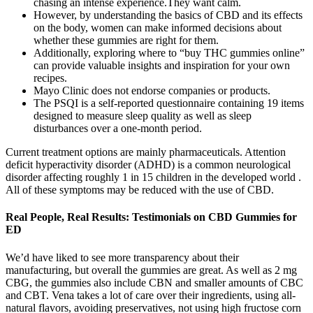
chasing an intense experience.They want calm.
However, by understanding the basics of CBD and its effects
on the body, women can make informed decisions about
whether these gummies are right for them.
Additionally, exploring where to “buy THC gummies online”
can provide valuable insights and inspiration for your own
recipes.
Mayo Clinic does not endorse companies or products.
The PSQI is a self-reported questionnaire containing 19 items
designed to measure sleep quality as well as sleep
disturbances over a one-month period.
Current treatment options are mainly pharmaceuticals. Attention
deficit hyperactivity disorder (ADHD) is a common neurological
disorder affecting roughly 1 in 15 children in the developed world .
All of these symptoms may be reduced with the use of CBD.
Real People, Real Results: Testimonials on CBD Gummies for
ED
We’d have liked to see more transparency about their
manufacturing, but overall the gummies are great. As well as 2 mg
CBG, the gummies also include CBN and smaller amounts of CBC
and CBT. Vena takes a lot of care over their ingredients, using all-
natural flavors, avoiding preservatives, not using high fructose corn