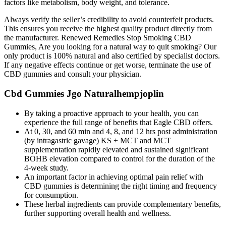
factors like metabolism, body weight, and tolerance.
Always verify the seller’s credibility to avoid counterfeit products.
This ensures you receive the highest quality product directly from
the manufacturer. Renewed Remedies Stop Smoking CBD
Gummies, Are you looking for a natural way to quit smoking? Our
only product is 100% natural and also certified by specialist doctors.
If any negative effects continue or get worse, terminate the use of
CBD gummies and consult your physician.
Cbd Gummies Jgo Naturalhempjoplin
By taking a proactive approach to your health, you can
experience the full range of benefits that Eagle CBD offers.
At 0, 30, and 60 min and 4, 8, and 12 hrs post administration
(by intragastric gavage) KS + MCT and MCT
supplementation rapidly elevated and sustained significant
BOHB elevation compared to control for the duration of the
4-week study.
An important factor in achieving optimal pain relief with
CBD gummies is determining the right timing and frequency
for consumption.
These herbal ingredients can provide complementary benefits,
further supporting overall health and wellness.