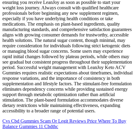
ensuring you receive LeanJoy as soon as possible to start your
weight loss journey. Always consult with qualified healthcare
professionals before beginning any new supplement regimen,
especially if you have underlying health conditions or take
medications. The emphasis on plant-based ingredients, quality
manufacturing standards, and comprehensive satisfaction guarantees
aligns with growing consumer demands for trustworthy, accessible
health solutions. The natural sugar content, though minimal, may
require consideration for individuals following strict ketogenic diets
or managing blood sugar concerns. Some users may experience
rapid initial changes followed by plateau periods, while others may
see gradual but consistent progress throughout their supplementation
period. Successful weight management with LeanJoy Keto ACV
Gummies requires realistic expectations about timeframes, individual
response variations, and the importance of consistency in both
supplementation and lifestyle factors. The stimulant-free formulation
eliminates dependency concerns while providing sustained energy
support through metabolic optimization rather than artificial
stimulation. The plant-based formulation accommodates diverse
dietary restrictions while maintaining effectiveness, expanding
accessibility to a broader range of potential users.
Cvs Cbd Gummies Scam Or Legit Reviews Price Where To Buy
Balance Gummies 11 Cbdthc