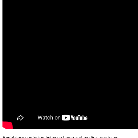
Regulatory confusion between hemp and medical programs