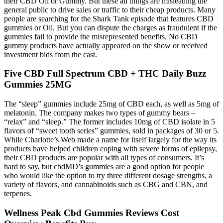
their CBD Oil or Gummy. But these all things are misleading the
general public to drive sales or traffic to their cheap products. Many
people are searching for the Shark Tank episode that features CBD
gummies or Oil. But you can dispute the charges as fraudulent if the
gummies fail to provide the misrepresented benefits. No CBD
gummy products have actually appeared on the show or received
investment bids from the cast.
Five CBD Full Spectrum CBD + THC Daily Buzz
Gummies 25MG
The “sleep” gummies include 25mg of CBD each, as well as 5mg of
melatonin. The company makes two types of gummy bears –
“relax” and “sleep.” The former includes 10mg of CBD isolate in 5
flavors of “sweet tooth series” gummies, sold in packages of 30 or 5.
While Charlotte’s Web made a name for itself largely for the way its
products have helped children coping with severe forms of epilepsy,
their CBD products are popular with all types of consumers. It’s
hard to say, but cbdMD’s gummies are a good option for people
who would like the option to try three different dosage strengths, a
variety of flavors, and cannabinoids such as CBG and CBN, and
terpenes.
Wellness Peak Cbd Gummies Reviews Cost