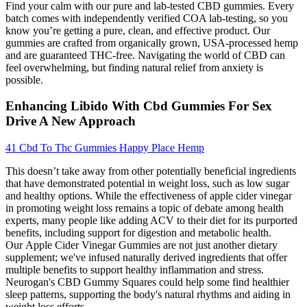
Find your calm with our pure and lab-tested CBD gummies. Every
batch comes with independently verified COA lab-testing, so you
know you’re getting a pure, clean, and effective product. Our
gummies are crafted from organically grown, USA-processed hemp
and are guaranteed THC-free. Navigating the world of CBD can
feel overwhelming, but finding natural relief from anxiety is
possible.
Enhancing Libido With Cbd Gummies For Sex
Drive A New Approach
41 Cbd To Thc Gummies Happy Place Hemp
This doesn’t take away from other potentially beneficial ingredients
that have demonstrated potential in weight loss, such as low sugar
and healthy options. While the effectiveness of apple cider vinegar
in promoting weight loss remains a topic of debate among health
experts, many people like adding ACV to their diet for its purported
benefits, including support for digestion and metabolic health.
Our Apple Cider Vinegar Gummies are not just another dietary
supplement; we've infused naturally derived ingredients that offer
multiple benefits to support healthy inflammation and stress.
Neurogan's CBD Gummy Squares could help some find healthier
sleep patterns, supporting the body's natural rhythms and aiding in
weight loss efforts.