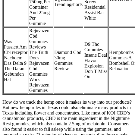
750mg Per
Screw
Trendingshorts
Container
Residential
And 25mg
Assist Bar
Per
White
Gummie
Rejuvazen
Cbd
Was
Gummies
D9 Thc
Passiert Am
Reviews
Gummies
Cb1rezeptor
The Truth
Diamond Cbd
Hempbombs
Insane Deal
Nachdem
Does
30mg
Gummies A
Flavor
Das Delta 9
Rejuvazen
Gummies
Bombshell O
Explosion
Thc Daran
Cbd
Review
Relaxation
Don T Miss
Gebunden
Gummies
Out
Hat
Work
Rejuvazen
Gummies
How do we track the hemp once it makes its way into our products?
But new hemp rules in Texas could also eliminate many products in
Texas including flower and concentrates. Like most of KOI CBD’s
cannabinoid products, CBD is the main ingredient in the Nighttime
Rest gummies, which also contain 2.5mg of melatonin. Consumers
also found it easier to fall asleep while using the gummies, and
reported an extra 72-minutes of sleep on average after three weeks