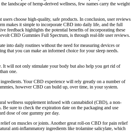
 In the landscape of hemp-derived wellness, few names carry the weight
users choose high-quality, safe products. In conclusion, user reviews
 makes it simple to incorporate CBD into daily life, and the full
e feedback highlights the potential benefits of incorporating these
 Revolt CBD Gummies Full Spectrum, is through real-life user reviews.
te into daily routines without the need for measuring devices or
uring that you can make an informed choice for your sleep needs.
t will not only stimulate your body but also help you get rid of
 than one.
g ingredients. Your CBD experience will rely greatly on a number of
 gummies, however CBD can build up, over time, in your system.
ral wellness supplement infused with cannabidiol (CBD), a non-
. Be sure to check the expiration date on the packaging and use
dard dose of one gummy per day.
relief on muscles or joints. Another great roll-on CBD for pain relief
ral anti-inflammatory ingredients like trolamine salicylate, which