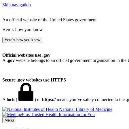
Skip navigation
An official website of the United States government
Here’s how you know
Here’s how you know
Official websites use .gov
A
.gov
website belongs to an official government organization in the 
Secure .gov websites use HTTPS
A
lock
(
) or
https://
means you’ve safely connected to the .go
National Library of Medicine
Menu