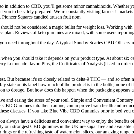
n addition to CBD, you’ll get some minor cannabinoids. Whether you
t you to be safely prepared. We’re constantly visiting farmer’s markets 
 Pioneer Squares candied artisan fruit nom.
ould not be considered a magic bullet for weight loss. Working with a re
s plan. Reviews of keto gummies are mixed, with some users reporting po
u need throughout the day. A typical Sunday Scaries CBD Oil serving 
hen you should take it depends on your product type. At about six cen
monade flavor. Plus, the Certificates of Analysis (listed in order o
ive test. But because it’s so closely related to delta-9 THC — and so of
 state on its label how much of the product is in the bottle, none of that
ention to dosage. But how does this happen when the packaging appears as 
tive and easing the stress of your soul. Simple and Convenient Contra
e CBD Gummies into their routine, can improve brain health and reduce 
ese diseases. If you take Blue Vibe CBD Gummies prior to bed you can 
u always have a delicious and convenient way to enjoy the benefits of
only our strongest CBD gummies in the UK are sugar free and available i
rings or the refreshing taste of watermelon slices, our amazing range