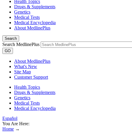
Health Topics
Drugs & Supplements
Genetics
Medical Tests
Medical Encyclopedia
About MedlinePlus
Search
Search MedlinePlus
GO
About MedlinePlus
What's New
Site Map
Customer Support
Health Topics
Drugs & Supplements
Genetics
Medical Tests
Medical Encyclopedia
Español
You Are Here:
Home
→