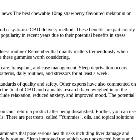
 and news The best chewable 10mg strawberry flavoured melatonin on
nd easy-to-use CBD delivery method. These benefits are particularly
pularity in recent years due to their potential benefits in stress
ellness routine? Remember that quality matters tremendously when
e these gummies worth considering.
care, transplant, and case management. Sleep deprivation occurs
terns, daily routines, and stressors for at least a week.
 standards of quality and safety. Other experts have also commented on
 the field of CBD and cannabis research have weighed in on the
de relaxation, reduced anxiety, and improved mood. The potential
you can't return a product after being dissatisfied. Further, you can use
s. There are pet treats, called "Yummies", oils, and topical solutions
aminants that pose serious health risks including liver damage and
our daily routine. Sleep improved too which was unexpected bonus and