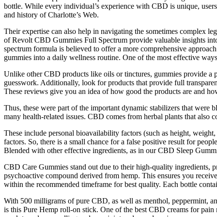
bottle. While every individual’s experience with CBD is unique, users
and history of Charlotte’s Web.
Their expertise can also help in navigating the sometimes complex le
of Revolt CBD Gummies Full Spectrum provide valuable insights into t
spectrum formula is believed to offer a more comprehensive approach t
gummies into a daily wellness routine. One of the most effective way
Unlike other CBD products like oils or tinctures, gummies provide a 
guesswork. Additionally, look for products that provide full transpare
These reviews give you an idea of how good the products are and how 
Thus, these were part of the important dynamic stabilizers that were 
many health-related issues. CBD comes from herbal plants that also c
These include personal bioavailability factors (such as height, weigh
factors. So, there is a small chance for a false positive result fo
Blended with other effective ingredients, as in our CBD Sleep Gummie
CBD Care Gummies stand out due to their high-quality ingredients, 
psychoactive compound derived from hemp. This ensures you receive an 
within the recommended timeframe for best quality. Each bottle cont
With 500 milligrams of pure CBD, as well as menthol, peppermint, and es
is this Pure Hemp roll-on stick. One of the best CBD creams for pain