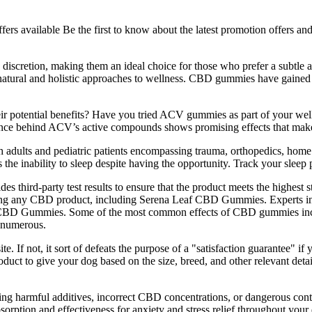
offers available Be the first to know about the latest promotion offers
scretion, making them an ideal choice for those who prefer a subtle a
 natural and holistic approaches to wellness. CBD gummies have gained po
heir potential benefits? Have you tried ACV gummies as part of your w
ience behind ACV’s active compounds shows promising effects that mak
dults and pediatric patients encompassing trauma, orthopedics, home 
he inability to sleep despite having the opportunity. Track your sleep pat
s third-party test results to ensure that the product meets the highest
 using any CBD product, including Serena Leaf CBD Gummies. Experts in
f CBD Gummies. Some of the most common effects of CBD gummies inclu
 numerous.
te. If not, it sort of defeats the purpose of a "satisfaction guarantee" if 
duct to give your dog based on the size, breed, and other relevant detail
ining harmful additives, incorrect CBD concentrations, or dangerous cont
 absorption and effectiveness for anxiety and stress relief throughout y