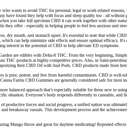
who wants to avoid THC for personal, legal or work-related reasons, w
 many have found they help with focus and sleep quality too - all witho
t when you take full spectrum CBD it can work together with other nat
s they offer - especially in helping people to feel less anxious and stre
ess, dry mouth, and stomach upset. It's essential to note that while C
hich can help minimize side effects and ensure optimal efficacy. It's e
ing interest in the potential of CBD to help alleviate ED symptoms.
Garden are edibles with Delta-8 THC. From the very beginning, Simple
 THC products at highly-competitive prices. Also, in Saint-petersburg
 vaporizing their CBD Oil with Juul Pods. CBD products made from hemp 
s is pure, potent, and free from harmful contaminants. CBD is well-to
Canna Farms CBD Gummies are generally considered safe for most individ
e balanced approach that’s especially suitable for those new to using 
ecific situation. Everyone’s body responds differently to cannabis, and 
 of productive forces and social progress, a unified nation was ultimat
and breakaway vassals. This development process and the achievements i
g Mango flavor and great for daytime medicating! Reported effects and