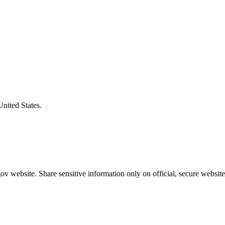
United States.
v website. Share sensitive information only on official, secure website