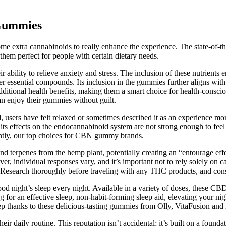
 Gummies
e extra cannabinoids to really enhance the experience. The state-of-th
hem perfect for people with certain dietary needs.
bility to relieve anxiety and stress. The inclusion of these nutrients 
er essential compounds. Its inclusion in the gummies further aligns wit
 additional health benefits, making them a smart choice for health-consc
an enjoy their gummies without guilt.
users have felt relaxed or sometimes described it as an experience more 
 its effects on the endocannabinoid system are not strong enough to feel 
ntly, our top choices for CBN gummy brands.
 terpenes from the hemp plant, potentially creating an “entourage ef
r, individual responses vary, and it’s important not to rely solely on ca
s. Research thoroughly before traveling with any THC products, and cons
ood night’s sleep every night. Available in a variety of doses, these 
ng for an effective sleep, non-habit-forming sleep aid, elevating your n
ep thanks to these delicious-tasting gummies from Olly, VitaFusion and
heir daily routine. This reputation isn’t accidental; it’s built on a foun