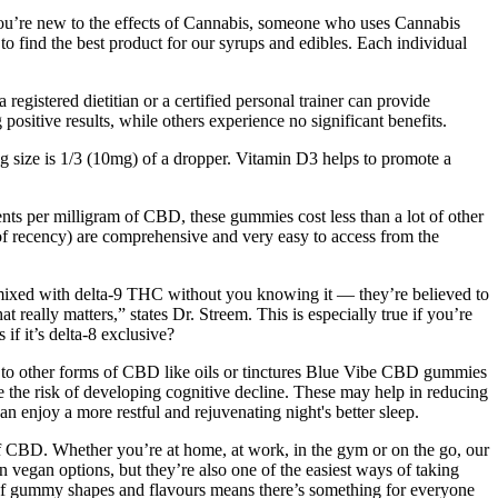
’re new to the effects of Cannabis, someone who uses Cannabis
to find the best product for our syrups and edibles. Each individual
gistered dietitian or a certified personal trainer can provide
sitive results, while others experience no significant benefits.
size is 1/3 (10mg) of a dropper. Vitamin D3 helps to promote a
ts per milligram of CBD, these gummies cost less than a lot of other
f recency) are comprehensive and very easy to access from the
ten mixed with delta-9 THC without you knowing it — they’re believed to
 really matters,” states Dr. Streem. This is especially true if you’re
if it’s delta-8 exclusive?
ry to other forms of CBD like oils or tinctures Blue Vibe CBD gummies
the risk of developing cognitive decline. These may help in reducing
enjoy a more restful and rejuvenating night's better sleep.
 CBD. Whether you’re at home, at work, in the gym or on the go, our
n vegan options, but they’re also one of the easiest ways of taking
 of gummy shapes and flavours means there’s something for everyone