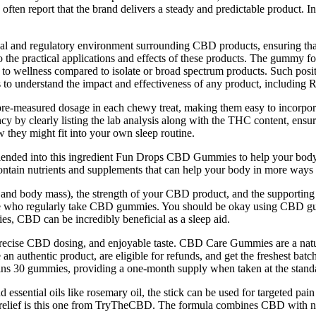
 often report that the brand delivers a steady and predictable product.
gal and regulatory environment surrounding CBD products, ensuring that 
he practical applications and effects of these products. The gummy form
o wellness compared to isolate or broad spectrum products. Such positiv
s to understand the impact and effectiveness of any product, including
pre-measured dosage in each chewy treat, making them easy to incorpora
ncy by clearly listing the lab analysis along with the THC content, ens
they might fit into your own sleep routine.
blended into this ingredient Fun Drops CBD Gummies to help your body. I
ontain nutrients and supplements that can help your body in more ways
t, and body mass), the strength of your CBD product, and the supportin
r people who regularly take CBD gummies. You should be okay using CBD
s, CBD can be incredibly beneficial as a sleep aid.
precise CBD dosing, and enjoyable taste. CBD Care Gummies are a natu
authentic product, are eligible for refunds, and get the freshest batch
ains 30 gummies, providing a one-month supply when taken at the stan
sential oils like rosemary oil, the stick can be used for targeted pain 
 relief is this one from TryTheCBD. The formula combines CBD with natu