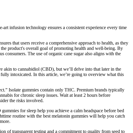
e-art infusion technology ensures a consistent experience every time
ensures that users receive a comprehensive approach to health, as they
h the product's overall goal of promoting health and well-being. By
ious consumers. The use of organic cane sugar also aligns with the
akin to cannabidiol (CBD), but we’ll delve into that later in the
fully intoxicated. In this article, we’re going to overview what this
fect.” Isolate gummies contain only THC. Premium brands typically
nnabis for chronic sleep issues. Wait at least 2 hours before
ider the risks involved.
CBD gummies for sleep help you achieve a calm headspace before bed
ighttime routine with the best melatonin gummies will help you catch
 more.
dation of transparent testing and a commitment to quality from seed to