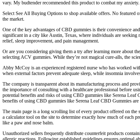
vary. My budtender recommended this product to combat my anxiety.
Select See All Buying Options to shop available offers. No featured 
the market.
One of the key advantages of CBD gummies is their convenience and di
significant in a city like Austin, Texas, where individuals are seeking
relief, sleep improvement, and pain management.
Or are you considering giving them a try after learning more about t
selecting ACV gummies. While they’re not magical cure-alls, the sc
Abby McCoy is an experienced registered nurse who has worked with a
when external factors prevent adequate sleep, while insomnia involves t
The company is transparent about its manufacturing process and provide
the importance of consulting with a healthcare professional before
potential benefits and risks of using CBD gummies like Serena Lea
benefits of using CBD gummies like Serena Leaf CBD Gummies are
The main page is a long scrolling list of every product offered on the si
a calculator tool on the site to determine exactly how much of each pro
like a paw and nose balm.
Unauthorized sellers frequently distribute counterfeit products conta
allergic reactions.​ Following established guidelines ensures optimal