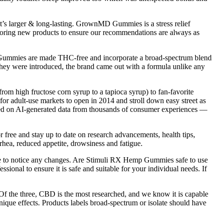
t’s larger & long-lasting. GrownMD Gummies is a stress relief
xploring new products to ensure our recommendations are always as
ep Gummies are made THC-free and incorporate a broad-spectrum blend
hey were introduced, the brand came out with a formula unlike any
m high fructose corn syrup to a tapioca syrup) to fan-favorite
 for adult-use markets to open in 2014 and stroll down easy street as
based on AI-generated data from thousands of consumer experiences —
r free and stay up to date on research advancements, health tips,
rhea, reduced appetite, drowsiness and fatigue.
me to notice any changes. Are Stimuli RX Hemp Gummies safe to use
sional to ensure it is safe and suitable for your individual needs. If
Of the three, CBD is the most researched, and we know it is capable
unique effects. Products labels broad-spectrum or isolate should have