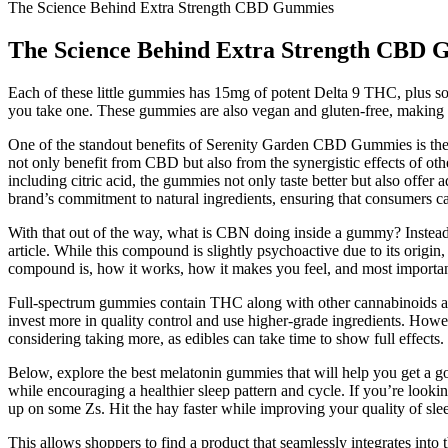
The Science Behind Extra Strength CBD Gummies
The Science Behind Extra Strength CBD
Each of these little gummies has 15mg of potent Delta 9 THC, plus som
you take one. These gummies are also vegan and gluten-free, making t
One of the standout benefits of Serenity Garden CBD Gummies is their a
not only benefit from CBD but also from the synergistic effects of oth
including citric acid, the gummies not only taste better but also offer
brand’s commitment to natural ingredients, ensuring that consumers c
With that out of the way, what is CBN doing inside a gummy? Instead, 
article. While this compound is slightly psychoactive due to its origin,
compound is, how it works, how it makes you feel, and most importa
Full-spectrum gummies contain THC along with other cannabinoids and
invest more in quality control and use higher-grade ingredients. Howeve
considering taking more, as edibles can take time to show full effect
Below, explore the best melatonin gummies that will help you get a g
while encouraging a healthier sleep pattern and cycle. If you’re looki
up on some Zs. Hit the hay faster while improving your quality of sle
This allows shoppers to find a product that seamlessly integrates into t