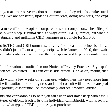
e you an impressive erection on demand, but they will also make sure i
lbeing. We are constantly updating our reviews, doing new tests, and e
’re a more affordable option compared to some competitors. Their Sle
elp with sleep. Elixinol didn’t always offer CBD gummies, but when t
the standard and nighttime CBD gummies in a bundle for $110.00.
its THC and CBD gummies, ranging from healthier recipes (shifting fro
y didn’t just roll out a gummy recipe with its launch in 2010, then wait
hey’re also enhanced with more than 30 specialized terpenes, curated 
h information as outlined in our Notice of Privacy Practices. Sign up fo
ften well-tolerated, CBD can cause side effects, such as dry mouth, diar
bido within a few weeks of regular use, while others may need more ti
 with caution, do thorough research, and consult with a healthcare profes
he product, discontinue use immediately and seek medical advice.
s and cannabinoids to help you fall asleep and stay asleep with ease. 
 types of effects. Each is its own individual cannabinoid, with its own 
nd on what type of CBD gummies you purchase.