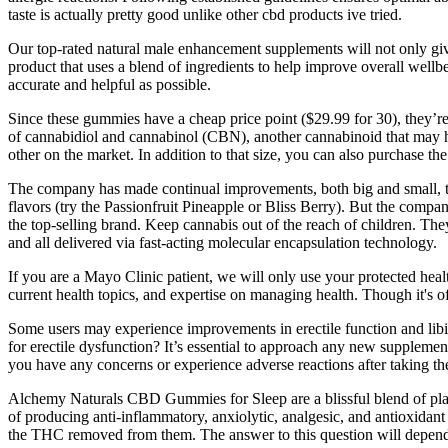
taste is actually pretty good unlike other cbd products ive tried.
Our top-rated natural male enhancement supplements will not only giv
product that uses a blend of ingredients to help improve overall wel
accurate and helpful as possible.
Since these gummies have a cheap price point ($29.99 for 30), they
of cannabidiol and cannabinol (CBN), another cannabinoid that may h
other on the market. In addition to that size, you can also purchase 
The company has made continual improvements, both big and small, to 
flavors (try the Passionfruit Pineapple or Bliss Berry). But the compan
the top-selling brand. Keep cannabis out of the reach of children. T
and all delivered via fast-acting molecular encapsulation technology.
If you are a Mayo Clinic patient, we will only use your protected healt
current health topics, and expertise on managing health. Though it's o
Some users may experience improvements in erectile function and li
for erectile dysfunction? It’s essential to approach any new supplement
you have any concerns or experience adverse reactions after taking t
Alchemy Naturals CBD Gummies for Sleep are a blissful blend of plant
of producing anti-inflammatory, anxiolytic, analgesic, and antioxidant
the THC removed from them. The answer to this question will depe