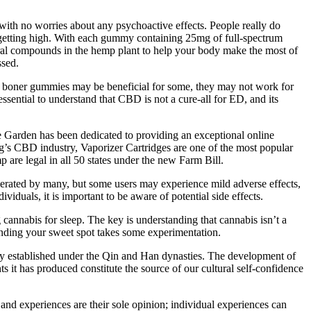
ith no worries about any psychoactive effects. People really do
ut getting high. With each gummy containing 25mg of full-spectrum
ural compounds in the hemp plant to help your body make the most of
ssed.
BD boner gummies may be beneficial for some, they may not work for
ssential to understand that CBD is not a cure-all for ED, and its
 Garden has been dedicated to providing an exceptional online
’s CBD industry, Vaporizer Cartridges are one of the most popular
are legal in all 50 states under the new Farm Bill.
lerated by many, but some users may experience mild adverse effects,
uals, it is important to be aware of potential side effects.
cannabis for sleep. The key is understanding that cannabis isn’t a
finding your sweet spot takes some experimentation.
ely established under the Qin and Han dynasties. The development of
t has produced constitute the source of our cultural self-confidence
 experiences are their sole opinion; individual experiences can