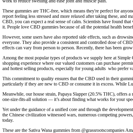
work to reduce swelling and ease joint and muscle pain.
These gummies are THC-free, which means they're perfect for anyone 
report feeling less stressed and more relaxed after taking these, and
CBD, you can expect a real sense of calm. Scientists have found tha
it. People love CBD gummies because of all the potential health benefit
However, some users have also reported side effects, such as drowsin
everyone. They also provide a consistent and controlled dose of CBD, w
effects can vary from person to person. Recently, there has been grow
Among the most popular types of products we supply here at Simple 
shopping experience where our valued customers can purchase premium
and hottest selling products, especially for young adults who prefer
This commitment to quality ensures that the CBD used in their gummie
particularly if they are new to CBD or consume it in excess. While Lu
Meanwhile, our house strain, Papaya Slapper (20.5% THC), offers a mor
one-size-fits-all solution — it’s about finding what works for your sp
Yet under the guidance of a unified core and through the development
the Chinese civilization witnessed wars, numerous competing powers, 
today.
These are the Sativa Wana gummies from @grassrootscompanies Amazin