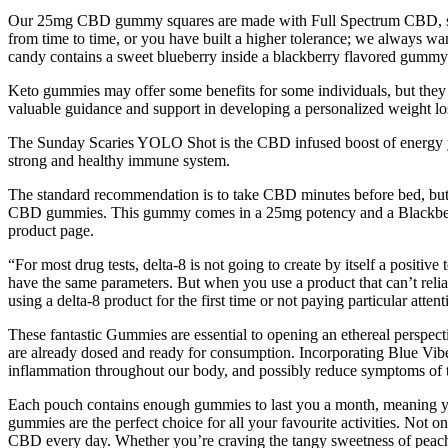
Our 25mg CBD gummy squares are made with Full Spectrum CBD, so i
from time to time, or you have built a higher tolerance; we always wan
candy contains a sweet blueberry inside a blackberry flavored gummy.
Keto gummies may offer some benefits for some individuals, but they sh
valuable guidance and support in developing a personalized weight los
The Sunday Scaries YOLO Shot is the CBD infused boost of energy yo
strong and healthy immune system.
The standard recommendation is to take CBD minutes before bed, but w
CBD gummies. This gummy comes in a 25mg potency and a Blackberry Le
product page.
“For most drug tests, delta-8 is not going to create by itself a posit
have the same parameters. But when you use a product that can’t reliably
using a delta-8 product for the first time or not paying particular att
These fantastic Gummies are essential to opening an ethereal perspec
are already dosed and ready for consumption. Incorporating Blue Vib
inflammation throughout our body, and possibly reduce symptoms of th
Each pouch contains enough gummies to last you a month, meaning yo
gummies are the perfect choice for all your favourite activities. Not 
CBD every day. Whether you’re craving the tangy sweetness of peach 