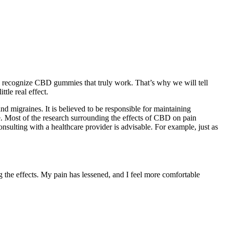
 to recognize CBD gummies that truly work. That’s why we will tell
tle real effect.
 migraines. It is believed to be responsible for maintaining
e. Most of the research surrounding the effects of CBD on pain
nsulting with a healthcare provider is advisable. For example, just as
 the effects. My pain has lessened, and I feel more comfortable