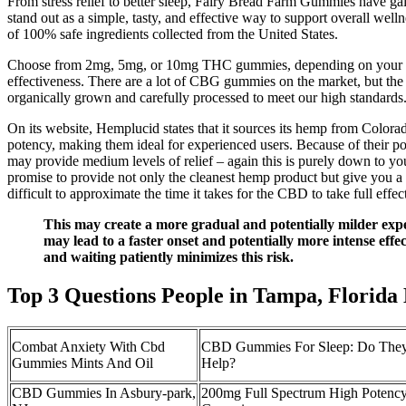
From stress relief to better sleep, Fairy Bread Farm Gummies have 
stand out as a simple, tasty, and effective way to support overall wel
of 100% safe ingredients collected from the United States.
Choose from 2mg, 5mg, or 10mg THC gummies, depending on your desi
effectiveness. There are a lot of CBG gummies on the market, but the 
organically grown and carefully processed to meet our high standards
On its website, Hemplucid states that it sources its hemp from Color
potency, making them ideal for experienced users. Because of their 
may provide medium levels of relief – again this is purely down to y
promise to provide not only the cleanest hemp product but give you a 
difficult to approximate the time it takes for the CBD to take full effec
This may create a more gradual and potentially milder expe
may lead to a faster onset and potentially more intense eff
and waiting patiently minimizes this risk.
Top 3 Questions People in Tampa, Flori
Combat Anxiety With Cbd
CBD Gummies For Sleep: Do They
Gummies Mints And Oil
Help?
CBD Gummies In Asbury-park,
200mg Full Spectrum High Poten