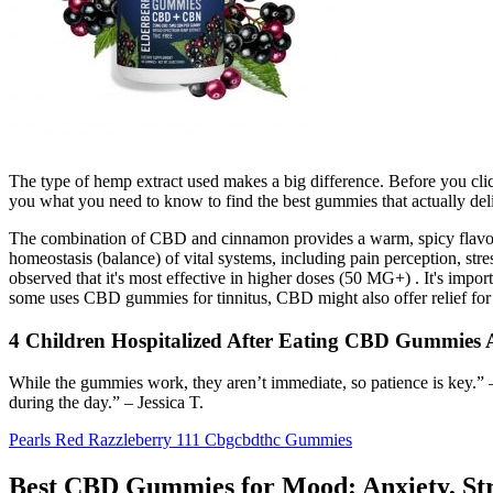
The type of hemp extract used makes a big difference. Before you clic
you what you need to know to find the best gummies that actually deliv
The combination of CBD and cinnamon provides a warm, spicy flavor wh
homeostasis (balance) of vital systems, including pain perception, s
observed that it's most effective in higher doses (50 MG+) . It's impo
some uses CBD gummies for tinnitus, CBD might also offer relief for
4 Children Hospitalized After Eating CBD Gummies
While the gummies work, they aren’t immediate, so patience is key.” –
during the day.” – Jessica T.
Pearls Red Razzleberry 111 Cbgcbdthc Gummies
Best CBD Gummies for Mood: Anxiety, St