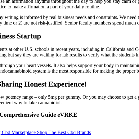
se an affirmation anytime throughout the day to help you stay calm or 
tice to make affirmation a part of your daily routine.
my writing is informed by real business needs and constraints. We need 
ty time or 2) are not risk-justified. Senior faculty members spend much
ness Startup
ents at other U.S. schools in recent years, including in California and
ng but say they are waiting for lab results to verify what the students i
through your heart vessels. It also helps support your body in maintain
endocannabinoid system is the most responsible for making the proper 
aring Honest Experience!
ow potency range – only 5mg per gummy. Or you may choose to get a g
venient way to take cannabidiol.
 A Comprehensive Guide eVRKE
Cbd Marketplace Shop The Best Cbd Brands