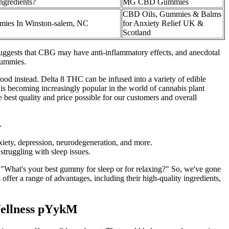
ngredients?
MG CBD Gummies
CBD Oils, Gummies & Balms
es In Winston-salem, NC
for Anxiety Relief UK &
Scotland
h suggests that CBG may have anti-inflammatory effects, and anecdotal
 gummies.
ood instead. Delta 8 THC can be infused into a variety of edible
is becoming increasingly popular in the world of cannabis plant
e best quality and price possible for our customers and overall
.
nxiety, depression, neurodegeneration, and more.
struggling with sleep issues.
, "What's your best gummy for sleep or for relaxing?" So, we've gone
fer a range of advantages, including their high-quality ingredients,
Wellness pYykM