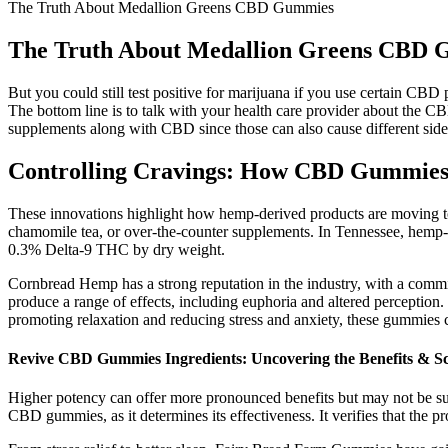
The Truth About Medallion Greens CBD Gummies
The Truth About Medallion Greens CBD
But you could still test positive for marijuana if you use certain CB
The bottom line is to talk with your health care provider about the CB
supplements along with CBD since those can also cause different side 
Controlling Cravings: How CBD Gummies
These innovations highlight how hemp-derived products are moving t
chamomile tea, or over-the-counter supplements. In Tennessee, hemp-der
0.3% Delta-9 THC by dry weight.
Cornbread Hemp has a strong reputation in the industry, with a commi
produce a range of effects, including euphoria and altered perception
promoting relaxation and reducing stress and anxiety, these gummies c
Revive CBD Gummies Ingredients: Uncovering the Benefits & Sc
Higher potency can offer more pronounced benefits but may not be sui
CBD gummies, as it determines its effectiveness. It verifies that the