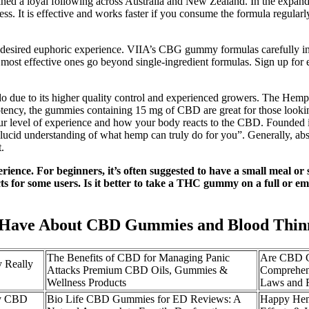
gained a loyal following across Australia and New Zealand. In the ex
lness. It is effective and works faster if you consume the formula regul
red euphoric experience. VIIA’s CBG gummy formulas carefully incor
most effective ones go beyond single-ingredient formulas. Sign up for 
.
ado due to its higher quality control and experienced growers. The Hemp
potency, the gummies containing 15 mg of CBD are great for those look
our level of experience and how your body reacts to the CBD. Founded 
lucid understanding of what hemp can truly do for you”. Generally, absor
t.
rience. For beginners, it’s often suggested to have a small meal 
ects for some users. Is it better to take a THC gummy on a full or
da Have About CBD Gummies and Blood Thin
The Benefits of CBD for Managing Panic
Are CBD G
 Really
Attacks Premium CBD Oils, Gummies &
Comprehens
Wellness Products
Laws and R
cy CBD
Bio Life CBD Gummies for ED Reviews: A
Happy Hem