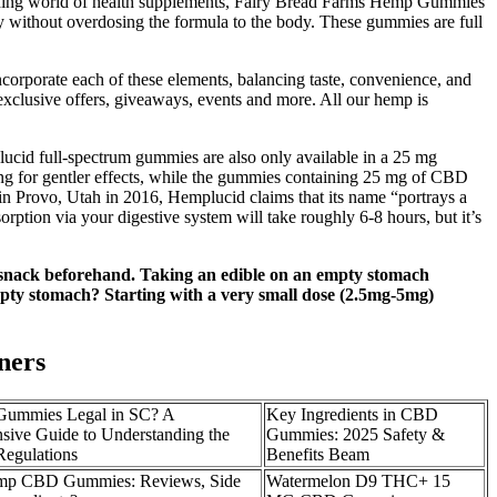
panding world of health supplements, Fairy Bread Farms Hemp Gummies
arly without overdosing the formula to the body. These gummies are full
porate each of these elements, balancing taste, convenience, and
exclusive offers, giveaways, events and more. All our hemp is
lucid full-spectrum gummies are also only available in a 25 mg
ing for gentler effects, while the gummies containing 25 mg of CBD
in Provo, Utah in 2016, Hemplucid claims that its name “portrays a
ption via your digestive system will take roughly 6-8 hours, but it’s
or snack beforehand. Taking an edible on an empty stomach
 empty stomach? Starting with a very small dose (2.5mg-5mg)
ners
ummies Legal in SC? A
Key Ingredients in CBD
ive Guide to Understanding the
Gummies: 2025 Safety &
egulations
Benefits Beam
p CBD Gummies: Reviews, Side
Watermelon D9 THC+ 15