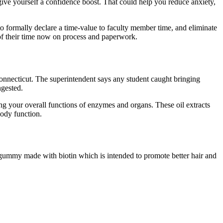
give yourself a confidence boost. That could help you reduce anxiety,
to formally declare a time-value to faculty member time, and eliminate
 of their time now on process and paperwork.
 Connecticut. The superintendent says any student caught bringing
ngested.
ing your overall functions of enzymes and organs. These oil extracts
body function.
ummy made with biotin which is intended to promote better hair and