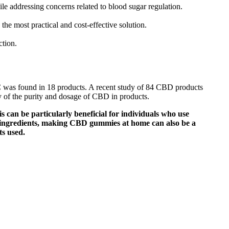
e addressing concerns related to blood sugar regulation.
the most practical and cost-effective solution.
ction.
HC was found in 18 products. A recent study of 84 CBD products
ty of the purity and dosage of CBD in products.
s can be particularly beneficial for individuals who use
f ingredients, making CBD gummies at home can also be a
ts used.