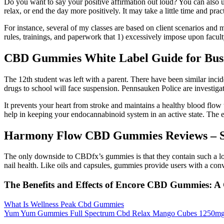
Do you want to say your positive affirmation out loud? You can also u
relax, or end the day more positively. It may take a little time and prac
For instance, several of my classes are based on client scenarios and 
rules, trainings, and paperwork that 1) excessively impose upon facul
CBD Gummies White Label Guide for Busi
The 12th student was left with a parent. There have been similar incid
drugs to school will face suspension. Pennsauken Police are investigati
It prevents your heart from stroke and maintains a healthy blood flow 
help in keeping your endocannabinoid system in an active state. The 
Harmony Flow CBD Gummies Reviews – Sh
The only downside to CBDfx’s gummies is that they contain such a l
nail health. Like oils and capsules, gummies provide users with a con
The Benefits and Effects of Encore CBD Gummies:
What Is Wellness Peak Cbd Gummies
Yum Yum Gummies Full Spectrum Cbd Relax Mango Cubes 1250mg 