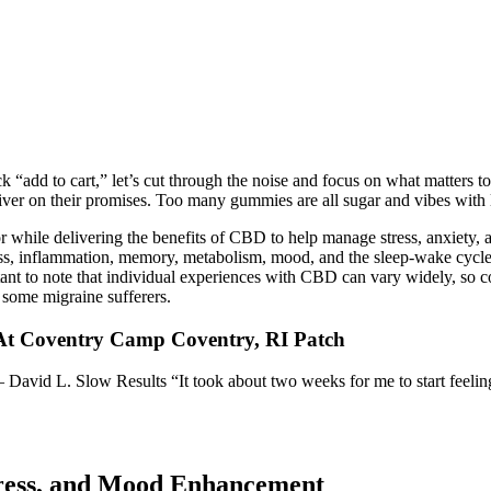
k “add to cart,” let’s cut through the noise and focus on what matters
er on their promises. Too many gummies are all sugar and vibes with lit
ile delivering the benefits of CBD to help manage stress, anxiety, and
tress, inflammation, memory, metabolism, mood, and the sleep-wake cycl
rtant to note that individual experiences with CBD can vary widely, so co
 some migraine sufferers.
 At Coventry Camp Coventry, RI Patch
 David L. Slow Results “It took about two weeks for me to start feeling
ress, and Mood Enhancement