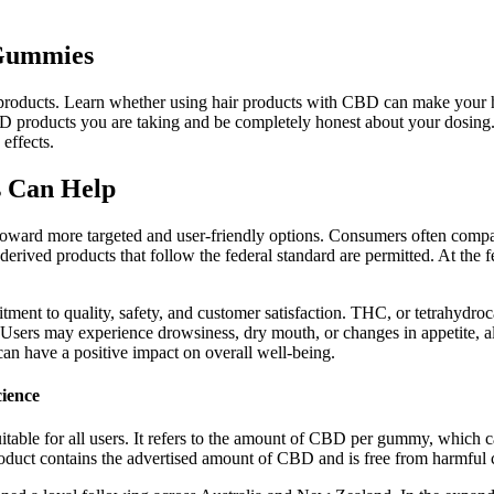
 Gummies
D products. Learn whether using hair products with CBD can make your h
D products you are taking and be completely honest about your dosing. I
effects.
 Can Help
oward more targeted and user-friendly options. Consumers often compar
ived products that follow the federal standard are permitted. At the fed
tment to quality, safety, and customer satisfaction. THC, or tetrahydr
. Users may experience drowsiness, dry mouth, or changes in appetite, al
an have a positive impact on overall well-being.
ience
table for all users. It refers to the amount of CBD per gummy, which ca
 product contains the advertised amount of CBD and is free from harmful 