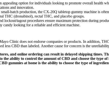
ppealing option for individuals looking to promote overall health whil
ations and innovation.
ing small-batch production, the CX-20Q tabletop gummy machine is often 
oral THC (dronabinol), rectal THC, and placebo groups.
 and lockout/tagout procedures ensure maximum protection during produ
candy looking for a reliable and efficient machine.
h. Mayo Clinic does not endorse companies or products. In addition, T
ed less CBD than labeled. Another cause for concern is the unreliabili
ores, and online ordering can result in delayed shipping times. Thi
o the ability to control the amount of CBD and choose the type o
 CBD gummies at home is the ability to choose the type of ingredien