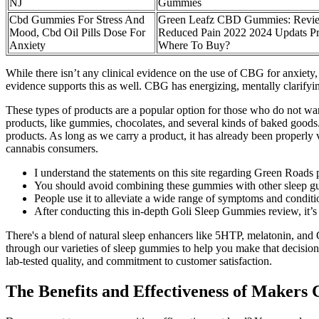
NJ
Gummies
Cbd Gummies For Stress And
Green Leafz CBD Gummies: Revi
Mood, Cbd Oil Pills Dose For
Reduced Pain 2022 2024 Updats Pr
Anxiety
Where To Buy?
While there isn’t any clinical evidence on the use of CBG for anxiety,
evidence supports this as well. CBG has energizing, mentally clarifying
These types of products are a popular option for those who do not wan
products, like gummies, chocolates, and several kinds of baked goods
products. As long as we carry a product, it has already been properly v
cannabis consumers.
I understand the statements on this site regarding Green Roads
You should avoid combining these gummies with other sleep 
People use it to alleviate a wide range of symptoms and conditi
After conducting this in-depth Goli Sleep Gummies review, it’s c
There's a blend of natural sleep enhancers like 5HTP, melatonin, and 
through our varieties of sleep gummies to help you make that decisio
lab-tested quality, and commitment to customer satisfaction.
The Benefits and Effectiveness of Make