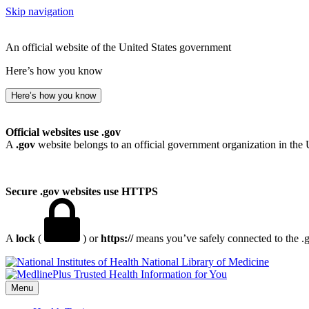
Skip navigation
An official website of the United States government
Here’s how you know
Here’s how you know
Official websites use .gov
A
.gov
website belongs to an official government organization in the 
Secure .gov websites use HTTPS
A
lock
(
) or
https://
means you’ve safely connected to the .go
National Library of Medicine
Menu