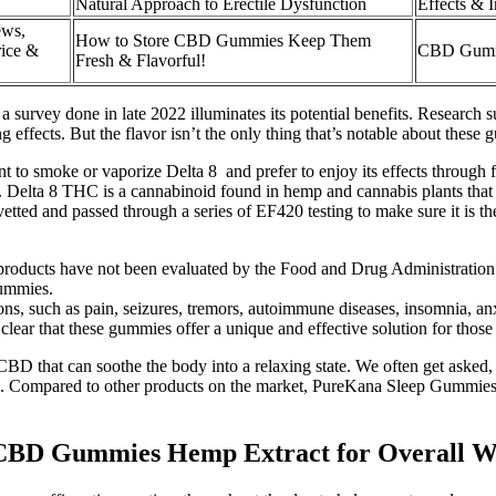
Natural Approach to Erectile Dysfunction
Effects & I
ews,
How to Store CBD Gummies Keep Them
ice &
CBD Gummi
Fresh & Flavorful!
 a survey done in late 2022 illuminates its potential benefits. Researc
 effects. But the flavor isn’t the only thing that’s notable about these
t to smoke or vaporize Delta 8 and prefer to enjoy its effects through f
. Delta 8 THC is a cannabinoid found in hemp and cannabis plants that 
etted and passed through a series of EF420 testing to make sure it is th
 products have not been evaluated by the Food and Drug Administration
gummies.
ons, such as pain, seizures, tremors, autoimmune diseases, insomnia, a
lear that these gummies offer a unique and effective solution for those 
CBD that can soothe the body into a relaxing state. We often get asked
n. Compared to other products on the market, PureKana Sleep Gummies of
rs CBD Gummies Hemp Extract for Overall 