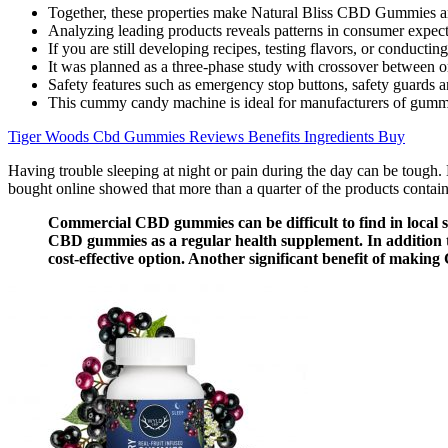
Together, these properties make Natural Bliss CBD Gummies an a
Analyzing leading products reveals patterns in consumer expect
If you are still developing recipes, testing flavors, or conduct
It was planned as a three-phase study with crossover between 
Safety features such as emergency stop buttons, safety guards
This cummy candy machine is ideal for manufacturers of gummy 
Tiger Woods Cbd Gummies Reviews Benefits Ingredients Buy
Having trouble sleeping at night or pain during the day can be toug
bought online showed that more than a quarter of the products contain
Commercial CBD gummies can be difficult to find in local st
CBD gummies as a regular health supplement. In addition t
cost-effective option. Another significant benefit of making