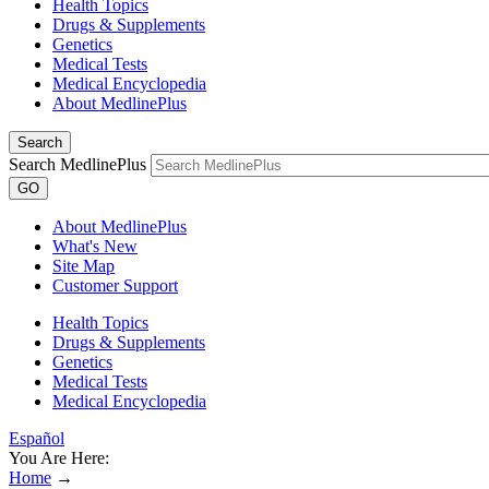
Health Topics
Drugs & Supplements
Genetics
Medical Tests
Medical Encyclopedia
About MedlinePlus
Search
Search MedlinePlus
GO
About MedlinePlus
What's New
Site Map
Customer Support
Health Topics
Drugs & Supplements
Genetics
Medical Tests
Medical Encyclopedia
Español
You Are Here:
Home
→