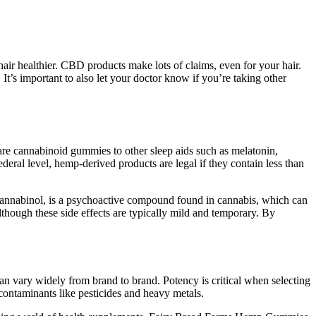
air healthier. CBD products make lots of claims, even for your hair.
t’s important to also let your doctor know if you’re taking other
e cannabinoid gummies to other sleep aids such as melatonin,
eral level, hemp-derived products are legal if they contain less than
ocannabinol, is a psychoactive compound found in cannabis, which can
though these side effects are typically mild and temporary. By
n vary widely from brand to brand. Potency is critical when selecting
contaminants like pesticides and heavy metals.