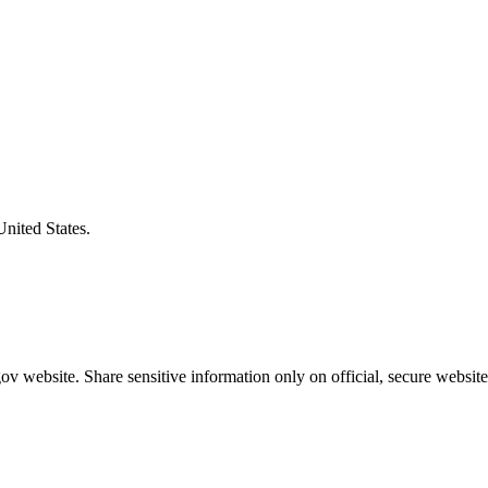
United States.
v website. Share sensitive information only on official, secure website