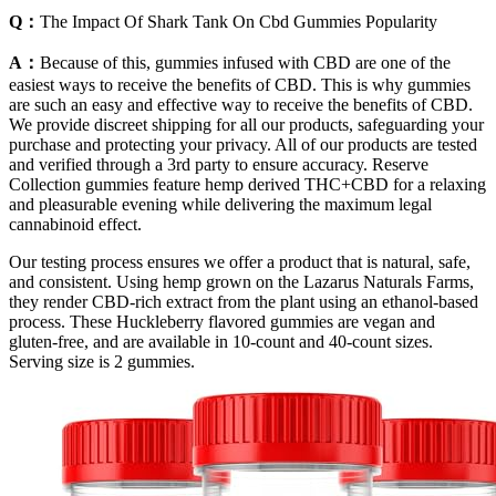
Q：
The Impact Of Shark Tank On Cbd Gummies Popularity
A：
Because of this, gummies infused with CBD are one of the
easiest ways to receive the benefits of CBD. This is why gummies
are such an easy and effective way to receive the benefits of CBD.
We provide discreet shipping for all our products, safeguarding your
purchase and protecting your privacy. All of our products are tested
and verified through a 3rd party to ensure accuracy. Reserve
Collection gummies feature hemp derived THC+CBD for a relaxing
and pleasurable evening while delivering the maximum legal
cannabinoid effect.
Our testing process ensures we offer a product that is natural, safe,
and consistent. Using hemp grown on the Lazarus Naturals Farms,
they render CBD-rich extract from the plant using an ethanol-based
process. These Huckleberry flavored gummies are vegan and
gluten-free, and are available in 10-count and 40-count sizes.
Serving size is 2 gummies.