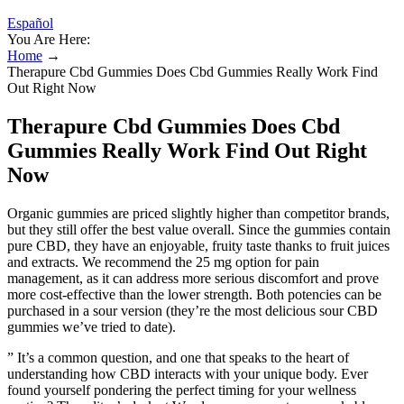
Español
You Are Here:
Home
→
Therapure Cbd Gummies Does Cbd Gummies Really Work Find
Out Right Now
Therapure Cbd Gummies Does Cbd
Gummies Really Work Find Out Right
Now
Organic gummies are priced slightly higher than competitor brands,
but they still offer the best value overall. Since the gummies contain
pure CBD, they have an enjoyable, fruity taste thanks to fruit juices
and extracts. We recommend the 25 mg option for pain
management, as it can address more serious discomfort and prove
more cost-effective than the lower strength. Both potencies can be
purchased in a sour version (they’re the most delicious sour CBD
gummies we’ve tried to date).
” It’s a common question, and one that speaks to the heart of
understanding how CBD interacts with your unique body. Ever
found yourself pondering the perfect timing for your wellness