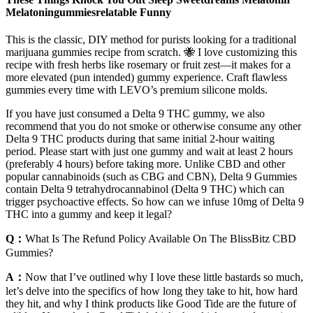
Melatoningummiesrelatable Funny
This is the classic, DIY method for purists looking for a traditional
marijuana gummies recipe from scratch. 🐝 I love customizing this
recipe with fresh herbs like rosemary or fruit zest—it makes for a
more elevated (pun intended) gummy experience. Craft flawless
gummies every time with LEVO’s premium silicone molds.
If you have just consumed a Delta 9 THC gummy, we also
recommend that you do not smoke or otherwise consume any other
Delta 9 THC products during that same initial 2-hour waiting
period. Please start with just one gummy and wait at least 2 hours
(preferably 4 hours) before taking more. Unlike CBD and other
popular cannabinoids (such as CBG and CBN), Delta 9 Gummies
contain Delta 9 tetrahydrocannabinol (Delta 9 THC) which can
trigger psychoactive effects. So how can we infuse 10mg of Delta 9
THC into a gummy and keep it legal?
Q：
What Is The Refund Policy Available On The BlissBitz CBD
Gummies?
A：
Now that I’ve outlined why I love these little bastards so much,
let’s delve into the specifics of how long they take to hit, how hard
they hit, and why I think products like Good Tide are the future of