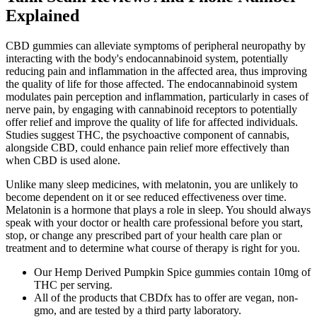
Explained
CBD gummies can alleviate symptoms of peripheral neuropathy by
interacting with the body's endocannabinoid system, potentially
reducing pain and inflammation in the affected area, thus improving
the quality of life for those affected. The endocannabinoid system
modulates pain perception and inflammation, particularly in cases of
nerve pain, by engaging with cannabinoid receptors to potentially
offer relief and improve the quality of life for affected individuals.
Studies suggest THC, the psychoactive component of cannabis,
alongside CBD, could enhance pain relief more effectively than
when CBD is used alone.
Unlike many sleep medicines, with melatonin, you are unlikely to
become dependent on it or see reduced effectiveness over time.
Melatonin is a hormone that plays a role in sleep. You should always
speak with your doctor or health care professional before you start,
stop, or change any prescribed part of your health care plan or
treatment and to determine what course of therapy is right for you.
Our Hemp Derived Pumpkin Spice gummies contain 10mg of
THC per serving.
All of the products that CBDfx has to offer are vegan, non-
gmo, and are tested by a third party laboratory.