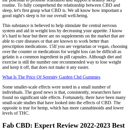
routine. To fully comprehend the relationship between CBD and
sleep, let's first grasp what CBD is. We all know how important a
good night's sleep is for our overall well-being.
This substance is believed to help stimulate the central nervous
system and aid in weight loss by decreasing your appetite. I know
it’s hard to hear but there are no supplements on the market that are
able to cure diseases or that are known to work better than
prescription medications. 15If you are vegetarian or vegan, choosing
over the counter or medications for weight loss can be difficult as
gelatin is a common ingredient in pill capsules. Although diet and
exercise is still the number one recommended way to lose weight
and keep it off, that does not make it any easier.
What Is The Price Of Serenity Garden Cbd Gummies
Some smaller-scale effects were noted in a small number of
individuals. The good news is that, consistently, researchers have
found no significant side effects. Fortunately, there have been many
small-scale studies that have looked into the effects of CBD. The
opposite is true for hemp, which has more cannabinoids and lower
levels of THC.
Fab CBD: Expert Review 2022-2023 Best