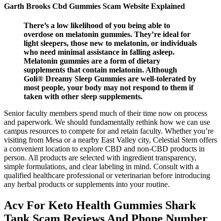
Garth Brooks Cbd Gummies Scam Website Explained
There’s a low likelihood of you being able to
overdose on melatonin gummies. They’re ideal for
light sleepers, those new to melatonin, or individuals
who need minimal assistance in falling asleep.
Melatonin gummies are a form of dietary
supplements that contain melatonin. Although
Goli® Dreamy Sleep Gummies are well-tolerated by
most people, your body may not respond to them if
taken with other sleep supplements.
Senior faculty members spend much of their time now on process
and paperwork. We should fundamentally rethink how we can use
campus resources to compete for and retain faculty. Whether you’re
visiting from Mesa or a nearby East Valley city, Celestial Stem offers
a convenient location to explore CBD and non-CBD products in
person. All products are selected with ingredient transparency,
simple formulations, and clear labeling in mind. Consult with a
qualified healthcare professional or veterinarian before introducing
any herbal products or supplements into your routine.
Acv For Keto Health Gummies Shark
Tank Scam Reviews And Phone Number