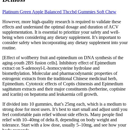
Platinum Green Apple Balanced Thccbd Gummies Soft Chew
However, more high-quality research is required to validate these
effects and understand the optimal dosage and duration of ACV
supplementation. It is essential to prioritize your safety and well-
being when considering any dietary supplement. It’s important to
consider safety when incorporating any dietary supplement into your
routine.
[Effect of wolfberry fruit and epimedium on DNA synthesis of the
aging-youth 2BS fusion cells]. Inhibitory effect of Epimedium
extract on S-adenosyl-L-homocysteine hydrolase and
biomethylation. Molecular and pharmacodynamic properties of
estrogenic extracts from the traditional Chinese medicinal herb,
Epimedium. Cytotoxic effects of Coptis chinensis and Epimedium
sagittatum extracts and their major constituents (berberine, coptisine
and icariin) on hepatoma and leukaemia cell growth.
If divided into 10 gummies, that’s 25mg each, which is a medium to
strong dose for most users. It’s best to start small and adjust until you
feel comfortable pain relief without side effects. Many people find
relief with 10–40mg of delta 8, depending on body weight and
tolerance. Start with a low dose, usually 5–10mg, and see how your