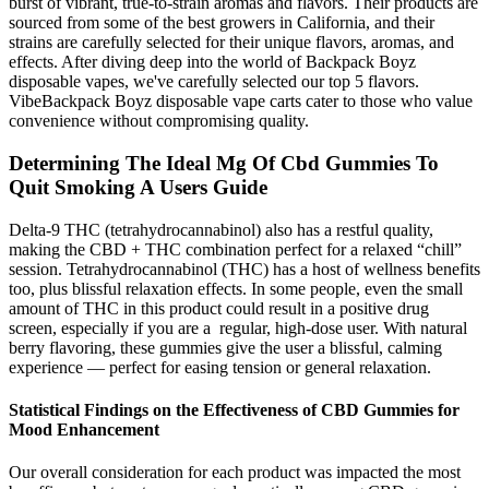
burst of vibrant, true-to-strain aromas and flavors. Their products are
sourced from some of the best growers in California, and their
strains are carefully selected for their unique flavors, aromas, and
effects. After diving deep into the world of Backpack Boyz
disposable vapes, we've carefully selected our top 5 flavors.
VibeBackpack Boyz disposable vape carts cater to those who value
convenience without compromising quality.
Determining The Ideal Mg Of Cbd Gummies To
Quit Smoking A Users Guide
Delta-9 THC (tetrahydrocannabinol) also has a restful quality,
making the CBD + THC combination perfect for a relaxed “chill”
session. Tetrahydrocannabinol (THC) has a host of wellness benefits
too, plus blissful relaxation effects. In some people, even the small
amount of THC in this product could result in a positive drug
screen, especially if you are a regular, high-dose user. With natural
berry flavoring, these gummies give the user a blissful, calming
experience — perfect for easing tension or general relaxation.
Statistical Findings on the Effectiveness of CBD Gummies for
Mood Enhancement
Our overall consideration for each product was impacted the most