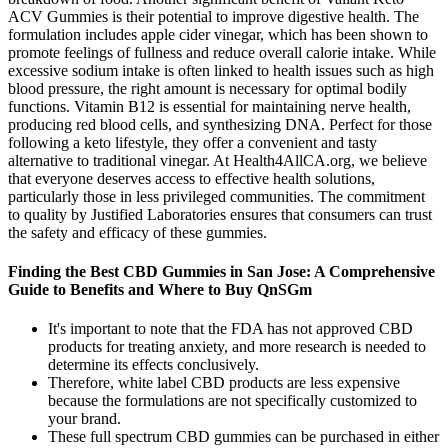
ACV Gummies is their potential to improve digestive health. The
formulation includes apple cider vinegar, which has been shown to
promote feelings of fullness and reduce overall calorie intake. While
excessive sodium intake is often linked to health issues such as high
blood pressure, the right amount is necessary for optimal bodily
functions. Vitamin B12 is essential for maintaining nerve health,
producing red blood cells, and synthesizing DNA. Perfect for those
following a keto lifestyle, they offer a convenient and tasty
alternative to traditional vinegar. At Health4AllCA.org, we believe
that everyone deserves access to effective health solutions,
particularly those in less privileged communities. The commitment
to quality by Justified Laboratories ensures that consumers can trust
the safety and efficacy of these gummies.
Finding the Best CBD Gummies in San Jose: A Comprehensive
Guide to Benefits and Where to Buy QnSGm
It's important to note that the FDA has not approved CBD
products for treating anxiety, and more research is needed to
determine its effects conclusively.
Therefore, white label CBD products are less expensive
because the formulations are not specifically customized to
your brand.
These full spectrum CBD gummies can be purchased in either