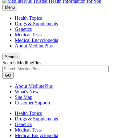
Menu
Health Topics
Drugs & Supplements
Genetics
Medical Tests
Medical Encyclopedia
About MedlinePlus
Search
Search MedlinePlus
GO
About MedlinePlus
What's New
Site Map
Customer Support
Health Topics
Drugs & Supplements
Genetics
Medical Tests
Medical Encyclopedia