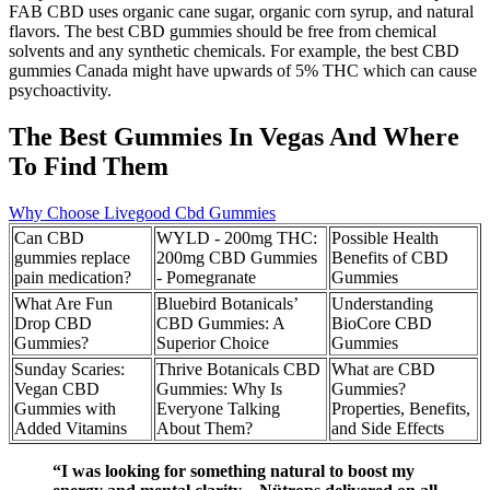
FAB CBD uses organic cane sugar, organic corn syrup, and natural
flavors. The best CBD gummies should be free from chemical
solvents and any synthetic chemicals. For example, the best CBD
gummies Canada might have upwards of 5% THC which can cause
psychoactivity.
The Best Gummies In Vegas And Where
To Find Them
Why Choose Livegood Cbd Gummies
Can CBD
WYLD - 200mg THC:
Possible Health
gummies replace
200mg CBD Gummies
Benefits of CBD
pain medication?
- Pomegranate
Gummies
What Are Fun
Bluebird Botanicals’
Understanding
Drop CBD
CBD Gummies: A
BioCore CBD
Gummies?
Superior Choice
Gummies
Sunday Scaries:
Thrive Botanicals CBD
What are CBD
Vegan CBD
Gummies: Why Is
Gummies?
Gummies with
Everyone Talking
Properties, Benefits,
Added Vitamins
About Them?
and Side Effects
“I was looking for something natural to boost my