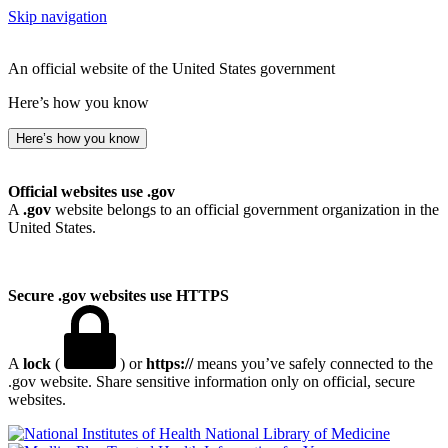
Skip navigation
An official website of the United States government
Here’s how you know
Here’s how you know
Official websites use .gov
A
.gov
website belongs to an official government organization in the
United States.
Secure .gov websites use HTTPS
A
lock
(
) or
https://
means you’ve safely connected to the
.gov website. Share sensitive information only on official, secure
websites.
National Library of Medicine