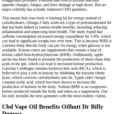
exaggerated promises. Potential side effects include diarrhea,
appetite changes, fatigue, and liver damage at high doses. But no
major celebrity has actually endorsed CBD gummies.
This means that your body is burning fat for energy instead of
carbohydrates. Omega-3 fatty acids are a type of polyunsaturated fat
that has been linked to various health benefits, including reducing
inflammation and improving heart health. The study found that
caffeine consumption increased energy expenditure by 5-8%, which
can lead to significant weight loss over time. This is because BHB is
a ketone body that the body can use for energy when glucose is not
available. Ketone esters are supplements that contain a type of
ketone called beta-hydroxybutyrate (BHB). Additionally, apple
pectin has been found to promote the production of short-chain fatty
acids in the gut, which can lead to increased ketone production.
Garcinia Cambogia contains hydroxycitric acid (HCA), which is
believed to play a role in ketosis by inhibiting the enzyme citrate
lyase, which converts carbohydrates into fat. Apple cider vinegar
contains acetic acid, which has been shown to increase the
production of ketones in the body. Sodium BHB is an exogenous
ketone produced outside the body and taken as a supplement. Our
list only includes the keto gummies with the most realistic claims.
Cbd Vape Oil Benefits Oilhutt Dr Billy
Demoss