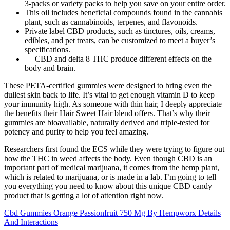
3-packs or variety packs to help you save on your entire order.
This oil includes beneficial compounds found in the cannabis
plant, such as cannabinoids, terpenes, and flavonoids.
Private label CBD products, such as tinctures, oils, creams,
edibles, and pet treats, can be customized to meet a buyer’s
specifications.
— CBD and delta 8 THC produce different effects on the
body and brain.
These PETA-certified gummies were designed to bring even the
dullest skin back to life. It’s vital to get enough vitamin D to keep
your immunity high. As someone with thin hair, I deeply appreciate
the benefits their Hair Sweet Hair blend offers. That’s why their
gummies are bioavailable, naturally derived and triple-tested for
potency and purity to help you feel amazing.
Researchers first found the ECS while they were trying to figure out
how the THC in weed affects the body. Even though CBD is an
important part of medical marijuana, it comes from the hemp plant,
which is related to marijuana, or is made in a lab. I’m going to tell
you everything you need to know about this unique CBD candy
product that is getting a lot of attention right now.
Cbd Gummies Orange Passionfruit 750 Mg By Hempworx Details
And Interactions