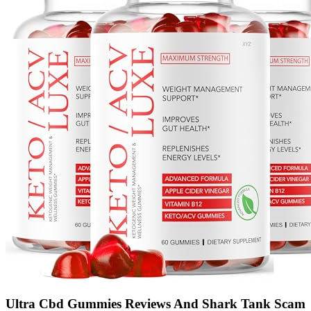
Ultra Cbd Gummies Reviews And Shark Tank Scam