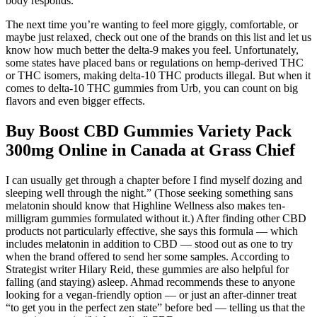
body responds.
The next time you’re wanting to feel more giggly, comfortable, or
maybe just relaxed, check out one of the brands on this list and let us
know how much better the delta-9 makes you feel. Unfortunately,
some states have placed bans or regulations on hemp-derived THC
or THC isomers, making delta-10 THC products illegal. But when it
comes to delta-10 THC gummies from Urb, you can count on big
flavors and even bigger effects.
Buy Boost CBD Gummies Variety Pack
300mg Online in Canada at Grass Chief
I can usually get through a chapter before I find myself dozing and
sleeping well through the night.” (Those seeking something sans
melatonin should know that Highline Wellness also makes ten-
milligram gummies formulated without it.) After finding other CBD
products not particularly effective, she says this formula — which
includes melatonin in addition to CBD — stood out as one to try
when the brand offered to send her some samples. According to
Strategist writer Hilary Reid, these gummies are also helpful for
falling (and staying) asleep. Ahmad recommends these to anyone
looking for a vegan-friendly option — or just an after-dinner treat
“to get you in the perfect zen state” before bed — telling us that the