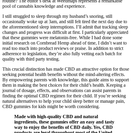
routine? The editor’s desk at Weedmaps represents a remarkable
pool of cannabis knowledge and experience.
I still struggled to sleep through my husband’s snoring, still
occasionally woke up at 3am, and still felt tired the next day due to
the aforementioned sleep interruptions. I’ll admit that tracking sleep
changes and progress was difficult at first. I particularly appreciated
that these gummies were melatonin-free. While I had done some
initial research on Cornbread Hemp ahead of time, I didn’t want to
read too much into product reviews or praise. In addition to strict
adherence to legislation, they’re also fully vetting each batch for
quality with third party testing.
This crucial distinction has made CBD an attractive option for those
seeking potential health benefits without the mind-altering effects.
By empowering parents with knowledge, this guide aims to support
them in making the best choices for their child’s health. Keeping a
journal of dosage, effects, and observations can assist parents in
finding the optimal CBD regimen for their child. If you’re seeking
natural alternatives to help your child sleep better or manage pain,
CBD gummies for kids might be worth considering.
Made with high-quality CBD and natural
ingredients, these gummies offer an easy and tasty
way to enjoy the benefits of CBD daily. Yes, CBD
products are legal throughout most of the United