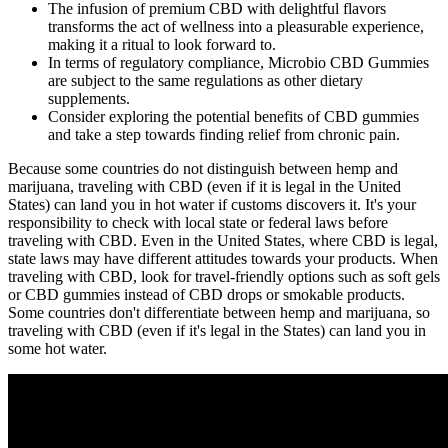
The infusion of premium CBD with delightful flavors
transforms the act of wellness into a pleasurable experience,
making it a ritual to look forward to.
In terms of regulatory compliance, Microbio CBD Gummies
are subject to the same regulations as other dietary
supplements.
Consider exploring the potential benefits of CBD gummies
and take a step towards finding relief from chronic pain.
Because some countries do not distinguish between hemp and
marijuana, traveling with CBD (even if it is legal in the United
States) can land you in hot water if customs discovers it. It's your
responsibility to check with local state or federal laws before
traveling with CBD. Even in the United States, where CBD is legal,
state laws may have different attitudes towards your products. When
traveling with CBD, look for travel-friendly options such as soft gels
or CBD gummies instead of CBD drops or smokable products.
Some countries don't differentiate between hemp and marijuana, so
traveling with CBD (even if it's legal in the States) can land you in
some hot water.