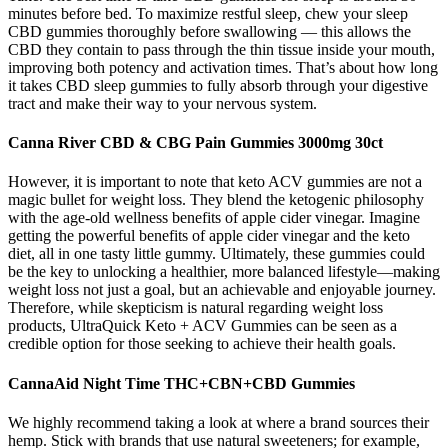
minutes before bed. To maximize restful sleep, chew your sleep
CBD gummies thoroughly before swallowing — this allows the
CBD they contain to pass through the thin tissue inside your mouth,
improving both potency and activation times. That’s about how long
it takes CBD sleep gummies to fully absorb through your digestive
tract and make their way to your nervous system.
Canna River CBD & CBG Pain Gummies 3000mg 30ct
However, it is important to note that keto ACV gummies are not a
magic bullet for weight loss. They blend the ketogenic philosophy
with the age-old wellness benefits of apple cider vinegar. Imagine
getting the powerful benefits of apple cider vinegar and the keto
diet, all in one tasty little gummy. Ultimately, these gummies could
be the key to unlocking a healthier, more balanced lifestyle—making
weight loss not just a goal, but an achievable and enjoyable journey.
Therefore, while skepticism is natural regarding weight loss
products, UltraQuick Keto + ACV Gummies can be seen as a
credible option for those seeking to achieve their health goals.
CannaAid Night Time THC+CBN+CBD Gummies
We highly recommend taking a look at where a brand sources their
hemp. Stick with brands that use natural sweeteners; for example,