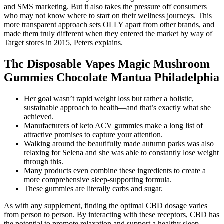
and SMS marketing. But it also takes the pressure off consumers
who may not know where to start on their wellness journeys. This
more transparent approach sets OLLY apart from other brands, and
made them truly different when they entered the market by way of
Target stores in 2015, Peters explains.
Thc Disposable Vapes Magic Mushroom
Gummies Chocolate Mantua Philadelphia
Her goal wasn’t rapid weight loss but rather a holistic,
sustainable approach to health—and that’s exactly what she
achieved.
Manufacturers of keto ACV gummies make a long list of
attractive promises to capture your attention.
Walking around the beautifully made autumn parks was also
relaxing for Selena and she was able to constantly lose weight
through this.
Many products even combine these ingredients to create a
more comprehensive sleep-supporting formula.
These gummies are literally carbs and sugar.
As with any supplement, finding the optimal CBD dosage varies
from person to person. By interacting with these receptors, CBD has
the potential to promote relaxation and support a healthy sleep