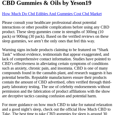
CBD Gummies & Oils by Yeson19
How Much Do Cbd Edibles And Gummies Cost Cbd Market
Please consult your healthcare professional about potential
interactions or other possible complications before using any CBD
product. These sleep gummies come in strengths of 300mg (10
pack) or 900mg (30 pack). Based on the verified reviews on these
sleep gummies, we aren’t the only ones that feel this way.
Warning signs include products claiming to be featured on “Shark
Tank” without evidence, testimonials that appear exaggerated, and
lack of comprehensive contact information. Studies have pointed to
CBD’s effectiveness in alleviating certain symptoms of conditions
such as anxiety, chronic pain, and insomnia. CBD is one of many
compounds found in the cannabis plant, and research suggests it has
potential benefits. Reputable manufacturers ensure their products
contain the amount of CBD advertised, often verified through third-
party laboratory testing. The use of celebrity endorsements without
permission and the fabrication of product affiliations with the show
are deceptive tactics causing confusion and potential harm.
For more guidance on how much CBD to take for natural relaxation
and a good night’s sleep, check out the official How Much CBD to
Take. The best time to take CBD gummies for sleep is around 30