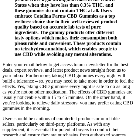
States when they have less than 0.3% THC, and
these gummies do not contain THC at all. Users
embrace Catalina Farms CBD Gummies as a top
wellness choice due to their well-reviewed product
quality based on accurate lab tests of pure
ingredients. The gummy products offer different
tasty options which makes their consumption both
pleasurable and convenient. These products contain
no tetrahydrocannabinol, which enables people to
use CBD while avoiding any mental alterations.
Enter your email below to get access to our newsletter for the best
deals, expert reviews, and latest product news straight from us to
your inbox. Furthermore, taking CBD gummies every night will
build a tolerance – so, you may need to take more in order to feel the
effects. Yes, taking CBD gummies every night is safe to do as long
as you’re not on other medication. The effects of CBD gummies are
usually noticeable within 15 to 45 minutes. On the other hand, if
you’re looking to relieve daily stressors, you may prefer eating CBD
gummies in the morning.
Users should be cautious of counterfeit products or unreliable
sellers, particularly on third-party platforms. As with any
supplement, it is essential for potential buyers to conduct their
research and ensure they are purchasing from authorized sources.