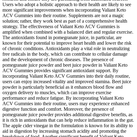
Users who adopt a holistic approach to their health are likely to see
more significant improvements when incorporating Valiant Keto
ACV Gummies into their routine. Supplements are not a magic
solution; rather, they work best as part of a comprehensive health
strategy. The effectiveness of Valiant Keto ACV Gummies is
amplified when combined with a balanced diet and regular exercise.
The antioxidants found in pomegranate juice, in particular, are
known for their potential to improve heart health and lower the risk
of chronic conditions. Antioxidants play a vital role in neutralizing
free radicals in the body, which can contribute to cellular damage
and the development of chronic diseases. The presence of
pomegranate juice powder and beet juice powder in Valiant Keto
ACV Gummies provides significant antioxidant support. By
incorporating Valiant Keto ACV Gummies into their daily routine,
users can enjoy increased vitality and improved stamina. Beet juice
powder is particularly beneficial as it enhances blood flow and
oxygen delivery to muscles, which can improve exercise
performance and reduce fatigue. By incorporating Valiant Keto
ACV Gummies into their routine, users may experience enhanced
digestive function and comfort. Moreover, the presence of
pomegranate juice powder provides additional digestive benefits, as
it is rich in antioxidants that can help reduce inflammation in the gut.
The apple cider vinegar in the formulation is known for its ability to
aid in digestion by increasing stomach acidity and promoting the
breakdown of food. Another significant benefit of Valiant Keto