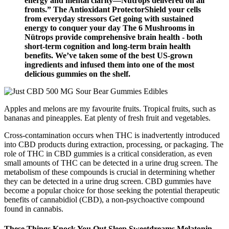
energy and mental clarity—Nütrops delivered on all
fronts.” The Antioxidant ProtectorShield your cells
from everyday stressors Get going with sustained
energy to conquer your day The 6 Mushrooms in
Nütrops provide comprehensive brain health - both
short-term cognition and long-term brain health
benefits. We’ve taken some of the best US-grown
ingredients and infused them into one of the most
delicious gummies on the shelf.
Apples and melons are my favourite fruits. Tropical fruits, such as
bananas and pineapples. Eat plenty of fresh fruit and vegetables.
Cross-contamination occurs when THC is inadvertently introduced
into CBD products during extraction, processing, or packaging. The
role of THC in CBD gummies is a critical consideration, as even
small amounts of THC can be detected in a urine drug screen. The
metabolism of these compounds is crucial in determining whether
they can be detected in a urine drug screen. CBD gummies have
become a popular choice for those seeking the potential therapeutic
benefits of cannabidiol (CBD), a non-psychoactive compound
found in cannabis.
These Things Knock You Out Sleep Sweetdreams Melatonin