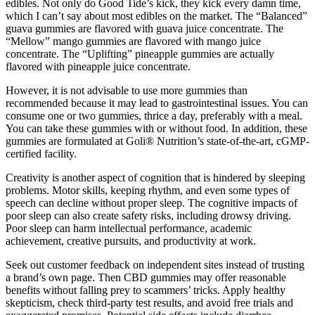
edibles. Not only do Good Tide’s kick, they kick every damn time,
which I can’t say about most edibles on the market. The “Balanced”
guava gummies are flavored with guava juice concentrate. The
“Mellow” mango gummies are flavored with mango juice
concentrate. The “Uplifting” pineapple gummies are actually
flavored with pineapple juice concentrate.
However, it is not advisable to use more gummies than
recommended because it may lead to gastrointestinal issues. You can
consume one or two gummies, thrice a day, preferably with a meal.
You can take these gummies with or without food. In addition, these
gummies are formulated at Goli® Nutrition’s state-of-the-art, cGMP-
certified facility.
Creativity is another aspect of cognition that is hindered by sleeping
problems. Motor skills, keeping rhythm, and even some types of
speech can decline without proper sleep. The cognitive impacts of
poor sleep can also create safety risks, including drowsy driving.
Poor sleep can harm intellectual performance, academic
achievement, creative pursuits, and productivity at work.
Seek out customer feedback on independent sites instead of trusting
a brand’s own page. Then CBD gummies may offer reasonable
benefits without falling prey to scammers’ tricks. Apply healthy
skepticism, check third-party test results, and avoid free trials and