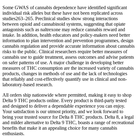
Some GWAS of cannabis dependence have identified significant
individual risk alleles but these have not been replicated across
studies263–265. Preclinical studies show strong interactions
between opioid and cannabinoid systems, suggesting that opiate
antagonists such as naltrexone may reduce cannabis reward and
intake. In addition, health educators and policy-makers need better
information to plan intervention and prevention programmes, design
cannabis regulation and provide accurate information about cannabis
risks to the public. Clinical researchers require better measures of
cannabis use to guide treatment, assess outcomes and advise patients
on safer patterns of use. A major challenge in developing better
measures of THC consumption are the increased variety of cannabis
products, changes in methods of use and the lack of technologies
that reliably and cost-effectively quantify use in clinical and non-
laboratory-based research.
All orders ship nationwide where permitted, making it easy to shop
Delta 9 THC products online. Every product is third-party tested
and designed to deliver a dependable experience you can enjoy.
Your satisfaction is our utmost priority, and we look forward to
being your trusted source for Delta 8 THC products. Delta 8, a legal
and milder alternative to Delta 9 THC, boasts a range of recreational
benefits that make it an appealing choice for many cannabis
enthusiasts.