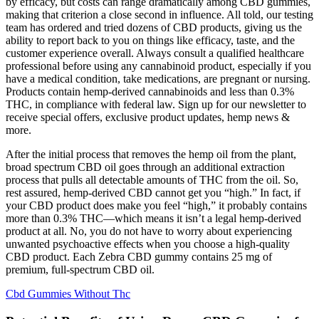
by efficacy, but costs can range dramatically among CBD gummies,
making that criterion a close second in influence. All told, our testing
team has ordered and tried dozens of CBD products, giving us the
ability to report back to you on things like efficacy, taste, and the
customer experience overall. Always consult a qualified healthcare
professional before using any cannabinoid product, especially if you
have a medical condition, take medications, are pregnant or nursing.
Products contain hemp-derived cannabinoids and less than 0.3%
THC, in compliance with federal law. Sign up for our newsletter to
receive special offers, exclusive product updates, hemp news &
more.
After the initial process that removes the hemp oil from the plant,
broad spectrum CBD oil goes through an additional extraction
process that pulls all detectable amounts of THC from the oil. So,
rest assured, hemp-derived CBD cannot get you “high.” In fact, if
your CBD product does make you feel “high,” it probably contains
more than 0.3% THC—which means it isn’t a legal hemp-derived
product at all. No, you do not have to worry about experiencing
unwanted psychoactive effects when you choose a high-quality
CBD product. Each Zebra CBD gummy contains 25 mg of
premium, full-spectrum CBD oil.
Cbd Gummies Without Thc