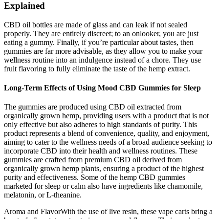
Explained
CBD oil bottles are made of glass and can leak if not sealed
properly. They are entirely discreet; to an onlooker, you are just
eating a gummy. Finally, if you’re particular about tastes, then
gummies are far more advisable, as they allow you to make your
wellness routine into an indulgence instead of a chore. They use
fruit flavoring to fully eliminate the taste of the hemp extract.
Long-Term Effects of Using Mood CBD Gummies for Sleep
The gummies are produced using CBD oil extracted from
organically grown hemp, providing users with a product that is not
only effective but also adheres to high standards of purity. This
product represents a blend of convenience, quality, and enjoyment,
aiming to cater to the wellness needs of a broad audience seeking to
incorporate CBD into their health and wellness routines. These
gummies are crafted from premium CBD oil derived from
organically grown hemp plants, ensuring a product of the highest
purity and effectiveness. Some of the hemp CBD gummies
marketed for sleep or calm also have ingredients like chamomile,
melatonin, or L-theanine.
Aroma and FlavorWith the use of live resin, these vape carts bring a