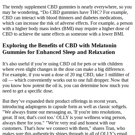
The trendy supplement CBD gummies is nearly everywhere, so you
may be wondering, “Do CBD gummies have THC? For example,
CBD can interact with blood thinners and diabetes medications,
which can increase the risk of adverse effects. For example, a person
with a higher body mass index (BMI) may require a higher dose of
CBD to achieve the same effects as someone with a lower BMI.
Exploring the Benefits of CBD with Melatonin
Gummies for Enhanced Sleep and Relaxation
It’s also useful if you’re using CBD oil for pets or with children
where even slight changes in the dose can make a big difference.
For example, if you want a dose of 20 mg CBD, take 1 milliliter of
oil — which conveniently works out to one full dropper. Now that
you know how potent the oil is, you can determine how much you
need to get a specific dose.
But they’ve expanded their product offerings in recent years,
introducing adaptogens in capsule form as well as classic softgels.
"We always frame our messaging as, 'If you're into resolutions,
great. If not, that's cool too.' OLLY is your wellness wing person,
always there for you." "We're very real and honest with our
customers. That's how we connect with them," shares Tran, who
makes sure this authenticity shines through in all of OLLY's email