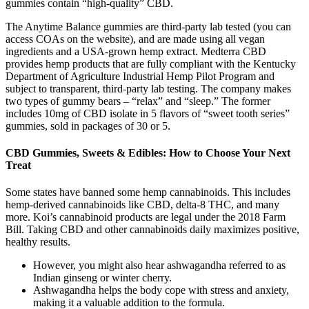
gummies contain “high-quality” CBD.
The Anytime Balance gummies are third-party lab tested (you can
access COAs on the website), and are made using all vegan
ingredients and a USA-grown hemp extract. Medterra CBD
provides hemp products that are fully compliant with the Kentucky
Department of Agriculture Industrial Hemp Pilot Program and
subject to transparent, third-party lab testing. The company makes
two types of gummy bears – “relax” and “sleep.” The former
includes 10mg of CBD isolate in 5 flavors of “sweet tooth series”
gummies, sold in packages of 30 or 5.
CBD Gummies, Sweets & Edibles: How to Choose Your Next
Treat
Some states have banned some hemp cannabinoids. This includes
hemp-derived cannabinoids like CBD, delta-8 THC, and many
more. Koi’s cannabinoid products are legal under the 2018 Farm
Bill. Taking CBD and other cannabinoids daily maximizes positive,
healthy results.
However, you might also hear ashwagandha referred to as
Indian ginseng or winter cherry.
Ashwagandha helps the body cope with stress and anxiety,
making it a valuable addition to the formula.