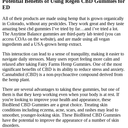
Potential Benefits of Using Regen CBD Gummies for
ED
All of their products are made using hemp that is grown organically
in Colorado, without any pesticides. They work great and they taste
amazing best cbd gummies I’ve tried by far…and i’ve tried a lot.
The Anytime Balance gummies are third-party lab tested (you can
access COAs on the website), and are made using all vegan
ingredients and a USA-grown hemp extract.
This interaction can lead to a sense of tranquility, making it easier to
navigate daily stressors. Many users report feeling more calm and
relaxed after taking Fairy Farms Hemp Gummies. One of the most
significant benefits of CBD is its ability to reduce stress and anxiety.
Cannabidiol (CBD) is a non-psychoactive compound derived from
the hemp plant.
There are several advantages to taking these gummies, but one of
them is that they keep working even when your body is at rest. If
you're looking to improve your health and appearance, these
BioBlend CBD Gummies are a great choice. Treating skin
conditions including eczema, acne, scars, and rashes may lead to
smoother, younger-looking skin. These BioBlend CBD Gummies
have the potential to improve the appearance of a number of skin
disorders.