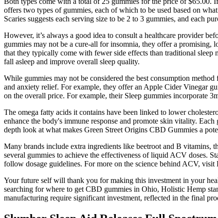
Both types come with a total of 25 gummies for the price of $65.00. If 
offers two types of gummies, each of which to be used based on wha
Scaries suggests each serving size to be 2 to 3 gummies, and each pu
However, it’s always a good idea to consult a healthcare provider b
gummies may not be a cure-all for insomnia, they offer a promising, l
that they typically come with fewer side effects than traditional slee
fall asleep and improve overall sleep quality.
While gummies may not be considered the best consumption method for
and anxiety relief. For example, they offer an Apple Cider Vinegar 
on the overall price. For example, their Sleep gummies incorporate 3
The omega fatty acids it contains have been linked to lower cholesterol
enhance the body's immune response and promote skin vitality. Each g
depth look at what makes Green Street Origins CBD Gummies a potenti
Many brands include extra ingredients like beetroot and B vitamins,
several gummies to achieve the effectiveness of liquid ACV doses. 
follow dosage guidelines. For more on the science behind ACV, visit H
Your future self will thank you for making this investment in your he
searching for where to get CBD gummies in Ohio, Holistic Hemp stand
manufacturing require significant investment, reflected in the final pro