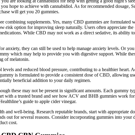
you are looking at cannabidiol for help with getting a good night’s slee
t you hope to achieve with cannabidiol. As for recommended dosage, S
rchase will get you 20 gummies.
efore combining supplements. Yes, many CBD gummies are formulated wi
ow-risk option for improving sleep naturally. Users often appreciate t
p medications. While CBD may not work as a direct sedative, its ability 
 anxiety, they can still be used to help manage anxiety levels. Or yo
gummy which may help to provide you with digestive support. While the
mg of melatonin.
 levels and reduced blood pressure, contributing to a healthier heart. A
ummy is formulated to provide a consistent dose of CBD, allowing users
ally beneficial addition to your daily regimen.
 though these may not be present in significant amounts. Each gummy t
Start with a trusted brand and see how ACV and BHB gummies work for 
ealthline’s guide to apple cider vinegar.
alth and well-being. Research reputable brands, start with appropriate
s out for several reasons. Consider incorporating gummies into your d
duct cost.