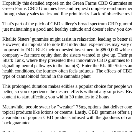
Hopefully this detailed exposé on the Green Farms CBD Gummies subscr
Green Farms CBD Gummies fees and request complete reimbursement 
through shady sales tactics and fine print tricks. Lack of objective re
That’s part of the pitch of CBDistillery’s broad spectrum CBD gummi
just maintaining a good and healthy attitude and doesn’t slow you do
Khalife Sisters’ gummies might assist in relaxation, leading to better 
However, it’s important to note that individual experiences may vary
proposed to DOUBLE their requested investment to $800,000 while on
company – far more equity than the sisters wanted to give up. Their pr
Shark Tank, where they presented their innovative CBD gummies to the p
signalling neural pathways to the brain(3). Enter the Khalife Sisters
health conditions, the journey often feels arduous. The effects of CB
type of cannabinoid found in the cannabis plant.
This prolonged duration makes edibles a popular choice for people w
better, so you experience the desired effects without any surprises.
content to start affecting you within 30 minutes to 2 hours.
Meanwhile, people swear by "weaker" 75mg options that deliver consis
topical products like lotions or creams. Lastly, CBD gummies offer a 
a variation of popular CBD products infused with the goodness of ca
back guarantee.