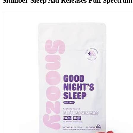
Slumber Sleep Aid Releases Full Spect