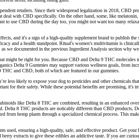
pendent retailers. Since their widespread legalization in 2018, CBD p
t deal with CBD specifically. On the other hand, some, like melatonin, 
nt to use CBD during the day too, you might not want too many relaxati
ffects, and it's a sign of a high-quality supplement brand to publish the
ficacy and a health standpoint. Ritual's women's multivitamin is clinical
nts, as we documented in the previous Ingredient Analysis section why 
hat might be right for you. Because CBD and Delta 9 THC molecules in
Organics Delta 9 Gummies may support various wellness goals, from inc
 9 THC and CBD, both of which are featured in our gummies.
e less likely to expose your dog to pesticides and other chemicals that
ortant for their safety. While these potential benefits are promising, it's
abinoids like Delta 8 THC are combined, resulting in an enhanced over
d. Delta 8 THC products are noticably different than CBD products, Del
d from hemp plants through a specialized chemical process. This makes
ients used, ensuring a high-quality, safe, and effective product. Get 
berry extracts to give these edibles an addictive taste. If you are curi