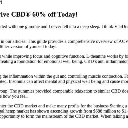
y!
ive CBD® 60% off Today!
started with one gummie and I never fell into a deep sleep. I think Vit
lity in our articles! This guide provides a comprehensive overview of
thier version of yourself today!
ess while improving focus and cognitive function. L-theanine works by
reating a foundation for emotional well-being. CBD’s anti-inflammator
 the inflammation within the gut and controlling muscle contraction. 
ated, Insomnia can affect mental and physical well-being and cause mo
group. The gummies provided comparable relaxation to similar CBD dose
e how you feel.
o enter the CBD market and make many profits for the business.Starting a
legal hemp market has shown ascending growth from $688 million to $1.8
 opportunity to form the mainstream of the CBD market. When talking a