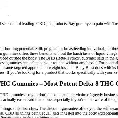
ll selection of leading CBD pet products. Say goodbye to pain with Tr
-burning potential. Still, pregnant or breastfeeding individuals, or tho
ummies offers these benefits without the harsh taste of liquid vinegar.
ed outside the body. The BHB (Beta-Hydroxybutyrate) salts in the gu
ese gummies can enhance your routine without any hassle. For noticeable
 the same targeted approach to weight loss that Belly Blast does with it
s. If you’re looking for a product that works specifically with your keto
8 THC Gummies – Most Potent Delta-8 TH
ity CBD gummies, so you don’t become another victim of greedy business
ctually easier said than done, especially if you’re not aware of the qu
s at its first-class. The discount guarantee offers you the self-assura
l. CBD all things being equal, gets ingested into the body exceptionally
fferent items, including biting gum.