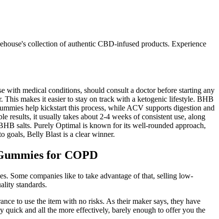
eehouse's collection of authentic CBD-infused products. Experience
se with medical conditions, should consult a doctor before starting any
 This makes it easier to stay on track with a ketogenic lifestyle. BHB
mmies help kickstart this process, while ACV supports digestion and
 results, it usually takes about 2-4 weeks of consistent use, along
s BHB salts. Purely Optimal is known for its well-rounded approach,
 goals, Belly Blast is a clear winner.
C Gummies for COPD
es. Some companies like to take advantage of that, selling low-
ality standards.
nce to use the item with no risks. As their maker says, they have
 quick and all the more effectively, barely enough to offer you the