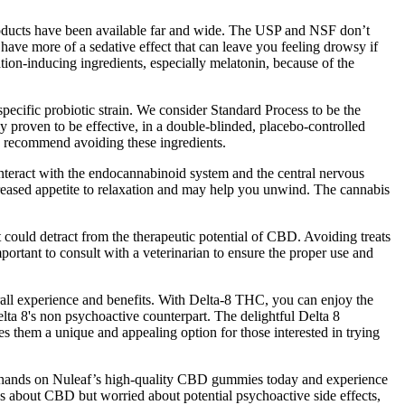
roducts have been available far and wide. The USP and NSF don’t
have more of a sedative effect that can leave you feeling drowsy if
on-inducing ingredients, especially melatonin, because of the
 specific probiotic strain. We consider Standard Process to be the
ly proven to be effective, in a double-blinded, placebo-controlled
we recommend avoiding these ingredients.
teract with the endocannabinoid system and the central nervous
reased appetite to relaxation and may help you unwind. The cannabis
 could detract from the therapeutic potential of CBD. Avoiding treats
 important to consult with a veterinarian to ensure the proper use and
all experience and benefits. With Delta-8 THC, you can enjoy the
ta 8's non psychoactive counterpart. The delightful Delta 8
 them a unique and appealing option for those interested in trying
your hands on Nuleaf’s high-quality CBD gummies today and experience
ous about CBD but worried about potential psychoactive side effects,