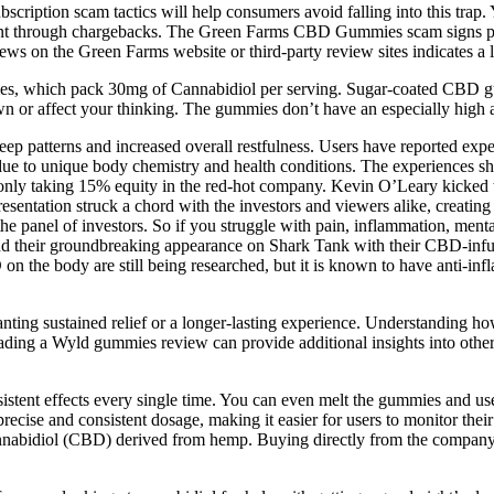
iption scam tactics will help consumers avoid falling into this trap. Y
through chargebacks. The Green Farms CBD Gummies scam signs peopl
views on the Green Farms website or third-party review sites indicates a 
es, which pack 30mg of Cannabidiol per serving. Sugar-coated CBD gum
wn or affect your thinking. The gummies don’t have an especially high
sleep patterns and increased overall restfulness. Users have reported ex
 due to unique body chemistry and health conditions. The experiences s
ly taking 15% equity in the red-hot company. Kevin O’Leary kicked th
esentation struck a chord with the investors and viewers alike, creating
anel of investors. So if you struggle with pain, inflammation, mental fo
 and their groundbreaking appearance on Shark Tank with their CBD-infus
D on the body are still being researched, but it is known to have anti
anting sustained relief or a longer-lasting experience. Understanding
 Reading a Wyld gummies review can provide additional insights into o
tent effects every single time. You can even melt the gummies and use 
precise and consistent dosage, making it easier for users to monitor t
nnabidiol (CBD) derived from hemp. Buying directly from the company e