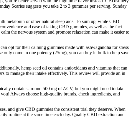
p, you’re better served with the nighttime flavor instead. CBDistillery
unday Scaries suggests you take 2 to 3 gummies per serving. Sunday
th melatonin or other natural sleep aids. To sum up, while CBD
he convenience and ease of taking CBD gummies, as well as the fact
to calm the nervous system and promote relaxation can make it easier to
u can opt for their calming gummies made with ashwagandha for stress
se only come in one potency (25mg), you can buy in bulk to help save
dditionally, hemp seed oil contains antioxidants and vitamins that can
 to manage their intake effectively. This review will provide an in-
ypically contains around 500 mg of ACV, but you might need to take
you! Always choose high-quality brands, check ingredients, and
 doses, and give CBD gummies the consistent trial they deserve. When
aily routine at the same time each day. Quality CBD extraction and