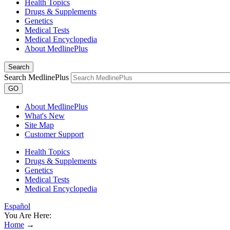
Health Topics
Drugs & Supplements
Genetics
Medical Tests
Medical Encyclopedia
About MedlinePlus
Search
Search MedlinePlus
GO
About MedlinePlus
What's New
Site Map
Customer Support
Health Topics
Drugs & Supplements
Genetics
Medical Tests
Medical Encyclopedia
Español
You Are Here:
Home
→