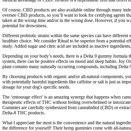
Of course, CBD products are also available online through many inde
oversee CBD products, so you’ll want to look for certifying agents tha
taken at the wrong time and/or in the wrong dose. However, if you wa
potential for drowsiness.
Different probiotic strains within the same species can have different e
healthier choice. We consider Ritual to be superior from a potential ef
study. Added sugar and citric acid are included as inactive ingredie
Depending on your body’s needs, there is a Delta 9 gummy formula t
system, there can be positive effects on mood and sleep habits. Joy 
plant contains many naturally occurring compounds, including Delta
By choosing products with organic and/or all-natural components, you’r
with potentially harmful ingredients like caffeine or salt is just as imp
dosage for your dog's specific needs.
The ‘entourage effect’ is an amazing synergy that happens when cann
therapeutic effects of THC without feeling overwhelmed or intoxicate
Gummies are carefully synthesized from cannabidiol (CBD) or extracte
Delta-8 THC products.
What I appreciate the most is the convenience and the natural ingred
the difference for yourself! Their hemp gummies come with all-natural 