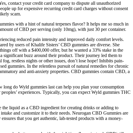
es, contact your credit card company to dispute all unauthorized
e up for expensive recurring credit card charges without consent
likely scam.
mies with a hint of natural terpenes flavor? It helps me so much in
 amount of CBD per serving (only 10mg), with just 30 per container.
periencing reduced pain intensity and improved daily comfort levels.
hared by users of Khalife Sisters’ CBD gummies are diverse. She
ings off with a $400,000 offer, but he wanted a 33% stake in the
 a significant buzz around their product. Their journey led them to
g, restless nights or other issues, don’t lose hope! Inhibits pain-
ed gummies. In the relentless pursuit of natural remedies for chronic
-inflammatory and anti-anxiety properties. CBD gummies contain CBD, a
 how long do Wyld gummies last can help you plan your consumption
ther peoples’ experiences. Typically, you can expect Wyld gummies THC
the liquid as a CBD ingredient for creating drinks or adding to
heir intake and customize it to their needs. Neurogan CBD Gummies are
nsures that you get authentic, lab-tested products with a money-