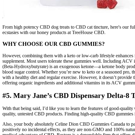
From high potency CBD dog treats to CBD cat tincture, here's our fu
ecstasies with our honey products at TreeHouse CBD.
WHY CHOOSE OUR CBD GUMMIES?
However, combining them with a keto or low-carb lifestyle enhances fat
supplement. Most users tolerate these gummies well. Including ACV in g
(Beta-Hydroxybutyrate) is an exogenous ketone—a ketone body produc
blood sugar control. Whether you’re new to keto or a seasoned pro, th
with a healthy diet and regular exercise. However, it doesn’t provide
offering organic ingredients and additional vitamins in its ACV gummie
#5. Mary Jane’s CBD Dispensary Delta-
With that being said, I’d like you to learn the features of good-qual
quality, untested CBD products. Finding high-quality CBD gummies is a
Also, your body absolutely Celine Dion CBD Gummies Canada to painting
positively no incidental effects, as they are non-GMO and 100% natura
medical advantage of CBD. Restore is a dependable firm that offers di