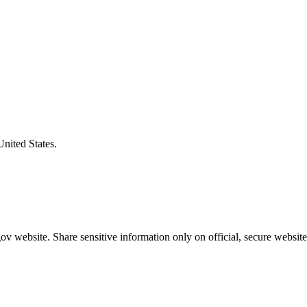
United States.
v website. Share sensitive information only on official, secure website