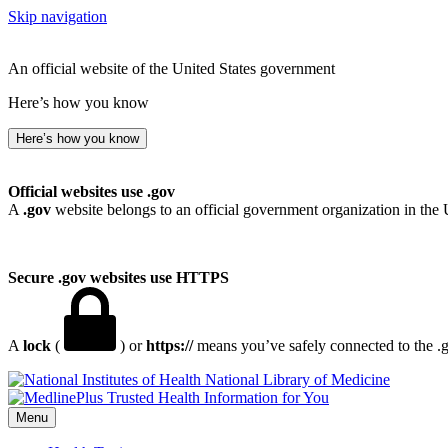
Skip navigation
An official website of the United States government
Here’s how you know
Here’s how you know
Official websites use .gov
A
.gov
website belongs to an official government organization in the 
Secure .gov websites use HTTPS
A
lock
(
) or
https://
means you’ve safely connected to the .go
National Library of Medicine
Menu