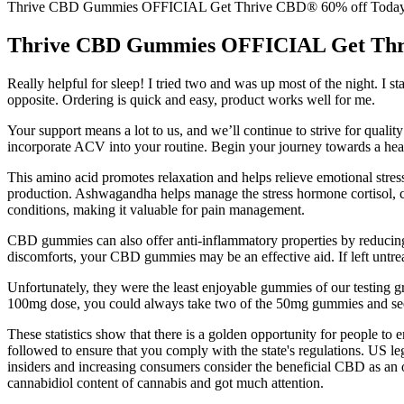
Thrive CBD Gummies OFFICIAL Get Thrive CBD® 60% off Toda
Thrive CBD Gummies OFFICIAL Get Thr
Really helpful for sleep! I tried two and was up most of the night. I 
opposite. Ordering is quick and easy, product works well for me.
Your support means a lot to us, and we’ll continue to strive for qua
incorporate ACV into your routine. Begin your journey towards a heal
This amino acid promotes relaxation and helps relieve emotional str
production. Ashwagandha helps manage the stress hormone cortisol, c
conditions, making it valuable for pain management.
CBD gummies can also offer anti-inflammatory properties by reducing
discomforts, your CBD gummies may be an effective aid. If left untre
Unfortunately, they were the least enjoyable gummies of our testing 
100mg dose, you could always take two of the 50mg gummies and se
These statistics show that there is a golden opportunity for people t
followed to ensure that you comply with the state's regulations. US 
insiders and increasing consumers consider the beneficial CBD as an
cannabidiol content of cannabis and got much attention.