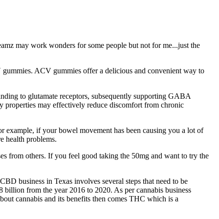
aDreamz may work wonders for some people but not for me...just the
 ACV gummies. ACV gummies offer a delicious and convenient way to
 binding to glutamate receptors, subsequently supporting GABA
y properties may effectively reduce discomfort from chronic
For example, if your bowel movement has been causing you a lot of
re health problems.
s from others. If you feel good taking the 50mg and want to try the
 CBD business in Texas involves several steps that need to be
 billion from the year 2016 to 2020. As per cannabis business
bout cannabis and its benefits then comes THC which is a