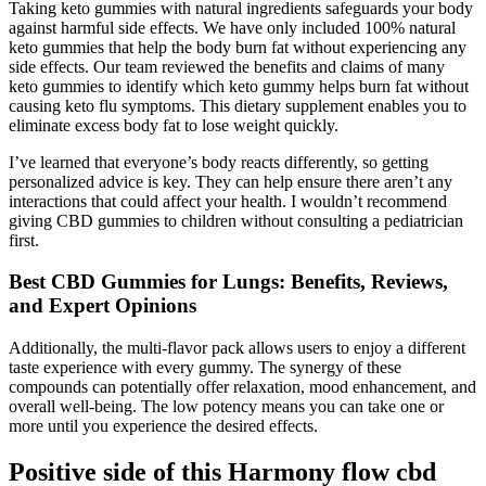
Taking keto gummies with natural ingredients safeguards your body
against harmful side effects. We have only included 100% natural
keto gummies that help the body burn fat without experiencing any
side effects. Our team reviewed the benefits and claims of many
keto gummies to identify which keto gummy helps burn fat without
causing keto flu symptoms. This dietary supplement enables you to
eliminate excess body fat to lose weight quickly.
I’ve learned that everyone’s body reacts differently, so getting
personalized advice is key. They can help ensure there aren’t any
interactions that could affect your health. I wouldn’t recommend
giving CBD gummies to children without consulting a pediatrician
first.
Best CBD Gummies for Lungs: Benefits, Reviews,
and Expert Opinions
Additionally, the multi-flavor pack allows users to enjoy a different
taste experience with every gummy. The synergy of these
compounds can potentially offer relaxation, mood enhancement, and
overall well-being. The low potency means you can take one or
more until you experience the desired effects.
Positive side of this Harmony flow cbd