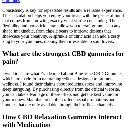
Gummies
Consistency is key for repeatable results and a reliable experience.
This calculation helps you enjoy your treats with the peace of mind
that comes from knowing exactly what you’re consuming. Their
flexibility and non-stick nature allow you to craft gummies in any
shape imaginable, from classic bears to intricate designs that
showcase your creativity. A sprinkle of citric acid can add a zesty
zing to your gummies, making them irresistible to sour lovers.
What are the strongest CBD gummies for
pain?
I want to share what I’ve learned about Blue Vibe CBD Gummies,
which are made from natural ingredients designed to promote
wellness. I found their claims about reducing stress and improving
sleep intriguing. By purchasing directly from the official website,
you can take advantage of these offers and get the best value for
your money. Manufacturers often offer special promotions and
bundles that are only available through their official channels.
How CBD Relaxation Gummies Interact
with Medication