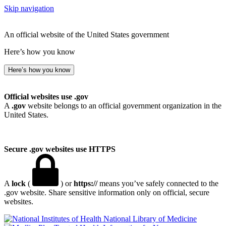
Skip navigation
An official website of the United States government
Here’s how you know
Here’s how you know
Official websites use .gov
A
.gov
website belongs to an official government organization in the
United States.
Secure .gov websites use HTTPS
A
lock
(
) or
https://
means you’ve safely connected to the
.gov website. Share sensitive information only on official, secure
websites.
National Library of Medicine