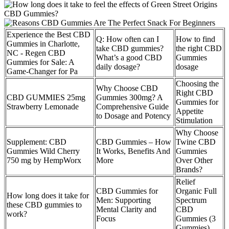
Experience the Best CBD
Q: How often can I
How to find
Gummies in Charlotte,
take CBD gummies?
the right CBD
NC - Regen CBD
What’s a good CBD
Gummies
Gummies for Sale: A
daily dosage?
dosage
Game-Changer for Pa
Choosing the
Why Choose CBD
Right CBD
CBD GUMMIES 25mg
Gummies 300mg? A
Gummies for
Strawberry Lemonade
Comprehensive Guide
Appetite
to Dosage and Potency
Stimulation
Why Choose
Supplement: CBD
CBD Gummies – How
Twine CBD
Gummies Wild Cherry
It Works, Benefits And
Gummies
750 mg by HempWorx
More
Over Other
Brands?
Relief
CBD Gummies for
Organic Full
How long does it take for
Men: Supporting
Spectrum
these CBD gummies to
Mental Clarity and
CBD
work?
Focus
Gummies (3
Gummies)