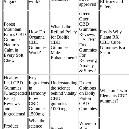
Sugar?
work?
Efficacy and
approved?
Safety
Green
Otter
Forest
CBD
What is the
Mountain
Gummies
How Do
Refund Policy
Proofs Why
Farms CBD
Reviews
Organna
for Biolife
Planta RX
Gummies —
– A THC
CBD
CBD
CBD Cube
Nature’s
Free
Gummies
Gummies
Gummies Is a
Calm in
Gummies
Work?
Male
Scam
Every Soft
For
Enhancement?
Chew
Relieving
Anxiety
& Stress!
Healthy
Key
Leaf CBD
Ingredients
Understanding
Expert
Gummies
in
the science
Opinions
What are Twin
[Unexpected
Harmony
behind vitality
on Dolly
Elements CBD
Facts]
Flow
CBD
Parton
gummies?
Reviews
CBD
gummies
CBD
and
Gummies
1000 mg
Gummies
Ingredients!
1500mg
What the
Where to
Product
science
Serenity
Buy