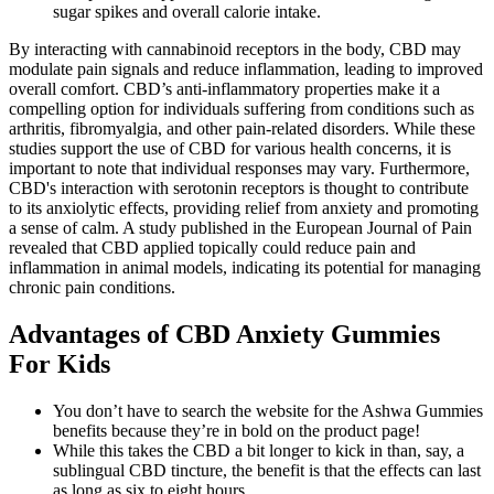
sugar spikes and overall calorie intake.
By interacting with cannabinoid receptors in the body, CBD may
modulate pain signals and reduce inflammation, leading to improved
overall comfort. CBD’s anti-inflammatory properties make it a
compelling option for individuals suffering from conditions such as
arthritis, fibromyalgia, and other pain-related disorders. While these
studies support the use of CBD for various health concerns, it is
important to note that individual responses may vary. Furthermore,
CBD's interaction with serotonin receptors is thought to contribute
to its anxiolytic effects, providing relief from anxiety and promoting
a sense of calm. A study published in the European Journal of Pain
revealed that CBD applied topically could reduce pain and
inflammation in animal models, indicating its potential for managing
chronic pain conditions.
Advantages of CBD Anxiety Gummies
For Kids
You don’t have to search the website for the Ashwa Gummies
benefits because they’re in bold on the product page!
While this takes the CBD a bit longer to kick in than, say, a
sublingual CBD tincture, the benefit is that the effects can last
as long as six to eight hours.