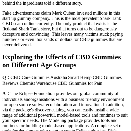
behind the ingredients told a different story.
Fake advertisements claim Mark Cuban invested millions in this
start-up gummy company. This is the most prevalent Shark Tank
CBD scam online currently. The only product that exists is the
fictional Shark Tank story, but that turns out to be dangerously
deceptive and convincing. This leaves many victims stuck paying
hundreds or even thousands of dollars for CBD gummies that are
never delivered.
Exploring the Effects of CBD Gummies
on Different Age Groups
Q：
CBD Care Gummies Australia Smart Hemp CBD Gummies
Reviews Chemist Warehouse CBD Gummies for Pain
A：
The Eclipse Foundation provides our global community of
individuals andorganisations with a business-friendly environment
for open source softwarecollaboration and innovation. In addition,
via the package's discover catalog, you can easily install a wide
range of additional powerful, model-based tools and runtimes to suit
your specific needs. The Modeling package provides tools and
runtimes for building model-based applications. A complete set of
tools for developers who want to create Eclipse plug-ins, Rich