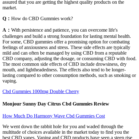
assured that you are getting the highest quality products on the
market.
Q：
How do CBD Gummies work?
A：
With persistence and patience, you can overcome life's
challenges and build a strong foundation for lasting mental health.
For some, CBD gummies offer a promising option for combating
feelings of anxiousness and stress. These side effects are typically
mild and can often be managed by using CBD from a reputable
CBD company, adjusting the dosage, or consuming CBD with food.
The most common side effects of CBD include drowsiness, dry
mouth, and lightheadedness. The effects also tend to be longer-
lasting compared to other consumption methods, such as smoking or
vaping.
Cbd Gummies 1000mg Double Cherry
Monjour Sunny Day Citrus Cbd Gummies Review
How Much Do Harmony Wave Cbd Gummies Cost
We went down the rabbit hole for you and waded through the
multitude of choices available in the market today to find you the
best CBD vapes. Vaping and CBD products have seen a steep rise