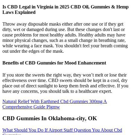
Is CBD Legal in Virginia in 2025 CBD Oil, Gummies & Hemp
Laws Explained
Throw away disposable masks either after one use or if they get
dirty, wet or damaged during use. But these changes don't last or
cause problems for most healthy adults. Healthy adults may have
minor physical changes, such as a small change in breathing rate,
while wearing a face mask. You shouldn't feel your breath coming
out under the edges of the mask.
Benefits of CBD Gummies for Mood Enhancement
If you store the sweets the right way, they won’t melt or lose their
effectiveness over time. CBD sweets should be kept in a cool, dry
place out of direct sunlight to keep them fresh and effective. If you
have any concerns, you should talk to a healthcare expert.
Natural Relief With Earthmed Cbd Gummies 300mg A
Comprehensive Guide Plgmw
CBD Gummies In Oklahoma-city, OK
What Should You Do If Airport Staff Question You About Cbd