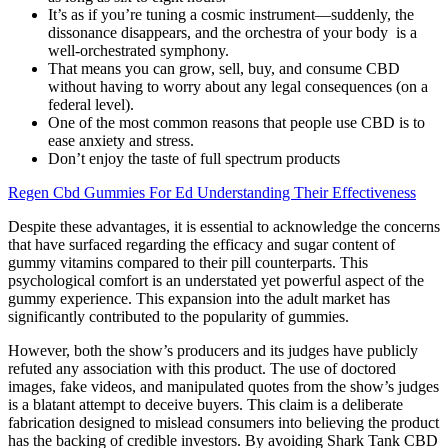
It’s as if you’re tuning a cosmic instrument—suddenly, the
dissonance disappears, and the orchestra of your body is a
well-orchestrated symphony.
That means you can grow, sell, buy, and consume CBD
without having to worry about any legal consequences (on a
federal level).
One of the most common reasons that people use CBD is to
ease anxiety and stress.
Don’t enjoy the taste of full spectrum products
Regen Cbd Gummies For Ed Understanding Their Effectiveness
Despite these advantages, it is essential to acknowledge the concerns
that have surfaced regarding the efficacy and sugar content of
gummy vitamins compared to their pill counterparts. This
psychological comfort is an understated yet powerful aspect of the
gummy experience. This expansion into the adult market has
significantly contributed to the popularity of gummies.
However, both the show’s producers and its judges have publicly
refuted any association with this product. The use of doctored
images, fake videos, and manipulated quotes from the show’s judges
is a blatant attempt to deceive buyers. This claim is a deliberate
fabrication designed to mislead consumers into believing the product
has the backing of credible investors. By avoiding Shark Tank CBD