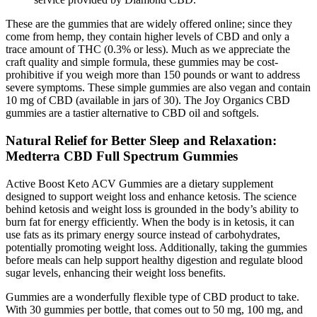
These are the gummies that are widely offered online; since they
come from hemp, they contain higher levels of CBD and only a
trace amount of THC (0.3% or less). Much as we appreciate the
craft quality and simple formula, these gummies may be cost-
prohibitive if you weigh more than 150 pounds or want to address
severe symptoms. These simple gummies are also vegan and contain
10 mg of CBD (available in jars of 30). The Joy Organics CBD
gummies are a tastier alternative to CBD oil and softgels.
Natural Relief for Better Sleep and Relaxation:
Medterra CBD Full Spectrum Gummies
Active Boost Keto ACV Gummies are a dietary supplement
designed to support weight loss and enhance ketosis. The science
behind ketosis and weight loss is grounded in the body’s ability to
burn fat for energy efficiently. When the body is in ketosis, it can
use fats as its primary energy source instead of carbohydrates,
potentially promoting weight loss. Additionally, taking the gummies
before meals can help support healthy digestion and regulate blood
sugar levels, enhancing their weight loss benefits.
Gummies are a wonderfully flexible type of CBD product to take.
With 30 gummies per bottle, that comes out to 50 mg, 100 mg, and