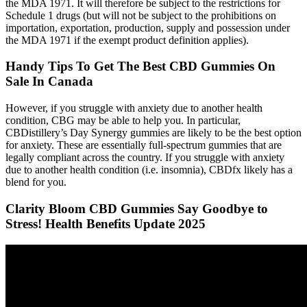
the MDA 1971. It will therefore be subject to the restrictions for
Schedule 1 drugs (but will not be subject to the prohibitions on
importation, exportation, production, supply and possession under
the MDA 1971 if the exempt product definition applies).
Handy Tips To Get The Best CBD Gummies On
Sale In Canada
However, if you struggle with anxiety due to another health
condition, CBG may be able to help you. In particular,
CBDistillery’s Day Synergy gummies are likely to be the best option
for anxiety. These are essentially full-spectrum gummies that are
legally compliant across the country. If you struggle with anxiety
due to another health condition (i.e. insomnia), CBDfx likely has a
blend for you.
Clarity Bloom CBD Gummies Say Goodbye to
Stress! Health Benefits Update 2025