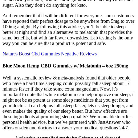
sugar. Also they don’t do anything for keto.
And remember that it will be different for everyone – our customers
have reported their perfect dosage to be anywhere from 5mg to over
100mg a night. By following this advice, you’ll be able to sleep
better at night and find an alternative to melatonin that provides the
same benefits, but with far fewer downsides. Lab testing is the only
way you can be sure that a product is potent and safe.
Natures Boost Cbd Gummies Negative Reviews
Blue Moon Hemp CBD Gummies w/ Melatonin – 6oz 250mg
Well, a systematic review & meta-analysis found that older people
who have a hard time sleeping could possibly fall asleep about 17
minutes faster if they take some extra magnesium. Now, it’s
important to note that while melatonin can help improve our sleep, it
might not be as potent as some sleep medicines that you get from
your doctor. It can help us fall asleep faster, lets us sleep longer, and
even makes the quality of our sleep better. But how effective are
these ingredients at promoting sleep quality? We’re unable to offer
personal health advice, but we’ve partnered with JustAnswer who
offers on-demand doctors to answer your medical questions 24/7.