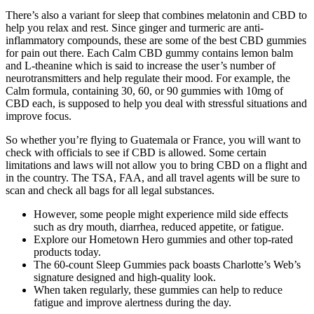
There’s also a variant for sleep that combines melatonin and CBD to
help you relax and rest. Since ginger and turmeric are anti-
inflammatory compounds, these are some of the best CBD gummies
for pain out there. Each Calm CBD gummy contains lemon balm
and L-theanine which is said to increase the user’s number of
neurotransmitters and help regulate their mood. For example, the
Calm formula, containing 30, 60, or 90 gummies with 10mg of
CBD each, is supposed to help you deal with stressful situations and
improve focus.
So whether you’re flying to Guatemala or France, you will want to
check with officials to see if CBD is allowed. Some certain
limitations and laws will not allow you to bring CBD on a flight and
in the country. The TSA, FAA, and all travel agents will be sure to
scan and check all bags for all legal substances.
However, some people might experience mild side effects
such as dry mouth, diarrhea, reduced appetite, or fatigue.
Explore our Hometown Hero gummies and other top-rated
products today.
The 60-count Sleep Gummies pack boasts Charlotte’s Web’s
signature designed and high-quality look.
When taken regularly, these gummies can help to reduce
fatigue and improve alertness during the day.