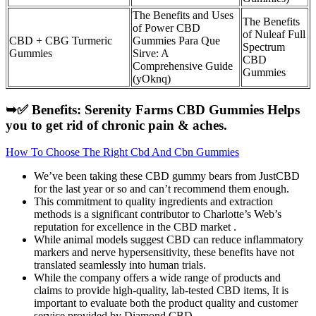
The Benefits and Uses
The Benefits
of Power CBD
of Nuleaf Full
CBD + CBG Turmeric
Gummies Para Que
Spectrum
Gummies
Sirve: A
CBD
Comprehensive Guide
Gummies
(yOknq)
➥✅ Benefits: Serenity Farms CBD Gummies Helps
you to get rid of chronic pain & aches.
How To Choose The Right Cbd And Cbn Gummies
We’ve been taking these CBD gummy bears from JustCBD
for the last year or so and can’t recommend them enough.
This commitment to quality ingredients and extraction
methods is a significant contributor to Charlotte’s Web’s
reputation for excellence in the CBD market .
While animal models suggest CBD can reduce inflammatory
markers and nerve hypersensitivity, these benefits have not
translated seamlessly into human trials.
While the company offers a wide range of products and
claims to provide high-quality, lab-tested CBD items, It is
important to evaluate both the product quality and customer
service provided by Diamond CBD.