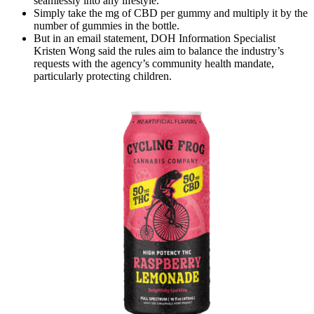
seamlessly into any lifestyle.
Simply take the mg of CBD per gummy and multiply it by the
number of gummies in the bottle.
But in an email statement, DOH Information Specialist
Kristen Wong said the rules aim to balance the industry’s
requests with the agency’s community health mandate,
particularly protecting children.