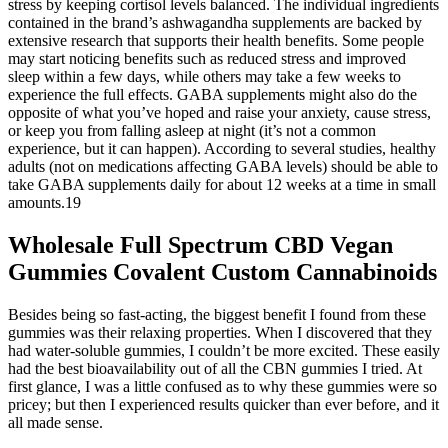
stress by keeping cortisol levels balanced. The individual ingredients
contained in the brand’s ashwagandha supplements are backed by
extensive research that supports their health benefits. Some people
may start noticing benefits such as reduced stress and improved
sleep within a few days, while others may take a few weeks to
experience the full effects. GABA supplements might also do the
opposite of what you’ve hoped and raise your anxiety, cause stress,
or keep you from falling asleep at night (it’s not a common
experience, but it can happen). According to several studies, healthy
adults (not on medications affecting GABA levels) should be able to
take GABA supplements daily for about 12 weeks at a time in small
amounts.19
Wholesale Full Spectrum CBD Vegan
Gummies Covalent Custom Cannabinoids
Besides being so fast-acting, the biggest benefit I found from these
gummies was their relaxing properties. When I discovered that they
had water-soluble gummies, I couldn’t be more excited. These easily
had the best bioavailability out of all the CBN gummies I tried. At
first glance, I was a little confused as to why these gummies were so
pricey; but then I experienced results quicker than ever before, and it
all made sense.