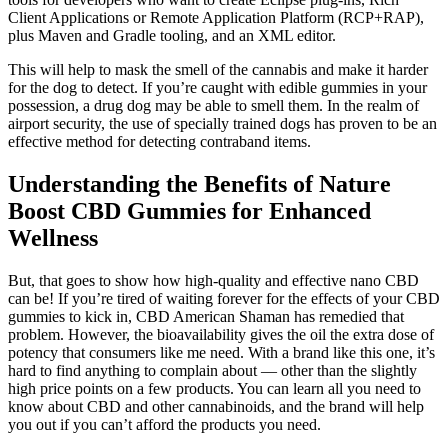
Client Applications or Remote Application Platform (RCP+RAP),
plus Maven and Gradle tooling, and an XML editor.
This will help to mask the smell of the cannabis and make it harder
for the dog to detect. If you’re caught with edible gummies in your
possession, a drug dog may be able to smell them. In the realm of
airport security, the use of specially trained dogs has proven to be an
effective method for detecting contraband items.
Understanding the Benefits of Nature
Boost CBD Gummies for Enhanced
Wellness
But, that goes to show how high-quality and effective nano CBD
can be! If you’re tired of waiting forever for the effects of your CBD
gummies to kick in, CBD American Shaman has remedied that
problem. However, the bioavailability gives the oil the extra dose of
potency that consumers like me need. With a brand like this one, it’s
hard to find anything to complain about — other than the slightly
high price points on a few products. You can learn all you need to
know about CBD and other cannabinoids, and the brand will help
you out if you can’t afford the products you need.