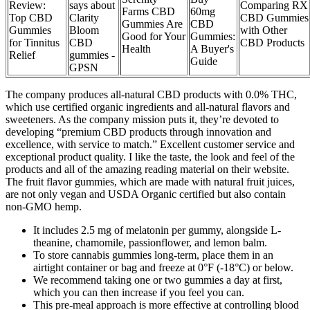
Review:
says about
Comparing RX
Farms CBD
60mg
Top CBD
Clarity
CBD Gummies
Gummies Are
CBD
Gummies
Bloom
with Other
Good for Your
Gummies:
for Tinnitus
CBD
CBD Products
Health
A Buyer's
Relief
gummies -
Guide
GPSN
The company produces all-natural CBD products with 0.0% THC,
which use certified organic ingredients and all-natural flavors and
sweeteners. As the company mission puts it, they’re devoted to
developing “premium CBD products through innovation and
excellence, with service to match.” Excellent customer service and
exceptional product quality. I like the taste, the look and feel of the
products and all of the amazing reading material on their website.
The fruit flavor gummies, which are made with natural fruit juices,
are not only vegan and USDA Organic certified but also contain
non-GMO hemp.
It includes 2.5 mg of melatonin per gummy, alongside L-
theanine, chamomile, passionflower, and lemon balm.
To store cannabis gummies long-term, place them in an
airtight container or bag and freeze at 0°F (-18°C) or below.
We recommend taking one or two gummies a day at first,
which you can then increase if you feel you can.
This pre-meal approach is more effective at controlling blood