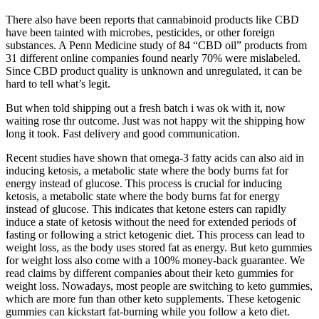
There also have been reports that cannabinoid products like CBD
have been tainted with microbes, pesticides, or other foreign
substances. A Penn Medicine study of 84 “CBD oil” products from
31 different online companies found nearly 70% were mislabeled.
Since CBD product quality is unknown and unregulated, it can be
hard to tell what’s legit.
But when told shipping out a fresh batch i was ok with it, now
waiting rose thr outcome. Just was not happy wit the shipping how
long it took. Fast delivery and good communication.
Recent studies have shown that omega-3 fatty acids can also aid in
inducing ketosis, a metabolic state where the body burns fat for
energy instead of glucose. This process is crucial for inducing
ketosis, a metabolic state where the body burns fat for energy
instead of glucose. This indicates that ketone esters can rapidly
induce a state of ketosis without the need for extended periods of
fasting or following a strict ketogenic diet. This process can lead to
weight loss, as the body uses stored fat as energy. But keto gummies
for weight loss also come with a 100% money-back guarantee. We
read claims by different companies about their keto gummies for
weight loss. Nowadays, most people are switching to keto gummies,
which are more fun than other keto supplements. These ketogenic
gummies can kickstart fat-burning while you follow a keto diet.