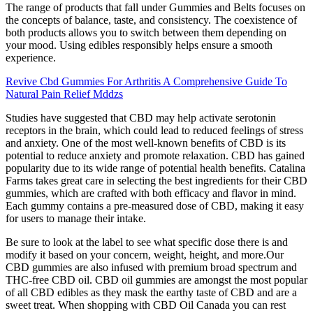
The range of products that fall under Gummies and Belts focuses on
the concepts of balance, taste, and consistency. The coexistence of
both products allows you to switch between them depending on
your mood. Using edibles responsibly helps ensure a smooth
experience.
Revive Cbd Gummies For Arthritis A Comprehensive Guide To
Natural Pain Relief Mddzs
Studies have suggested that CBD may help activate serotonin
receptors in the brain, which could lead to reduced feelings of stress
and anxiety. One of the most well-known benefits of CBD is its
potential to reduce anxiety and promote relaxation. CBD has gained
popularity due to its wide range of potential health benefits. Catalina
Farms takes great care in selecting the best ingredients for their CBD
gummies, which are crafted with both efficacy and flavor in mind.
Each gummy contains a pre-measured dose of CBD, making it easy
for users to manage their intake.
Be sure to look at the label to see what specific dose there is and
modify it based on your concern, weight, height, and more.Our
CBD gummies are also infused with premium broad spectrum and
THC-free CBD oil. CBD oil gummies are amongst the most popular
of all CBD edibles as they mask the earthy taste of CBD and are a
sweet treat. When shopping with CBD Oil Canada you can rest