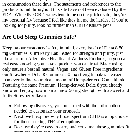
in consumption these days. The statements and references to the
products found throughout this site have not been evaluated by the
FDA. While live CBD vapes tend to be on the pricier side, they’re
my personal fav because I feel like they hit me the hardest. If you’re
looking for purity, look no further than CBD distillate pens.
Are Cbd Sleep Gummies Safe?
Keeping our customers’ safety in mind, every batch of Delta 8 50
mg Gummies is 3rd Party Lab Tested for strength and purity, just
like all of our Alternative Health and Wellness Products, so you can
rest easy knowing you have a product you can trust. Made using
only nature’s best all natural, Vegan, and Gluten-Free ingredients,
our Strawberry Delta 8 Gummies 50 mg strength makes it easier
than ever to find your ideal amount of Hemp-derived Cannabinoids.
Featuring the same Premium, Hemp-derived Delta 8 you already
know and enjoy, now in an all new 50 mg strength with a sweet and
fruity Strawberry flavor!
Following discovery, you are armed with the information
needed to customize your proposal.
Next, we'll explore why broad spectrum CBD is a top choice
for those seeking THC-free options.
Because they’re easy to carry and consume, these gummies fit