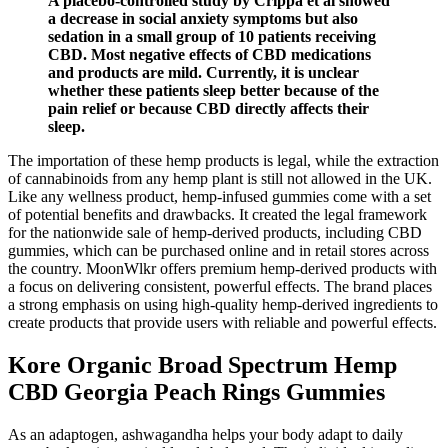
A placebo-controlled study by Crippa et al showed
a decrease in social anxiety symptoms but also
sedation in a small group of 10 patients receiving
CBD. Most negative effects of CBD medications
and products are mild. Currently, it is unclear
whether these patients sleep better because of the
pain relief or because CBD directly affects their
sleep.
The importation of these hemp products is legal, while the extraction
of cannabinoids from any hemp plant is still not allowed in the UK.
Like any wellness product, hemp-infused gummies come with a set
of potential benefits and drawbacks. It created the legal framework
for the nationwide sale of hemp-derived products, including CBD
gummies, which can be purchased online and in retail stores across
the country. MoonWlkr offers premium hemp-derived products with
a focus on delivering consistent, powerful effects. The brand places
a strong emphasis on using high-quality hemp-derived ingredients to
create products that provide users with reliable and powerful effects.
Kore Organic Broad Spectrum Hemp
CBD Georgia Peach Rings Gummies
As an adaptogen, ashwagandha helps your body adapt to daily