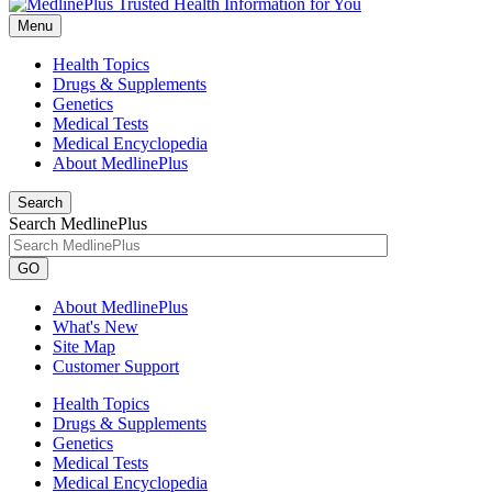
Menu
Health Topics
Drugs & Supplements
Genetics
Medical Tests
Medical Encyclopedia
About MedlinePlus
Search
Search MedlinePlus
GO
About MedlinePlus
What's New
Site Map
Customer Support
Health Topics
Drugs & Supplements
Genetics
Medical Tests
Medical Encyclopedia