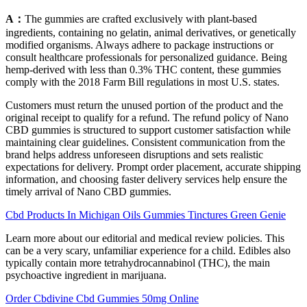
A：
The gummies are crafted exclusively with plant-based
ingredients, containing no gelatin, animal derivatives, or genetically
modified organisms. Always adhere to package instructions or
consult healthcare professionals for personalized guidance. Being
hemp-derived with less than 0.3% THC content, these gummies
comply with the 2018 Farm Bill regulations in most U.S. states.
Customers must return the unused portion of the product and the
original receipt to qualify for a refund. The refund policy of Nano
CBD gummies is structured to support customer satisfaction while
maintaining clear guidelines. Consistent communication from the
brand helps address unforeseen disruptions and sets realistic
expectations for delivery. Prompt order placement, accurate shipping
information, and choosing faster delivery services help ensure the
timely arrival of Nano CBD gummies.
Cbd Products In Michigan Oils Gummies Tinctures Green Genie
Learn more about our editorial and medical review policies. This
can be a very scary, unfamiliar experience for a child. Edibles also
typically contain more tetrahydrocannabinol (THC), the main
psychoactive ingredient in marijuana.
Order Cbdivine Cbd Gummies 50mg Online