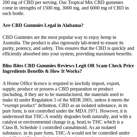
200 mg of CBD per serving. Our Tropical Mix CBD gummies
come in strengths of 1500 mg, 3000 mg, and 6000 mg of CBD in
each bottle.
Are CBD Gummies Legal in Alabama?
CBD Gummies are the most popular way to enjoy hemp in
Australia. The product is also rigorously lab-tested to ensure its
purity, potency, and safety. This ensures that the CBD is quickly and
efficiently absorbed into your system, providing maximum benefits.
Bliss Bites CBD Gummies Reviews Legit OR Scam Check Price
Ingredients Benefits & How It Works?
A Home Office licence is required to lawfully import, export,
supply, produce or possess a CBD preparation or product
(including, if they are to be manufactured, the materials used to
make it) under Regulation 5 of the MDR 2001, unless it meets the
“exempt product” definition. CBD as an isolated substance, in its
pure form, is not controlled under the MDA 1971. However, it is
understood that THC-A readily degrades both naturally, and with a
catalyst or environmental change (e.g. heat) to THC which is a
Class B, Schedule 1 controlled cannabinoid. As an isolated
substance, in its pure form, THC-A would not be controlled under