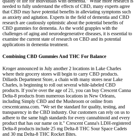
quality of life for individuals with dementia." While more research is
needed to fully understand the effects of CBD, many experts agree
that CBD may have potential benefits in alleviating symptoms such
as anxiety and agitation. Experts in the field of dementia and CBD
research are cautiously optimistic about the potential benefits of
CBD gummies for dementia. As the world grapples with the
challenges of aging and neurodegenerative diseases, it is essential to
examine the current state of research on CBD and its potential
applications in dementia treatment.
Combining CBD Gummies And THC For Balance
Kroger announced in July another 2 locations in Lake Charles
where their grocery stores will begin to carry CBD products.
Dillards Department Store, a chain with many stores near Lake
Charles, is beginning to roll out several while-labeled CBD
products. If you're over the age of 21, you can buy Crescent Canna
Delta-8 products from numerous locations in New Orleans,
including Simply CBD and the Mushroom or online from
crescentcanna.com. "We set the standard for quality, testing, and
transparency in the CBD industry. Our customers can rely on us to
adhere to the same high standards for every cannabinoid and every
product that has our name on it." Crescent Canna's LDH-registered
Delta-8 products include 25 mg Delta-8 THC Sour Space Cadets
and 30 mg Delta-8 THC Rocket Bites.