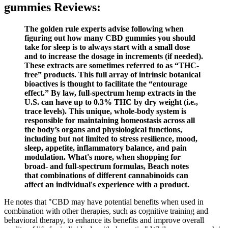
gummies Reviews:
The golden rule experts advise following when
figuring out how many CBD gummies you should
take for sleep is to always start with a small dose
and to increase the dosage in increments (if needed).
These extracts are sometimes referred to as “THC-
free” products. This full array of intrinsic botanical
bioactives is thought to facilitate the “entourage
effect.” By law, full-spectrum hemp extracts in the
U.S. can have up to 0.3% THC by dry weight (i.e.,
trace levels). This unique, whole-body system is
responsible for maintaining homeostasis across all
the body’s organs and physiological functions,
including but not limited to stress resilience, mood,
sleep, appetite, inflammatory balance, and pain
modulation. What's more, when shopping for
broad- and full-spectrum formulas, Beach notes
that combinations of different cannabinoids can
affect an individual's experience with a product.
He notes that "CBD may have potential benefits when used in
combination with other therapies, such as cognitive training and
behavioral therapy, to enhance its benefits and improve overall