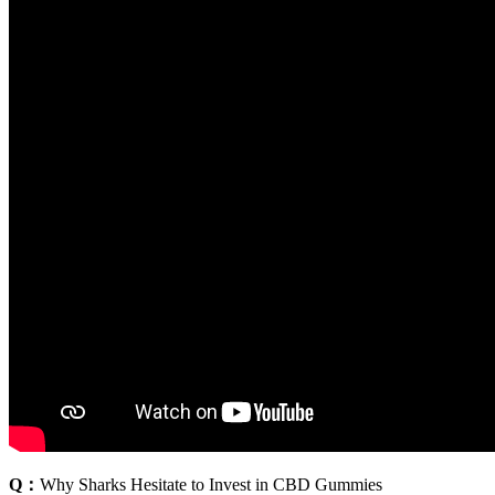
Q：
Why Sharks Hesitate to Invest in CBD Gummies