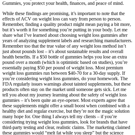
Gummies, you protect your health, finances, and peace of mind.
While these findings are promising, it’s important to note that the
effects of ACV on weight loss can vary from person to person.
Remember, finding a quality product might mean paying a bit more,
but it’s worth it for something you’re putting in your body. Let me
share what I’ve learned about choosing weight loss gummies after
years of analyzing supplement labels and researching manufacturers.
Remember too that the true value of any weight loss method isn’t
just about pounds lost – it’s about sustainable results and overall
health benefits. If a $50 bottle of gummies helps you lose an extra
pound over a month (which is optimistic based on studies), you’re
essentially paying $50 per pound of weight loss. Most premium
weight loss gummies run between $40-70 for a 30-day supply. If
you’re considering weight loss gummies, do your homework. The
FDA regularly issues warnings about tainted supplements, but these
products often stay on the market until someone gets sick. Let me
tell you about my journey learning about the safety of weight loss
gummies – it’s been quite an eye-opener. Most experts agree that
these supplements might offer a small boost when combined with a
healthy diet and regular exercise, but they’re not the magic solution
many hope for. One thing I always tell my clients – if you’re
considering trying weight loss gummies, look for brands that have
third-party testing and clear, realistic claims. The marketing claimed
these gummies would “melt fat while you sleep” but the science