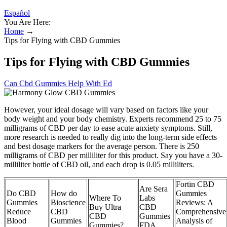
Español
You Are Here:
Home
→
Tips for Flying with CBD Gummies
Tips for Flying with CBD Gummies
Can Cbd Gummies Help With Ed
However, your ideal dosage will vary based on factors like your
body weight and your body chemistry. Experts recommend 25 to 75
milligrams of CBD per day to ease acute anxiety symptoms. Still,
more research is needed to really dig into the long-term side effects
and best dosage markers for the average person. There is 250
milligrams of CBD per milliliter for this product. Say you have a 30-
milliliter bottle of CBD oil, and each drop is 0.05 milliliters.
Fortin CBD
Are Sera
Do CBD
How do
Gummies
Where To
Labs
Gummies
Bioscience
Reviews: A
Buy Ultra
CBD
Reduce
CBD
Comprehensive
CBD
Gummies
Blood
Gummies
Analysis of
Gummies?
FDA