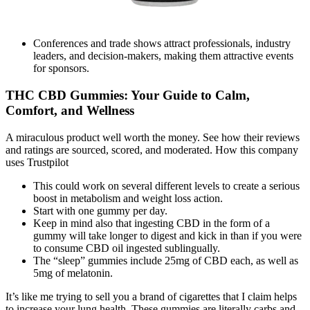
Conferences and trade shows attract professionals, industry
leaders, and decision-makers, making them attractive events
for sponsors.
THC CBD Gummies: Your Guide to Calm,
Comfort, and Wellness
A miraculous product well worth the money. See how their reviews
and ratings are sourced, scored, and moderated. How this company
uses Trustpilot
This could work on several different levels to create a serious
boost in metabolism and weight loss action.
Start with one gummy per day.
Keep in mind also that ingesting CBD in the form of a
gummy will take longer to digest and kick in than if you were
to consume CBD oil ingested sublingually.
The “sleep” gummies include 25mg of CBD each, as well as
5mg of melatonin.
It’s like me trying to sell you a brand of cigarettes that I claim helps
to increase your lung health. These gummies are literally carbs and