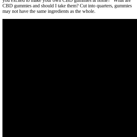
you excited to make your own CBD gummies at home? “What are
CBD gummies and should I take them? Cut into quarters, gummies
may not have the same ingredients as the whole.