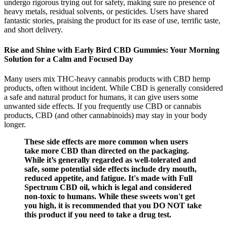
undergo rigorous trying out for safety, making sure no presence of
heavy metals, residual solvents, or pesticides. Users have shared
fantastic stories, praising the product for its ease of use, terrific taste,
and short delivery.
Rise and Shine with Early Bird CBD Gummies: Your Morning
Solution for a Calm and Focused Day
Many users mix THC-heavy cannabis products with CBD hemp
products, often without incident. While CBD is generally considered
a safe and natural product for humans, it can give users some
unwanted side effects. If you frequently use CBD or cannabis
products, CBD (and other cannabinoids) may stay in your body
longer.
These side effects are more common when users
take more CBD than directed on the packaging.
While it’s generally regarded as well-tolerated and
safe, some potential side effects include dry mouth,
reduced appetite, and fatigue. It's made with Full
Spectrum CBD oil, which is legal and considered
non-toxic to humans. While these sweets won't get
you high, it is recommended that you DO NOT take
this product if you need to take a drug test.