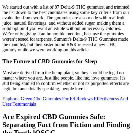
We started out with a list of 87 Delta-9 THC gummies, and trimmed
the list down to the best candidates using some key criteria from our
evaluation framework. The gummies are also made with real fruit
juice, natural flavorings, and without added sugar, making them a
solid option if you want an edible without unnecessary calories.
We’re only giving it an honorable mention, because the gummies
weren’t tested for terpenes. Summit’s Delta-9 THC Gummies made
the main list, but their sister brand R&R released a new THC
gummy while we were working on this article.
The Future of CBD Gummies for Sleep
Most are derived from the hemp plant, so they should be legal no
matter where you are. Just like people, like me, love gummies. It's
still being studied to confirm whether or not its purported effects are
legit, but anecdotally speaking, people love it.
Euphoria Green Cbd Gummies For Ed Reviews Effectiveness And
User Testimonials
Are Expired CBD Gummies Safe:
Separating Fact from Fiction and Finding
the Truth lOSGG