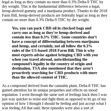
legal as long as they contain no more than 0.3% Delta-9 THC by
dry weight. This is the fundamental difference between a legal,
hemp-derived gummy and a marijuana product. Thanks to the 2018
Farm Bill, hemp-derived products are federally legal as long as they
contain no more than 0.3% Delta-9 THC by dry weight.
Yes, you can pack CBD oil in checked bags and
carry-ons as long as they’re hemp-derived and
contain less than 0.3% THC. Some countries don’t
have a concept of differentiating between marijuana
and hemp, and certainly, not all follow the 0.3%
rules of the US-based 2018 Farm Bill. This is why
most experts advise against bringing CBD with you
when you travel abroad, notwithstanding the
compound’s legality in the country of origin and
destination. TSA also mentioned that they aren’t
proactively searching for CBD products with more
than the allowed content of THC.
As a compound derived from the cannabis plant, Delta-8 THC has
gained attention for its unique properties and effects on mood
regulation. I went through the same sort of feelings back then I was
just way quicker to resist and fight them as opposed to let go of my
opinion of how I thought I should be feeling and just accept what I
was feeling.All that said, these episodes were also a sort of