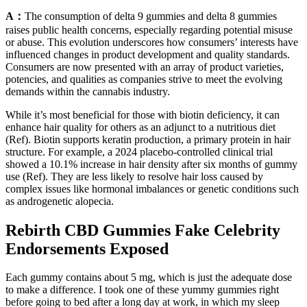
A：
The consumption of delta 9 gummies and delta 8 gummies
raises public health concerns, especially regarding potential misuse
or abuse. This evolution underscores how consumers’ interests have
influenced changes in product development and quality standards.
Consumers are now presented with an array of product varieties,
potencies, and qualities as companies strive to meet the evolving
demands within the cannabis industry.
While it’s most beneficial for those with biotin deficiency, it can
enhance hair quality for others as an adjunct to a nutritious diet
(Ref). Biotin supports keratin production, a primary protein in hair
structure. For example, a 2024 placebo-controlled clinical trial
showed a 10.1% increase in hair density after six months of gummy
use (Ref). They are less likely to resolve hair loss caused by
complex issues like hormonal imbalances or genetic conditions such
as androgenetic alopecia.
Rebirth CBD Gummies Fake Celebrity
Endorsements Exposed
Each gummy contains about 5 mg, which is just the adequate dose
to make a difference. I took one of these yummy gummies right
before going to bed after a long day at work, in which my sleep