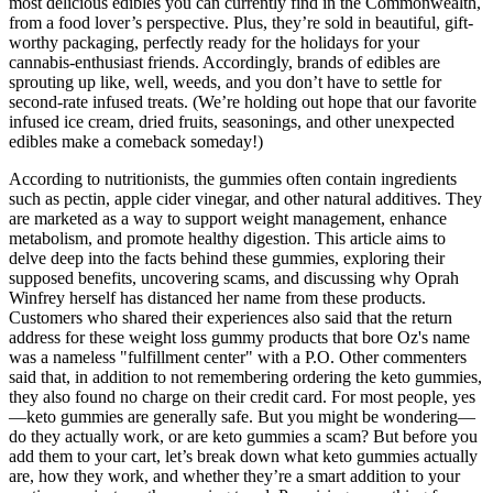
most delicious edibles you can currently find in the Commonwealth,
from a food lover’s perspective. Plus, they’re sold in beautiful, gift-
worthy packaging, perfectly ready for the holidays for your
cannabis-enthusiast friends. Accordingly, brands of edibles are
sprouting up like, well, weeds, and you don’t have to settle for
second-rate infused treats. (We’re holding out hope that our favorite
infused ice cream, dried fruits, seasonings, and other unexpected
edibles make a comeback someday!)
According to nutritionists, the gummies often contain ingredients
such as pectin, apple cider vinegar, and other natural additives. They
are marketed as a way to support weight management, enhance
metabolism, and promote healthy digestion. This article aims to
delve deep into the facts behind these gummies, exploring their
supposed benefits, uncovering scams, and discussing why Oprah
Winfrey herself has distanced her name from these products.
Customers who shared their experiences also said that the return
address for these weight loss gummy products that bore Oz's name
was a nameless "fulfillment center" with a P.O. Other commenters
said that, in addition to not remembering ordering the keto gummies,
they also found no charge on their credit card. For most people, yes
—keto gummies are generally safe. But you might be wondering—
do they actually work, or are keto gummies a scam? But before you
add them to your cart, let’s break down what keto gummies actually
are, how they work, and whether they’re a smart addition to your