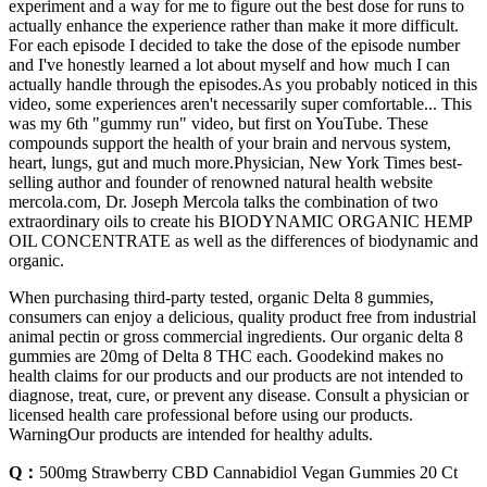
experiment and a way for me to figure out the best dose for runs to
actually enhance the experience rather than make it more difficult.
For each episode I decided to take the dose of the episode number
and I've honestly learned a lot about myself and how much I can
actually handle through the episodes.As you probably noticed in this
video, some experiences aren't necessarily super comfortable... This
was my 6th "gummy run" video, but first on YouTube. These
compounds support the health of your brain and nervous system,
heart, lungs, gut and much more.Physician, New York Times best-
selling author and founder of renowned natural health website
mercola.com, Dr. Joseph Mercola talks the combination of two
extraordinary oils to create his BIODYNAMIC ORGANIC HEMP
OIL CONCENTRATE as well as the differences of biodynamic and
organic.
When purchasing third-party tested, organic Delta 8 gummies,
consumers can enjoy a delicious, quality product free from industrial
animal pectin or gross commercial ingredients. Our organic delta 8
gummies are 20mg of Delta 8 THC each. Goodekind makes no
health claims for our products and our products are not intended to
diagnose, treat, cure, or prevent any disease. Consult a physician or
licensed health care professional before using our products.
WarningOur products are intended for healthy adults.
Q：
500mg Strawberry CBD Cannabidiol Vegan Gummies 20 Ct