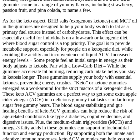
gummies come in a range of yummy flavors, including strawberry,
passion fruit, and pina colada, to name a few.
As for the keto aspect, BHB salts (exogenous ketones) and MCT oil
in the gummies are designed to help your body switch to fat as a
primary fuel source instead of carbohydrates. This effect can be
especially useful for individuals on a low-carb or ketogenic diet,
where blood sugar control is a top priority. The goal is to provide
metabolic support, especially for people on a ketogenic diet, while
avoiding the acidity and inconvenience of liquid ACV. Increased
energy levels – Some people feel an initial surge in energy as their
body adjusts to ketosis. Pair with a Low-Carb Diet – While the
gummies accelerate fat burning, reducing carb intake helps you stay
in ketosis longer. These gummies supply your body with essential
ketones, preventing energy crashes. “Keto” or ketone gummies
emerged as a workaround for the strict macros of a ketogenic diet.
These keto ACV gummies are a perfect way to get some extra apple
cider vinegar (ACV) in a delicious gummy that tastes similar to my
sugar free gummy bears. The blood sugar-stabilizing and gut-
healing benefits of keto ACV gummies can help reduce the risk of
age-related conditions like type 2 diabetes, cognitive decline, and
digestive issues. Plus, the medium-chain triglycerides (MCTs) and
omega-3 fatty acids in these gummies can support mitochondrial
function and energy production. By supporting both the innate and
adaptive immune responses, keto ACV gummies can help you stay