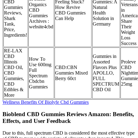
CBD
Feeling Stuck?
Gummies: A
Organics
Veterans
Gummies
How Revive
Natural
CBD
in
Reviews,
CBD Gummies
Health
Gummies
America
Shark
Can Help
Solution in
Archives :
Share
Tank,
Germany
website4cbd
Their
Price,
Weight
Ingredients!
Loss
Success
RE-LAX
CBD
Gummies in
How To
Illinois
Assorted
Proleve
Use 600mg
CBD Oil,
CBD:CBN
Flavors Plus
CBD
Full
CBD
Gummies Mixed
APOLLO,
Nightti
Spectrum
Gummies,
Berry 60ct
FULL
Gummie
Cbdcbn
CBD
SPECTRUM
25mg
Gummies
Edibles &
CBD Oil
More
Wellness Benefits Of Biolyfe Cbd Gummies
Bioblend CBD Gummies Reviews Amazon: Benefits,
Effects, and User Feedback
Due to this, full spectrum CBD is considered the most effective type