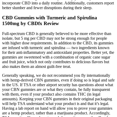
incorporate CBD into a daily routine. Additionally, customers report
better slumber and fewer disruptions during their sleep.
CBD Gummies with Turmeric and Spirulina
1500mg by CBDfx Review
Full-spectrum CBD is generally believed to be more effective than
isolate, but 5 mg per CBD may not be strong enough for people
with higher dose requirements. In addition to the CBD, its gummies
are infused with turmeric and spirulina — two ingredients known
for their anti-inflammatory and antioxidant properties. Better yet, the
gummies are sweetened with a combination of organic cane sugar
and fruit juice, which not only contributes to delicious flavors but
also makes them an almost guilt-free treat.
Generally speaking, we do not recommend you fly internationally
with hemp-derived CBN gummies, even if doing so is legal and safe
in the US. If TSA or other airport security has questions about what
your CBN gummies are or what they contain, be fully transparent
with them, even if your product also contains THC (in legal
amounts). Keeping your CBN gummies in their original packaging
will help TSA understand what your product is and that it’s legal.
Having a lab report on hand will allow you to prove your gummies
are a hemp product, rather than a marijuana product. Accordingly,