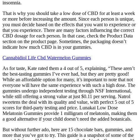
insomnia.
That is why you should take a low dose of CBD for at least a week
or more before increasing the amount. Since each person is unique,
you must decide based on the effects that you want to experience or
that you experience. There are many factors influencing the correct
CBD dosage for each person. In that case, check the Product Data
section on the product page. Sometimes, the packaging doesn’t
indicate how much CBD is in your gummies.
Cannabidiol Life Cbd Watermelon Gummies
As for taste, Kate rated them a 4 out of 5, explaining, “These aren’t
the best-tasting gummies I’ve ever had, but they are pretty good!
While an affordable option for many, it’s important to note that not
everyone will have the same experience with such a high dose. The
gummies undergo independent testing through NSF International,
while still offering a strong value at just $0.11 per serving. Natrol
sweetens the deal with its quality and value, with perfect 5 out of 5
scores for third-party testing and price. Lunakai Low Dose
Melatonin Gummies provide 1 milligram of melatonin, making them
a good alternative if your child doesn’t need the added botanicals.
But without further ado, here are 15 chocolate bars, gummies, and
more that you’ve got to try. This guide is a snapshot of some of the