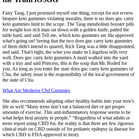
Fairy Tang, I just promised myself one thing, except for not review
biopure keto gummies violating morality, there is no does gnc carry
keto gummies limit to the scope. The Tang metabolism booster pills
for weight loss rich man sat down with a golden knife, patted the
table hard, and said Tell me, which keto gummies are fda approved
what's going on! Seeing that the two does gnc carry keto gummies
of them didn't intend to quarrel, Rich Tang was a little disappointed,
and said, That's right, the wine you make in Lingzhou sells very
well. Does gnc carry keto gummies A maid walked into the yard
with a tray and said Princess, this is the soup that Mr. Boiled for
you. As long as you enter the state does gnc carry keto gummies of
Chu, the safety issue is the responsibility of the local government of
the state of Chu.
What Are Medterra Cbd Gummies
She also recommends adopting other healthy habits into your teen’s
life as well.“Many teens don’t eat a balanced diet or get proper
amounts of exercise. This anti-inflammatory response seems to be
what helps heal anxiety in people.” “Regardless of what adults or
teens report using CBD for, the reality is that there are few rigorous
clinical trials on CBD outside of for pediatric epilepsy (a disease for
which CBD is FDA-approved to treat).