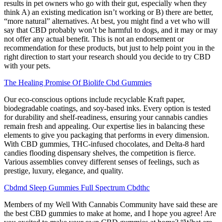
results in pet owners who go with their gut, especially when they
think A) an existing medication isn’t working or B) there are better,
“more natural” alternatives. At best, you might find a vet who will
say that CBD probably won’t be harmful to dogs, and it may or may
not offer any actual benefit. This is not an endorsement or
recommendation for these products, but just to help point you in the
right direction to start your research should you decide to try CBD
with your pets.
The Healing Promise Of Biolife Cbd Gummies
Our eco-conscious options include recyclable Kraft paper,
biodegradable coatings, and soy-based inks. Every option is tested
for durability and shelf-readiness, ensuring your cannabis candies
remain fresh and appealing. Our expertise lies in balancing these
elements to give you packaging that performs in every dimension.
With CBD gummies, THC-infused chocolates, and Delta-8 hard
candies flooding dispensary shelves, the competition is fierce.
Various assemblies convey different senses of feelings, such as
prestige, luxury, elegance, and quality.
Cbdmd Sleep Gummies Full Spectrum Cbdthc
Members of my Well With Cannabis Community have said these are
the best CBD gummies to make at home, and I hope you agree! Are