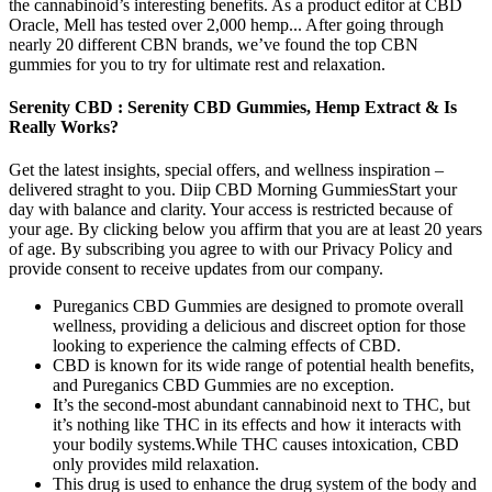
the cannabinoid’s interesting benefits. As a product editor at CBD
Oracle, Mell has tested over 2,000 hemp... After going through
nearly 20 different CBN brands, we’ve found the top CBN
gummies for you to try for ultimate rest and relaxation.
Serenity CBD : Serenity CBD Gummies, Hemp Extract & Is
Really Works?
Get the latest insights, special offers, and wellness inspiration –
delivered straght to you. Diip CBD Morning GummiesStart your
day with balance and clarity. Your access is restricted because of
your age. By clicking below you affirm that you are at least 20 years
of age. By subscribing you agree to with our Privacy Policy and
provide consent to receive updates from our company.
Pureganics CBD Gummies are designed to promote overall
wellness, providing a delicious and discreet option for those
looking to experience the calming effects of CBD.
CBD is known for its wide range of potential health benefits,
and Pureganics CBD Gummies are no exception.
It’s the second-most abundant cannabinoid next to THC, but
it’s nothing like THC in its effects and how it interacts with
your bodily systems.While THC causes intoxication, CBD
only provides mild relaxation.
This drug is used to enhance the drug system of the body and