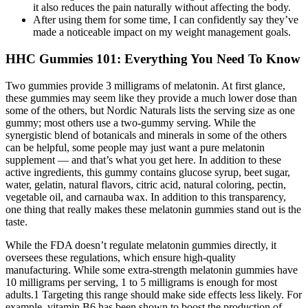
it also reduces the pain naturally without affecting the body.
After using them for some time, I can confidently say they’ve
made a noticeable impact on my weight management goals.
HHC Gummies 101: Everything You Need To Know
Two gummies provide 3 milligrams of melatonin. At first glance,
these gummies may seem like they provide a much lower dose than
some of the others, but Nordic Naturals lists the serving size as one
gummy; most others use a two-gummy serving. While the
synergistic blend of botanicals and minerals in some of the others
can be helpful, some people may just want a pure melatonin
supplement — and that’s what you get here. In addition to these
active ingredients, this gummy contains glucose syrup, beet sugar,
water, gelatin, natural flavors, citric acid, natural coloring, pectin,
vegetable oil, and carnauba wax. In addition to this transparency,
one thing that really makes these melatonin gummies stand out is the
taste.
While the FDA doesn’t regulate melatonin gummies directly, it
oversees these regulations, which ensure high-quality
manufacturing. While some extra-strength melatonin gummies have
10 milligrams per serving, 1 to 5 milligrams is enough for most
adults.1 Targeting this range should make side effects less likely. For
example, vitamin B6 has been shown to boost the production of