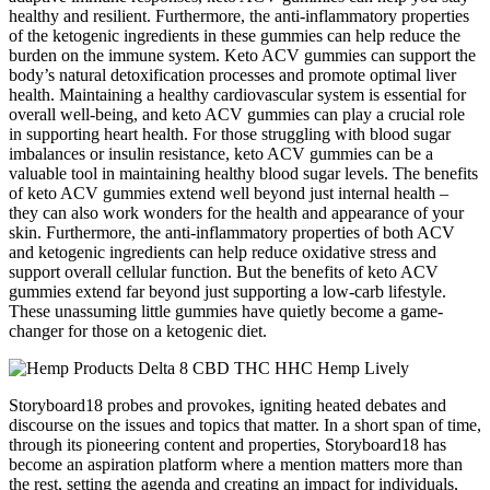
healthy and resilient. Furthermore, the anti-inflammatory properties
of the ketogenic ingredients in these gummies can help reduce the
burden on the immune system. Keto ACV gummies can support the
body’s natural detoxification processes and promote optimal liver
health. Maintaining a healthy cardiovascular system is essential for
overall well-being, and keto ACV gummies can play a crucial role
in supporting heart health. For those struggling with blood sugar
imbalances or insulin resistance, keto ACV gummies can be a
valuable tool in maintaining healthy blood sugar levels. The benefits
of keto ACV gummies extend well beyond just internal health –
they can also work wonders for the health and appearance of your
skin. Furthermore, the anti-inflammatory properties of both ACV
and ketogenic ingredients can help reduce oxidative stress and
support overall cellular function. But the benefits of keto ACV
gummies extend far beyond just supporting a low-carb lifestyle.
These unassuming little gummies have quietly become a game-
changer for those on a ketogenic diet.
Storyboard18 probes and provokes, igniting heated debates and
discourse on the issues and topics that matter. In a short span of time,
through its pioneering content and properties, Storyboard18 has
become an aspiration platform where a mention matters more than
the rest, setting the agenda and creating an impact for individuals,