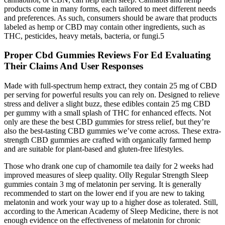
products come in many forms, each tailored to meet different needs
and preferences. As such, consumers should be aware that products
labeled as hemp or CBD may contain other ingredients, such as
THC, pesticides, heavy metals, bacteria, or fungi.5
Proper Cbd Gummies Reviews For Ed Evaluating
Their Claims And User Responses
Made with full-spectrum hemp extract, they contain 25 mg of CBD
per serving for powerful results you can rely on. Designed to relieve
stress and deliver a slight buzz, these edibles contain 25 mg CBD
per gummy with a small splash of THC for enhanced effects. Not
only are these the best CBD gummies for stress relief, but they’re
also the best-tasting CBD gummies we’ve come across. These extra-
strength CBD gummies are crafted with organically farmed hemp
and are suitable for plant-based and gluten-free lifestyles.
Those who drank one cup of chamomile tea daily for 2 weeks had
improved measures of sleep quality. Olly Regular Strength Sleep
gummies contain 3 mg of melatonin per serving. It is generally
recommended to start on the lower end if you are new to taking
melatonin and work your way up to a higher dose as tolerated. Still,
according to the American Academy of Sleep Medicine, there is not
enough evidence on the effectiveness of melatonin for chronic