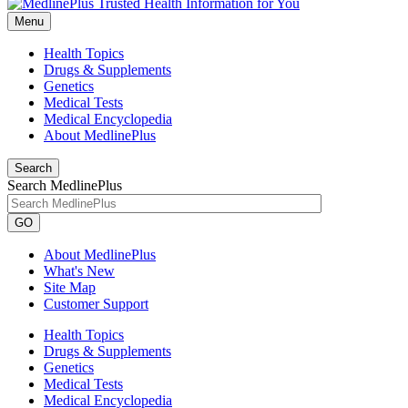
Menu
Health Topics
Drugs & Supplements
Genetics
Medical Tests
Medical Encyclopedia
About MedlinePlus
Search
Search MedlinePlus
GO
About MedlinePlus
What's New
Site Map
Customer Support
Health Topics
Drugs & Supplements
Genetics
Medical Tests
Medical Encyclopedia