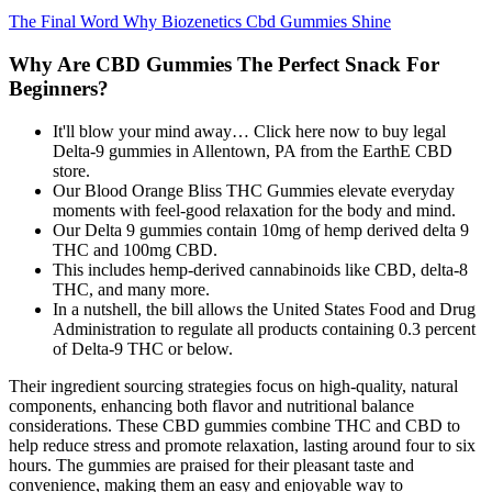
The Final Word Why Biozenetics Cbd Gummies Shine
Why Are CBD Gummies The Perfect Snack For
Beginners?
It'll blow your mind away… Click here now to buy legal
Delta-9 gummies in Allentown, PA from the EarthE CBD
store.
Our Blood Orange Bliss THC Gummies elevate everyday
moments with feel-good relaxation for the body and mind.
Our Delta 9 gummies contain 10mg of hemp derived delta 9
THC and 100mg CBD.
This includes hemp-derived cannabinoids like CBD, delta-8
THC, and many more.
In a nutshell, the bill allows the United States Food and Drug
Administration to regulate all products containing 0.3 percent
of Delta-9 THC or below.
Their ingredient sourcing strategies focus on high-quality, natural
components, enhancing both flavor and nutritional balance
considerations. These CBD gummies combine THC and CBD to
help reduce stress and promote relaxation, lasting around four to six
hours. The gummies are praised for their pleasant taste and
convenience, making them an easy and enjoyable way to