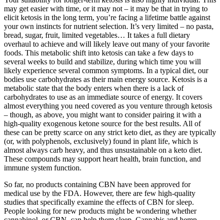
may get easier with time, or it may not – it may be that in trying to
elicit ketosis in the long term, you’re facing a lifetime battle against
your own instincts for nutrient selection. It’s very limited – no pasta,
bread, sugar, fruit, limited vegetables… It takes a full dietary
overhaul to achieve and will likely leave out many of your favorite
foods. This metabolic shift into ketosis can take a few days to
several weeks to build and stabilize, during which time you will
likely experience several common symptoms. In a typical diet, our
bodies use carbohydrates as their main energy source. Ketosis is a
metabolic state that the body enters when there is a lack of
carbohydrates to use as an immediate source of energy. It covers
almost everything you need covered as you venture through ketosis
– though, as above, you might want to consider pairing it with a
high-quality exogenous ketone source for the best results. All of
these can be pretty scarce on any strict keto diet, as they are typically
(or, with polyphenols, exclusively) found in plant life, which is
almost always carb heavy, and thus unsustainable on a keto diet.
These compounds may support heart health, brain function, and
immune system function.
So far, no products containing CBN have been approved for
medical use by the FDA. However, there are few high-quality
studies that specifically examine the effects of CBN for sleep.
People looking for new products might be wondering whether
cannabinol, or CBN, can help them sleep. Cannabis and hemp