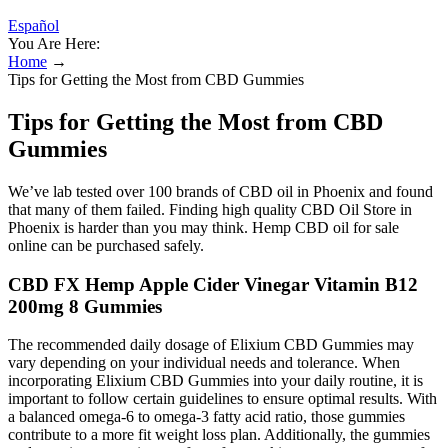
Español
You Are Here:
Home
→
Tips for Getting the Most from CBD Gummies
Tips for Getting the Most from CBD
Gummies
We’ve lab tested over 100 brands of CBD oil in Phoenix and found
that many of them failed. Finding high quality CBD Oil Store in
Phoenix is harder than you may think. Hemp CBD oil for sale
online can be purchased safely.
CBD FX Hemp Apple Cider Vinegar Vitamin B12
200mg 8 Gummies
The recommended daily dosage of Elixium CBD Gummies may
vary depending on your individual needs and tolerance. When
incorporating Elixium CBD Gummies into your daily routine, it is
important to follow certain guidelines to ensure optimal results. With
a balanced omega-6 to omega-3 fatty acid ratio, those gummies
contribute to a more fit weight loss plan. Additionally, the gummies