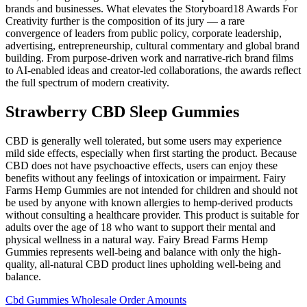
brands and businesses. What elevates the Storyboard18 Awards For
Creativity further is the composition of its jury — a rare
convergence of leaders from public policy, corporate leadership,
advertising, entrepreneurship, cultural commentary and global brand
building. From purpose-driven work and narrative-rich brand films
to AI-enabled ideas and creator-led collaborations, the awards reflect
the full spectrum of modern creativity.
Strawberry CBD Sleep Gummies
CBD is generally well tolerated, but some users may experience
mild side effects, especially when first starting the product. Because
CBD does not have psychoactive effects, users can enjoy these
benefits without any feelings of intoxication or impairment. Fairy
Farms Hemp Gummies are not intended for children and should not
be used by anyone with known allergies to hemp-derived products
without consulting a healthcare provider. This product is suitable for
adults over the age of 18 who want to support their mental and
physical wellness in a natural way. Fairy Bread Farms Hemp
Gummies represents well-being and balance with only the high-
quality, all-natural CBD product lines upholding well-being and
balance.
Cbd Gummies Wholesale Order Amounts