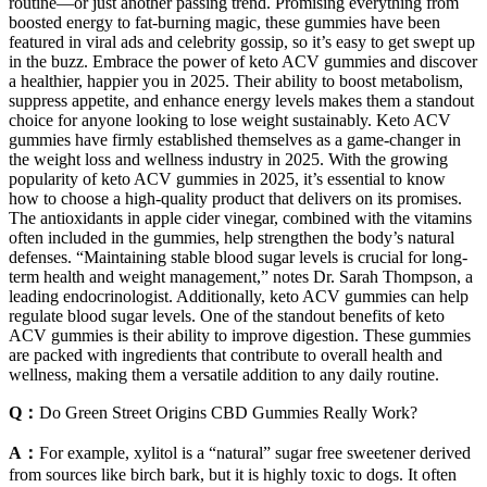
routine—or just another passing trend. Promising everything from
boosted energy to fat-burning magic, these gummies have been
featured in viral ads and celebrity gossip, so it’s easy to get swept up
in the buzz. Embrace the power of keto ACV gummies and discover
a healthier, happier you in 2025. Their ability to boost metabolism,
suppress appetite, and enhance energy levels makes them a standout
choice for anyone looking to lose weight sustainably. Keto ACV
gummies have firmly established themselves as a game-changer in
the weight loss and wellness industry in 2025. With the growing
popularity of keto ACV gummies in 2025, it’s essential to know
how to choose a high-quality product that delivers on its promises.
The antioxidants in apple cider vinegar, combined with the vitamins
often included in the gummies, help strengthen the body’s natural
defenses. “Maintaining stable blood sugar levels is crucial for long-
term health and weight management,” notes Dr. Sarah Thompson, a
leading endocrinologist. Additionally, keto ACV gummies can help
regulate blood sugar levels. One of the standout benefits of keto
ACV gummies is their ability to improve digestion. These gummies
are packed with ingredients that contribute to overall health and
wellness, making them a versatile addition to any daily routine.
Q：
Do Green Street Origins CBD Gummies Really Work?
A：
For example, xylitol is a “natural” sugar free sweetener derived
from sources like birch bark, but it is highly toxic to dogs. It often