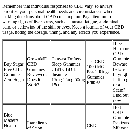
Remember that individual responses to CBD vary, so always
prioritize your personal health needs and circumstances when
making decisions about CBD consumption. Pay attention to
warning signs of liver stress, such as unusual fatigue, abdominal
pain, or yellowing of the skin or eyes. Keep a journal of your CBD
usage, noting the dosage, timing, and any effects you experience.
Bliss
Harmon
CBD
GrownMD
Canvast Drifters
Gummie
Just CBD
Buy Sugar
CBD
Sleep Gummies
Beware
1000 MG
Free CBD
Gummies
CBN CBD L-
before
Peach Rings
Gummies
Reviewed:
theanine
buying!
Gummies
Zero Sugar
Does It
15mg:15mg:50mg
Is It Leg
Edibles
Work?
15ct
or a
Scam?
Find out
now!
Bolt
CBD
Blue
Gummie
Madeira
Ingredients
Reviews
Health
CBD
of Scion
Military