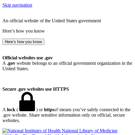
Skip navigation
An official website of the United States government
Here’s how you know
Here’s how you know
Official websites use .gov
A
.gov
website belongs to an official government organization in the
United States.
Secure .gov websites use HTTPS
A
lock
(
) or
https://
means you’ve safely connected to the
.gov website. Share sensitive information only on official, secure
websites.
National Library of Medicine