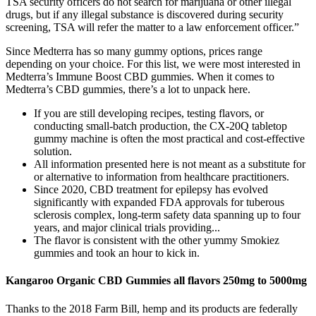
TSA security officers do not search for marijuana or other illegal
drugs, but if any illegal substance is discovered during security
screening, TSA will refer the matter to a law enforcement officer.”
Since Medterra has so many gummy options, prices range
depending on your choice. For this list, we were most interested in
Medterra’s Immune Boost CBD gummies. When it comes to
Medterra’s CBD gummies, there’s a lot to unpack here.
If you are still developing recipes, testing flavors, or
conducting small-batch production, the CX-20Q tabletop
gummy machine is often the most practical and cost-effective
solution.
All information presented here is not meant as a substitute for
or alternative to information from healthcare practitioners.
Since 2020, CBD treatment for epilepsy has evolved
significantly with expanded FDA approvals for tuberous
sclerosis complex, long-term safety data spanning up to four
years, and major clinical trials providing...
The flavor is consistent with the other yummy Smokiez
gummies and took an hour to kick in.
Kangaroo Organic CBD Gummies all flavors 250mg to 5000mg
Thanks to the 2018 Farm Bill, hemp and its products are federally