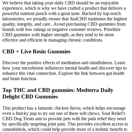
We believe that taking your daily CBD should be an enjoyable
experience, which is why we have crafted a product that delivers a
powerful nutrient punch with a great taste. Backed by top-notch
laboratories, we proudly ensure that JustCBD maintains the highest
quality, integrity, and care.. Avoid purchasing CBD gummies from
brands with low ratings or negative customer reviews. Prioritize
CBD gummies with higher strength, as they tend to be more
effective and efficient in managing chronic conditions.
CBD + Live Resin Gummies
Discover the positive effects of meditation and mindfulness. Learn
how your microbiome influences mental health and discover tips to
enhance this vital connection. Explore the link between gut health
and brain function.
Top THC and CBD gummies: Medterra Daily
Delight CBD Gummies
This product has a fantastic chicken flavor, which helps encourage
even a finicky pup to try out one of these soft chews. Soul Relief's
CBD Dog Treats aim to provide pets with the pain relief they need
by specifically targeting joint pain. This provides excellent access to
cannabidiols, which could help provide more of a holistic benefit to