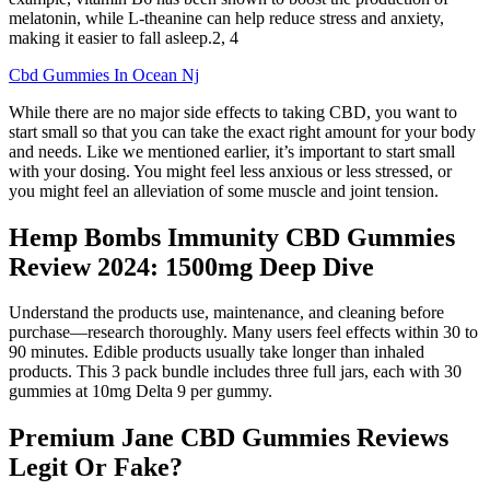
melatonin, while L-theanine can help reduce stress and anxiety,
making it easier to fall asleep.2, 4
Cbd Gummies In Ocean Nj
While there are no major side effects to taking CBD, you want to
start small so that you can take the exact right amount for your body
and needs. Like we mentioned earlier, it’s important to start small
with your dosing. You might feel less anxious or less stressed, or
you might feel an alleviation of some muscle and joint tension.
Hemp Bombs Immunity CBD Gummies
Review 2024: 1500mg Deep Dive
Understand the products use, maintenance, and cleaning before
purchase—research thoroughly. Many users feel effects within 30 to
90 minutes. Edible products usually take longer than inhaled
products. This 3 pack bundle includes three full jars, each with 30
gummies at 10mg Delta 9 per gummy.
Premium Jane CBD Gummies Reviews
Legit Or Fake?