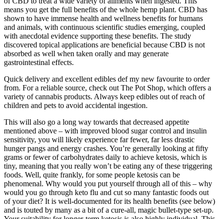
of CBD to treat a wide variety of ailments when ingested. This
means you get the full benefits of the whole hemp plant. CBD has
shown to have immense health and wellness benefits for humans
and animals, with continuous scientific studies emerging, coupled
with anecdotal evidence supporting these benefits. The study
discovered topical applications are beneficial because CBD is not
absorbed as well when taken orally and may generate
gastrointestinal effects.
Quick delivery and excellent edibles def my new favourite to order
from. For a reliable source, check out The Pot Shop, which offers a
variety of cannabis products. Always keep edibles out of reach of
children and pets to avoid accidental ingestion.
This will also go a long way towards that decreased appetite
mentioned above – with improved blood sugar control and insulin
sensitivity, you will likely experience far fewer, far less drastic
hunger pangs and energy crashes. You’re generally looking at fifty
grams or fewer of carbohydrates daily to achieve ketosis, which is
tiny, meaning that you really won’t be eating any of these triggering
foods. Well, quite frankly, for some people ketosis can be
phenomenal. Why would you put yourself through all of this – why
would you go through keto flu and cut so many fantastic foods out
of your diet? It is well-documented for its health benefits (see below)
and is touted by many as a bit of a cure-all, magic bullet-type set-up.
Your suitability for longer-term ketosis is also highly individual. This