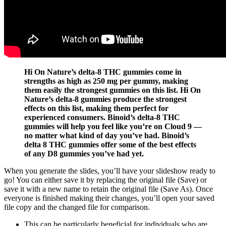
Hi On Nature’s delta-8 THC gummies come in
strengths as high as 250 mg per gummy, making
them easily the strongest gummies on this list. Hi On
Nature’s delta-8 gummies produce the strongest
effects on this list, making them perfect for
experienced consumers. Binoid’s delta-8 THC
gummies will help you feel like you’re on Cloud 9 —
no matter what kind of day you’ve had. Binoid’s
delta 8 THC gummies offer some of the best effects
of any D8 gummies you’ve had yet.
When you generate the slides, you’ll have your slideshow ready to
go! You can either save it by replacing the original file (Save) or
save it with a new name to retain the original file (Save As). Once
everyone is finished making their changes, you’ll open your saved
file copy and the changed file for comparison.
This can be particularly beneficial for individuals who are