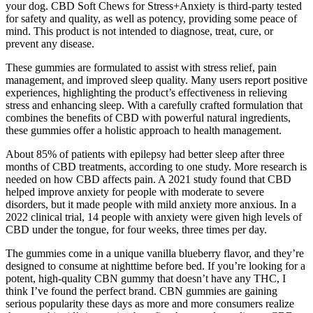
your dog. CBD Soft Chews for Stress+Anxiety is third-party tested
for safety and quality, as well as potency, providing some peace of
mind. This product is not intended to diagnose, treat, cure, or
prevent any disease.
These gummies are formulated to assist with stress relief, pain
management, and improved sleep quality. Many users report positive
experiences, highlighting the product’s effectiveness in relieving
stress and enhancing sleep. With a carefully crafted formulation that
combines the benefits of CBD with powerful natural ingredients,
these gummies offer a holistic approach to health management.
About 85% of patients with epilepsy had better sleep after three
months of CBD treatments, according to one study. More research is
needed on how CBD affects pain. A 2021 study found that CBD
helped improve anxiety for people with moderate to severe
disorders, but it made people with mild anxiety more anxious. In a
2022 clinical trial, 14 people with anxiety were given high levels of
CBD under the tongue, for four weeks, three times per day.
The gummies come in a unique vanilla blueberry flavor, and they’re
designed to consume at nighttime before bed. If you’re looking for a
potent, high-quality CBN gummy that doesn’t have any THC, I
think I’ve found the perfect brand. CBN gummies are gaining
serious popularity these days as more and more consumers realize