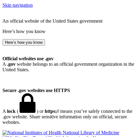
Skip navigation
An official website of the United States government
Here’s how you know
Here’s how you know
Official websites use .gov
A
.gov
website belongs to an official government organization in the
United States.
Secure .gov websites use HTTPS
A
lock
(
) or
https://
means you’ve safely connected to the
.gov website. Share sensitive information only on official, secure
websites.
National Library of Medicine