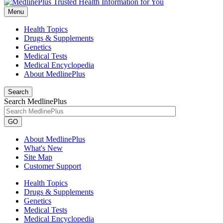
Menu
Health Topics
Drugs & Supplements
Genetics
Medical Tests
Medical Encyclopedia
About MedlinePlus
Search
Search MedlinePlus
GO
About MedlinePlus
What's New
Site Map
Customer Support
Health Topics
Drugs & Supplements
Genetics
Medical Tests
Medical Encyclopedia