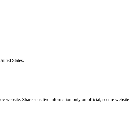
United States.
v website. Share sensitive information only on official, secure website