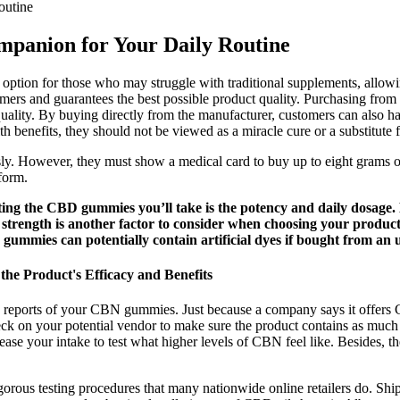
outine
panion for Your Daily Routine
ption for those who may struggle with traditional supplements, allowing
mers and guarantees the best possible product quality. Purchasing from th
ality. By buying directly from the manufacturer, customers can also ha
 benefits, they should not be viewed as a miracle cure or a substitute f
. However, they must show a medical card to buy up to eight grams of 
form.
lecting the CBD gummies you’ll take is the potency and daily dosa
strength is another factor to consider when choosing your produ
 gummies can potentially contain artificial dyes if bought from an 
 Product's Efficacy and Benefits
lab reports of your CBN gummies. Just because a company says it offer
ck on your potential vendor to make sure the product contains as much
 your intake to test what higher levels of CBN feel like. Besides, the
ous testing procedures that many nationwide online retailers do. Shipp