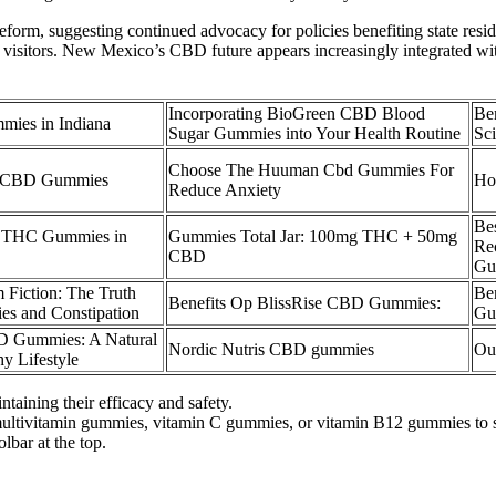
orm, suggesting continued advocacy for policies benefiting state reside
visitors. New Mexico’s CBD future appears increasingly integrated wit
Incorporating BioGreen CBD Blood
Be
mies in Indiana
Sugar Gummies into Your Health Routine
Sc
Choose The Huuman Cbd Gummies For
ly CBD Gummies
Ho
Reduce Anxiety
Be
D THC Gummies in
Gummies Total Jar: 100mg THC + 50mg
Re
CBD
Gu
m Fiction: The Truth
Be
Benefits Op BlissRise CBD Gummies:
 and Constipation
Gu
D Gummies: A Natural
Nordic Nutris CBD gummies
Ou
y Lifestyle
taining their efficacy and safety.
 multivitamin gummies, vitamin C gummies, or vitamin B12 gummies to s
lbar at the top.