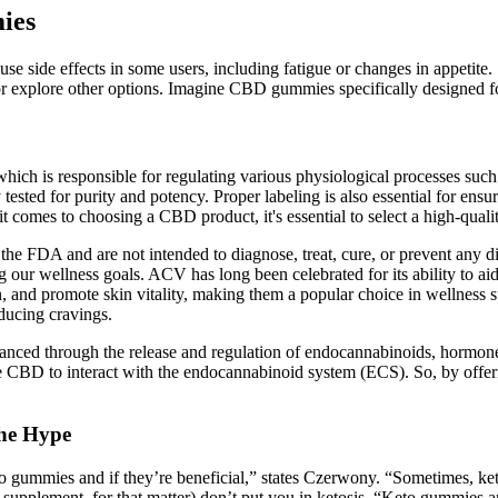
ies
use side effects in some users, including fatigue or changes in appeti
s or explore other options. Imagine CBD gummies specifically designed f
ch is responsible for regulating various physiological processes such
tested for purity and potency. Proper labeling is also essential for ensu
it comes to choosing a CBD product, it's essential to select a high-qua
he FDA and are not intended to diagnose, treat, cure, or prevent any di
ing our wellness goals. ACV has long been celebrated for its ability to a
, and promote skin vitality, making them a popular choice in wellness 
ducing cravings.
 enhanced through the release and regulation of endocannabinoids, hormo
e CBD to interact with the endocannabinoid system (ECS). So, by off
he Hype
to gummies and if they’re beneficial,” states Czerwony. “Sometimes, ke
o supplement, for that matter) don’t put you in ketosis. “Keto gummies