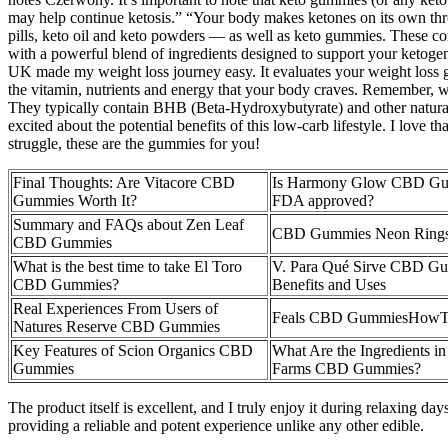
may help continue ketosis.” “Your body makes ketones on its own thr
pills, keto oil and keto powders — as well as keto gummies. These c
with a powerful blend of ingredients designed to support your ketoge
UK made my weight loss journey easy. It evaluates your weight loss goa
the vitamin, nutrients and energy that your body craves. Remember, wha
They typically contain BHB (Beta-Hydroxybutyrate) and other natural 
excited about the potential benefits of this low-carb lifestyle. I love
struggle, these are the gummies for you!
Final Thoughts: Are Vitacore CBD
Is Harmony Glow CBD G
Gummies Worth It?
FDA approved?
Summary and FAQs about Zen Leaf
CBD Gummies Neon Ring
CBD Gummies
What is the best time to take El Toro
V. Para Qué Sirve CBD G
CBD Gummies?
Benefits and Uses
Real Experiences From Users of
Feals CBD GummiesHow
Natures Reserve CBD Gummies
Key Features of Scion Organics CBD
What Are the Ingredients in
Gummies
Farms CBD Gummies?
The product itself is excellent, and I truly enjoy it during relaxing d
providing a reliable and potent experience unlike any other edible.