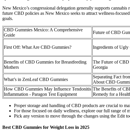
New Mexico’s congressional delegation generally supports cannabis ref
future CBD policies as New Mexico seeks to attract wellness-focused 
goals.
CBD Gummies Mexico: A Comprehensive
Future of CBD Gum
Guide
First Off: What Are CBD Gummies?
Ingredients of Ug
Benefits of CBD Gummies for Breastfeeding
The Future of CB
Mothers
Georgia
Separating Fact fro
What’s in ZenLeaf CBD Gummies
About CBD Gummies
How CBD Gummies May Influence Tendonitis
The Benefits of CB
Inflammation - Paragon Test Equipment
Remedy for a Health
Proper storage and handling of CBD products are crucial to main
For those focused on daily wellness, explore our full range of
Pick any version to move through the changes using the Edit too
Best CBD Gummies for Weight Loss in 2025