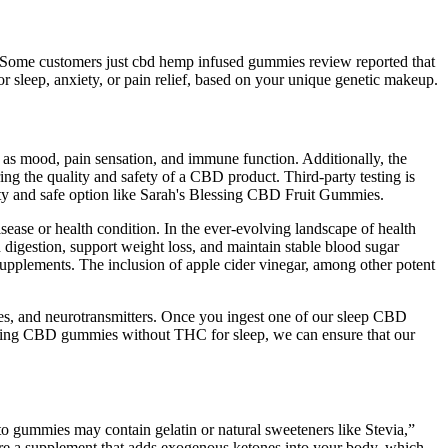
te. Some customers just cbd hemp infused gummies review reported that
or sleep, anxiety, or pain relief, based on your unique genetic makeup.
 as mood, pain sensation, and immune function. Additionally, the
ring the quality and safety of a CBD product. Third-party testing is
lity and safe option like Sarah's Blessing CBD Fruit Gummies.
sease or health condition. In the ever-evolving landscape of health
id digestion, support weight loss, and maintain stable blood sugar
supplements. The inclusion of apple cider vinegar, among other potent
nes, and neurotransmitters. Once you ingest one of our sleep CBD
ering CBD gummies without THC for sleep, we can ensure that our
to gummies may contain gelatin or natural sweeteners like Stevia,”
 are a supplement that adds exogenous ketones into your body, which