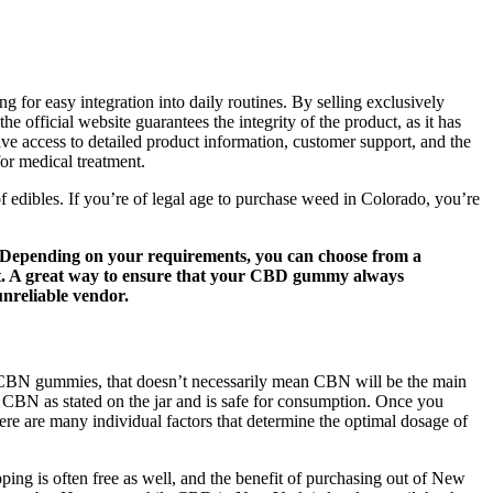
 for easy integration into daily routines. By selling exclusively
e official website guarantees the integrity of the product, as it has
ve access to detailed product information, customer support, and the
or medical treatment.
edibles. If you’re of legal age to purchase weed in Colorado, you’re
ge. Depending on your requirements, you can choose from a
ct. A great way to ensure that your CBD gummy always
unreliable vendor.
s CBN gummies, that doesn’t necessarily mean CBN will be the main
 CBN as stated on the jar and is safe for consumption. Once you
re are many individual factors that determine the optimal dosage of
ing is often free as well, and the benefit of purchasing out of New