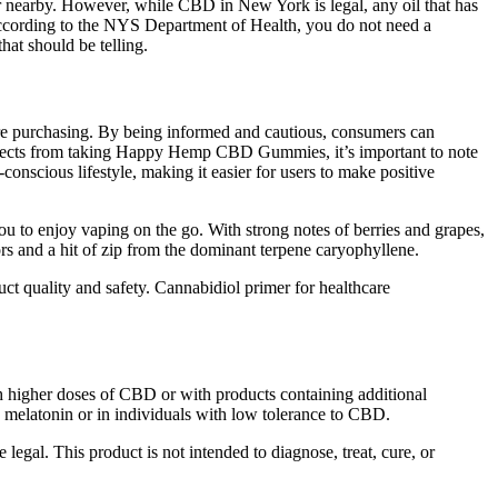
r nearby. However, while CBD in New York is legal, any oil that has
ccording to the NYS Department of Health, you do not need a
at should be telling.
 are purchasing. By being informed and cautious, consumers can
fects from taking Happy Hemp CBD Gummies, it’s important to note
conscious lifestyle, making it easier for users to make positive
you to enjoy vaping on the go. With strong notes of berries and grapes,
avors and a hit of zip from the dominant terpene caryophyllene.
t quality and safety. Cannabidiol primer for healthcare
 higher doses of CBD or with products containing additional
as melatonin or in individuals with low tolerance to CBD.
gal. This product is not intended to diagnose, treat, cure, or