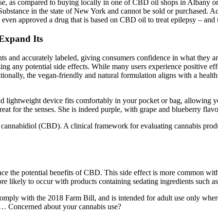
se, as compared to buying locally in one of CBD oil shops in Albany o
Substance in the state of New York and cannot be sold or purchased. A
ven approved a drug that is based on CBD oil to treat epilepsy – and th
Expand Its
nants and accurately labeled, giving consumers confidence in what they
any potential side effects. While many users experience positive ef
ionally, the vegan-friendly and natural formulation aligns with a health-
and lightweight device fits comfortably in your pocket or bag, allowing 
 a treat for the senses. She is indeed purple, with grape and blueberry fl
cannabidiol (CBD). A clinical framework for evaluating cannabis produc
 the potential benefits of CBD. This side effect is more common with
 more likely to occur with products containing sedating ingredients such 
y with the 2018 Farm Bill, and is intended for adult use only where le
s… Concerned about your cannabis use?