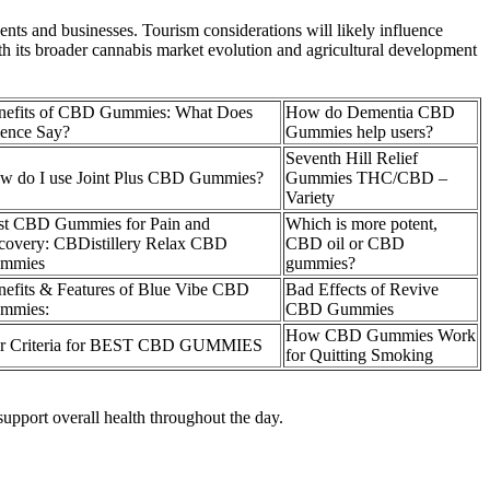
nts and businesses. Tourism considerations will likely influence
h its broader cannabis market evolution and agricultural development
nefits of CBD Gummies: What Does
How do Dementia CBD
ience Say?
Gummies help users?
Seventh Hill Relief
w do I use Joint Plus CBD Gummies?
Gummies THC/CBD –
Variety
st CBD Gummies for Pain and
Which is more potent,
covery: CBDistillery Relax CBD
CBD oil or CBD
mmies
gummies?
nefits & Features of Blue Vibe CBD
Bad Effects of Revive
mmies:
CBD Gummies
How CBD Gummies Work
r Criteria for BEST CBD GUMMIES
for Quitting Smoking
upport overall health throughout the day.