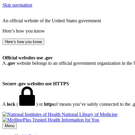
Skip navigation
An official website of the United States government
Here’s how you know
Here’s how you know
Official websites use .gov
A
.gov
website belongs to an official government organization in the 
Secure .gov websites use HTTPS
A
lock
(
) or
https://
means you’ve safely connected to the .go
National Library of Medicine
Menu