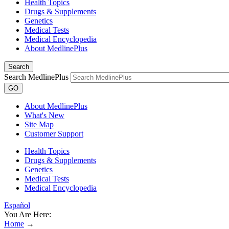
Health Topics
Drugs & Supplements
Genetics
Medical Tests
Medical Encyclopedia
About MedlinePlus
Search
Search MedlinePlus
GO
About MedlinePlus
What's New
Site Map
Customer Support
Health Topics
Drugs & Supplements
Genetics
Medical Tests
Medical Encyclopedia
Español
You Are Here:
Home
→