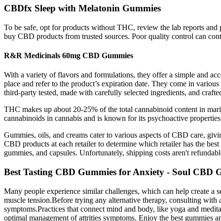
CBDfx Sleep with Melatonin Gummies
To be safe, opt for products without THC, review the lab reports and p
buy CBD products from trusted sources. Poor quality control can co
R&R Medicinals 60mg CBD Gummies
With a variety of flavors and formulations, they offer a simple and ac
place and refer to the product’s expiration date. They come in variou
third-party tested, made with carefully selected ingredients, and crafted
THC makes up about 20-25% of the total cannabinoid content in mariju
cannabinoids in cannabis and is known for its psychoactive properti
Gummies, oils, and creams cater to various aspects of CBD care, givin
CBD products at each retailer to determine which retailer has the best 
gummies, and capsules. Unfortunately, shipping costs aren't refundabl
Best Tasting CBD Gummies for Anxiety - Soul CBD
Many people experience similar challenges, which can help create a s
muscle tension.Before trying any alternative therapy, consulting with a
symptoms.Practices that connect mind and body, like yoga and meditation
optimal management of attrities symptoms. Enjoy the best gummies and