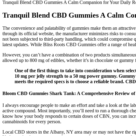
Tranquil Blend CBD Gummies A Calm Companion for Your Daily R
Tranquil Blend CBD Gummies A Calm Com
The convenience and palatability of gummies make them an attractive o
through its official website, the manufacturer minimizes risks to consu
not been subjected to third-party handling, which could compromise qu
latest updates. While Bliss Roots CBD Gummies offer a range of health
However, you can’t have a combination of two products simultaneously
allowed up to 800 mg of edibles, whether it’s in chocolate or gummy 
One of the first things to take into consideration when se
10 mg per jelly strength to a 50 mg power gummy. Gummy 
meets the required specs is to choose a reliable brand. CBD
Bloom CBD Gummies Shark Tank: A Comprehensive Review of the
I always encourage people to make an effort and take a look at the 
active compound. Most importantly, you’ll need to run a thorough che
know how your body responds to certain doses of CBN, you can increase
cannabinoids for every person.
Local CBD stores in the Albany, NY area may or may not have the rigor