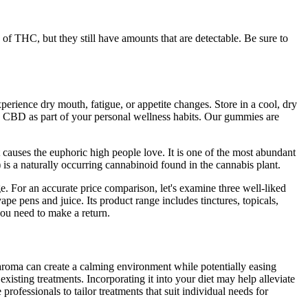
of THC, but they still have amounts that are detectable. Be sure to
erience dry mouth, fatigue, or appetite changes. Store in a cool, dry
re CBD as part of your personal wellness habits. Our gummies are
causes the euphoric high people love. It is one of the most abundant
 a naturally occurring cannabinoid found in the cannabis plant.
. For an accurate price comparison, let's examine three well-liked
ape pens and juice. Its product range includes tinctures, topicals,
you need to make a return.
aroma can create a calming environment while potentially easing
existing treatments. Incorporating it into your diet may help alleviate
rofessionals to tailor treatments that suit individual needs for