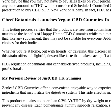
York may be that you may not have to pay sales taxes on your purcha
any trace amounts of THC will be considered Schedule 1 Controlled 
prescription to buy CBD oil in New York or Albany. In fact, FDA has e
Cheef Botanicals Launches Vegan CBD Gummies To 
This testing process verifies that the products are free from contami
maximize the benefits of Happy Hemp CBD Gummies while minimizing 
that, like any supplement, they may not be suitable for everyone. Addit
choices for their bodies.
Whether you’re at home, out with friends, or traveling, this discreet 
this strain offers a delightful, dessert-like taste that makes each puff
FDA regulation of cannabis and cannabis-derived products, including 
professionals.
My Personal Review of JustCBD UK Gummies
Zenleaf CBD Gummies offer a convenient, enjoyable way to experience
ingredients that may irritate the digestive system. This side effect is
This product contains no more than 0.3% Δ9-THC by dry weight to compl
prevent any disease. Each pomegranate gummy supports relaxation, 