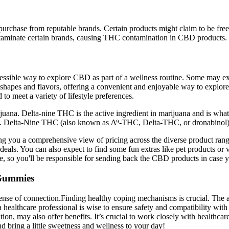
urchase from reputable brands. Certain products might claim to be free 
ntaminate certain brands, causing THC contamination in CBD products.
cessible way to explore CBD as part of a wellness routine. Some may exp
s shapes and flavors, offering a convenient and enjoyable way to explo
 to meet a variety of lifestyle preferences.
ana. Delta-nine THC is the active ingredient in marijuana and is what 
es. Delta-Nine THC (also known as Δ⁹-THC, Delta-THC, or dronabinol) is
g you a comprehensive view of pricing across the diverse product range
deals. You can also expect to find some fun extras like pet products or v
e, so you'll be responsible for sending back the CBD products in case 
 Gummies
ense of connection.Finding healthy coping mechanisms is crucial. The 
 healthcare professional is wise to ensure safety and compatibility with 
, may also offer benefits. It’s crucial to work closely with healthcare p
 bring a little sweetness and wellness to your day!