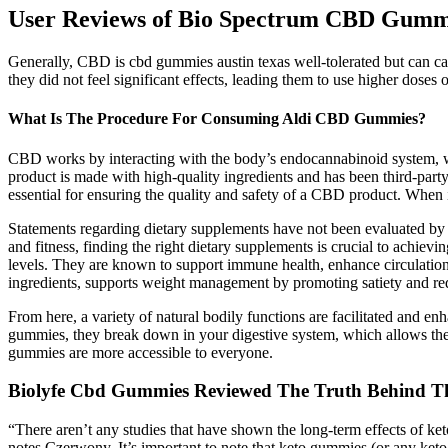
User Reviews of Bio Spectrum CBD Gumm
Generally, CBD is cbd gummies austin texas well-tolerated but can ca
they did not feel significant effects, leading them to use higher dose
What Is The Procedure For Consuming Aldi CBD Gummies?
CBD works by interacting with the body’s endocannabinoid system, whi
product is made with high-quality ingredients and has been third-party 
essential for ensuring the quality and safety of a CBD product. When 
Statements regarding dietary supplements have not been evaluated by t
and fitness, finding the right dietary supplements is crucial to achiev
levels. They are known to support immune health, enhance circulation
ingredients, supports weight management by promoting satiety and re
From here, a variety of natural bodily functions are facilitated and
gummies, they break down in your digestive system, which allows th
gummies are more accessible to everyone.
Biolyfe Cbd Gummies Reviewed The Truth Behind T
“There aren’t any studies that have shown the long-term effects of ke
notes Czerwony. It’s important to note that keto gummies (or any ket