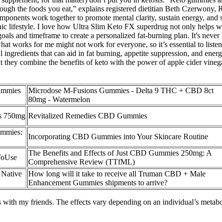
ough the foods you eat,” explains registered dietitian Beth Czerwony,
omponents work together to promote mental clarity, sustain energy, and
nic lifestyle. I love how Ultra Slim Keto FX superdrug not only helps w
ls and timeframe to create a personalized fat-burning plan. It's never b
t works for me might not work for everyone, so it’s essential to listen
ingredients that can aid in fat burning, appetite suppression, and en
 that they combine the benefits of keto with the power of apple cider vin
ummies
Microdose M-Fusions Gummies - Delta 9 THC + CBD 8ct
80mg - Watermelon
s 750mg
Revitalized Remedies CBD Gummies
ummies:
Incorporating CBD Gummies into Your Skincare Routine
The Benefits and Effects of Just CBD Gummies 250mg: A
ToUse
Comprehensive Review (TTfML)
 Native
How long will it take to receive all Truman CBD + Male
Enhancement Gummies shipments to arrive?
ays with my friends. The effects vary depending on an individual’s metab