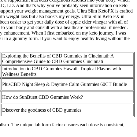
 RD, LD. And that’s why you’ve probably seen information on keto
 support your weight management goals. Ultra Slim KetoFX is crafted
ith weight loss but also boosts my energy. Ultra Slim Keto FX in
een easier to get your daily dose of apple cider vinegar with all of
 to your body and consult with a healthcare professional if needed.
ergy enhancement. When I first embarked on my keto journey, I was
egar in a gummy form. If you want to enjoy healthy living without the
Exploring the Benefits of CBD Gummies in Cincinnati: A
Comprehensive Guide to CBD Gummies Cincinnati
Introduction to CBD Gummies Hawaii: Tropical Flavors with
Wellness Benefits
PlusCBD Night Sleep & Daytime Calm Gummies 60CT Bundle
How do SunBurst CBD Gummies Work?
Discover the goodness of CBD gummies
olism. The unique tab form factor ensures each dose is consistent,